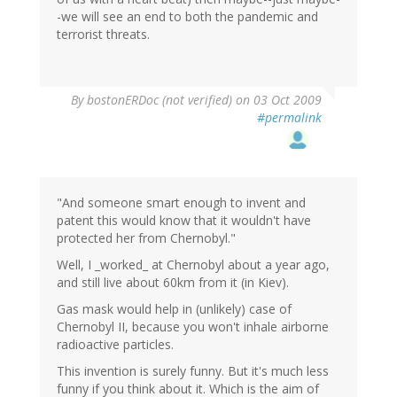
-we will see an end to both the pandemic and
terrorist threats.
By
bostonERDoc (not verified)
on 03 Oct 2009
#permalink
"And someone smart enough to invent and
patent this would know that it wouldn't have
protected her from Chernobyl."
Well, I _worked_ at Chernobyl about a year ago,
and still live about 60km from it (in Kiev).
Gas mask would help in (unlikely) case of
Chernobyl II, because you won't inhale airborne
radioactive particles.
This invention is surely funny. But it's much less
funny if you think about it. Which is the aim of