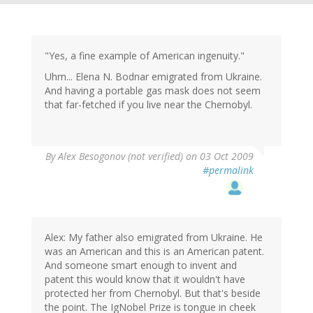
"Yes, a fine example of American ingenuity."
Uhm... Elena N. Bodnar emigrated from Ukraine.
And having a portable gas mask does not seem
that far-fetched if you live near the Chernobyl.
By
Alex Besogonov (not verified)
on 03 Oct 2009
#permalink
Alex: My father also emigrated from Ukraine. He
was an American and this is an American patent.
And someone smart enough to invent and
patent this would know that it wouldn't have
protected her from Chernobyl. But that's beside
the point. The IgNobel Prize is tongue in cheek