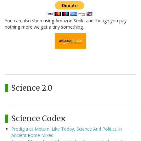
You can also shop using Amazon Smile and though you pay
nothing more we get a tiny something.
Science 2.0
Science Codex
Prodigia et Metum: Like Today, Science And Politics In
Ancient Rome Mixed