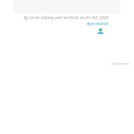
By
Uncle Glenny (not verified)
on 04 Oct 2009
#permalink
advertisment