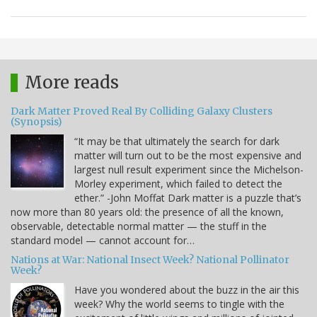
More reads
Dark Matter Proved Real By Colliding Galaxy Clusters
(Synopsis)
“It may be that ultimately the search for dark
matter will turn out to be the most expensive and
largest null result experiment since the Michelson-
Morley experiment, which failed to detect the
ether.” -John Moffat Dark matter is a puzzle that’s
now more than 80 years old: the presence of all the known,
observable, detectable normal matter — the stuff in the
standard model — cannot account for…
Nations at War: National Insect Week? National Pollinator
Week?
Have you wondered about the buzz in the air this
week? Why the world seems to tingle with the