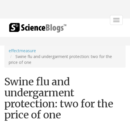
Toggle
navigat
effectmeasure
Swine flu and undergarment protection: two for the
price of one
Swine flu and
undergarment
protection: two for the
price of one