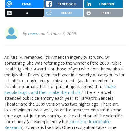
EMAIL
FACEBOOK
LINKEDIN
X
REDDIT
PRINT
By
revere
on October 3, 2009.
As Mrs. R. remarked, it's American ingenuity at work. Or
something. She was referring to the winner of the 2009 Public
Health IgNobel Award. For those of you who don't know about
the IgNobel Prizes given each year in a variety of categories for
scientific or engineering achievements (as documented in
scientific journal articles or patent applications) that "
make
people laugh, and then make them think
." There is a well-
attended public ceremony each year at Harvard's Sanders
Theater and the 2009 version was two nights ago. There are
lots of winners each year, often for achievements from some
time ago but just now coming to the attention of the scientific
community (as exemplified by the
Journal of Improbable
Research
). Science is like that. Often recognition takes time.