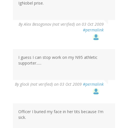
IgNobel prise.
By
Alex Besogonov (not verified)
on 03 Oct 2009
#permalink
I guess I can stop work on my N95 athletic
supporter......
By
glock (not verified)
on 03 Oct 2009
#permalink
Officer I buried my face in her tits because I'm
sick.