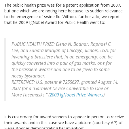
The public health prize was for a patent application from 2007,
but one which we are noting here because its sudden relevance
to the emergence of swine flu. Without further ado, we report
that he 2009 IgNobel Award for Public Health went to:
PUBLIC HEALTH PRIZE: Elena N. Bodnar, Raphael C.
Lee, and Sandra Marijan of Chicago, Illinois, USA, for
inventing a brassiere that, in an emergency, can be
quickly converted into a pair of gas masks, one for
the brassiere wearer and one to be given to some
needy bystander.
REFERENCE: U.S. patent # 7255627, granted August 14,
2007 for a “Garment Device Convertible to One or
More Facemasks.” (
2009 IgNobel Prize Winners
)
It is customary for award winners to appear in person to receive
their awards and in this case we have a picture (courtesy AP) of
Elena Bodnar demonstrating her invention: