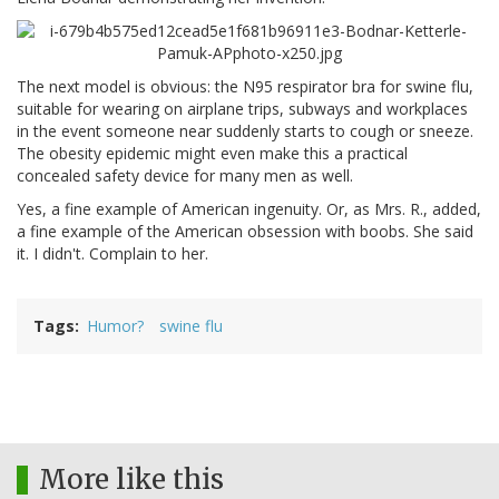
The next model is obvious: the N95 respirator bra for swine flu,
suitable for wearing on airplane trips, subways and workplaces
in the event someone near suddenly starts to cough or sneeze.
The obesity epidemic might even make this a practical
concealed safety device for many men as well.
Yes, a fine example of American ingenuity. Or, as Mrs. R., added,
a fine example of the American obsession with boobs. She said
it. I didn't. Complain to her.
Tags
Humor?
swine flu
More like this