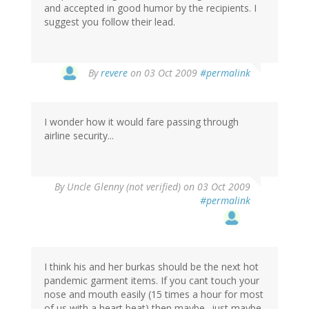
and accepted in good humor by the recipients. I
suggest you follow their lead.
By
revere
on 03 Oct 2009
#permalink
I wonder how it would fare passing through
airline security...
By
Uncle Glenny (not verified)
on 03 Oct 2009
#permalink
I think his and her burkas should be the next hot
pandemic garment items. If you cant touch your
nose and mouth easily (15 times a hour for most
of us with a heart beat) then maybe--just maybe-