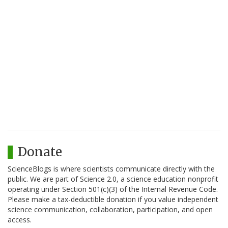
Donate
ScienceBlogs is where scientists communicate directly with the
public. We are part of Science 2.0, a science education nonprofit
operating under Section 501(c)(3) of the Internal Revenue Code.
Please make a tax-deductible donation if you value independent
science communication, collaboration, participation, and open
access.