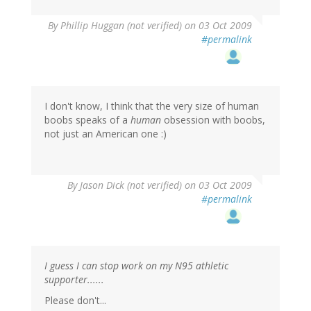
By
Phillip Huggan (not verified)
on 03 Oct 2009
#permalink
I don't know, I think that the very size of human
boobs speaks of a
human
obsession with boobs,
not just an American one :)
By
Jason Dick (not verified)
on 03 Oct 2009
#permalink
I guess I can stop work on my N95 athletic
supporter......
Please don't...