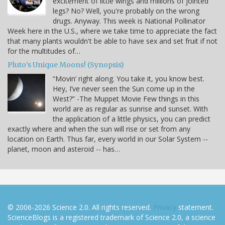
excitement of little wings and millions of jointed
legs? No? Well, you're probably on the wrong
drugs. Anyway. This week is National Pollinator
Week here in the U.S., where we take time to appreciate the fact
that many plants wouldn't be able to have sex and set fruit if not
for the multitudes of…
Pluto’s Unique Moons! (Synopsis)
“Movin’ right along. You take it, you know best.
Hey, I’ve never seen the Sun come up in the
West?” -The Muppet Movie Few things in this
world are as regular as sunrise and sunset. With
the application of a little physics, you can predict
exactly where and when the sun will rise or set from any
location on Earth. Thus far, every world in our Solar System --
planet, moon and asteroid -- has…
© 2006-2026 Science 2.0. All rights reserved.
Privacy
statement.
ScienceBlogs is a registered trademark of Science 2.0, a science