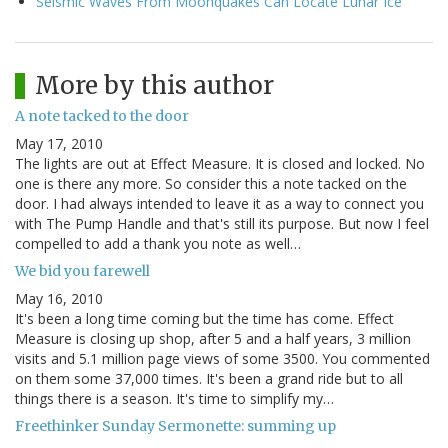
Seismic Waves From Moonquakes Can Locate Lunar Ice
More by this author
A note tacked to the door
May 17, 2010
The lights are out at Effect Measure. It is closed and locked. No
one is there any more. So consider this a note tacked on the
door. I had always intended to leave it as a way to connect you
with The Pump Handle and that's still its purpose. But now I feel
compelled to add a thank you note as well…
We bid you farewell
May 16, 2010
It's been a long time coming but the time has come. Effect
Measure is closing up shop, after 5 and a half years, 3 million
visits and 5.1 million page views of some 3500. You commented
on them some 37,000 times. It's been a grand ride but to all
things there is a season. It's time to simplify my…
Freethinker Sunday Sermonette: summing up