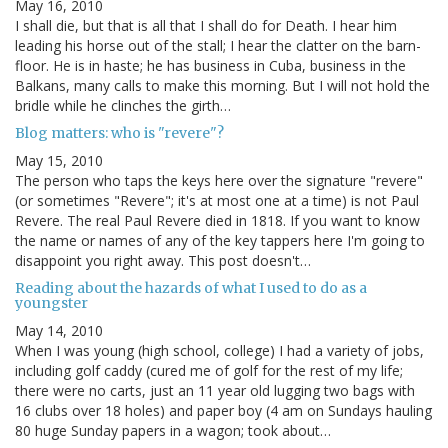
May 16, 2010
I shall die, but that is all that I shall do for Death. I hear him
leading his horse out of the stall; I hear the clatter on the barn-
floor. He is in haste; he has business in Cuba, business in the
Balkans, many calls to make this morning. But I will not hold the
bridle while he clinches the girth…
Blog matters: who is "revere"?
May 15, 2010
The person who taps the keys here over the signature "revere"
(or sometimes "Revere"; it's at most one at a time) is not Paul
Revere. The real Paul Revere died in 1818. If you want to know
the name or names of any of the key tappers here I'm going to
disappoint you right away. This post doesn't…
Reading about the hazards of what I used to do as a
youngster
May 14, 2010
When I was young (high school, college) I had a variety of jobs,
including golf caddy (cured me of golf for the rest of my life;
there were no carts, just an 11 year old lugging two bags with
16 clubs over 18 holes) and paper boy (4 am on Sundays hauling
80 huge Sunday papers in a wagon; took about…