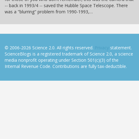
-- back in 1993/4 -- saved the Hubble Space Telescope. There
was a "blurring" problem from 1990-1993,…
© 2006-2026 Science 2.0. All rights reserved.
Privacy
statement.
ScienceBlogs is a registered trademark of Science 2.0, a science
media nonprofit operating under Section 501(c)(3) of the
Internal Revenue Code. Contributions are fully tax-deductible.