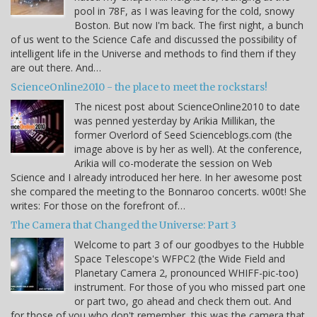
pool in 78F, as I was leaving for the cold, snowy
Boston. But now I'm back. The first night, a bunch
of us went to the Science Cafe and discussed the possibility of
intelligent life in the Universe and methods to find them if they
are out there. And…
ScienceOnline2010 - the place to meet the rockstars!
The nicest post about ScienceOnline2010 to date
was penned yesterday by Arikia Millikan, the
former Overlord of Seed Scienceblogs.com (the
image above is by her as well). At the conference,
Arikia will co-moderate the session on Web
Science and I already introduced her here. In her awesome post
she compared the meeting to the Bonnaroo concerts. w00t! She
writes: For those on the forefront of…
The Camera that Changed the Universe: Part 3
Welcome to part 3 of our goodbyes to the Hubble
Space Telescope's WFPC2 (the Wide Field and
Planetary Camera 2, pronounced WHIFF-pic-too)
instrument. For those of you who missed part one
or part two, go ahead and check them out. And
for those of you who don't remember, this was the camera that