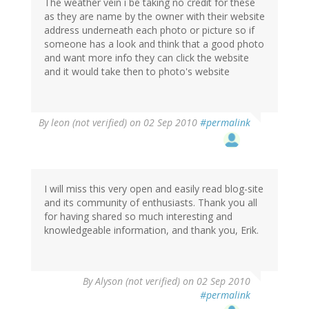
The weather vein i be taking no credit for these
as they are name by the owner with their website
address underneath each photo or picture so if
someone has a look and think that a good photo
and want more info they can click the website
and it would take then to photo's website
By
leon (not verified)
on 02 Sep 2010
#permalink
I will miss this very open and easily read blog-site
and its community of enthusiasts. Thank you all
for having shared so much interesting and
knowledgeable information, and thank you, Erik.
By
Alyson (not verified)
on 02 Sep 2010
#permalink