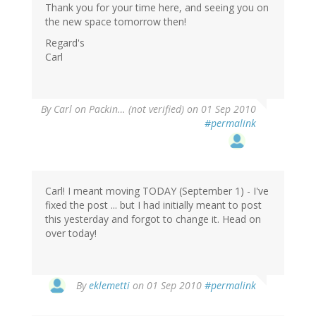
Thank you for your time here, and seeing you on
the new space tomorrow then!
Regard's
Carl
By
Carl on Packin… (not verified)
on 01 Sep 2010
#permalink
Carl! I meant moving TODAY (September 1) - I've
fixed the post ... but I had initially meant to post
this yesterday and forgot to change it. Head on
over today!
By
eklemetti
on 01 Sep 2010
#permalink