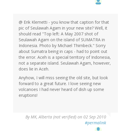
@ Erik Klemetti - you know that caption for that
pic of Seulawah Agam in your new site? Well, it
should read "Top left: A May 2007 shot of
Seulawah Agam on the island of SUMATRA in
Indonesia. Photo by Michael Thirnbeck." Sorry
about Sumatra being in caps - had to point out
the error. Aceh is a special territory of Indonesia,
not a separate island. Seulawah Agam, however,
does lie in Aceh.
Anyhow, I will miss seeing the old site, but look
forward to a great future. I love seeing new
volcanoes I had never heard of dish up some
eruptions!
By
MK, Alberta (not verified)
on 02 Sep 2010
#permalink