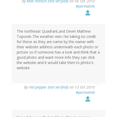
By
Mae Hansch (not verified)
on 06 Oct 2010
#permalink
The northeast Quadrant,and Devin Mathew
Toporek-The weather vein i be taking no credit
for these as they are name by the owner with
their website address underneath each photo or
picture so if someone has a look and think that a
good photo and want more info they can click
the website and it would take then to photo's
website
By
red pepper (not verified)
on 13 Oct 2010
#permalink