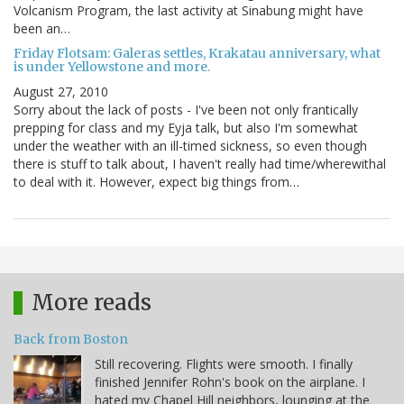
Volcanism Program, the last activity at Sinabung might have
been an…
Friday Flotsam: Galeras settles, Krakatau anniversary, what
is under Yellowstone and more.
August 27, 2010
Sorry about the lack of posts - I've been not only frantically
prepping for class and my Eyja talk, but also I'm somewhat
under the weather with an ill-timed sickness, so even though
there is stuff to talk about, I haven't really had time/wherewithal
to deal with it. However, expect big things from…
More reads
Back from Boston
Still recovering. Flights were smooth. I finally
finished Jennifer Rohn's book on the airplane. I
hated my Chapel Hill neighbors, lounging at the