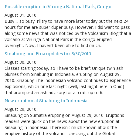
Possible eruption in Virunga National Park, Congo
August 31, 2010
Busy ... so busy! I'll try to have more later today but the next 24
hours for me are super duper busy. However, I did want to pass
along some news that was noticed by the Volcanism Blog that a
volcano at Virunga National Park in the Congo erupted
overnight. Now, I haven't been able to find much…
Sinabung and Etna updates for 8/30/2010
August 30, 2010
Classes starting today, so I have to be brief: Unique twin ash
plumes from Sinabung in Indonesia, erupting on August 29,
2010. Sinabung The Indonesian volcano continues to experience
explosions, which one last night (well, last night here in Ohio)
that prompted an ash advisory for aircraft up to 6…
New eruption at Sinabung in Indonesia
August 29, 2010
Sinabung on Sumatra erupting on August 29, 2010. Eruptions
readers were quick on the news about the new eruption at
Sinabung in Indonesia. There isn't much known about the
eruptive history of the volcano - checking out the Global