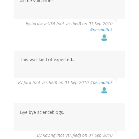
all the volcanoes.
By
birdseyeUSA (not verified)
on 01 Sep 2010
#permalink
This was kind of expected...
By
Jack (not verified)
on 01 Sep 2010
#permalink
Bye bye scienceblogs.
By
Raving (not verified)
on 01 Sep 2010