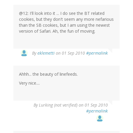
@12: I'll look into it ... I do see the BT related
cookies, but they don't seem any more nefarious
than the SB cookies, but I am using the newest
version of Safari. Ah, the fun of moving.
By
eklemetti
on 01 Sep 2010
#permalink
Ahhh... the beauty of linefeeds.
Very nice....
By
Lurking (not verified)
on 01 Sep 2010
#permalink