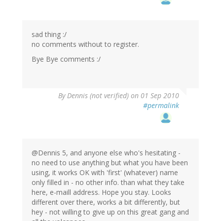
sad thing :/
no comments without to register.
Bye Bye comments :/
By
Dennis (not verified)
on 01 Sep 2010
#permalink
@Dennis 5, and anyone else who's hesitating -
no need to use anything but what you have been
using, it works OK with 'first' (whatever) name
only filled in - no other info. than what they take
here, e-maill address. Hope you stay. Looks
different over there, works a bit differently, but
hey - not willing to give up on this great gang and