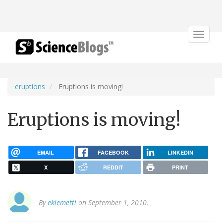
Toggle
navigat
eruptions
Eruptions is moving!
Eruptions is moving!
EMAIL
FACEBOOK
LINKEDIN
X
REDDIT
PRINT
By
eklemetti
on September 1, 2010.