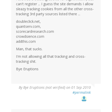
can't register ... I guess the site demands I allow
sleazy tracking cookies from all the other cross-
tracking 3rd party sources listed there ...
doubleclick.net,
quantserv.com,
scorecardresearch.com
crowdsience.com
addthis.com
Man, that sucks.
I'm not allowing all that tracking and cross-
tracking shit.
Bye Eruptions
By
Bye Eruptions (not verified)
on 01 Sep 2010
#permalink