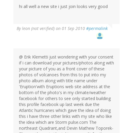
hi all well a new site i just join looks very good
By
leon (not verified)
on 01 Sep 2010
#permalink
@ Erik Klemetti just wondering with your consent
if i can download your pictures/photos along with
your picture of you as a front cover of these
photos of volcanoes from this to put into my
photo album along with title name under
'Eruption'with Eruptions web site address at the
bottom of the photo's in my climate/weather
facebook for others to see only started building
this profile facebook up last week due the
Atlantic hurricanes which gave the idea of doing
this i have three other links with my site who like
the idea which are Storm pulse.com The
northeast Quadrant,and Devin Mathew Toporek-