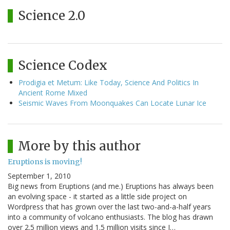
Science 2.0
Science Codex
Prodigia et Metum: Like Today, Science And Politics In
Ancient Rome Mixed
Seismic Waves From Moonquakes Can Locate Lunar Ice
More by this author
Eruptions is moving!
September 1, 2010
Big news from Eruptions (and me.) Eruptions has always been
an evolving space - it started as a little side project on
Wordpress that has grown over the last two-and-a-half years
into a community of volcano enthusiasts. The blog has drawn
over 2.5 million views and 1.5 million visits since I…