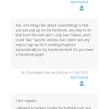
#permalink
Ack...one thing I like about Scienceblogs is that
you just pop up on my facebook...any way to do
that from the new site? I only saw Twitter, and I
could "like" specific articles, but I didn't see any
way to sign up for it sending Eruptions
automatically to my Facebook feed. Do you have
a Facebook page?
By
ChaosAngel (not verified)
on 01 Sep 2010
#permalink
Can't register.
I allowed a tracking cookie for bigthink.com, but