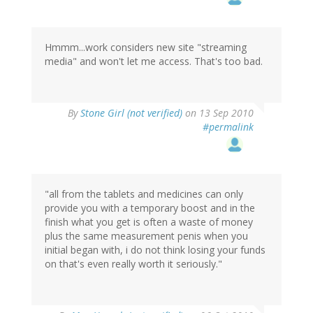
Hmmm...work considers new site "streaming
media" and won't let me access. That's too bad.
By
Stone Girl (not verified)
on 13 Sep 2010
#permalink
"all from the tablets and medicines can only
provide you with a temporary boost and in the
finish what you get is often a waste of money
plus the same measurement penis when you
initial began with, i do not think losing your funds
on that's even really worth it seriously."