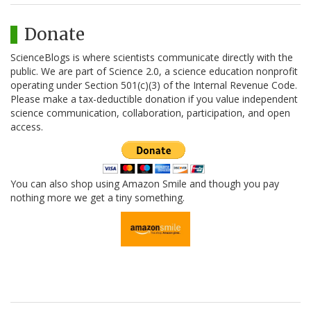
Donate
ScienceBlogs is where scientists communicate directly with the
public. We are part of Science 2.0, a science education nonprofit
operating under Section 501(c)(3) of the Internal Revenue Code.
Please make a tax-deductible donation if you value independent
science communication, collaboration, participation, and open
access.
You can also shop using Amazon Smile and though you pay
nothing more we get a tiny something.