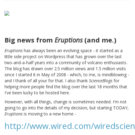
Big news from
Eruptions
(and me.)
Eruptions
has always been an evolving space - it started as a
little side project on Wordpress that has grown over the last
two-and-a-half years into a community of volcano enthusiasts.
The blog has drawn over 2.5 million views and 1.5 million visits
since I started it in May of 2008 - which, to me, is mindblowing -
and I thank of all your for that. I also thank
ScienceBlogs
for
helping more people find the blog over the last 18 months that
I've been lucky to be hosted here.
However, with all things, change is sometimes needed. I'm not
going to go into the details of my decision, but starting TODAY,
Eruptions
is moving to a new home -
http://www.wired.com/wiredscien