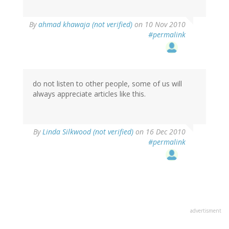
By
ahmad khawaja (not verified)
on 10 Nov 2010
#permalink
do not listen to other people, some of us will
always appreciate articles like this.
By
Linda Silkwood (not verified)
on 16 Dec 2010
#permalink
advertisment