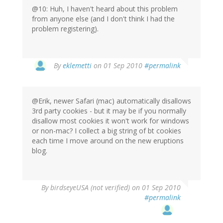
@10: Huh, I haven't heard about this problem
from anyone else (and I don't think I had the
problem registering).
By
eklemetti
on 01 Sep 2010
#permalink
@Erik, newer Safari (mac) automatically disallows
3rd party cookies - but it may be if you normally
disallow most cookies it won't work for windows
or non-mac? I collect a big string of bt cookies
each time I move around on the new eruptions
blog.
By
birdseyeUSA (not verified)
on 01 Sep 2010
#permalink