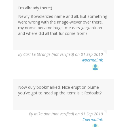
I'm allready there;)
Newly Bowdlerized name and all. But something
went wrong with the image-wiever over there,
my noose became huge, me ears gargantuan
and where did all that fur come from?
By
Carl Le Strange (not verified)
on 01 Sep 2010
#permalink
Now duly bookmarked. Nice eruption plume
you've got to head up the item: is it Redoubt?
By
mike don (not verified)
on 01 Sep 2010
#permalink