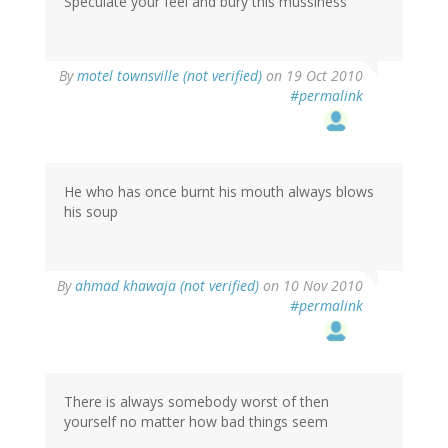
Speculate your feel and bury this mussiness
By
motel townsville (not verified)
on 19 Oct 2010
#permalink
He who has once burnt his mouth always blows
his soup
By
ahmad khawaja (not verified)
on 10 Nov 2010
#permalink
There is always somebody worst of then
yourself no matter how bad things seem