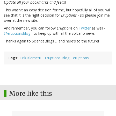
Update all your bookmarks and feeds
!
This wasn't an easy decision for me, but hopefully all of you will
see that it is the right decision for
Eruptions
- so please join me
over at the new site.
And remember, you can follow
Eruptions
on
Twitter
as well -
@eruptionsblog
- to keep up with all the volcano news.
Thanks again to ScienceBlogs ... and here's to the future!
Tags
Erik Klemetti
Eruptions Blog
eruptions
More like this