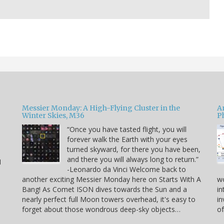
Messier Monday: A High-Flying Cluster in the
A
Winter Skies, M36
P
“Once you have tasted flight, you will
forever walk the Earth with your eyes
e
turned skyward, for there you have been,
and there you will always long to return.”
I
-Leonardo da Vinci Welcome back to
another exciting Messier Monday here on Starts With A
w
Bang! As Comet ISON dives towards the Sun and a
in
nearly perfect full Moon towers overhead, it's easy to
in
forget about those wondrous deep-sky objects…
of