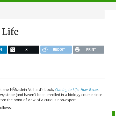
 Life
N
X
REDDIT
PRINT
istiane NÃ¼sslein-Volhard's book,
Coming to Life: How Genes
any
stripe (and haven't been enrolled in a biology course since
from the point of view of a curious non-expert.
ollows: