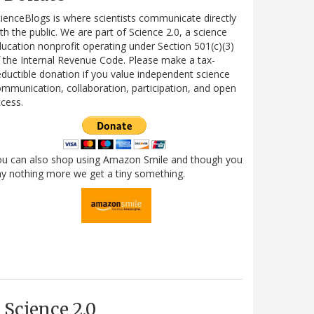
ienceBlogs is where scientists communicate directly
th the public. We are part of Science 2.0, a science
ucation nonprofit operating under Section 501(c)(3)
 the Internal Revenue Code. Please make a tax-
ductible donation if you value independent science
mmunication, collaboration, participation, and open
cess.
ou can also shop using Amazon Smile and though you
y nothing more we get a tiny something.
Science 2.0