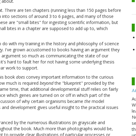
g about.
mat. There are ten chapters (running less than 150 pages before
n into sections of around 3 to 6 pages, and many of those
ese are "small bites" for ingesting scientific information, but
mall bites in a chapter are supposed to add up to, which
o do with my training in the history and philosophy of science
ogy. I've grown accustomed to books having an argument they
 argument so much as communicating the state of our
t's hard to fault her for not having some underlying thesis
ear work to support.
his book
does
convey important information to the curious
how much is required
beyond
the "blueprint" provided by the
me time, that additional developmental stuff relies on fairly
An
ence which genes are turned on or off in which part of the
Au
iscussion of why certain organisms became
the
model
Wi
 and development gives useful insight to the practical issues
le
No
ranced by the numerous illustrations (in grayscale and
se
throughout the book. Much more than photographs would be,
th
to provide clear illustrations of particular processes or
u