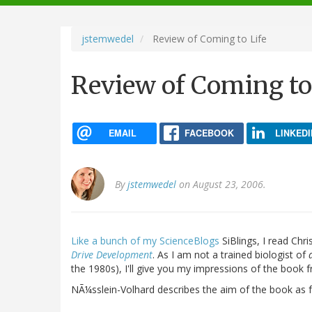
navigation
jstemwedel
Review of Coming to Life
Review of Coming to
EMAIL
FACEBOOK
LINKEDI
By
jstemwedel
on August 23, 2006.
Like
a
bunch
of
my
ScienceBlogs
SiBlings, I read Chr
Drive Development
. As I am not a trained biologist of
the 1980s), I'll give you my impressions of the book 
NÃ¼sslein-Volhard describes the aim of the book as f