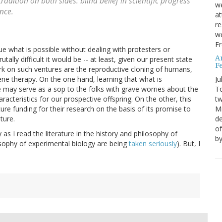
tradition on both sides: blind belief in scientific progress
we
ence.
at
re
we
Fr
ue what is possible without dealing with protesters or
A
ally difficult it would be -- at least, given our present state
Fe
rk on such ventures are the reproductive cloning of humans,
Ju
ene therapy. On the one hand, learning that what is
T
le may serve as a sop to the folks with grave worries about the
tw
racteristics for our prospective offspring. On the other, this
Mi
e funding for their research on the basis of its promise to
de
ture.
of
 as I read the literature in the history and philosophy of
by
osophy of experimental biology are being
taken seriously
). But, I