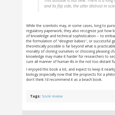
This attitude is not new. There is a long 
and its flip side, the utter distrust in sci
While the scientists may, in some cases, long to purs
regulatory paperwork, they also recognize just how brut
of knowledge and technical sophistication -- to emba
the formulation of "designer babies", or successful g
theoretically possible is far beyond what is practicab
morality of cloning ourselves or choosing pleasing cha
knowledge may make it harder for researchers to secur
cure all manner of human ills in the not-too-distant fu
I enjoyed this book a lot, and expect to keep it nearby
biology (especially now that the propsects for a phil
don't think I'd recommend it as a beach book.
Tags
book review