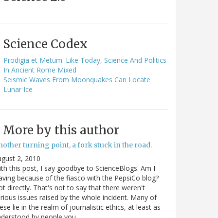
Science Codex
Prodigia et Metum: Like Today, Science And Politics
In Ancient Rome Mixed
Seismic Waves From Moonquakes Can Locate
Lunar Ice
More by this author
other turning point, a fork stuck in the road.
gust 2, 2010
th this post, I say goodbye to ScienceBlogs. Am I
aving because of the fiasco with the PepsiCo blog?
t directly. That's not to say that there weren't
rious issues raised by the whole incident. Many of
ese lie in the realm of journalistic ethics, at least as
nderstood by people you…