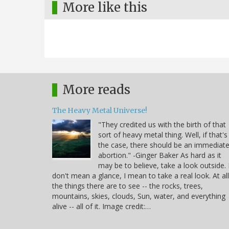
More like this
More reads
The Heavy Metal Universe!
"They credited us with the birth of that
sort of heavy metal thing. Well, if that's
the case, there should be an immediat
abortion." -Ginger Baker As hard as it
may be to believe, take a look outside. 
don't mean a glance, I mean to take a real look. At all
the things there are to see -- the rocks, trees,
mountains, skies, clouds, Sun, water, and everything
alive -- all of it. Image credit:…