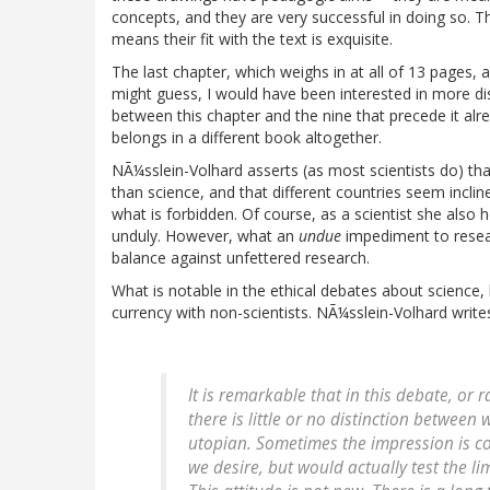
concepts, and they are very successful in doing so. 
means their fit with the text is exquisite.
The last chapter, which weighs in at all of 13 pages
might guess, I would have been interested in more di
between this chapter and the nine that precede it alr
belongs in a different book altogether.
NÃ¼sslein-Volhard asserts (as most scientists do) tha
than science, and that different countries seem inclin
what is forbidden. Of course, as a scientist she also 
unduly. However, what an
undue
impediment to resear
balance against unfettered research.
What is notable in the ethical debates about science, 
currency with non-scientists. NÃ¼sslein-Volhard write
It is remarkable that in this debate, or 
there is little or no distinction between 
utopian. Sometimes the impression is c
we desire, but would actually test the li