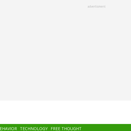
advertisment
BEHAVIOR
TECHNOLOGY
FREE THOUGHT