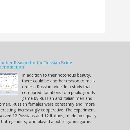
nother Reason for the Russian Bride
henomenon
In addition to their notorious beauty,
there could be another reason to mail-
order a Russian bride. In a study that
compared donations to a public goods
game by Russian and Italian men and
omen, Russian females were constantly and, more
teresting, increasingly cooperative. The experiment
volved 12 Russians and 12 Italians, made up equally
 both genders, who played a public goods game…