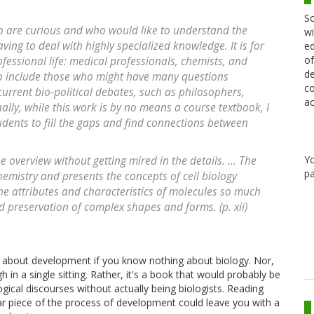
Sc
who are curious and who would like to understand the
wi
having to deal with highly specialized knowledge. It is for
ed
of
fessional life: medical professionals, chemists, and
de
lso include those who might have many questions
co
rrent bio-political debates, such as philosophers,
ac
nally, while this work is by no means a course textbook, I
udents to fill the gaps and find connections between
Y
e overview without getting mired in the details. ... The
pa
emistry and presents the concepts of cell biology
the attributes and characteristics of molecules so much
d preservation of complex shapes and forms. (p. xii)
ll about development if you know nothing about biology. Nor,
h in a single sitting. Rather, it's a book that would probably be
ical discourses without actually being biologists. Reading
lar piece of the process of development could leave you with a