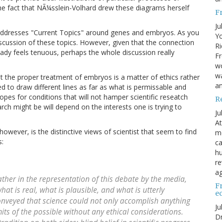
The fact that NÃ¼sslein-Volhard drew these diagrams herself
F
Ju
, addresses "Current Topics" around genes and embryos. As you
Yo
scussion of these topics. However, given that the connection
Ri
eady feels tenuous, perhaps the whole discussion really
Fr
wo
wa
t the proper treatment of embryos is a matter of ethics rather
a
ed to draw different lines as far as what is permissable and
hopes for conditions that will not hamper scientific reseatch
R
ch might be will depend on the interests one is trying to
Ju
At
however, is the distinctive views of scientist that seem to find
me
s:
ca
hu
re
ag
rather in the representation of this debate by the media,
F
what is real, what is plausible, and what is utterly
e
onveyed that science could not only accomplish anything
Ju
mits of the possible without any ethical considerations.
Dr