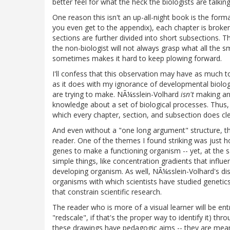
better feel for what the heck the biologists are talkin
One reason this isn't an up-all-night book is the for
you even get to the appendix), each chapter is broke
sections are further divided into short subsections. Th
the non-biologist will not always grasp what all the s
sometimes makes it hard to keep plowing forward.
I'll confess that this observation may have as much t
as it does with my ignorance of developmental biol
are trying to make. NÃ¼sslein-Volhard
isn't
making an
knowledge about a set of biological processes. Thus, i
which every chapter, section, and subsection does cl
And even without a "one long argument" structure, t
reader. One of the themes I found striking was just 
genes to make a functioning organism -- yet, at the sa
simple things, like concentration gradients that influ
developing organism. As well, NÃ¼sslein-Volhard's d
organisms with which scientists have studied genetics
that constrain scientific research.
The reader who is more of a visual learner will be ent
"redscale", if that's the proper way to identify it) 
these drawings have pedagogic aims -- they are meant 