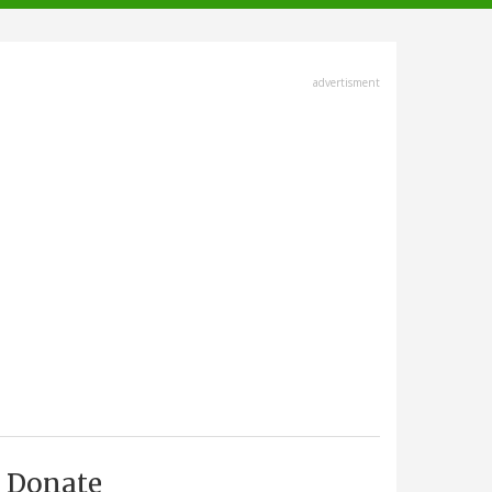
advertisment
Donate