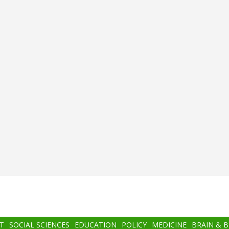
T
SOCIAL SCIENCES
EDUCATION
POLICY
MEDICINE
BRAIN & 