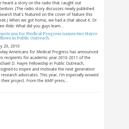
 heard a story on the radio that caught out
tention. (The radio story discusses newly published
search that's featured on the cover of Nature this
ek.) When we got home, we had a chat about it. Dr.
ee-Ride: What did you guys learn…
mericans for Medical Progress names two Hayre
llows in Public Outreach.
ly 20, 2010
oday Americans for Medical Progress has announced
o recipients for academic year 2010-2011 of the
chael D. Hayre Fellowship in Public Outreach,
signed to inspire and motivate the next generation
 research advocates. This year, I'm especially wowed
 their project. From the AMP press…