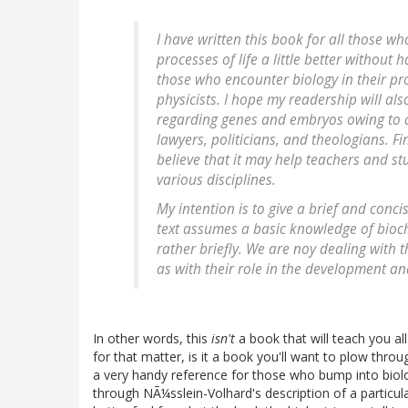
I have written this book for all those 
processes of life a little better without 
those who encounter biology in their pro
physicists. I hope my readership will a
regarding genes and embryos owing to cu
lawyers, politicians, and theologians. Fi
believe that it may help teachers and st
various disciplines.
My intention is to give a brief and concis
text assumes a basic knowledge of bioch
rather briefly. We are noy dealing with 
as with their role in the development an
In other words, this
isn't
a book that will teach you a
for that matter, is it a book you'll want to plow throug
a very handy reference for those who bump into biolog
through NÃ¼sslein-Volhard's description of a particu