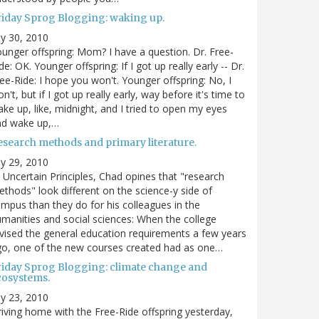
riday Sprog Blogging: waking up.
ly 30, 2010
unger offspring: Mom? I have a question. Dr. Free-
de: OK. Younger offspring: If I got up really early -- Dr.
ee-Ride: I hope you won't. Younger offspring: No, I
n't, but if I got up really early, way before it's time to
ke up, like, midnight, and I tried to open my eyes
nd wake up,…
esearch methods and primary literature.
ly 29, 2010
 Uncertain Principles, Chad opines that "research
thods" look different on the science-y side of
mpus than they do for his colleagues in the
manities and social sciences: When the college
vised the general education requirements a few years
o, one of the new courses created had as one…
riday Sprog Blogging: climate change and
cosystems.
ly 23, 2010
iving home with the Free-Ride offspring yesterday,