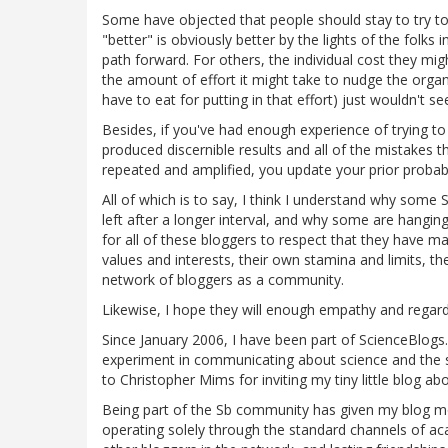
Some have objected that people should stay to try to
"better" is obviously better by the lights of the folks 
path forward. For others, the individual cost they might
the amount of effort it might take to nudge the organi
have to eat for putting in that effort) just wouldn't se
Besides, if you've had enough experience of trying t
produced discernible results and all of the mistakes 
repeated and amplified, you update your prior probabi
All of which is to say, I think I understand why some
left after a longer interval, and why some are hangi
for all of these bloggers to respect that they have ma
values and interests, their own stamina and limits, the
network of bloggers as a community.
Likewise, I hope they will enough empathy and regard 
Since January 2006, I have been part of ScienceBlogs.
experiment in communicating about science and the sci
to Christopher Mims for inviting my tiny little blog ab
Being part of the Sb community has given my blog mor
operating solely through the standard channels of acad