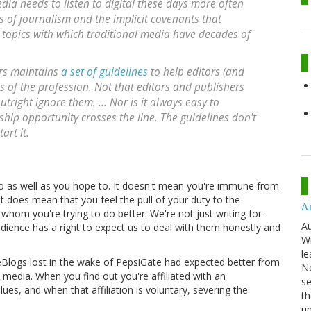
edia needs to listen to digital these days more often
cs of journalism and the implicit covenants that
e topics with which traditional media have decades of
ors maintains
a set of guidelines
to help editors (and
es of the profession. Not that editors and publishers
outright ignore them. ... Nor is it always easy to
hip opportunity crosses the line. The guidelines don't
art it.
o as well as you hope to. It doesn't mean you're immune from
it does mean that you feel the pull of your duty to the
An
 whom you're trying to do better. We're not just writing for
Au
udience has a right to expect us to deal with them honestly and
Wi
le
ceBlogs lost in the wake of PepsiGate had expected better from
No
edia. When you find out you're affiliated with an
se
es, and when that affiliation is voluntary, severing the
th
u