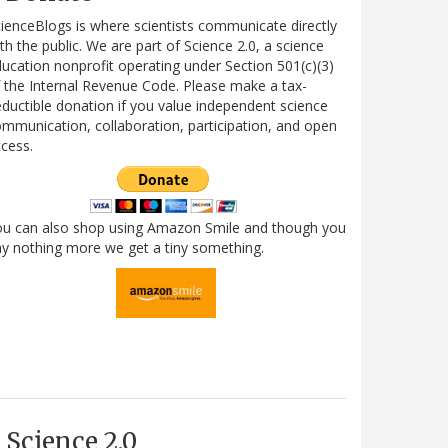
ienceBlogs is where scientists communicate directly
th the public. We are part of Science 2.0, a science
ucation nonprofit operating under Section 501(c)(3)
 the Internal Revenue Code. Please make a tax-
ductible donation if you value independent science
mmunication, collaboration, participation, and open
cess.
ou can also shop using Amazon Smile and though you
y nothing more we get a tiny something.
Science 2.0