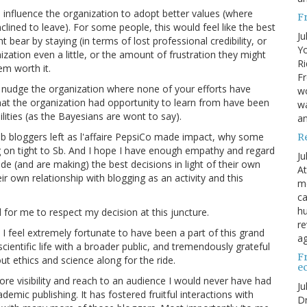
 influence the organization to adopt better values (where
F
inclined to leave). For some people, this would feel like the best
Ju
 bear by staying (in terms of lost professional credibility, or
Yo
zation even a little, or the amount of frustration they might
Ri
em worth it.
Fr
o nudge the organization where none of your efforts have
wo
that the organization had opportunity to learn from have been
wa
lities (as the Bayesians are wont to say).
a
 Sb bloggers left as l'affaire PepsiCo made impact, why some
R
ng on tight to Sb. And I hope I have enough empathy and regard
Ju
de (and are making) the best decisions in light of their own
At
ir own relationship with blogging as an activity and this
me
ca
hu
for me to respect my decision at this juncture.
re
 I feel extremely fortunate to have been a part of this grand
ag
entific life with a broader public, and tremendously grateful
F
out ethics and science along for the ride.
e
e visibility and reach to an audience I would never have had
Ju
emic publishing. It has fostered fruitful interactions with
Dr