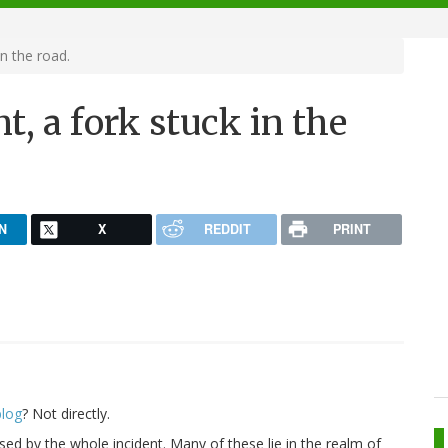
in the road.
t, a fork stuck in the
N
X
REDDIT
PRINT
blog
? Not directly.
ised by the whole incident. Many of these lie in the realm of