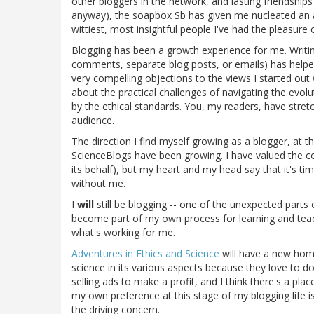
other bloggers in the network, and lasting friendshi
anyway), the soapbox Sb has given me nucleated an
wittiest, most insightful people I've had the pleasure 
Blogging has been a growth experience for me. Writin
comments, separate blog posts, or emails) has helpe
very compelling objections to the views I started out
about the practical challenges of navigating the evolut
by the ethical standards. You, my readers, have str
audience.
The direction I find myself growing as a blogger, at 
ScienceBlogs have been growing. I have valued the c
its behalf), but my heart and my head say that it's t
without me.
I
will
still be blogging -- one of the unexpected parts
become part of my own process for learning and tea
what's working for me.
Adventures in Ethics and Science
will have a new ho
science in its various aspects because they love to d
selling ads to make a profit, and I think there's a pl
my own preference at this stage of my blogging life
the driving concern.