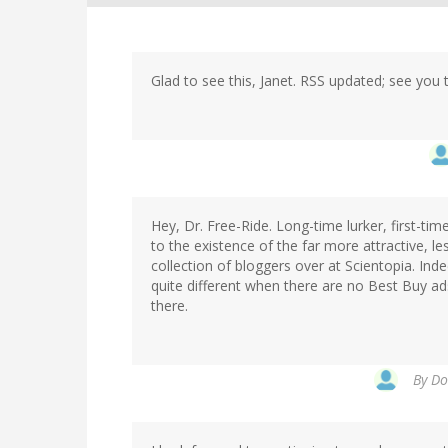
Glad to see this, Janet. RSS updated; see you 
Hey, Dr. Free-Ride. Long-time lurker, first-ti
to the existence of the far more attractive, le
collection of bloggers over at Scientopia. Inde
quite different when there are no Best Buy a
there.
By
Do