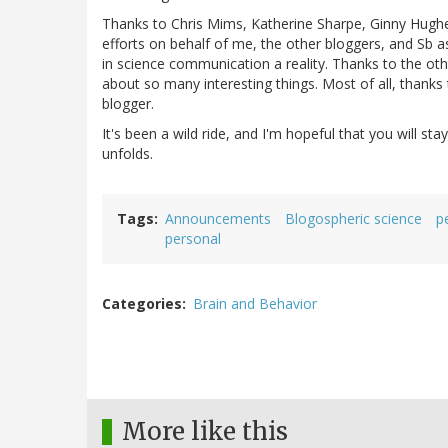
Thanks to Chris Mims, Katherine Sharpe, Ginny Hughes,
efforts on behalf of me, the other bloggers, and Sb 
in science communication a reality. Thanks to the oth
about so many interesting things. Most of all, thanks
blogger.
It's been a wild ride, and I'm hopeful that you will sta
unfolds.
Tags
Announcements
Blogospheric science
p
personal
Categories
Brain and Behavior
More like this