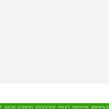
T
SOCIAL SCIENCES
EDUCATION
POLICY
MEDICINE
BRAIN & 