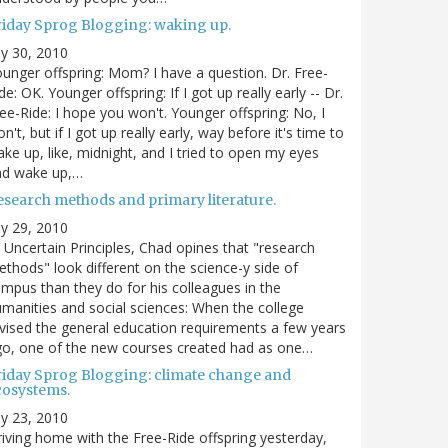
riday Sprog Blogging: waking up.
ly 30, 2010
unger offspring: Mom? I have a question. Dr. Free-
de: OK. Younger offspring: If I got up really early -- Dr.
ee-Ride: I hope you won't. Younger offspring: No, I
n't, but if I got up really early, way before it's time to
ke up, like, midnight, and I tried to open my eyes
nd wake up,…
esearch methods and primary literature.
ly 29, 2010
 Uncertain Principles, Chad opines that "research
thods" look different on the science-y side of
mpus than they do for his colleagues in the
manities and social sciences: When the college
vised the general education requirements a few years
o, one of the new courses created had as one…
riday Sprog Blogging: climate change and
cosystems.
ly 23, 2010
iving home with the Free-Ride offspring yesterday,