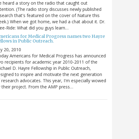
 heard a story on the radio that caught out
tention. (The radio story discusses newly published
search that's featured on the cover of Nature this
ek.) When we got home, we had a chat about it. Dr.
ee-Ride: What did you guys learn…
mericans for Medical Progress names two Hayre
llows in Public Outreach.
ly 20, 2010
oday Americans for Medical Progress has announced
o recipients for academic year 2010-2011 of the
chael D. Hayre Fellowship in Public Outreach,
signed to inspire and motivate the next generation
 research advocates. This year, I'm especially wowed
 their project. From the AMP press…