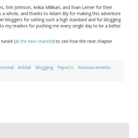
 Erin Johnson, Arikia Millikan, and Evan Lerner for their
as a whole, and thanks to Adam Bly for making this adventure
er bloggers for setting such a high standard and for blogging
 to my readers for pushing me every single day to be a better
y tuned (
at the new channel
) to see how the next chapter
ersonal
#sbfail
Blogging
PepsiCo
Announcements