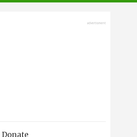
advertisment
Donate