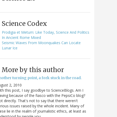
Science Codex
Prodigia et Metum: Like Today, Science And Politics
In Ancient Rome Mixed
Seismic Waves From Moonquakes Can Locate
Lunar Ice
More by this author
other turning point, a fork stuck in the road.
gust 2, 2010
th this post, I say goodbye to ScienceBlogs. Am I
aving because of the fiasco with the PepsiCo blog?
t directly. That's not to say that there weren't
rious issues raised by the whole incident. Many of
ese lie in the realm of journalistic ethics, at least as
nderstood by people you…