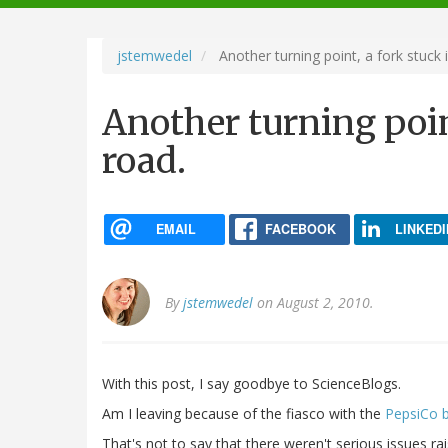
navigation
jstemwedel
Another turning point, a fork stuck 
Another turning poin
road.
EMAIL
FACEBOOK
LINKEDI
By
jstemwedel
on August 2, 2010.
With this post, I say goodbye to ScienceBlogs.
Am I leaving because of the fiasco with the
PepsiCo 
That's not to say that there weren't serious issues ra