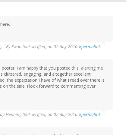
there.
By
Ewan (not verified)
on 02 Aug 2010
#permalink
me poster. I am happy that you posted this, alerting me
ss cluttered, engaging, and altogether excellent
ed, the expectation I have of what I read over there is
ds on the side. I look forward to commenting over
ug Henning (not verified)
on 02 Aug 2010
#permalink