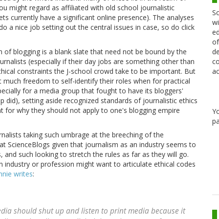
ou might regard as affiliated with old school journalistic
Sc
ts currently have a significant online presence). The analyses
wi
 do a nice job setting out the central issues in case, so do click
ed
of
de
of blogging is a blank slate that need not be bound by the
co
urnalists (especially if their day jobs are something other than
ac
thical constraints the J-school crowd take to be important. But
t much freedom to self-identify their roles when for practical
ecially for a media group that fought to have its bloggers'
id), setting aside recognized standards of journalistic ethics
t for why they should not apply to one's blogging empire
Y
pa
rnalists taking such umbrage at the breeching of the
 at ScienceBlogs given that journalism as an industry seems to
 and such looking to stretch the rules as far as they will go.
 industry or profession might want to articulate ethical codes
nnie writes
:
dia should shut up and listen to print media because it