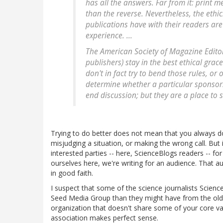
has all the answers. Far from it: print m
than the reverse. Nevertheless, the ethi
publications have with their readers ar
experience. ...
The American Society of Magazine Edit
publishers) stay in the best ethical grac
don't in fact try to bend those rules, or 
determine whether a particular sponsors
end discussion; but they are a place to st
Trying to do better does not mean that you always d
misjudging a situation, or making the wrong call. But 
interested parties -- here, ScienceBlogs readers -- for
ourselves here, we're writing for an audience. That a
in good faith.
I suspect that some of the science journalists Scien
Seed Media Group than they might have from the old m
organization that doesn't share some of your core valu
association makes perfect sense.