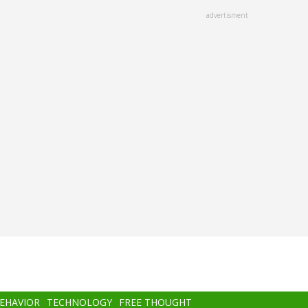
advertisment
BEHAVIOR
TECHNOLOGY
FREE THOUGHT