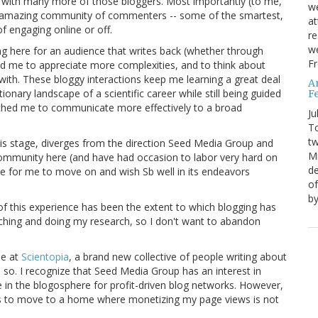
ps with many more of those bloggers. Most importantly (to me,
we
 amazing community of commenters -- some of the smartest,
at
of engaging online or off.
re
we
g here for an audience that writes back (whether through
Fr
d me to appreciate more complexities, and to think about
 with. These bloggy interactions keep me learning a great deal
A
ionary landscape of a scientific career while still being guided
Fe
etched me to communicate more effectively to a broad
Ju
T
tw
this stage, diverges from the direction Seed Media Group and
Mi
ommunity here (and have had occasion to labor very hard on
de
ime for me to move on and wish Sb well in its endeavors
of
by
 of this experience has been the extent to which blogging has
ching and doing my research, so I don't want to abandon
me at
Scientopia
, a brand new collective of people writing about
o so. I recognize that Seed Media Group has an interest in
ace in the blogosphere for profit-driven blog networks. However,
 is to move to a home where monetizing my page views is not