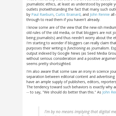
journalistic ethics, at least as understood by people y
outlets (notwithstanding the fact that many such outle
by
Paul Raeburn
,
Curtis Brainard
, and
John Rennie
all
through to read them if you haven't already.
I know some are of the view that the new-ish medium 
old rules of the old media, or that bloggers are not jo
being journalists) and thus needn't worry about the e
I'm starting to wonder if bloggers can really claim tha
purposes their writing is
functioning
as journalism. Esp
output indexed by Google News (as Seed Media Group d
without serious consideration and a positive argumen
seems pretty shortsighted.
I'm also aware that some saw an irony in science jou
separation between editorial content and advertising
have an ample supply of publishers, editors, reporters,
The tendency toward such behaviors is exactly why an
-- to say, "We should do better than this." As
John Re
I'm by no means implying that digital me