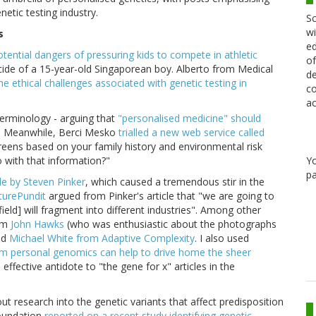
tic testing industry.
Sc
wi
s
ed
ential dangers of pressuring kids to compete in athletic
of
uicide of a 15-year-old Singaporean boy. Alberto from Medical
de
he ethical challenges associated with genetic testing in
co
ac
terminology - arguing that
"personalised medicine" should
Meanwhile, Berci Mesko
trialled a new web service called
.
screens based on your family history and environmental risk
o with that information?"
Y
pa
le by Steven Pinker
, which caused a tremendous stir in the
turePundit
argued from Pinker's article that "we are going to
ield] will fragment into different industries". Among other
rom
John Hawks
(who was enthusiastic about the photographs
nd
Michael White from Adaptive Complexity
. I also used
rom personal genomics can help to drive home the sheer
n effective antidote to "the gene for x" articles in the
t research into the genetic variants that affect predisposition
Foundation
reported on a recent study identifying genetic