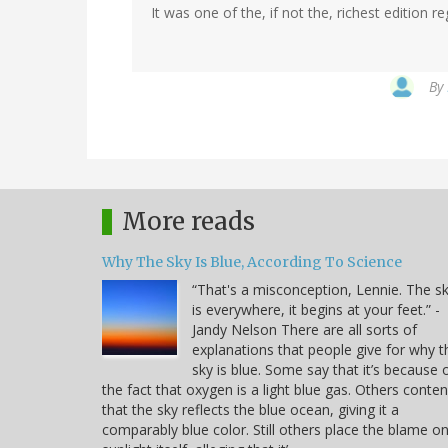
It was one of the, if not the, richest edition 
By
More reads
Why The Sky Is Blue, According To Science
“That's a misconception, Lennie. The s
is everywhere, it begins at your feet.” -
Jandy Nelson There are all sorts of
explanations that people give for why t
sky is blue. Some say that it’s because 
the fact that oxygen is a light blue gas. Others conte
that the sky reflects the blue ocean, giving it a
comparably blue color. Still others place the blame o