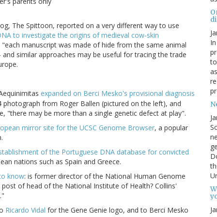
r's parents only
O
d
, The Spittoon, reported on a very different way to use
Ja
NA to investigate the origins of medieval cow-skin
In
that "each manuscript was made of hide from the same animal
pr
)" - and similar approaches may be useful for tracing the trade
to
urope.
as
re
pr
Aequinimitas
expanded on Berci Mesko's provisional diagnosis
4 photograph from Roger Ballen (pictured on the left), and
N
e, "there may be more than a single genetic defect at play".
Ja
So
uropean mirror site for the UCSC Genome Browser
, a popular
ne
.
g
stablishment of the Portuguese DNA database for convicted
D
pean nations such as Spain and Greece.
th
Un
to know
: is former director of the National Human Genome
e post of head of the National Institute of Health? Collins'
W
."
yo
Ja
to
Ricardo Vidal
for the Gene Genie logo, and to Berci Mesko