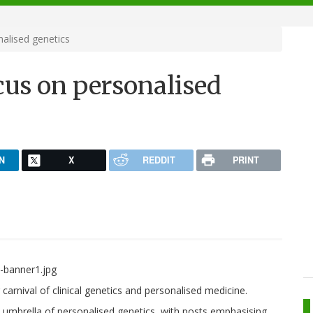
alised genetics
cus on personalised
N
X
REDDIT
PRINT
g carnival of clinical genetics and personalised medicine.
ad umbrella of personalised genetics, with posts emphasising