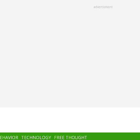
advertisment
BEHAVIOR
TECHNOLOGY
FREE THOUGHT