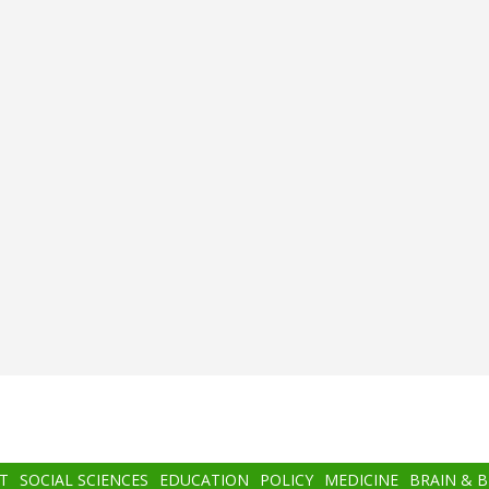
T
SOCIAL SCIENCES
EDUCATION
POLICY
MEDICINE
BRAIN & 