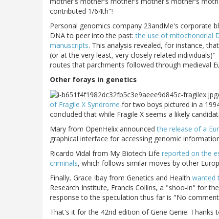
mother's mother's mother's mother's mother's mothe
contributed 1/64th"!
Personal genomics company 23andMe's corporate blog
DNA to peer into the past:
the use of mitochondrial D
manuscripts
. This analysis revealed, for instance, 
(or at the very least, very closely related individuals
routes that parchments followed through medieval E
Other forays in genetics
of Fragile X Syndrome
for two boys pictured in a 199
concluded that while Fragile X seems a likely candidat
Mary from OpenHelix announced
the release of a E
graphical interface for accessing genomic information
Ricardo Vidal from My Biotech Life
reported on the e
criminals
, which follows similar moves by other Euro
Finally, Grace Ibay from Genetics and Health
wanted 
Research Institute, Francis Collins, a "shoo-in" for th
response to the speculation thus far is "No comment
That's it for the 42nd edition of Gene Genie. Thanks 