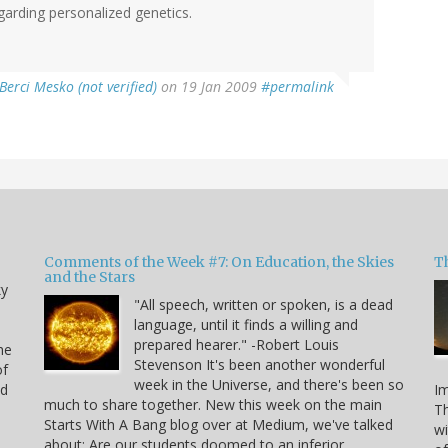
regarding personalized genetics.
Berci Mesko (not verified)
on 19 Jan 2009
#permalink
Comments of the Week #7: On Education, the Skies
Th
and the Stars
ky
"All speech, written or spoken, is a dead
language, until it finds a willing and
prepared hearer." -Robert Louis
he
Stevenson It's been another wonderful
of
week in the Universe, and there's been so
nd
Im
much to share together. New this week on the main
Th
Starts With A Bang blog over at Medium, we've talked
n
wi
about: Are our students doomed to an inferior