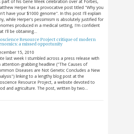
 part of his Gene Week celebration over at Forbes,
tthew Herper has a provocative post titled "Why you
n't have your $1000 genome". In this post I'll explain
y, while Herper's pessimism is absolutely justified for
nomes produced in a medical setting, I'm confident
at I'll be obtaining…
ioscience Resource Project critique of modern
enomics: a missed opportunity
ecember 15, 2010
te last week I stumbled across a press release with
 attention-grabbing headline ("The Causes of
ommon Diseases are Not Genetic Concludes a New
alysis") linking to a lengthy blog post at the
oscience Resource Project, a website devoted to
od and agriculture. The post, written by two…