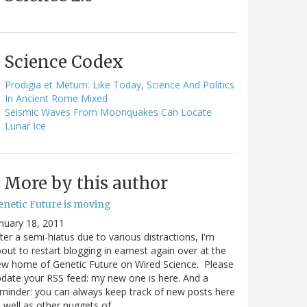
Science Codex
Prodigia et Metum: Like Today, Science And Politics
In Ancient Rome Mixed
Seismic Waves From Moonquakes Can Locate
Lunar Ice
More by this author
enetic Future is moving
nuary 18, 2011
ter a semi-hiatus due to various distractions, I'm
out to restart blogging in earnest again over at the
w home of Genetic Future on Wired Science. Please
date your RSS feed: my new one is here. And a
minder: you can always keep track of new posts here
 well as other nuggets of…