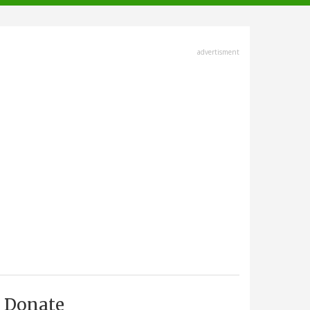
advertisment
Donate