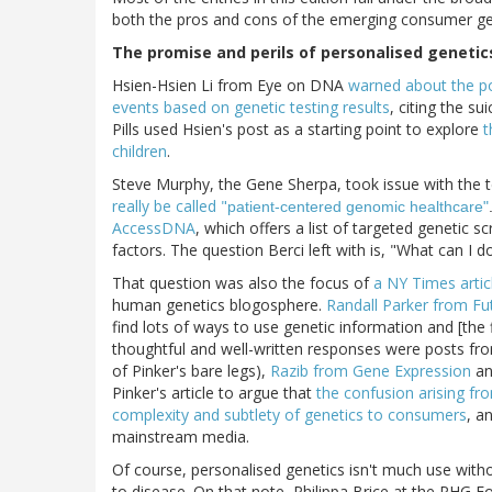
both the pros and cons of the emerging consumer gene
The promise and perils of personalised genetic
Hsien-Hsien Li from Eye on DNA
warned about the pot
events based on genetic testing results
, citing the s
Pills used Hsien's post as a starting point to explore
t
children
.
Steve Murphy, the Gene Sherpa, took issue with the 
really be called "
patient-centered genomic healthcare"
AccessDNA
, which offers a list of targeted genetic 
factors. The question Berci left with is, "What can I d
That question was also the focus of
a NY Times artic
human genetics blogosphere.
Randall Parker from Fu
find lots of ways to use genetic information and [the f
thoughtful and well-written responses were posts f
of Pinker's bare legs),
Razib from Gene Expression
a
Pinker's article to argue that
the confusion arising f
complexity and subtlety of genetics to consumers
, a
mainstream media.
Of course, personalised genetics isn't much use withou
to disease. On that note, Philippa Brice at the PHG 