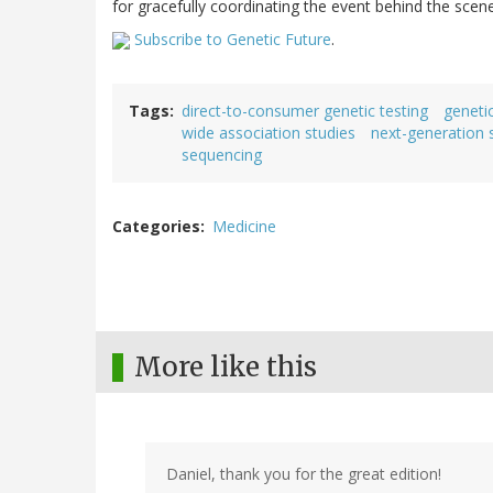
for gracefully coordinating the event behind the scen
Subscribe to Genetic Future
.
Tags
direct-to-consumer genetic testing
genetic
wide association studies
next-generation 
sequencing
Categories
Medicine
More like this
Daniel, thank you for the great edition!