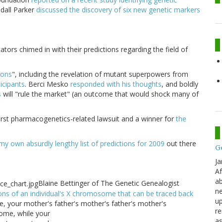
ndall Parker
discussed the discovery of six new genetic markers
ators chimed in with their predictions regarding the field of
ions
", including the revelation of mutant superpowers from
ticipants
. Berci Mesko
responded with his thoughts
, and boldly
s
will "rule the market" (an outcome that would shock many of
 first pharmacogenetics-related lawsuit and a winner for
the
my own absurdly lengthy list of predictions for 2009
out there
G
Ja
Af
ab
Blaine Bettinger of The Genetic Genealogist
ne
ons of an individual's X chromosome that can be traced back
up
ale, your mother's father's mother's father's mother's
re
ome, while your
as