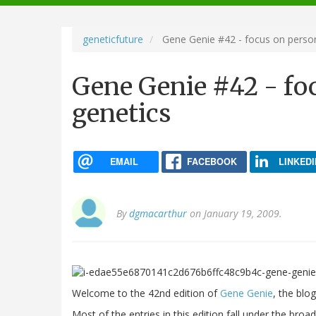
navigation
geneticfuture
Gene Genie #42 - focus on person
Gene Genie #42 - fo
genetics
EMAIL
FACEBOOK
LINKEDI
By
dgmacarthur
on January 19, 2009.
Welcome to the 42nd edition of
Gene Genie
, the blo
Most of the entries in this edition fall under the bro