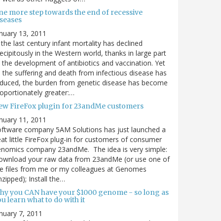
ne more step towards the end of recessive
iseases
nuary 13, 2011
 the last century infant mortality has declined
ecipitously in the Western world, thanks in large part
 the development of antibiotics and vaccination. Yet
 the suffering and death from infectious disease has
duced, the burden from genetic disease has become
oportionately greater:…
ew FireFox plugin for 23andMe customers
nuary 11, 2011
ftware company 5AM Solutions has just launched a
at little FireFox plug-in for customers of consumer
enomics company 23andMe. The idea is very simple:
ownload your raw data from 23andMe (or use one of
e files from me or my colleagues at Genomes
zipped); Install the…
hy you CAN have your $1000 genome - so long as
u learn what to do with it
nuary 7, 2011