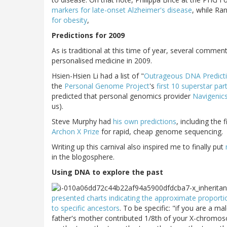
markers for late-onset Alzheimer's disease
, while Ra
for obesity
,
Predictions for 2009
As is traditional at this time of year, several comment
personalised medicine in 2009.
Hsien-Hsien Li had a list of "
Outrageous DNA Predict
the
Personal Genome Project
's
first 10 superstar par
predicted that personal genomics provider
Navigenic
us).
Steve Murphy had
his own predictions
, including the
Archon X Prize
for rapid, cheap genome sequencing.
Writing up this carnival also inspired me to finally put
in the blogosphere.
Using DNA to explore the past
presented charts indicating the approximate proporti
to specific ancestors
. To be specific: "if you are a m
father's mother contributed 1/8th of your X-chromos