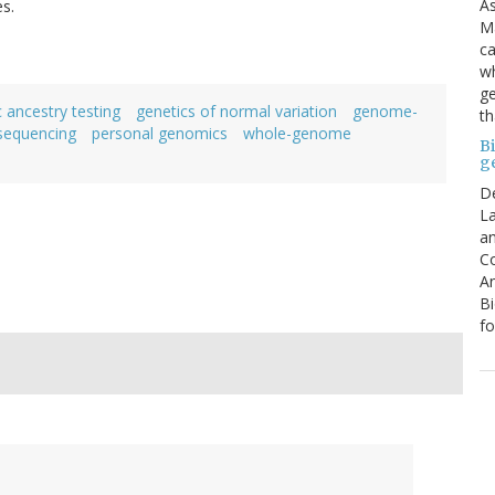
As
es.
Ma
ca
wh
ge
 ancestry testing
genetics of normal variation
genome-
th
sequencing
personal genomics
whole-genome
B
g
D
La
an
C
An
Bi
fo