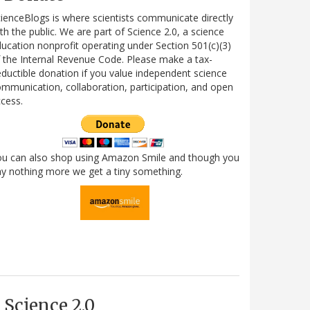
ienceBlogs is where scientists communicate directly
th the public. We are part of Science 2.0, a science
ucation nonprofit operating under Section 501(c)(3)
 the Internal Revenue Code. Please make a tax-
ductible donation if you value independent science
mmunication, collaboration, participation, and open
cess.
ou can also shop using Amazon Smile and though you
y nothing more we get a tiny something.
Science 2.0