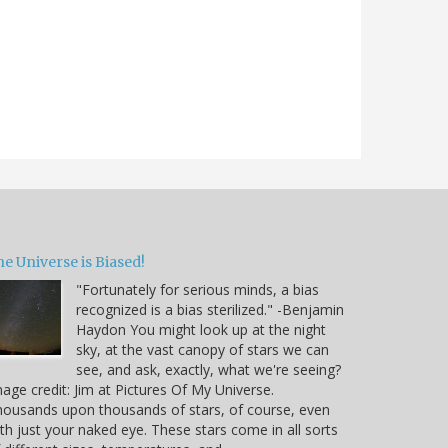
e Universe is Biased!
"Fortunately for serious minds, a bias
recognized is a bias sterilized." -Benjamin
Haydon You might look up at the night
sky, at the vast canopy of stars we can
see, and ask, exactly, what we're seeing?
age credit: Jim at Pictures Of My Universe.
ousands upon thousands of stars, of course, even
th just your naked eye. These stars come in all sorts