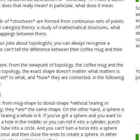
t does that really mean? In particular, what does it mean
Sc
wi
ed
ds of *structures* are formed from continuous sets of points.
of
e category theory: a study of mathematical structures, what
de
mappings between them.
co
ous joke about topologists; you can always recognize a
ac
 can't tell the difference between their coffee mug and their
 there. From the viewpoint of topology, the coffee mug and the
Y
 topology, the exact shape doesn't matter: what matters is
pa
cted* to what, and *how* they are connected. In the following
:
 it from mug-shape to donut-shape *without tearing or
ogy, they *are* the same shape. On the other hand, a sphere is
 tearing a whole in it. If you've got a sphere and you want to
 a hole in the middle; or you can roll it into a cylinder, punch
tube into a circle. And you can't turn a torus into a sphere
 torus and then close the ends to create a sphere. In either