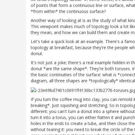
of points that form a continuous line or surface, wha
*from within* the continuous surface?
Another way of looking at is as the study of what kin
This viewpoint makes much of topology look a lot lik
they mean, and how we can build them and create 
Let's take a quick look at an example. There's a fam
topology at breakfast, because they're the people who
donut.
It's not just a joke; there's a real example hidden in
donut *are the same shape*. They're both toruses. In
the basic continuities of the surface: what is *conne
diagram, all three shapes are *topologically* identical
If you turn the coffee mug into clay, you can remold
breaking*. Just squishing and stretching. So in topol
different: you can't turn a donut into a sphere without
turn it into a torus, you can either flatten it and punch
holes in the ends to create a tube, and then close the 
without tearing it: you need to break the circle of the