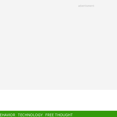
advertisment
BEHAVIOR
TECHNOLOGY
FREE THOUGHT