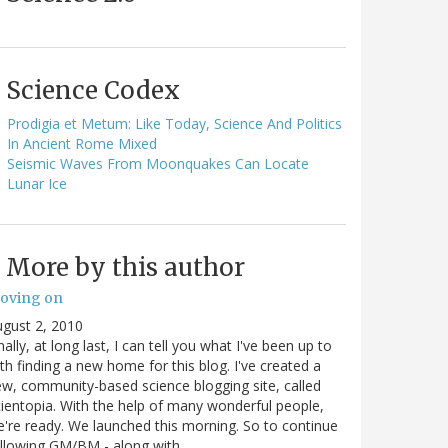
Science Codex
Prodigia et Metum: Like Today, Science And Politics
In Ancient Rome Mixed
Seismic Waves From Moonquakes Can Locate
Lunar Ice
More by this author
oving on
gust 2, 2010
nally, at long last, I can tell you what I've been up to
th finding a new home for this blog. I've created a
w, community-based science blogging site, called
ientopia. With the help of many wonderful people,
're ready. We launched this morning. So to continue
ollowing GM/BM - along with…