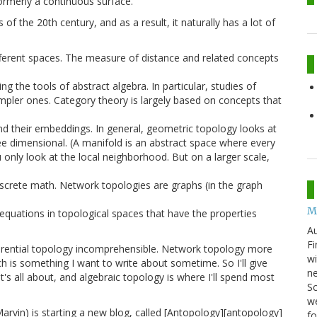
ormerly a continuous surface.
 the 20th century, and as a result, it naturally has a lot of
ifferent spaces. The measure of distance and related concepts
g the tools of abstract algebra. In particular, studies of
mpler ones. Category theory is largely based on concepts that
d their embeddings. In general, geometric topology looks at
ee dimensional. (A manifold is an abstract space where every
u only look at the local neighborhood. But on a larger scale,
screte math. Network topologies are graphs (in the graph
M
l equations in topological spaces that have the properties
Au
Fi
ifferential topology incomprehensible. Network topology more
wi
h is something I want to write about sometime. So I'll give
ne
's all about, and algebraic topology is where I'll spend most
Sc
we
vin) is starting a new blog, called [Antopology][antopology]
f