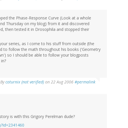
eloped the Phase-Response Curve (Look at a whole
and Thursday on my blog) from it and discovered
sed, then tested it in Drosophila and stopped their
 your series, as I come to his stuff from outside (the
ed to follow the math throughout his books ('Geometry
n') so I should be able to follow your blogposts
 in?
By
coturnix (not verified)
on 22 Aug 2006
#permalink
tory is with this Grigory Perelman dude?
ry?id=2341460