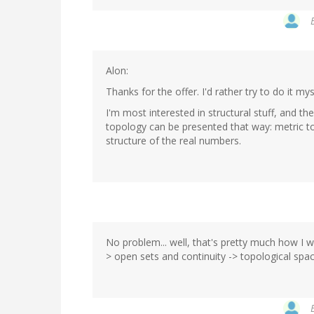
Alon:
Thanks for the offer. I'd rather try to do it myse
I'm most interested in structural stuff, and th
topology can be presented that way: metric to
structure of the real numbers.
No problem... well, that's pretty much how I w
> open sets and continuity -> topological spac