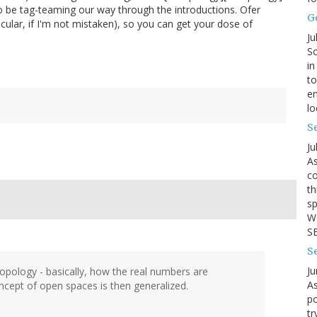
to be tag-teaming our way through the introductions. Ofer
G
icular, if I'm not mistaken), so you can get your dose of
Ju
So
in
to
en
lo
Se
Ju
As
co
th
sp
We
SB
S
Ju
 topology - basically, how the real numbers are
As
ncept of open spaces is then generalized.
po
tr