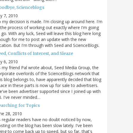
oodbye, Scienceblogs
ly 7, 2010
 my decision is made. I'm closing up around here. I'm
 the process of working out exactly where I'm going
 go. With any luck, Seed will leave this blog here long
ough for me to post an update with the new
cation. But I'm through with Seed and ScienceBlogs.
ed, Conflicts of Interest, and Sleaze
ly 6, 2010
 my friend Pal wrote about, Seed Media Group, the
rporate overlords of the ScienceBlogs network that
is blog belongs to, have apparently decided that blog
ace in these parts is now up for sale to advertisers.
've been advertiser supported since I joined up with
. I've never minded…
earching for Topics
ne 28, 2010
 regular readers have no doubt noticed by now,
sting on the blog has been slow lately. I've been
ying to come back up to speed, but so far, that's