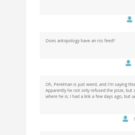
Does antopology have an rss feed?
Oh, Perelman is just weird, and I'm saying t
Apparently he not only refused the prize, bu
where he is; I had a link a few days ago, but u