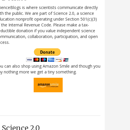
ienceBlogs is where scientists communicate directly
th the public. We are part of Science 2.0, a science
ucation nonprofit operating under Section 501(c)(3)
 the Internal Revenue Code. Please make a tax-
ductible donation if you value independent science
mmunication, collaboration, participation, and open
cess.
ou can also shop using Amazon Smile and though you
y nothing more we get a tiny something.
Science 2.0