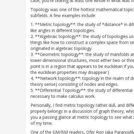
case, you're tearing at least one whole in what was f
Topology was one of the hottest mathematical topics of
subfields. A few examples include:
1. **Metric topology**: the study of *distance* in d
like angles in different topologies.
2. **Algebraic topology**: the study of topologies usin
things like how to construct a complex space from si
originated in algebraic topology.
3. **Geometric topology**: the study of manifolds an
lower-dimensional structures, most either two or thr
point is in a region that appears to be euclidean if yo
the euclidean properties may disappear.)
4, **Network topology**: topology in the realm of di
theory sense) consisting of nodes and edges.
5. **Differential Topology**: the study of differentia
necessary to make calculus work.
Personally, I find metric topology rather dull, and d
properly belongs in a discussion of graph theory, whic
you a passing glance at metric topology to see what it
of my time.
One of the GM/BM readers, Ofer Ron (aka ParanoidMar