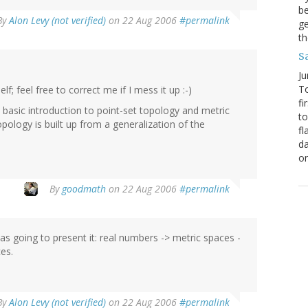
be
By
Alon Levy (not verified)
on 22 Aug 2006
#permalink
ge
th
S
Ju
To
lf; feel free to correct me if I mess it up :-)
fi
e basic introduction to point-set topology and metric
to
pology is built up from a generalization of the
fl
da
o
By
goodmath
on 22 Aug 2006
#permalink
as going to present it: real numbers -> metric spaces -
es.
By
Alon Levy (not verified)
on 22 Aug 2006
#permalink