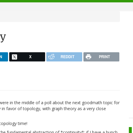
gy
N
X
REDDIT
PRINT
re in the middle of a poll about the next goodmath topic for
 in favor of topology, with graph theory as a very close
 topology time!
he fundamental abstraction of *continuity*: if I have a bunch