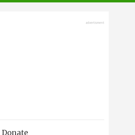
advertisment
Donate