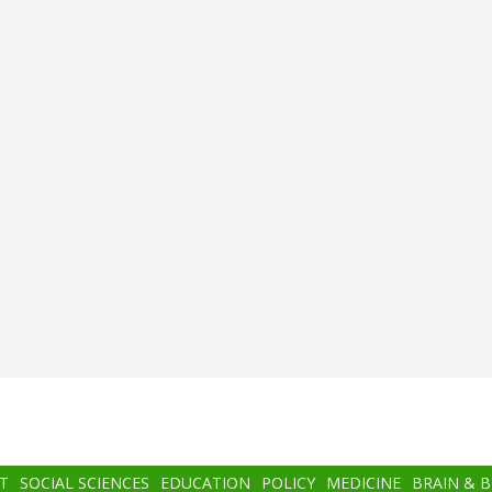
T
SOCIAL SCIENCES
EDUCATION
POLICY
MEDICINE
BRAIN & 