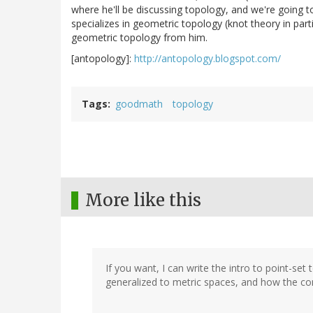
where he'll be discussing topology, and we're going 
specializes in geometric topology (knot theory in part
geometric topology from him.
[antopology]:
http://antopology.blogspot.com/
Tags
goodmath
topology
More like this
If you want, I can write the intro to point-set
generalized to metric spaces, and how the co