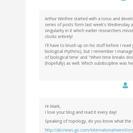
Arthur Winfree started with a torus and dev
series of posts form last week's Wednesday 
singularity in it which earlier researchers mis
clocks entirely!
I'll have to brush up on his stuff before I read
biological rhythms), but I remember I manag
of biological time' and "When time breaks dow
(hopefully) as well. Which subdiscipline was he
Hi Mark,
I love your blog and read it every day!
Speaking of topology, do you know what the s
http://abcnews.go.com/International/wireSto