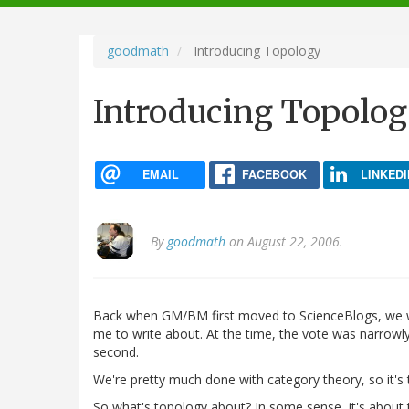
navigation
goodmath
Introducing Topology
Introducing Topolo
EMAIL
FACEBOOK
LINKEDI
By
goodmath
on August 22, 2006.
Back when GM/BM first moved to ScienceBlogs, we we
me to write about. At the time, the vote was narrowly
second.
We're pretty much done with category theory, so it's
So what's topology about? In some sense, it's about t