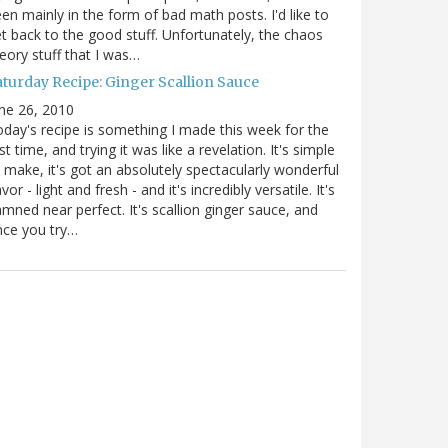
en mainly in the form of bad math posts. I'd like to
t back to the good stuff. Unfortunately, the chaos
eory stuff that I was…
aturday Recipe: Ginger Scallion Sauce
ne 26, 2010
day's recipe is something I made this week for the
rst time, and trying it was like a revelation. It's simple
 make, it's got an absolutely spectacularly wonderful
avor - light and fresh - and it's incredibly versatile. It's
mned near perfect. It's scallion ginger sauce, and
nce you try…