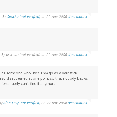
By
Spocko (not verified)
on 22 Aug 2006
#permalink
By
assman (not verified)
on 22 Aug 2006
#permalink
his as someone who uses ErdÃ¶s as a yardstick.
t also disappeared at one point so that nobody knows
nfortunately can't find it anymore.
By
Alon Levy (not verified)
on 22 Aug 2006
#permalink