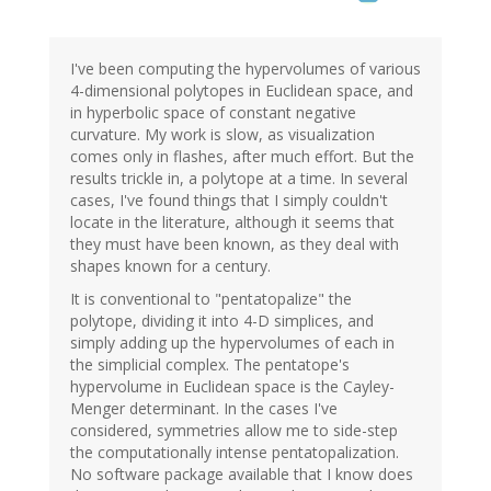
I've been computing the hypervolumes of various
4-dimensional polytopes in Euclidean space, and
in hyperbolic space of constant negative
curvature. My work is slow, as visualization
comes only in flashes, after much effort. But the
results trickle in, a polytope at a time. In several
cases, I've found things that I simply couldn't
locate in the literature, although it seems that
they must have been known, as they deal with
shapes known for a century.
It is conventional to "pentatopalize" the
polytope, dividing it into 4-D simplices, and
simply adding up the hypervolumes of each in
the simplicial complex. The pentatope's
hypervolume in Euclidean space is the Cayley-
Menger determinant. In the cases I've
considered, symmetries allow me to side-step
the computationally intense pentatopalization.
No software package available that I know does