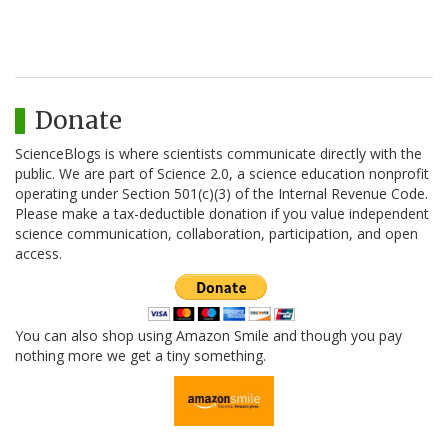
Donate
ScienceBlogs is where scientists communicate directly with the
public. We are part of Science 2.0, a science education nonprofit
operating under Section 501(c)(3) of the Internal Revenue Code.
Please make a tax-deductible donation if you value independent
science communication, collaboration, participation, and open
access.
You can also shop using Amazon Smile and though you pay
nothing more we get a tiny something.