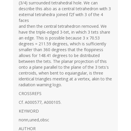
(3/4) surrounded tetrahedral hole. We can
describe this also as a central tetrahedron with 3
external tetrahedra joined f2f with 3 of the 4
faces
and then the central tetrahedron removed. We
have the triple-edged 3-tet, in which 3 tets share
an edge. This is possible because 3 x 70.53
degrees = 211.59 degrees, which is sufficiently
smaller than 360 degrees that the floppiness
allows for 148.41 degrees to be distributed
between the tets. The planar projection of this
onto a plane parallel to the plane of the 3 tets's
centroids, when bent to equiangular, is three
identical triangles meeting at a vertex, akin to the
radiation warning logo.
CROSSREFS
Cf. A000577, A000105.
KEYWORD
nonn,uned,obsc
AUTHOR