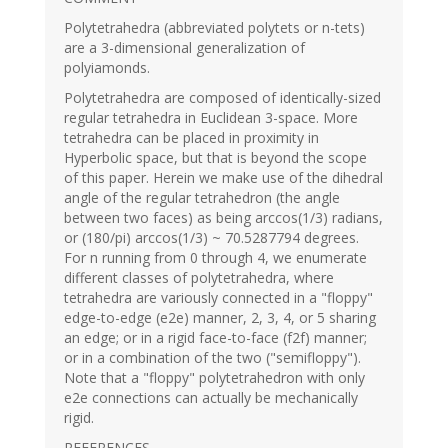
Polytetrahedra (abbreviated polytets or n-tets)
are a 3-dimensional generalization of
polyiamonds.
Polytetrahedra are composed of identically-sized
regular tetrahedra in Euclidean 3-space. More
tetrahedra can be placed in proximity in
Hyperbolic space, but that is beyond the scope
of this paper. Herein we make use of the dihedral
angle of the regular tetrahedron (the angle
between two faces) as being arccos(1/3) radians,
or (180/pi) arccos(1/3) ~ 70.5287794 degrees.
For n running from 0 through 4, we enumerate
different classes of polytetrahedra, where
tetrahedra are variously connected in a "floppy"
edge-to-edge (e2e) manner, 2, 3, 4, or 5 sharing
an edge; or in a rigid face-to-face (f2f) manner;
or in a combination of the two ("semifloppy").
Note that a "floppy" polytetrahedron with only
e2e connections can actually be mechanically
rigid.
REFERENCES