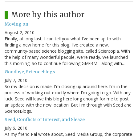
More by this author
Moving on
August 2, 2010
Finally, at long last, I can tell you what I've been up to with
finding a new home for this blog. I've created a new,
community-based science blogging site, called Scientopia. With
the help of many wonderful people, we're ready. We launched
this morning. So to continue following GM/BM - along with…
Goodbye, Scienceblogs
July 7, 2010
So my decision is made. I'm closing up around here. I'm in the
process of working out exactly where I'm going to go. With any
luck, Seed will leave this blog here long enough for me to post
an update with the new location. But I'm through with Seed and
ScienceBlogs.
Seed, Conflicts of Interest, and Sleaze
July 6, 2010
As my friend Pal wrote about, Seed Media Group, the corporate