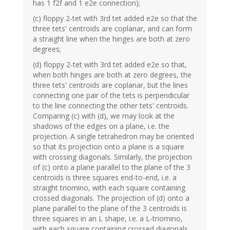
has 1 f2f and 1 e2e connection);
(c) floppy 2-tet with 3rd tet added e2e so that the
three tets' centroids are coplanar, and can form
a straight line when the hinges are both at zero
degrees;
(d) floppy 2-tet with 3rd tet added e2e so that,
when both hinges are both at zero degrees, the
three tets' centroids are coplanar, but the lines
connecting one pair of the tets is perpendicular
to the line connecting the other tets' centroids.
Comparing (c) with (d), we may look at the
shadows of the edges on a plane, i.e. the
projection. A single tetrahedron may be oriented
so that its projection onto a plane is a square
with crossing diagonals. Similarly, the projection
of (c) onto a plane parallel to the plane of the 3
centroids is three squares end-to-end, i.e. a
straight triomino, with each square containing
crossed diagonals. The projection of (d) onto a
plane parallel to the plane of the 3 centroids is
three squares in an L shape, i.e. a L-triomino,
with each square containing crossed diagonals.