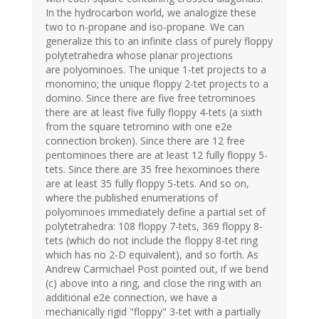
In the hydrocarbon world, we analogize these
two to n-propane and iso-propane. We can
generalize this to an infinite class of purely floppy
polytetrahedra whose planar projections
are polyominoes. The unique 1-tet projects to a
monomino; the unique floppy 2-tet projects to a
domino. Since there are five free tetrominoes
there are at least five fully floppy 4-tets (a sixth
from the square tetromino with one e2e
connection broken). Since there are 12 free
pentominoes there are at least 12 fully floppy 5-
tets. Since there are 35 free hexominoes there
are at least 35 fully floppy 5-tets. And so on,
where the published enumerations of
polyominoes immediately define a partial set of
polytetrahedra: 108 floppy 7-tets, 369 floppy 8-
tets (which do not include the floppy 8-tet ring
which has no 2-D equivalent), and so forth. As
Andrew Carmichael Post pointed out, if we bend
(c) above into a ring, and close the ring with an
additional e2e connection, we have a
mechanically rigid "floppy" 3-tet with a partially