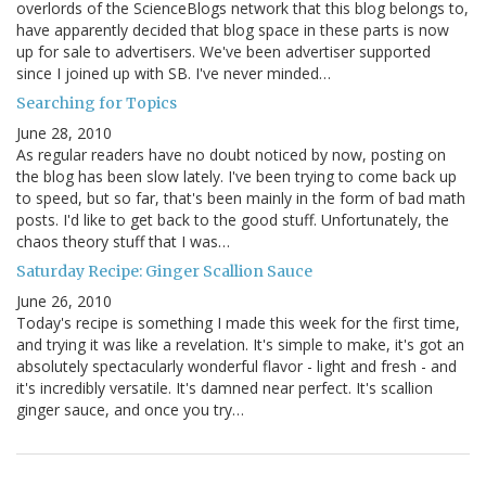
overlords of the ScienceBlogs network that this blog belongs to,
have apparently decided that blog space in these parts is now
up for sale to advertisers. We've been advertiser supported
since I joined up with SB. I've never minded…
Searching for Topics
June 28, 2010
As regular readers have no doubt noticed by now, posting on
the blog has been slow lately. I've been trying to come back up
to speed, but so far, that's been mainly in the form of bad math
posts. I'd like to get back to the good stuff. Unfortunately, the
chaos theory stuff that I was…
Saturday Recipe: Ginger Scallion Sauce
June 26, 2010
Today's recipe is something I made this week for the first time,
and trying it was like a revelation. It's simple to make, it's got an
absolutely spectacularly wonderful flavor - light and fresh - and
it's incredibly versatile. It's damned near perfect. It's scallion
ginger sauce, and once you try…