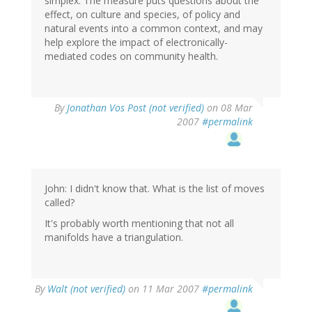
simplex. The measure puts questions about the
effect, on culture and species, of policy and
natural events into a common context, and may
help explore the impact of electronically-
mediated codes on community health.
By
Jonathan Vos Post (not verified)
on 08 Mar
2007
#permalink
John: I didn't know that. What is the list of moves
called?
It's probably worth mentioning that not all
manifolds have a triangulation.
By
Walt (not verified)
on 11 Mar 2007
#permalink