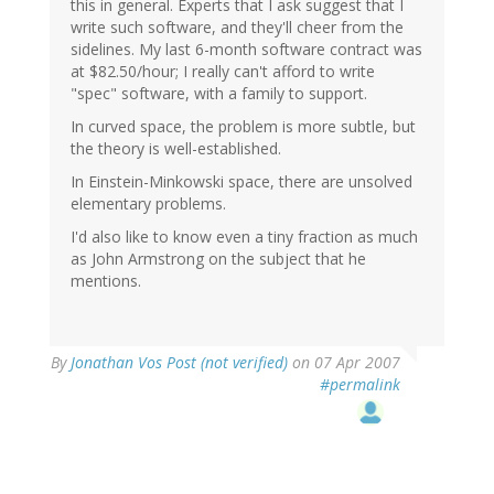
this in general. Experts that I ask suggest that I
write such software, and they'll cheer from the
sidelines. My last 6-month software contract was
at $82.50/hour; I really can't afford to write
"spec" software, with a family to support.
In curved space, the problem is more subtle, but
the theory is well-established.
In Einstein-Minkowski space, there are unsolved
elementary problems.
I'd also like to know even a tiny fraction as much
as John Armstrong on the subject that he
mentions.
By
Jonathan Vos Post (not verified)
on 07 Apr 2007
#permalink