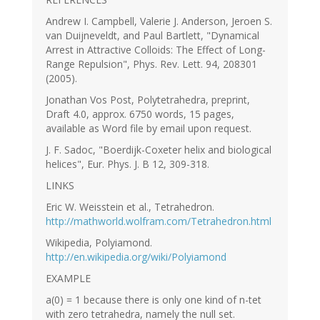
Andrew I. Campbell, Valerie J. Anderson, Jeroen S.
van Duijneveldt, and Paul Bartlett, "Dynamical
Arrest in Attractive Colloids: The Effect of Long-
Range Repulsion", Phys. Rev. Lett. 94, 208301
(2005).
Jonathan Vos Post, Polytetrahedra, preprint,
Draft 4.0, approx. 6750 words, 15 pages,
available as Word file by email upon request.
J. F. Sadoc, "Boerdijk-Coxeter helix and biological
helices", Eur. Phys. J. B 12, 309-318.
LINKS
Eric W. Weisstein et al., Tetrahedron.
http://mathworld.wolfram.com/Tetrahedron.html
Wikipedia, Polyiamond.
http://en.wikipedia.org/wiki/Polyiamond
EXAMPLE
a(0) = 1 because there is only one kind of n-tet
with zero tetrahedra, namely the null set.