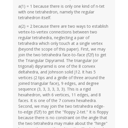
a(1) = 1 because there is only one kind of n-tet
with one tetrahedron, namely the regular
tetrahedron itself.
a(2) = 2 because there are two ways to establish
vertex-to-vertex connections between two
regular tetrahedra, neglecting a pair of
tetrahedra which only touch at a single vertex
(beyond the scope of this paper). First, we may
join the two tetrahedra face-to-face (f2f) to get
the Triangular Dipyramid. The triangular (or
trigonal) dipyramid is one of the 8 convex
deltahedra, and Johnson solid J12. It has 5
vertices (2 tips and a girdle of three around the
joined triangular face), 9 edges, and degree
sequence (3, 3, 3, 3, 3, 3). This is a rigid
hexahedron, with 6 vertices, 11 edges, and 8
faces. It is one of the 7 convex hexahedra.
Second, we may join the two tetrahedra edge-
to-edge (f2f) to get the "floppy 2-tet." It is floppy
because there is no constraint on the angle that
the two tetrahedra may make about the "hinge"