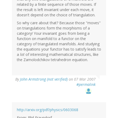
related by a finite sequence of those moves. If
the result is left invariant under each move, it
doesn't depend on the choice of triangulation.
So why care about that? Because those "moves"
on triangulations form the morphisms of a
category! Your invariant goes from being a
function on manifold to a functor on the
category of triangulated manifolds. And studying
the equations your functor has to satisfy leads to
a
lot
of interesting mathematical structures, like
the Zamolodchikov tetrahedron equation.
By
John Armstrong (not verified)
on 07 Mar 2007
#permalink
http://arxiv.org/pdf/physics/0603068
From: Phil Fraundorf