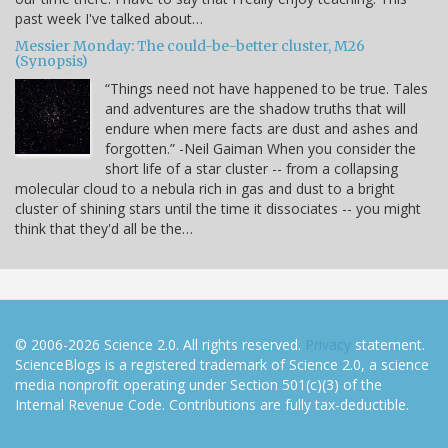
past week I've talked about…
Messier Monday: The could-be-better cluster, M26
(Synopsis)
“Things need not have happened to be true. Tales
and adventures are the shadow truths that will
endure when mere facts are dust and ashes and
forgotten.” -Neil Gaiman When you consider the
short life of a star cluster -- from a collapsing
molecular cloud to a nebula rich in gas and dust to a bright
cluster of shining stars until the time it dissociates -- you might
think that they'd all be the…
© 2006-2026 Science 2.0. All rights reserved.
Privacy
statement.
ScienceBlogs is a registered trademark of Science 2.0, a science
media nonprofit operating under Section 501(c)(3) of the
Internal Revenue Code. Contributions are fully tax-deductible.