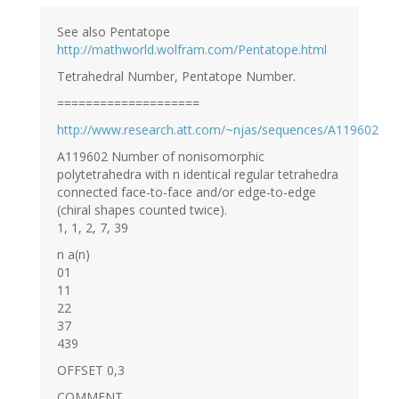
See also Pentatope
http://mathworld.wolfram.com/Pentatope.html
Tetrahedral Number, Pentatope Number.
====================
http://www.research.att.com/~njas/sequences/A119602
A119602 Number of nonisomorphic
polytetrahedra with n identical regular tetrahedra
connected face-to-face and/or edge-to-edge
(chiral shapes counted twice).
1, 1, 2, 7, 39
n a(n)
01
11
22
37
439
OFFSET 0,3
COMMENT