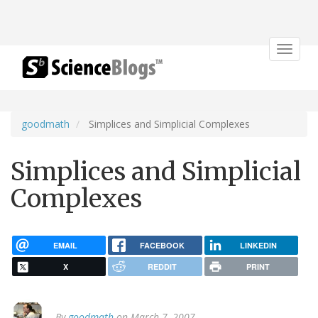
Toggle
navigat
goodmath
Simplices and Simplicial Complexes
Simplices and Simplicial
Complexes
EMAIL
FACEBOOK
LINKEDIN
X
REDDIT
PRINT
By
goodmath
on March 7, 2007.