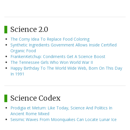
Science 2.0
The Corny Idea To Replace Food Coloring
Synthetic Ingredients Government Allows Inside Certified
Organic Food
FrankenKetchup: Condiments Get A Science Boost
The Tennessee Girls Who Won World War II
Happy Birthday To The World Wide Web, Born On This Day
In 1991
Science Codex
Prodigia et Metum: Like Today, Science And Politics In
Ancient Rome Mixed
Seismic Waves From Moonquakes Can Locate Lunar Ice