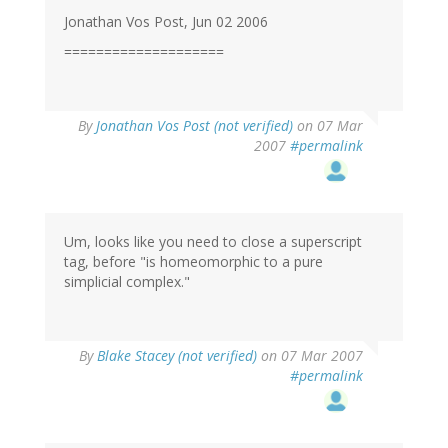
Jonathan Vos Post, Jun 02 2006
====================
By
Jonathan Vos Post (not verified)
on 07 Mar
2007
#permalink
Um, looks like you need to close a superscript
tag, before "is homeomorphic to a pure
simplicial complex."
By
Blake Stacey (not verified)
on 07 Mar 2007
#permalink