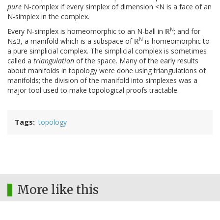
pure
N-complex if every simplex of dimension <N is a face of an
N-simplex in the complex.
N
Every N-simplex is homeomorphic to an N-ball in ℝ
; and for
N
N≤3, a manifold which is a subspace of ℝ
is homeomorphic to
a pure simplicial complex. The simplicial complex is sometimes
called a
triangulation
of the space. Many of the early results
about manifolds in topology were done using triangulations of
manifolds; the division of the manifold into simplexes was a
major tool used to make topological proofs tractable.
Tags
topology
More like this