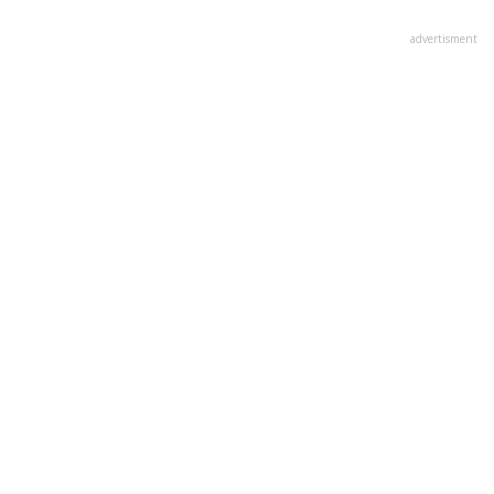
advertisment