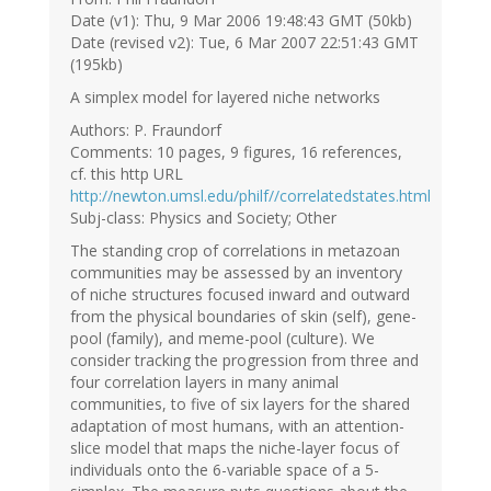
Date (v1): Thu, 9 Mar 2006 19:48:43 GMT (50kb)
Date (revised v2): Tue, 6 Mar 2007 22:51:43 GMT
(195kb)
A simplex model for layered niche networks
Authors: P. Fraundorf
Comments: 10 pages, 9 figures, 16 references,
cf. this http URL
http://newton.umsl.edu/philf//correlatedstates.html
Subj-class: Physics and Society; Other
The standing crop of correlations in metazoan
communities may be assessed by an inventory
of niche structures focused inward and outward
from the physical boundaries of skin (self), gene-
pool (family), and meme-pool (culture). We
consider tracking the progression from three and
four correlation layers in many animal
communities, to five of six layers for the shared
adaptation of most humans, with an attention-
slice model that maps the niche-layer focus of
individuals onto the 6-variable space of a 5-