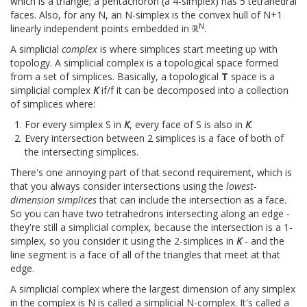
which is a triangle; a pentachoron (a 4-simplex) has 5 tetrahedral
faces. Also, for any N, an N-simplex is the convex hull of N+1
N
linearly independent points embedded in ℝ
.
A simplicial
complex
is where simplices start meeting up with
topology. A simplicial complex is a topological space formed
from a set of simplices. Basically, a topological
T
space is a
simplicial complex
K
if/f it can be decomposed into a collection
of simplices where:
For every simplex S in
K
, every face of S is also in
K
.
Every intersection between 2 simplices is a face of both of
the intersecting simplices.
There's one annoying part of that second requirement, which is
that you always consider intersections using the
lowest-
dimension simplices
that can include the intersection as a face.
So you can have two tetrahedrons intersecting along an edge -
they're still a simplicial complex, because the intersection is a 1-
simplex, so you consider it using the 2-simplices in
K
- and the
line segment is a face of all of the triangles that meet at that
edge.
A simplicial complex where the largest dimension of any simplex
in the complex is N is called a simplicial N-complex. It's called a