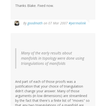
Thanks Blake. Fixed now.
By
goodmath
on 07 Mar 2007
#permalink
Many of the early results about
manifolds in topology were done using
triangulations of manifolds
And part of each of those proofs was a
justification that your choice of triangulation
didn't change your answer. Many of those
arguments (in low dimensions) are streamlined
by the fact that there's a finite list of "moves" so
that any two triangulations of a manifold are