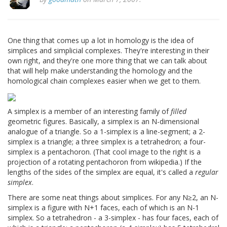
One thing that comes up a lot in homology is the idea of
simplices and simplicial complexes. They're interesting in their
own right, and they're one more thing that we can talk about
that will help make understanding the homology and the
homological chain complexes easier when we get to them.
A simplex is a member of an interesting family of
filled
geometric figures. Basically, a simplex is an N-dimensional
analogue of a triangle. So a 1-simplex is a line-segment; a 2-
simplex is a triangle; a three simplex is a tetrahedron; a four-
simplex is a pentachoron. (That cool image to the right is a
projection of a rotating pentachoron from wikipedia.) If the
lengths of the sides of the simplex are equal, it's called a
regular
simplex
.
There are some neat things about simplices. For any N≥2, an N-
simplex is a figure with N+1 faces, each of which is an N-1
simplex. So a tetrahedron - a 3-simplex - has four faces, each of