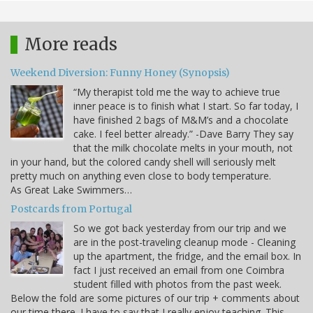
More reads
Weekend Diversion: Funny Honey (Synopsis)
“My therapist told me the way to achieve true
inner peace is to finish what I start. So far today, I
have finished 2 bags of M&M’s and a chocolate
cake. I feel better already.” -Dave Barry They say
that the milk chocolate melts in your mouth, not
in your hand, but the colored candy shell will seriously melt
pretty much on anything even close to body temperature.
As Great Lake Swimmers…
Postcards from Portugal
So we got back yesterday from our trip and we
are in the post-traveling cleanup mode - Cleaning
up the apartment, the fridge, and the email box. In
fact I just received an email from one Coimbra
student filled with photos from the past week.
Below the fold are some pictures of our trip + comments about
our time there. I have to say that I really enjoy teaching. This