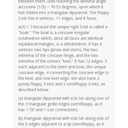
between them, until reaching the dihedral angle
arccosine (1/3) ~ 70.53 degrees, upon which it
has folded into a triangular dipyramid. The floppy
2-tet has 6 vertices, 11 edges, and 8 faces.
a(3) = 7 because the unique rigid 3-tet is called a
"boat." The boat is a concave irregular
octahedron which, since all faces are identical
equilateral triangles, is a deltahedron. It has 6
vertices: two tips (prow and stern), the two
extrema of the concave hinge, and the two
extrema of the convex "keel." It has 12 edges: 3
each adjacent to the stern and bow, the unique
concave edge, 4 connecting the concave edge to
the keel, and one keel edge. We also have 2
purely floppy 3-tets and 2 semifloppy 3-tets, as
described below.
(a) triangular dipyramid with e2e tet along one of
the 3 triangular girdle edges (semifloppy, as it
has 1 f2f and 1 e2e connection);
(b) triangular dipyramid with e2e tet along one of
the 6 edges adjacent to a tip (semifloppy, as it