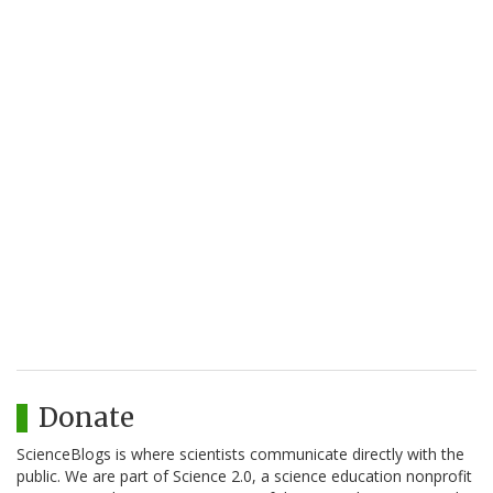
Donate
ScienceBlogs is where scientists communicate directly with the
public. We are part of Science 2.0, a science education nonprofit