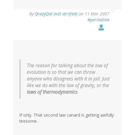
By
QrazyQat (not verified)
on 11 Mar 2007
#permalink
The reason for talking about the law of
evolution is so that we can throw
anyone who disagrees with it in jail. Just
like we do with the law of gravity, or the
laws of thermodynamics
.
If only. That second law canard is getting awfully
tiresome.