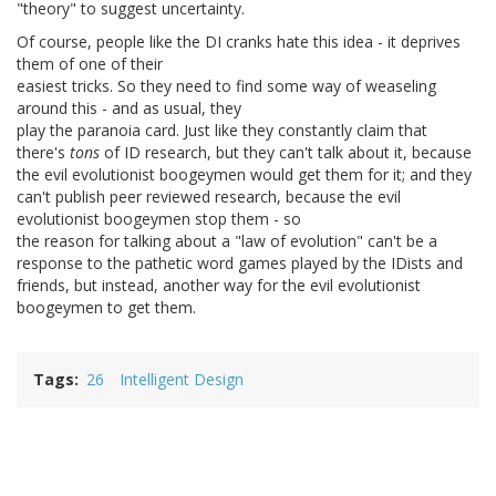
"theory" to suggest uncertainty.
Of course, people like the DI cranks hate this idea - it deprives
them of one of their
easiest tricks. So they need to find some way of weaseling
around this - and as usual, they
play the paranoia card. Just like they constantly claim that
there's
tons
of ID research, but they can't talk about it, because
the evil evolutionist boogeymen would get them for it; and they
can't publish peer reviewed research, because the evil
evolutionist boogeymen stop them - so
the reason for talking about a "law of evolution" can't be a
response to the pathetic word games played by the IDists and
friends, but instead, another way for the evil evolutionist
boogeymen to get them.
Tags
26
Intelligent Design