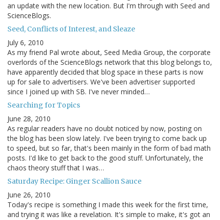
an update with the new location. But I'm through with Seed and
ScienceBlogs.
Seed, Conflicts of Interest, and Sleaze
July 6, 2010
As my friend Pal wrote about, Seed Media Group, the corporate
overlords of the ScienceBlogs network that this blog belongs to,
have apparently decided that blog space in these parts is now
up for sale to advertisers. We've been advertiser supported
since I joined up with SB. I've never minded…
Searching for Topics
June 28, 2010
As regular readers have no doubt noticed by now, posting on
the blog has been slow lately. I've been trying to come back up
to speed, but so far, that's been mainly in the form of bad math
posts. I'd like to get back to the good stuff. Unfortunately, the
chaos theory stuff that I was…
Saturday Recipe: Ginger Scallion Sauce
June 26, 2010
Today's recipe is something I made this week for the first time,
and trying it was like a revelation. It's simple to make, it's got an