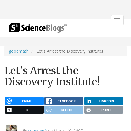
Toggle
navigat
goodmath
Let's Arrest the Discovery Institute!
Let's Arrest the
Discovery Institute!
EMAIL
FACEBOOK
LINKEDIN
X
REDDIT
PRINT
By
goodmath
on March 10, 2007.