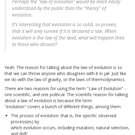
Perhaps the "law of evolution" would be more easily
understood by the public than the "theory" of
evolution.
It's interesting that evolution is so solid, so proven,
that it will only survive if it is declared a law. When
evolution is the law of the land, what will happen then
to those who dissent?
Yeah. The reason for talking about the law of evolution is so
that we can throw anyone who disagrees with it in jail. Just like
we do with the law of gravity, or the laws of thermodynamics.
There are two reasons for using the term "Law of Evolution" -
one scientific, and one political. The scientific reason for talking
about a law of evolution is because the term
"evolution" covers a bunch of different things, among them:
The
process
of evolution: that is, the specific observed
process(es) by
which evolution occurs, including mutation, natural selection,
and drift;