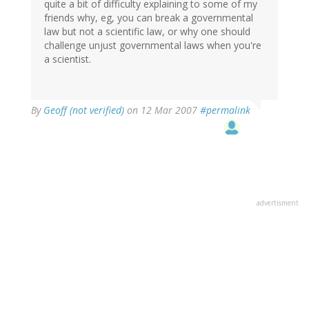
quite a bit of difficulty explaining to some of my
friends why, eg, you can break a governmental
law but not a scientific law, or why one should
challenge unjust governmental laws when you're
a scientist.
By
Geoff (not verified)
on 12 Mar 2007
#permalink
advertisment