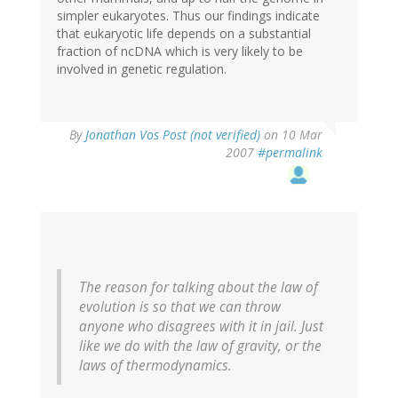
simpler eukaryotes. Thus our findings indicate
that eukaryotic life depends on a substantial
fraction of ncDNA which is very likely to be
involved in genetic regulation.
By
Jonathan Vos Post (not verified)
on 10 Mar
2007
#permalink
The reason for talking about the law of
evolution is so that we can throw
anyone who disagrees with it in jail. Just
like we do with the law of gravity, or the
laws of thermodynamics.