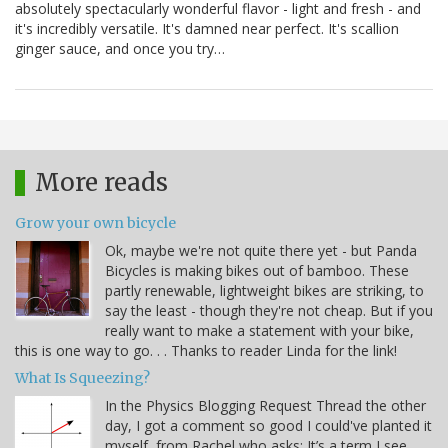
absolutely spectacularly wonderful flavor - light and fresh - and
it's incredibly versatile. It's damned near perfect. It's scallion
ginger sauce, and once you try…
More reads
Grow your own bicycle
Ok, maybe we're not quite there yet - but Panda
Bicycles is making bikes out of bamboo. These
partly renewable, lightweight bikes are striking, to
say the least - though they're not cheap. But if you
really want to make a statement with your bike,
this is one way to go. . . Thanks to reader Linda for the link!
What Is Squeezing?
In the Physics Blogging Request Thread the other
day, I got a comment so good I could've planted it
myself, from Rachel who asks: It’s a term I see