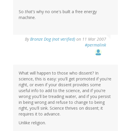
So
that's
why no one's built a free energy
machine.
By
Bronze Dog (not verified)
on 11 Mar 2007
#permalink
What will happen to those who dissent? In
science, this is easy: you'll get promoted if you're
right, or even if your dissent provides some
useful info to add to the science, and if you're
wrong you'll be treading water, and if you persist
in being wrong and refuse to change to being
right, you'll sink. Science thrives on dissent; it
requires it to advance.
Unlike religion.