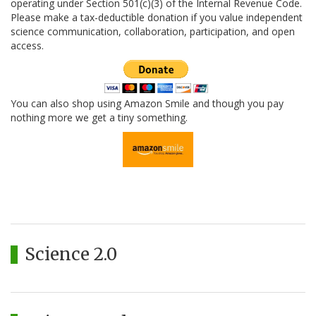
operating under Section 501(c)(3) of the Internal Revenue Code.
Please make a tax-deductible donation if you value independent
science communication, collaboration, participation, and open
access.
You can also shop using Amazon Smile and though you pay
nothing more we get a tiny something.
Science 2.0