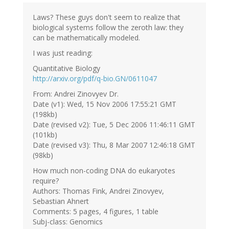
Laws? These guys don't seem to realize that
biological systems follow the zeroth law: they
can be mathematically modeled.
I was just reading:
Quantitative Biology
http://arxiv.org/pdf/q-bio.GN/0611047
From: Andrei Zinovyev Dr.
Date (v1): Wed, 15 Nov 2006 17:55:21 GMT
(198kb)
Date (revised v2): Tue, 5 Dec 2006 11:46:11 GMT
(101kb)
Date (revised v3): Thu, 8 Mar 2007 12:46:18 GMT
(98kb)
How much non-coding DNA do eukaryotes
require?
Authors: Thomas Fink, Andrei Zinovyev,
Sebastian Ahnert
Comments: 5 pages, 4 figures, 1 table
Subj-class: Genomics