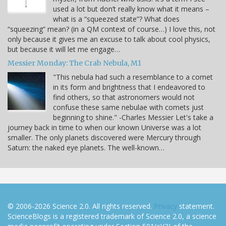
used a lot but don’t really know what it means –
what is a “squeezed state”? What does
“squeezing” mean? (in a QM context of course…) I love this, not
only because it gives me an excuse to talk about cool physics,
but because it will let me engage…
Messier Monday: The Crab Nebula, M1
"This nebula had such a resemblance to a comet
in its form and brightness that I endeavored to
find others, so that astronomers would not
confuse these same nebulae with comets just
beginning to shine." -Charles Messier Let's take a
journey back in time to when our known Universe was a lot
smaller. The only planets discovered were Mercury through
Saturn: the naked eye planets. The well-known…
© 2006-2026 Science 2.0. All rights reserved.
Privacy
statement.
ScienceBlogs is a registered trademark of Science 2.0, a science