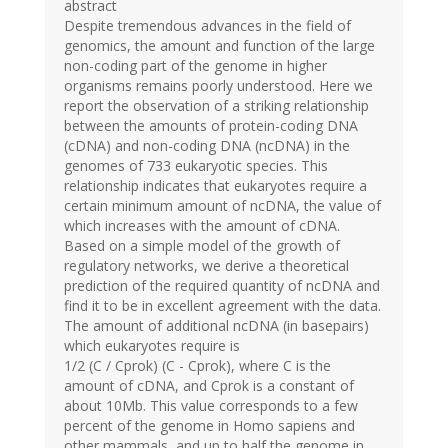
abstract
Despite tremendous advances in the field of
genomics, the amount and function of the large
non-coding part of the genome in higher
organisms remains poorly understood. Here we
report the observation of a striking relationship
between the amounts of protein-coding DNA
(cDNA) and non-coding DNA (ncDNA) in the
genomes of 733 eukaryotic species. This
relationship indicates that eukaryotes require a
certain minimum amount of ncDNA, the value of
which increases with the amount of cDNA.
Based on a simple model of the growth of
regulatory networks, we derive a theoretical
prediction of the required quantity of ncDNA and
find it to be in excellent agreement with the data.
The amount of additional ncDNA (in basepairs)
which eukaryotes require is
1/2 (C / Cprok) (C - Cprok), where C is the
amount of cDNA, and Cprok is a constant of
about 10Mb. This value corresponds to a few
percent of the genome in Homo sapiens and
other mammals, and up to half the genome in