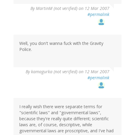
By
MartinM (not verified)
on 12 Mar 2007
#permalink
Well, you don't wanna fuck with the Gravity
Police.
By
kamagurka (not verified)
on 12 Mar 2007
#permalink
I really wish there were separate terms for
"scientific laws" and "governmental laws",
because they're really quite different; scientific
laws are, of course, descriptive, while
governmental laws are proscriptive, and I've had