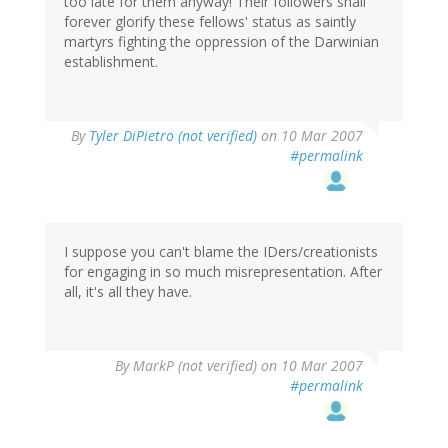
too late for them anyway! Their followers shall
forever glorify these fellows' status as saintly
martyrs fighting the oppression of the Darwinian
establishment.
By
Tyler DiPietro (not verified)
on 10 Mar 2007
#permalink
I suppose you can't blame the IDers/creationists
for engaging in so much misrepresentation. After
all, it's all they have.
By
MarkP (not verified)
on 10 Mar 2007
#permalink