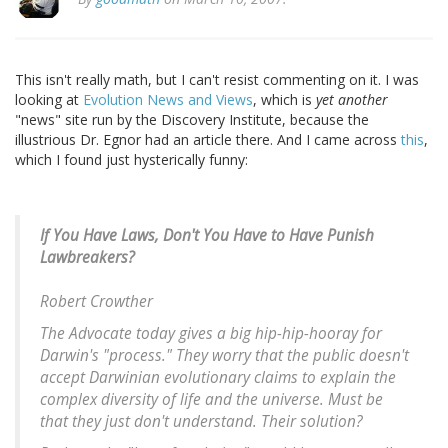
This isn't really math, but I can't resist commenting on it. I was
looking at
Evolution News and Views
, which is
yet another
"news" site run by the Discovery Institute, because the
illustrious Dr. Egnor had an article there. And I came across
this
,
which I found just hysterically funny:
If You Have Laws, Don't You Have to Have Punish
Lawbreakers?
Robert Crowther
The Advocate today gives a big hip-hip-hooray for
Darwin's "process." They worry that the public doesn't
accept Darwinian evolutionary claims to explain the
complex diversity of life and the universe. Must be
that they just don't understand. Their solution?