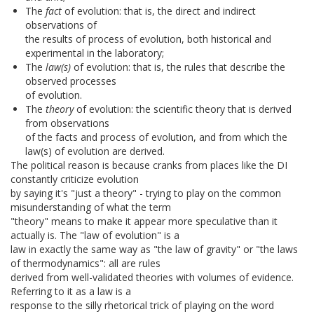
The
fact
of evolution: that is, the direct and indirect
observations of
the results of process of evolution, both historical and
experimental in the laboratory;
The
law(s)
of evolution: that is, the rules that describe the
observed processes
of evolution.
The
theory
of evolution: the scientific theory that is derived
from observations
of the facts and process of evolution, and from which the
law(s) of evolution are derived.
The political reason is because cranks from places like the DI
constantly criticize evolution
by saying it's "just a theory" - trying to play on the common
misunderstanding of what the term
"theory" means to make it appear more speculative than it
actually is. The "law of evolution" is a
law in exactly the same way as "the law of gravity" or "the laws
of thermodynamics": all are rules
derived from well-validated theories with volumes of evidence.
Referring to it as a law is a
response to the silly rhetorical trick of playing on the word