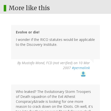
More like this
Evolve or die!
I wonder if the RICO statutes would be applicable
to the Discovery Institute.
By
Mustafa Mond, FCD (not verified)
on 10 Mar
2007
#permalink
Who leaked? The Evolutionary Storm Troopers
of Death squadron of the Evil Atheist
Conspiracy&trade is looking for one more
reason to crack down on the IDiots. Oh well, it's