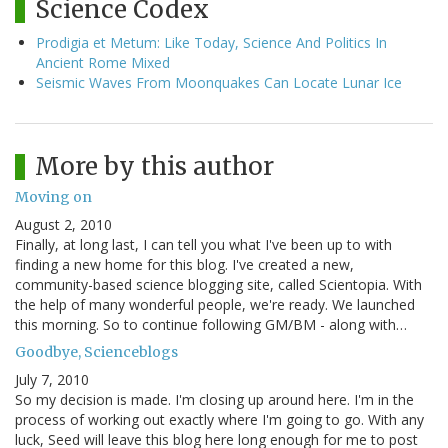
Science Codex
Prodigia et Metum: Like Today, Science And Politics In
Ancient Rome Mixed
Seismic Waves From Moonquakes Can Locate Lunar Ice
More by this author
Moving on
August 2, 2010
Finally, at long last, I can tell you what I've been up to with
finding a new home for this blog. I've created a new,
community-based science blogging site, called Scientopia. With
the help of many wonderful people, we're ready. We launched
this morning. So to continue following GM/BM - along with…
Goodbye, Scienceblogs
July 7, 2010
So my decision is made. I'm closing up around here. I'm in the
process of working out exactly where I'm going to go. With any
luck, Seed will leave this blog here long enough for me to post