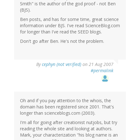
Smith" is the author of the god proof - not Ben
(BJS).
Ben posts, and has for some time, great science
information under BJS. I've read ScienceBlog.com
for longer than I've read the SEED blogs.
Don't go after Ben. He's not the problem.
By
cephyn (not verified)
on 21 Aug 2007
#permalink
Oh and if you pay attention to the whois, the
domain has been registered since 2001. That's
longer than scienceblogs.com (2003).
I'm all for going after creationist nutjobs, but try
reading the whole site and looking at authors.
Mark, your characterization "his blog name is an