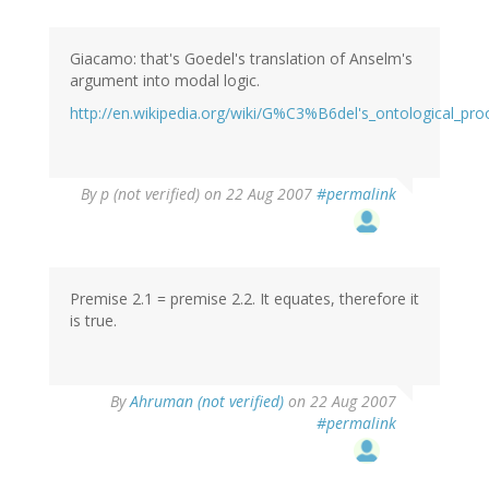
Giacamo: that's Goedel's translation of Anselm's
argument into modal logic.
http://en.wikipedia.org/wiki/G%C3%B6del's_ontological_pro
By
p (not verified)
on 22 Aug 2007
#permalink
Premise 2.1 = premise 2.2. It equates, therefore it
is true.
By
Ahruman (not verified)
on 22 Aug 2007
#permalink