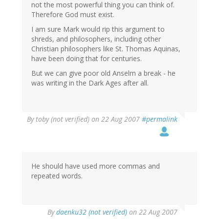
not the most powerful thing you can think of.
Therefore God must exist.
I am sure Mark would rip this argument to
shreds, and philosophers, including other
Christian philosophers like St. Thomas Aquinas,
have been doing that for centuries.
But we can give poor old Anselm a break - he
was writing in the Dark Ages after all.
By
toby (not verified)
on 22 Aug 2007
#permalink
He should have used more commas and
repeated words.
By
daenku32 (not verified)
on 22 Aug 2007