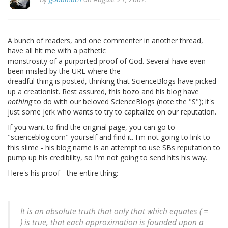
A bunch of readers, and one commenter in another thread,
have all hit me with a pathetic
monstrosity of a purported proof of God. Several have even
been misled by the URL where the
dreadful thing is posted, thinking that ScienceBlogs have picked
up a creationist. Rest assured, this bozo and his blog have
nothing
to do with our beloved ScienceBlogs (note the "S"); it's
just some jerk who wants to try to capitalize on our reputation.
If you want to find the original page, you can go to
"scienceblog.com" yourself and find it. I'm not going to link to
this slime - his blog name is an attempt to use SBs reputation to
pump up his credibility, so I'm not going to send hits his way.
Here's his proof - the entire thing:
It is an absolute truth that only that which equates ( =
) is true, that each approximation is founded upon a