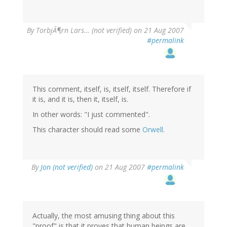
By
TorbjÃ¶rn Lars… (not verified)
on 21 Aug 2007
#permalink
This comment, itself, is, itself, itself. Therefore if
it is, and it is, then it, itself, is.
In other words: "I just commented".
This character should read some
Orwell
.
By
Jon (not verified)
on 21 Aug 2007
#permalink
Actually, the most amusing thing about this
"proof" is that it proves that human beings are