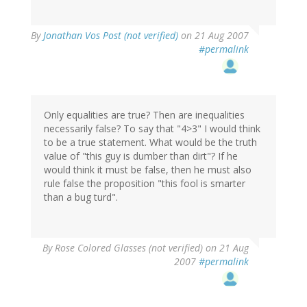
By
Jonathan Vos Post (not verified)
on 21 Aug 2007
#permalink
Only equalities are true? Then are inequalities
necessarily false? To say that "4>3" I would think
to be a true statement. What would be the truth
value of "this guy is dumber than dirt"? If he
would think it must be false, then he must also
rule false the proposition "this fool is smarter
than a bug turd".
By
Rose Colored Glasses (not verified)
on 21 Aug
2007
#permalink