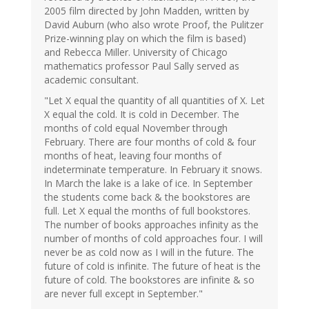
2005 film directed by John Madden, written by
David Auburn (who also wrote Proof, the Pulitzer
Prize-winning play on which the film is based)
and Rebecca Miller. University of Chicago
mathematics professor Paul Sally served as
academic consultant.
"Let X equal the quantity of all quantities of X. Let
X equal the cold. It is cold in December. The
months of cold equal November through
February. There are four months of cold & four
months of heat, leaving four months of
indeterminate temperature. In February it snows.
In March the lake is a lake of ice. In September
the students come back & the bookstores are
full. Let X equal the months of full bookstores.
The number of books approaches infinity as the
number of months of cold approaches four. I will
never be as cold now as I will in the future. The
future of cold is infinite. The future of heat is the
future of cold. The bookstores are infinite & so
are never full except in September."