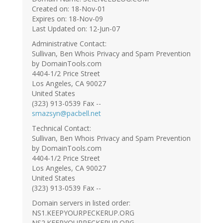
Created on: 18-Nov-01
Expires on: 18-Nov-09
Last Updated on: 12-Jun-07
Administrative Contact:
Sullivan, Ben Whois Privacy and Spam Prevention
by DomainTools.com
4404-1/2 Price Street
Los Angeles, CA 90027
United States
(323) 913-0539 Fax --
smazsyn@pacbell.net
Technical Contact:
Sullivan, Ben Whois Privacy and Spam Prevention
by DomainTools.com
4404-1/2 Price Street
Los Angeles, CA 90027
United States
(323) 913-0539 Fax --
Domain servers in listed order:
NS1.KEEPYOURPECKERUP.ORG
NS2.KEEPYOURPECKERUP.ORG