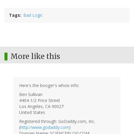
Tags
Bad Logic
More like this
Here's the booger's whois info:
Ben Sullivan
4404-1/2 Price Street
Los Angeles, CA 90027
United States
Registered through: GoDaddy.com, Inc.
(
http://www.godaddy.com
)
Domain Name: SCIENCEBLOG.COM