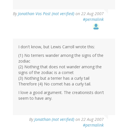
By
Jonathan Vos Post (not verified)
on 22 Aug 2007
#permalink
I don't know, but Lewis Carroll wrote this:
(1) No terriers wander among the signs of the
zodiac
(2) Nothing that does not wander among the
signs of the zodiac is a comet
(3) Nothing but a terrier has a curly tail
Therefore (4) No comet has a curly tail.
I love a good argument. The creationists don't
seem to have any.
By
Jonathan (not verified)
on 22 Aug 2007
#permalink