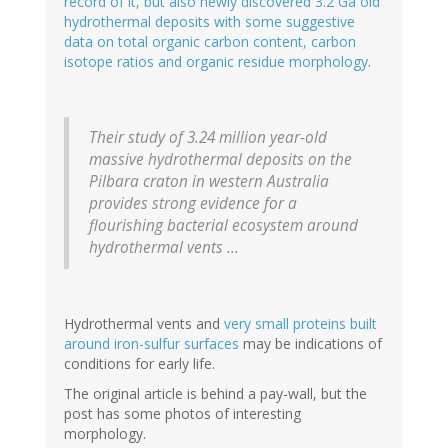
record of it, but also newly discovered 3.2 Ga old
hydrothermal deposits with some suggestive
data on total organic carbon content, carbon
isotope ratios and organic residue morphology
.
Their study of 3.24 million year-old
massive hydrothermal deposits on the
Pilbara craton in western Australia
provides strong evidence for a
flourishing bacterial ecosystem around
hydrothermal vents ...
Hydrothermal vents and
very small proteins built
around iron-sulfur surfaces
may be indications of
conditions for early life.
The original article is behind a pay-wall, but the
post has some photos of interesting
morphology.