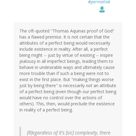
#permalink
The oft-quoted "Thomas Aquinas proof of God"
has a flawed premise. It is not certain that the
attributes of a perfect being would necessarily
include existence in reality. After all, a perfect
being might -- just by virtue of existing -- inspire
jealousy in all imperfect beings, leading them to
behave in undesirable ways and ultimately cause
more trouble than if such a being were not to
exist in the first place. But "making things worse
just by being there" is necessarily
not
an attribute
of a perfect being (even though our perfect being
would have no control over the actions of
others). This, then, would preclude the existence
in reality of a perfect being.
[R]egardless of it's [sic] complexity, there