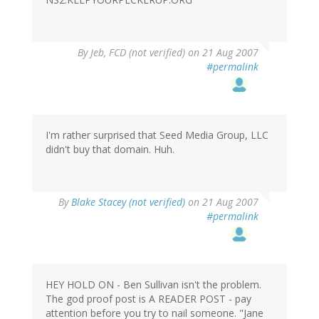
By
Jeb, FCD (not verified)
on 21 Aug 2007
#permalink
I'm rather surprised that Seed Media Group, LLC
didn't buy that domain. Huh.
By
Blake Stacey (not verified)
on 21 Aug 2007
#permalink
HEY HOLD ON - Ben Sullivan isn't the problem.
The god proof post is A READER POST - pay
attention before you try to nail someone. "Jane