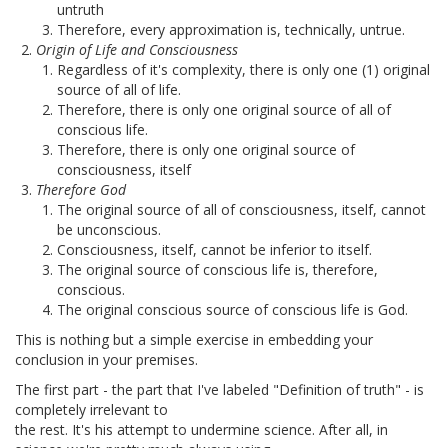
untruth
Therefore, every approximation is, technically, untrue.
Origin of Life and Consciousness
Regardless of it's complexity, there is only one (1) original
source of all of life.
Therefore, there is only one original source of all of
conscious life.
Therefore, there is only one original source of
consciousness, itself
Therefore God
The original source of all of consciousness, itself, cannot
be unconscious.
Consciousness, itself, cannot be inferior to itself.
The original source of conscious life is, therefore,
conscious.
The original conscious source of conscious life is God.
This is nothing but a simple exercise in embedding your
conclusion in your premises.
The first part - the part that I've labeled "Definition of truth" - is
completely irrelevant to
the rest. It's his attempt to undermine science. After all, in