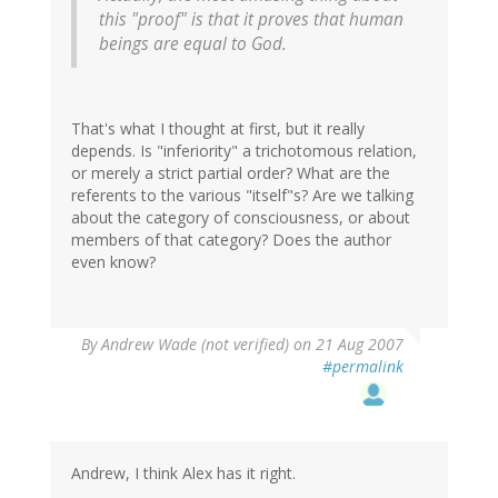
this "proof" is that it proves that human
beings are equal to God.
That's what I thought at first, but it really
depends. Is "inferiority" a trichotomous relation,
or merely a strict partial order? What are the
referents to the various "itself"s? Are we talking
about the category of consciousness, or about
members of that category? Does the author
even know?
By
Andrew Wade (not verified)
on 21 Aug 2007
#permalink
Andrew, I think Alex has it right.