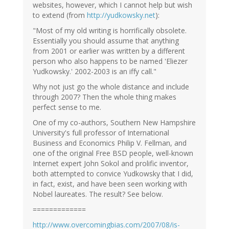
websites, however, which I cannot help but wish
to extend (from
http://yudkowsky.net
):
"Most of my old writing is horrifically obsolete.
Essentially you should assume that anything
from 2001 or earlier was written by a different
person who also happens to be named 'Eliezer
Yudkowsky.' 2002-2003 is an iffy call."
Why not just go the whole distance and include
through 2007? Then the whole thing makes
perfect sense to me.
One of my co-authors, Southern New Hampshire
University's full professor of International
Business and Economics Philip V. Fellman, and
one of the original Free BSD people, well-known
Internet expert John Sokol and prolific inventor,
both attempted to convice Yudkowsky that I did,
in fact, exist, and have been seen working with
Nobel laureates. The result? See below.
=============
http://www.overcomingbias.com/2007/08/is-