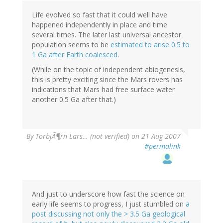
Life evolved so fast that it could well have
happened independently in place and time
several times. The later last universal ancestor
population seems to be
estimated to arise 0.5 to
1 Ga after Earth coalesced
.
(While on the topic of independent abiogenesis,
this is pretty exciting since the Mars rovers has
indications that Mars had free surface water
another 0.5 Ga after that.)
By
TorbjÃ¶rn Lars… (not verified)
on 21 Aug 2007
#permalink
And just to underscore how fast the science on
early life seems to progress, I just stumbled on
a
post discussing not only the > 3.5 Ga geological