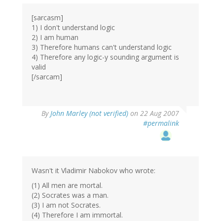
[sarcasm]
1) I don't understand logic
2) I am human
3) Therefore humans can't understand logic
4) Therefore any logic-y sounding argument is
valid
[/sarcam]
By
John Marley (not verified)
on 22 Aug 2007
#permalink
Wasn't it Vladimir Nabokov who wrote:
(1) All men are mortal.
(2) Socrates was a man.
(3) I am not Socrates.
(4) Therefore I am immortal.