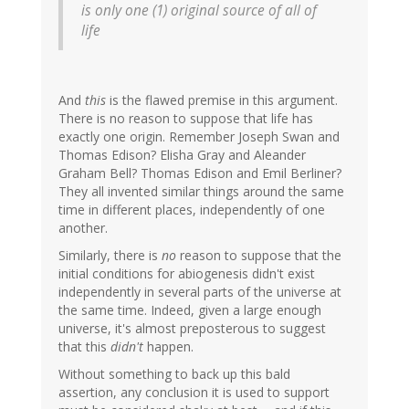
is only one (1) original source of all of
life
And
this
is the flawed premise in this argument.
There is no reason to suppose that life has
exactly one origin. Remember Joseph Swan and
Thomas Edison? Elisha Gray and Aleander
Graham Bell? Thomas Edison and Emil Berliner?
They all invented similar things around the same
time in different places, independently of one
another.
Similarly, there is
no
reason to suppose that the
initial conditions for abiogenesis didn't exist
independently in several parts of the universe at
the same time. Indeed, given a large enough
universe, it's almost preposterous to suggest
that this
didn't
happen.
Without something to back up this bald
assertion, any conclusion it is used to support