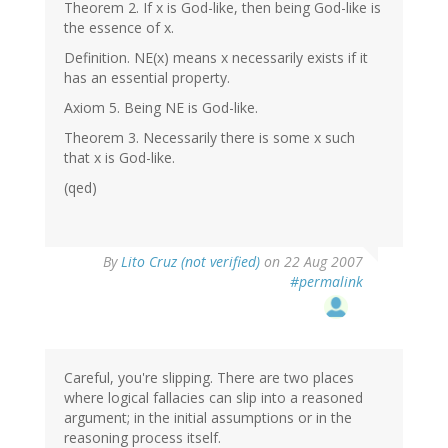
Theorem 2. If x is God-like, then being God-like is
the essence of x.
Definition. NE(x) means x necessarily exists if it
has an essential property.
Axiom 5. Being NE is God-like.
Theorem 3. Necessarily there is some x such
that x is God-like.
(qed)
By
Lito Cruz (not verified)
on 22 Aug 2007
#permalink
Careful, you're slipping. There are two places
where logical fallacies can slip into a reasoned
argument; in the initial assumptions or in the
reasoning process itself.