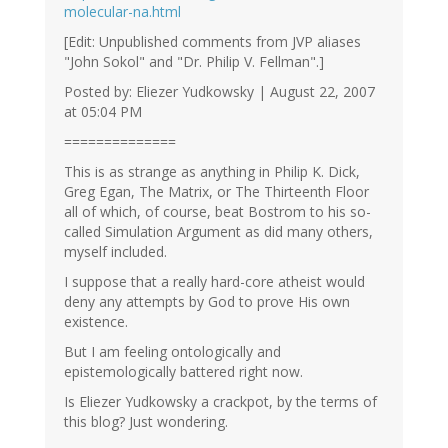
molecular-na.html
[Edit: Unpublished comments from JVP aliases
"John Sokol" and "Dr. Philip V. Fellman".]
Posted by: Eliezer Yudkowsky | August 22, 2007
at 05:04 PM
==============
This is as strange as anything in Philip K. Dick,
Greg Egan, The Matrix, or The Thirteenth Floor
all of which, of course, beat Bostrom to his so-
called Simulation Argument as did many others,
myself included.
I suppose that a really hard-core atheist would
deny any attempts by God to prove His own
existence.
But I am feeling ontologically and
epistemologically battered right now.
Is Eliezer Yudkowsky a crackpot, by the terms of
this blog? Just wondering.