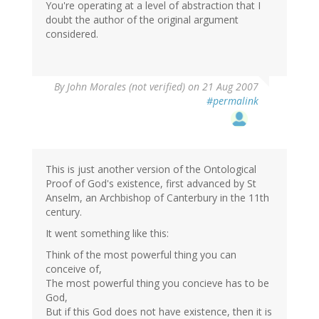
You're operating at a level of abstraction that I
doubt the author of the original argument
considered.
By
John Morales (not verified)
on 21 Aug 2007
#permalink
This is just another version of the Ontological
Proof of God's existence, first advanced by St
Anselm, an Archbishop of Canterbury in the 11th
century.
It went something like this:
Think of the most powerful thing you can
conceive of,
The most powerful thing you concieve has to be
God,
But if this God does not have existence, then it is