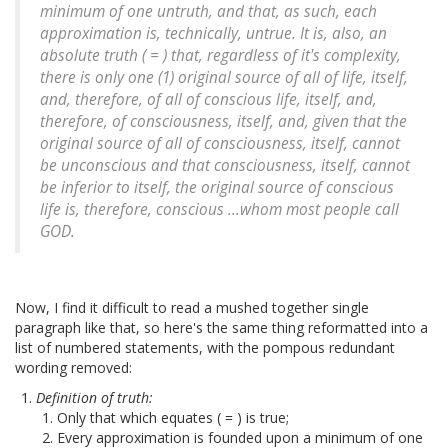
minimum of one untruth, and that, as such, each
approximation is, technically, untrue. It is, also, an
absolute truth ( = ) that, regardless of it's complexity,
there is only one (1) original source of all of life, itself,
and, therefore, of all of conscious life, itself, and,
therefore, of consciousness, itself, and, given that the
original source of all of consciousness, itself, cannot
be unconscious and that consciousness, itself, cannot
be inferior to itself, the original source of conscious
life is, therefore, conscious ...whom most people call
GOD.
Now, I find it difficult to read a mushed together single
paragraph like that, so here's the same thing reformatted into a
list of numbered statements, with the pompous redundant
wording removed:
Definition of truth:
Only that which equates ( = ) is true;
Every approximation is founded upon a minimum of one