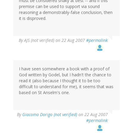
must be considered shaky at best -- and if this
premise can be used to support via sound
reasoning a demonstrably-false conclusion, then
it is disproved.
By
AJS (not verified)
on 22 Aug 2007
#permalink
I have seen somewhere a book with a proof of
God written by Godel, but I hadn't the chance to
read it (also because I thought it to be too
difficult to understand for me), it seems that was
based on St Anselm's one.
By
Giacomo Dorigo (not verified)
on 22 Aug 2007
#permalink