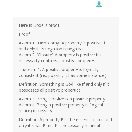
Here is Godel's proof.
Proof
Axiom 1. (Dichotomy) A property is positive if
and only if its negation is negative.
Axiom 2. (Closure) A property is positive if it
necessarily contains a positive property.
Theorem 1. A positive property is logically
consistent (i.e., possibly it has some instance.)
Definition. Something is God-like if and only if it
possesses all positive properties.
Axiom 3. Being God-like is a positive property.
Axiom 4. Being a positive property is (logical,
hence) necessary.
Definition. A property P is the essence of x if and
only if x has P and P is necessarily minimal.