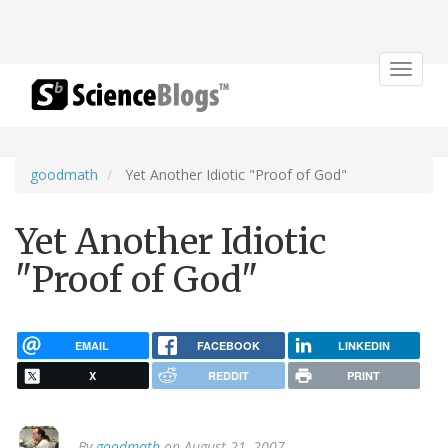
Toggle
navigat
goodmath
Yet Another Idiotic "Proof of God"
Yet Another Idiotic
"Proof of God"
EMAIL
FACEBOOK
LINKEDIN
X
REDDIT
PRINT
By
goodmath
on August 21, 2007.