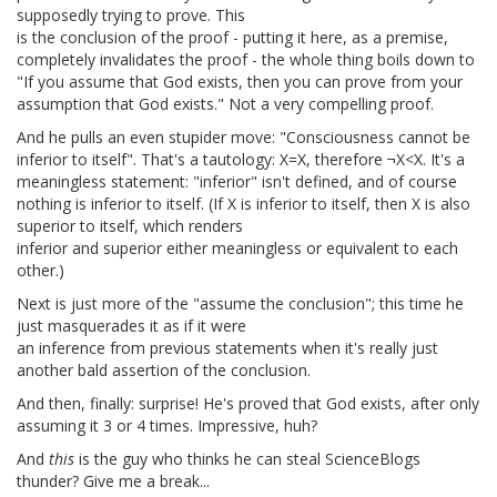
supposedly trying to prove. This
is the conclusion of the proof - putting it here, as a premise,
completely invalidates the proof - the whole thing boils down to
"If you assume that God exists, then you can prove from your
assumption that God exists." Not a very compelling proof.
And he pulls an even stupider move: "Consciousness cannot be
inferior to itself". That's a tautology: X=X, therefore ¬X<X. It's a
meaningless statement: "inferior" isn't defined, and of course
nothing is inferior to itself. (If X is inferior to itself, then X is also
superior to itself, which renders
inferior and superior either meaningless or equivalent to each
other.)
Next is just more of the "assume the conclusion"; this time he
just masquerades it as if it were
an inference from previous statements when it's really just
another bald assertion of the conclusion.
And then, finally: surprise! He's proved that God exists, after only
assuming it 3 or 4 times. Impressive, huh?
And
this
is the guy who thinks he can steal ScienceBlogs
thunder? Give me a break...