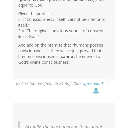
equal to God.
Given the premises:
3.2 "Consciousness, itself, cannot be inferior to
itself."
3.4 "The original conscious source of conscious
life is God."
And add on the premise that "humans posses
consciousness" - then we've just proved that
human consciousness
cannot
be inferior to
God's divine consciousness.
By
Alex (not verified)
on 21 Aug 2007
#permalink
Actually, the most amusing thing about