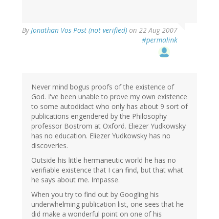
By
Jonathan Vos Post (not verified)
on 22 Aug 2007
#permalink
Never mind bogus proofs of the existence of
God. I've been unable to prove my own existence
to some autodidact who only has about 9 sort of
publications engendered by the Philosophy
professor Bostrom at Oxford. Eliezer Yudkowsky
has no education. Eliezer Yudkowsky has no
discoveries.
Outside his little hermaneutic world he has no
verifiable existence that I can find, but that what
he says about me. Impasse.
When you try to find out by Googling his
underwhelming publication list, one sees that he
did make a wonderful point on one of his