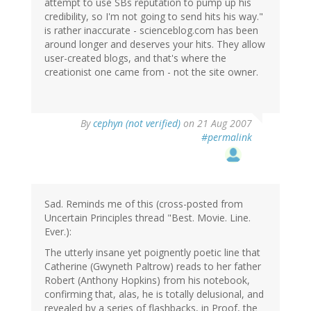
attempt to use SBs reputation to pump up his
credibility, so I'm not going to send hits his way."
is rather inaccurate - scienceblog.com has been
around longer and deserves your hits. They allow
user-created blogs, and that's where the
creationist one came from - not the site owner.
By
cephyn (not verified)
on 21 Aug 2007
#permalink
Sad. Reminds me of this (cross-posted from
Uncertain Principles thread "Best. Movie. Line.
Ever.):
The utterly insane yet poignently poetic line that
Catherine (Gwyneth Paltrow) reads to her father
Robert (Anthony Hopkins) from his notebook,
confirming that, alas, he is totally delusional, and
revealed by a series of flashbacks, in Proof, the