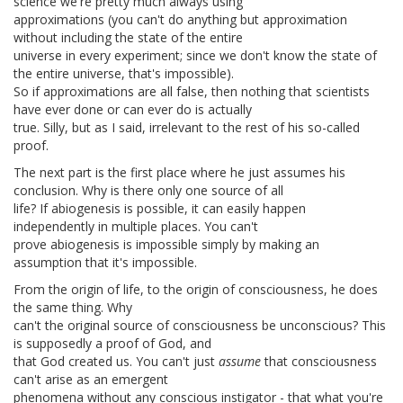
science we're pretty much always using
approximations (you can't do anything but approximation
without including the state of the entire
universe in every experiment; since we don't know the state of
the entire universe, that's impossible).
So if approximations are all false, then nothing that scientists
have ever done or can ever do is actually
true. Silly, but as I said, irrelevant to the rest of his so-called
proof.
The next part is the first place where he just assumes his
conclusion. Why is there only one source of all
life? If abiogenesis is possible, it can easily happen
independently in multiple places. You can't
prove abiogenesis is impossible simply by making an
assumption that it's impossible.
From the origin of life, to the origin of consciousness, he does
the same thing. Why
can't the original source of consciousness be unconscious? This
is supposedly a proof of God, and
that God created us. You can't just
assume
that consciousness
can't arise as an emergent
phenomena without any conscious instigator - that what you're