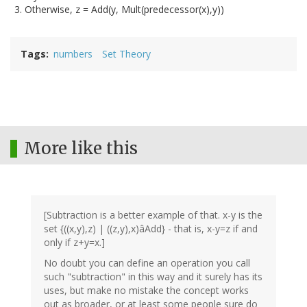
Otherwise, z = Add(y, Mult(predecessor(x),y))
Tags
numbers
Set Theory
More like this
[Subtraction is a better example of that. x-y is the
set {((x,y),z) | ((z,y),x)âAdd} - that is, x-y=z if and
only if z+y=x.]
No doubt you can define an operation you call
such "subtraction" in this way and it surely has its
uses, but make no mistake the concept works
out as broader, or at least some people sure do