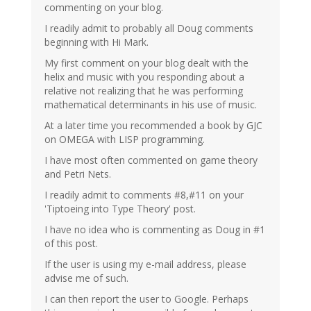
commenting on your blog.
I readily admit to probably all Doug comments
beginning with Hi Mark.
My first comment on your blog dealt with the
helix and music with you responding about a
relative not realizing that he was performing
mathematical determinants in his use of music.
At a later time you recommended a book by GJC
on OMEGA with LISP programming.
I have most often commented on game theory
and Petri Nets.
I readily admit to comments #8,#11 on your
'Tiptoeing into Type Theory' post.
I have no idea who is commenting as Doug in #1
of this post.
If the user is using my e-mail address, please
advise me of such.
I can then report the user to Google. Perhaps