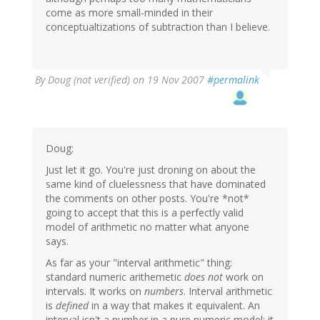
come as more small-minded in their
conceptualtizations of subtraction than I believe.
By
Doug (not verified)
on 19 Nov 2007
#permalink
Doug:
Just let it go. You're just droning on about the
same kind of cluelessness that have dominated
the comments on other posts. You're *not*
going to accept that this is a perfectly valid
model of arithmetic no matter what anyone
says.
As far as your "interval arithmetic" thing:
standard numeric arithemetic
does not
work on
intervals. It works on
numbers
. Interval arithmetic
is
defined
in a way that makes it equivalent. An
interval isn't a number in a pure numeric model; it