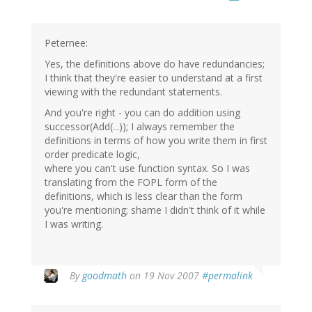
Peternee:
Yes, the definitions above do have redundancies;
I think that they're easier to understand at a first
viewing with the redundant statements.
And you're right - you can do addition using
successor(Add(...)); I always remember the
definitions in terms of how you write them in first
order predicate logic,
where you can't use function syntax. So I was
translating from the FOPL form of the
definitions, which is less clear than the form
you're mentioning; shame I didn't think of it while
I was writing.
By
goodmath
on 19 Nov 2007
#permalink