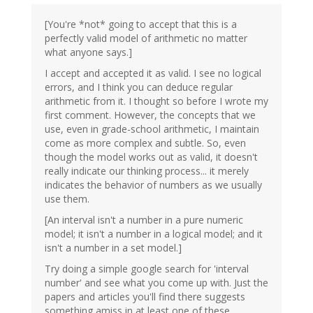
[You're *not* going to accept that this is a
perfectly valid model of arithmetic no matter
what anyone says.]
I accept and accepted it as valid. I see no logical
errors, and I think you can deduce regular
arithmetic from it. I thought so before I wrote my
first comment. However, the concepts that we
use, even in grade-school arithmetic, I maintain
come as more complex and subtle. So, even
though the model works out as valid, it doesn't
really indicate our thinking process... it merely
indicates the behavior of numbers as we usually
use them.
[An interval isn't a number in a pure numeric
model; it isn't a number in a logical model; and it
isn't a number in a set model.]
Try doing a simple google search for 'interval
number' and see what you come up with. Just the
papers and articles you'll find there suggests
something amiss in at least one of these