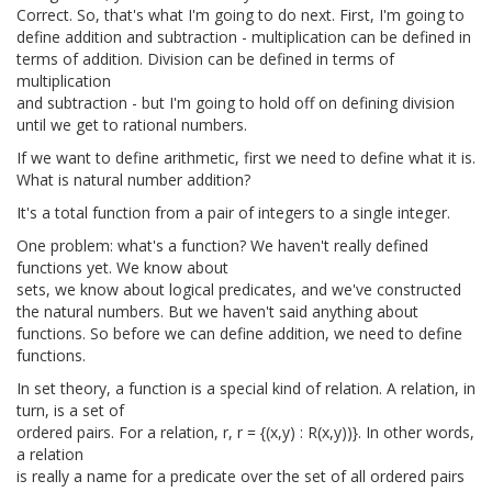
Correct. So, that's what I'm going to do next. First, I'm going to
define addition and subtraction - multiplication can be defined in
terms of addition. Division can be defined in terms of
multiplication
and subtraction - but I'm going to hold off on defining division
until we get to rational numbers.
If we want to define arithmetic, first we need to define what it is.
What is natural number addition?
It's a total function from a pair of integers to a single integer.
One problem: what's a function? We haven't really defined
functions yet. We know about
sets, we know about logical predicates, and we've constructed
the natural numbers. But we haven't said anything about
functions. So before we can define addition, we need to define
functions.
In set theory, a function is a special kind of relation. A relation, in
turn, is a set of
ordered pairs. For a relation, r, r = {(x,y) : R(x,y))}. In other words,
a relation
is really a name for a predicate over the set of all ordered pairs