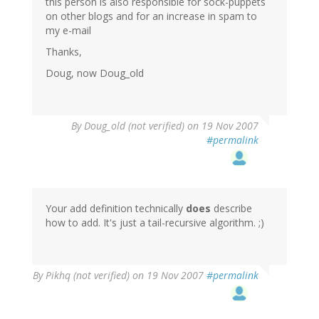
this person is also responsible for sock-puppets
on other blogs and for an increase in spam to
my e-mail
Thanks,
Doug, now Doug_old
By
Doug_old (not verified)
on 19 Nov 2007
#permalink
Your add definition technically
does
describe
how to add. It's just a tail-recursive algorithm. ;)
By
Pikhq (not verified)
on 19 Nov 2007
#permalink