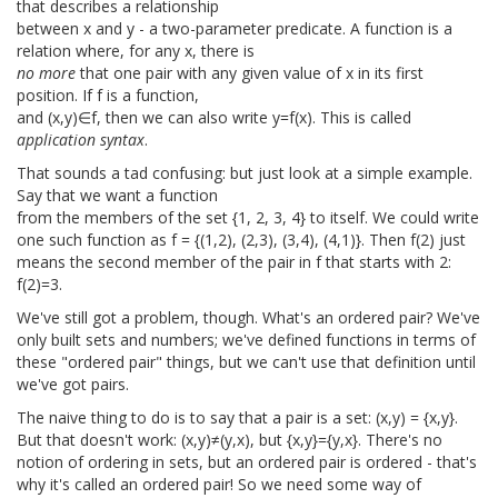
that describes a relationship
between x and y - a two-parameter predicate. A function is a
relation where, for any x, there is
no more
that one pair with any given value of x in its first
position. If f is a function,
and (x,y)∈f, then we can also write y=f(x). This is called
application syntax
.
That sounds a tad confusing: but just look at a simple example.
Say that we want a function
from the members of the set {1, 2, 3, 4} to itself. We could write
one such function as f = {(1,2), (2,3), (3,4), (4,1)}. Then f(2) just
means the second member of the pair in f that starts with 2:
f(2)=3.
We've still got a problem, though. What's an ordered pair? We've
only built sets and numbers; we've defined functions in terms of
these "ordered pair" things, but we can't use that definition until
we've got pairs.
The naive thing to do is to say that a pair is a set: (x,y) = {x,y}.
But that doesn't work: (x,y)≠(y,x), but {x,y}={y,x}. There's no
notion of ordering in sets, but an ordered pair is ordered - that's
why it's called an ordered pair! So we need some way of