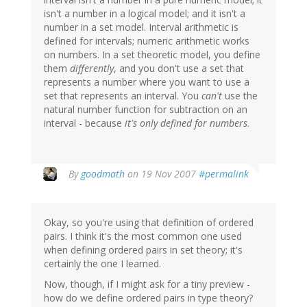
isn't a number in a logical model; and it isn't a
number in a set model. Interval arithmetic is
defined for intervals; numeric arithmetic works
on numbers. In a set theoretic model, you define
them
differently
, and you don't use a set that
represents a number where you want to use a
set that represents an interval. You
can't
use the
natural number function for subtraction on an
interval - because
it's only defined for numbers
.
By
goodmath
on 19 Nov 2007
#permalink
Okay, so you're using that definition of ordered
pairs. I think it's the most common one used
when defining ordered pairs in set theory; it's
certainly the one I learned.
Now, though, if I might ask for a tiny preview -
how do we define ordered pairs in type theory?