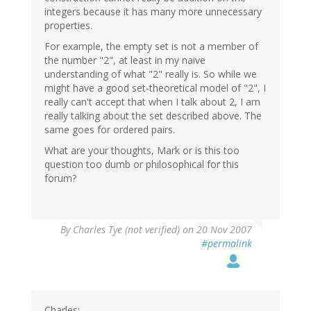
integers because it has many more unnecessary
properties.
For example, the empty set is not a member of
the number "2", at least in my naive
understanding of what "2" really is. So while we
might have a good set-theoretical model of "2", I
really can't accept that when I talk about 2, I am
really talking about the set described above. The
same goes for ordered pairs.
What are your thoughts, Mark or is this too
question too dumb or philosophical for this
forum?
By
Charles Tye (not verified)
on 20 Nov 2007
#permalink
Charles: