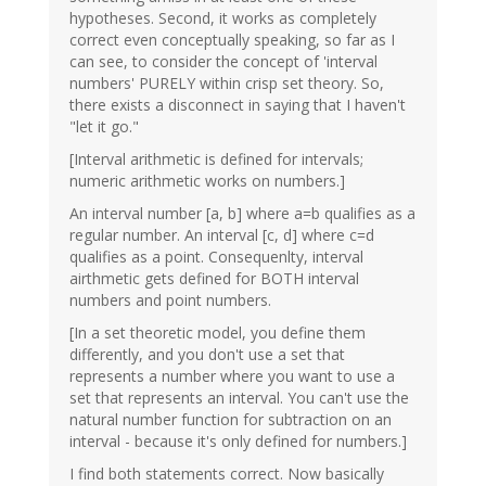
hypotheses. Second, it works as completely
correct even conceptually speaking, so far as I
can see, to consider the concept of 'interval
numbers' PURELY within crisp set theory. So,
there exists a disconnect in saying that I haven't
"let it go."
[Interval arithmetic is defined for intervals;
numeric arithmetic works on numbers.]
An interval number [a, b] where a=b qualifies as a
regular number. An interval [c, d] where c=d
qualifies as a point. Consequenlty, interval
airthmetic gets defined for BOTH interval
numbers and point numbers.
[In a set theoretic model, you define them
differently, and you don't use a set that
represents a number where you want to use a
set that represents an interval. You can't use the
natural number function for subtraction on an
interval - because it's only defined for numbers.]
I find both statements correct. Now basically