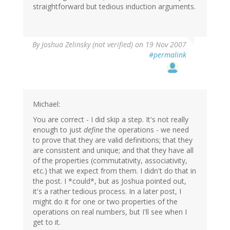
straightforward but tedious induction arguments.
By
Joshua Zelinsky (not verified)
on 19 Nov 2007
#permalink
Michael:
You are correct - I did skip a step. It's not really
enough to just
define
the operations - we need
to prove that they are valid definitions; that they
are consistent and unique; and that they have all
of the properties (commutativity, associativity,
etc.) that we expect from them. I didn't do that in
the post. I *could*, but as Joshua pointed out,
it's a rather tedious process. In a later post, I
might do it for one or two properties of the
operations on real numbers, but I'll see when I
get to it.