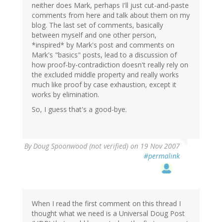
neither does Mark, perhaps I'll just cut-and-paste
comments from here and talk about them on my
blog. The last set of comments, basically
between myself and one other person,
*inspired* by Mark's post and comments on
Mark's "basics" posts, lead to a discussion of
how proof-by-contradiction doesn't really rely on
the excluded middle property and really works
much like proof by case exhaustion, except it
works by elimination.
So, I guess that's a good-bye.
By
Doug Spoonwood (not verified)
on 19 Nov 2007
#permalink
When I read the first comment on this thread I
thought what we need is a Universal Doug Post