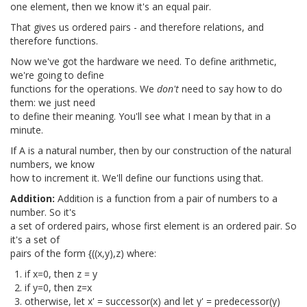
one element, then we know it's an equal pair.
That gives us ordered pairs - and therefore relations, and
therefore functions.
Now we've got the hardware we need. To define arithmetic,
we're going to define
functions for the operations. We
don't
need to say how to do
them: we just need
to define their meaning. You'll see what I mean by that in a
minute.
If A is a natural number, then by our construction of the natural
numbers, we know
how to increment it. We'll define our functions using that.
Addition:
Addition is a function from a pair of numbers to a
number. So it's
a set of ordered pairs, whose first element is an ordered pair. So
it's a set of
pairs of the form {((x,y),z) where:
if x=0, then z = y
if y=0, then z=x
otherwise, let x' = successor(x) and let y' = predecessor(y)