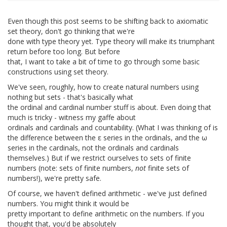
Even though this post seems to be shifting back to axiomatic
set theory, don't go thinking that we're
done with type theory yet. Type theory will make its triumphant
return before too long. But before
that, I want to take a bit of time to go through some basic
constructions using set theory.
We've seen, roughly, how to create natural numbers using
nothing but sets - that's basically what
the ordinal and cardinal number stuff is about. Even doing that
much is tricky - witness my gaffe about
ordinals and cardinals and countability. (What I was thinking of is
the difference between the ε series in the ordinals, and the ω
series in the cardinals, not the ordinals and cardinals
themselves.) But if we restrict ourselves to sets of finite
numbers (note: sets of finite numbers,
not
finite sets of
numbers!), we're pretty safe.
Of course, we haven't defined arithmetic - we've just defined
numbers. You might think it would be
pretty important to define arithmetic on the numbers. If you
thought that, you'd be absolutely