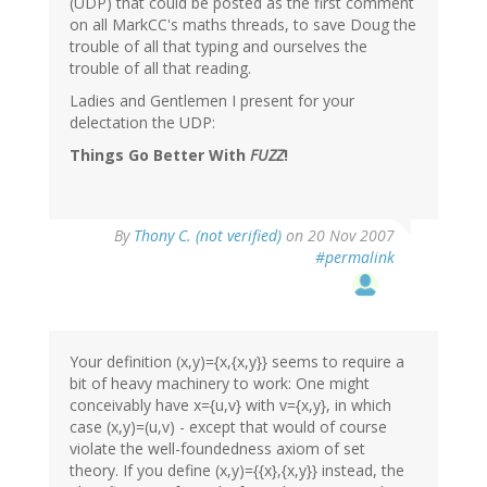
(UDP) that could be posted as the first comment
on all MarkCC's maths threads, to save Doug the
trouble of all that typing and ourselves the
trouble of all that reading.
Ladies and Gentlemen I present for your
delectation the UDP:
Things Go Better With
FUZZ
!
By
Thony C. (not verified)
on 20 Nov 2007
#permalink
Your definition (x,y)={x,{x,y}} seems to require a
bit of heavy machinery to work: One might
conceivably have x={u,v} with v={x,y}, in which
case (x,y)=(u,v) - except that would of course
violate the well-foundedness axiom of set
theory. If you define (x,y)={{x},{x,y}} instead, the