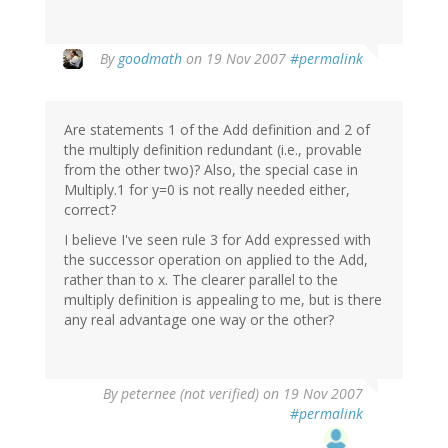
By
goodmath
on 19 Nov 2007
#permalink
Are statements 1 of the Add definition and 2 of
the multiply definition redundant (i.e., provable
from the other two)? Also, the special case in
Multiply.1 for y=0 is not really needed either,
correct?
I believe I've seen rule 3 for Add expressed with
the successor operation on applied to the Add,
rather than to x. The clearer parallel to the
multiply definition is appealing to me, but is there
any real advantage one way or the other?
By
peternee (not verified)
on 19 Nov 2007
#permalink