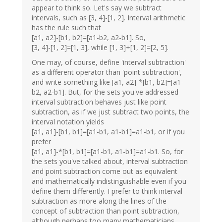
appear to think so. Let's say we subtract
intervals, such as [3, 4]-[1, 2]. Interval arithmetic
has the rule such that
[a1, a2]-[b1, b2]=[a1-b2, a2-b1]. So,
[3, 4]-[1, 2]=[1, 3], while [1, 3]+[1, 2]=[2, 5].
One may, of course, define 'interval subtraction'
as a different operator than 'point subtraction',
and write something like [a1, a2]-*[b1, b2]=[a1-
b2, a2-b1]. But, for the sets you've addressed
interval subtraction behaves just like point
subtraction, as if we just subtract two points, the
interval notation yields
[a1, a1]-[b1, b1]=[a1-b1, a1-b1]=a1-b1, or if you
prefer
[a1, a1]-*[b1, b1]=[a1-b1, a1-b1]=a1-b1. So, for
the sets you've talked about, interval subtraction
and point subtraction come out as equivalent
and mathematically indistinguishable even if you
define them differently. I prefer to think interval
subtraction as more along the lines of the
concept of subtraction than point subtraction,
although perhaps too many mathematicians