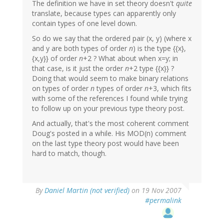
The definition we have in set theory doesn't
quite
translate, because types can apparently only
contain types of one level down.
So do we say that the ordered pair (x, y) (where x
and y are both types of order
n
) is the type {{x},
{x,y}} of order
n
+2 ? What about when x=y; in
that case, is it just the order
n
+2 type {{x}} ?
Doing that would seem to make binary relations
on types of order
n
types of order
n
+3, which fits
with some of the references I found while trying
to follow up on your previous type theory post.
And actually, that's the most coherent comment
Doug's posted in a while. His MOD(n) comment
on the last type theory post would have been
hard to match, though.
By
Daniel Martin (not verified)
on 19 Nov 2007
#permalink