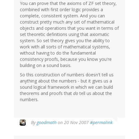
You can prove that the axioms of ZF set theory,
combined with first order logic provides a
complete, consistent system. And you can
construct pretty much any set of mathematical
objects and operations that you want in terms of
set theoretic definitions using that axiomatic
system. So set theory gives you the ability to
work with all sorts of mathematical systems,
without having to do the fundamental
consistency proofs, because you know you're
building on a sound basis.
So this construction of numbers doesn't tell us
anything about the numbers - but it gives us a
sound logical framework in which we can build
theorems and proofs that
do
tell us about the
numbers.
By
goodmath
on 20 Nov 2007
#permalink