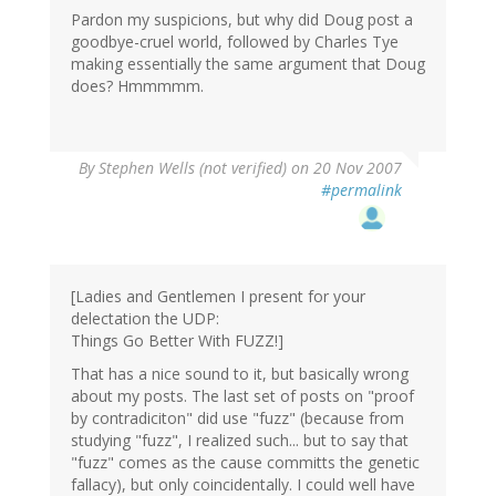
Pardon my suspicions, but why did Doug post a
goodbye-cruel world, followed by Charles Tye
making essentially the same argument that Doug
does? Hmmmmm.
By
Stephen Wells (not verified)
on 20 Nov 2007
#permalink
[Ladies and Gentlemen I present for your
delectation the UDP:
Things Go Better With FUZZ!]
That has a nice sound to it, but basically wrong
about my posts. The last set of posts on "proof
by contradiciton" did use "fuzz" (because from
studying "fuzz", I realized such... but to say that
"fuzz" comes as the cause committs the genetic
fallacy), but only coincidentally. I could well have