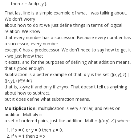
then z = Add(x',y').
That last line is a simple example of what I was talking about.
We don't worry
about how to do it; we just define things in terms of logical
relation. We know
that every number has a successor. Because every number has
a successor, every number
except 0 has a predecessor. We don't need to say how to get it
- we just know that
it exists, and for the purposes of defining what addition means,
that's good enough.
Subtraction is a better example of that. x-y is the set {((x,y),z) |
((z,y),x)∈Add} -
that is, x-y=z if and only if z+y=x. That doesn't tell us anything
about how to subtract,
but it does define what subtraction means.
Multiplication:
multiplication is very similar, and relies on
addition. Multiply is
a set of ordered pairs, just like addition: Mult = {((x,y),z)} where:
If x = 0 or y = 0 then z = 0.
If y = 1 then z = x