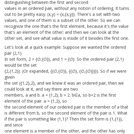
distinguishing between the first and second
values in an ordered pair,
without
any notion of ordering. It turns
out to be pretty easy: (x,y) = {x,{x,y}}. There's a set with two
values, and one of them is a subset of the other. So we can
recognize the one that's the first element, because it's the value
that's an element of the other; and then we can look at the
other set, and see what value is inside of it besides the first one.
Let's look at a quick example. Suppose we wanted the ordered
pair (2,1).
In set form, 2 = {∅,{∅}}, and 1 = {∅}. So the ordered pair (2,1)
would be the set
{2,{1,2}}. (Or expanded, {{∅,{∅}}, {{∅}, {∅,{∅}}}}). So if we were
given
the set {{1,2},2}, and we knew it was an ordered pair, then we
could look at it, and say there are two
members, a and b. a = {1,2}; b = 2. b∈a, so b=2 is the first
element of the pair. a = {1,2}, so
the second element of our ordered pair is the member of a that
is different from b, so the second element of the pair is 1. What
if the pair is something like (1,1)? Then the set form is {1,{1}},
and since
one element is a member of the other, and the other has only