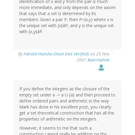
identification of x and y from the pair is much
more immediate, and only depends on the axiom
that says that a set is determined by its
members: Given a pair P, then P=(x,y) where x is
the unique set with {x}âP, and y is the unique set
with {x,y}âP.
By
Harald Hanche-Olsen (not verified)
on 20 Nov
2007
#permalink
If you define the integers as the closure of the
empty set under a -> a U {a} and then proceed to
define ordered pairs and arithmetic in the way
Mark has done in his excellent post, you clearly
get a set theoretical construction that has all the
properties of arithmetic on the integers.
However, it seems to me that such a
construction cannot really be addition on the