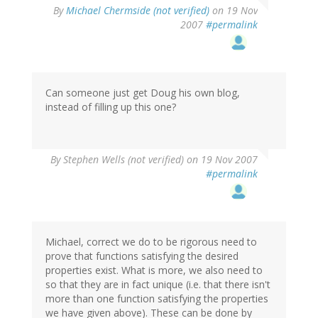
By
Michael Chermside (not verified)
on 19 Nov
2007
#permalink
Can someone just get Doug his own blog,
instead of filling up this one?
By
Stephen Wells (not verified)
on 19 Nov 2007
#permalink
Michael, correct we do to be rigorous need to
prove that functions satisfying the desired
properties exist. What is more, we also need to
so that they are in fact unique (i.e. that there isn't
more than one function satisfying the properties
we have given above). These can be done by