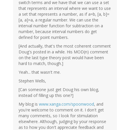
switch terms and we have that we can use a set
that represents an interval where we want to use
a set that represents a number, as if a=b, [a, b]=
[a, a]=a, a regular number. We can use the
interval number function for subtraction on a
number, because interval numbers do get
defined for point numbers.
[And actually, that's the most coherent comment
Doug's posted in a while. His MOD(n) comment
on the last type theory post would have been
hard to match, though.]
Yeah... that wasn't me.
Stephen Wells,
[Can someone just get Doug his own blog,
instead of filling up this one?]
My blog is
www.xanga.com/spoonwood
, and
you're welcome to comment on it. I don't get
many comments, so I look for stimulation
elsewhere. Although, judging by your response
as to how you don't appreciate feedback and