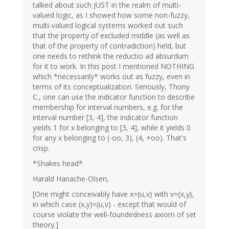
talked about such JUST in the realm of multi-
valued logic, as I showed how some non-fuzzy,
multi-valued logical systems worked out such
that the property of excluded middle (as well as
that of the property of contradiction) held, but
one needs to rethink the reductio ad absurdum
for it to work. In this post I mentioned NOTHING
which *necessarily* works out as fuzzy, even in
terms of its conceptualization. Seriously, Thony
C., one can use the indicator function to describe
membership for interval numbers, e.g. for the
interval number [3, 4], the indicator function
yields 1 for x belonging to [3, 4], while it yields 0
for any x belonging to (-oo, 3), (4, +oo). That's
crisp.
*Shakes head*
Harald Hanache-Olsen,
[One might conceivably have x={u,v} with v={x,y},
in which case (x,y)=(u,v) - except that would of
course violate the well-foundedness axiom of set
theory.]