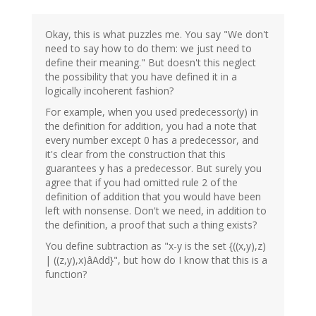
Okay, this is what puzzles me. You say "We don't
need to say how to do them: we just need to
define their meaning." But doesn't this neglect
the possibility that you have defined it in a
logically incoherent fashion?
For example, when you used predecessor(y) in
the definition for addition, you had a note that
every number except 0 has a predecessor, and
it's clear from the construction that this
guarantees y has a predecessor. But surely you
agree that if you had omitted rule 2 of the
definition of addition that you would have been
left with nonsense. Don't we need, in addition to
the definition, a proof that such a thing exists?
You define subtraction as "x-y is the set {((x,y),z)
| ((z,y),x)âAdd}", but how do I know that this is a
function?