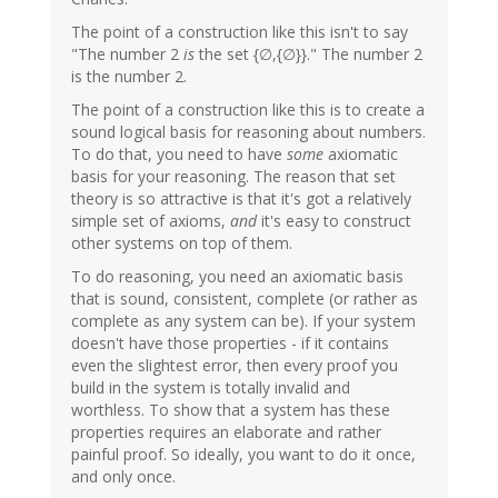
The point of a construction like this isn't to say
"The number 2
is
the set {∅,{∅}}." The number 2
is the number 2.
The point of a construction like this is to create a
sound logical basis for reasoning about numbers.
To do that, you need to have
some
axiomatic
basis for your reasoning. The reason that set
theory is so attractive is that it's got a relatively
simple set of axioms,
and
it's easy to construct
other systems on top of them.
To do reasoning, you need an axiomatic basis
that is sound, consistent, complete (or rather as
complete as any system can be). If your system
doesn't have those properties - if it contains
even the slightest error, then every proof you
build in the system is totally invalid and
worthless. To show that a system has these
properties requires an elaborate and rather
painful proof. So ideally, you want to do it once,
and only once.