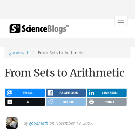
Toggle
navigat
goodmath
From Sets to Arithmetic
From Sets to Arithmetic
EMAIL
FACEBOOK
LINKEDIN
X
REDDIT
PRINT
By
goodmath
on November 19, 2007.