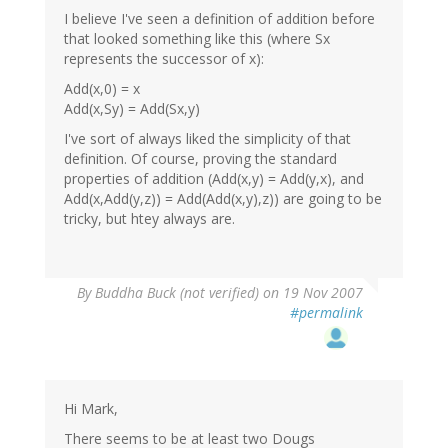
I believe I've seen a definition of addition before
that looked something like this (where Sx
represents the successor of x):
Add(x,0) = x
Add(x,Sy) = Add(Sx,y)
I've sort of always liked the simplicity of that
definition. Of course, proving the standard
properties of addition (Add(x,y) = Add(y,x), and
Add(x,Add(y,z)) = Add(Add(x,y),z)) are going to be
tricky, but htey always are.
By
Buddha Buck (not verified)
on 19 Nov 2007
#permalink
Hi Mark,
There seems to be at least two Dougs