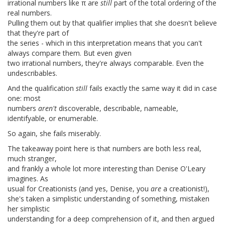
irrational numbers like π are
still
part of the total ordering of the
real numbers.
Pulling them out by that qualifier implies that she doesn't believe
that they're part of
the series - which in this interpretation means that you can't
always compare them. But even given
two irrational numbers, they're always comparable. Even the
undescribables.
And the qualification
still
fails exactly the same way it did in case
one: most
numbers
aren't
discoverable, describable, nameable,
identifyable, or enumerable.
So again, she fails miserably.
The takeaway point here is that numbers are both less real,
much stranger,
and frankly a whole lot more interesting than Denise O'Leary
imagines. As
usual for Creationists (and yes, Denise, you
are
a creationist!),
she's taken a simplistic understanding of something, mistaken
her simplistic
understanding for a deep comprehension of it, and then argued