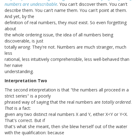
numbers are undescribable
. You can't discover them. You can't
describe them. You can't name them. You can't point at them.
And yet, by the
definition of real numbers, they
must
exist. So even forgetting
about
the whole ordering issue, the idea of all numbers being
discoverable, is just
totally
wrong
. They're not. Numbers are much stranger, much
less
rational, less intuitively comprehensible, less well-behaved than
her naive
understanding.
Interpretation Two
The second interpretation is that "the numbers all proceed in a
strict series" is a poorly
phrased way of saying that the real numbers are
totally ordered
.
That
is a fact:
given any two distinct real numbers X and Y, either X<Y or Y<X.
That's correct. But if
that's what she meant, then she blew herself out of the water
with the qualification: because