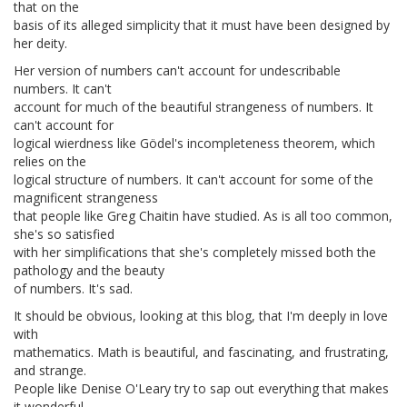
that on the
basis of its alleged simplicity that it must have been designed by
her deity.
Her version of numbers can't account for undescribable
numbers. It can't
account for much of the beautiful strangeness of numbers. It
can't account for
logical wierdness like Gödel's incompleteness theorem, which
relies on the
logical structure of numbers. It can't account for some of the
magnificent strangeness
that people like Greg Chaitin have studied. As is all too common,
she's so satisfied
with her simplifications that she's completely missed both the
pathology and the beauty
of numbers. It's sad.
It should be obvious, looking at this blog, that I'm deeply in love
with
mathematics. Math is beautiful, and fascinating, and frustrating,
and strange.
People like Denise O'Leary try to sap out everything that makes
it wonderful