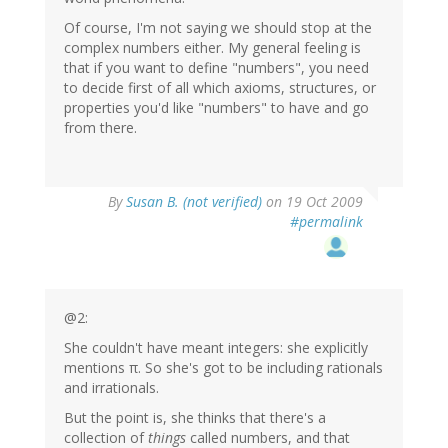
Of course, I'm not saying we should stop at the
complex numbers either. My general feeling is
that if you want to define "numbers", you need
to decide first of all which axioms, structures, or
properties you'd like "numbers" to have and go
from there.
By
Susan B. (not verified)
on 19 Oct 2009
#permalink
@2:
She couldn't have meant integers: she explicitly
mentions π. So she's got to be including rationals
and irrationals.
But the point is, she thinks that there's a
collection of
things
called numbers, and that