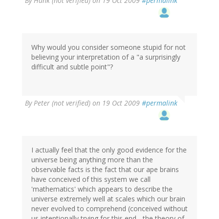
By
Hank (not verified)
on 19 Oct 2009
#permalink
Why would you consider someone stupid for not
believing your interpretation of a "a surprisingly
difficult and subtle point"?
By
Peter (not verified)
on 19 Oct 2009
#permalink
I actually feel that the only good evidence for the
universe being anything more than the
observable facts is the fact that our ape brains
have conceived of this system we call
'mathematics' which appears to describe the
universe extremely well at scales which our brain
never evolved to comprehend (conceived without
us intentionally trying for this end - the theory of