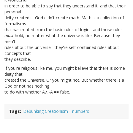
in order to be able to say that they understand it, and that their
personal
deity created it. God didn't create math. Math is a collection of
formalisms
that
we
created from the basic rules of logic - and those rules
must
hold, no matter what the universe is like. Because they
aren't
rules about the universe - they're self-contained rules about
concepts that
they describe.
If you're religious like me, you might believe that there is some
deity that
created the Universe. Or you might not. But whether there is a
God or not has nothing
to do with whether A∧¬A == false.
Tags
Debunking Creationism
numbers