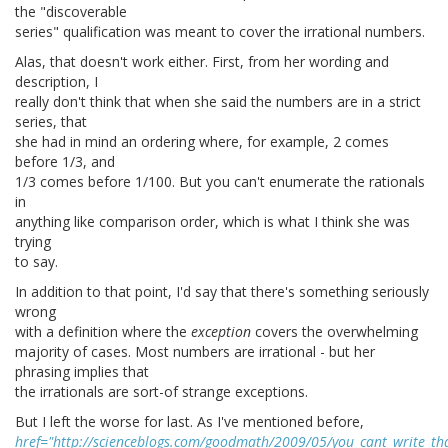
the "discoverable
series" qualification was meant to cover the irrational numbers.
Alas, that doesn't work either. First, from her wording and
description, I
really don't think that when she said the numbers are in a strict
series, that
she had in mind an ordering where, for example, 2 comes
before 1/3, and
1/3 comes before 1/100. But you can't enumerate the rationals
in
anything like comparison order, which is what I think she was
trying
to say.
In addition to that point, I'd say that there's something seriously
wrong
with a definition where the
exception
covers the overwhelming
majority of cases. Most numbers are irrational - but her
phrasing implies that
the irrationals are sort-of strange exceptions.
But I left the worse for last. As I've mentioned before,
href="http://scienceblogs.com/goodmath/2009/05/you_cant_write_t