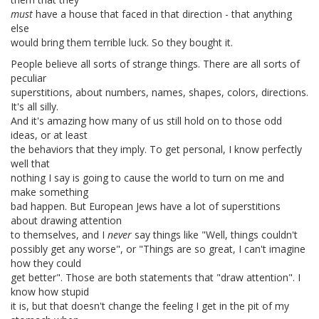
must
have a house that faced in that direction - that anything
else
would bring them terrible luck. So they bought it.
People believe all sorts of strange things. There are all sorts of
peculiar
superstitions, about numbers, names, shapes, colors, directions.
It's all silly.
And it's amazing how many of us still hold on to those odd
ideas, or at least
the behaviors that they imply. To get personal, I know perfectly
well that
nothing I say is going to cause the world to turn on me and
make something
bad happen. But European Jews have a lot of superstitions
about drawing attention
to themselves, and I
never
say things like "Well, things couldn't
possibly get any worse", or "Things are so great, I can't imagine
how they could
get better". Those are both statements that "draw attention". I
know how stupid
it is, but that doesn't change the feeling I get in the pit of my