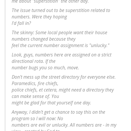
me about "superstition" the other day.
The issue turned out to be superstition related to
numbers. Were they hoping
I'd fall in?
The skinny: Some local people want their house
numbers changed because they
feel the current number assignment is "unlucky."
Look, guys, numbers here are assigned on a strict
directional rota. If the
number bugs you so much, move.
Don't mess up the street directory for everyone else.
Paramedics, fire chiefs,
police chiefs, et cetera, might need a directory they
can make sense of. You
might be glad for that yourself one day.
Anyway, I didn't get a chance to say this on the
program so I will now: No
numbers are evil or unlucky. All numbers are - in my