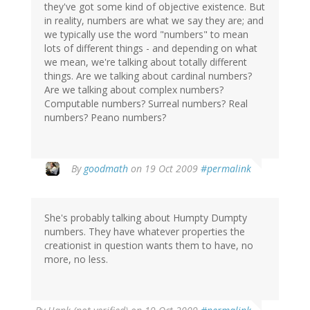
they've got some kind of objective existence. But
in reality, numbers are what we say they are; and
we typically use the word "numbers" to mean
lots of different things - and depending on what
we mean, we're talking about totally different
things. Are we talking about cardinal numbers?
Are we talking about complex numbers?
Computable numbers? Surreal numbers? Real
numbers? Peano numbers?
By
goodmath
on 19 Oct 2009
#permalink
She's probably talking about Humpty Dumpty
numbers. They have whatever properties the
creationist in question wants them to have, no
more, no less.