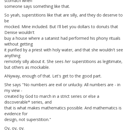
stomach when
someone says something like that.
So yeah, superstitions like that are silly, and they do deserve to
be
mocked. Mine included. But I'll bet you dollars to donuts that
Denise wouldn't
buy a house where a satanist had performed his phony rituals
without getting
it purified by a priest with holy water, and that she wouldn't see
anything
remotely silly about it. She sees
her
superstitions as legitimate,
but others as mockable.
ANyway, enough of that. Let's get to the good part.
She says "No numbers are evil or unlucky. All numbers are - in
my view -
created by God to march in a strict series or else a
discoverable* series, and
that is what makes mathematics possible. And mathematics is
evidence for
design, not superstition."
Oy, oy, oy.