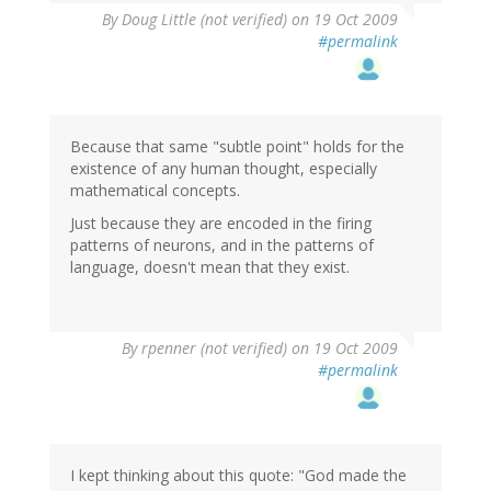
By
Doug Little (not verified)
on 19 Oct 2009
#permalink
Because that same "subtle point" holds for the
existence of any human thought, especially
mathematical concepts.
Just because they are encoded in the firing
patterns of neurons, and in the patterns of
language, doesn't mean that they exist.
By
rpenner (not verified)
on 19 Oct 2009
#permalink
I kept thinking about this quote: "God made the