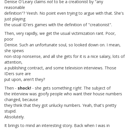
Denise O'Leary claims
not
to be a creationist by "any
reasonable
definition"? Yeesh. No point even trying to argue with that. She's
just playing
the usual ID'ers games with the definition of "creationist".
Then, very rapidly, we get the usual victimization rant. Poor,
poor
Denise. Such an unfortunate soul, so looked down on. I mean,
she spews
non-stop nonsense, and all she gets for it is a nice salary, lots of
attention,
a publishing contract, and some television interviews. Those
IDers sure are
put upon, aren't they?
Then -
shock!
- she gets something
right
. The subject of
the interview was goofy people who want their house numbers
changed, because
they think that they got unlucky numbers. Yeah, that's pretty
stupid.
Absolutely.
It brings to mind an interesting story. Back when I was in