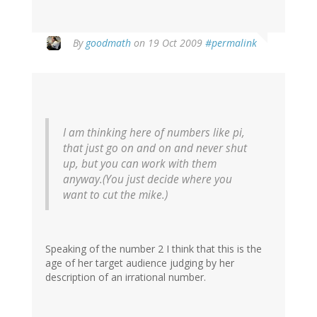
By
goodmath
on 19 Oct 2009
#permalink
I am thinking here of numbers like pi,
that just go on and on and never shut
up, but you can work with them
anyway.(You just decide where you
want to cut the mike.)
Speaking of the number 2 I think that this is the
age of her target audience judging by her
description of an irrational number.