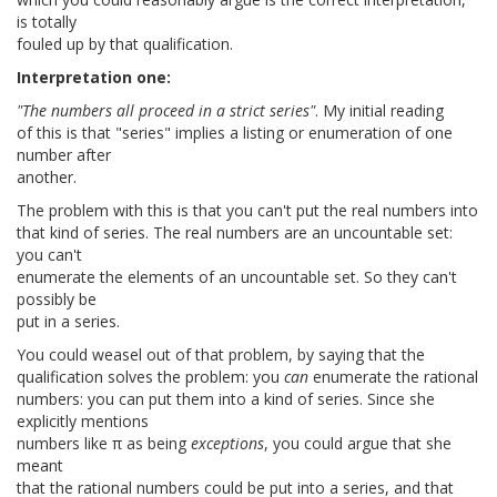
is totally
fouled up by that qualification.
Interpretation one:
"The numbers all proceed in a strict series"
. My initial reading
of this is that "series" implies a listing or enumeration of one
number after
another.
The problem with this is that you can't put the real numbers into
that kind of series. The real numbers are an uncountable set:
you can't
enumerate the elements of an uncountable set. So they can't
possibly be
put in a series.
You could weasel out of that problem, by saying that the
qualification solves the problem: you
can
enumerate the rational
numbers: you can put them into a kind of series. Since she
explicitly mentions
numbers like π as being
exceptions
, you could argue that she
meant
that the rational numbers could be put into a series, and that