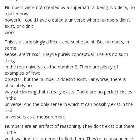
Numbers were not created by a supernatural being. No deity, no
matter how
powerful, could have created a universe where numbers didn't
exist, or didn't
work.
This is a surprisingly difficult and subtle point. But numbers, in
some
sense, aren't
real
. They're purely conceptual. There's no such
thing
in the real universe as the number 2. There are plenty of
examples of "two
objects", but the number 2 doesn't exist. Far worse, there is
absolutely no
way of claiming that π really exists. There are no perfect circles
in the
universe. And the only sense in which π can possibly exist in the
real
universe is as a measurement.
Numbers are an artifact of reasoning. They don't exist out there
in the
void, waiting for someone to find them. They're a consequence