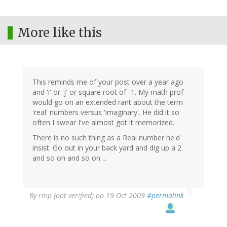
More like this
This reminds me of your post over a year ago
and 'i' or 'j' or square root of -1. My math prof
would go on an extended rant about the term
'real' numbers versus 'imaginary'. He did it so
often I swear I've almost got it memorized.
There is no such thing as a Real number he'd
insist. Go out in your back yard and dig up a 2.
and so on and so on ...
By
rmp (not verified)
on 19 Oct 2009
#permalink