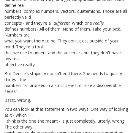
define real
numbers, complex numbers, vectors, quaternions. Those are all
perfectly valid
concepts - and they're all
different
. Which one
really
defines numbers? All of them. None of them. Take your pick.
Numbers are
what you want them to be. They don't exist outside of your
mind. They're a tool
that we use to understand the universe - but they don't have
any real,
objective reality.
But Denise's stupidity doesn't end there. She needs to qualify
things - the
numbers "all proceed in a strict series, or else a discoverable
series".
Bzzzt. Wrong.
You can look at that statement in two ways. One way of looking
at it - which
I think is the one she meant - is just completely, utterly, wrong.
The other way,
which you could reasonably argue is the correct interpretation,