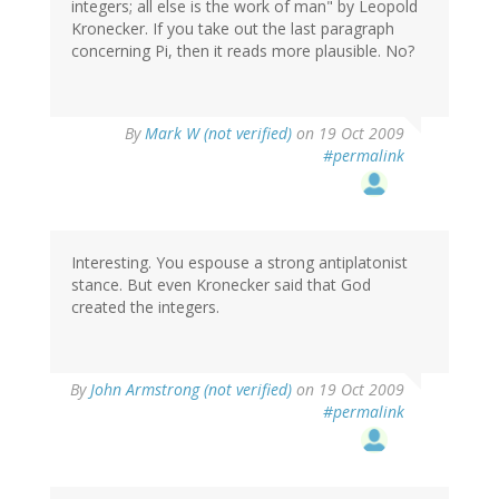
integers; all else is the work of man" by Leopold
Kronecker. If you take out the last paragraph
concerning Pi, then it reads more plausible. No?
By
Mark W (not verified)
on 19 Oct 2009
#permalink
Interesting. You espouse a strong antiplatonist
stance. But even Kronecker said that God
created the integers.
By
John Armstrong (not verified)
on 19 Oct 2009
#permalink