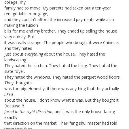
college, my
family had to move. My parents had taken out a ten-year
renegotiable mortgage,
and they couldn't afford the increased payments while also
making the tuition
bills for me and my brother. They ended up selling the house
very quickly. But
it was really strange. The people who bought it were Chinese,
and they hated
just about
everything
about the house. They hated the
landscaping.
They hated the kitchen. They hated the tiling. They hated the
slate foyer.
They hated the windows. They hated the parquet wood floors.
They thought it
was too big. Honestly, if there was anything that they actually
liked
about the house, I don't know what it was. But they bought it.
Because
it
faced in the right direction
, and it was the only house facing
exactly
that direction on the market. Their feng shui master had told
them that they