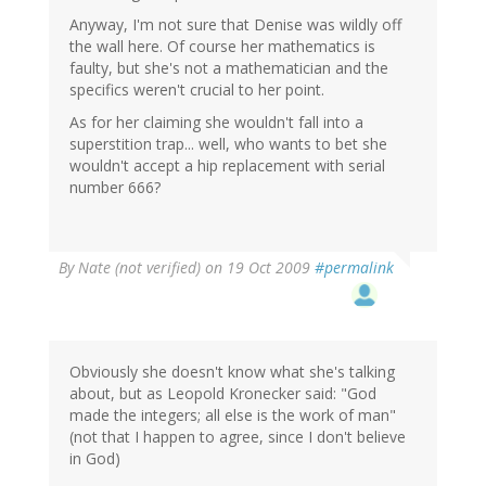
Anyway, I'm not sure that Denise was wildly off
the wall here. Of course her mathematics is
faulty, but she's not a mathematician and the
specifics weren't crucial to her point.
As for her claiming she wouldn't fall into a
superstition trap... well, who wants to bet she
wouldn't accept a hip replacement with serial
number 666?
By
Nate (not verified)
on 19 Oct 2009
#permalink
Obviously she doesn't know what she's talking
about, but as Leopold Kronecker said: "God
made the integers; all else is the work of man"
(not that I happen to agree, since I don't believe
in God)