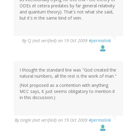
ODEs et cetera predates by far general relativity
and quantum theory). That's not what she said,
but it's in the same kind of vein.
By
CJ (not verified)
on 19 Oct 2009
#permalink
I thought the standard line was "God created the
natural numbers, all the rest is the work of man."
(Not proposed as a contention with anything
MCC says, it just seems obligatory to mention it
in this discussion.)
By
zingle (not verified)
on 19 Oct 2009
#permalink