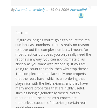
By
Aaron (not verified)
on 19 Oct 2009
#permalink
Re: rmp
I figure as long as you're going to count the real
numbers as "numbers" there's really no reason
to leave out the complex numbers. I mean, for
most practical purposes you only really need the
rationals anyway (you can approximate pi as
closely as you want with rationals). If you are
going to count the reals, then why stop there?
The complex numbers lack only one property
that the reals have, which is an ordering that
plays nice with the field axioms, and they have
many more properties that are highly useful,
such as being algebraically closed. Not to
mention that the complex numbers are
themselves capable of describing certain real-
world phenomena.