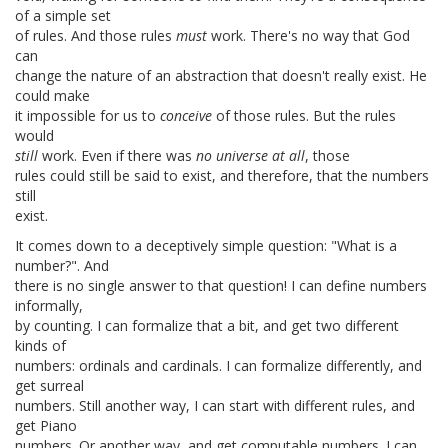
of a simple set
of rules. And those rules
must
work. There's no way that God
can
change the nature of an abstraction that doesn't really exist. He
could make
it impossible for us to
conceive
of those rules. But the rules
would
still
work. Even if there was
no universe at all
, those
rules could still be said to exist, and therefore, that the numbers
still
exist.
It comes down to a deceptively simple question: "What is a
number?". And
there is no single answer to that question! I can define numbers
informally,
by counting. I can formalize that a bit, and get two different
kinds of
numbers: ordinals and cardinals. I can formalize differently, and
get surreal
numbers. Still another way, I can start with different rules, and
get Piano
numbers. Or another way, and get computable numbers. I can