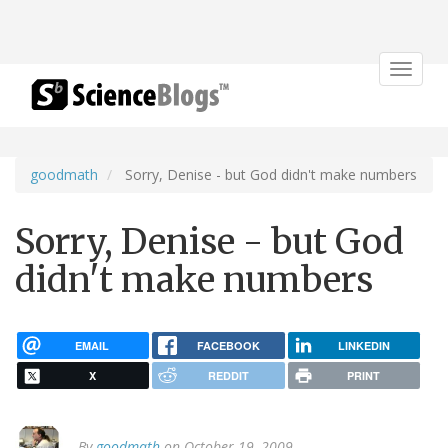
Toggle
navigat
goodmath
Sorry, Denise - but God didn't make numbers
Sorry, Denise - but God
didn't make numbers
EMAIL
FACEBOOK
LINKEDIN
X
REDDIT
PRINT
By
goodmath
on October 19, 2009.