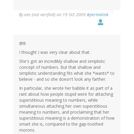
By
eee (not verified)
on 19 Oct 2009
#permalink
@8:
I thought I was very clear about that.
She's got an incredibly shallow and simplistic
concept of numbers. But that shallow and
simplistic understanding fits what she *wants* to
believe - and so she doesn't look any farther.
In particular, she wrote her babble it as part of a
rant about how people stupid were for attaching
superstitious meaning to numbers, while
simultaneous attaching her own superstitious
meaning to numbers, and proclaiming that her
superstitious meaning is a demonstration of how
smart she is, compared to the gap-toothed
morons.