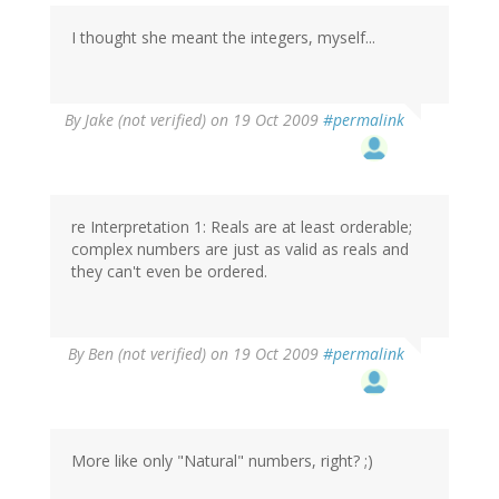
I thought she meant the integers, myself...
By
Jake (not verified)
on 19 Oct 2009
#permalink
re Interpretation 1: Reals are at least orderable;
complex numbers are just as valid as reals and
they can't even be ordered.
By
Ben (not verified)
on 19 Oct 2009
#permalink
More like only "Natural" numbers, right? ;)