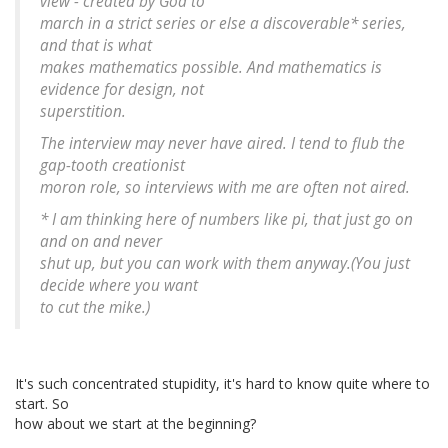
view - created by God to
march in a strict series or else a discoverable* series,
and that is what
makes mathematics possible. And mathematics is
evidence for design, not
superstition.
The interview may never have aired. I tend to flub the
gap-tooth creationist
moron role, so interviews with me are often not aired.
* I am thinking here of numbers like pi, that just go on
and on and never
shut up, but you can work with them anyway.(You just
decide where you want
to cut the mike.)
It's such concentrated stupidity, it's hard to know quite where to
start. So
how about we start at the beginning?