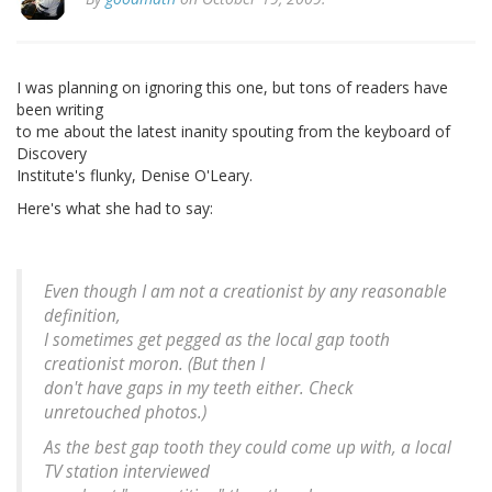
I was planning on ignoring this one, but tons of readers have
been writing
to me about the latest inanity spouting from the keyboard of
Discovery
Institute's flunky, Denise O'Leary.
Here's what she had to say:
Even though I am not a creationist by any reasonable
definition,
I sometimes get pegged as the local gap tooth
creationist moron. (But then I
don't have gaps in my teeth either. Check
unretouched photos.)
As the best gap tooth they could come up with, a local
TV station interviewed