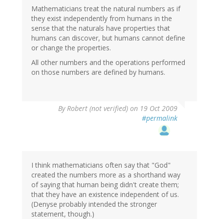
Mathematicians treat the natural numbers as if
they exist independently from humans in the
sense that the naturals have properties that
humans can discover, but humans cannot define
or change the properties.
All other numbers and the operations performed
on those numbers are defined by humans.
By
Robert (not verified)
on 19 Oct 2009
#permalink
I think mathematicians often say that "God"
created the numbers more as a shorthand way
of saying that human being didn't create them;
that they have an existence independent of us.
(Denyse probably intended the stronger
statement, though.)