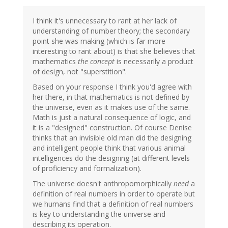
I think it's unnecessary to rant at her lack of
understanding of number theory; the secondary
point she was making (which is far more
interesting to rant about) is that she believes that
mathematics
the concept
is necessarily a product
of design, not "superstition".
Based on your response I think you'd agree with
her there, in that mathematics is not defined by
the universe, even as it makes use of the same.
Math is just a natural consequence of logic, and
it is a "designed" construction. Of course Denise
thinks that an invisible old man did the designing
and intelligent people think that various animal
intelligences do the designing (at different levels
of proficiency and formalization).
The universe doesn't anthropomorphically
need
a
definition of real numbers in order to operate but
we humans find that a definition of real numbers
is key to understanding the universe and
describing its operation.