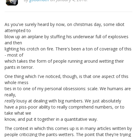
As you've surely heard by now, on christmas day, some idiot
attempted to
blow up an airplane by stuffing his underwear full of explosives
and then
lighting his crotch on fire. There's been a ton of coverage of this
- most of
which takes the form of people running around wetting their
pants in terror.
One thing which I've noticed, though, is that one aspect of this
whole mess
ties in to one of my personal obsessions: scale. We humans are
really,
really
lousy at dealing with big numbers. We just absolutely
have a piss-poor ability to really comprehend numbers, or to
take what we
know, and put it together in a quantitative way.
The context in which this comes up is in many articles written by
people criticizing the pants-wetters. The point that they're trying