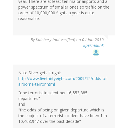
year. There are at least ten major airports and a
power spectrum of smaller ones so traffic on the
order of 10,000,000 flights a year is quite
reasonable.
By
Kaleberg (not verified)
on 04 Jan 2010
#permalink
Nate Silver gets it right:
http://www.fivethirtyeight.com/2009/12/odds-of-
airborne-terror.html
"one terrorist incident per 16,553,385
departures"
and
"the odds of being on given departure which is
the subject of a terrorist incident have been 1 in
10,408,947 over the past decade"