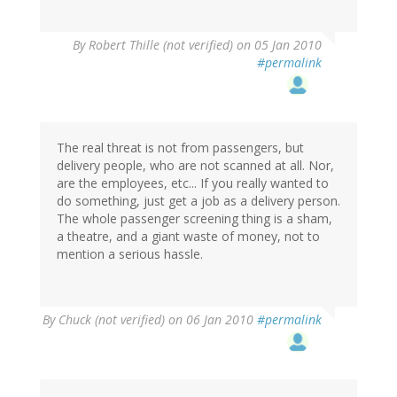
By
Robert Thille (not verified)
on 05 Jan 2010
#permalink
The real threat is not from passengers, but
delivery people, who are not scanned at all. Nor,
are the employees, etc... If you really wanted to
do something, just get a job as a delivery person.
The whole passenger screening thing is a sham,
a theatre, and a giant waste of money, not to
mention a serious hassle.
By
Chuck (not verified)
on 06 Jan 2010
#permalink