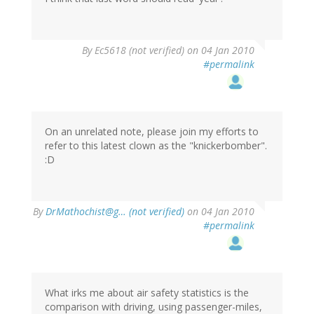
By
Ec5618 (not verified)
on 04 Jan 2010
#permalink
On an unrelated note, please join my efforts to
refer to this latest clown as the "knickerbomber".
:D
By
DrMathochist@g… (not verified)
on 04 Jan 2010
#permalink
What irks me about air safety statistics is the
comparison with driving, using passenger-miles,