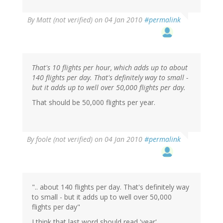
By
Matt (not verified)
on 04 Jan 2010
#permalink
That's 10 flights per hour, which adds up to about
140 flights per day. That's definitely way to small -
but it adds up to well over 50,000 flights per day.
That should be 50,000 flights per year.
By
foole (not verified)
on 04 Jan 2010
#permalink
".. about 140 flights per day. That's definitely way
to small - but it adds up to well over 50,000
flights per day"
I think that last word should read 'year'.