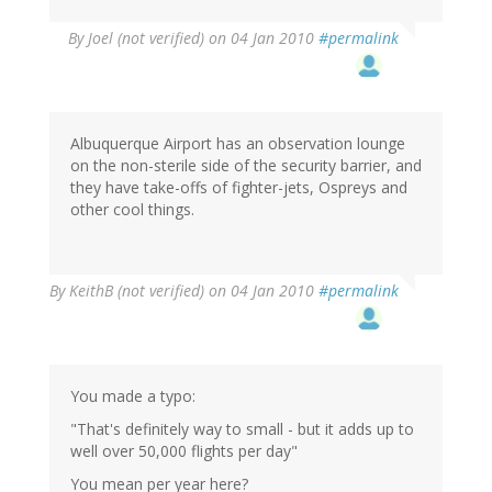
By
Joel (not verified)
on 04 Jan 2010
#permalink
Albuquerque Airport has an observation lounge
on the non-sterile side of the security barrier, and
they have take-offs of fighter-jets, Ospreys and
other cool things.
By
KeithB (not verified)
on 04 Jan 2010
#permalink
You made a typo:
"That's definitely way to small - but it adds up to
well over 50,000 flights per day"
You mean per year here?