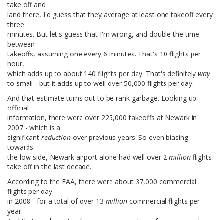
take off and
land there, I'd guess that they average at least one takeoff every
three
minutes. But let's guess that I'm wrong, and double the time
between
takeoffs, assuming one every 6 minutes. That's 10 flights per
hour,
which adds up to about 140 flights per day. That's definitely
way
to small - but it adds up to well over 50,000 flights per day.
And that estimate turns out to be rank garbage. Looking up
official
information, there were over 225,000 takeoffs at Newark in
2007 - which is a
significant
reduction
over previous years. So even biasing
towards
the low side, Newark airport alone had well over 2
million
flights
take off in the last decade.
According to the FAA, there were about 37,000 commercial
flights per day
in 2008 - for a total of over 13
million
commercial flights per
year.