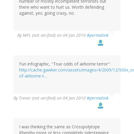
number of mostly incompetent terrorists out
there who want to hurt us. Worth defending
against, yes; going crazy, no.
By
MPL (not verified)
on 04 Jan 2010
#permalink
Fun infographic, "True odds of airborne terror":
http://cache.gawker.com/assets/images/4/2009/12/500x_o
of-airborne-t…
By
Trevor (not verified)
on 04 Jan 2010
#permalink
I was thinking the same as Crosspolytope
(thereby more or less completely sidestepping