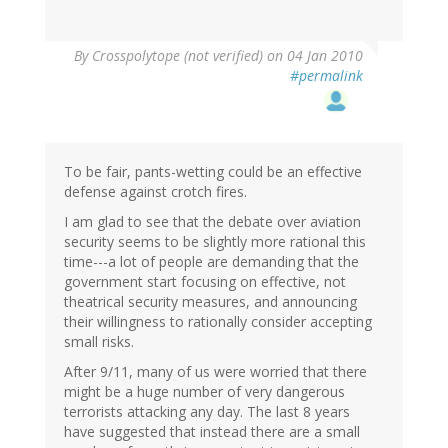
By
Crosspolytope (not verified)
on 04 Jan 2010
#permalink
To be fair, pants-wetting could be an effective
defense against crotch fires.
I am glad to see that the debate over aviation
security seems to be slightly more rational this
time---a lot of people are demanding that the
government start focusing on effective, not
theatrical security measures, and announcing
their willingness to rationally consider accepting
small risks.
After 9/11, many of us were worried that there
might be a huge number of very dangerous
terrorists attacking any day. The last 8 years
have suggested that instead there are a small