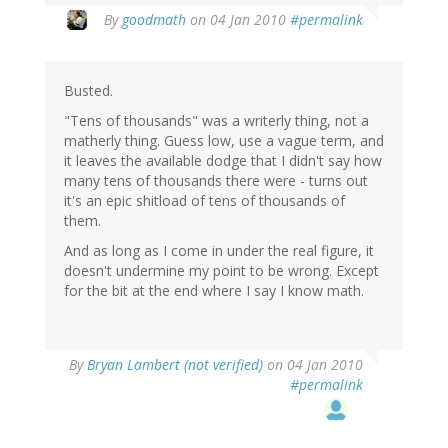
By
goodmath
on 04 Jan 2010
#permalink
Busted.
"Tens of thousands" was a writerly thing, not a
matherly thing. Guess low, use a vague term, and
it leaves the available dodge that I didn't say how
many tens of thousands there were - turns out
it's an epic shitload of tens of thousands of
them.
And as long as I come in under the real figure, it
doesn't undermine my point to be wrong. Except
for the bit at the end where I say I know math.
By
Bryan Lambert (not verified)
on 04 Jan 2010
#permalink