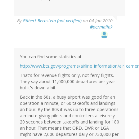
By
Gilbert Bernstein (not verified)
on 04 Jan 2010
#permalink
You can find some statistics at:
http://www.bts.gov/programs/airline_information/air_carrier
That's for revenue flights only, not ferry flights.
They say about 11,000,000 departures per year
but it's down a bit.
Back in the 60s, a busy airport was good for an
operation a minute, or 60 takeoffs and landings
an hour. By the 80s it was up to three operations
a minute giving pilots and controllers a leisurely
20 seconds between takeoffs and landing for 180
an hour. That means that ORD, EWR or LGA
might have 2,000 departures daily or 730,000 per