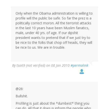
Only when the Obama administration is willing to
profile will the public be safe. So far the prez is a
politically correct moron. All the terrorist attacks
in the last 10 years have been Muslim fanatics,
male, under 40 yrs. of age. If our dipshit
president wants to pretend that if we just try to
be nice to the folks that chop off heads, they will
be nice to us. We are in trouble.
By
tsa69 (not verified)
on 08 Jan 2010
#permalink
@26:
Bullshit.
Profiling is just about the *dumbest* thing you
can do. All that it does is inform the people who