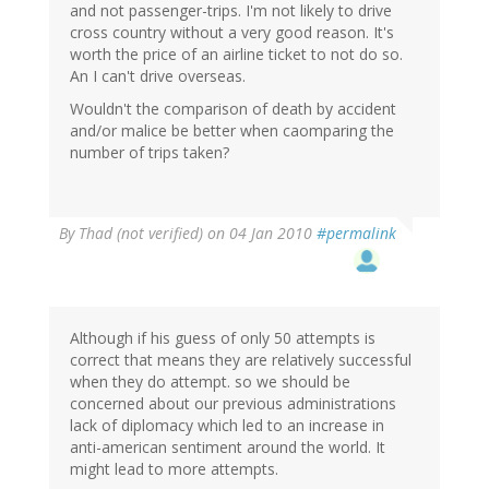
and not passenger-trips. I'm not likely to drive
cross country without a very good reason. It's
worth the price of an airline ticket to not do so.
An I can't drive overseas.
Wouldn't the comparison of death by accident
and/or malice be better when caomparing the
number of trips taken?
By
Thad (not verified)
on 04 Jan 2010
#permalink
Although if his guess of only 50 attempts is
correct that means they are relatively successful
when they do attempt. so we should be
concerned about our previous administrations
lack of diplomacy which led to an increase in
anti-american sentiment around the world. It
might lead to more attempts.