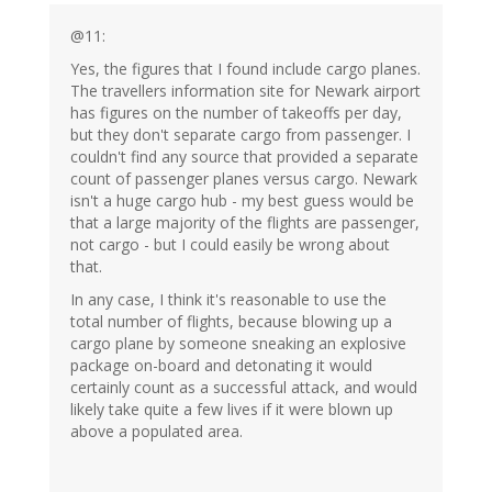
@11:
Yes, the figures that I found include cargo planes.
The travellers information site for Newark airport
has figures on the number of takeoffs per day,
but they don't separate cargo from passenger. I
couldn't find any source that provided a separate
count of passenger planes versus cargo. Newark
isn't a huge cargo hub - my best guess would be
that a large majority of the flights are passenger,
not cargo - but I could easily be wrong about
that.
In any case, I think it's reasonable to use the
total number of flights, because blowing up a
cargo plane by someone sneaking an explosive
package on-board and detonating it would
certainly count as a successful attack, and would
likely take quite a few lives if it were blown up
above a populated area.