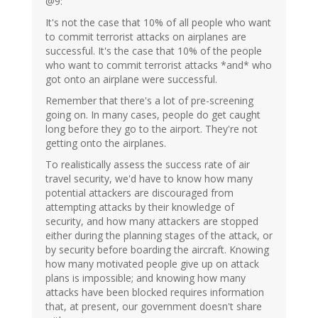
@9:
It's not the case that 10% of all people who want
to commit terrorist attacks on airplanes are
successful. It's the case that 10% of the people
who want to commit terrorist attacks *and* who
got onto an airplane were successful.
Remember that there's a lot of pre-screening
going on. In many cases, people do get caught
long before they go to the airport. They're not
getting onto the airplanes.
To realistically assess the success rate of air
travel security, we'd have to know how many
potential attackers are discouraged from
attempting attacks by their knowledge of
security, and how many attackers are stopped
either during the planning stages of the attack, or
by security before boarding the aircraft. Knowing
how many motivated people give up on attack
plans is impossible; and knowing how many
attacks have been blocked requires information
that, at present, our government doesn't share