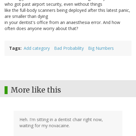
who got past airport security, even without things
like the full-body scanners being deployed after this latest panic,
are smaller than dying
in your dentist's office from an anaesthesia error. And how
often does anyone worry about that?
Tags
Add category
Bad Probability
Big Numbers
More like this
Heh. I'm sitting in a dentist chair right now,
waiting for my novacaine.