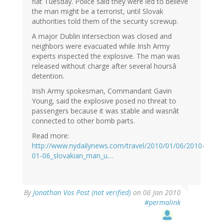
flat Tuesday. Police said they were led to believe
the man might be a terrorist, until Slovak
authorities told them of the security screwup.
A major Dublin intersection was closed and
neighbors were evacuated while Irish Army
experts inspected the explosive. The man was
released without charge after several hoursâ
detention.
Irish Army spokesman, Commandant Gavin
Young, said the explosive posed no threat to
passengers because it was stable and wasnât
connected to other bomb parts.
Read more:
http://www.nydailynews.com/travel/2010/01/06/2010-
01-06_slovakian_man_u…
By
Jonathan Vos Post (not verified)
on 06 Jan 2010
#permalink