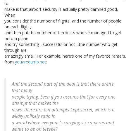
to
make is that airport security is actually pretty damned good.
When
you consider the number of flights, and the number of people
on each flight,
and then put the number of terrorists who've managed to get
onto a plane
and try something - successful or not - the number who get
through are
amazingly small. For example, here's one of my favorite ranters,
from
youaredumb.net
:
And the second part of the deal is that there aren't
that many
people trying. Even if you assume that for every one
attempt that makes the
news, there are ten attempts kept secret, which is a
wildly unlikely ratio in
a world where everyone's carrying six cameras and
wants to be on teevee?