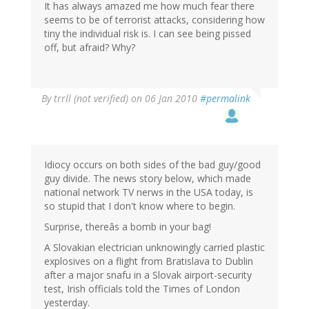
It has always amazed me how much fear there
seems to be of terrorist attacks, considering how
tiny the individual risk is. I can see being pissed
off, but afraid? Why?
By
trrll (not verified)
on 06 Jan 2010
#permalink
Idiocy occurs on both sides of the bad guy/good
guy divide. The news story below, which made
national network TV nerws in the USA today, is
so stupid that I don't know where to begin.
Surprise, thereâs a bomb in your bag!
A Slovakian electrician unknowingly carried plastic
explosives on a flight from Bratislava to Dublin
after a major snafu in a Slovak airport-security
test, Irish officials told the Times of London
yesterday.