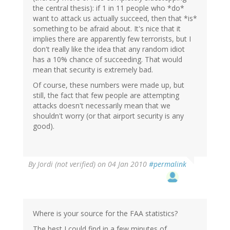
the central thesis): if 1 in 11 people who *do*
want to attack us actually succeed, then that *is*
something to be afraid about. It's nice that it
implies there are apparently few terrorists, but I
don't really like the idea that any random idiot
has a 10% chance of succeeding. That would
mean that security is extremely bad.
Of course, these numbers were made up, but
still, the fact that few people are attempting
attacks doesn't necessarily mean that we
shouldn't worry (or that airport security is any
good).
By
Jordi (not verified)
on 04 Jan 2010
#permalink
Where is your source for the FAA statistics?
The best I could find in a few minutes of