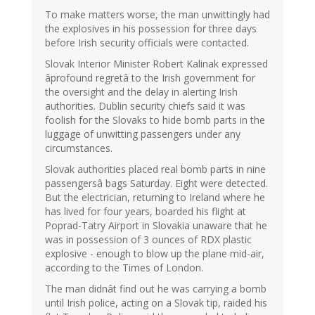
To make matters worse, the man unwittingly had
the explosives in his possession for three days
before Irish security officials were contacted.
Slovak Interior Minister Robert Kalinak expressed
âprofound regretâ to the Irish government for
the oversight and the delay in alerting Irish
authorities. Dublin security chiefs said it was
foolish for the Slovaks to hide bomb parts in the
luggage of unwitting passengers under any
circumstances.
Slovak authorities placed real bomb parts in nine
passengersâ bags Saturday. Eight were detected.
But the electrician, returning to Ireland where he
has lived for four years, boarded his flight at
Poprad-Tatry Airport in Slovakia unaware that he
was in possession of 3 ounces of RDX plastic
explosive - enough to blow up the plane mid-air,
according to the Times of London.
The man didnât find out he was carrying a bomb
until Irish police, acting on a Slovak tip, raided his