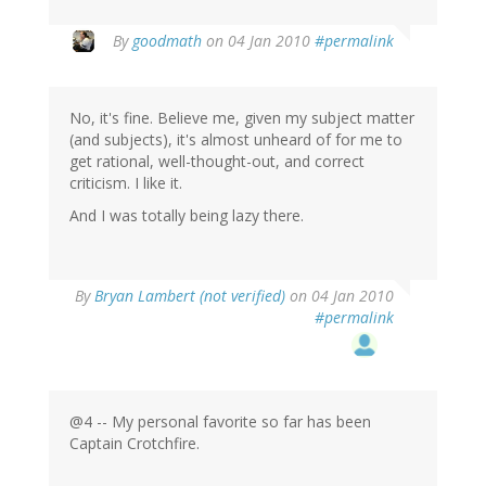
By
goodmath
on 04 Jan 2010
#permalink
No, it's fine. Believe me, given my subject matter
(and subjects), it's almost unheard of for me to
get rational, well-thought-out, and correct
criticism. I like it.
And I was totally being lazy there.
By
Bryan Lambert (not verified)
on 04 Jan 2010
#permalink
@4 -- My personal favorite so far has been
Captain Crotchfire.