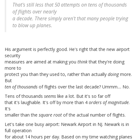
That's still less that 50 attempts on tens of thousands
of flights over nearly
a decade. There simply aren't that many people trying
to blow up planes.
His argument is perfectly good. He's right that the new airport
security
measures are aimed at making you
think
that they're doing
more to
protect you than they used to, rather than actually
doing
more.
But
ten of thousands
of flights over the last decade? Ummm.... No.
Tens of thousands
seems
like a lot. But it's so far off
that it's laughable. It's off by more than 4
orders of magnitude
.
It's
smaller than the
square root
of the actual number of flights.
Let's take one busy airport: Newark Airport in NJ. Newark is in
full operation
for about 14 hours per day. Based on my time watching planes