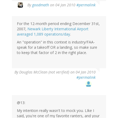
By
goodmath
on 04 Jan 2010
#permalink
For the 12-month period ending December 31st,
2007,
Newark Liberty International Airport
averaged 1,089 operations/day
.
An "operation" in this context is industry/FAA-
speak for a takeoff OR a landing, so make sure
to keep that factor of 2 in the right place.
By
Douglas McClean (not verified)
on 04 Jan 2010
#permalink
@13:
My intention really wasn't to mock you. LIke I
said, you're one of my favorite ranters, and your