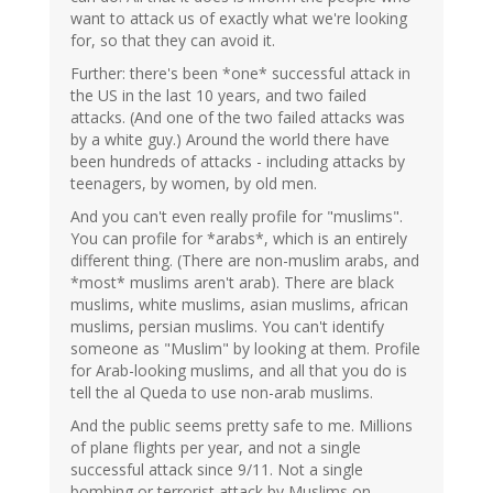
want to attack us of exactly what we're looking
for, so that they can avoid it.
Further: there's been *one* successful attack in
the US in the last 10 years, and two failed
attacks. (And one of the two failed attacks was
by a white guy.) Around the world there have
been hundreds of attacks - including attacks by
teenagers, by women, by old men.
And you can't even really profile for "muslims".
You can profile for *arabs*, which is an entirely
different thing. (There are non-muslim arabs, and
*most* muslims aren't arab). There are black
muslims, white muslims, asian muslims, african
muslims, persian muslims. You can't identify
someone as "Muslim" by looking at them. Profile
for Arab-looking muslims, and all that you do is
tell the al Queda to use non-arab muslims.
And the public seems pretty safe to me. Millions
of plane flights per year, and not a single
successful attack since 9/11. Not a single
bombing or terrorist attack by Muslims on