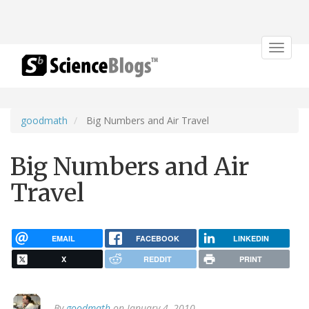
Toggle
navigat
goodmath
Big Numbers and Air Travel
Big Numbers and Air
Travel
EMAIL
FACEBOOK
LINKEDIN
X
REDDIT
PRINT
By
goodmath
on January 4, 2010.