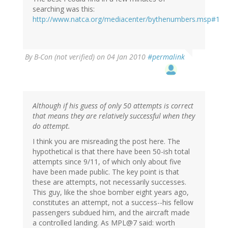
searching was this:
http://www.natca.org/mediacenter/bythenumbers.msp#1
By
B-Con (not verified)
on 04 Jan 2010
#permalink
Although if his guess of only 50 attempts is correct
that means they are relatively successful when they
do attempt.
I think you are misreading the post here. The
hypothetical is that there have been 50-ish total
attempts since 9/11, of which only about five
have been made public. The key point is that
these are attempts, not necessarily successes.
This guy, like the shoe bomber eight years ago,
constitutes an attempt, not a success--his fellow
passengers subdued him, and the aircraft made
a controlled landing. As MPL@7 said: worth