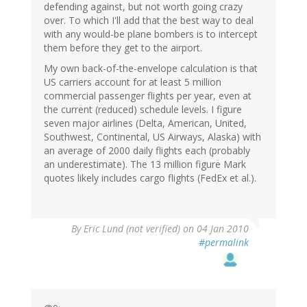
defending against, but not worth going crazy
over. To which I'll add that the best way to deal
with any would-be plane bombers is to intercept
them before they get to the airport.
My own back-of-the-envelope calculation is that
US carriers account for at least 5 million
commercial passenger flights per year, even at
the current (reduced) schedule levels. I figure
seven major airlines (Delta, American, United,
Southwest, Continental, US Airways, Alaska) with
an average of 2000 daily flights each (probably
an underestimate). The 13 million figure Mark
quotes likely includes cargo flights (FedEx et al.).
By
Eric Lund (not verified)
on 04 Jan 2010
#permalink