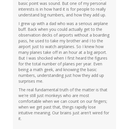
basic point was sound. But one of my personal
interests is in how hard it is for people to really
understand big numbers, and how they add up.
I grew up with a dad who was a serious airplane
buff. Back when you could actually get to the
observation decks of airports without a boarding
pass, he used to take my brother and I to the
airport just to watch airplanes. So I knew how
many planes take off in an hour at a big airport.
But I was shocked when I first heard the figures
for the total number of planes per year. Even
being a math geek, and knowing the basic
numbers, understanding just how they add up
surprises me.
The real fundamental truth of the matter is that
we're still just monkeys who are most
comfortable when we can count on our fingers;
when we get past that, things rapidly lose
intuitive meaning. Our brains just aren't wired for
it.