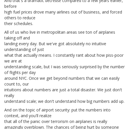
And that's a dramatic
decrease
compared to a few years earlier,
before
high fuel prices drove many airlines out of business, and forced
others to reduce
their schedules.
All of us who live in metropolitan areas see ton of airplanes
taking off and
landing every day. But we've got absolutely no intuitive
understanding of just
what that actually means. I constantly rant about how piss-poor
we are at
understanding scale, but I was seriously surprised by the number
of flights per day
around NYC. Once we get beyond numbers that we can easily
count to, our
intuitions about numbers are just a total disaster. We just don't
really
understand scale; we don't understand how big numbers add up.
And on the topic of airport security: put the numbers into
context, and you'll realize
that all of the panic over terrorism on airplanes is really
amazingly overblown. The chances of being hurt by someone