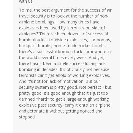
with us.
To me, the best argument for the success of air
travel security is to look at the number of non-
airplane bombings. How many times have
explosives been used by terrorists outside of
airplanes? There've been dozens of successful
bomb attacks - roadside explosives, car-bombs,
backpack bombs, home-made rocket-bombs -
there's a successful bomb attack somewhere in
the world several times every week. And yet,
there hasn't been a single successful airplane
bombing in decades. It's obviously not because
terrorists can't get ahold of working explosives.
And it's not for lack of motivation. But our
security system is pretty good. Not perfect - but
pretty good. It's good enough that it's just too
damned *hard* to get a large-enough working
explosive past security, carry it onto an airplane,
and detonate it without getting noticed and
stopped.