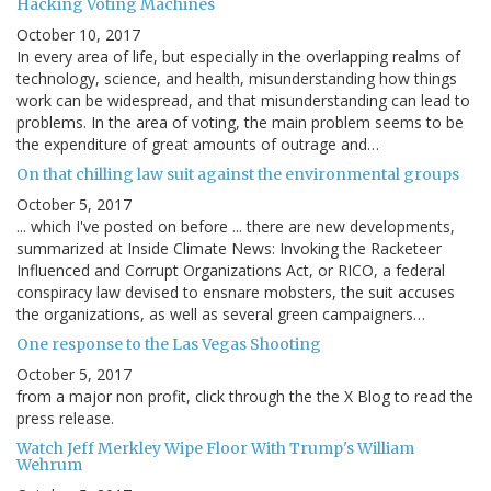
Hacking Voting Machines
October 10, 2017
In every area of life, but especially in the overlapping realms of
technology, science, and health, misunderstanding how things
work can be widespread, and that misunderstanding can lead to
problems. In the area of voting, the main problem seems to be
the expenditure of great amounts of outrage and…
On that chilling law suit against the environmental groups
October 5, 2017
... which I've posted on before ... there are new developments,
summarized at Inside Climate News: Invoking the Racketeer
Influenced and Corrupt Organizations Act, or RICO, a federal
conspiracy law devised to ensnare mobsters, the suit accuses
the organizations, as well as several green campaigners…
One response to the Las Vegas Shooting
October 5, 2017
from a major non profit, click through the the X Blog to read the
press release.
Watch Jeff Merkley Wipe Floor With Trump's William
Wehrum