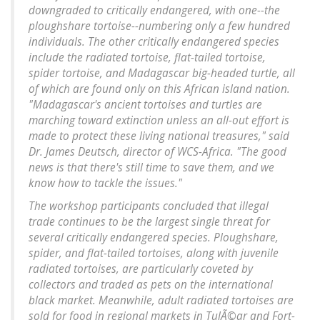
downgraded to critically endangered, with one--the
ploughshare tortoise--numbering only a few hundred
individuals. The other critically endangered species
include the radiated tortoise, flat-tailed tortoise,
spider tortoise, and Madagascar big-headed turtle, all
of which are found only on this African island nation.
"Madagascar's ancient tortoises and turtles are
marching toward extinction unless an all-out effort is
made to protect these living national treasures," said
Dr. James Deutsch, director of WCS-Africa. "The good
news is that there's still time to save them, and we
know how to tackle the issues."
The workshop participants concluded that illegal
trade continues to be the largest single threat for
several critically endangered species. Ploughshare,
spider, and flat-tailed tortoises, along with juvenile
radiated tortoises, are particularly coveted by
collectors and traded as pets on the international
black market. Meanwhile, adult radiated tortoises are
sold for food in regional markets in TulÃ©ar and Fort-