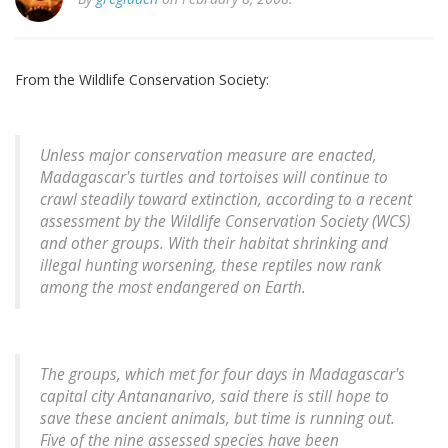
From the Wildlife Conservation Society:
Unless major conservation measure are enacted,
Madagascar's turtles and tortoises will continue to
crawl steadily toward extinction, according to a recent
assessment by the Wildlife Conservation Society (WCS)
and other groups. With their habitat shrinking and
illegal hunting worsening, these reptiles now rank
among the most endangered on Earth.
The groups, which met for four days in Madagascar's
capital city Antananarivo, said there is still hope to
save these ancient animals, but time is running out.
Five of the nine assessed species have been