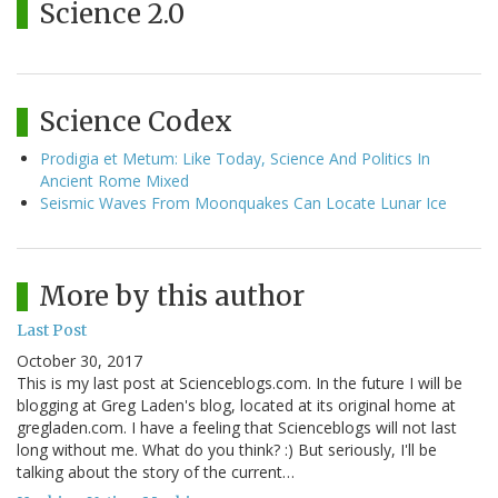
Science 2.0
Science Codex
Prodigia et Metum: Like Today, Science And Politics In
Ancient Rome Mixed
Seismic Waves From Moonquakes Can Locate Lunar Ice
More by this author
Last Post
October 30, 2017
This is my last post at Scienceblogs.com. In the future I will be
blogging at Greg Laden's blog, located at its original home at
gregladen.com. I have a feeling that Scienceblogs will not last
long without me. What do you think? :) But seriously, I'll be
talking about the story of the current…