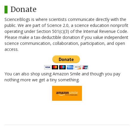
Donate
ScienceBlogs is where scientists communicate directly with the
public. We are part of Science 2.0, a science education nonprofit
operating under Section 501(c)(3) of the Internal Revenue Code.
Please make a tax-deductible donation if you value independent
science communication, collaboration, participation, and open
access.
You can also shop using Amazon Smile and though you pay
nothing more we get a tiny something.