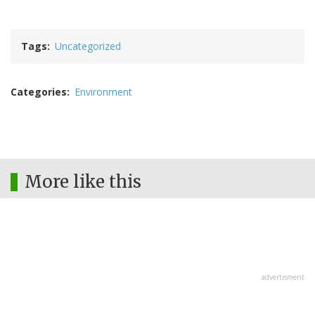
Tags
Uncategorized
Categories
Environment
More like this
advertisment