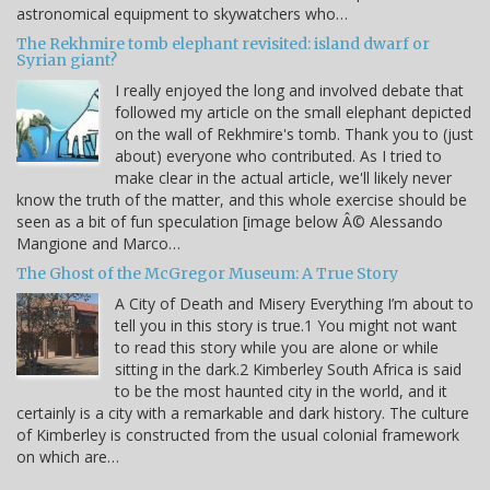
astronomical equipment to skywatchers who…
The Rekhmire tomb elephant revisited: island dwarf or
Syrian giant?
I really enjoyed the long and involved debate that
followed my article on the small elephant depicted
on the wall of Rekhmire's tomb. Thank you to (just
about) everyone who contributed. As I tried to
make clear in the actual article, we'll likely never
know the truth of the matter, and this whole exercise should be
seen as a bit of fun speculation [image below Â© Alessando
Mangione and Marco…
The Ghost of the McGregor Museum: A True Story
A City of Death and Misery Everything I’m about to
tell you in this story is true.1 You might not want
to read this story while you are alone or while
sitting in the dark.2 Kimberley South Africa is said
to be the most haunted city in the world, and it
certainly is a city with a remarkable and dark history. The culture
of Kimberley is constructed from the usual colonial framework
on which are…