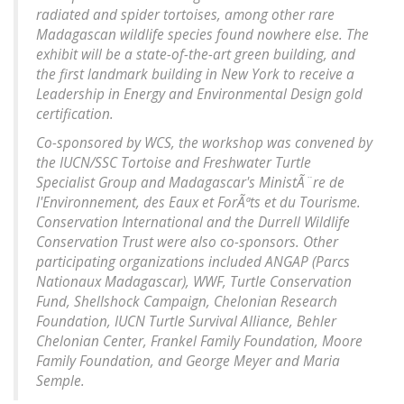
radiated and spider tortoises, among other rare
Madagascan wildlife species found nowhere else. The
exhibit will be a state-of-the-art green building, and
the first landmark building in New York to receive a
Leadership in Energy and Environmental Design gold
certification.
Co-sponsored by WCS, the workshop was convened by
the IUCN/SSC Tortoise and Freshwater Turtle
Specialist Group and Madagascar's MinistÃ¨re de
l'Environnement, des Eaux et ForÃªts et du Tourisme.
Conservation International and the Durrell Wildlife
Conservation Trust were also co-sponsors. Other
participating organizations included ANGAP (Parcs
Nationaux Madagascar), WWF, Turtle Conservation
Fund, Shellshock Campaign, Chelonian Research
Foundation, IUCN Turtle Survival Alliance, Behler
Chelonian Center, Frankel Family Foundation, Moore
Family Foundation, and George Meyer and Maria
Semple.