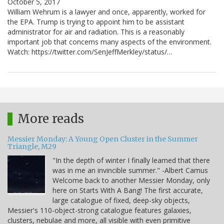
October 5, 2017
William Wehrum is a lawyer and once, apparently, worked for
the EPA. Trump is trying to appoint him to be assistant
administrator for air and radiation. This is a reasonably
important job that concerns many aspects of the environment.
Watch: https://twitter.com/SenJeffMerkley/status/…
More reads
Messier Monday: A Young Open Cluster in the Summer
Triangle, M29
"In the depth of winter I finally learned that there
was in me an invincible summer." -Albert Camus
Welcome back to another Messier Monday, only
here on Starts With A Bang! The first accurate,
large catalogue of fixed, deep-sky objects,
Messier's 110-object-strong catalogue features galaxies,
clusters, nebulae and more, all visible with even primitive