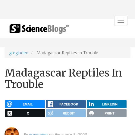
Toggle
navigat
gregladen
Madagascar Reptiles In Trouble
Madagascar Reptiles In
Trouble
EMAIL
FACEBOOK
LINKEDIN
X
REDDIT
PRINT
By
gregladen
on February 8, 2008.