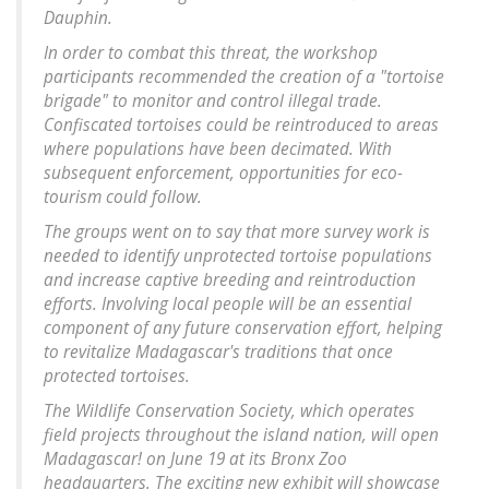
Dauphin.
In order to combat this threat, the workshop
participants recommended the creation of a "tortoise
brigade" to monitor and control illegal trade.
Confiscated tortoises could be reintroduced to areas
where populations have been decimated. With
subsequent enforcement, opportunities for eco-
tourism could follow.
The groups went on to say that more survey work is
needed to identify unprotected tortoise populations
and increase captive breeding and reintroduction
efforts. Involving local people will be an essential
component of any future conservation effort, helping
to revitalize Madagascar's traditions that once
protected tortoises.
The Wildlife Conservation Society, which operates
field projects throughout the island nation, will open
Madagascar! on June 19 at its Bronx Zoo
headquarters. The exciting new exhibit will showcase