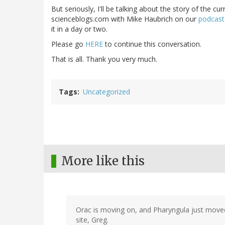
But seriously, I'll be talking about the story of the c
scienceblogs.com with Mike Haubrich on our
podcast
it in a day or two.
Please go
HERE
to continue this conversation.
That is all. Thank you very much.
Tags
Uncategorized
More like this
Orac is moving on, and Pharyngula just moved
site, Greg.