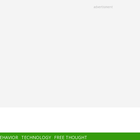
advertisment
BEHAVIOR
TECHNOLOGY
FREE THOUGHT