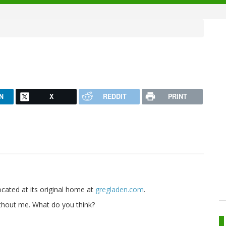
N
X
REDDIT
PRINT
located at its original home at
gregladen.com
.
without me. What do you think?