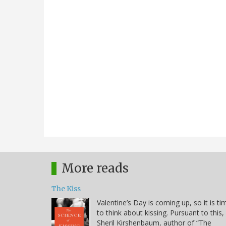
More reads
The Kiss
Valentine’s Day is coming up, so it is ti
to think about kissing. Pursuant to this,
Sheril Kirshenbaum, author of “The