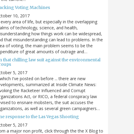
acking Voting Machines
ctober 10, 2017
 every area of life, but especially in the overlapping
alms of technology, science, and health,
sunderstanding how things work can be widespread,
d that misunderstanding can lead to problems. In the
ea of voting, the main problem seems to be the
penditure of great amounts of outrage and…
 that chilling law suit against the environmental
roups
tober 5, 2017
. which I've posted on before ... there are new
velopments, summarized at Inside Climate News:
voking the Racketeer Influenced and Corrupt
ganizations Act, or RICO, a federal conspiracy law
vised to ensnare mobsters, the suit accuses the
ganizations, as well as several green campaigners…
ne response to the Las Vegas Shooting
tober 5, 2017
om a major non profit, click through the the X Blog to