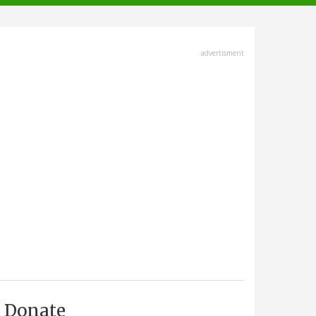
advertisment
Donate