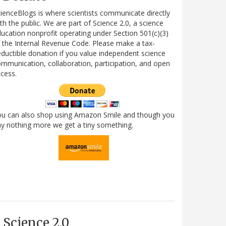
ienceBlogs is where scientists communicate directly
th the public. We are part of Science 2.0, a science
ucation nonprofit operating under Section 501(c)(3)
 the Internal Revenue Code. Please make a tax-
ductible donation if you value independent science
mmunication, collaboration, participation, and open
cess.
ou can also shop using Amazon Smile and though you
y nothing more we get a tiny something.
Science 2.0