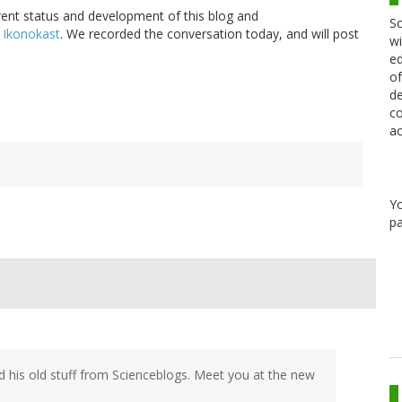
urrent status and development of this blog and
Sc
 Ikonokast
. We recorded the conversation today, and will post
wi
ed
of
de
co
ac
Y
pa
 his old stuff from Scienceblogs. Meet you at the new