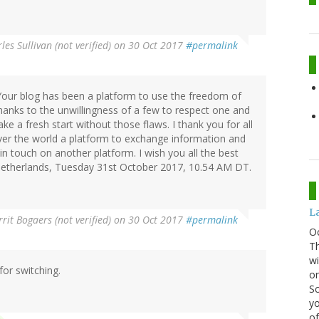
les Sullivan (not verified)
on 30 Oct 2017
#permalink
s. Your blog has been a platform to use the freedom of
thanks to the unwillingness of a few to respect one and
ake a fresh start without those flaws. I thank you for all
over the world a platform to exchange information and
n touch on another platform. I wish you all the best
 Netherlands, Tuesday 31st October 2017, 10.54 AM DT.
La
rit Bogaers (not verified)
on 30 Oct 2017
#permalink
O
Th
wi
for switching.
or
Sc
yo
of