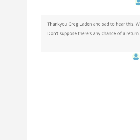
Thankyou Greg Laden and sad to hear this. Will
Don't suppose there's any chance of a return