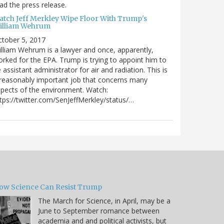
ad the press release.
atch Jeff Merkley Wipe Floor With Trump's
illiam Wehrum
tober 5, 2017
lliam Wehrum is a lawyer and once, apparently,
rked for the EPA. Trump is trying to appoint him to
 assistant administrator for air and radiation. This is
reasonably important job that concerns many
pects of the environment. Watch:
tps://twitter.com/SenJeffMerkley/status/…
ow Science Can Resist Trump
The March for Science, in April, may be a
June to September romance between
academia and and political activists, but