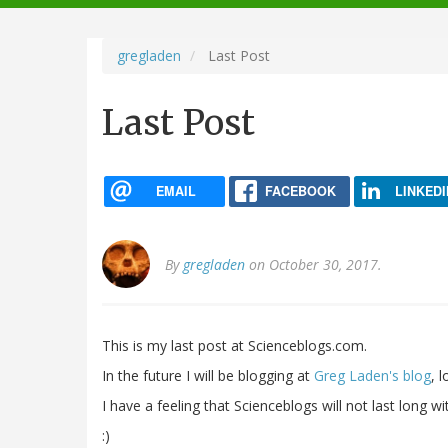
navigation
gregladen
Last Post
Last Post
EMAIL
FACEBOOK
LINKEDI
By
gregladen
on October 30, 2017.
This is my last post at Scienceblogs.com.
In the future I will be blogging at
Greg Laden's blog
, 
I have a feeling that Scienceblogs will not last long 
:)