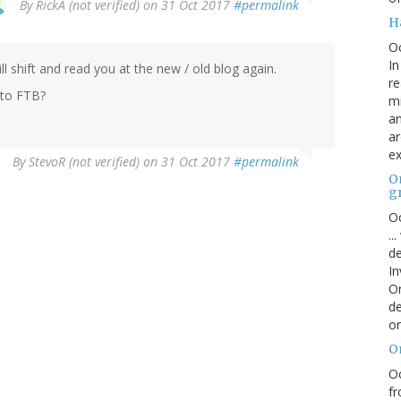
By
RickA (not verified)
on 31 Oct 2017
#permalink
H
O
In
 shift and read you at the new / old blog again.
re
 to FTB?
mi
an
ar
ex
By
StevoR (not verified)
on 31 Oct 2017
#permalink
On
g
Oc
..
de
In
Or
de
or
O
Oc
fr