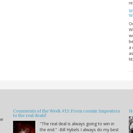
re
W
W
Oc
Wi
wo
be
a 
as
ht
Comments of the Week #15: From cosmic impostors
H
to the real deals!
me
"The real deal is always going to win in
the end." -Bill Hybels I always do my best