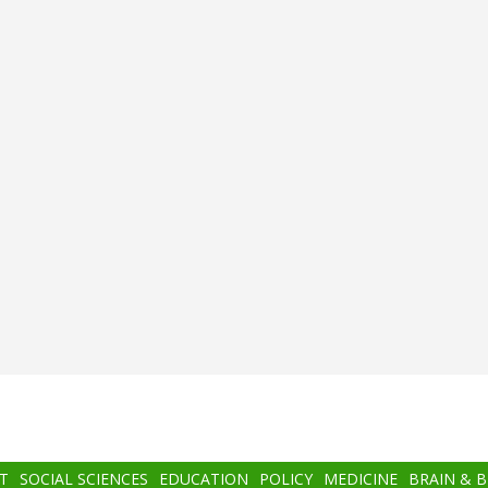
T
SOCIAL SCIENCES
EDUCATION
POLICY
MEDICINE
BRAIN & 