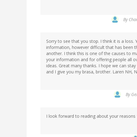
By
Char
Sorry to see that you stop. I think it is a los
information, however difficult that has been 
another. I think this is one of the causes to m
your information and for offering people all 
ideas. Great many thanks. I hope we can stay i
and I give you my brasa, brother. Laren NH,
By
Ger
I look forward to reading about your reasons 