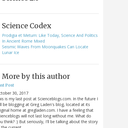
Science Codex
Prodigia et Metum: Like Today, Science And Politics
In Ancient Rome Mixed
Seismic Waves From Moonquakes Can Locate
Lunar Ice
More by this author
st Post
ctober 30, 2017
is is my last post at Scienceblogs.com. In the future I
ll be blogging at Greg Laden's blog, located at its
iginal home at gregladen.com. I have a feeling that
ienceblogs will not last long without me. What do
u think? :) But seriously, I'll be talking about the story
 the current…