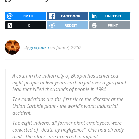
EMAIL
FACEBOOK
LINKEDIN
X
REDDIT
PRINT
By
gregladen
on June 7, 2010.
A court in the Indian city of Bhopal has sentenced
eight people to two years each in jail over a gas plant
leak that killed thousands of people in 1984.
The convictions are the first since the disaster at the
Union Carbide plant - the world's worst industrial
accident.
The eight Indians, all former plant employees, were
convicted of "death by negligence". One had already
died - the others are expected to appeal.