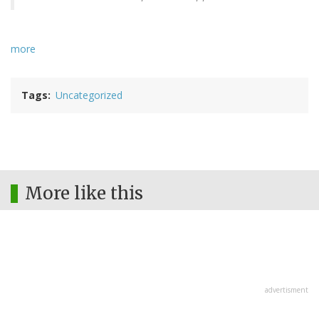
more
Tags
Uncategorized
More like this
advertisment