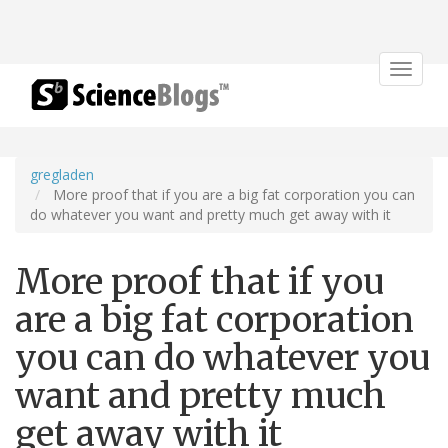
Toggle
navigat
gregladen
More proof that if you are a big fat corporation you can
do whatever you want and pretty much get away with it
More proof that if you
are a big fat corporation
you can do whatever you
want and pretty much
get away with it