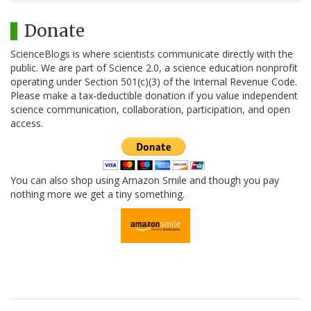
Donate
ScienceBlogs is where scientists communicate directly with the
public. We are part of Science 2.0, a science education nonprofit
operating under Section 501(c)(3) of the Internal Revenue Code.
Please make a tax-deductible donation if you value independent
science communication, collaboration, participation, and open
access.
You can also shop using Amazon Smile and though you pay
nothing more we get a tiny something.