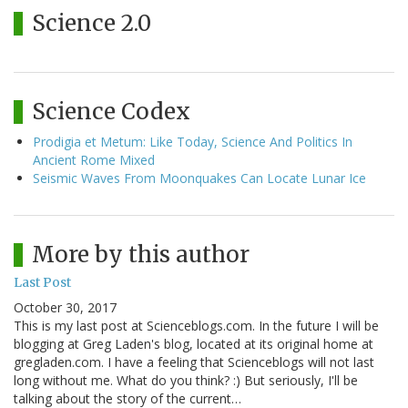
Science 2.0
Science Codex
Prodigia et Metum: Like Today, Science And Politics In
Ancient Rome Mixed
Seismic Waves From Moonquakes Can Locate Lunar Ice
More by this author
Last Post
October 30, 2017
This is my last post at Scienceblogs.com. In the future I will be
blogging at Greg Laden's blog, located at its original home at
gregladen.com. I have a feeling that Scienceblogs will not last
long without me. What do you think? :) But seriously, I'll be
talking about the story of the current…