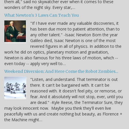
them all," said no skywatcher ever when it comes to these
wonders of the night sky. Every star,…
What Newton's 3 Laws Can Teach You
"If I have ever made any valuable discoveries, it
has been due more to patient attention, than to
any other talent." -Isaac Newton Born the year
Galileo died, Isaac Newton is one of the most
revered figures in all of physics. In addition to the
work he did on optics, planetary motion and gravitation,
Newton is also famous for his three laws of motion, which --
even today -- apply very well to…
Weekend Diversion: And Here Come the Robot Zombies...
"Listen, and understand. That terminator is out
there. It can't be bargained with. It can't be
reasoned with. It doesn't feel pity, or remorse, or
fear. And it absolutely will not stop, ever, until you
are dead." -Kyle Reese, the Terminator Sure, they
may look innocent now. Maybe you think they'll even live
peacefully with us and create nothing but beauty, as Florence +
the Machine might…