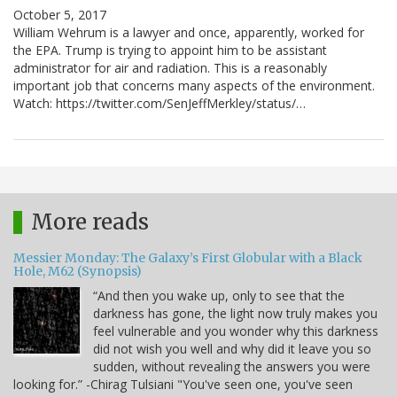
October 5, 2017
William Wehrum is a lawyer and once, apparently, worked for
the EPA. Trump is trying to appoint him to be assistant
administrator for air and radiation. This is a reasonably
important job that concerns many aspects of the environment.
Watch: https://twitter.com/SenJeffMerkley/status/…
More reads
Messier Monday: The Galaxy’s First Globular with a Black
Hole, M62 (Synopsis)
“And then you wake up, only to see that the
darkness has gone, the light now truly makes you
feel vulnerable and you wonder why this darkness
did not wish you well and why did it leave you so
sudden, without revealing the answers you were
looking for.” -Chirag Tulsiani "You've seen one, you've seen