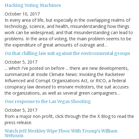
Hacking Voting Machines
October 10, 2017
In every area of life, but especially in the overlapping realms of
technology, science, and health, misunderstanding how things
work can be widespread, and that misunderstanding can lead to
problems. In the area of voting, the main problem seems to be
the expenditure of great amounts of outrage and…
On that chilling law suit against the environmental groups
October 5, 2017
... which I've posted on before ... there are new developments,
summarized at Inside Climate News: Invoking the Racketeer
Influenced and Corrupt Organizations Act, or RICO, a federal
conspiracy law devised to ensnare mobsters, the suit accuses
the organizations, as well as several green campaigners…
One response to the Las Vegas Shooting
October 5, 2017
from a major non profit, click through the the X Blog to read the
press release.
Watch Jeff Merkley Wipe Floor With Trump's William
Wehrum