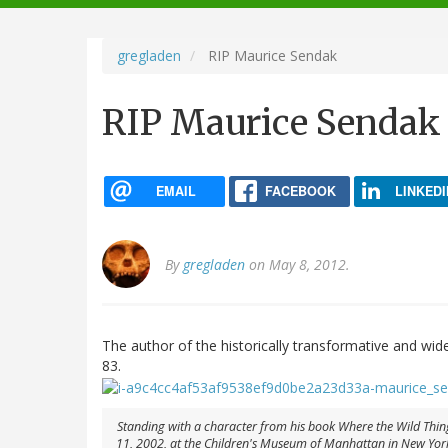
navigation
gregladen
RIP Maurice Sendak
RIP Maurice Sendak
EMAIL
FACEBOOK
LINKEDI
By
gregladen
on May 8, 2012.
The author of the historically transformative and wid
83.
Standing with a character from his book Where the Wild Thing
11, 2002, at the Children's Museum of Manhattan in New York