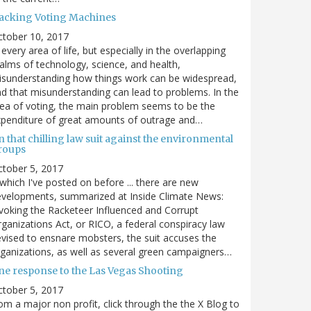
acking Voting Machines
ctober 10, 2017
 every area of life, but especially in the overlapping
alms of technology, science, and health,
sunderstanding how things work can be widespread,
d that misunderstanding can lead to problems. In the
ea of voting, the main problem seems to be the
penditure of great amounts of outrage and…
 that chilling law suit against the environmental
roups
tober 5, 2017
. which I've posted on before ... there are new
velopments, summarized at Inside Climate News:
voking the Racketeer Influenced and Corrupt
ganizations Act, or RICO, a federal conspiracy law
vised to ensnare mobsters, the suit accuses the
ganizations, as well as several green campaigners…
ne response to the Las Vegas Shooting
tober 5, 2017
om a major non profit, click through the the X Blog to