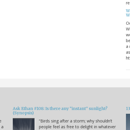
re
W
W
Oc
Wi
wo
be
a 
as
ht
Ask Ethan #108: Is there any “instant” sunlight?
1
(Synopsis)
e
“Birds sing after a storm; why shouldn’t
s a
people feel as free to delight in whatever