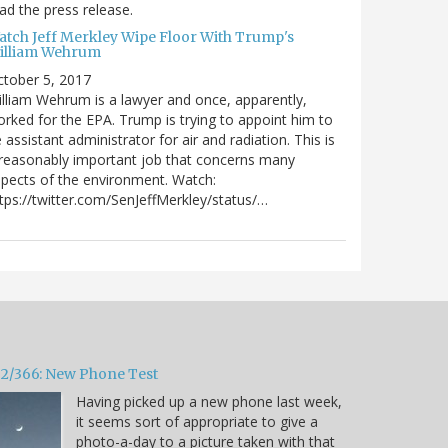
ad the press release.
atch Jeff Merkley Wipe Floor With Trump's
illiam Wehrum
tober 5, 2017
lliam Wehrum is a lawyer and once, apparently,
rked for the EPA. Trump is trying to appoint him to
 assistant administrator for air and radiation. This is
reasonably important job that concerns many
pects of the environment. Watch:
tps://twitter.com/SenJeffMerkley/status/…
32/366: New Phone Test
Having picked up a new phone last week,
it seems sort of appropriate to give a
photo-a-day to a picture taken with that