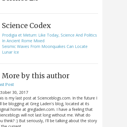
Science Codex
Prodigia et Metum: Like Today, Science And Politics
In Ancient Rome Mixed
Seismic Waves From Moonquakes Can Locate
Lunar Ice
More by this author
st Post
ctober 30, 2017
is is my last post at Scienceblogs.com. In the future I
ll be blogging at Greg Laden's blog, located at its
iginal home at gregladen.com. I have a feeling that
ienceblogs will not last long without me. What do
u think? :) But seriously, I'll be talking about the story
 the current…