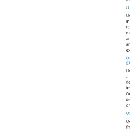
H
O
In
re
mi
an
ar
ex
On
g
Oc
..
de
In
Or
de
or
O
Oc
fr