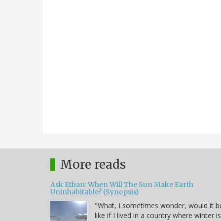
More reads
Ask Ethan: When Will The Sun Make Earth
Uninhabitable? (Synopsis)
"What, I sometimes wonder, would it b
like if I lived in a country where winter i