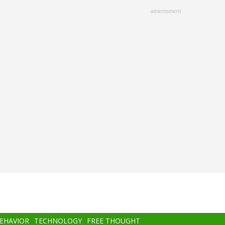
advertisment
BEHAVIOR
TECHNOLOGY
FREE THOUGHT