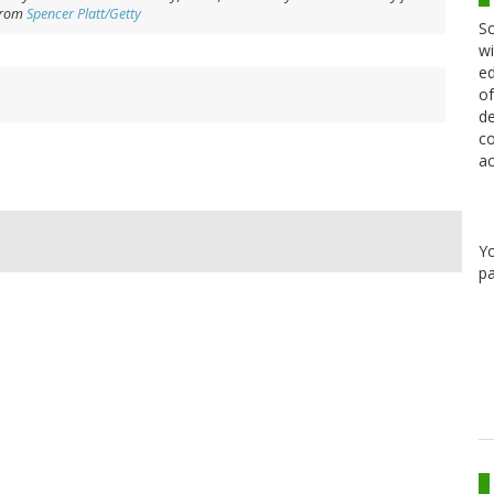
from
Spencer Platt/Getty
Sc
wi
ed
of
de
co
ac
Y
pa