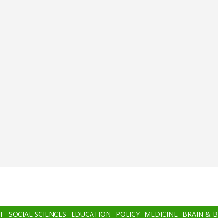
T
SOCIAL SCIENCES
EDUCATION
POLICY
MEDICINE
BRAIN & 