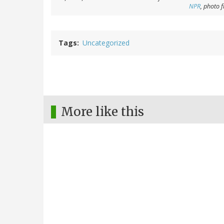
NPR
, photo 
Tags
Uncategorized
More like this