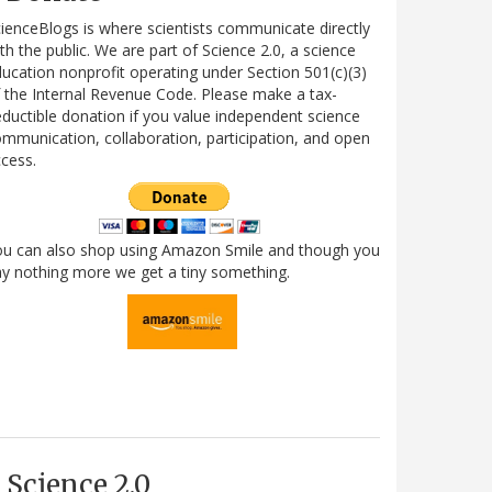
ienceBlogs is where scientists communicate directly
th the public. We are part of Science 2.0, a science
ucation nonprofit operating under Section 501(c)(3)
 the Internal Revenue Code. Please make a tax-
ductible donation if you value independent science
mmunication, collaboration, participation, and open
cess.
ou can also shop using Amazon Smile and though you
y nothing more we get a tiny something.
Science 2.0