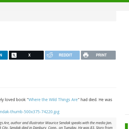
N
X
REDDIT
PRINT
ely loved book "
Where the Wild Things Are
" had died. He was
s Are, author and illustrator Maurice Sendak speaks with the media Jan.
 City. Sendak died in Danbury, Conn., on Tuesday. He was 83. Story from