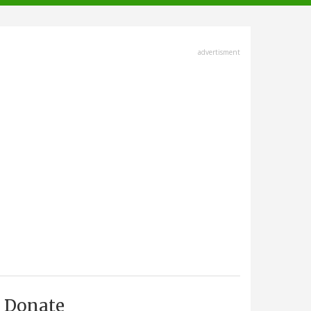
advertisment
Donate