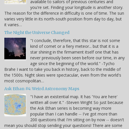
available to sailors of previous centuries and
you're set. Finding your longitude is another story.
The reason for the difference in difficulty is one of time. The sun
varies very little in its north-south position from day to day, but
it varies…
The Night the Universe Changed
"I conclude, therefore, that this star is not some
kind of comet or a fiery meteor... but that it is a
star shining in the firmament itself one that has
never previously been seen before our time, in any
age since the beginning of the world." -Tycho
Brahe I want to take you back in history, back to the middle of
the 1500s. Night skies were spectacular, even from the world's
most cosmopolitan…
Ask Ethan #4: Weird Astronomy Maps
"I have an existential map. It has 'You are here'
written all over it." -Steven Wright So just because
the Ask Ethan series is becoming way more
popular than I can handle -- I've got more than
200 questions that I'm sitting on by now -- doesn't
mean you should stop sending your questions! There are some