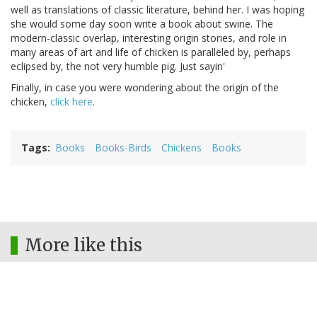
well as translations of classic literature, behind her. I was hoping
she would some day soon write a book about swine. The
modern-classic overlap, interesting origin stories, and role in
many areas of art and life of chicken is paralleled by, perhaps
eclipsed by, the not very humble pig. Just sayin'
Finally, in case you were wondering about the origin of the
chicken,
click here
.
Tags
Books
Books-Birds
Chickens
Books
More like this