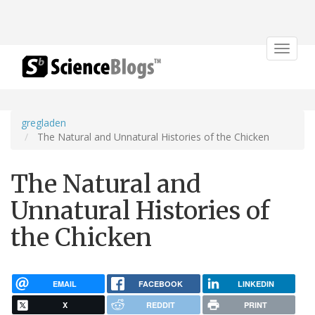
Toggle
navigat
gregladen
The Natural and Unnatural Histories of the Chicken
The Natural and
Unnatural Histories of
the Chicken
EMAIL
FACEBOOK
LINKEDIN
X
REDDIT
PRINT