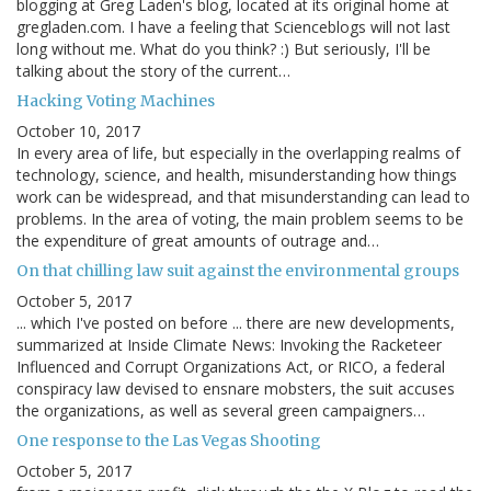
blogging at Greg Laden's blog, located at its original home at
gregladen.com. I have a feeling that Scienceblogs will not last
long without me. What do you think? :) But seriously, I'll be
talking about the story of the current…
Hacking Voting Machines
October 10, 2017
In every area of life, but especially in the overlapping realms of
technology, science, and health, misunderstanding how things
work can be widespread, and that misunderstanding can lead to
problems. In the area of voting, the main problem seems to be
the expenditure of great amounts of outrage and…
On that chilling law suit against the environmental groups
October 5, 2017
... which I've posted on before ... there are new developments,
summarized at Inside Climate News: Invoking the Racketeer
Influenced and Corrupt Organizations Act, or RICO, a federal
conspiracy law devised to ensnare mobsters, the suit accuses
the organizations, as well as several green campaigners…
One response to the Las Vegas Shooting
October 5, 2017