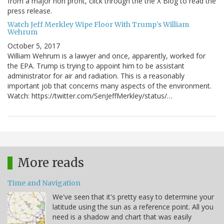
from a major non profit, click through the the X Blog to read the
press release.
Watch Jeff Merkley Wipe Floor With Trump's William
Wehrum
October 5, 2017
William Wehrum is a lawyer and once, apparently, worked for
the EPA. Trump is trying to appoint him to be assistant
administrator for air and radiation. This is a reasonably
important job that concerns many aspects of the environment.
Watch: https://twitter.com/SenJeffMerkley/status/…
More reads
Time and Navigation
We've seen that it's pretty easy to determine your
latitude using the sun as a reference point. All you
need is a shadow and chart that was easily