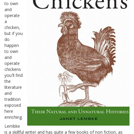
to own
and
operate
a
chicken,
but if you
do
happen
to own
and
operate
chickens
you'll find
the
literature
and
tradition
exposed
here
enriching.
Lembke
is a skillful writer and has quite a few books of non fiction, as