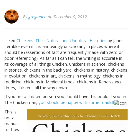
By
gregladen
on December 9, 2012.
I liked
Chickens: Their Natural and Unnatural Histories
by Janet
Lembke even if it is annoyingly unscholarly in places where it
should be (assertions of fact are frequently made with zero or
poor referencing). As far as I can tell, the writing is accurate in
its coverage of all things Chicken. Chickens in science, chickens
in stories, chickens in the back yard, chickens in history, chickens
in evolution, chickens in art, chickens in mythology, chickens in
medicine, chickens in Medieval times, chickens in Renaissance
times, chickens all the way down.
If you are a chicken person you should have this book. If you are
The Chickenman,
you should be happy with some roadkill
.
This is
not a
manual
for how