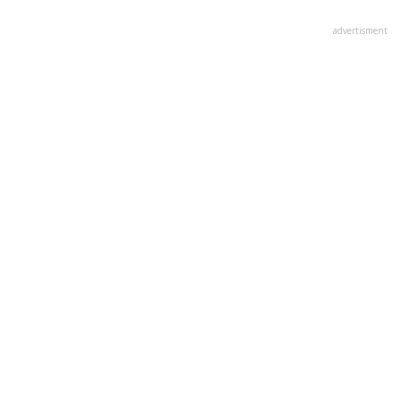
advertisment