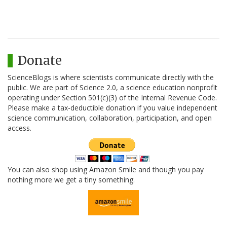
Donate
ScienceBlogs is where scientists communicate directly with the
public. We are part of Science 2.0, a science education nonprofit
operating under Section 501(c)(3) of the Internal Revenue Code.
Please make a tax-deductible donation if you value independent
science communication, collaboration, participation, and open
access.
You can also shop using Amazon Smile and though you pay
nothing more we get a tiny something.