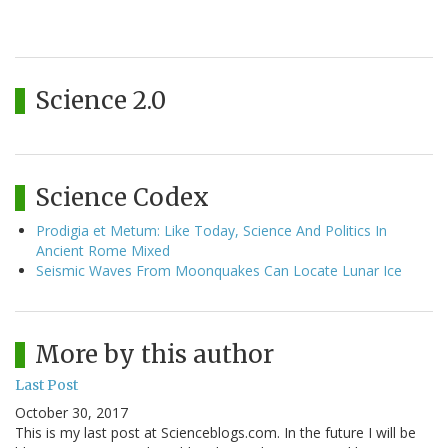
Science 2.0
Science Codex
Prodigia et Metum: Like Today, Science And Politics In
Ancient Rome Mixed
Seismic Waves From Moonquakes Can Locate Lunar Ice
More by this author
Last Post
October 30, 2017
This is my last post at Scienceblogs.com. In the future I will be