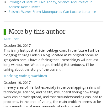
Prodigia et Metum: Like Today, Science And Politics In
Ancient Rome Mixed
Seismic Waves From Moonquakes Can Locate Lunar Ice
More by this author
Last Post
October 30, 2017
This is my last post at Scienceblogs.com. In the future I will be
blogging at Greg Laden's blog, located at its original home at
gregladen.com. I have a feeling that Scienceblogs will not last
long without me. What do you think? :) But seriously, I'll be
talking about the story of the current…
Hacking Voting Machines
October 10, 2017
In every area of life, but especially in the overlapping realms of
technology, science, and health, misunderstanding how things
work can be widespread, and that misunderstanding can lead to
problems. In the area of voting, the main problem seems to be
the expenditure of great amounts of outrage and…