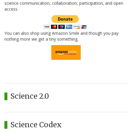
science communication, collaboration, participation, and open
access.
You can also shop using Amazon Smile and though you pay
nothing more we get a tiny something.
Science 2.0
Science Codex