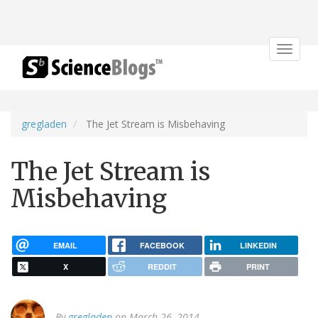
Toggle
navigat
gregladen
The Jet Stream is Misbehaving
The Jet Stream is
Misbehaving
EMAIL
FACEBOOK
LINKEDIN
X
REDDIT
PRINT
By
gregladen
on March 26, 2014.