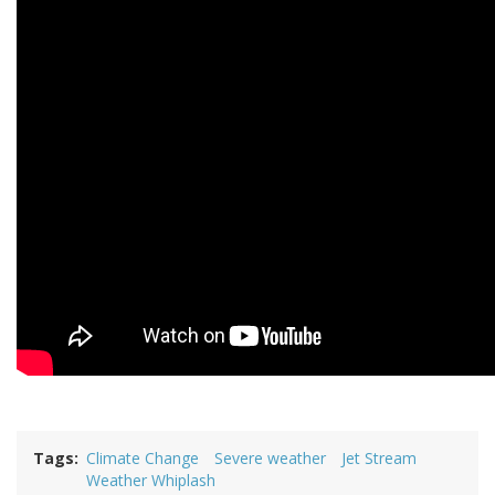
Tags
Climate Change
Severe weather
Jet Stream
Weather Whiplash