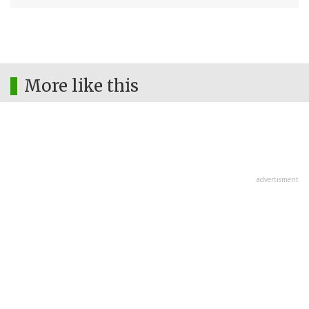
More like this
advertisment