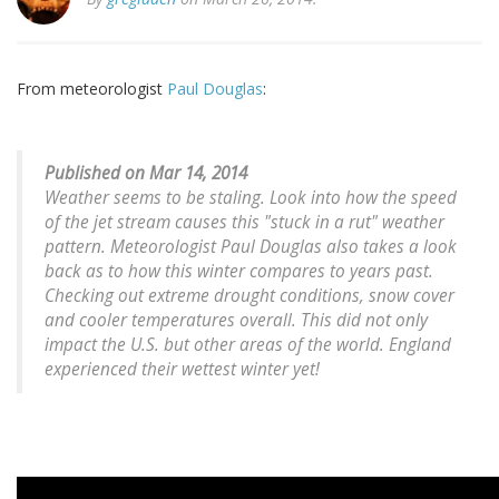
From meteorologist
Paul Douglas
:
Published on Mar 14, 2014
Weather seems to be staling. Look into how the speed
of the jet stream causes this "stuck in a rut" weather
pattern. Meteorologist Paul Douglas also takes a look
back as to how this winter compares to years past.
Checking out extreme drought conditions, snow cover
and cooler temperatures overall. This did not only
impact the U.S. but other areas of the world. England
experienced their wettest winter yet!