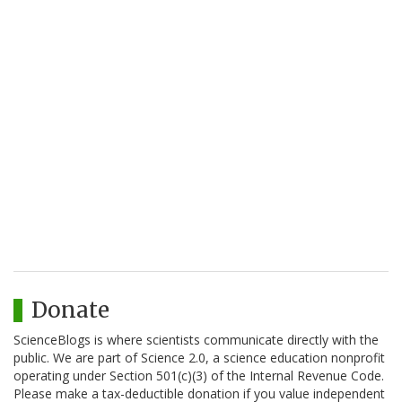
Donate
ScienceBlogs is where scientists communicate directly with the
public. We are part of Science 2.0, a science education nonprofit
operating under Section 501(c)(3) of the Internal Revenue Code.
Please make a tax-deductible donation if you value independent