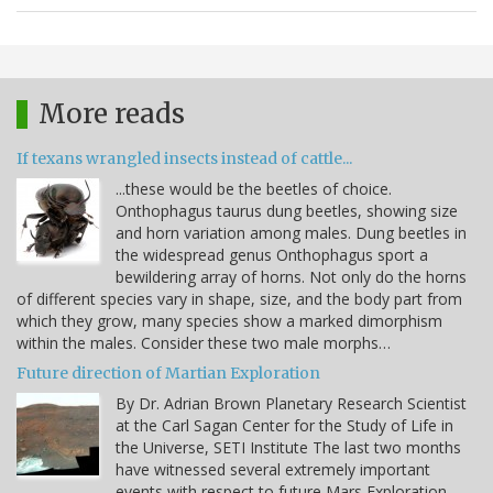
More reads
If texans wrangled insects instead of cattle...
...these would be the beetles of choice.
Onthophagus taurus dung beetles, showing size
and horn variation among males. Dung beetles in
the widespread genus Onthophagus sport a
bewildering array of horns. Not only do the horns
of different species vary in shape, size, and the body part from
which they grow, many species show a marked dimorphism
within the males. Consider these two male morphs…
Future direction of Martian Exploration
By Dr. Adrian Brown Planetary Research Scientist
at the Carl Sagan Center for the Study of Life in
the Universe, SETI Institute The last two months
have witnessed several extremely important
events with respect to future Mars Exploration.