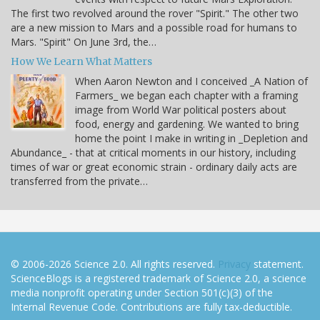
The first two revolved around the rover "Spirit." The other two
are a new mission to Mars and a possible road for humans to
Mars. "Spirit" On June 3rd, the…
How We Learn What Matters
When Aaron Newton and I conceived _A Nation of
Farmers_ we began each chapter with a framing
image from World War political posters about
food, energy and gardening. We wanted to bring
home the point I make in writing in _Depletion and
Abundance_ - that at critical moments in our history, including
times of war or great economic strain - ordinary daily acts are
transferred from the private…
© 2006-2026 Science 2.0. All rights reserved.
Privacy
statement.
ScienceBlogs is a registered trademark of Science 2.0, a science
media nonprofit operating under Section 501(c)(3) of the
Internal Revenue Code. Contributions are fully tax-deductible.