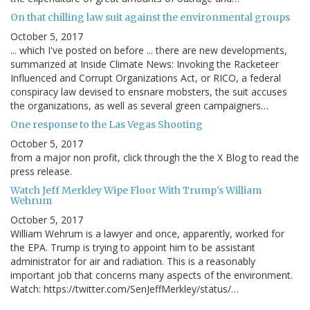
On that chilling law suit against the environmental groups
October 5, 2017
... which I've posted on before ... there are new developments,
summarized at Inside Climate News: Invoking the Racketeer
Influenced and Corrupt Organizations Act, or RICO, a federal
conspiracy law devised to ensnare mobsters, the suit accuses
the organizations, as well as several green campaigners…
One response to the Las Vegas Shooting
October 5, 2017
from a major non profit, click through the the X Blog to read the
press release.
Watch Jeff Merkley Wipe Floor With Trump's William
Wehrum
October 5, 2017
William Wehrum is a lawyer and once, apparently, worked for
the EPA. Trump is trying to appoint him to be assistant
administrator for air and radiation. This is a reasonably
important job that concerns many aspects of the environment.
Watch: https://twitter.com/SenJeffMerkley/status/…