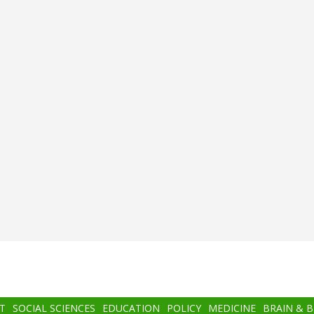
T
SOCIAL SCIENCES
EDUCATION
POLICY
MEDICINE
BRAIN & 