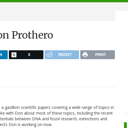
on Prothero
N
X
REDDIT
PRINT
a gazillion scientific papers covering a wide range of topics in
ke with Don about most of these topics, including the recent
otentials between DNA and fossil research, extinctions and
ojects Don is working on now.