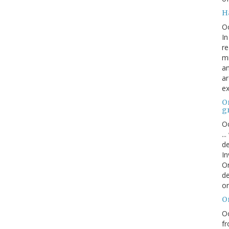
H
O
In
re
mi
an
ar
ex
On
g
Oc
..
de
In
Or
de
or
O
Oc
fr