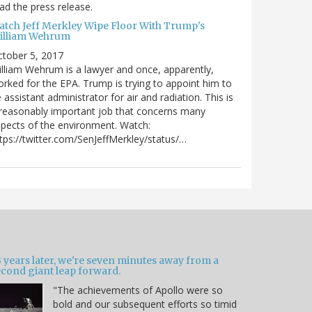
ad the press release.
atch Jeff Merkley Wipe Floor With Trump's
illiam Wehrum
tober 5, 2017
lliam Wehrum is a lawyer and once, apparently,
rked for the EPA. Trump is trying to appoint him to
 assistant administrator for air and radiation. This is
reasonably important job that concerns many
pects of the environment. Watch:
tps://twitter.com/SenJeffMerkley/status/…
 years later, we're seven minutes away from a
econd giant leap forward.
"The achievements of Apollo were so
bold and our subsequent efforts so timid