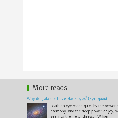
More reads
Why do galaxies have black eyes? (Synopsis)
“With an eye made quiet by the power 
harmony, and the deep power of joy, 
see into the life of things.” -William