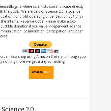
ienceBlogs is where scientists communicate directly
th the public. We are part of Science 2.0, a science
ucation nonprofit operating under Section 501(c)(3)
 the Internal Revenue Code. Please make a tax-
ductible donation if you value independent science
mmunication, collaboration, participation, and open
cess.
ou can also shop using Amazon Smile and though you
y nothing more we get a tiny something.
Science 2.0