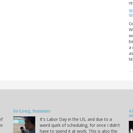
re
W
W
Oc
Wi
wo
be
a 
as
ht
So Long, Summer
43
s
of
It's Labor Day in the US, and due to a
we
weird quirk of scheduling, for once I didn't
have to spend it at work. This is also the