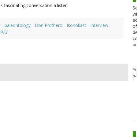
is fascinating conversation a listen!
Sc
wi
ed
y
paleontology
Don Prothero
Ikonokast
interview
of
logy
de
co
ac
Y
pa