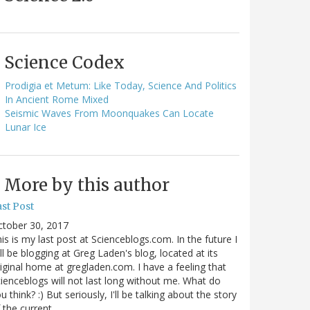
Science Codex
Prodigia et Metum: Like Today, Science And Politics
In Ancient Rome Mixed
Seismic Waves From Moonquakes Can Locate
Lunar Ice
More by this author
st Post
ctober 30, 2017
is is my last post at Scienceblogs.com. In the future I
ll be blogging at Greg Laden's blog, located at its
iginal home at gregladen.com. I have a feeling that
ienceblogs will not last long without me. What do
u think? :) But seriously, I'll be talking about the story
 the current…