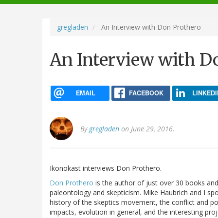
navigation
gregladen
An Interview with Don Prothero
An Interview with D
EMAIL
FACEBOOK
LINKEDI
By
gregladen
on June 29, 2016.
Ikonokast interviews Don Prothero.
Don Prothero
is the author of just over 30 books and 
paleontology and skepticism. Mike Haubrich and I spo
history of the skeptics movement, the conflict and p
impacts, evolution in general, and the interesting pr