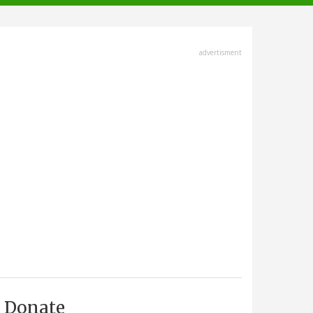
advertisment
Donate