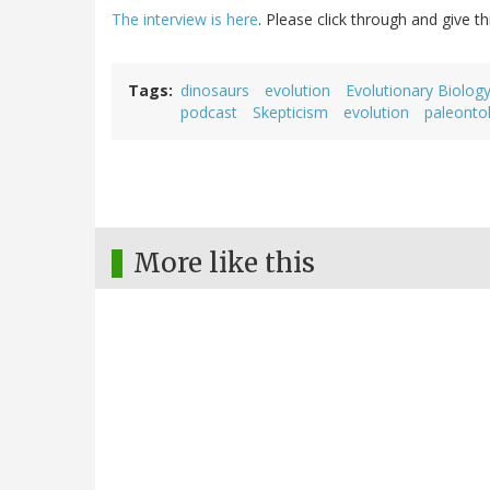
The interview is here
. Please click through and give th
Tags
dinosaurs
evolution
Evolutionary Biolog
podcast
Skepticism
evolution
paleonto
More like this