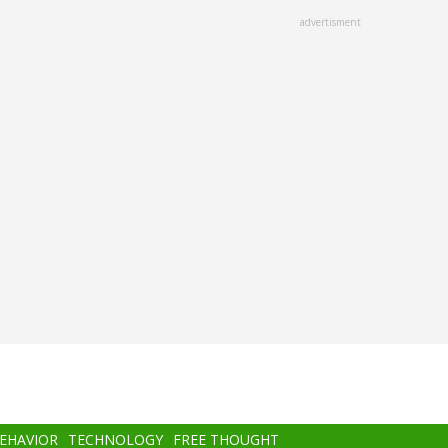
advertisment
BEHAVIOR
TECHNOLOGY
FREE THOUGHT