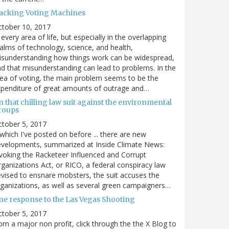
acking Voting Machines
ctober 10, 2017
 every area of life, but especially in the overlapping
alms of technology, science, and health,
sunderstanding how things work can be widespread,
d that misunderstanding can lead to problems. In the
ea of voting, the main problem seems to be the
penditure of great amounts of outrage and…
 that chilling law suit against the environmental
roups
tober 5, 2017
. which I've posted on before ... there are new
velopments, summarized at Inside Climate News:
voking the Racketeer Influenced and Corrupt
ganizations Act, or RICO, a federal conspiracy law
vised to ensnare mobsters, the suit accuses the
ganizations, as well as several green campaigners…
ne response to the Las Vegas Shooting
tober 5, 2017
om a major non profit, click through the the X Blog to