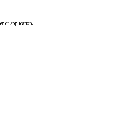
r or application.