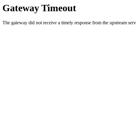
Gateway Timeout
The gateway did not receive a timely response from the upstream serve