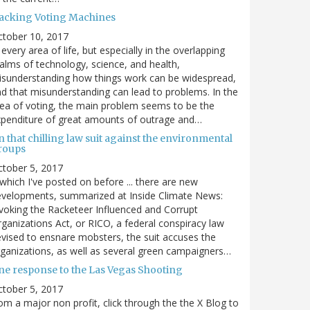
acking Voting Machines
ctober 10, 2017
 every area of life, but especially in the overlapping
alms of technology, science, and health,
sunderstanding how things work can be widespread,
d that misunderstanding can lead to problems. In the
ea of voting, the main problem seems to be the
penditure of great amounts of outrage and…
 that chilling law suit against the environmental
roups
tober 5, 2017
. which I've posted on before ... there are new
velopments, summarized at Inside Climate News:
voking the Racketeer Influenced and Corrupt
ganizations Act, or RICO, a federal conspiracy law
vised to ensnare mobsters, the suit accuses the
ganizations, as well as several green campaigners…
ne response to the Las Vegas Shooting
tober 5, 2017
om a major non profit, click through the the X Blog to