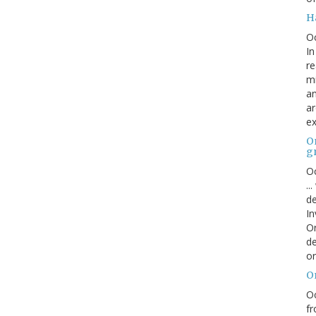
H
O
In
re
mi
an
ar
ex
On
g
Oc
..
de
In
Or
de
or
O
Oc
fr