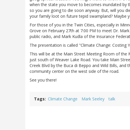
when the state you move to becomes inundated by the 
so you are going to die soon anyway. But, will you d
your family loot on future tepid swampland? Maybe yo
For those of you in the Twin Cities, especially in Mi
Grove on February 27th at 7:00 PM to meet Dr. Mark
public radio, and Mark Kudla of the Insurance Federa
The presentation is called "Climate Change: Costing
This will be at the Main Street Meeting Room of the 
just south of Weaver Lake Road. You take Main Stre
Creek Blvd by the Buca di Beppo and Wild Bills, and th
community center on the west side of the road.
See you there!
Tags
Climate Change
Mark Seeley
talk