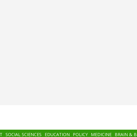
T
SOCIAL SCIENCES
EDUCATION
POLICY
MEDICINE
BRAIN & 