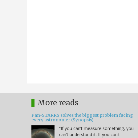
More reads
Pan-STARRS solves the biggest problem facing
every astronomer (Synopsis)
“If you can’t measure something, you
can’t understand it. If you can’t