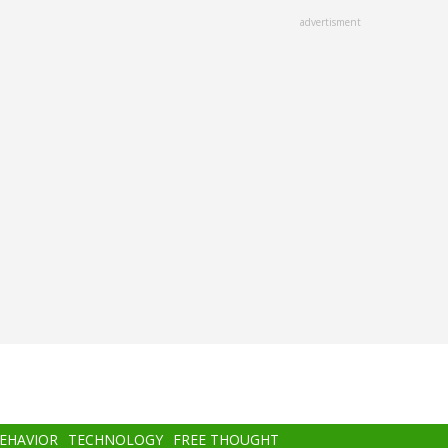
advertisment
BEHAVIOR
TECHNOLOGY
FREE THOUGHT