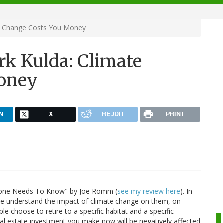
e Change Costs You Money
k Kulda: Climate
oney
N
X
REDDIT
PRINT
ryone Needs To Know" by Joe Romm (
see my review here
). In
le understand the impact of climate change on them, on
le choose to retire to a specific habitat and a specific
eal estate investment you make now will be negatively affected