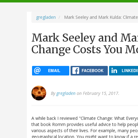
navigation
gregladen
Mark Seeley and Mark Kulda: Climat
Mark Seeley and Mar
Change Costs You M
EMAIL
FACEBOOK
LINKEDI
By
gregladen
on February 15, 2017.
A while back I reviewed "Climate Change: What Eve
that book Romm provides useful advice to help peop
various aspects of their lives. For example, many peop
geographical location. You might want to know if a r