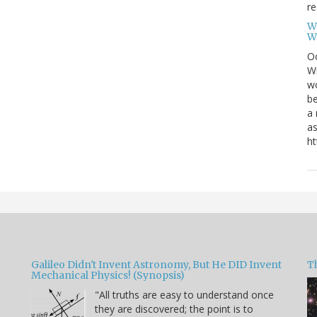
re
W
W
Oc
Wi
wo
be
a 
as
ht
Galileo Didn't Invent Astronomy, But He DID Invent
T
Mechanical Physics! (Synopsis)
"All truths are easy to understand once
they are discovered; the point is to