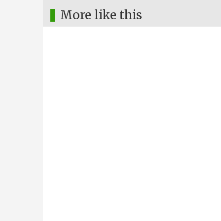
More like this