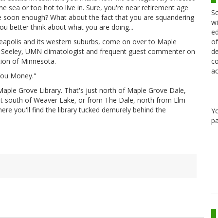
sea or too hot to live in. Sure, you're near retirement age
Sc
ie soon enough? What about the fact that you are squandering
wi
u better think about what you are doing...
ed
of
nneapolis and its western suburbs, come on over to Maple
de
 Seeley, UMN climatologist and frequent guest commenter on
co
tion of Minnesota.
ac
 You Money."
Maple Grove Library. That's just north of Maple Grove Dale,
et south of Weaver Lake, or from The Dale, north from Elm
ere you'll find the library tucked demurely behind the
Y
pa