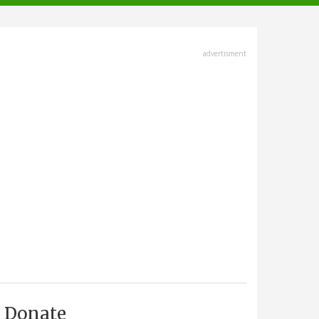
advertisment
Donate