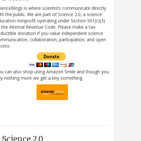
ienceBlogs is where scientists communicate directly
th the public. We are part of Science 2.0, a science
ucation nonprofit operating under Section 501(c)(3)
 the Internal Revenue Code. Please make a tax-
ductible donation if you value independent science
mmunication, collaboration, participation, and open
cess.
ou can also shop using Amazon Smile and though you
y nothing more we get a tiny something.
Science 2.0