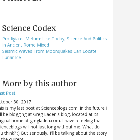
Science Codex
Prodigia et Metum: Like Today, Science And Politics
In Ancient Rome Mixed
Seismic Waves From Moonquakes Can Locate
Lunar Ice
More by this author
st Post
ctober 30, 2017
is is my last post at Scienceblogs.com. In the future I
ll be blogging at Greg Laden's blog, located at its
iginal home at gregladen.com. I have a feeling that
ienceblogs will not last long without me. What do
u think? :) But seriously, I'll be talking about the story
 the current…