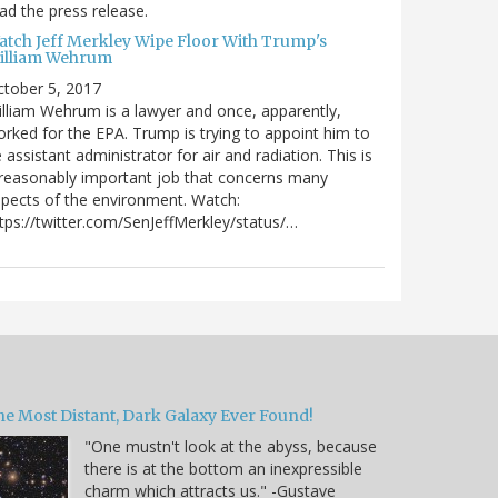
ad the press release.
atch Jeff Merkley Wipe Floor With Trump's
illiam Wehrum
tober 5, 2017
lliam Wehrum is a lawyer and once, apparently,
rked for the EPA. Trump is trying to appoint him to
 assistant administrator for air and radiation. This is
reasonably important job that concerns many
pects of the environment. Watch:
tps://twitter.com/SenJeffMerkley/status/…
he Most Distant, Dark Galaxy Ever Found!
"One mustn't look at the abyss, because
there is at the bottom an inexpressible
charm which attracts us." -Gustave