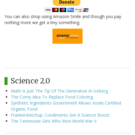
You can also shop using Amazon Smile and though you pay
nothing more we get a tiny something.
Science 2.0
Math Is Just The Tip Of The Generative AI Iceberg
The Corny Idea To Replace Food Coloring
Synthetic Ingredients Government Allows Inside Certified
Organic Food
FrankenKetchup: Condiments Get A Science Boost
The Tennessee Girls Who Won World War II