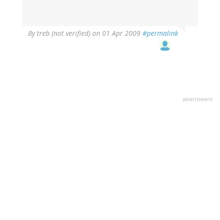
By
treb (not verified)
on 01 Apr 2009
#permalink
advertisment