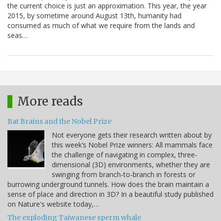
the current choice is just an approximation. This year, the year
2015, by sometime around August 13th, humanity had
consumed as much of what we require from the lands and
seas…
More reads
Bat Brains and the Nobel Prize
Not everyone gets their research written about by
this week’s Nobel Prize winners: All mammals face
the challenge of navigating in complex, three-
dimensional (3D) environments, whether they are
swinging from branch-to-branch in forests or
burrowing underground tunnels. How does the brain maintain a
sense of place and direction in 3D? In a beautiful study published
on Nature's website today,…
The exploding Taiwanese sperm whale