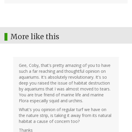
More like this
Gee, Coby, that's pretty amazing of you to have
such a far reaching and thoughtful opinion on
aquariums. It's absolutely revolutionary. It's so
deep you raised the issue of habitat destruction
by aquariums that I was almost moved to tears.
You are true friend of marine life and marine
Flora especailly squid and urchins.
What's you opinion of regular turf we have on
the nature strip, is taking it away from its natural
habitat a cause of concern too?
Thanks