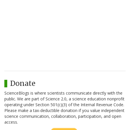
Donate
ScienceBlogs is where scientists communicate directly with the
public. We are part of Science 2.0, a science education nonprofit
operating under Section 501(c)(3) of the Internal Revenue Code.
Please make a tax-deductible donation if you value independent
science communication, collaboration, participation, and open
access.