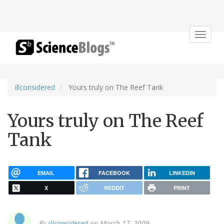
Toggle
navigat
illconsidered
Yours truly on The Reef Tank
Yours truly on The Reef
Tank
EMAIL
FACEBOOK
LINKEDIN
X
REDDIT
PRINT
By
illconsidered
on March 17, 2009.