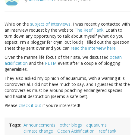
While on the
subject of interviews
, I was recently contacted with
an interview request by the website
The Reef Tank
. Loath to
turn down any opportunity to talk about myself (what do you
expect, I'm a blogger fer cryin' out loud!) I filled out the question
sheet they sent over and you can
read the interview here
.
Given the marine life focus of their site, we discussed
ocean
acidification
and the
PETM
event after a couple of blogging
generalities.
They also asked my opinion of aquariums, with a warning it is
controversial. I did not have much to say, and I guessed that the
controversies must be around poaching endangered species
and habitat destruction (seems a safe bet).
Please
check it out
if you're interested!
Tags
Announcements
other blogs
aquariums
climate change
Ocean Acidification
reef tank