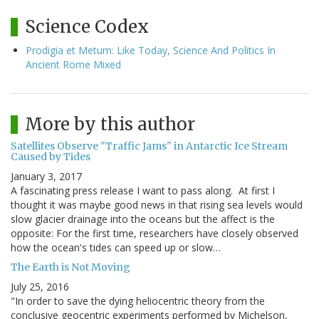
Science Codex
Prodigia et Metum: Like Today, Science And Politics In
Ancient Rome Mixed
More by this author
Satellites Observe "Traffic Jams" in Antarctic Ice Stream
Caused by Tides
January 3, 2017
A fascinating press release I want to pass along. At first I
thought it was maybe good news in that rising sea levels would
slow glacier drainage into the oceans but the affect is the
opposite: For the first time, researchers have closely observed
how the ocean's tides can speed up or slow…
The Earth is Not Moving
July 25, 2016
"In order to save the dying heliocentric theory from the
conclusive geocentric experiments performed by Michelson,