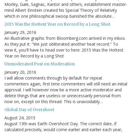
Morley, Gale, Sagnac, Kantor and others, establishment master-
mind Albert Einstein created his Special Theory of Relativity
which in one philosophical swoop banished the absolute…
2015 Was the Hottest Year on Record by a Long Shot
January 29, 2016
An illustrative graphic from Bloomberg.com arrived in my inbox.
As they put it: "We just obliterated another heat record." To
view it, you'll have to head over to here: 2015 Was the Hottest
Year on Record by a Long Shot
Unmoderated Post on Moderation
January 20, 2016
I will allow comments through by default for repeat
commenters again, first time commenters will still need an initial
approval. I will however now be a more active moderator and
delete things that are useless or unnecessarily personal from
now on, except on this thread. This is unavoidably…
Global Day of Overshoot
August 24, 2015
August 13th was Earth Overshoot Day. The correct date, if
calculated precisely, would come earlier and earlier each year,