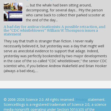
.... but the whale had been sitting around,
decomposing, for several days... Pity the person
who came back to collect their parked scooter at
the end of the day...
A bad day for antivaccinationists: A possible retraction, and
the "CDC whistleblower" William W. Thompson issues a
statement
They say that truth is stranger than fiction. I never really
necessarily believed it, but yesterday was a day that might well
serve as anecdotal evidence to support that adage. Indeed,
yesterday was perfectly bookended by two major developments
in the case of the so-called “CDC whistleblower,” the senior CDC
scientist who, if you believe Andrew Wakefield and Brian Hooker
(always a bad idea),…
© 2006-2026 Science 2.0. All rights reserved.
Privacy
statement.
ScienceBlogs is a registered trademark of Science 2.0, a science
media nonprofit operating under Section 501(c)(3) of the