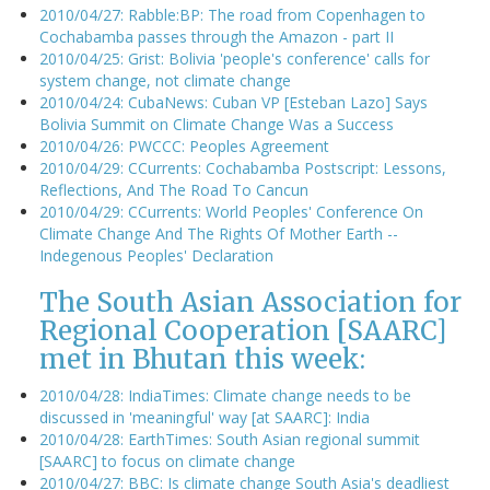
2010/04/27: Rabble:BP: The road from Copenhagen to
Cochabamba passes through the Amazon - part II
2010/04/25: Grist: Bolivia 'people's conference' calls for
system change, not climate change
2010/04/24: CubaNews: Cuban VP [Esteban Lazo] Says
Bolivia Summit on Climate Change Was a Success
2010/04/26: PWCCC: Peoples Agreement
2010/04/29: CCurrents: Cochabamba Postscript: Lessons,
Reflections, And The Road To Cancun
2010/04/29: CCurrents: World Peoples' Conference On
Climate Change And The Rights Of Mother Earth --
Indegenous Peoples' Declaration
The South Asian Association for
Regional Cooperation [SAARC]
met in Bhutan this week:
2010/04/28: IndiaTimes: Climate change needs to be
discussed in 'meaningful' way [at SAARC]: India
2010/04/28: EarthTimes: South Asian regional summit
[SAARC] to focus on climate change
2010/04/27: BBC: Is climate change South Asia's deadliest