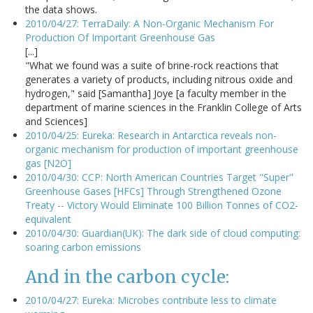
the data shows.
2010/04/27: TerraDaily: A Non-Organic Mechanism For
Production Of Important Greenhouse Gas
[...]
"What we found was a suite of brine-rock reactions that
generates a variety of products, including nitrous oxide and
hydrogen," said [Samantha] Joye [a faculty member in the
department of marine sciences in the Franklin College of Arts
and Sciences]
2010/04/25: Eureka: Research in Antarctica reveals non-
organic mechanism for production of important greenhouse
gas [N2O]
2010/04/30: CCP: North American Countries Target "Super"
Greenhouse Gases [HFCs] Through Strengthened Ozone
Treaty -- Victory Would Eliminate 100 Billion Tonnes of CO2-
equivalent
2010/04/30: Guardian(UK): The dark side of cloud computing:
soaring carbon emissions
And in the carbon cycle:
2010/04/27: Eureka: Microbes contribute less to climate