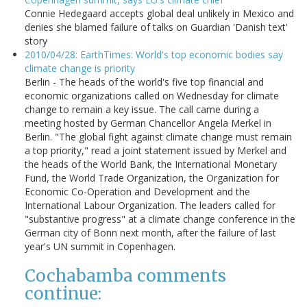
Connie Hedegaard accepts global deal unlikely in Mexico and
denies she blamed failure of talks on Guardian 'Danish text'
story
2010/04/28: EarthTimes: World's top economic bodies say
climate change is priority
Berlin - The heads of the world's five top financial and
economic organizations called on Wednesday for climate
change to remain a key issue. The call came during a
meeting hosted by German Chancellor Angela Merkel in
Berlin. "The global fight against climate change must remain
a top priority," read a joint statement issued by Merkel and
the heads of the World Bank, the International Monetary
Fund, the World Trade Organization, the Organization for
Economic Co-Operation and Development and the
International Labour Organization. The leaders called for
"substantive progress" at a climate change conference in the
German city of Bonn next month, after the failure of last
year's UN summit in Copenhagen.
Cochabamba comments
continue: