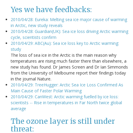
Yes we have feedbacks:
2010/04/28: Eureka: Melting sea ice major cause of warming
in Arctic, new study reveals
2010/04/28: Guardian(UK): Sea ice loss driving Arctic warming
cycle, scientists confirm
2010/04/29: ABC(Au): Sea ice loss key to Arctic warming:
study
The loss of sea ice in the Arctic is the main reason why
temperatures are rising much faster there than elsewhere, a
new study has found. Dr James Screen and Dr Ian Simmonds
from the University of Melbourne report their findings today
in the journal Nature.
2010/04/29: TreeHugger: Arctic Sea Ice Loss Confirmed As
Main Cause of Faster Polar Warming
2010/04/29: CanWest: Arctic warming fuelled by ice loss:
scientists -- Rise in temperatures in Far North twice global
average
The ozone layer is still under
threat: