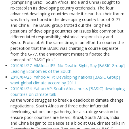
(comprising Brazil, South Africa, India and China) sought to
re-establish its developing country credentials. The four
advanced-developing countries made it clear that their forum
was firmly anchored in the developing country bloc of G-77
and China. The BASIC group trotted out the long-held
positions of developing countries on issues like common but
differentiated responsibility, historical responsibility and
Kyoto Protocol. At the same time, in an effort to counter the
perception that the BASIC was charting a course separate
from the G-77, the environment ministers floated the
concept of "BASIC plus".
2010/04/27: AllAfrica:IPS: No Deal in Sight, Say [BASIC Group]
Leading Economies of the South
2010/04/25: Yahoo:AFP: Developing nations [BASIC Group]
want global climate accord by 2011
2010/04/24: Yahoo:AP: South Africa hosts [BASIC] developing
countries on climate talk
As the world struggles to break a deadlock in climate change
negotiations, South Africa and three other influential
developing nations are gathering for a strategy session to
ensure poor countries are heard. Brazil, South Africa, India
and China began to coalesce as a bloc at U.N. climate talks in
December in Copenhagen. The group, known as BASIC,