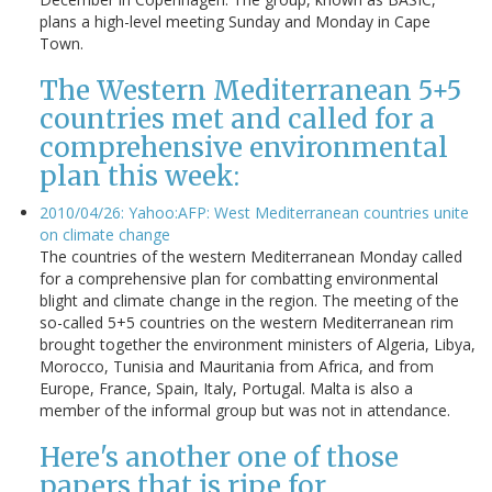
plans a high-level meeting Sunday and Monday in Cape
Town.
The Western Mediterranean 5+5
countries met and called for a
comprehensive environmental
plan this week:
2010/04/26: Yahoo:AFP: West Mediterranean countries unite
on climate change
The countries of the western Mediterranean Monday called
for a comprehensive plan for combatting environmental
blight and climate change in the region. The meeting of the
so-called 5+5 countries on the western Mediterranean rim
brought together the environment ministers of Algeria, Libya,
Morocco, Tunisia and Mauritania from Africa, and from
Europe, France, Spain, Italy, Portugal. Malta is also a
member of the informal group but was not in attendance.
Here's another one of those
papers that is ripe for