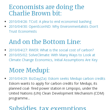
Economists are doing the
Charlie Brown bit:
2010/04/26: TCoE: A plea to end economist bashing
2010/04/30: OpenEconND: Why Environmentalists Don't
Trust Economists
And on the Bottom Line:
2010/04/27: RWER: What is the social cost of carbon?
2010/05/02: SolveClimate: With Many Ways to Look at
Climate Change Economics, Initial Assumptions Are Key
More Medupi:
2010/04/29: BizDay(Za): Eskom seeks Medupi carbon credits
Eskom wants to apply for carbon credits for Medupi, its
planned coal- fired power station in Limpopo, under the
United Nations (UN) Clean Development Mechanism (CDM)
programme...
Subsidies, tax exemptions,