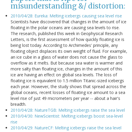
misunderstanding &/ distortion:
2010/04/28: Eureka: Melting icebergs causing sea level rise
Scientists have discovered that changes in the amount of ice
floating in the polar oceans are causing sea levels to rise.
The research, published this week in Geophysical Research
Letters, is the first assessment of how quickly floating ice is
being lost today. According to Archimedes' principle, any
floating object displaces its own weight of fluid. For example,
an ice cube in a glass of water does not cause the glass to
overflow as it melts. But because sea water is warmer and
more salty than floating ice, changes in the amount of this
ice are having an effect on global sea levels. The loss of
floating ice is equivalent to 1.5 million Titanic-sized icebergs
each year. However, the study shows that spread across the
global oceans, recent losses of floating ice amount to a sea
level rise of just 49 micrometers per year -- about a hair's
breadth.
2010/04/28: NatureTGB: Melting icebergs raise the sea level
2010/04/30: NewScientist: Melting icebergs boost sea-level
rise
2010/04/29: NatureCF: Melting icebergs raise the sea level