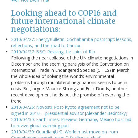
Looking ahead to COP16 and
future international climate
negotiations:
2010/04/27: EnergyBulletin: Cochabamba postscript: lessons,
reflections, and the road to Cancun
2010/04/27: BBC: Reviving the spirit of Rio
Following the near collapse of the UN climate negotiations in
December and the seeming paralysis of the Convention on
International Trade in Endangered Species (CITES) in March,
the whole idea of solving the world's environmental
problems through multilateral negotiations seems to be in
crisis. But, argue Maurice Strong and Felix Dodds, another
recent development holds out the promise of reversing the
trend.
2010/04/26: Novosti: Post-Kyoto agreement not to be
signed in 2010 -- presidential advisor [Alexander Bedritsky]
2010/04/30: EarthTimes: Preview: Germany, Mexico host bid
to revive global warming pact
2010/04/30: Guardian(UK): World must move on from
Copenhagen summit, says EU's climate chief