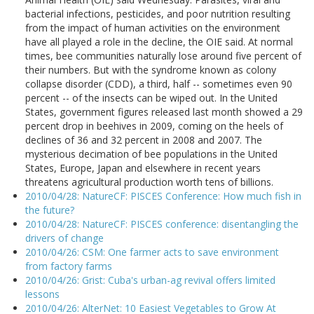
bacterial infections, pesticides, and poor nutrition resulting
from the impact of human activities on the environment
have all played a role in the decline, the OIE said. At normal
times, bee communities naturally lose around five percent of
their numbers. But with the syndrome known as colony
collapse disorder (CDD), a third, half -- sometimes even 90
percent -- of the insects can be wiped out. In the United
States, government figures released last month showed a 29
percent drop in beehives in 2009, coming on the heels of
declines of 36 and 32 percent in 2008 and 2007. The
mysterious decimation of bee populations in the United
States, Europe, Japan and elsewhere in recent years
threatens agricultural production worth tens of billions.
2010/04/28: NatureCF: PISCES Conference: How much fish in
the future?
2010/04/28: NatureCF: PISCES conference: disentangling the
drivers of change
2010/04/26: CSM: One farmer acts to save environment
from factory farms
2010/04/26: Grist: Cuba's urban-ag revival offers limited
lessons
2010/04/26: AlterNet: 10 Easiest Vegetables to Grow At