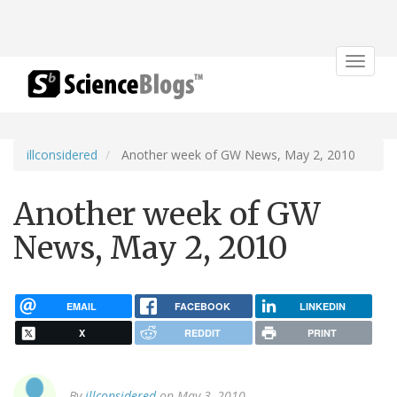
Toggle
navigat
illconsidered
Another week of GW News, May 2, 2010
Another week of GW
News, May 2, 2010
EMAIL
FACEBOOK
LINKEDIN
X
REDDIT
PRINT
By
illconsidered
on May 3, 2010.