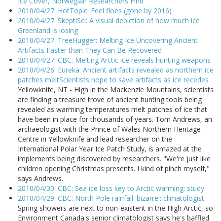
Ice Cover, Norwegian Researchers Find
2010/04/27: HotTopic: Feel floes (gone by 2016)
2010/04/27: SkeptiSci: A visual depiction of how much ice
Greenland is losing
2010/04/27: TreeHugger: Melting Ice Uncovering Ancient
Artifacts Faster than They Can Be Recovered
2010/04/27: CBC: Melting Arctic ice reveals hunting weapons
2010/04/26: Eureka: Ancient artifacts revealed as northern ice
patches meltScientists hope to save artifacts as ice recedes
Yellowknife, NT - High in the Mackenzie Mountains, scientists
are finding a treasure trove of ancient hunting tools being
revealed as warming temperatures melt patches of ice that
have been in place for thousands of years. Tom Andrews, an
archaeologist with the Prince of Wales Northern Heritage
Centre in Yellowknife and lead researcher on the
International Polar Year Ice Patch Study, is amazed at the
implements being discovered by researchers. "We're just like
children opening Christmas presents. I kind of pinch myself,"
says Andrews.
2010/04/30: CBC: Sea ice loss key to Arctic warming: study
2010/04/29: CBC: North Pole rainfall 'bizarre': climatologist
Spring showers are next to non-existent in the High Arctic, so
Environment Canada's senior climatologist says he's baffled