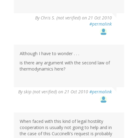
By
Chris S. (not verified)
on 21 Oct 2010
#permalink
Although I have to wonder . . .
is there any argument with the second law of
thermodynamics here?
By
skip (not verified)
on 21 Oct 2010
#permalink
When faced with this kind of legal hostility
cooperation is usually not going to help and in
the case of this Cuccinelli's request is probably