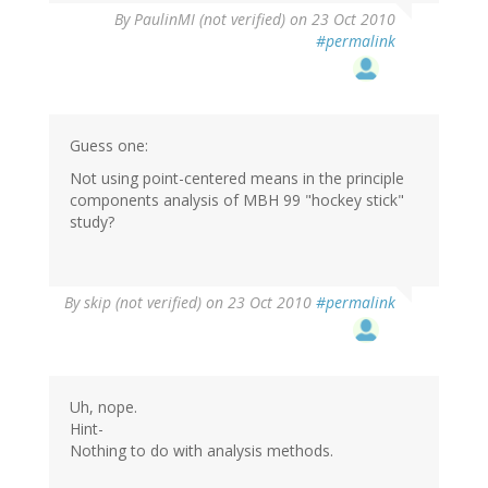
By
PaulinMI (not verified)
on 23 Oct 2010
#permalink
Guess one:
Not using point-centered means in the principle
components analysis of MBH 99 "hockey stick"
study?
By
skip (not verified)
on 23 Oct 2010
#permalink
Uh, nope.
Hint-
Nothing to do with analysis methods.