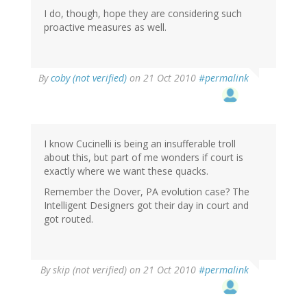
I do, though, hope they are considering such
proactive measures as well.
By
coby (not verified)
on 21 Oct 2010
#permalink
I know Cucinelli is being an insufferable troll
about this, but part of me wonders if court is
exactly where we want these quacks.
Remember the Dover, PA evolution case? The
Intelligent Designers got their day in court and
got routed.
By
skip (not verified)
on 21 Oct 2010
#permalink