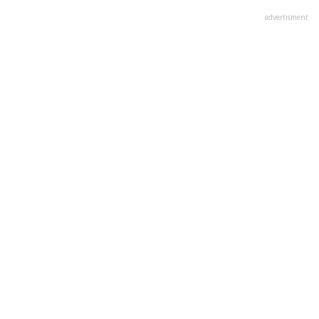
advertisment