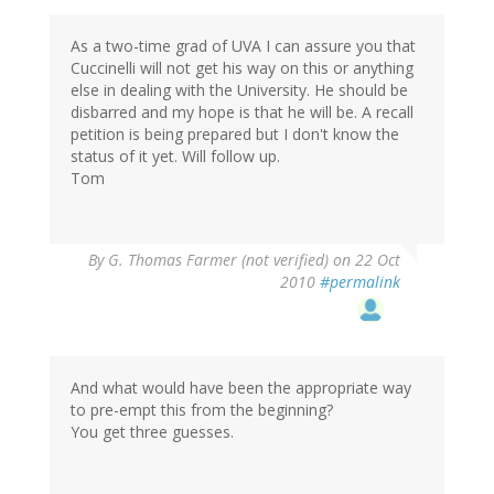
As a two-time grad of UVA I can assure you that
Cuccinelli will not get his way on this or anything
else in dealing with the University. He should be
disbarred and my hope is that he will be. A recall
petition is being prepared but I don't know the
status of it yet. Will follow up.
Tom
By
G. Thomas Farmer (not verified)
on 22 Oct
2010
#permalink
And what would have been the appropriate way
to pre-empt this from the beginning?
You get three guesses.