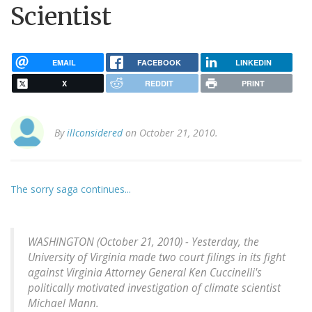
Scientist
EMAIL
FACEBOOK
LINKEDIN
X
REDDIT
PRINT
By
illconsidered
on October 21, 2010.
The sorry saga continues...
WASHINGTON (October 21, 2010) - Yesterday, the
University of Virginia made two court filings in its fight
against Virginia Attorney General Ken Cuccinelli's
politically motivated investigation of climate scientist
Michael Mann.