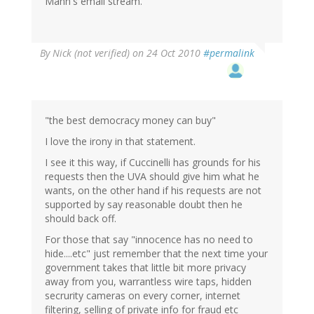
Mann's email stream.
By
Nick (not verified)
on 24 Oct 2010
#permalink
"the best democracy money can buy"
I love the irony in that statement.
I see it this way, if Cuccinelli has grounds for his
requests then the UVA should give him what he
wants, on the other hand if his requests are not
supported by say reasonable doubt then he
should back off.
For those that say "innocence has no need to
hide....etc" just remember that the next time your
government takes that little bit more privacy
away from you, warrantless wire taps, hidden
secrurity cameras on every corner, internet
filtering, selling of private info for fraud etc