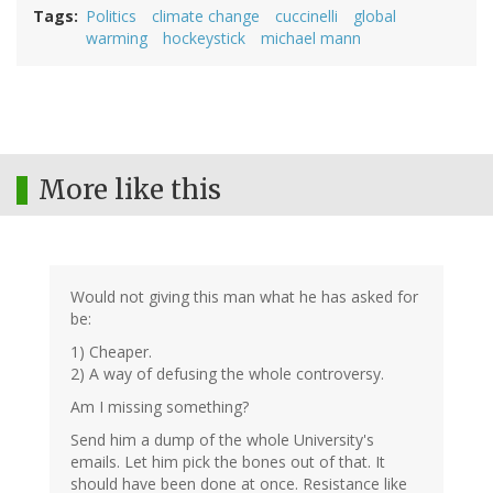
Tags
Politics
climate change
cuccinelli
global
warming
hockeystick
michael mann
More like this
Would not giving this man what he has asked for
be:
1) Cheaper.
2) A way of defusing the whole controversy.
Am I missing something?
Send him a dump of the whole University's
emails. Let him pick the bones out of that. It
should have been done at once. Resistance like