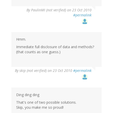
By
PaulinMI (not verified)
on 23 Oct 2010
#permalink
Hmm.
Immediate full disclosure of data and methods?
(that counts as one guess.)
By
skip (not verified)
on 23 Oct 2010
#permalink
Ding ding ding
That's one of two possible solutions.
Skip, you make me so proud!