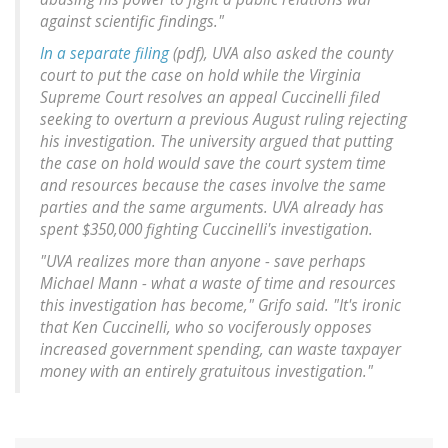
against scientific findings."
In a separate filing
(pdf), UVA also asked the county
court to put the case on hold while the Virginia
Supreme Court resolves an appeal Cuccinelli filed
seeking to overturn a previous August ruling rejecting
his investigation. The university argued that putting
the case on hold would save the court system time
and resources because the cases involve the same
parties and the same arguments. UVA already has
spent $350,000 fighting Cuccinelli's investigation.
"UVA realizes more than anyone - save perhaps
Michael Mann - what a waste of time and resources
this investigation has become," Grifo said. "It's ironic
that Ken Cuccinelli, who so vociferously opposes
increased government spending, can waste taxpayer
money with an entirely gratuitous investigation."