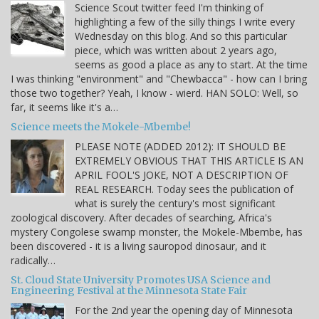
Science Scout twitter feed I'm thinking of
highlighting a few of the silly things I write every
Wednesday on this blog. And so this particular
piece, which was written about 2 years ago,
seems as good a place as any to start. At the time
I was thinking "environment" and "Chewbacca" - how can I bring
those two together? Yeah, I know - wierd. HAN SOLO: Well, so
far, it seems like it's a…
Science meets the Mokele-Mbembe!
PLEASE NOTE (ADDED 2012): IT SHOULD BE
EXTREMELY OBVIOUS THAT THIS ARTICLE IS AN
APRIL FOOL'S JOKE, NOT A DESCRIPTION OF
REAL RESEARCH. Today sees the publication of
what is surely the century's most significant
zoological discovery. After decades of searching, Africa's
mystery Congolese swamp monster, the Mokele-Mbembe, has
been discovered - it is a living sauropod dinosaur, and it
radically…
St. Cloud State University Promotes USA Science and
Engineering Festival at the Minnesota State Fair
For the 2nd year the opening day of Minnesota