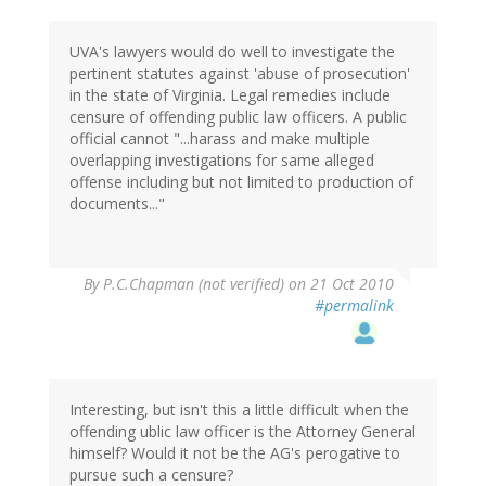
UVA's lawyers would do well to investigate the
pertinent statutes against 'abuse of prosecution'
in the state of Virginia. Legal remedies include
censure of offending public law officers. A public
official cannot "...harass and make multiple
overlapping investigations for same alleged
offense including but not limited to production of
documents..."
By
P.C.Chapman (not verified)
on 21 Oct 2010
#permalink
Interesting, but isn't this a little difficult when the
offending ublic law officer is the Attorney General
himself? Would it not be the AG's perogative to
pursue such a censure?