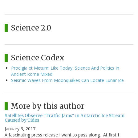
Science 2.0
Science Codex
Prodigia et Metum: Like Today, Science And Politics In
Ancient Rome Mixed
Seismic Waves From Moonquakes Can Locate Lunar Ice
More by this author
Satellites Observe "Traffic Jams" in Antarctic Ice Stream
Caused by Tides
January 3, 2017
A fascinating press release I want to pass along. At first I