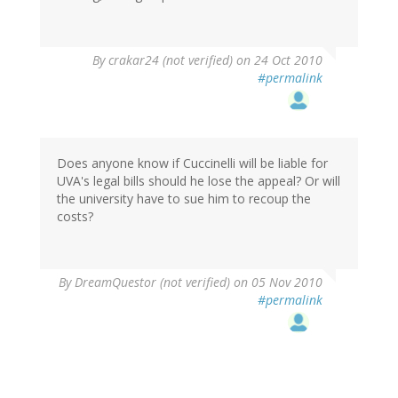
By
crakar24 (not verified)
on 24 Oct 2010
#permalink
Does anyone know if Cuccinelli will be liable for
UVA's legal bills should he lose the appeal? Or will
the university have to sue him to recoup the
costs?
By
DreamQuestor (not verified)
on 05 Nov 2010
#permalink