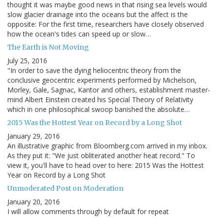
thought it was maybe good news in that rising sea levels would
slow glacier drainage into the oceans but the affect is the
opposite: For the first time, researchers have closely observed
how the ocean's tides can speed up or slow…
The Earth is Not Moving
July 25, 2016
"In order to save the dying heliocentric theory from the
conclusive geocentric experiments performed by Michelson,
Morley, Gale, Sagnac, Kantor and others, establishment master-
mind Albert Einstein created his Special Theory of Relativity
which in one philosophical swoop banished the absolute…
2015 Was the Hottest Year on Record by a Long Shot
January 29, 2016
An illustrative graphic from Bloomberg.com arrived in my inbox.
As they put it: "We just obliterated another heat record." To
view it, you'll have to head over to here: 2015 Was the Hottest
Year on Record by a Long Shot
Unmoderated Post on Moderation
January 20, 2016
I will allow comments through by default for repeat