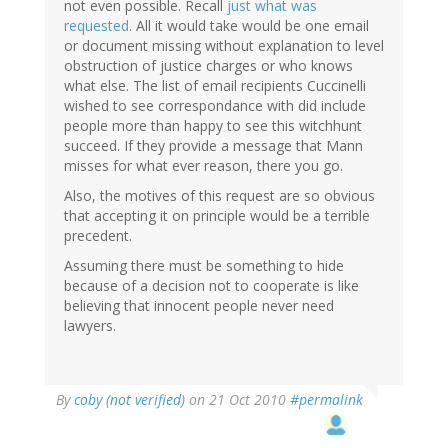
not even possible. Recall
just what was
requested
. All it would take would be one email
or document missing without explanation to level
obstruction of justice charges or who knows
what else. The list of email recipients Cuccinelli
wished to see correspondance with did include
people more than happy to see this witchhunt
succeed. If they provide a message that Mann
misses for what ever reason, there you go.
Also, the motives of this request are so obvious
that accepting it on principle would be a terrible
precedent.
Assuming there must be something to hide
because of a decision not to cooperate is like
believing that innocent people never need
lawyers.
By
coby (not verified)
on 21 Oct 2010
#permalink