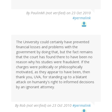
By
PaulinMI (not verified)
on 23 Oct 2010
#permalink
The University could certainly have prevented
financial losses and problems with the
government by doing that, but the fact remains
that the court has found there to have been no
reason why his studies were fraudulent. If the
charges were politically or philosophically
motivated, as they appear to have been, then
thank you, UVA, for standing up to a blatant
attack on humanity's right to informed decisions
by an ignorant attorney.
By
Rob (not verified)
on 23 Oct 2010
#permalink