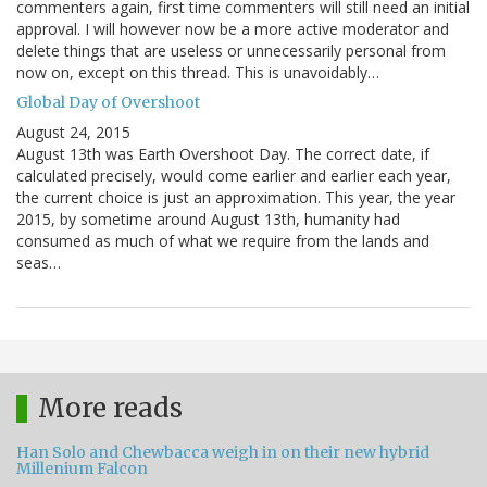
commenters again, first time commenters will still need an initial
approval. I will however now be a more active moderator and
delete things that are useless or unnecessarily personal from
now on, except on this thread. This is unavoidably…
Global Day of Overshoot
August 24, 2015
August 13th was Earth Overshoot Day. The correct date, if
calculated precisely, would come earlier and earlier each year,
the current choice is just an approximation. This year, the year
2015, by sometime around August 13th, humanity had
consumed as much of what we require from the lands and
seas…
More reads
Han Solo and Chewbacca weigh in on their new hybrid
Millenium Falcon