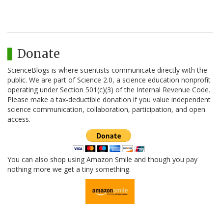
Donate
ScienceBlogs is where scientists communicate directly with the
public. We are part of Science 2.0, a science education nonprofit
operating under Section 501(c)(3) of the Internal Revenue Code.
Please make a tax-deductible donation if you value independent
science communication, collaboration, participation, and open
access.
You can also shop using Amazon Smile and though you pay
nothing more we get a tiny something.