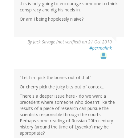
this is only going to encourage someone to think
conspiracy and dig his heels in.
Or am I being hopelessly niaive?
By
Jack Savage (not verified)
on 21 Oct 2010
#permalink
"Let him pick the bones out of that"
Or cherry pick the juicy bits out of context.
There's a deeper issue here - do we want a
precedent where someone who doesn't like the
results of a piece of research can pursue the
scientists responsible through the courts.
Perhaps some reading of Russian 20th century
history (around the time of Lysenko) may be
appropriate?