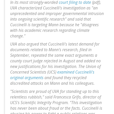
In its most strongly-worded
court filing to date
(pdf),
UVA characterized Cuccinelli's investigation as "an
unprecedented and improper governmental intrusion
into ongoing scientific research" and said that
Cuccinelli is targeting Mann because he "disagrees
with his academic research regarding climate
change."
UVA also argued that Cuccinelli's latest demand for
documents related to Mann's research, filed in
September, repeated the same exact arguments a
county court judge rejected in August and added no
new justifications for his investigation. The Union of
Concerned Scientists (UCS)
examined Cuccinelli's
original arguments
and found they recycled
discredited attacks on Mann and his colleagues.
"Scientists are proud of UVA for standing up to this
relentless rubbish," said Francesca Grifo, director of
UCS's Scientific Integrity Program. "This investigation
has never been about fraud or the facts. Cuccinelli is
abusing his power to fight a public relations war