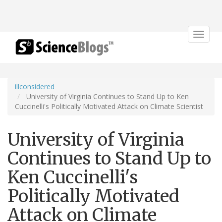
Toggle
navigat
illconsidered
University of Virginia Continues to Stand Up to Ken
Cuccinelli's Politically Motivated Attack on Climate Scientist
University of Virginia
Continues to Stand Up to
Ken Cuccinelli's
Politically Motivated
Attack on Climate