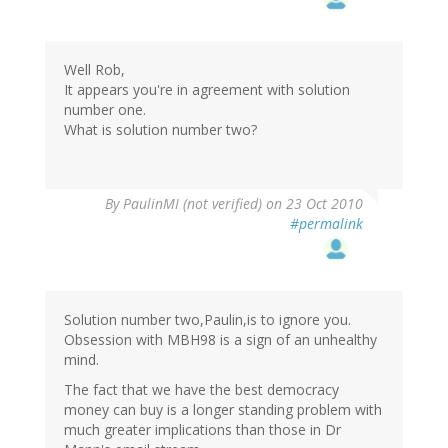
Well Rob,
It appears you're in agreement with solution
number one.
What is solution number two?
By
PaulinMI (not verified)
on 23 Oct 2010
#permalink
Solution number two,Paulin,is to ignore you.
Obsession with MBH98 is a sign of an unhealthy
mind.
The fact that we have the best democracy
money can buy is a longer standing problem with
much greater implications than those in Dr