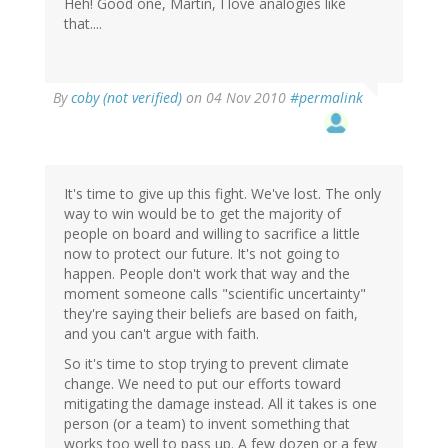
Heh! Good one, Martin, I love analogies like
that....
By
coby (not verified)
on 04 Nov 2010
#permalink
It's time to give up this fight. We've lost. The only
way to win would be to get the majority of
people on board and willing to sacrifice a little
now to protect our future. It's not going to
happen. People don't work that way and the
moment someone calls "scientific uncertainty"
they're saying their beliefs are based on faith,
and you can't argue with faith.
So it's time to stop trying to prevent climate
change. We need to put our efforts toward
mitigating the damage instead. All it takes is one
person (or a team) to invent something that
works too well to pass up. A few dozen or a few