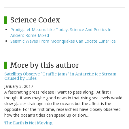
Science Codex
Prodigia et Metum: Like Today, Science And Politics In
Ancient Rome Mixed
Seismic Waves From Moonquakes Can Locate Lunar Ice
More by this author
Satellites Observe "Traffic Jams" in Antarctic Ice Stream
Caused by Tides
January 3, 2017
A fascinating press release I want to pass along. At first I
thought it was maybe good news in that rising sea levels would
slow glacier drainage into the oceans but the affect is the
opposite: For the first time, researchers have closely observed
how the ocean's tides can speed up or slow…
The Earth is Not Moving