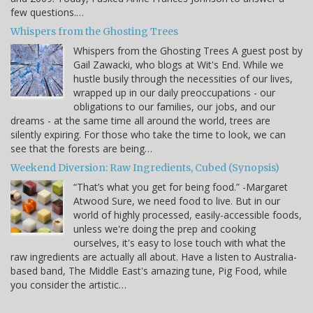
few questions.…
Whispers from the Ghosting Trees
Whispers from the Ghosting Trees A guest post by
Gail Zawacki, who blogs at Wit's End. While we
hustle busily through the necessities of our lives,
wrapped up in our daily preoccupations - our
obligations to our families, our jobs, and our
dreams - at the same time all around the world, trees are
silently expiring. For those who take the time to look, we can
see that the forests are being…
Weekend Diversion: Raw Ingredients, Cubed (Synopsis)
“That’s what you get for being food.” -Margaret
Atwood Sure, we need food to live. But in our
world of highly processed, easily-accessible foods,
unless we're doing the prep and cooking
ourselves, it's easy to lose touch with what the
raw ingredients are actually all about. Have a listen to Australia-
based band, The Middle East's amazing tune, Pig Food, while
you consider the artistic…