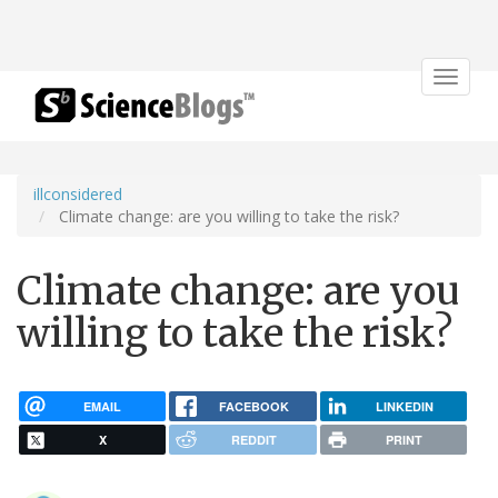
Toggle
navigat
illconsidered
Climate change: are you willing to take the risk?
Climate change: are you
willing to take the risk?
EMAIL
FACEBOOK
LINKEDIN
X
REDDIT
PRINT