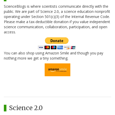
ScienceBlogs is where scientists communicate directly with the
public. We are part of Science 2.0, a science education nonprofit
operating under Section 501(c)(3) of the Internal Revenue Code.
Please make a tax-deductible donation if you value independent
science communication, collaboration, participation, and open
access.
You can also shop using Amazon Smile and though you pay
nothing more we get a tiny something.
Science 2.0