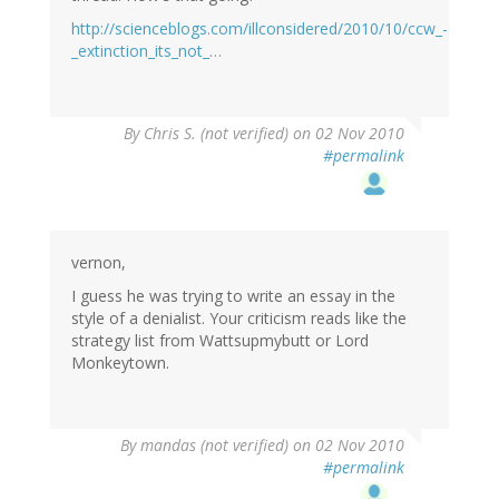
http://scienceblogs.com/illconsidered/2010/10/ccw_-
_extinction_its_not_…
By
Chris S. (not verified)
on 02 Nov 2010
#permalink
vernon,
I guess he was trying to write an essay in the
style of a denialist. Your criticism reads like the
strategy list from Wattsupmybutt or Lord
Monkeytown.
By
mandas (not verified)
on 02 Nov 2010
#permalink