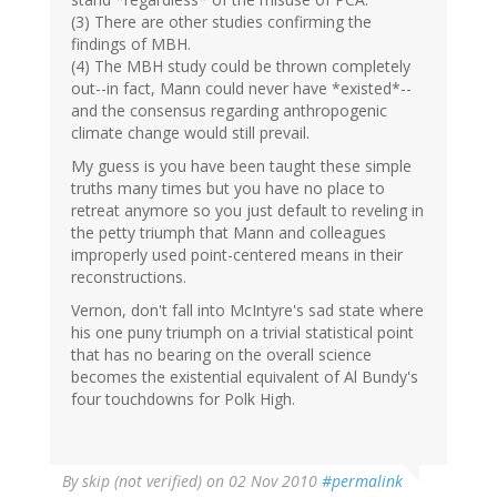
(3) There are other studies confirming the
findings of MBH.
(4) The MBH study could be thrown completely
out--in fact, Mann could never have *existed*--
and the consensus regarding anthropogenic
climate change would still prevail.
My guess is you have been taught these simple
truths many times but you have no place to
retreat anymore so you just default to reveling in
the petty triumph that Mann and colleagues
improperly used point-centered means in their
reconstructions.
Vernon, don't fall into McIntyre's sad state where
his one puny triumph on a trivial statistical point
that has no bearing on the overall science
becomes the existential equivalent of Al Bundy's
four touchdowns for Polk High.
By
skip (not verified)
on 02 Nov 2010
#permalink