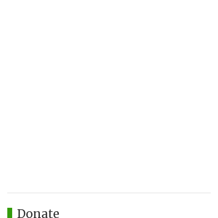
Donate