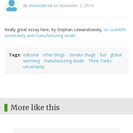
By
illconsidered
on November 2, 2010.
Really great essay here, by Stephan Lewandowsky,
on scientific
uncertainty and manufacturing doubt
.
Tags
editorial
other blogs
climate chage
fud
global
warming
manufacturing doubt
Think Tanks
uncertainty
More like this