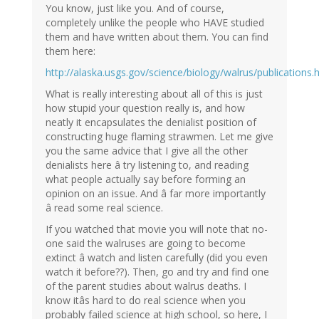
You know, just like you. And of course,
completely unlike the people who HAVE studied
them and have written about them. You can find
them here:
http://alaska.usgs.gov/science/biology/walrus/publications.
What is really interesting about all of this is just
how stupid your question really is, and how
neatly it encapsulates the denialist position of
constructing huge flaming strawmen. Let me give
you the same advice that I give all the other
denialists here â try listening to, and reading
what people actually say before forming an
opinion on an issue. And â far more importantly
â read some real science.
If you watched that movie you will note that no-
one said the walruses are going to become
extinct â watch and listen carefully (did you even
watch it before??). Then, go and try and find one
of the parent studies about walrus deaths. I
know itâs hard to do real science when you
probably failed science at high school, so here, I