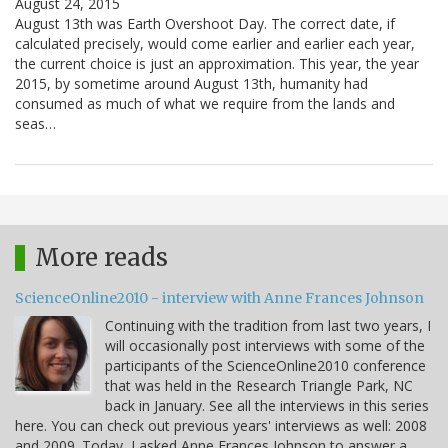
August 24, 2015
August 13th was Earth Overshoot Day. The correct date, if
calculated precisely, would come earlier and earlier each year,
the current choice is just an approximation. This year, the year
2015, by sometime around August 13th, humanity had
consumed as much of what we require from the lands and
seas…
More reads
ScienceOnline2010 - interview with Anne Frances Johnson
Continuing with the tradition from last two years, I
will occasionally post interviews with some of the
participants of the ScienceOnline2010 conference
that was held in the Research Triangle Park, NC
back in January. See all the interviews in this series
here. You can check out previous years' interviews as well: 2008
and 2009. Today, I asked Anne Frances Johnson to answer a