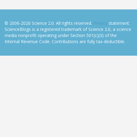
© 2006-2026 Science 2.0. All rights reserved.
Privacy
statement.
ScienceBlogs is a registered trademark of Science 2.0, a science
media nonprofit operating under Section 501(c)(3) of the
Internal Revenue Code. Contributions are fully tax-deductible.