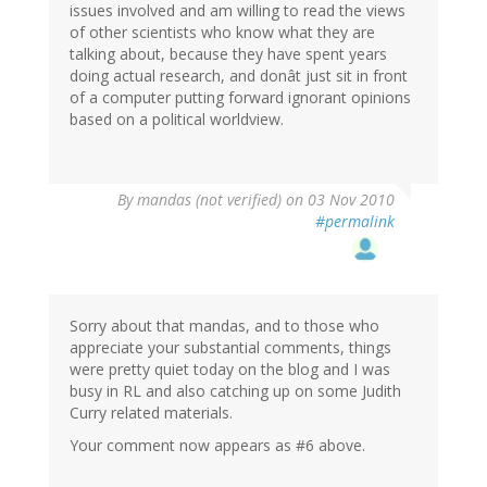
issues involved and am willing to read the views
of other scientists who know what they are
talking about, because they have spent years
doing actual research, and donât just sit in front
of a computer putting forward ignorant opinions
based on a political worldview.
By
mandas (not verified)
on 03 Nov 2010
#permalink
Sorry about that mandas, and to those who
appreciate your substantial comments, things
were pretty quiet today on the blog and I was
busy in RL and also catching up on some Judith
Curry related materials.
Your comment now appears as #6 above.