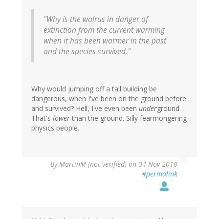
"Why is the walrus in danger of
extinction from the current warming
when it has been warmer in the past
and the species survived."
Why would jumping off a tall building be
dangerous, when I've been on the ground before
and survived? Hell, I've even been
under
ground.
That's
lower
than the ground. Silly fearmongering
physics people.
By
MartinM (not verified)
on 04 Nov 2010
#permalink