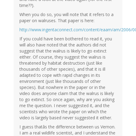
time??).
When you do so, you will note that it refers to a
paper on walruses. That paper is here:
http://www.ingentaconnect.com/content/eaam/am/2006/
If you could have been bothered to read it, you
will also have noted that the authors did not
suggest that the walrus is likely to go extinct
either. Of course, they suggest the walrus is
threatened by habitat destruction (just like
thousands of other species), and that it is ill
adapted to cope with rapid changes in its
environment (just like thousands of other
species). But nowhere in the paper or in the
video does anyone claim that the walrus is likely
to go extinct. So once again, why are you asking
me the question. I never suggested it, and the
scientists who wrote the paper on which the
video is largely based never suggested it either.
I guess thatâs the difference between us Vernon.
I am a real wildlife scientist, and I understand the