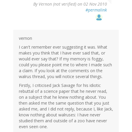
By
Vernon (not verified)
on 02 Nov 2010
#permalink
vernon
I can't remember ever suggesting it was. What
makes you think that I have ever said that, or
would ever say that? If my memory is foggy,
could you please point me to where I made such
a claim. If you look at the comments on the
walrus thread, you will notice several things.
Firstly, I criticised Jack Savage for his idiotic
rebuttal of a science paper that he never read,
on a subject that he knew nothing about. You
then asked me the same question that you just
asked me, and I did not reply, because I, like Jack,
know nothing about walruses: I have never
studied them and outside of a zoo have never
even seen one.