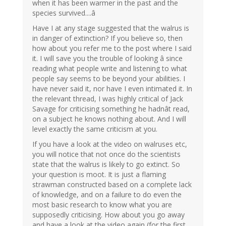
when it has been warmer in the past and the
species survived....â
Have I at any stage suggested that the walrus is
in danger of extinction? If you believe so, then
how about you refer me to the post where I said
it. I will save you the trouble of looking â since
reading what people write and listening to what
people say seems to be beyond your abilities. I
have never said it, nor have I even intimated it. In
the relevant thread, I was highly critical of Jack
Savage for criticising something he hadnât read,
on a subject he knows nothing about. And I will
level exactly the same criticism at you.
If you have a look at the video on walruses etc,
you will notice that not once do the scientists
state that the walrus is likely to go extinct. So
your question is moot. It is just a flaming
strawman constructed based on a complete lack
of knowledge, and on a failure to do even the
most basic research to know what you are
supposedly criticising. How about you go away
and have a look at the video again (for the first