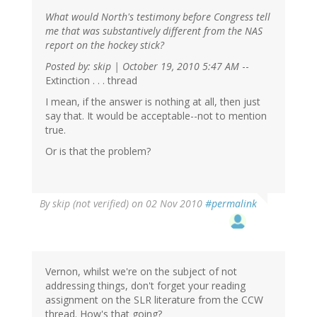
What would North's testimony before Congress tell
me that was substantively different from the NAS
report on the hockey stick?
Posted by: skip | October 19, 2010 5:47 AM
--
Extinction . . . thread
I mean, if the answer is nothing at all, then just
say that. It would be acceptable--not to mention
true.
Or is that the problem?
By
skip (not verified)
on 02 Nov 2010
#permalink
Vernon, whilst we're on the subject of not
addressing things, don't forget your reading
assignment on the SLR literature from the CCW
thread. How's that going?