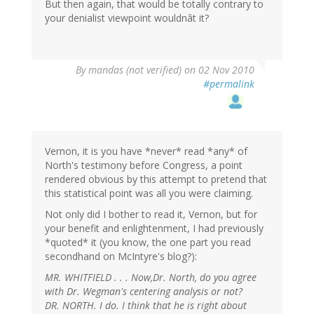
But then again, that would be totally contrary to
your denialist viewpoint wouldnât it?
By
mandas (not verified)
on 02 Nov 2010
#permalink
Vernon, it is you have *never* read *any* of
North's testimony before Congress, a point
rendered obvious by this attempt to pretend that
this statistical point was all you were claiming.
Not only did I bother to read it, Vernon, but for
your benefit and enlightenment, I had previously
*quoted* it (you know, the one part you read
secondhand on McIntyre's blog?):
MR. WHITFIELD . . . Now,Dr. North, do you agree
with Dr. Wegman's centering analysis or not?
DR. NORTH. I do. I think that he is right about