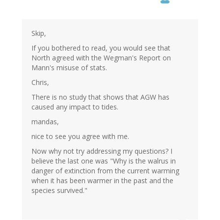
Skip,
If you bothered to read, you would see that
North agreed with the Wegman's Report on
Mann's misuse of stats.
Chris,
There is no study that shows that AGW has
caused any impact to tides.
mandas,
nice to see you agree with me.
Now why not try addressing my questions? I
believe the last one was "Why is the walrus in
danger of extinction from the current warming
when it has been warmer in the past and the
species survived."