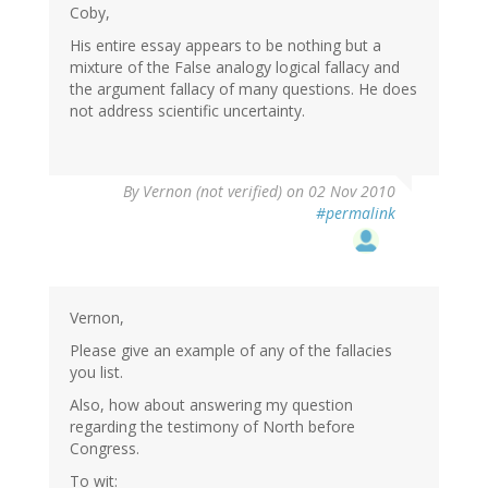
Coby,
His entire essay appears to be nothing but a
mixture of the False analogy logical fallacy and
the argument fallacy of many questions. He does
not address scientific uncertainty.
By
Vernon (not verified)
on 02 Nov 2010
#permalink
Vernon,
Please give an example of any of the fallacies
you list.
Also, how about answering my question
regarding the testimony of North before
Congress.
To wit: