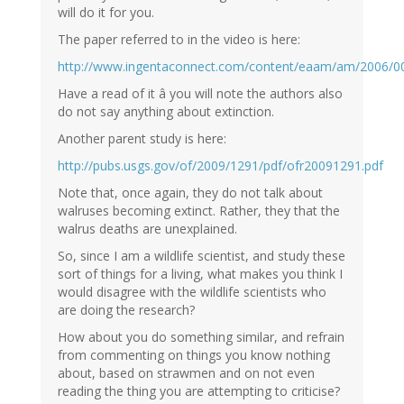
will do it for you.
The paper referred to in the video is here:
http://www.ingentaconnect.com/content/eaam/am/2006/
Have a read of it â you will note the authors also
do not say anything about extinction.
Another parent study is here:
http://pubs.usgs.gov/of/2009/1291/pdf/ofr20091291.pdf
Note that, once again, they do not talk about
walruses becoming extinct. Rather, they that the
walrus deaths are unexplained.
So, since I am a wildlife scientist, and study these
sort of things for a living, what makes you think I
would disagree with the wildlife scientists who
are doing the research?
How about you do something similar, and refrain
from commenting on things you know nothing
about, based on strawmen and on not even
reading the thing you are attempting to criticise?