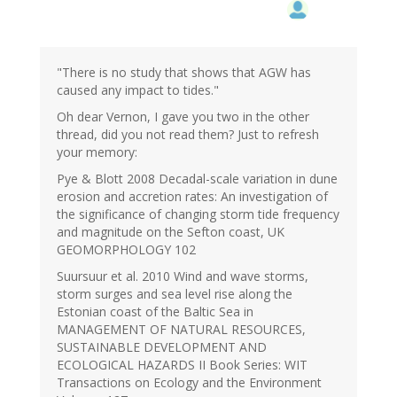
"There is no study that shows that AGW has
caused any impact to tides."
Oh dear Vernon, I gave you two in the other
thread, did you not read them? Just to refresh
your memory:
Pye & Blott 2008 Decadal-scale variation in dune
erosion and accretion rates: An investigation of
the significance of changing storm tide frequency
and magnitude on the Sefton coast, UK
GEOMORPHOLOGY 102
Suursuur et al. 2010 Wind and wave storms,
storm surges and sea level rise along the
Estonian coast of the Baltic Sea in
MANAGEMENT OF NATURAL RESOURCES,
SUSTAINABLE DEVELOPMENT AND
ECOLOGICAL HAZARDS II Book Series: WIT
Transactions on Ecology and the Environment