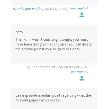
By
coby (not verified)
on 03 Nov 2010
#permalink
coby
Thanks - I wasn't criticising, thought you must
have been doing something else. You can delete
the second post if you like (and this one!).
By
mandas (not verified)
on 03 Nov 2010
#permalink
Leaving aside mandas' point regarding what the
relevant papers actually say: