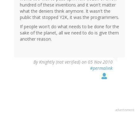
hundred of these inventions and it won't matter
what the deniers think anymore. It wasn't the
public that stopped Y2K, it was the programmers.
If people won't do what needs to be done for the
sake of the planet, all we need to do is give them
another reason.
By
Knightly (not verified)
on 05 Nov 2010
#permalink
advertisment