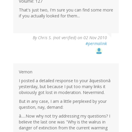
Volume: 127
That's just two, I'm sure you can find some more
if you actually looked for them...
By
Chris S. (not verified)
on 02 Nov 2010
#permalink
Vernon
I posted a detailed response to your âquestionâ
yesterday, but because I put too many links it
obviously got lost in moderation. Nevermind.
But in any case, I am a little perplexed by your
question, nay, demand:
â.....Now why not try addressing my questions? I
believe the last one was "Why is the walrus in
danger of extinction from the current warming