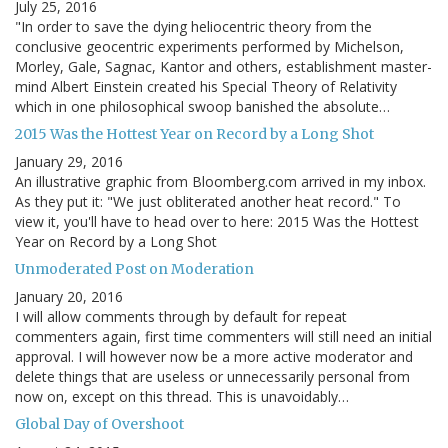
July 25, 2016
"In order to save the dying heliocentric theory from the
conclusive geocentric experiments performed by Michelson,
Morley, Gale, Sagnac, Kantor and others, establishment master-
mind Albert Einstein created his Special Theory of Relativity
which in one philosophical swoop banished the absolute…
2015 Was the Hottest Year on Record by a Long Shot
January 29, 2016
An illustrative graphic from Bloomberg.com arrived in my inbox.
As they put it: "We just obliterated another heat record." To
view it, you'll have to head over to here: 2015 Was the Hottest
Year on Record by a Long Shot
Unmoderated Post on Moderation
January 20, 2016
I will allow comments through by default for repeat
commenters again, first time commenters will still need an initial
approval. I will however now be a more active moderator and
delete things that are useless or unnecessarily personal from
now on, except on this thread. This is unavoidably…
Global Day of Overshoot