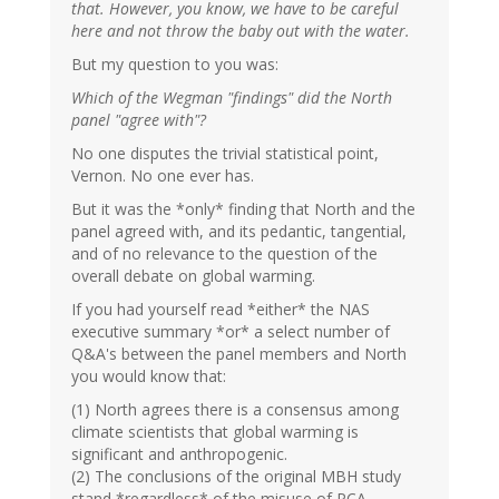
that. However, you know, we have to be careful
here and not throw the baby out with the water.
But my question to you was:
Which of the Wegman "findings" did the North
panel "agree with"?
No one disputes the trivial statistical point,
Vernon. No one ever has.
But it was the *only* finding that North and the
panel agreed with, and its pedantic, tangential,
and of no relevance to the question of the
overall debate on global warming.
If you had yourself read *either* the NAS
executive summary *or* a select number of
Q&A's between the panel members and North
you would know that:
(1) North agrees there is a consensus among
climate scientists that global warming is
significant and anthropogenic.
(2) The conclusions of the original MBH study
stand *regardless* of the misuse of PCA.