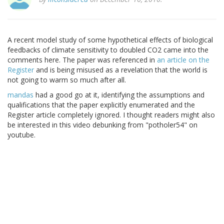
A recent model study of some hypothetical effects of biological
feedbacks of climate sensitivity to doubled CO2 came into the
comments here. The paper was referenced in
an article on the
Register
and is being misused as a revelation that the world is
not going to warm so much after all.
mandas
had a good go at it, identifying the assumptions and
qualifications that the paper explicitly enumerated and the
Register article completely ignored. I thought readers might also
be interested in this video debunking from "potholer54" on
youtube.