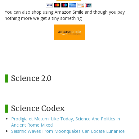
You can also shop using Amazon Smile and though you pay
nothing more we get a tiny something.
Science 2.0
Science Codex
Prodigia et Metum: Like Today, Science And Politics In
Ancient Rome Mixed
Seismic Waves From Moonquakes Can Locate Lunar Ice