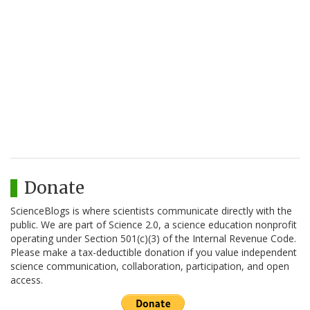
Donate
ScienceBlogs is where scientists communicate directly with the
public. We are part of Science 2.0, a science education nonprofit
operating under Section 501(c)(3) of the Internal Revenue Code.
Please make a tax-deductible donation if you value independent
science communication, collaboration, participation, and open
access.