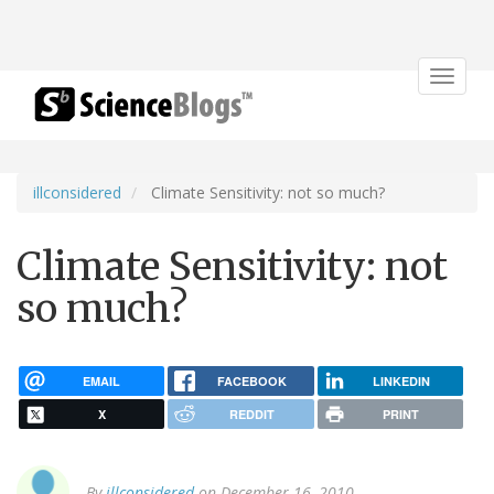
Toggle
navigat
illconsidered
Climate Sensitivity: not so much?
Climate Sensitivity: not
so much?
EMAIL
FACEBOOK
LINKEDIN
X
REDDIT
PRINT
By
illconsidered
on December 16, 2010.