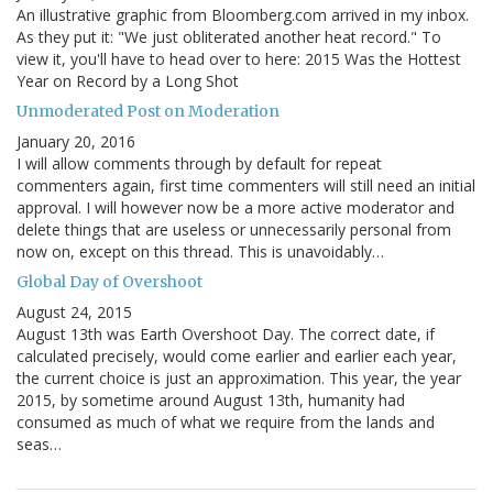
An illustrative graphic from Bloomberg.com arrived in my inbox.
As they put it: "We just obliterated another heat record." To
view it, you'll have to head over to here: 2015 Was the Hottest
Year on Record by a Long Shot
Unmoderated Post on Moderation
January 20, 2016
I will allow comments through by default for repeat
commenters again, first time commenters will still need an initial
approval. I will however now be a more active moderator and
delete things that are useless or unnecessarily personal from
now on, except on this thread. This is unavoidably…
Global Day of Overshoot
August 24, 2015
August 13th was Earth Overshoot Day. The correct date, if
calculated precisely, would come earlier and earlier each year,
the current choice is just an approximation. This year, the year
2015, by sometime around August 13th, humanity had
consumed as much of what we require from the lands and
seas…