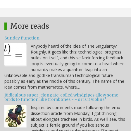
More reads
Sunday Function
Anybody heard of the idea of The Singularity?
Roughly, it goes like this: technological progress
builds on itself, and this self-reinforcing feedback
loop is eventually going to come to a head where
humanity makes a quantum leap into an
unknowable and godlike transhuman technological future -
possibly as early as the middle of this century. The name of the
idea comes from mathematics, where…
Ridiculous super-elongate, coiled windpipes allow some
birds to function like trombones - - or is it violins?
Inspired by comments made following the emu
dissection article from Monday, I got thinking
about elongate tracheae in birds. As we'll see, this
subject is fertile ground if you like serious
weirdness and spectacular extremes [Trumpet