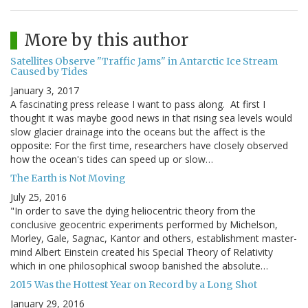
More by this author
Satellites Observe "Traffic Jams" in Antarctic Ice Stream
Caused by Tides
January 3, 2017
A fascinating press release I want to pass along. At first I
thought it was maybe good news in that rising sea levels would
slow glacier drainage into the oceans but the affect is the
opposite: For the first time, researchers have closely observed
how the ocean's tides can speed up or slow…
The Earth is Not Moving
July 25, 2016
"In order to save the dying heliocentric theory from the
conclusive geocentric experiments performed by Michelson,
Morley, Gale, Sagnac, Kantor and others, establishment master-
mind Albert Einstein created his Special Theory of Relativity
which in one philosophical swoop banished the absolute…
2015 Was the Hottest Year on Record by a Long Shot
January 29, 2016