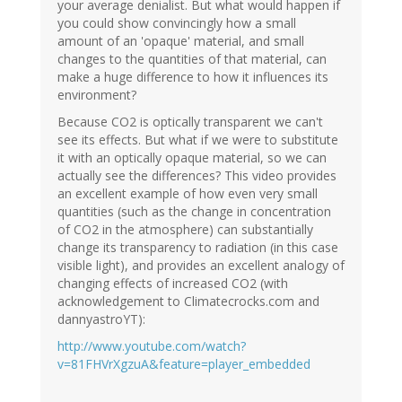
your average denialist. But what would happen if
you could show convincingly how a small
amount of an 'opaque' material, and small
changes to the quantities of that material, can
make a huge difference to how it influences its
environment?
Because CO2 is optically transparent we can't
see its effects. But what if we were to substitute
it with an optically opaque material, so we can
actually see the differences? This video provides
an excellent example of how even very small
quantities (such as the change in concentration
of CO2 in the atmosphere) can substantially
change its transparency to radiation (in this case
visible light), and provides an excellent analogy of
changing effects of increased CO2 (with
acknowledgement to Climatecrocks.com and
dannyastroYT):
http://www.youtube.com/watch?
v=81FHVrXgzuA&feature=player_embedded