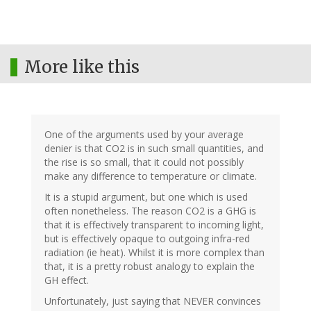
More like this
One of the arguments used by your average
denier is that CO2 is in such small quantities, and
the rise is so small, that it could not possibly
make any difference to temperature or climate.
It is a stupid argument, but one which is used
often nonetheless. The reason CO2 is a GHG is
that it is effectively transparent to incoming light,
but is effectively opaque to outgoing infra-red
radiation (ie heat). Whilst it is more complex than
that, it is a pretty robust analogy to explain the
GH effect.
Unfortunately, just saying that NEVER convinces