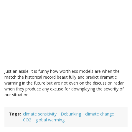
Just an aside: it is funny how worthless models are when the
match the historical record beautifully and predict dramatic
warming in the future but are not even on the discussion radar
when they produce any excuse for downplaying the severity of
our situation.
Tags
climate sensitivity
Debunking
climate change
CO2
global warming