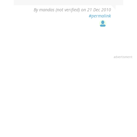
By
mandas (not verified)
on 21 Dec 2010
#permalink
advertisment