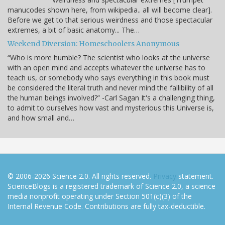
manucodes shown here, from wikipedia.. all will become clear].
Before we get to that serious weirdness and those spectacular
extremes, a bit of basic anatomy... The…
Weekend Diversion: Homeschoolers Anonymous
“Who is more humble? The scientist who looks at the universe
with an open mind and accepts whatever the universe has to
teach us, or somebody who says everything in this book must
be considered the literal truth and never mind the fallibility of all
the human beings involved?” -Carl Sagan It's a challenging thing,
to admit to ourselves how vast and mysterious this Universe is,
and how small and…
© 2006-2026 Science 2.0. All rights reserved.
Privacy
statement.
ScienceBlogs is a registered trademark of Science 2.0, a science
media nonprofit operating under Section 501(c)(3) of the
Internal Revenue Code. Contributions are fully tax-deductible.