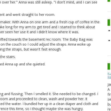
over her." Anna was still asleep. "I don't mind, and I can see
ment and went straight to her room.
e maker. With Anna on one arm and a fresh cup of coffee in the
 take long for my arm to get tired and I started to think about
ver seen her use it and I didn't know where it was.
 I drifted towards the basement rec room. The Baby Bag was
 on the couch so I could adjust the straps. Anna woke up
ing the straps, but wasn't fast enough.
the stairs.
cked Anna up and she quieted.
Sa
S
Ja
A 
ing and fussing. Then I smelled it. She needed to be changed. I
fi
athroom and proceeded to clean, wash and powder her. It
se
ed the water. I bundled her up in a clean diaper and cloth and
bu
erence this time, so I thought maybe she was hungry.
re