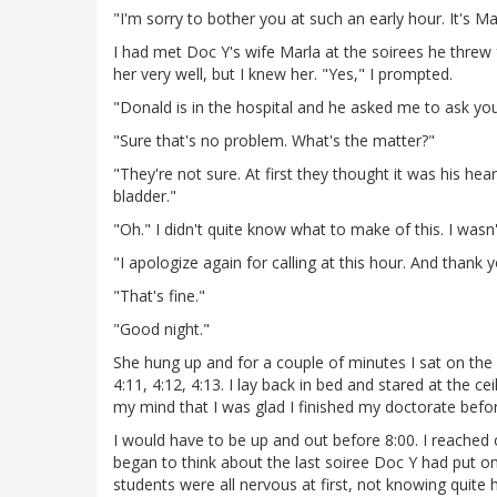
"I'm sorry to bother you at such an early hour. It's Ma
I had met Doc Y's wife Marla at the soirees he threw f
her very well, but I knew her. "Yes," I prompted.
"Donald is in the hospital and he asked me to ask you
"Sure that's no problem. What's the matter?"
"They're not sure. At first they thought it was his hear
bladder."
"Oh." I didn't quite know what to make of this. I wasn
"I apologize again for calling at this hour. And thank y
"That's fine."
"Good night."
She hung up and for a couple of minutes I sat on the e
4:11, 4:12, 4:13. I lay back in bed and stared at the c
my mind that I was glad I finished my doctorate befor
I would have to be up and out before 8:00. I reached
began to think about the last soiree Doc Y had put 
students were all nervous at first, not knowing quite