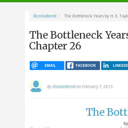
navigation
illconsidered
The Bottleneck Years by H. E. Tayl
The Bottleneck Years
Chapter 26
EMAIL
FACEBOOK
LINKEDI
By
illconsidered
on February 7, 2013.
The Bott
b