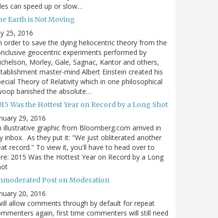
des can speed up or slow…
he Earth is Not Moving
ly 25, 2016
n order to save the dying heliocentric theory from the
nclusive geocentric experiments performed by
chelson, Morley, Gale, Sagnac, Kantor and others,
tablishment master-mind Albert Einstein created his
ecial Theory of Relativity which in one philosophical
woop banished the absolute…
015 Was the Hottest Year on Record by a Long Shot
nuary 29, 2016
 illustrative graphic from Bloomberg.com arrived in
 inbox. As they put it: "We just obliterated another
at record." To view it, you'll have to head over to
re: 2015 Was the Hottest Year on Record by a Long
hot
nmoderated Post on Moderation
nuary 20, 2016
will allow comments through by default for repeat
mmenters again, first time commenters will still need