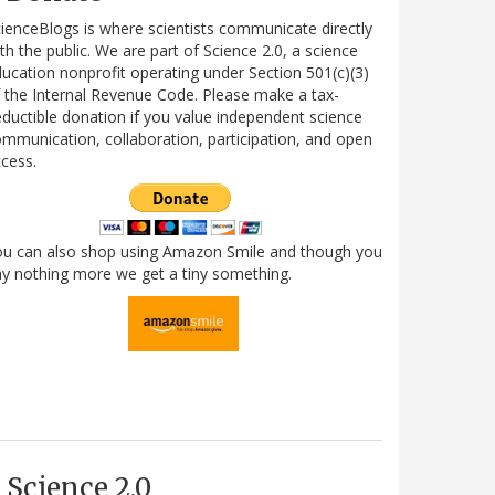
ienceBlogs is where scientists communicate directly
th the public. We are part of Science 2.0, a science
ucation nonprofit operating under Section 501(c)(3)
 the Internal Revenue Code. Please make a tax-
ductible donation if you value independent science
mmunication, collaboration, participation, and open
cess.
ou can also shop using Amazon Smile and though you
y nothing more we get a tiny something.
Science 2.0