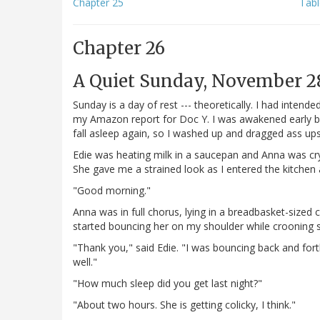
Chapter 25
Tabl
Chapter 26
A Quiet Sunday, November 28
Sunday is a day of rest --- theoretically. I had inte
my Amazon report for Doc Y. I was awakened early by a
fall asleep again, so I washed up and dragged ass upst
Edie was heating milk in a saucepan and Anna was cryin
She gave me a strained look as I entered the kitchen 
"Good morning."
Anna was in full chorus, lying in a breadbasket-sized 
started bouncing her on my shoulder while crooning s
"Thank you," said Edie. "I was bouncing back and fort
well."
"How much sleep did you get last night?"
"About two hours. She is getting colicky, I think."