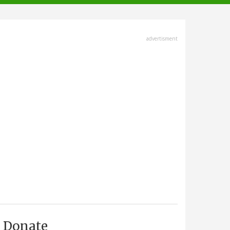
advertisment
Donate