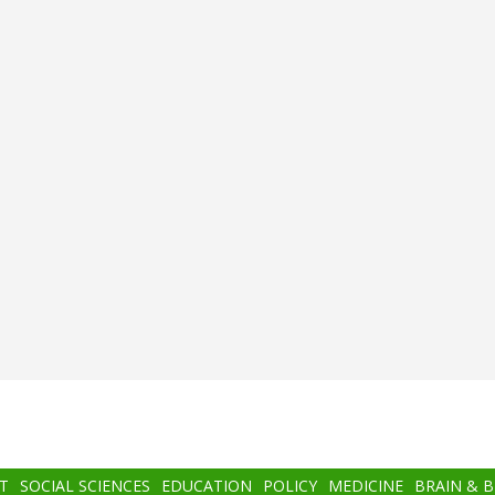
T
SOCIAL SCIENCES
EDUCATION
POLICY
MEDICINE
BRAIN & 