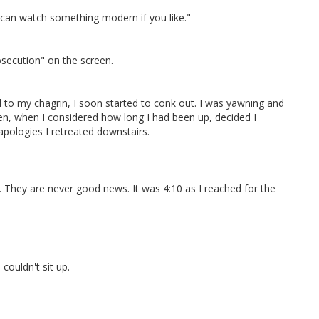
e can watch something modern if you like."
osecution" on the screen.
to my chagrin, I soon started to conk out. I was yawning and
hen, when I considered how long I had been up, decided I
apologies I retreated downstairs.
ht. They are never good news. It was 4:10 as I reached for the
ouldn't sit up.