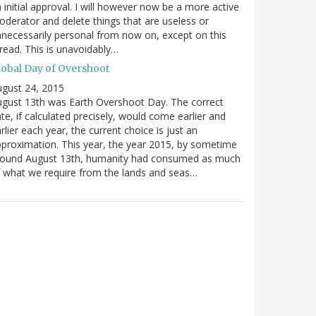
 initial approval. I will however now be a more active
derator and delete things that are useless or
necessarily personal from now on, except on this
read. This is unavoidably…
lobal Day of Overshoot
gust 24, 2015
gust 13th was Earth Overshoot Day. The correct
te, if calculated precisely, would come earlier and
rlier each year, the current choice is just an
proximation. This year, the year 2015, by sometime
round August 13th, humanity had consumed as much
 what we require from the lands and seas…