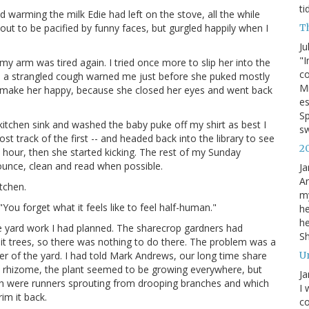
ti
 warming the milk Edie had left on the stove, all the while
T
out to be pacified by funny faces, but gurgled happily when I
Ju
"I
my arm was tired again. I tried once more to slip her into the
co
hen a strangled cough warned me just before she puked mostly
Mi
o make her happy, because she closed her eyes and went back
es
Sp
kitchen sink and washed the baby puke off my shirt as best I
s
ost track of the first -- and headed back into the library to see
2
 hour, then she started kicking. The rest of my Sunday
ounce, clean and read when possible.
Ja
An
tchen.
my
"You forget what it feels like to feel half-human."
he
he
e yard work I had planned. The sharecrop gardners had
S
uit trees, so there was nothing to do there. The problem was a
U
er of the yard. I had told Mark Andrews, our long time share
s a rhizome, the plant seemed to be growing everywhere, but
Ja
hich were runners sprouting from drooping branches and which
I 
im it back.
co