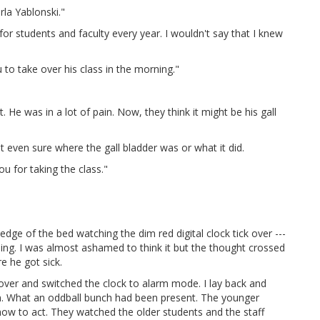
rla Yablonski."
or students and faculty every year. I wouldn't say that I knew
 to take over his class in the morning."
t. He was in a lot of pain. Now, they think it might be his gall
't even sure where the gall bladder was or what it did.
ou for taking the class."
dge of the bed watching the dim red digital clock tick over ---
eiling. I was almost ashamed to think it but the thought crossed
e he got sick.
 over and switched the clock to alarm mode. I lay back and
on. What an oddball bunch had been present. The younger
 how to act. They watched the older students and the staff