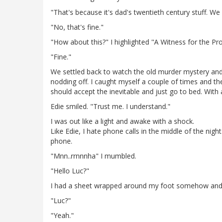
"That's because it's dad's twentieth century stuff. W
"No, that's fine."
"How about this?" I highlighted "A Witness for the Pr
"Fine."
We settled back to watch the old murder mystery and 
nodding off. I caught myself a couple of times and t
should accept the inevitable and just go to bed. With 
Edie smiled. "Trust me. I understand."
I was out like a light and awake with a shock.
Like Edie, I hate phone calls in the middle of the nig
phone.
"Mnn..rrnnnha" I mumbled.
"Hello Luc?"
I had a sheet wrapped around my foot somehow and c
"Luc?"
"Yeah."