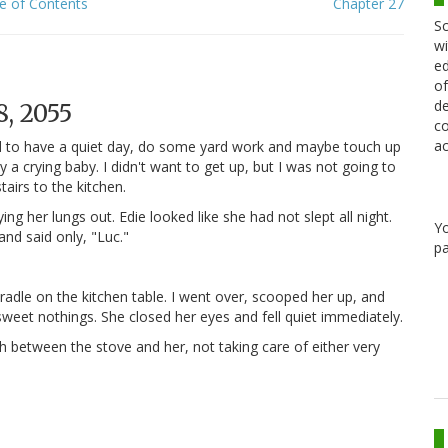
e of Contents
Chapter 27
Sc
wi
ed
of
de
, 2055
co
ac
nded to have a quiet day, do some yard work and maybe touch up
 crying baby. I didn't want to get up, but I was not going to
airs to the kitchen.
g her lungs out. Edie looked like she had not slept all night.
Y
and said only, "Luc."
pa
cradle on the kitchen table. I went over, scooped her up, and
weet nothings. She closed her eyes and fell quiet immediately.
h between the stove and her, not taking care of either very