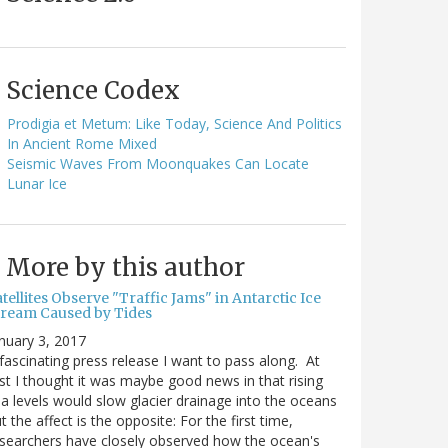
Science Codex
Prodigia et Metum: Like Today, Science And Politics
In Ancient Rome Mixed
Seismic Waves From Moonquakes Can Locate
Lunar Ice
More by this author
tellites Observe "Traffic Jams" in Antarctic Ice
tream Caused by Tides
nuary 3, 2017
fascinating press release I want to pass along. At
rst I thought it was maybe good news in that rising
a levels would slow glacier drainage into the oceans
t the affect is the opposite: For the first time,
searchers have closely observed how the ocean's