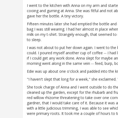
I went to the kitchen with Anna on my arm and started
cooing and gurning at Anna. She was fitful and not ab
gave her the bottle. A tiny victory.
Fifteen minutes later she had emptied the bottle and 
bag I was still wearing. I had her almost in place w
milk on my t-shirt. Strangely enough, that seemed t
to sleep.
I was not about to put her down again. I went to the 
could. I poured myself another cup of coffee -- I had l
if I could get any work done. Anna slept for maybe an
morning went along in the same vein -- feed, burp, b
Edie was up about one o'clock and padded into the ki
"I haven't slept that long for a week," she exclaimed. 
She took charge of Anna and I went outside to do th
cleaned up the garden, except for the rhubarb and fr
red willow rhizome threatening to take over one corn
gardner, that I would take care of it. Because it wa
with a little judicious trimming, I was able to see w
were primary roots. It took me a couple of hours to tr