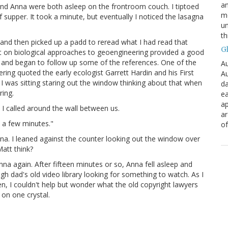
an
and Anna were both asleep on the frontroom couch. I tiptoed
mo
 supper. It took a minute, but eventually I noticed the lasagna
un
th
 and then picked up a padd to reread what I had read that
G
ort on biological approaches to geoengineering provided a good
l and began to follow up some of the references. One of the
Au
ing quoted the early ecologist Garrett Hardin and his First
Au
I was sitting staring out the window thinking about that when
da
ring.
ea
ap
 I called around the wall between us.
a
 a few minutes."
of
nna. I leaned against the counter looking out the window over
att think?
na again. After fifteen minutes or so, Anna fell asleep and
h dad's old video library looking for something to watch. As I
en, I couldn't help but wonder what the old copyright lawyers
 on one crystal.