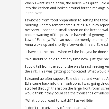
When I went inside again, the house was quiet. Edie 
into the kitchen and looked around for the makings of
in the oven.
I switched from food preparation to setting the table
morning. I barely remembered it at all. A survey rep
overview. I opened a small screen on the kitchen wal
papers warning of the possible hazards of geoengineer
Law of Ecology: "We can never do merely one thing." 
Anna woke up and shortly afterwards I heard Edie stir
"I have set the table. When will the lasagna be done?"
"We should be able to eat any time now. Just give me
I could tell from the sound she was breast feeding A
the sink. This was gettting complicated. What would M
I cleaned up after supper. Edie cleaned and washed An
Edie came back into the frontroom. I was going throug
scrolled through the list on the large front room scre
would think if they could see the thousands of videos
"What do you want to watch?" I asked Edie.
"I don't recognize any of those names."