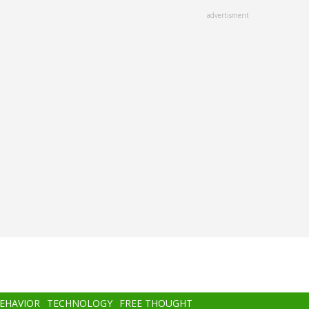
advertisment
BEHAVIOR
TECHNOLOGY
FREE THOUGHT