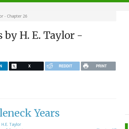
or - Chapter 26
 by H. E. Taylor -
N
X
REDDIT
PRINT
leneck Years
y
H.E. Taylor