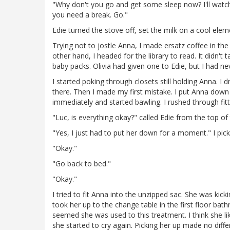
"Why don't you go and get some sleep now? I'll watch 
you need a break. Go."
Edie turned the stove off, set the milk on a cool ele
Trying not to jostle Anna, I made ersatz coffee in th
other hand, I headed for the library to read. It didn't
baby packs. Olivia had given one to Edie, but I had ne
I started poking through closets still holding Anna.
there. Then I made my first mistake. I put Anna down
immediately and started bawling. I rushed through fitt
"Luc, is everything okay?" called Edie from the top of 
"Yes, I just had to put her down for a moment." I pi
"Okay."
"Go back to bed."
"Okay."
I tried to fit Anna into the unzipped sac. She was kick
took her up to the change table in the first floor b
seemed she was used to this treatment. I think she lik
she started to cry again. Picking her up made no diff