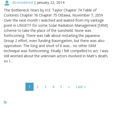
illconsidered
|
January 22, 2014
The Bottleneck Years by H.E. Taylor Chapter 74 Table of
Contents Chapter 76 Chapter 75 Ottawa, November 7, 2059
Over the next month I watched and waited from my vantage
point in UNGETF for some Solar Radiation Management [SRM]
scheme to take the place of the sunshield. None was
forthcoming. There was talk about restarting the Japanese
Group 2 effort, even funding Baumgarten, but there was also
opposition. The long and short of it was... no other SRM
technique was forthcoming. Finally I felt compelled to act. I was
still worried about the unknown actors involved in Matt's death,
so I…
Pagination
Current
1
Page
2
Page
3
Page
4
Page
5
Next
››
Last
Last »
page
page
page