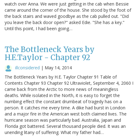
watch over Anna. We were just getting in the cab when Bessie
came around the corner of the house. She stood by the foot of
the back stairs and waved goodbye as the cab pulled out. "Did
you leave the back door open?" asked Edie. "She has a key."
Until this point, I had been going…
The Bottleneck Years by
H.E.Taylor - Chapter 92
illconsidered
|
May 14, 2014
The Bottleneck Years by H.E. Taylor Chapter 91 Table of
Contents Chapter 93 Chapter 92 Ultraviolet, September 4, 2060 I
came back from the Arctic to more news of meaningless
deaths. While isolated in the North, it is easy to forget the
numbing effect the constant drumbeat of tragedy has on a
person. It catches me every time. A dike had burst in London
and a major fire in the American west both claimed lives. The
hurricane season was particularly bad. Australia, Japan and
Florida got battered. Several thousand people died. It was an
unending litany of suffering. What my father had…