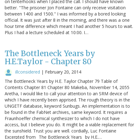
on tenterhooks when I placed the call. I should have known
better. "The prisoner Jon Fontaine can only receive visitation
between 1400 and 1500." I was informed by a bored looking
official. It was just after 8 in the morning, and there was a one
hour time difference which meant I had another 5 hours to wait.
Plus I had a lecture scheduled at 10:00. I…
The Bottleneck Years by
H.E.Taylor - Chapter 80
illconsidered
|
February 20, 2014
The Bottleneck Years by H.E. Taylor Chapter 79 Table of
Contents Chapter 81 Chapter 80 Makeba, November 14, 2055
Aretha, I would like to call your attention to an SRM device of
which I have recently been apprised. The rough theory is in the
UNGETF database, keyword Sunbugs. An implementation is to
be found in the FabNet archives, same keyword. It requires a
Fraunhoeffer chemical synthesizer to which I do not have
access, but I believe you do. It might be a viable replacement for
the sunshield. Trust you are well. cordially, Luc Fontaine
Excerpted from _The Bottleneck Years_ by H.E.…