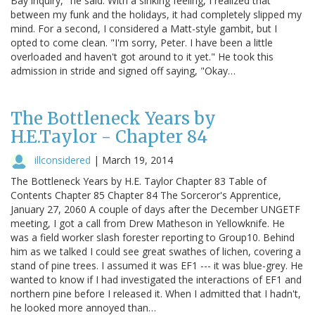
Bay inquiry," he said. With a sinking feeling, I realized that
between my funk and the holidays, it had completely slipped my
mind. For a second, I considered a Matt-style gambit, but I
opted to come clean. "I'm sorry, Peter. I have been a little
overloaded and haven't got around to it yet." He took this
admission in stride and signed off saying, "Okay…
The Bottleneck Years by
H.E.Taylor - Chapter 84
illconsidered
|
March 19, 2014
The Bottleneck Years by H.E. Taylor Chapter 83 Table of
Contents Chapter 85 Chapter 84 The Sorceror's Apprentice,
January 27, 2060 A couple of days after the December UNGETF
meeting, I got a call from Drew Matheson in Yellowknife. He
was a field worker slash forester reporting to Group10. Behind
him as we talked I could see great swathes of lichen, covering a
stand of pine trees. I assumed it was EF1 --- it was blue-grey. He
wanted to know if I had investigated the interactions of EF1 and
northern pine before I released it. When I admitted that I hadn't,
he looked more annoyed than…