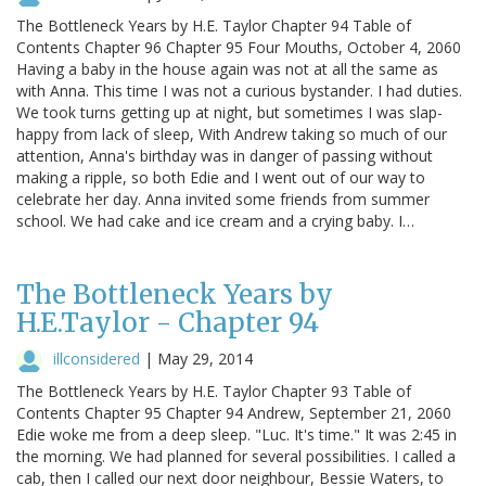
The Bottleneck Years by H.E. Taylor Chapter 94 Table of
Contents Chapter 96 Chapter 95 Four Mouths, October 4, 2060
Having a baby in the house again was not at all the same as
with Anna. This time I was not a curious bystander. I had duties.
We took turns getting up at night, but sometimes I was slap-
happy from lack of sleep, With Andrew taking so much of our
attention, Anna's birthday was in danger of passing without
making a ripple, so both Edie and I went out of our way to
celebrate her day. Anna invited some friends from summer
school. We had cake and ice cream and a crying baby. I…
The Bottleneck Years by
H.E.Taylor - Chapter 94
illconsidered
|
May 29, 2014
The Bottleneck Years by H.E. Taylor Chapter 93 Table of
Contents Chapter 95 Chapter 94 Andrew, September 21, 2060
Edie woke me from a deep sleep. "Luc. It's time." It was 2:45 in
the morning. We had planned for several possibilities. I called a
cab, then I called our next door neighbour, Bessie Waters, to