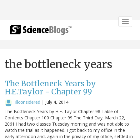
Toggle
navigat
the bottleneck years
The Bottleneck Years by
H.E.Taylor - Chapter 99
illconsidered
|
July 4, 2014
The Bottleneck Years by H.E. Taylor Chapter 98 Table of
Contents Chapter 100 Chapter 99 The Third Day, March 22,
2061 I had two classes Tuesday morning and was not able to
watch the trial as it happened. I got back to my office in the
early afternoon and, again in the privacy of my office, settled in