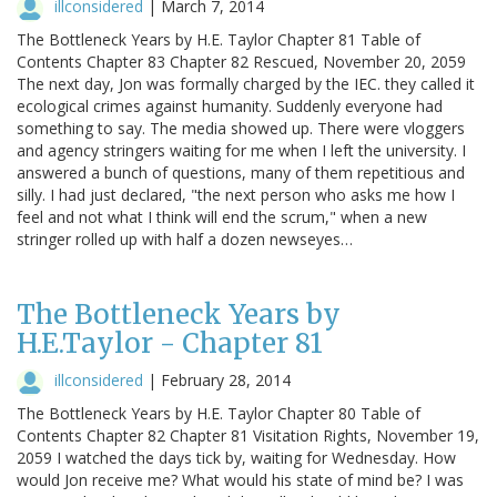
illconsidered
|
March 7, 2014
The Bottleneck Years by H.E. Taylor Chapter 81 Table of
Contents Chapter 83 Chapter 82 Rescued, November 20, 2059
The next day, Jon was formally charged by the IEC. they called it
ecological crimes against humanity. Suddenly everyone had
something to say. The media showed up. There were vloggers
and agency stringers waiting for me when I left the university. I
answered a bunch of questions, many of them repetitious and
silly. I had just declared, "the next person who asks me how I
feel and not what I think will end the scrum," when a new
stringer rolled up with half a dozen newseyes…
The Bottleneck Years by
H.E.Taylor - Chapter 81
illconsidered
|
February 28, 2014
The Bottleneck Years by H.E. Taylor Chapter 80 Table of
Contents Chapter 82 Chapter 81 Visitation Rights, November 19,
2059 I watched the days tick by, waiting for Wednesday. How
would Jon receive me? What would his state of mind be? I was