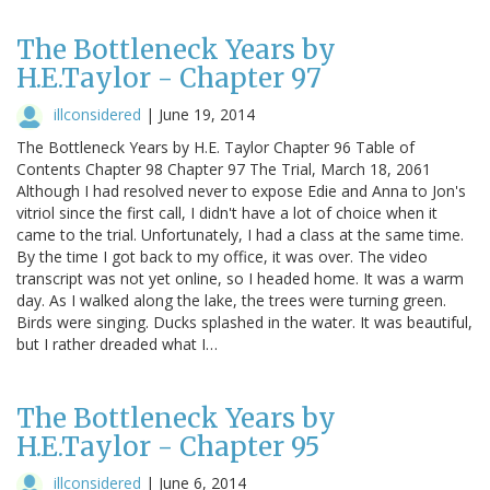
The Bottleneck Years by
H.E.Taylor - Chapter 97
illconsidered
|
June 19, 2014
The Bottleneck Years by H.E. Taylor Chapter 96 Table of
Contents Chapter 98 Chapter 97 The Trial, March 18, 2061
Although I had resolved never to expose Edie and Anna to Jon's
vitriol since the first call, I didn't have a lot of choice when it
came to the trial. Unfortunately, I had a class at the same time.
By the time I got back to my office, it was over. The video
transcript was not yet online, so I headed home. It was a warm
day. As I walked along the lake, the trees were turning green.
Birds were singing. Ducks splashed in the water. It was beautiful,
but I rather dreaded what I…
The Bottleneck Years by
H.E.Taylor - Chapter 95
illconsidered
|
June 6, 2014