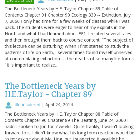
The Bottleneck Years by H.E. Taylor Chapter 89 Table of
Contents Chapter 91 Chapter 90 Ecology 330 -- Extinction, July
7, 2060 I only had time for a few weeks of classes while I was
back. The students were eager to hear of my exploits in the
North and what I had learned about EF1. I related several tales
and then brought them back to course content. "The subject of
this lecture can be disturbing. When I first started to study the
patterns of life on Earth, I several times found myself unnerved
at contemplating extinction --- the deaths of so many life forms.
"It is important to realize…
The Bottleneck Years by
H.E.Taylor - Chapter 89
illconsidered
|
April 24, 2014
The Bottleneck Years by H.E. Taylor Chapter 88 Table of
Contents Chapter 90 Chapter 89 The Beating, June 24, 2060 I
hadn't spoken to Jon for 7 weeks. Quite frankly, I wasn't looking
forward to it. I didn't know what his long term reaction would be
to my asking about Mai Ling, but I suspected it wouldn't be