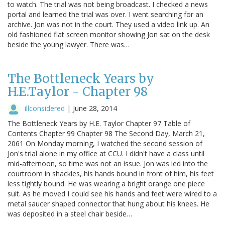
to watch. The trial was not being broadcast. I checked a news
portal and learned the trial was over. I went searching for an
archive. Jon was not in the court. They used a video link up. An
old fashioned flat screen monitor showing Jon sat on the desk
beside the young lawyer. There was…
The Bottleneck Years by
H.E.Taylor - Chapter 98
illconsidered
|
June 28, 2014
The Bottleneck Years by H.E. Taylor Chapter 97 Table of
Contents Chapter 99 Chapter 98 The Second Day, March 21,
2061 On Monday morning, I watched the second session of
Jon's trial alone in my office at CCU. I didn't have a class until
mid-afternoon, so time was not an issue. Jon was led into the
courtroom in shackles, his hands bound in front of him, his feet
less tightly bound. He was wearing a bright orange one piece
suit. As he moved I could see his hands and feet were wired to a
metal saucer shaped connector that hung about his knees. He
was deposited in a steel chair beside…