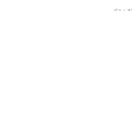
advertisment