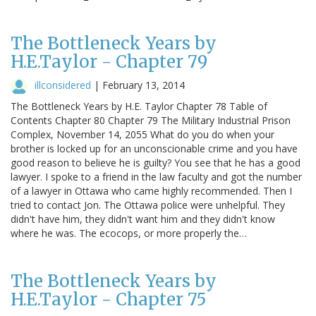
The Bottleneck Years by
H.E.Taylor - Chapter 79
illconsidered
|
February 13, 2014
The Bottleneck Years by H.E. Taylor Chapter 78 Table of
Contents Chapter 80 Chapter 79 The Military Industrial Prison
Complex, November 14, 2055 What do you do when your
brother is locked up for an unconscionable crime and you have
good reason to believe he is guilty? You see that he has a good
lawyer. I spoke to a friend in the law faculty and got the number
of a lawyer in Ottawa who came highly recommended. Then I
tried to contact Jon. The Ottawa police were unhelpful. They
didn't have him, they didn't want him and they didn't know
where he was. The ecocops, or more properly the…
The Bottleneck Years by
H.E.Taylor - Chapter 75