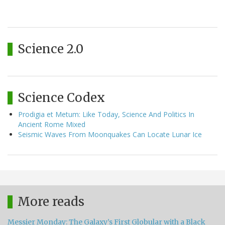
Science 2.0
Science Codex
Prodigia et Metum: Like Today, Science And Politics In
Ancient Rome Mixed
Seismic Waves From Moonquakes Can Locate Lunar Ice
More reads
Messier Monday: The Galaxy’s First Globular with a Black