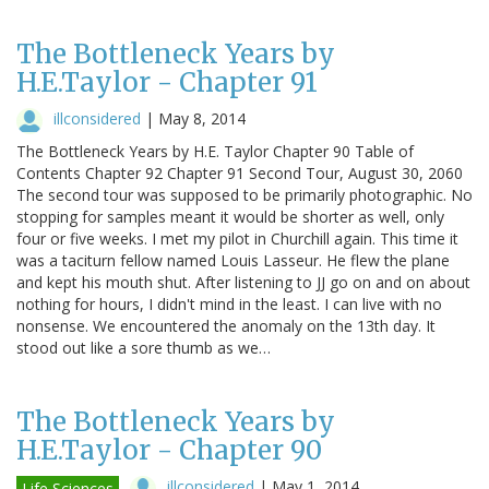
The Bottleneck Years by
H.E.Taylor - Chapter 91
illconsidered
|
May 8, 2014
The Bottleneck Years by H.E. Taylor Chapter 90 Table of
Contents Chapter 92 Chapter 91 Second Tour, August 30, 2060
The second tour was supposed to be primarily photographic. No
stopping for samples meant it would be shorter as well, only
four or five weeks. I met my pilot in Churchill again. This time it
was a taciturn fellow named Louis Lasseur. He flew the plane
and kept his mouth shut. After listening to JJ go on and on about
nothing for hours, I didn't mind in the least. I can live with no
nonsense. We encountered the anomaly on the 13th day. It
stood out like a sore thumb as we…
The Bottleneck Years by
H.E.Taylor - Chapter 90
illconsidered
|
May 1, 2014
Life Sciences