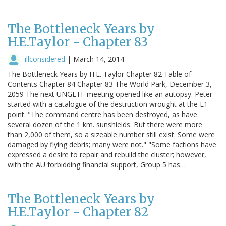
The Bottleneck Years by
H.E.Taylor - Chapter 83
illconsidered
|
March 14, 2014
The Bottleneck Years by H.E. Taylor Chapter 82 Table of
Contents Chapter 84 Chapter 83 The World Park, December 3,
2059 The next UNGETF meeting opened like an autopsy. Peter
started with a catalogue of the destruction wrought at the L1
point. "The command centre has been destroyed, as have
several dozen of the 1 km. sunshields. But there were more
than 2,000 of them, so a sizeable number still exist. Some were
damaged by flying debris; many were not." "Some factions have
expressed a desire to repair and rebuild the cluster; however,
with the AU forbidding financial support, Group 5 has…
The Bottleneck Years by
H.E.Taylor - Chapter 82