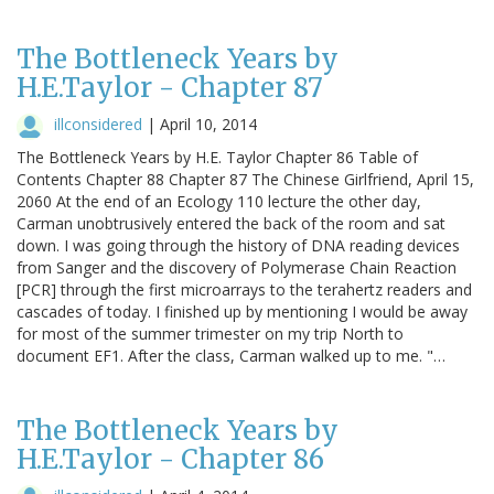
The Bottleneck Years by
H.E.Taylor - Chapter 87
illconsidered
|
April 10, 2014
The Bottleneck Years by H.E. Taylor Chapter 86 Table of
Contents Chapter 88 Chapter 87 The Chinese Girlfriend, April 15,
2060 At the end of an Ecology 110 lecture the other day,
Carman unobtrusively entered the back of the room and sat
down. I was going through the history of DNA reading devices
from Sanger and the discovery of Polymerase Chain Reaction
[PCR] through the first microarrays to the terahertz readers and
cascades of today. I finished up by mentioning I would be away
for most of the summer trimester on my trip North to
document EF1. After the class, Carman walked up to me. "…
The Bottleneck Years by
H.E.Taylor - Chapter 86