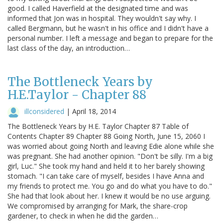
good. I called Haverfield at the designated time and was
informed that Jon was in hospital. They wouldn't say why. I
called Bergmann, but he wasn't in his office and I didn't have a
personal number. I left a message and began to prepare for the
last class of the day, an introduction…
The Bottleneck Years by
H.E.Taylor - Chapter 88
illconsidered
|
April 18, 2014
The Bottleneck Years by H.E. Taylor Chapter 87 Table of
Contents Chapter 89 Chapter 88 Going North, June 15, 2060 I
was worried about going North and leaving Edie alone while she
was pregnant. She had another opinion. "Don't be silly. I'm a big
girl, Luc." She took my hand and held it to her barely showing
stomach. "I can take care of myself, besides I have Anna and
my friends to protect me. You go and do what you have to do."
She had that look about her. I knew it would be no use arguing.
We compromised by arranging for Mark, the share-crop
gardener, to check in when he did the garden…