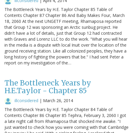
illconsidered
|
April 4, 2014
The Bottleneck Years by H.E. Taylor Chapter 85 Table of
Contents Chapter 87 Chapter 86 And Baby Makes Four, March
18, 2060 At the next UNGETF meeting, Rhamaposa reported
that Group 12 was sponsoring an Arctic sunbug project. He
didn't have a lot of details, just that Group 12 had contracted
with Graves and Lorenz LLC to do the work. "What you will hear
in the media is a dispute with local Inuit over the location of the
ground receiving station. Like all colonized peoples, they have a
long history of fighting the powers that be." I had sent Peter a
report on my investigation of the…
The Bottleneck Years by
H.E.Taylor - Chapter 85
illconsidered
|
March 26, 2014
The Bottleneck Years by H.E. Taylor Chapter 84 Table of
Contents Chapter 86 Chapter 85 Tephra, February 3, 2060 I got
a late night call from Rhamaposa that shocked me awake. "I
just wanted to check how you were coming with that Cambridge