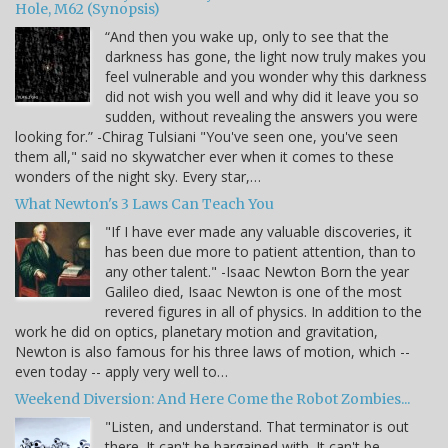
Hole, M62 (Synopsis)
“And then you wake up, only to see that the
darkness has gone, the light now truly makes you
feel vulnerable and you wonder why this darkness
did not wish you well and why did it leave you so
sudden, without revealing the answers you were
looking for.” -Chirag Tulsiani "You've seen one, you've seen
them all," said no skywatcher ever when it comes to these
wonders of the night sky. Every star,…
What Newton's 3 Laws Can Teach You
"If I have ever made any valuable discoveries, it
has been due more to patient attention, than to
any other talent." -Isaac Newton Born the year
Galileo died, Isaac Newton is one of the most
revered figures in all of physics. In addition to the
work he did on optics, planetary motion and gravitation,
Newton is also famous for his three laws of motion, which --
even today -- apply very well to…
Weekend Diversion: And Here Come the Robot Zombies...
"Listen, and understand. That terminator is out
there. It can't be bargained with. It can't be