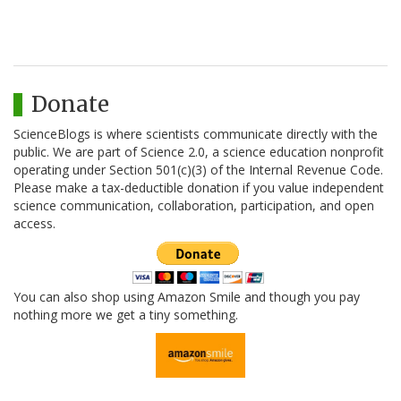
Donate
ScienceBlogs is where scientists communicate directly with the
public. We are part of Science 2.0, a science education nonprofit
operating under Section 501(c)(3) of the Internal Revenue Code.
Please make a tax-deductible donation if you value independent
science communication, collaboration, participation, and open
access.
You can also shop using Amazon Smile and though you pay
nothing more we get a tiny something.