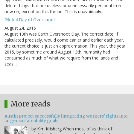
delete things that are useless or unnecessarily personal from
now on, except on this thread. This is unavoidably…
Global Day of Overshoot
August 24, 2015
August 13th was Earth Overshoot Day. The correct date, if
calculated precisely, would come earlier and earlier each year,
the current choice is just an approximation. This year, the year
2015, by sometime around August 13th, humanity had
consumed as much of what we require from the lands and
seas…
More reads
Austin project successfully integrating workers' rights into
larger sustainability goals
by Kim Krisberg When most of us think of