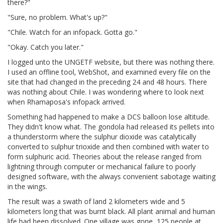
there?"
"Sure, no problem. What's up?"
"Chile. Watch for an infopack. Gotta go."
"Okay. Catch you later."
I logged unto the UNGETF website, but there was nothing there.
I used an offline tool, WebShot, and examined every file on the
site that had changed in the preceding 24 and 48 hours. There
was nothing about Chile. I was wondering where to look next
when Rhamaposa's infopack arrived.
Something had happened to make a DCS balloon lose altitude.
They didn't know what. The gondola had released its pellets into
a thunderstorm where the sulphur dioxide was catalytically
converted to sulphur trioxide and then combined with water to
form sulphuric acid. Theories about the release ranged from
lightning through computer or mechanical failure to poorly
designed software, with the always convenient sabotage waiting
in the wings.
The result was a swath of land 2 kilometers wide and 5
kilometers long that was burnt black. All plant animal and human
life had been dissolved. One village was gone, 125 people at