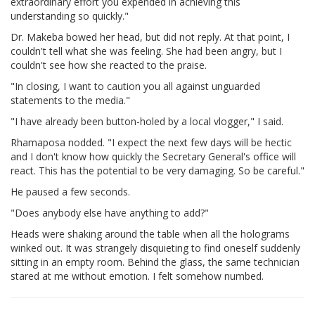
extraordinary effort you expended in achieving this
understanding so quickly."
Dr. Makeba bowed her head, but did not reply. At that point, I
couldn't tell what she was feeling. She had been angry, but I
couldn't see how she reacted to the praise.
"In closing, I want to caution you all against unguarded
statements to the media."
"I have already been button-holed by a local vlogger," I said.
Rhamaposa nodded. "I expect the next few days will be hectic
and I don't know how quickly the Secretary General's office will
react. This has the potential to be very damaging. So be careful."
He paused a few seconds.
"Does anybody else have anything to add?"
Heads were shaking around the table when all the holograms
winked out. It was strangely disquieting to find oneself suddenly
sitting in an empty room. Behind the glass, the same technician
stared at me without emotion. I felt somehow numbed.