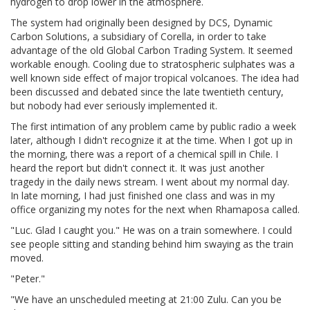
hydrogen to drop lower in the atmosphere.
The system had originally been designed by DCS, Dynamic
Carbon Solutions, a subsidiary of Corella, in order to take
advantage of the old Global Carbon Trading System. It seemed
workable enough. Cooling due to stratospheric sulphates was a
well known side effect of major tropical volcanoes. The idea had
been discussed and debated since the late twentieth century,
but nobody had ever seriously implemented it.
The first intimation of any problem came by public radio a week
later, although I didn't recognize it at the time. When I got up in
the morning, there was a report of a chemical spill in Chile. I
heard the report but didn't connect it. It was just another
tragedy in the daily news stream. I went about my normal day.
In late morning, I had just finished one class and was in my
office organizing my notes for the next when Rhamaposa called.
"Luc. Glad I caught you." He was on a train somewhere. I could
see people sitting and standing behind him swaying as the train
moved.
"Peter."
"We have an unscheduled meeting at 21:00 Zulu. Can you be