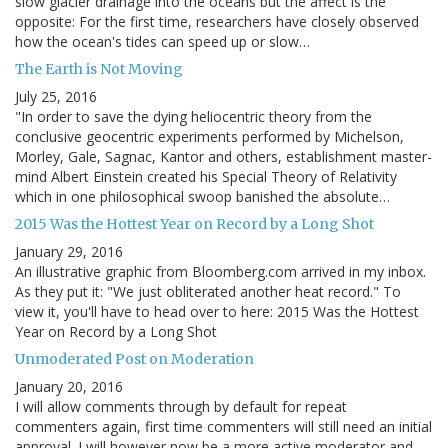
slow glacier drainage into the oceans but the affect is the
opposite: For the first time, researchers have closely observed
how the ocean's tides can speed up or slow…
The Earth is Not Moving
July 25, 2016
"In order to save the dying heliocentric theory from the
conclusive geocentric experiments performed by Michelson,
Morley, Gale, Sagnac, Kantor and others, establishment master-
mind Albert Einstein created his Special Theory of Relativity
which in one philosophical swoop banished the absolute…
2015 Was the Hottest Year on Record by a Long Shot
January 29, 2016
An illustrative graphic from Bloomberg.com arrived in my inbox.
As they put it: "We just obliterated another heat record." To
view it, you'll have to head over to here: 2015 Was the Hottest
Year on Record by a Long Shot
Unmoderated Post on Moderation
January 20, 2016
I will allow comments through by default for repeat
commenters again, first time commenters will still need an initial
approval. I will however now be a more active moderator and