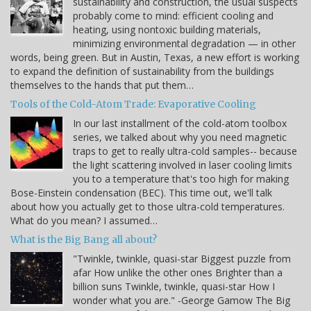
sustainability and construction, the usual suspects
probably come to mind: efficient cooling and
heating, using nontoxic building materials,
minimizing environmental degradation — in other
words, being green. But in Austin, Texas, a new effort is working
to expand the definition of sustainability from the buildings
themselves to the hands that put them…
Tools of the Cold-Atom Trade: Evaporative Cooling
In our last installment of the cold-atom toolbox
series, we talked about why you need magnetic
traps to get to really ultra-cold samples-- because
the light scattering involved in laser cooling limits
you to a temperature that's too high for making
Bose-Einstein condensation (BEC). This time out, we'll talk
about how you actually get to those ultra-cold temperatures.
What do you mean? I assumed…
What is the Big Bang all about?
"Twinkle, twinkle, quasi-star Biggest puzzle from
afar How unlike the other ones Brighter than a
billion suns Twinkle, twinkle, quasi-star How I
wonder what you are." -George Gamow The Big