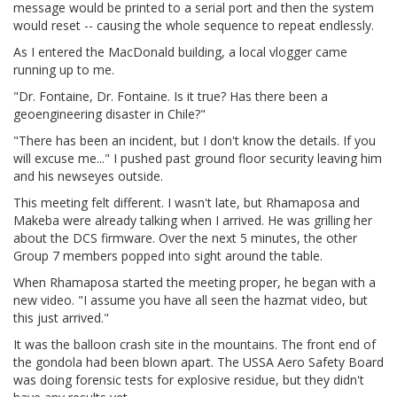
message would be printed to a serial port and then the system
would reset -- causing the whole sequence to repeat endlessly.
As I entered the MacDonald building, a local vlogger came
running up to me.
"Dr. Fontaine, Dr. Fontaine. Is it true? Has there been a
geoengineering disaster in Chile?"
"There has been an incident, but I don't know the details. If you
will excuse me..." I pushed past ground floor security leaving him
and his newseyes outside.
This meeting felt different. I wasn't late, but Rhamaposa and
Makeba were already talking when I arrived. He was grilling her
about the DCS firmware. Over the next 5 minutes, the other
Group 7 members popped into sight around the table.
When Rhamaposa started the meeting proper, he began with a
new video. "I assume you have all seen the hazmat video, but
this just arrived."
It was the balloon crash site in the mountains. The front end of
the gondola had been blown apart. The USSA Aero Safety Board
was doing forensic tests for explosive residue, but they didn't