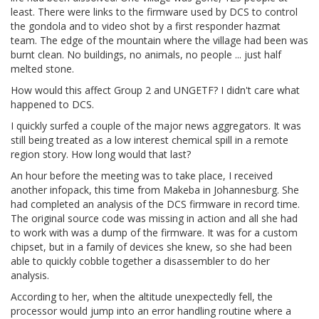
least. There were links to the firmware used by DCS to control
the gondola and to video shot by a first responder hazmat
team. The edge of the mountain where the village had been was
burnt clean. No buildings, no animals, no people ... just half
melted stone.
How would this affect Group 2 and UNGETF? I didn't care what
happened to DCS.
I quickly surfed a couple of the major news aggregators. It was
still being treated as a low interest chemical spill in a remote
region story. How long would that last?
An hour before the meeting was to take place, I received
another infopack, this time from Makeba in Johannesburg. She
had completed an analysis of the DCS firmware in record time.
The original source code was missing in action and all she had
to work with was a dump of the firmware. It was for a custom
chipset, but in a family of devices she knew, so she had been
able to quickly cobble together a disassembler to do her
analysis.
According to her, when the altitude unexpectedly fell, the
processor would jump into an error handling routine where a