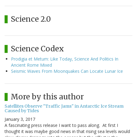
Science 2.0
Science Codex
Prodigia et Metum: Like Today, Science And Politics In
Ancient Rome Mixed
Seismic Waves From Moonquakes Can Locate Lunar Ice
More by this author
Satellites Observe "Traffic Jams" in Antarctic Ice Stream
Caused by Tides
January 3, 2017
A fascinating press release I want to pass along. At first I
thought it was maybe good news in that rising sea levels would