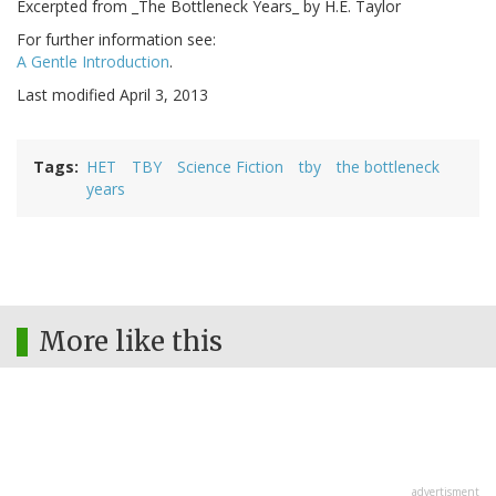
Excerpted from _The Bottleneck Years_ by H.E. Taylor
For further information see:
A Gentle Introduction
.
Last modified April 3, 2013
Tags
HET
TBY
Science Fiction
tby
the bottleneck
years
More like this
advertisment