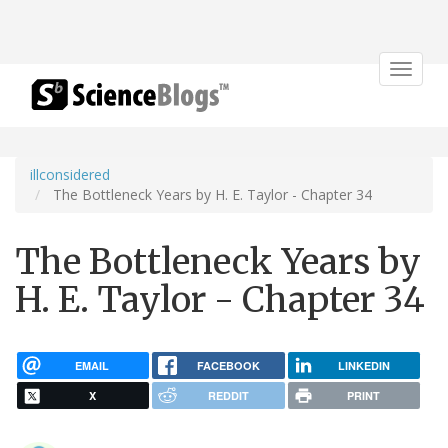
Toggle
navigat
illconsidered
The Bottleneck Years by H. E. Taylor - Chapter 34
The Bottleneck Years by
H. E. Taylor - Chapter 34
EMAIL
FACEBOOK
LINKEDIN
X
REDDIT
PRINT