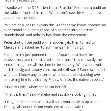
have any results yet.
"I spoke with the DCS scientists in Brasilia." Peter put a padd on
the table in front of himself. We couldn't see the video, but we
could hear the audio.
"We are at a loss to explain this. As far as we know, nobody has
ever modelled dumping tons of sulphates into an active
thunderhead. And nobody has done the experiment."
Peter shut off the padd with a sudden jab, then turned to
Makeba and asked her to summarize her findings.
She basically just pointed to her infopack, described the
disassembly and then started in on a rant. "This is exactly the
kind of thing I see all the time in the industry. Who would write
such ill designed, poorly constructed software? Some schlemiel
who didn't know any better or who had a boss standing over
him telling him to deliver by Friday, or else. If creative people..."
"Stick to Chile." Rhamaposa cut her off.
"That's it then," said Makeba and sat down looking miffed.
"Okay," said Rhamaposa. "I will pass your analysis up to the
Ecological Council. Good work. We all appreciate the