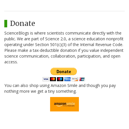
Donate
ScienceBlogs is where scientists communicate directly with the
public. We are part of Science 2.0, a science education nonprofit
operating under Section 501(c)(3) of the Internal Revenue Code.
Please make a tax-deductible donation if you value independent
science communication, collaboration, participation, and open
access.
You can also shop using Amazon Smile and though you pay
nothing more we get a tiny something.