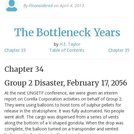
By
illconsidered
on April 4, 2013.
The Bottleneck Years
by
H.E. Taylor
Chapter 33
Table of Contents
Chapter 35
Chapter 34
Group 2 Disaster, February 17, 2056
At the next UNGETF conference, we were given an interim
report on Corella Corporation activities on behalf of Group 2.
They were using balloons to hoist tons of sulphur pellets for
release in the stratosphere. It was fully automated. No people
went aloft. The cargo was dispersed from a series of vents
along the bottom of a V-shaped gondola. When the drop was
complete, the balloon turned on a transponder and vented