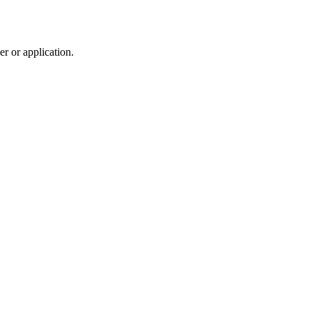
r or application.