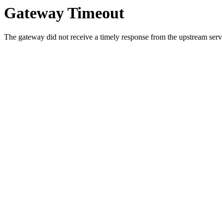
Gateway Timeout
The gateway did not receive a timely response from the upstream serve