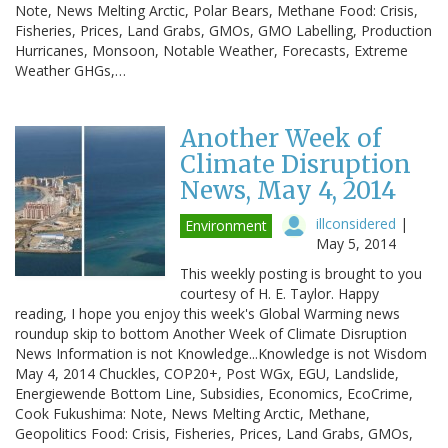
Note, News Melting Arctic, Polar Bears, Methane Food: Crisis,
Fisheries, Prices, Land Grabs, GMOs, GMO Labelling, Production
Hurricanes, Monsoon, Notable Weather, Forecasts, Extreme
Weather GHGs,…
Another Week of
Climate Disruption
News, May 4, 2014
illconsidered
|
Environment
May 5, 2014
This weekly posting is brought to you
courtesy of H. E. Taylor. Happy
reading, I hope you enjoy this week's Global Warming news
roundup skip to bottom Another Week of Climate Disruption
News Information is not Knowledge...Knowledge is not Wisdom
May 4, 2014 Chuckles, COP20+, Post WGx, EGU, Landslide,
Energiewende Bottom Line, Subsidies, Economics, EcoCrime,
Cook Fukushima: Note, News Melting Arctic, Methane,
Geopolitics Food: Crisis, Fisheries, Prices, Land Grabs, GMOs,