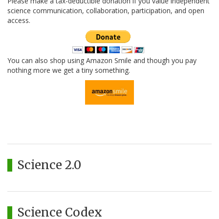
Please make a tax-deductible donation if you value independent
science communication, collaboration, participation, and open
access.
You can also shop using Amazon Smile and though you pay
nothing more we get a tiny something.
Science 2.0
Science Codex