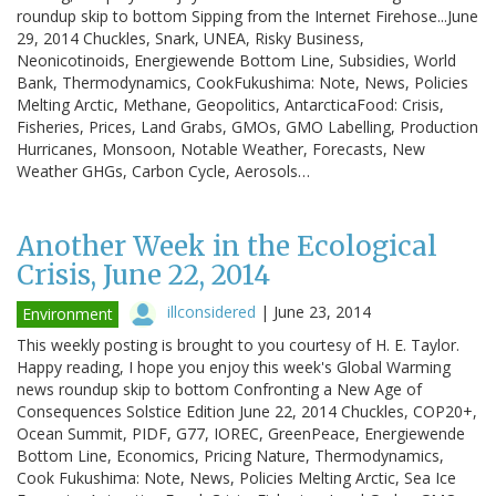
roundup skip to bottom Sipping from the Internet Firehose...June
29, 2014 Chuckles, Snark, UNEA, Risky Business,
Neonicotinoids, Energiewende Bottom Line, Subsidies, World
Bank, Thermodynamics, CookFukushima: Note, News, Policies
Melting Arctic, Methane, Geopolitics, AntarcticaFood: Crisis,
Fisheries, Prices, Land Grabs, GMOs, GMO Labelling, Production
Hurricanes, Monsoon, Notable Weather, Forecasts, New
Weather GHGs, Carbon Cycle, Aerosols…
Another Week in the Ecological
Crisis, June 22, 2014
illconsidered
|
June 23, 2014
Environment
This weekly posting is brought to you courtesy of H. E. Taylor.
Happy reading, I hope you enjoy this week's Global Warming
news roundup skip to bottom Confronting a New Age of
Consequences Solstice Edition June 22, 2014 Chuckles, COP20+,
Ocean Summit, PIDF, G77, IOREC, GreenPeace, Energiewende
Bottom Line, Economics, Pricing Nature, Thermodynamics,
Cook Fukushima: Note, News, Policies Melting Arctic, Sea Ice