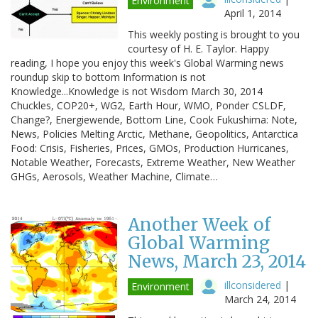
Environment
April 1, 2014
This weekly posting is brought to you
courtesy of H. E. Taylor. Happy
reading, I hope you enjoy this week's Global Warming news
roundup skip to bottom Information is not
Knowledge...Knowledge is not Wisdom March 30, 2014
Chuckles, COP20+, WG2, Earth Hour, WMO, Ponder CSLDF,
Change?, Energiewende, Bottom Line, Cook Fukushima: Note,
News, Policies Melting Arctic, Methane, Geopolitics, Antarctica
Food: Crisis, Fisheries, Prices, GMOs, Production Hurricanes,
Notable Weather, Forecasts, Extreme Weather, New Weather
GHGs, Aerosols, Weather Machine, Climate…
Another Week of
Global Warming
News, March 23, 2014
illconsidered
|
Environment
March 24, 2014