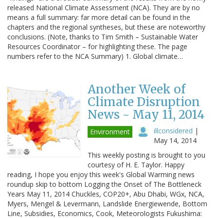
released National Climate Assessment (NCA). They are by no
means a full summary: far more detail can be found in the
chapters and the regional syntheses, but these are noteworthy
conclusions. (Note, thanks to Tim Smith – Sustainable Water
Resources Coordinator – for highlighting these. The page
numbers refer to the NCA Summary) 1. Global climate…
Another Week of
Climate Disruption
News - May 11, 2014
illconsidered
|
Environment
May 14, 2014
This weekly posting is brought to you
courtesy of H. E. Taylor. Happy
reading, I hope you enjoy this week's Global Warming news
roundup skip to bottom Logging the Onset of The Bottleneck
Years May 11, 2014 Chuckles, COP20+, Abu Dhabi, WGx, NCA,
Myers, Mengel & Levermann, Landslide Energiewende, Bottom
Line, Subsidies, Economics, Cook, Meteorologists Fukushima: