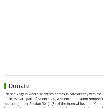
Donate
ScienceBlogs is where scientists communicate directly with the
public. We are part of Science 2.0, a science education nonprofit
operating under Section 501(c)(3) of the Internal Revenue Code.