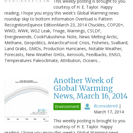
This weekly posting is brought to you
courtesy of H. E. Taylor. Happy
reading, I hope you enjoy this week's Global Warming news
roundup skip to bottom Information Overload is Pattern
RecognitionEquinox EditionMarch 23, 2014 Chuckles, COP20+,
WWD, WWK, WG2 Leak, Triage, Warnings, CSLDF,
Energiewende, CookFukushima: Note, News Melting Arctic,
Methane, Geopolitics, AntarcticaFood: Crisis, Fisheries, Svalbard,
Land Grabs, GMOs, Production Hurricanes, Notable Weather,
Forecasts, New Weather GHGs, Aerosols, Feedbacks, ENSO,
Temperatures Paleoclimate, Attribution, Oceans…
Another Week of
Global Warming
News, March 16, 2014
illconsidered
|
Environment
March 17, 2014
This weekly posting is brought to you
courtesy of H. E. Taylor. Happy
reading, I hope you enjoy this week's Global Warming news