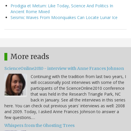
Prodigia et Metum: Like Today, Science And Politics In
Ancient Rome Mixed
Seismic Waves From Moonquakes Can Locate Lunar Ice
More reads
ScienceOnline2010 - interview with Anne Frances Johnson
Continuing with the tradition from last two years, I
will occasionally post interviews with some of the
participants of the ScienceOnline2010 conference
that was held in the Research Triangle Park, NC
back in January. See all the interviews in this series
here. You can check out previous years' interviews as well: 2008
and 2009. Today, I asked Anne Frances Johnson to answer a
few questions.…
Whispers from the Ghosting Trees