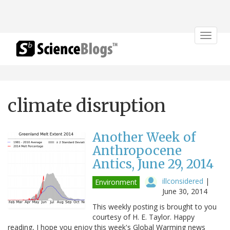
Toggle
navigat
climate disruption
Another Week of
Anthropocene
Antics, June 29, 2014
illconsidered
|
Environment
June 30, 2014
This weekly posting is brought to you
courtesy of H. E. Taylor. Happy
reading, I hope you enjoy this week's Global Warming news