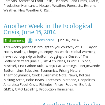
Forecats, Antarctica Food: Crisis, Fisheries, Land Grabs, GMOs,
Production Hurricanes, Notable Weather, Forecasts, Extreme
Weather, New Weather GHGs,…
Another Week in the Ecological
Crisis, June 15, 2014
illconsidered
|
June 16, 2014
Environment
This weekly posting is brought to you courtesy of H. E. Taylor.
Happy reading, I hope you enjoy this week's Global Warming
news roundup skip to bottom Logging the Onset of The
Bottleneck Years June 15, 2014 Chuckles, COP20+, Globe,
Mischief, EPA Carbon Rule, Wenju Cai, Warnings, Energiewende
Bottom Line, Subsidies, Economics, Pricing Nature,
Thermodynamics, Cook Fukushima: Note, News, Policies
Melting Arctic, Polar Bears, Forecasts, Methane, Geopolitics,
Antarctica Food: Crisis, Fisheries, Prices, Food vs. Biofuel,
GMOs, GMO Labelling, Production Hurricanes,…