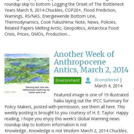
roundup skip to bottom Logging the Onset of The Bottleneck
Years March 9, 2014 Chuckles, COP20+, Flood Prediction,
Warnings, RS/NAS, Energiewende Bottom Line,
Thermodynamics, Cook Fukushima: Note, News, Policies,
Related Papers Melting Arctic, Geopolitics, Antarctica Food:
Crisis, Prices, GMOs, Production…
Another Week of
Anthropocene
Antics, March 2, 2014
illconsidered
|
Environment
March 4, 2014
Featured image is one of 19 illustrated
haiku laying out the IPCC Summary for
Policy Makers, posted with permission, see them all here. This
weekly posting is brought to you courtesy of H. E. Taylor. Happy
reading, I hope you enjoy this week's Global Warming news
roundup skip to bottom Information is not
Knowledge...Knowledge is not Wisdom March 2, 2014 Chuckles,