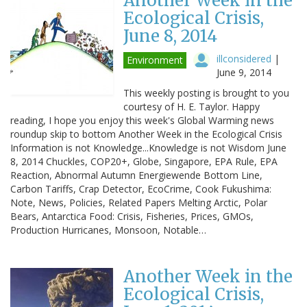
Another Week in the
Ecological Crisis,
June 8, 2014
illconsidered
|
Environment
June 9, 2014
This weekly posting is brought to you
courtesy of H. E. Taylor. Happy
reading, I hope you enjoy this week's Global Warming news
roundup skip to bottom Another Week in the Ecological Crisis
Information is not Knowledge...Knowledge is not Wisdom June
8, 2014 Chuckles, COP20+, Globe, Singapore, EPA Rule, EPA
Reaction, Abnormal Autumn Energiewende Bottom Line,
Carbon Tariffs, Crap Detector, EcoCrime, Cook Fukushima:
Note, News, Policies, Related Papers Melting Arctic, Polar
Bears, Antarctica Food: Crisis, Fisheries, Prices, GMOs,
Production Hurricanes, Monsoon, Notable…
Another Week in the
Ecological Crisis,