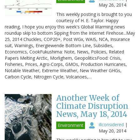
May 26, 2014
This weekly posting is brought to you
courtesy of H. E. Taylor. Happy
reading, I hope you enjoy this week's Global Warming news
roundup skip to bottom Sipping from the Internet Firehose...May
25, 2014 Chuckles, COP20+, Post WGx, WAIS, NCA, Insurance
suit, Warnings, Energiewende Bottom Line, Subsidies,
Economics, CookFukushima: Note, News, Policies, Related
Papers Melting Arctic, Morlighem, GeopoliticsFood: Crisis,
Fisheries, Prices, Agro-Corps, GMOs, Production Hurricanes,
Notable Weather, Extreme Weather, New Weather GHGs,
Carbon Cycle, Nitrogen Cycle, Volcanoes,…
Another Week of
Climate Disruption
News, May 18, 2014
illconsidered
|
Environment
May 20, 2014