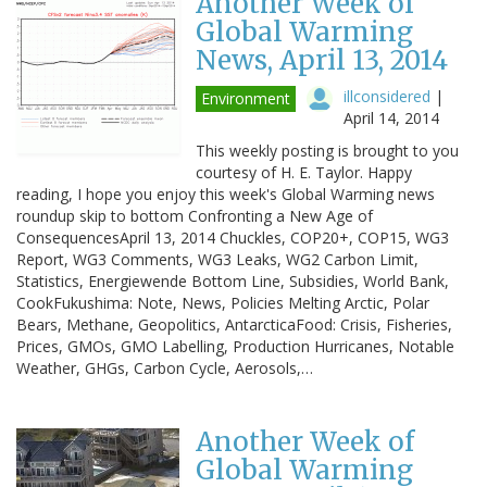
Another Week of
Global Warming
News, April 13, 2014
illconsidered
|
Environment
April 14, 2014
This weekly posting is brought to you
courtesy of H. E. Taylor. Happy
reading, I hope you enjoy this week's Global Warming news
roundup skip to bottom Confronting a New Age of
ConsequencesApril 13, 2014 Chuckles, COP20+, COP15, WG3
Report, WG3 Comments, WG3 Leaks, WG2 Carbon Limit,
Statistics, Energiewende Bottom Line, Subsidies, World Bank,
CookFukushima: Note, News, Policies Melting Arctic, Polar
Bears, Methane, Geopolitics, AntarcticaFood: Crisis, Fisheries,
Prices, GMOs, GMO Labelling, Production Hurricanes, Notable
Weather, GHGs, Carbon Cycle, Aerosols,…
Another Week of
Global Warming