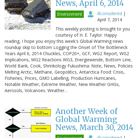
News, April 6, 2014
illconsidered
|
Environment
April 7, 2014
This weekly posting is brought to you
courtesy of H. E. Taylor. Happy
reading, I hope you enjoy this week's Global Warming news
roundup skip to bottom Logging the Onset of The Bottleneck
Years April 6, 2014 Chuckles, COP20+, GCF, WG2 Report, WG2
Implications, WG2 Reactions WG3, Energiewende, Bottom Line,
World Bank, Cook, Shrinkology Fukushima: Note, News, Policies
Melting Arctic, Methane, Geopolitics, Antarctica Food: Crisis,
Fisheries, Prices, GMO Labelling, Production Hurricanes,
Notable Weather, Extreme Weather, New Weather GHGs,
Aerosols, Volcanoes. Weather…
Another Week of
Global Warming
News, March 30, 2014
illconsidered
|