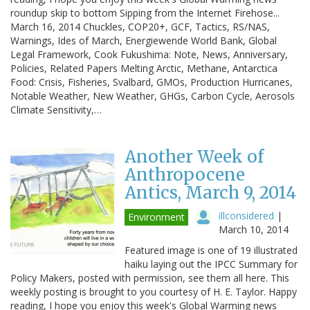
roundup skip to bottom Sipping from the Internet Firehose...
March 16, 2014 Chuckles, COP20+, GCF, Tactics, RS/NAS,
Warnings, Ides of March, Energiewende World Bank, Global
Legal Framework, Cook Fukushima: Note, News, Anniversary,
Policies, Related Papers Melting Arctic, Methane, Antarctica
Food: Crisis, Fisheries, Svalbard, GMOs, Production Hurricanes,
Notable Weather, New Weather, GHGs, Carbon Cycle, Aerosols
Climate Sensitivity,…
Another Week of
Anthropocene
Antics, March 9, 2014
illconsidered
|
Environment
March 10, 2014
Featured image is one of 19 illustrated
haiku laying out the IPCC Summary for
Policy Makers, posted with permission, see them all here. This
weekly posting is brought to you courtesy of H. E. Taylor. Happy
reading, I hope you enjoy this week's Global Warming news