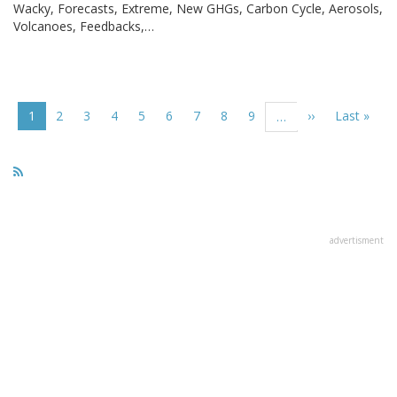
Wacky, Forecasts, Extreme, New GHGs, Carbon Cycle, Aerosols,
Volcanoes, Feedbacks,…
Pagination
Current
1
Page
2
Page
3
Page
4
Page
5
Page
6
Page
7
Page
8
Page
9
Next
››
Last
Last »
…
page
page
page
advertisment