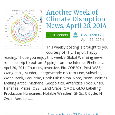
Another Week of
Climate Disruption
News, April 20, 2014
illconsidered
|
Environment
April 22, 2014
This weekly posting is brought to you
courtesy of H. E. Taylor. Happy
reading, I hope you enjoy this week's Global Warming news
roundup skip to bottom Sipping from the Internet Firehose...
April 20, 2014 Chuckles, Invective, Pix, COP20+, Post WG3,
Wang et al., Murder, Energiewende Bottom Line, Subsidies,
World Bank, EcoCrime, Cook Fukushima: Note, News, Policies
Melting Arctic, Methane, Geopolitics, Antarctica Food: Crisis,
Fisheries, Prices, OSSI, Land Grabs, GMOs, GMO Labelling,
Production Hurricanes, Notable Weather, GHGs, C Cycle, N
Cycle, Aerosols,…