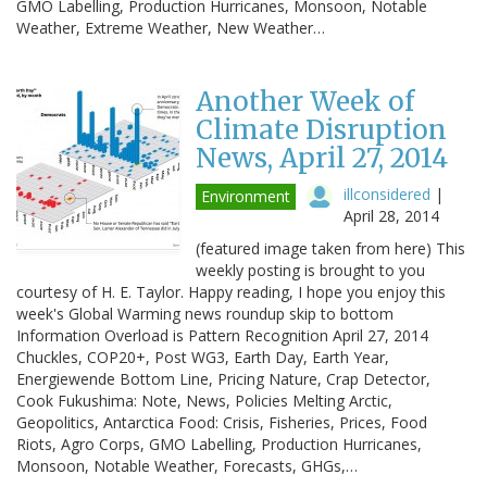
GMO Labelling, Production Hurricanes, Monsoon, Notable
Weather, Extreme Weather, New Weather…
Another Week of
Climate Disruption
News, April 27, 2014
illconsidered
|
Environment
April 28, 2014
(featured image taken from here) This
weekly posting is brought to you
courtesy of H. E. Taylor. Happy reading, I hope you enjoy this
week's Global Warming news roundup skip to bottom
Information Overload is Pattern Recognition April 27, 2014
Chuckles, COP20+, Post WG3, Earth Day, Earth Year,
Energiewende Bottom Line, Pricing Nature, Crap Detector,
Cook Fukushima: Note, News, Policies Melting Arctic,
Geopolitics, Antarctica Food: Crisis, Fisheries, Prices, Food
Riots, Agro Corps, GMO Labelling, Production Hurricanes,
Monsoon, Notable Weather, Forecasts, GHGs,…