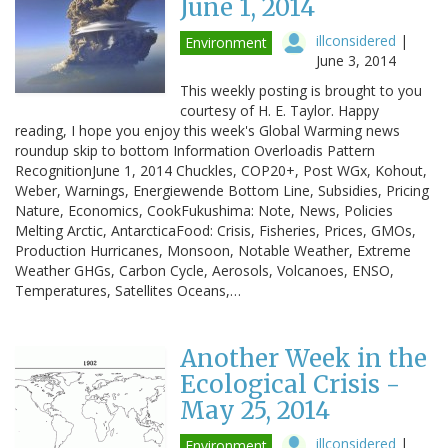
June 1, 2014
illconsidered
|
Environment
June 3, 2014
This weekly posting is brought to you
courtesy of H. E. Taylor. Happy
reading, I hope you enjoy this week's Global Warming news
roundup skip to bottom Information Overloadis Pattern
RecognitionJune 1, 2014 Chuckles, COP20+, Post WGx, Kohout,
Weber, Warnings, Energiewende Bottom Line, Subsidies, Pricing
Nature, Economics, CookFukushima: Note, News, Policies
Melting Arctic, AntarcticaFood: Crisis, Fisheries, Prices, GMOs,
Production Hurricanes, Monsoon, Notable Weather, Extreme
Weather GHGs, Carbon Cycle, Aerosols, Volcanoes, ENSO,
Temperatures, Satellites Oceans,…
Another Week in the
Ecological Crisis -
May 25, 2014
illconsidered
|
Environment