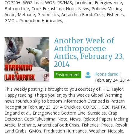
COP20+, WG2 Leak, WOS, RS/NAS, Jacobson, Energiewende,
Bottom Line, Cook Fukushima: Note, News, Policies Melting
Arctic, Methane, Geopolitics, Antarctica Food: Crisis, Fisheries,
GMOs, Production Hurricanes,…
Another Week of
Anthropocene
Antics, February 23,
2014
illconsidered
|
Environment
February 24, 2014
This weekly posting is brought to you courtesy of H. E. Taylor.
Happy reading, I hope you enjoy this week's Global Warming
news roundup skip to bottom Information Overload is Pattern
RecognitionFebruary 23, 2014 Chuckles, COP20+, G20, NAFTA,
England et al., Energiewende Bottom Line, Subsidies, Crap
Detector, CookFukushima: Note, News, Related Papers Melting
Arctic, Methane, AntarcticaFood: Crisis, Fisheries, Prices, Revolt,
Land Grabs, GMOs, Production Hurricanes, Weather: Notable,