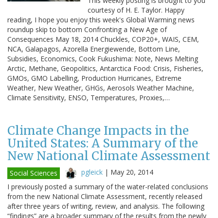
This weekly posting is brought to you
courtesy of H. E. Taylor. Happy
reading, I hope you enjoy this week's Global Warming news
roundup skip to bottom Confronting a New Age of
Consequences May 18, 2014 Chuckles, COP20+, WAIS, CEM,
NCA, Galapagos, Azorella Energiewende, Bottom Line,
Subsidies, Economics, Cook Fukushima: Note, News Melting
Arctic, Methane, Geopolitics, Antarctica Food: Crisis, Fisheries,
GMOs, GMO Labelling, Production Hurricanes, Extreme
Weather, New Weather, GHGs, Aerosols Weather Machine,
Climate Sensitivity, ENSO, Temperatures, Proxies,…
Climate Change Impacts in the
United States: A Summary of the
New National Climate Assessment
pgleick
|
May 20, 2014
Social Sciences
I previously posted a summary of the water-related conclusions
from the new National Climate Assessment, recently released
after three years of writing, review, and analysis. The following
“findings” are a broader summary of the results from the newly