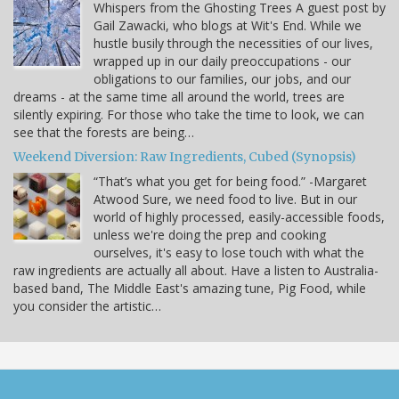
Whispers from the Ghosting Trees A guest post by
Gail Zawacki, who blogs at Wit's End. While we
hustle busily through the necessities of our lives,
wrapped up in our daily preoccupations - our
obligations to our families, our jobs, and our
dreams - at the same time all around the world, trees are
silently expiring. For those who take the time to look, we can
see that the forests are being…
Weekend Diversion: Raw Ingredients, Cubed (Synopsis)
“That’s what you get for being food.” -Margaret
Atwood Sure, we need food to live. But in our
world of highly processed, easily-accessible foods,
unless we're doing the prep and cooking
ourselves, it's easy to lose touch with what the
raw ingredients are actually all about. Have a listen to Australia-
based band, The Middle East's amazing tune, Pig Food, while
you consider the artistic…