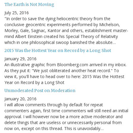
The Earth is Not Moving
July 25, 2016
"In order to save the dying heliocentric theory from the
conclusive geocentric experiments performed by Michelson,
Morley, Gale, Sagnac, Kantor and others, establishment master-
mind Albert Einstein created his Special Theory of Relativity
which in one philosophical swoop banished the absolute…
2015 Was the Hottest Year on Record by a Long Shot
January 29, 2016
An illustrative graphic from Bloomberg.com arrived in my inbox.
As they put it: "We just obliterated another heat record." To
view it, you'll have to head over to here: 2015 Was the Hottest
Year on Record by a Long Shot
Unmoderated Post on Moderation
January 20, 2016
I will allow comments through by default for repeat
commenters again, first time commenters will still need an initial
approval. I will however now be a more active moderator and
delete things that are useless or unnecessarily personal from
now on, except on this thread. This is unavoidably…