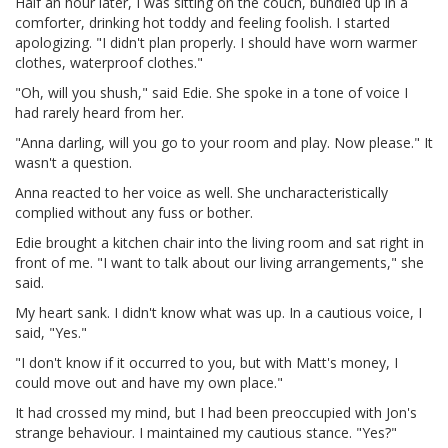
Half an hour later, I was sitting on the couch, bundled up in a
comforter, drinking hot toddy and feeling foolish. I started
apologizing. "I didn't plan properly. I should have worn warmer
clothes, waterproof clothes."
"Oh, will you shush," said Edie. She spoke in a tone of voice I
had rarely heard from her.
"Anna darling, will you go to your room and play. Now please." It
wasn't a question.
Anna reacted to her voice as well. She uncharacteristically
complied without any fuss or bother.
Edie brought a kitchen chair into the living room and sat right in
front of me. "I want to talk about our living arrangements," she
said.
My heart sank. I didn't know what was up. In a cautious voice, I
said, "Yes."
"I don't know if it occurred to you, but with Matt's money, I
could move out and have my own place."
It had crossed my mind, but I had been preoccupied with Jon's
strange behaviour. I maintained my cautious stance. "Yes?"