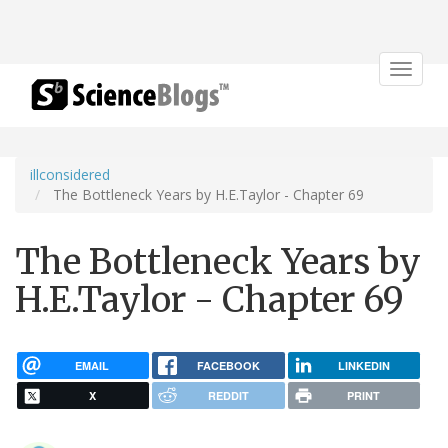
Toggle
navigat
illconsidered
The Bottleneck Years by H.E.Taylor - Chapter 69
The Bottleneck Years by
H.E.Taylor - Chapter 69
EMAIL
FACEBOOK
LINKEDIN
X
REDDIT
PRINT