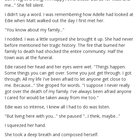
me..." She fell silent.
I didn't say a word. I was remembering how Adelle had looked at
Edie when Matt walked out the day I first met her.
"You know about my family..."
I nodded. I was a little surprised she brought it up. She had never
before mentioned her tragic history. The fire that burned her
family to death had shocked the entire community. Half the
town was at the funeral.
Edie raised her head and her eyes were wet. "Things happen.
Some things you can get over. Some you just get through. I got
through. All my life I've been afraid to let anyone get close to
me. Because..." She groped for words. "I suppose I never really
got over the death of my family. I've always been afraid anyone
I cared for would be taken away from me too."
Edie was so intense, I knew all I had to do was listen.
"But living here with you..." she paused "...I think, maybe..."
I squeezed her hand.
She took a deep breath and composed herself.