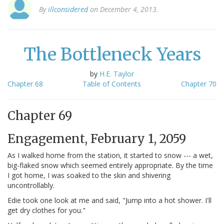
By
illconsidered
on December 4, 2013.
The Bottleneck Years
by
H.E. Taylor
Chapter 68
Table of Contents
Chapter 70
Chapter 69
Engagement, February 1, 2059
As I walked home from the station, it started to snow --- a wet,
big-flaked snow which seemed entirely appropriate. By the time
I got home, I was soaked to the skin and shivering
uncontrollably.
Edie took one look at me and said, "Jump into a hot shower. I'll
get dry clothes for you."