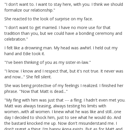
"I don't want to. I want to stay here, with you. I think we should
formalize our relationship."
She reacted to the look of surprise on my face.
"I don't want to get married. I have no more use for that
tradition than you, but we could have a bonding ceremony and
celebration."
I felt like a drowning man. My head was awhirl. I held out my
hand and Edie took it.
"I've been thinking of you as my sister-in-law."
"I know. I know and I respect that, but it's not true. It never was
and now..." She fell silent.
She was being protective of my feelings I realized. I finished her
phrase. "Now that Matt is dead..."
"My fling with him was just that --- a fling. I hadn't even met you.
Matt was always teasing, always testing his limits with
women...with all women. I knew what he was like and still...one
day I decided to shock him, just to see what he would do. And
the bastard knocked me up. Now don't misunderstand me. I
don't regret a thing. I'm happy Anna exists. But as for Matt and