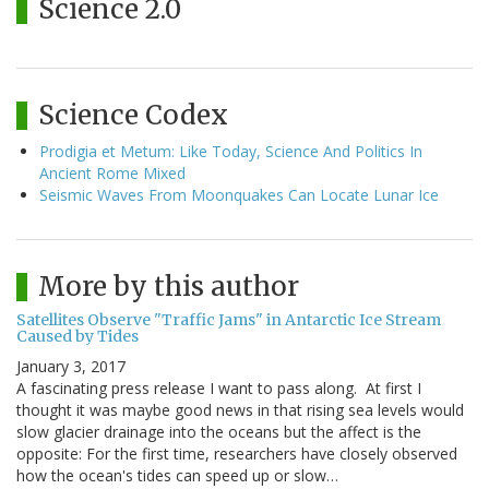
Science 2.0
Science Codex
Prodigia et Metum: Like Today, Science And Politics In
Ancient Rome Mixed
Seismic Waves From Moonquakes Can Locate Lunar Ice
More by this author
Satellites Observe "Traffic Jams" in Antarctic Ice Stream
Caused by Tides
January 3, 2017
A fascinating press release I want to pass along. At first I
thought it was maybe good news in that rising sea levels would
slow glacier drainage into the oceans but the affect is the
opposite: For the first time, researchers have closely observed
how the ocean's tides can speed up or slow…