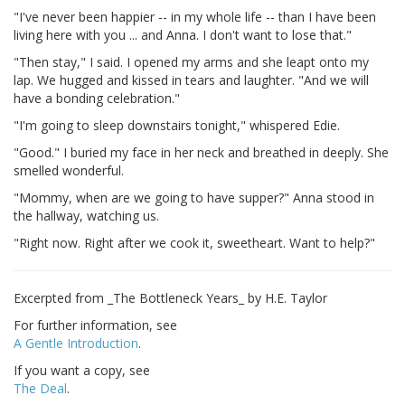
"I've never been happier -- in my whole life -- than I have been
living here with you ... and Anna. I don't want to lose that."
"Then stay," I said. I opened my arms and she leapt onto my
lap. We hugged and kissed in tears and laughter. "And we will
have a bonding celebration."
"I'm going to sleep downstairs tonight," whispered Edie.
"Good." I buried my face in her neck and breathed in deeply. She
smelled wonderful.
"Mommy, when are we going to have supper?" Anna stood in
the hallway, watching us.
"Right now. Right after we cook it, sweetheart. Want to help?"
Excerpted from _The Bottleneck Years_ by H.E. Taylor
For further information, see
A Gentle Introduction
.
If you want a copy, see
The Deal
.