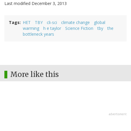
Last modified December 3, 2013
Tags
HET
TBY
cli-sci
climate change
global
warming
h e taylor
Science Fiction
tby
the
bottleneck years
More like this
advertisment