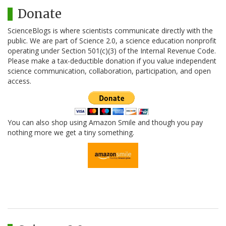
Donate
ScienceBlogs is where scientists communicate directly with the
public. We are part of Science 2.0, a science education nonprofit
operating under Section 501(c)(3) of the Internal Revenue Code.
Please make a tax-deductible donation if you value independent
science communication, collaboration, participation, and open
access.
You can also shop using Amazon Smile and though you pay
nothing more we get a tiny something.