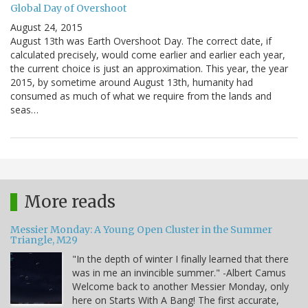
Global Day of Overshoot
August 24, 2015
August 13th was Earth Overshoot Day. The correct date, if
calculated precisely, would come earlier and earlier each year,
the current choice is just an approximation. This year, the year
2015, by sometime around August 13th, humanity had
consumed as much of what we require from the lands and
seas…
More reads
Messier Monday: A Young Open Cluster in the Summer
Triangle, M29
"In the depth of winter I finally learned that there
was in me an invincible summer." -Albert Camus
Welcome back to another Messier Monday, only
here on Starts With A Bang! The first accurate,