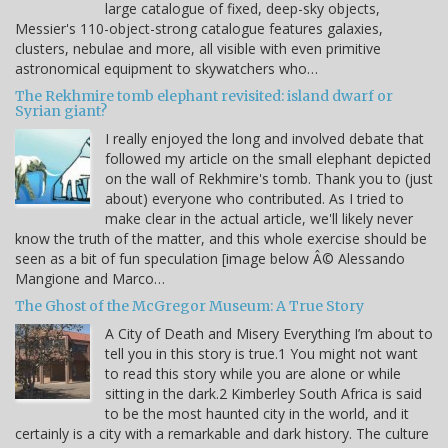
large catalogue of fixed, deep-sky objects,
Messier's 110-object-strong catalogue features galaxies,
clusters, nebulae and more, all visible with even primitive
astronomical equipment to skywatchers who…
The Rekhmire tomb elephant revisited: island dwarf or
Syrian giant?
I really enjoyed the long and involved debate that
followed my article on the small elephant depicted
on the wall of Rekhmire's tomb. Thank you to (just
about) everyone who contributed. As I tried to
make clear in the actual article, we'll likely never
know the truth of the matter, and this whole exercise should be
seen as a bit of fun speculation [image below Â© Alessando
Mangione and Marco…
The Ghost of the McGregor Museum: A True Story
A City of Death and Misery Everything I’m about to
tell you in this story is true.1 You might not want
to read this story while you are alone or while
sitting in the dark.2 Kimberley South Africa is said
to be the most haunted city in the world, and it
certainly is a city with a remarkable and dark history. The culture