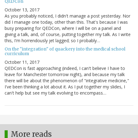
QEDCon
October 13, 2017
As you probably noticed, I didn't manage a post yesterday. Nor
did I manage one today, other than this. That's because I was
busy preparing for QEDCon, where I will be on a panel and
giving a talk, and, of course, putting together my talk. As I write
this, I'm horrendously jet lagged; so I probably…
On the "integration" of quackery into the medical school
curriculum
October 11, 2017
QEDCon is fast approaching (indeed, I can't believe I have to
leave for Manchester tomorrow night), and because my talk
there will be about the phenomenon of "integrative medicine,"
I've been thinking a lot about it. As I put together my slides, I
can't help but see my talk evolving to encompass…
More reads