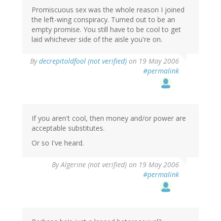
Promiscuous sex was the whole reason I joined
the left-wing conspiracy. Turned out to be an
empty promise. You still have to be cool to get
laid whichever side of the aisle you're on.
By
decrepitoldfool (not verified)
on 19 May 2006
#permalink
If you aren't cool, then money and/or power are
acceptable substitutes.
Or so I've heard.
By
Algerine (not verified)
on 19 May 2006
#permalink