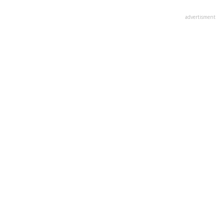
advertisment