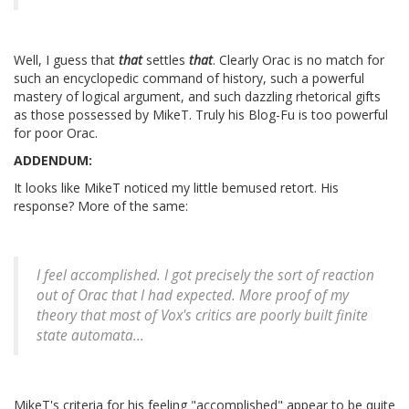
Well, I guess that
that
settles
that
. Clearly Orac is no match for
such an encyclopedic command of history, such a powerful
mastery of logical argument, and such dazzling rhetorical gifts
as those possessed by MikeT. Truly his Blog-Fu is too powerful
for poor Orac.
ADDENDUM:
It looks like MikeT noticed my little bemused retort. His
response? More of the same:
I feel accomplished. I got precisely the sort of reaction
out of Orac that I had expected. More proof of my
theory that most of Vox's critics are poorly built finite
state automata...
MikeT's criteria for his feeling "accomplished" appear to be quite