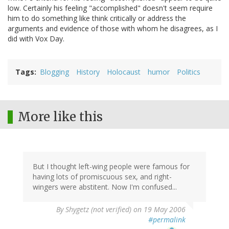
low. Certainly his feeling "accomplished" doesn't seem require
him to do something like think critically or address the
arguments and evidence of those with whom he disagrees, as I
did with Vox Day.
Tags
Blogging
History
Holocaust
humor
Politics
More like this
But I thought left-wing people were famous for
having lots of promiscuous sex, and right-
wingers were abstitent. Now I'm confused...
By
Shygetz (not verified)
on 19 May 2006
#permalink