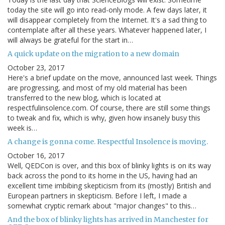
today the site will go into read-only mode. A few days later, it
will disappear completely from the Internet. It's a sad thing to
contemplate after all these years. Whatever happened later, I
will always be grateful for the start in…
A quick update on the migration to a new domain
October 23, 2017
Here's a brief update on the move, announced last week. Things
are progressing, and most of my old material has been
transferred to the new blog, which is located at
respectfulinsolence.com. Of course, there are still some things
to tweak and fix, which is why, given how insanely busy this
week is…
A change is gonna come. Respectful Insolence is moving.
October 16, 2017
Well, QEDCon is over, and this box of blinky lights is on its way
back across the pond to its home in the US, having had an
excellent time imbibing skepticism from its (mostly) British and
European partners in skepticism. Before I left, I made a
somewhat cryptic remark about "major changes" to this…
And the box of blinky lights has arrived in Manchester for