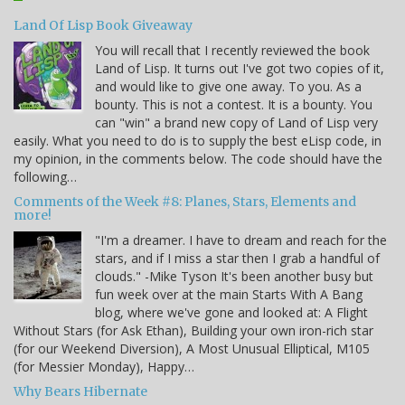
Land Of Lisp Book Giveaway
You will recall that I recently reviewed the book
Land of Lisp. It turns out I've got two copies of it,
and would like to give one away. To you. As a
bounty. This is not a contest. It is a bounty. You
can "win" a brand new copy of Land of Lisp very
easily. What you need to do is to supply the best eLisp code, in
my opinion, in the comments below. The code should have the
following…
Comments of the Week #8: Planes, Stars, Elements and
more!
"I'm a dreamer. I have to dream and reach for the
stars, and if I miss a star then I grab a handful of
clouds." -Mike Tyson It's been another busy but
fun week over at the main Starts With A Bang
blog, where we've gone and looked at: A Flight
Without Stars (for Ask Ethan), Building your own iron-rich star
(for our Weekend Diversion), A Most Unusual Elliptical, M105
(for Messier Monday), Happy…
Why Bears Hibernate