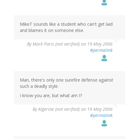
MikeT sounds like a student who can't get laid
and blames it on someone else.
By
Mark Paris (not verified)
on 19 May 2006
#permalink
Man, there's only one surefire defense against
such a deadly style.
I know you are, but what am I?
By
Algerine (not verified)
on 19 May 2006
#permalink