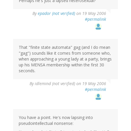
Perhaps he's just a lapsed heterosexual?
By
epador (not verified)
on 19 May 2006
#permalink
That "finite state automata" gag (and I do mean
"gag") sounds like it comes from someone who,
when approaching a young lady at a party, brings
up his MENSA membership within the first 30
seconds.
By
idlemind (not verified)
on 19 May 2006
#permalink
You have a point. He's now lapsing into
pseudointellectual nonsense: