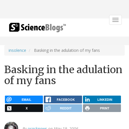
Toggle
navigat
insolence
Basking in the adulation of my fans
Basking in the adulation
of my fans
EMAIL
FACEBOOK
LINKEDIN
X
REDDIT
PRINT
By
oracknows
on May 19, 2006.