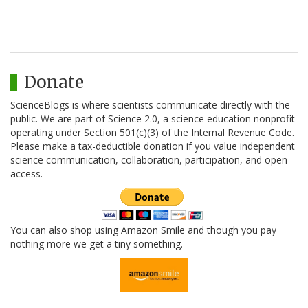
Donate
ScienceBlogs is where scientists communicate directly with the
public. We are part of Science 2.0, a science education nonprofit
operating under Section 501(c)(3) of the Internal Revenue Code.
Please make a tax-deductible donation if you value independent
science communication, collaboration, participation, and open
access.
You can also shop using Amazon Smile and though you pay
nothing more we get a tiny something.