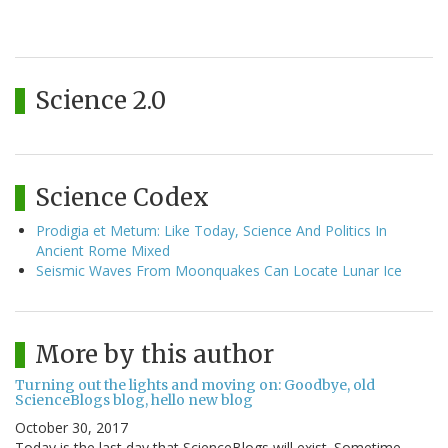
Science 2.0
Science Codex
Prodigia et Metum: Like Today, Science And Politics In
Ancient Rome Mixed
Seismic Waves From Moonquakes Can Locate Lunar Ice
More by this author
Turning out the lights and moving on: Goodbye, old
ScienceBlogs blog, hello new blog
October 30, 2017
Today is the last day that ScienceBlogs will exist. Sometime