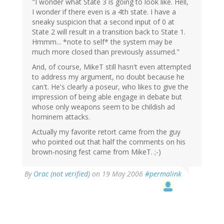
"I wonder what State 3 is going to look like. Hell,
I wonder if there even is a 4th state. I have a
sneaky suspicion that a second input of 0 at
State 2 will result in a transition back to State 1.
Hmmm... *note to self* the system may be
much more closed than previously assumed."
And, of course, MikeT still hasn't even attempted
to address my argument, no doubt because he
can't. He's clearly a poseur, who likes to give the
impression of being able engage in debate but
whose only weapons seem to be childish ad
hominem attacks.
Actually my favorite retort came from the guy
who pointed out that half the comments on his
brown-nosing fest came from MikeT. ;-)
By
Orac (not verified)
on 19 May 2006
#permalink