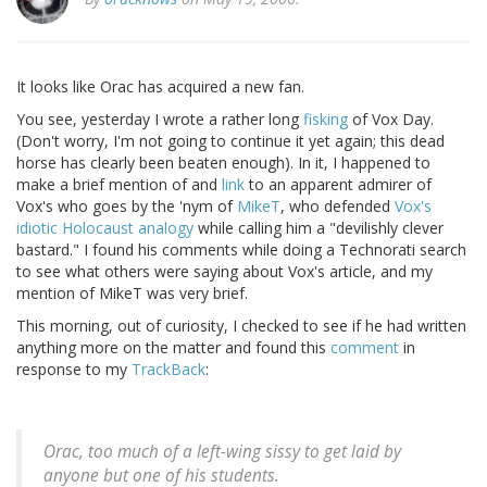
It looks like Orac has acquired a new fan.
You see, yesterday I wrote a rather long
fisking
of Vox Day.
(Don't worry, I'm not going to continue it yet again; this dead
horse has clearly been beaten enough). In it, I happened to
make a brief mention of and
link
to an apparent admirer of
Vox's who goes by the 'nym of
MikeT
, who defended
Vox's
idiotic Holocaust analogy
while calling him a "devilishly clever
bastard." I found his comments while doing a Technorati search
to see what others were saying about Vox's article, and my
mention of MikeT was very brief.
This morning, out of curiosity, I checked to see if he had written
anything more on the matter and found this
comment
in
response to my
TrackBack
:
Orac, too much of a left-wing sissy to get laid by
anyone but one of his students.