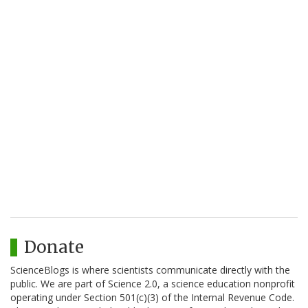
Donate
ScienceBlogs is where scientists communicate directly with the
public. We are part of Science 2.0, a science education nonprofit
operating under Section 501(c)(3) of the Internal Revenue Code.