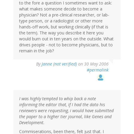
to the fore a question I sometimes want to ask:
what makes someone decide to become a
physician? Not a pre-clinical researcher, or lab-
type person, or a radiologist or other more
hands-off work, but working clinically (if that is
the term). The way you describe it here you
would burn out in ten years on the outside. What
drives people - not to become physicians, but to
remain in the job?
By
Janne (not verified)
on 30 May 2006
#permalink
I was highly tempted to whip back a note
informing the editor that, if I had the data his
reviewers were requesting, i would have submitted
the paper to a higher tier journal, like Genes and
Development.
Commiserations, been there, felt just that. I