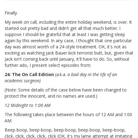
Finally.
My week on call, including the entire holiday weekend, is over. It
started out pretty bad and didn't get all that much better. I
suppose I should be grateful that at least I was getting sleep
again by this weekend. In any case, I thought that one particular
day was almost worth of a
24
-style treatment. OK, it's not as
exciting as watching Jack Bauer kick terrorist butt, but, given that
Jack isn't coming back until January, it'll have to do. So, without
further ado, I present select episodes from:
24: The On Call Edition
(a.k.a.
a bad day in the life of an
academic surgeon)
(Note: Some details of the case below have been changed to
protect the innocent, and no names are used.)
12 Midnight to 1:00 AM
The following takes place between the hours of 12 AM and 1:00
AM.
Beep-boop, beep-boop, beep-boop, beep-boop, beep-boop,
click, click, click, click, click (OK, it's my lame attempt at imitating