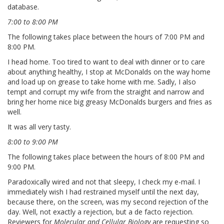
database.
7:00 to 8:00 PM
The following takes place between the hours of 7:00 PM and
8:00 PM.
I head home. Too tired to want to deal with dinner or to care
about anything healthy, I stop at McDonalds on the way home
and load up on grease to take home with me. Sadly, I also
tempt and corrupt my wife from the straight and narrow and
bring her home nice big greasy McDonalds burgers and fries as
well.
It was all very tasty.
8:00 to 9:00 PM
The following takes place between the hours of 8:00 PM and
9:00 PM.
Paradoxically wired and not that sleepy, I check my e-mail. I
immediately wish I had restrained myself until the next day,
because there, on the screen, was my second rejection of the
day. Well, not exactly a rejection, but a de facto rejection.
Reviewers for
Molecular and Cellular Biology
are requesting so