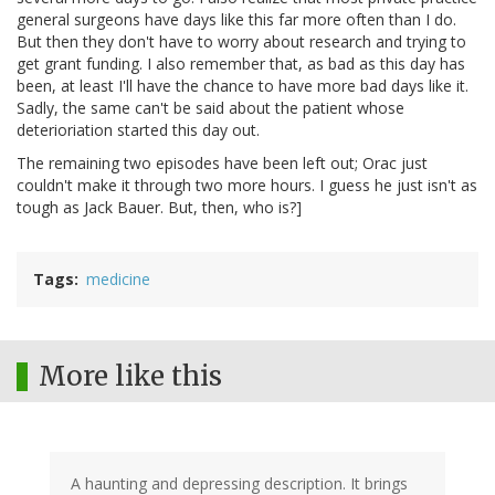
general surgeons have days like this far more often than I do.
But then they don't have to worry about research and trying to
get grant funding. I also remember that, as bad as this day has
been, at least I'll have the chance to have more bad days like it.
Sadly, the same can't be said about the patient whose
deterioriation started this day out.
The remaining two episodes have been left out; Orac just
couldn't make it through two more hours. I guess he just isn't as
tough as Jack Bauer. But, then, who is?]
Tags
medicine
More like this
A haunting and depressing description. It brings