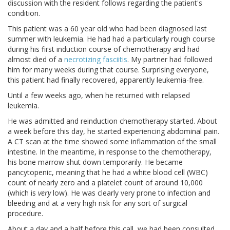
discussion with the resident follows regarding the patient's
condition.
This patient was a 60 year old who had been diagnosed last
summer with leukemia. He had had a particularly rough course
during his first induction course of chemotherapy and had
almost died of a
necrotizing fasciitis
. My partner had followed
him for many weeks during that course. Surprising everyone,
this patient had finally recovered, apparently leukemia-free.
Until a few weeks ago, when he returned with relapsed
leukemia.
He was admitted and reinduction chemotherapy started. About
a week before this day, he started experiencing abdominal pain.
A CT scan at the time showed some inflammation of the small
intestine. In the meantime, in response to the chemotherapy,
his bone marrow shut down temporarily. He became
pancytopenic, meaning that he had a white blood cell (WBC)
count of nearly zero and a platelet count of around 10,000
(which is
very
low). He was clearly very prone to infection and
bleeding and at a very high risk for any sort of surgical
procedure.
About a day and a half before this call, we had been consulted