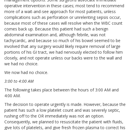
operative intervention in these cases; most tend to recommend
more of a wait-and-see approach for most patients, unless
complications such as perforation or unrelenting sepsis occur,
because most of these cases will resolve when the WBC count
comes back up. Because this patient had such a benign
abdominal examination and, although febrile, was not
tachycardic, and because so much of his bowel seemed to be
involved that any surgery would likely require removal of large
portions of his GI tract, we had nervously elected to follow him
closely, and not operate unless our backs were to the wall and
we had no choice.
We now had no choice.
3:00 to 4:00 AM
The following takes place between the hours of 3:00 AM and
4:00 AM.
The decision to operate urgently is made. However, because the
patient has such a low platelet count and was severely septic,
rushing off to the OR immediately was not an option.
Consequently, we planned to resuscitate the patient with fluids,
give lots of platelets, and give fresh frozen plasma to correct his