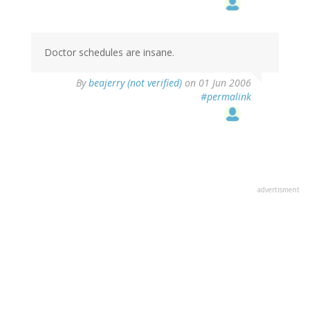
Doctor schedules are insane.
By
beajerry (not verified)
on 01 Jun 2006
#permalink
advertisment