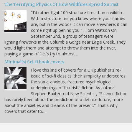
The Terrifying Physics Of How Wildfires Spread So Fast
"I'd rather fight 100 structure fires than a wildfire.
With a structure fire you know where your flames
are, but in the woods it can move anywhere; it can
come right up behind you." -Tom Watson On
September 2nd, a group of teenagers were
lighting fireworks in the Columbia Gorge near Eagle Creek. They
would light them and attempt to throw them into the river,
playing a game of "let’s try to almost…
Minimalist Sci-fi book covers
I love this line of covers for a UK publisher's re-
issue of sci-fi classics: their simplicity underscores
the stark, anxious, fractured psychological
underpinnings of futuristic fiction. As author
Stephen Baxter told New Scientist, "Science fiction
has rarely been about the prediction of a definite future, more
about the anxieties and dreams of the present." That's why
covers that cater to…