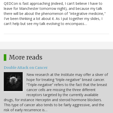
QEDCon is fast approaching (indeed, I can't believe I have to
leave for Manchester tomorrow night), and because my talk
there will be about the phenomenon of "integrative medicine,"
I've been thinking a lot about it. As I put together my slides, I
can't help but see my talk evolving to encompass…
More reads
Double Attack on Cancer
New research at the Institute may offer a sliver of
hope for treating “triple-negative” breast cancer.
“Triple-negative” refers to the fact that the breast
cancer cells are missing the three different
receptors targeted by the currently available
drugs, for instance Herceptin and steroid hormone blockers.
This type of cancer also tends to be fairly aggressive, and the
risk of early recurrence is…