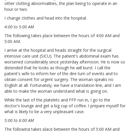
other clotting abnormalities, the plan being to operate in an
hour or two.
I change clothes and head into the hospital.
4:00 to 5:00 AM
The following takes place between the hours of 4:00 AM and
5:00 AM.
I arrive at the hospital and heads straight for the surgical
intensive care unit (SICU). The patient's abdominal exam has
worsened considerably since yesterday afternoon. He is now so
distended that he looks as though he will burst. I call the
patient's wife to inform her of the dire turn of events and to
obtain consent for urgent surgery. The woman speaks no
English at all. Fortunately, we have a translation line, and I am
able to make the woman understand what is going on.
While the last of the platelets and FFP run in, I go to the
doctor's lounge and get a big cup of coffee. I prepare myself for
what is likely to be a very unpleasant case.
5:00 to 6:00 AM
The following takes place between the hours of 5:00 AM and