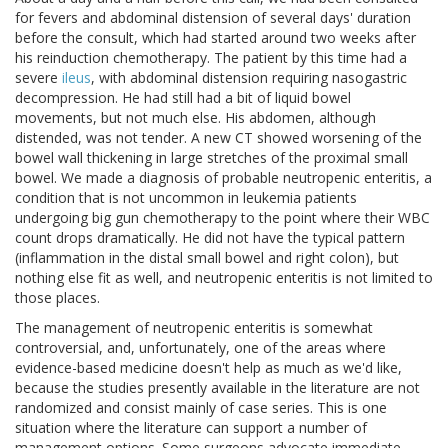
for fevers and abdominal distension of several days' duration
before the consult, which had started around two weeks after
his reinduction chemotherapy. The patient by this time had a
severe
ileus
, with abdominal distension requiring nasogastric
decompression. He had still had a bit of liquid bowel
movements, but not much else. His abdomen, although
distended, was not tender. A new CT showed worsening of the
bowel wall thickening in large stretches of the proximal small
bowel. We made a diagnosis of probable neutropenic enteritis, a
condition that is not uncommon in leukemia patients
undergoing big gun chemotherapy to the point where their WBC
count drops dramatically. He did not have the typical pattern
(inflammation in the distal small bowel and right colon), but
nothing else fit as well, and neutropenic enteritis is not limited to
those places.
The management of neutropenic enteritis is somewhat
controversial, and, unfortunately, one of the areas where
evidence-based medicine doesn't help as much as we'd like,
because the studies presently available in the literature are not
randomized and consist mainly of case series. This is one
situation where the literature can support a number of
management options. Some surgeons advocate immediate