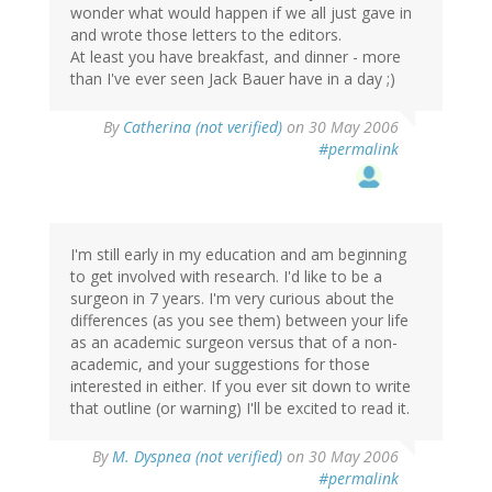
wonder what would happen if we all just gave in
and wrote those letters to the editors.
At least you have breakfast, and dinner - more
than I've ever seen Jack Bauer have in a day ;)
By
Catherina (not verified)
on 30 May 2006
#permalink
I'm still early in my education and am beginning
to get involved with research. I'd like to be a
surgeon in 7 years. I'm very curious about the
differences (as you see them) between your life
as an academic surgeon versus that of a non-
academic, and your suggestions for those
interested in either. If you ever sit down to write
that outline (or warning) I'll be excited to read it.
By
M. Dyspnea (not verified)
on 30 May 2006
#permalink