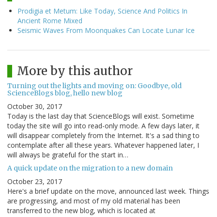
Prodigia et Metum: Like Today, Science And Politics In
Ancient Rome Mixed
Seismic Waves From Moonquakes Can Locate Lunar Ice
More by this author
Turning out the lights and moving on: Goodbye, old
ScienceBlogs blog, hello new blog
October 30, 2017
Today is the last day that ScienceBlogs will exist. Sometime
today the site will go into read-only mode. A few days later, it
will disappear completely from the Internet. It's a sad thing to
contemplate after all these years. Whatever happened later, I
will always be grateful for the start in…
A quick update on the migration to a new domain
October 23, 2017
Here's a brief update on the move, announced last week. Things
are progressing, and most of my old material has been
transferred to the new blog, which is located at