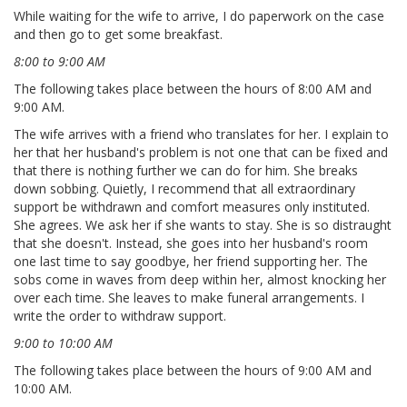
While waiting for the wife to arrive, I do paperwork on the case
and then go to get some breakfast.
8:00 to 9:00 AM
The following takes place between the hours of 8:00 AM and
9:00 AM.
The wife arrives with a friend who translates for her. I explain to
her that her husband's problem is not one that can be fixed and
that there is nothing further we can do for him. She breaks
down sobbing. Quietly, I recommend that all extraordinary
support be withdrawn and comfort measures only instituted.
She agrees. We ask her if she wants to stay. She is so distraught
that she doesn't. Instead, she goes into her husband's room
one last time to say goodbye, her friend supporting her. The
sobs come in waves from deep within her, almost knocking her
over each time. She leaves to make funeral arrangements. I
write the order to withdraw support.
9:00 to 10:00 AM
The following takes place between the hours of 9:00 AM and
10:00 AM.