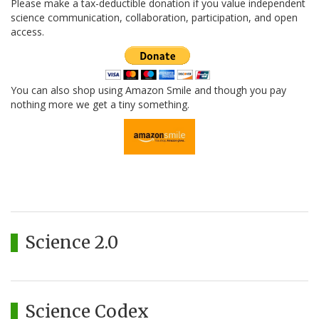
Please make a tax-deductible donation if you value independent
science communication, collaboration, participation, and open
access.
You can also shop using Amazon Smile and though you pay
nothing more we get a tiny something.
Science 2.0
Science Codex