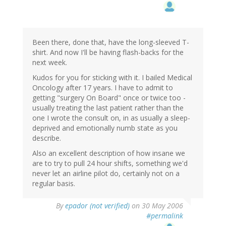
Been there, done that, have the long-sleeved T-
shirt. And now I'll be having flash-backs for the
next week.
Kudos for you for sticking with it. I bailed Medical
Oncology after 17 years. I have to admit to
getting "surgery On Board" once or twice too -
usually treating the last patient rather than the
one I wrote the consult on, in as usually a sleep-
deprived and emotionally numb state as you
describe.
Also an excellent description of how insane we
are to try to pull 24 hour shifts, something we'd
never let an airline pilot do, certainly not on a
regular basis.
By
epador (not verified)
on 30 May 2006
#permalink