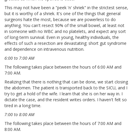
This may not have been a "peek 'n' shriek" in the strictest sense,
but it is worthy of a shriek. It's one of the things that general
surgeons hate the most, because we are powerless to do
anything. You can't resect 90% of the small bowel, at least not
in someone with no WBC and no platelets, and expect any sort
of long-term survival. Even in young, healthy individuals, the
effects of such a resection are devastating: short gut syndrome
and dependence on intravenous nutrition.
6:00 to 7:00 AM
The following takes place between the hours of 6:00 AM and
7:00 AM.
Realizing that there is nothing that can be done, we start closing
the abdomen. The patient is transported back to the SICU, and I
try to get a hold of the wife. I learn that she is on her way in. I
dictate the case, and the resident writes orders. I haven't felt so
tired in a long time.
7:00 to 8:00 AM
The following takes place between the hours of 7:00 AM and
8:00 AM.