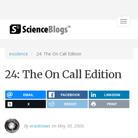
Toggle
navigat
insolence
24: The On Call Edition
24: The On Call Edition
EMAIL
FACEBOOK
LINKEDIN
X
REDDIT
PRINT
By
oracknows
on May 30, 2006.