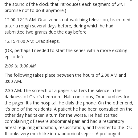
the sound of the clock that introduces each segment of
24
. I
promise not to do it anymore.)
12:00-12:15 AM: Orac zones out watching television, brain fried
after a rough several days before, during which he had
submitted two grants due the day before.
12:15-1:00 AM: Orac sleeps.
(OK, perhaps I needed to start the series with a more exciting
episode.)
2:00 to 3:00 AM
The following takes place between the hours of 2:00 AM and
3:00 AM.
2:30 AM: The screech of a pager shatters the silence in the
darkness of Orac's bedroom. Half conscious, Orac fumbles for
the pager. It's the hospital. He dials the phone. On the other end,
it's one of the residents. A patient he had been consulted on the
other day had taken a turn for the worse. He had started
complaining of severe abdominal pain and had a respiratory
arrest requiring intubation, resuscitation, and transfer to the ICU.
It looks very much like intraabdominal sepsis. A prolonged