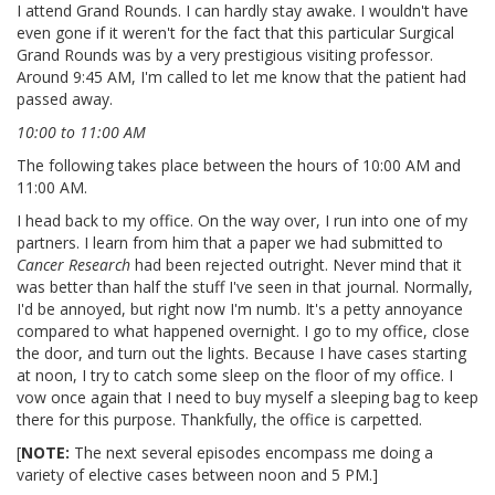
I attend Grand Rounds. I can hardly stay awake. I wouldn't have
even gone if it weren't for the fact that this particular Surgical
Grand Rounds was by a very prestigious visiting professor.
Around 9:45 AM, I'm called to let me know that the patient had
passed away.
10:00 to 11:00 AM
The following takes place between the hours of 10:00 AM and
11:00 AM.
I head back to my office. On the way over, I run into one of my
partners. I learn from him that a paper we had submitted to
Cancer Research
had been rejected outright. Never mind that it
was better than half the stuff I've seen in that journal. Normally,
I'd be annoyed, but right now I'm numb. It's a petty annoyance
compared to what happened overnight. I go to my office, close
the door, and turn out the lights. Because I have cases starting
at noon, I try to catch some sleep on the floor of my office. I
vow once again that I need to buy myself a sleeping bag to keep
there for this purpose. Thankfully, the office is carpetted.
[
NOTE:
The next several episodes encompass me doing a
variety of elective cases between noon and 5 PM.]