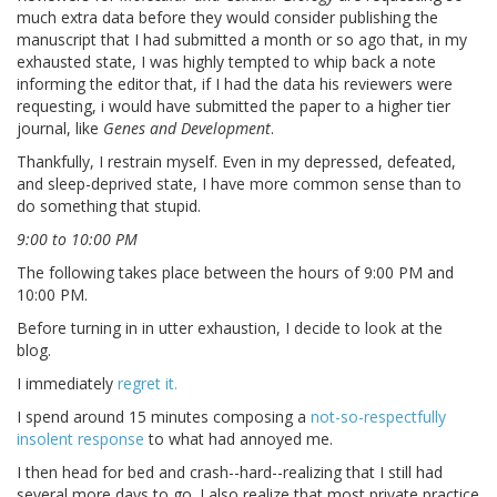
much extra data before they would consider publishing the
manuscript that I had submitted a month or so ago that, in my
exhausted state, I was highly tempted to whip back a note
informing the editor that, if I had the data his reviewers were
requesting, i would have submitted the paper to a higher tier
journal, like
Genes and Development
.
Thankfully, I restrain myself. Even in my depressed, defeated,
and sleep-deprived state, I have more common sense than to
do something that stupid.
9:00 to 10:00 PM
The following takes place between the hours of 9:00 PM and
10:00 PM.
Before turning in in utter exhaustion, I decide to look at the
blog.
I immediately
regret it.
I spend around 15 minutes composing a
not-so-respectfully
insolent response
to what had annoyed me.
I then head for bed and crash--hard--realizing that I still had
several more days to go. I also realize that most private practice