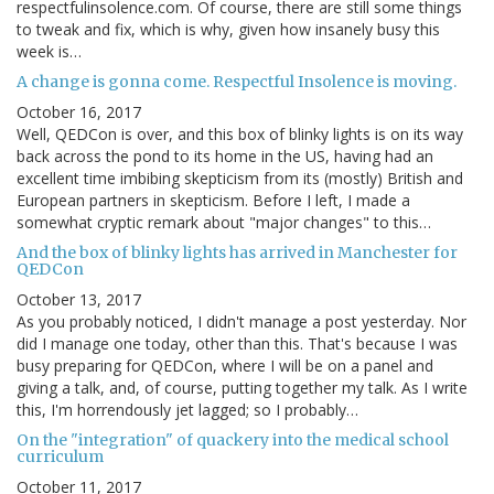
respectfulinsolence.com. Of course, there are still some things
to tweak and fix, which is why, given how insanely busy this
week is…
A change is gonna come. Respectful Insolence is moving.
October 16, 2017
Well, QEDCon is over, and this box of blinky lights is on its way
back across the pond to its home in the US, having had an
excellent time imbibing skepticism from its (mostly) British and
European partners in skepticism. Before I left, I made a
somewhat cryptic remark about "major changes" to this…
And the box of blinky lights has arrived in Manchester for
QEDCon
October 13, 2017
As you probably noticed, I didn't manage a post yesterday. Nor
did I manage one today, other than this. That's because I was
busy preparing for QEDCon, where I will be on a panel and
giving a talk, and, of course, putting together my talk. As I write
this, I'm horrendously jet lagged; so I probably…
On the "integration" of quackery into the medical school
curriculum
October 11, 2017