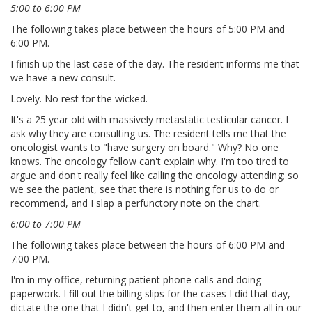
5:00 to 6:00 PM
The following takes place between the hours of 5:00 PM and
6:00 PM.
I finish up the last case of the day. The resident informs me that
we have a new consult.
Lovely. No rest for the wicked.
It's a 25 year old with massively metastatic testicular cancer. I
ask why they are consulting us. The resident tells me that the
oncologist wants to "have surgery on board." Why? No one
knows. The oncology fellow can't explain why. I'm too tired to
argue and don't really feel like calling the oncology attending; so
we see the patient, see that there is nothing for us to do or
recommend, and I slap a perfunctory note on the chart.
6:00 to 7:00 PM
The following takes place between the hours of 6:00 PM and
7:00 PM.
I'm in my office, returning patient phone calls and doing
paperwork. I fill out the billing slips for the cases I did that day,
dictate the one that I didn't get to, and then enter them all in our