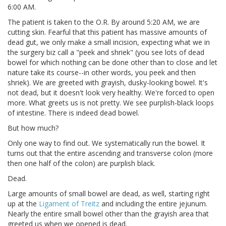
6:00 AM.
The patient is taken to the O.R. By around 5:20 AM, we are
cutting skin. Fearful that this patient has massive amounts of
dead gut, we only make a small incision, expecting what we in
the surgery biz call a "peek and shriek" (you see lots of dead
bowel for which nothing can be done other than to close and let
nature take its course--in other words, you peek and then
shriek). We are greeted with grayish, dusky-looking bowel. It's
not dead, but it doesn't look very healthy. We're forced to open
more. What greets us is not pretty. We see purplish-black loops
of intestine. There is indeed dead bowel.
But how much?
Only one way to find out. We systematically run the bowel. It
turns out that the entire ascending and transverse colon (more
then one half of the colon) are purplish black.
Dead.
Large amounts of small bowel are dead, as well, starting right
up at the
Ligament of Treitz
and including the entire jejunum.
Nearly the entire small bowel other than the grayish area that
greeted us when we opened is dead.