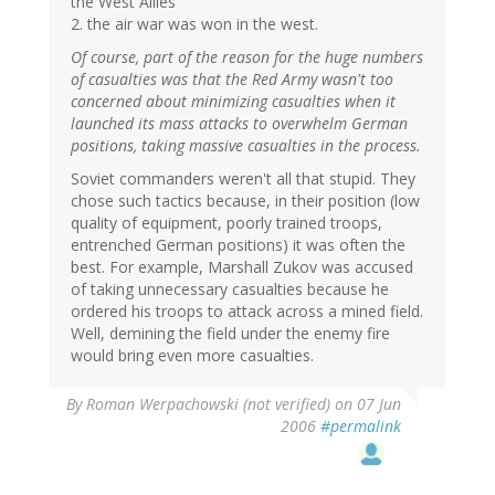
the West Allies
2. the air war was won in the west.
Of course, part of the reason for the huge numbers
of casualties was that the Red Army wasn't too
concerned about minimizing casualties when it
launched its mass attacks to overwhelm German
positions, taking massive casualties in the process.
Soviet commanders weren't all that stupid. They
chose such tactics because, in their position (low
quality of equipment, poorly trained troops,
entrenched German positions) it was often the
best. For example, Marshall Zukov was accused
of taking unnecessary casualties because he
ordered his troops to attack across a mined field.
Well, demining the field under the enemy fire
would bring even more casualties.
By
Roman Werpachowski (not verified)
on 07 Jun
2006
#permalink