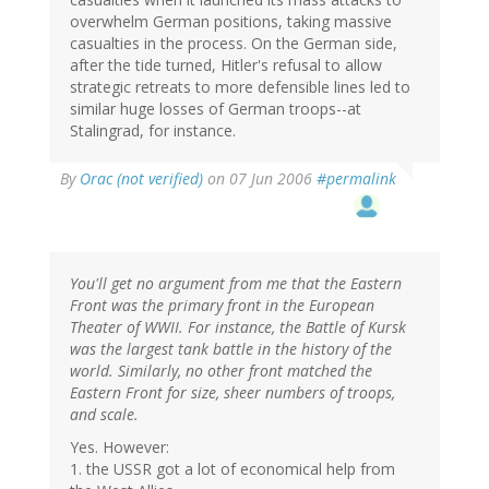
overwhelm German positions, taking massive
casualties in the process. On the German side,
after the tide turned, Hitler's refusal to allow
strategic retreats to more defensible lines led to
similar huge losses of German troops--at
Stalingrad, for instance.
By
Orac (not verified)
on 07 Jun 2006
#permalink
You'll get no argument from me that the Eastern
Front was the primary front in the European
Theater of WWII. For instance, the Battle of Kursk
was the largest tank battle in the history of the
world. Similarly, no other front matched the
Eastern Front for size, sheer numbers of troops,
and scale.
Yes. However:
1. the USSR got a lot of economical help from