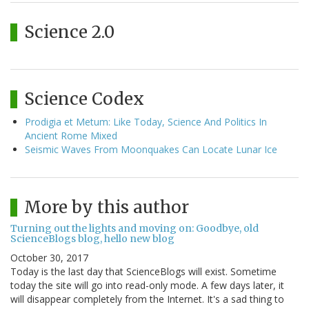
Science 2.0
Science Codex
Prodigia et Metum: Like Today, Science And Politics In
Ancient Rome Mixed
Seismic Waves From Moonquakes Can Locate Lunar Ice
More by this author
Turning out the lights and moving on: Goodbye, old
ScienceBlogs blog, hello new blog
October 30, 2017
Today is the last day that ScienceBlogs will exist. Sometime
today the site will go into read-only mode. A few days later, it
will disappear completely from the Internet. It's a sad thing to