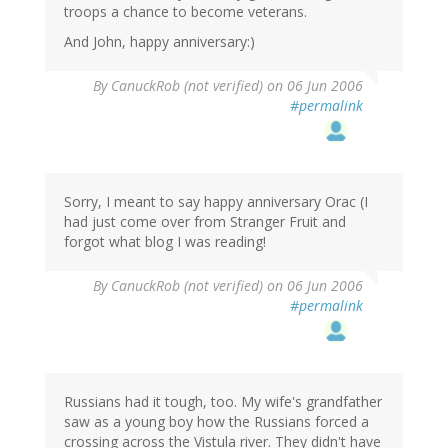
troops a chance to become veterans.
And John, happy anniversary:)
By
CanuckRob (not verified)
on 06 Jun 2006
#permalink
Sorry, I meant to say happy anniversary Orac (I
had just come over from Stranger Fruit and
forgot what blog I was reading!
By
CanuckRob (not verified)
on 06 Jun 2006
#permalink
Russians had it tough, too. My wife's grandfather
saw as a young boy how the Russians forced a
crossing across the Vistula river. They didn't have