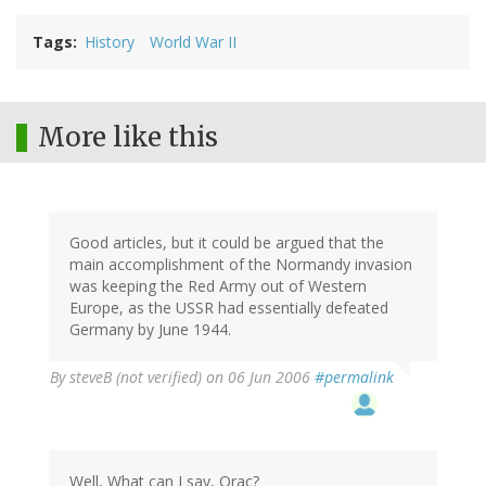
Tags
History
World War II
More like this
Good articles, but it could be argued that the
main accomplishment of the Normandy invasion
was keeping the Red Army out of Western
Europe, as the USSR had essentially defeated
Germany by June 1944.
By
steveB (not verified)
on 06 Jun 2006
#permalink
Well, What can I say, Orac?