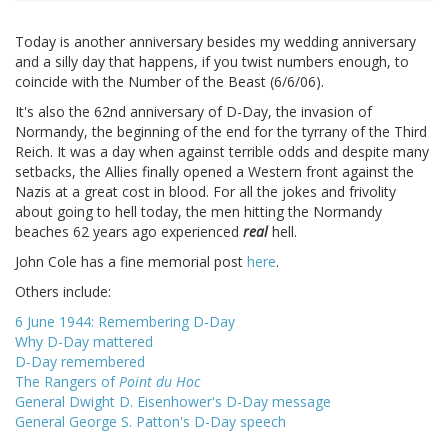
Today is another anniversary besides my wedding anniversary
and a silly day that happens, if you twist numbers enough, to
coincide with the Number of the Beast (6/6/06).
It's also the 62nd anniversary of D-Day, the invasion of
Normandy, the beginning of the end for the tyrrany of the Third
Reich. It was a day when against terrible odds and despite many
setbacks, the Allies finally opened a Western front against the
Nazis at a great cost in blood. For all the jokes and frivolity
about going to hell today, the men hitting the Normandy
beaches 62 years ago experienced
real
hell.
John Cole has a fine memorial post
here
.
Others include:
6 June 1944: Remembering D-Day
Why D-Day mattered
D-Day remembered
The Rangers of
Point du Hoc
General Dwight D. Eisenhower's D-Day message
General George S. Patton's D-Day speech