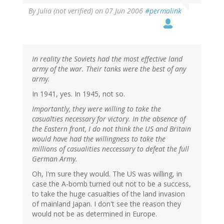
By
Julia (not verified)
on 07 Jun 2006
#permalink
In reality the Soviets had the most effective land
army of the war. Their tanks were the best of any
army.
In 1941, yes. In 1945, not so.
Importantly, they were willing to take the
casualties necessary for victory. In the absence of
the Eastern front, I do not think the US and Britain
would have had the willingness to take the
millions of casualities neccessary to defeat the full
German Army.
Oh, I'm sure they would. The US was willing, in
case the A-bomb turned out not to be a success,
to take the huge casualties of the land invasion
of mainland Japan. I don't see the reason they
would not be as determined in Europe.