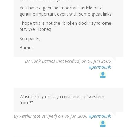
You have a genuine important article on a
genuine important event with some great links.
I hope this is not the "broken clock" syndrome,
but, Well Done:)
Semper Fi,
Barnes
By
Hank Barnes (not verified)
on 06 Jun 2006
#permalink
Wasn't Sicily or Italy considered a "western
front?"
By
KeithB (not verified)
on 06 Jun 2006
#permalink