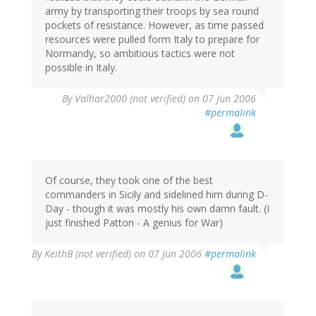
army by transporting their troops by sea round
pockets of resistance. However, as time passed
resources were pulled form Italy to prepare for
Normandy, so ambitious tactics were not
possible in Italy.
By
Valhar2000 (not verified)
on 07 Jun 2006
#permalink
Of course, they took one of the best
commanders in Sicily and sidelined him during D-
Day - though it was mostly his own damn fault. (I
just finished Patton - A genius for War)
By
KeithB (not verified)
on 07 Jun 2006
#permalink