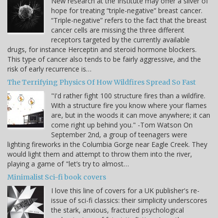
New research at the Institute may offer a sliver of
hope for treating “triple-negative” breast cancer.
“Triple-negative” refers to the fact that the breast
cancer cells are missing the three different
receptors targeted by the currently available
drugs, for instance Herceptin and steroid hormone blockers.
This type of cancer also tends to be fairly aggressive, and the
risk of early recurrence is…
The Terrifying Physics Of How Wildfires Spread So Fast
"I'd rather fight 100 structure fires than a wildfire.
With a structure fire you know where your flames
are, but in the woods it can move anywhere; it can
come right up behind you." -Tom Watson On
September 2nd, a group of teenagers were
lighting fireworks in the Columbia Gorge near Eagle Creek. They
would light them and attempt to throw them into the river,
playing a game of "let’s try to almost…
Minimalist Sci-fi book covers
I love this line of covers for a UK publisher's re-
issue of sci-fi classics: their simplicity underscores
the stark, anxious, fractured psychological