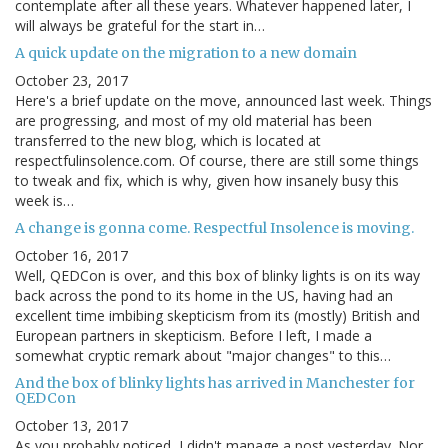
contemplate after all these years. Whatever happened later, I
will always be grateful for the start in…
A quick update on the migration to a new domain
October 23, 2017
Here's a brief update on the move, announced last week. Things
are progressing, and most of my old material has been
transferred to the new blog, which is located at
respectfulinsolence.com. Of course, there are still some things
to tweak and fix, which is why, given how insanely busy this
week is…
A change is gonna come. Respectful Insolence is moving.
October 16, 2017
Well, QEDCon is over, and this box of blinky lights is on its way
back across the pond to its home in the US, having had an
excellent time imbibing skepticism from its (mostly) British and
European partners in skepticism. Before I left, I made a
somewhat cryptic remark about "major changes" to this…
And the box of blinky lights has arrived in Manchester for
QEDCon
October 13, 2017
As you probably noticed, I didn't manage a post yesterday. Nor