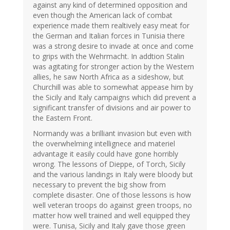
against any kind of determined opposition and
even though the American lack of combat
experience made them realtively easy meat for
the German and Italian forces in Tunisia there
was a strong desire to invade at once and come
to grips with the Wehrmacht. In addtion Stalin
was agitating for stronger action by the Western
allies, he saw North Africa as a sideshow, but
Churchill was able to somewhat appease him by
the Sicily and Italy campaigns which did prevent a
significant transfer of divisions and air power to
the Eastern Front.
Normandy was a brilliant invasion but even with
the overwhelming intellignece and materiel
advantage it easily could have gone horribly
wrong. The lessons of Dieppe, of Torch, Sicily
and the various landings in Italy were bloody but
necessary to prevent the big show from
complete disaster. One of those lessons is how
well veteran troops do against green troops, no
matter how well trained and well equipped they
were. Tunisa, Sicily and Italy gave those green