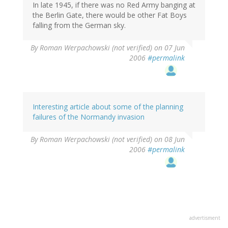
In late 1945, if there was no Red Army banging at
the Berlin Gate, there would be other Fat Boys
falling from the German sky.
By
Roman Werpachowski (not verified)
on 07 Jun
2006
#permalink
Interesting article about some of the planning
failures of the Normandy invasion
By
Roman Werpachowski (not verified)
on 08 Jun
2006
#permalink
advertisment