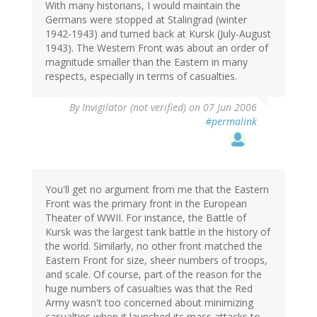
With many historians, I would maintain the
Germans were stopped at Stalingrad (winter
1942-1943) and turned back at Kursk (July-August
1943). The Western Front was about an order of
magnitude smaller than the Eastern in many
respects, especially in terms of casualties.
By
Invigilator (not verified)
on 07 Jun 2006
#permalink
You'll get no argument from me that the Eastern
Front was the primary front in the European
Theater of WWII. For instance, the Battle of
Kursk was the largest tank battle in the history of
the world. Similarly, no other front matched the
Eastern Front for size, sheer numbers of troops,
and scale. Of course, part of the reason for the
huge numbers of casualties was that the Red
Army wasn't too concerned about minimizing
casualties when it launched its mass attacks to