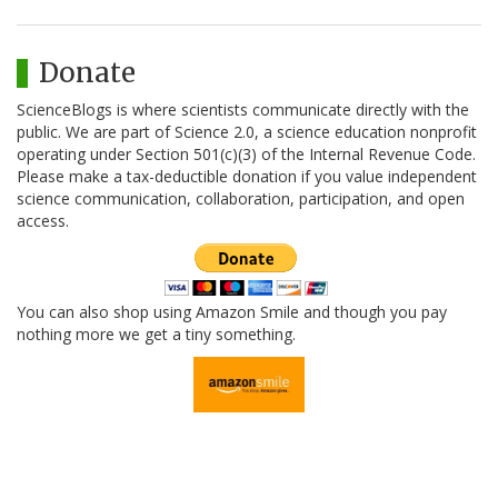
Donate
ScienceBlogs is where scientists communicate directly with the
public. We are part of Science 2.0, a science education nonprofit
operating under Section 501(c)(3) of the Internal Revenue Code.
Please make a tax-deductible donation if you value independent
science communication, collaboration, participation, and open
access.
You can also shop using Amazon Smile and though you pay
nothing more we get a tiny something.