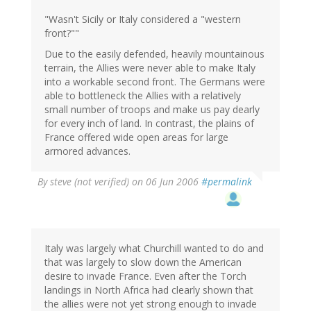
"Wasn't Sicily or Italy considered a "western
front?""
Due to the easily defended, heavily mountainous
terrain, the Allies were never able to make Italy
into a workable second front. The Germans were
able to bottleneck the Allies with a relatively
small number of troops and make us pay dearly
for every inch of land. In contrast, the plains of
France offered wide open areas for large
armored advances.
By
steve (not verified)
on 06 Jun 2006
#permalink
Italy was largely what Churchill wanted to do and
that was largely to slow down the American
desire to invade France. Even after the Torch
landings in North Africa had clearly shown that
the allies were not yet strong enough to invade