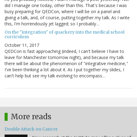
did I manage one today, other than this. That's because I was
busy preparing for QEDCon, where I will be on a panel and
giving a talk, and, of course, putting together my talk. As I write
this, I'm horrendously jet lagged; so I probably…
On the "integration" of quackery into the medical school
curriculum
October 11, 2017
QEDCon is fast approaching (indeed, I can't believe I have to
leave for Manchester tomorrow night), and because my talk
there will be about the phenomenon of "integrative medicine,"
I've been thinking a lot about it. As I put together my slides, I
can't help but see my talk evolving to encompass…
More reads
Double Attack on Cancer