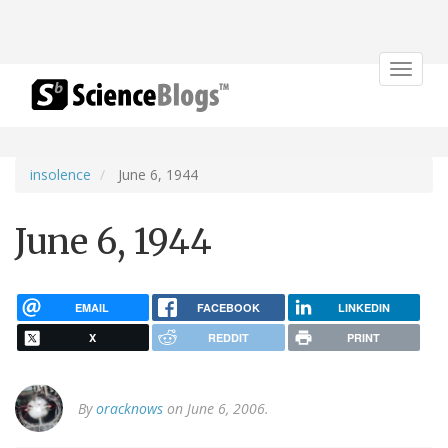
Toggle
navigat
insolence
June 6, 1944
June 6, 1944
EMAIL
FACEBOOK
LINKEDIN
X
REDDIT
PRINT
By
oracknows
on June 6, 2006.