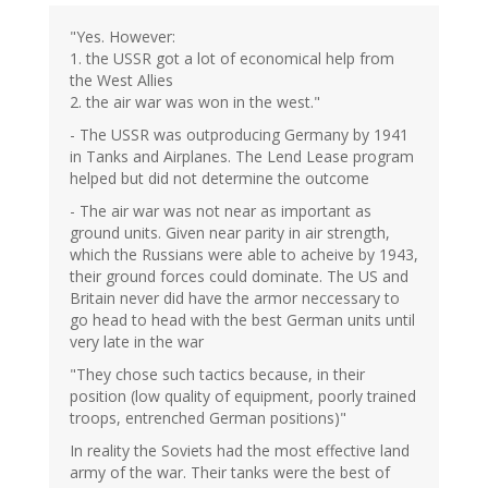
"Yes. However:
1. the USSR got a lot of economical help from
the West Allies
2. the air war was won in the west."
- The USSR was outproducing Germany by 1941
in Tanks and Airplanes. The Lend Lease program
helped but did not determine the outcome
- The air war was not near as important as
ground units. Given near parity in air strength,
which the Russians were able to acheive by 1943,
their ground forces could dominate. The US and
Britain never did have the armor neccessary to
go head to head with the best German units until
very late in the war
"They chose such tactics because, in their
position (low quality of equipment, poorly trained
troops, entrenched German positions)"
In reality the Soviets had the most effective land
army of the war. Their tanks were the best of