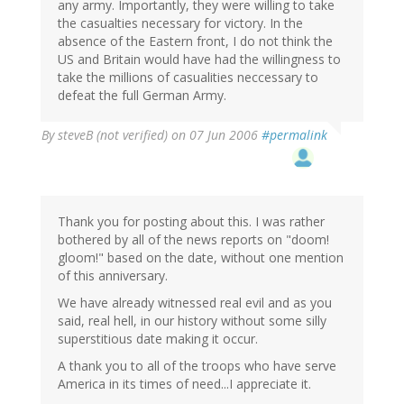
any army. Importantly, they were willing to take
the casualties necessary for victory. In the
absence of the Eastern front, I do not think the
US and Britain would have had the willingness to
take the millions of casualities neccessary to
defeat the full German Army.
By
steveB (not verified)
on 07 Jun 2006
#permalink
Thank you for posting about this. I was rather
bothered by all of the news reports on "doom!
gloom!" based on the date, without one mention
of this anniversary.
We have already witnessed real evil and as you
said, real hell, in our history without some silly
superstitious date making it occur.
A thank you to all of the troops who have serve
America in its times of need...I appreciate it.