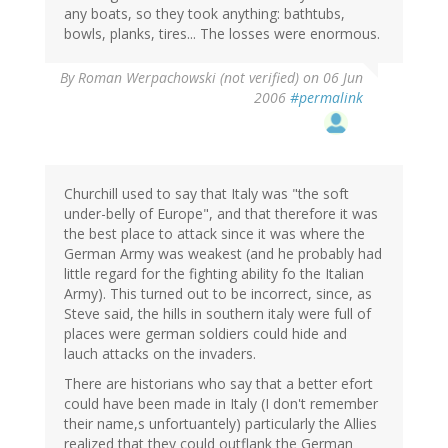
any boats, so they took anything: bathtubs,
bowls, planks, tires... The losses were enormous.
By
Roman Werpachowski (not verified)
on 06 Jun
2006
#permalink
Churchill used to say that Italy was "the soft
under-belly of Europe", and that therefore it was
the best place to attack since it was where the
German Army was weakest (and he probably had
little regard for the fighting ability fo the Italian
Army). This turned out to be incorrect, since, as
Steve said, the hills in southern italy were full of
places were german soldiers could hide and
lauch attacks on the invaders.
There are historians who say that a better efort
could have been made in Italy (I don't remember
their name,s unfortuantely) particularly the Allies
realized that they could outflank the German