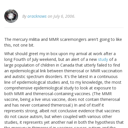
By
oracknows
on July 6, 2006.
The mercury militia and MMR scaremongers aren't going to like
this, not one bit.
What should greet my in box upon my arrival at work after a
long Fourth of July weekend, but an alert of a new
study
of a
large population of children in Canada that utterly failed to find
an epidemiological link between thimerosal or MMR vaccination
and autistic spectrum disorders. It's the latest in a continuous
line of epidemiological studies and, to my knowledge, the most
comprehensive epidemiological study to look at exposure to
both MMR and thimerosal-containing vaccines. (The MMR
vaccine, being a live virus vaccine, does not contain thimerosal
and has never contained thimerosal.) In and of itself it
represents strong, albeit not conclusive evidence that vaccines
do not cause autism, but when coupled with various other
studies, it represents yet another nail in both the hypothesis that
the mercury in thimerosal in vaccines causes autism and the