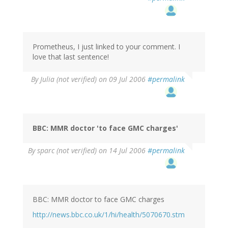
Prometheus, I just linked to your comment. I
love that last sentence!
By
Julia (not verified)
on 09 Jul 2006
#permalink
BBC: MMR doctor 'to face GMC charges'
By
sparc (not verified)
on 14 Jul 2006
#permalink
BBC: MMR doctor to face GMC charges
http://news.bbc.co.uk/1/hi/health/5070670.stm