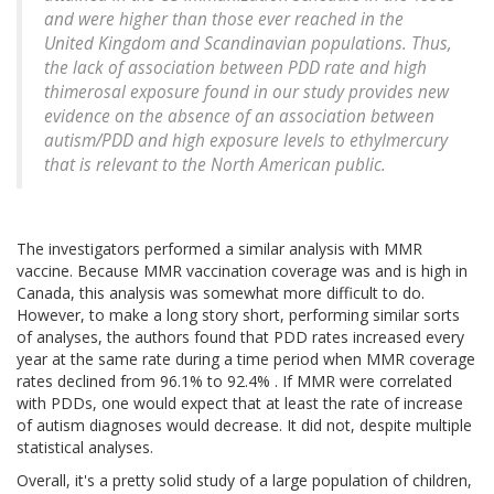
and were higher than those ever reached in the
United Kingdom and Scandinavian populations. Thus,
the lack of association between PDD rate and high
thimerosal exposure found in our study provides new
evidence on the absence of an association between
autism/PDD and high exposure levels to ethylmercury
that is relevant to the North American public.
The investigators performed a similar analysis with MMR
vaccine. Because MMR vaccination coverage was and is high in
Canada, this analysis was somewhat more difficult to do.
However, to make a long story short, performing similar sorts
of analyses, the authors found that PDD rates increased every
year at the same rate during a time period when MMR coverage
rates declined from 96.1% to 92.4% . If MMR were correlated
with PDDs, one would expect that at least the rate of increase
of autism diagnoses would decrease. It did not, despite multiple
statistical analyses.
Overall, it's a pretty solid study of a large population of children,