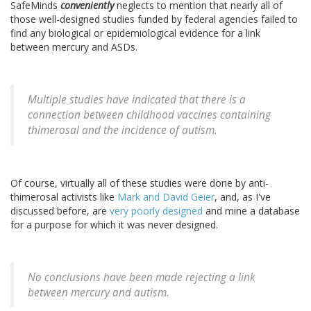
SafeMinds
conveniently
neglects to mention that nearly all of
those well-designed studies funded by federal agencies failed to
find any biological or epidemiological evidence for a link
between mercury and ASDs.
Multiple studies have indicated that there is a
connection between childhood vaccines containing
thimerosal and the incidence of autism.
Of course, virtually all of these studies were done by anti-
thimerosal activists like
Mark and David Geier
, and, as I've
discussed before, are
very poorly designed
and mine a database
for a purpose for which it was never designed.
No conclusions have been made rejecting a link
between mercury and autism.