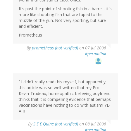
It's past the point of shooting fish in a barrel - it's
more like shooting fish that are taped to the
muzzle of the gun. Not very sporting, but sure
and efficient.
Prometheus
By
prometheus (not verified)
on 07 Jul 2006
#permalink
` I didn't really read this myself, but apparently,
this article was so well-written that my Pro-
Kevin-Trudeau, homeopathic-believing boyfriend
thinks that it is compelling evidence that perhaps
vaccinations have nothing to do with autism! YE-
AH!
By
S E E Quine (not verified)
on 08 Jul 2006
#permalink