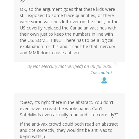
OK, so the argument goes that these kids were
still exposed to some trace quantities, or there
were some vaccines left over on the shelf, or the
US covertly replaced the Canadian vaccines with
their own just to keep the numbers in line with
the US. SOMETHING! There has to be a logical
explanation for this and it can't be that mercury
and MMR don't cause autism.
By
Not Mercury (not verified)
on 06 Jul 2006
#permalink
"Geez, it's right there in the abstract. You don't
even have to read the whole paper. Can't
SafeMinds even actually read and cite correctly?"
If the anti-vax crowd could both read an abstract
and cite correctly, they wouldn't be anti-vax to
begin with! ;)