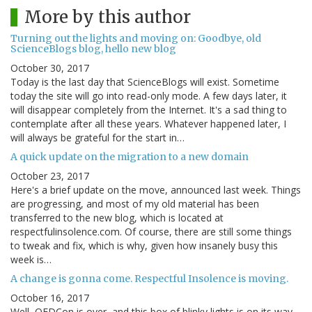
More by this author
Turning out the lights and moving on: Goodbye, old
ScienceBlogs blog, hello new blog
October 30, 2017
Today is the last day that ScienceBlogs will exist. Sometime
today the site will go into read-only mode. A few days later, it
will disappear completely from the Internet. It's a sad thing to
contemplate after all these years. Whatever happened later, I
will always be grateful for the start in…
A quick update on the migration to a new domain
October 23, 2017
Here's a brief update on the move, announced last week. Things
are progressing, and most of my old material has been
transferred to the new blog, which is located at
respectfulinsolence.com. Of course, there are still some things
to tweak and fix, which is why, given how insanely busy this
week is…
A change is gonna come. Respectful Insolence is moving.
October 16, 2017
Well, QEDCon is over, and this box of blinky lights is on its way