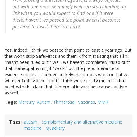
but with one more seemingly well run study finding no
link when you would expect to find one if it were
there, haven't we passed the point when it becomes
perverse to insist there is a link?
Yes, indeed. I think we passed that point at least a year ago. But
that won't stop SafeMinds and their ilk from insisting that a link
"hasn't been ruled out." Well, we haven't completely "ruled out"
that homeopathy might "work," but the preponderance of
evidence makes it damned unlikely that it does work or that we
will ever find evidence for it. I think we've pretty much hit that
point with the claim that thimerosal in vaccines causes autism
as well.
Tags:
Mercury
,
Autism
,
Thimerosal
,
Vaccines
,
MMR
Tags
autism
complementary and alternative medicine
medicine
Quackery