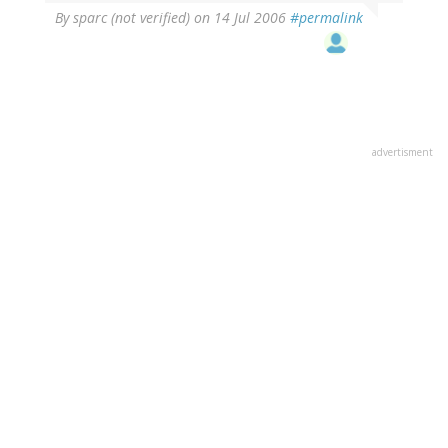
By
sparc (not verified)
on 14 Jul 2006
#permalink
advertisment