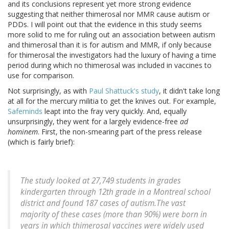
and its conclusions represent yet more strong evidence
suggesting that neither thimerosal nor MMR cause autism or
PDDs. I will point out that the evidence in this study seems
more solid to me for ruling out an association between autism
and thimerosal than it is for autism and MMR, if only because
for thimerosal the investigators had the luxury of having a time
period during which no thimerosal was included in vaccines to
use for comparison.
Not surprisingly, as with
Paul Shattuck's study
, it didn't take long
at all for the mercury militia to get the knives out. For example,
Safeminds
leapt into the fray very quickly. And, equally
unsurprisingly, they went for a largely evidence-free
ad
hominem
. First, the non-smearing part of the press release
(which is fairly brief):
The study looked at 27,749 students in grades
kindergarten through 12th grade in a Montreal school
district and found 187 cases of autism.The vast
majority of these cases (more than 90%) were born in
years in which thimerosal vaccines were widely used