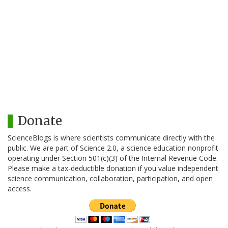
Donate
ScienceBlogs is where scientists communicate directly with the
public. We are part of Science 2.0, a science education nonprofit
operating under Section 501(c)(3) of the Internal Revenue Code.
Please make a tax-deductible donation if you value independent
science communication, collaboration, participation, and open
access.