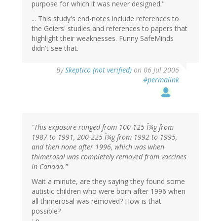
purpose for which it was never designed."
... This study's end-notes include references to
the Geiers' studies and references to papers that
highlight their weaknesses. Funny SafeMinds
didn't see that.
By
Skeptico (not verified)
on 06 Jul 2006
#permalink
"This exposure ranged from 100-125 Î¼g from
1987 to 1991, 200-225 Î¼g from 1992 to 1995,
and then none after 1996, which was when
thimerosal was completely removed from vaccines
in Canada."
Wait a minute, are they saying they found some
autistic children who were born after 1996 when
all thimerosal was removed? How is that
possible?
:-p