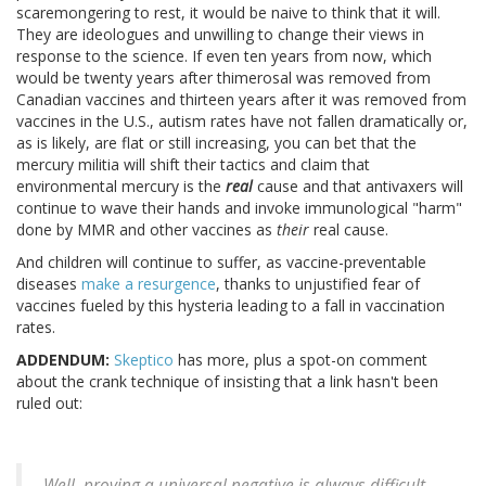
scaremongering to rest, it would be naive to think that it will.
They are ideologues and unwilling to change their views in
response to the science. If even ten years from now, which
would be twenty years after thimerosal was removed from
Canadian vaccines and thirteen years after it was removed from
vaccines in the U.S., autism rates have not fallen dramatically or,
as is likely, are flat or still increasing, you can bet that the
mercury militia will shift their tactics and claim that
environmental mercury is the
real
cause and that antivaxers will
continue to wave their hands and invoke immunological "harm"
done by MMR and other vaccines as
their
real cause.
And children will continue to suffer, as vaccine-preventable
diseases
make a resurgence
, thanks to unjustified fear of
vaccines fueled by this hysteria leading to a fall in vaccination
rates.
ADDENDUM:
Skeptico
has more, plus a spot-on comment
about the crank technique of insisting that a link hasn't been
ruled out:
Well, proving a universal negative is always difficult,