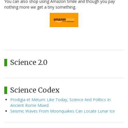
You can also shop using Amazon Smile and though you pay
nothing more we get a tiny something.
Science 2.0
Science Codex
Prodigia et Metum: Like Today, Science And Politics In
Ancient Rome Mixed
Seismic Waves From Moonquakes Can Locate Lunar Ice