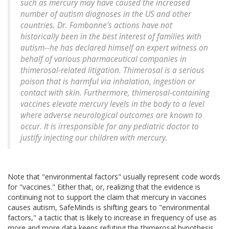
such as mercury may have caused the increased
number of autism diagnoses in the US and other
countries. Dr. Fombonne's actions have not
historically been in the best interest of families with
autism--he has declared himself an expert witness on
behalf of various pharmaceutical companies in
thimerosal-related litigation. Thimerosal is a serious
poison that is harmful via inhalation, ingestion or
contact with skin. Furthermore, thimerosal-containing
vaccines elevate mercury levels in the body to a level
where adverse neurological outcomes are known to
occur. It is irresponsible for any pediatric doctor to
justify injecting our children with mercury.
Note that "environmental factors" usually represent code words
for "vaccines." Either that, or, realizing that the evidence is
continuing not to support the claim that mercury in vaccines
causes autism, SafeMinds is shifting gears to "environmental
factors," a tactic that is likely to increase in frequency of use as
more and more data keeps refuting the thimerosal hypothesis.