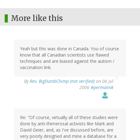
More like this
Yeah but this was done in Canada. You of course
know that all Canadian scientists use flawed
techniques and are biased against the autism /
vaccination link.
By
Rev. BigDumbChimp (not verified)
on 06 Jul
2006
#permalink
Re: "Of course, virtually all of these studies were
done by anti-thimerosal activists like Mark and
David Geier, and, as I've discussed before, are
very poorly designed and mine a database for a