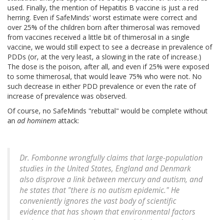
used. Finally, the mention of Hepatitis B vaccine is just a red
herring. Even if SafeMinds' worst estimate were correct and
over 25% of the children born after thimerosal was removed
from vaccines received a little bit of thimerosal in a single
vaccine, we would still expect to see a decrease in prevalence of
PDDs (or, at the very least, a slowing in the rate of increase.)
The dose is the poison, after all, and even if 25% were exposed
to some thimerosal, that would leave 75% who were not. No
such decrease in either PDD prevalence or even the rate of
increase of prevalence was observed.
Of course, no SafeMinds "rebuttal" would be complete without
an
ad hominem
attack:
Dr. Fombonne wrongfully claims that large-population
studies in the United States, England and Denmark
also disprove a link between mercury and autism, and
he states that "there is no autism epidemic." He
conveniently ignores the vast body of scientific
evidence that has shown that environmental factors