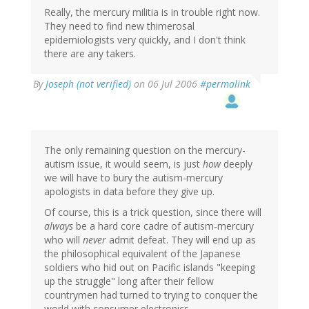
Really, the mercury militia is in trouble right now.
They need to find new thimerosal
epidemiologists very quickly, and I don't think
there are any takers.
By
Joseph (not verified)
on 06 Jul 2006
#permalink
The only remaining question on the mercury-
autism issue, it would seem, is just
how
deeply
we will have to bury the autism-mercury
apologists in data before they give up.
Of course, this is a trick question, since there will
always
be a hard core cadre of autism-mercury
who will
never
admit defeat. They will end up as
the philosophical equivalent of the Japanese
soldiers who hid out on Pacific islands "keeping
up the struggle" long after their fellow
countrymen had turned to trying to conquer the
world with consumer electronics.