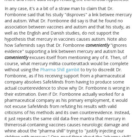
In any case, it's a a bit of a straw man to claim that Dr.
Fombonne said that his study "disproves" a link betwee mercury
and autism. What Dr. Fombonne did say is that he found no
association between vaccines and autism and that his study, as
well as the English and Danish studies, do not support the
hypothesis that mercury in vaccines causes autism. Note also
how Safeminds says that Dr. Fombonne
conveniently
"ignores
evidence" supporting a link between mercury and autism but
conveniently
excuses itself from mentioning any of it. Then, of
course, what mercury militia counterattack would be complete
without using the
Pharma Shill gambit
to try to discredit Dr.
Fombonne, as if his receiving support from a pharmaceutical
company absolves SafeMinds from having to produce some
actual counterevidence to show why Dr. Fombonne is wrong in
their estimation. Even if Dr. Fombonne actually worked for a
pharmaceutical company as his primary employment, it would
not excuse SafeMinds from refuting his results with valid
criticisms of his methods and its own counterevidence. Instead,
it just repeats the same old data-free mantra that mercury in
thimerosal-containing vaccines causes neurologic damage and
whine about the "pharma shill" trying to "justify injecting our
children with mercury." One good thing about the "pharma shill"