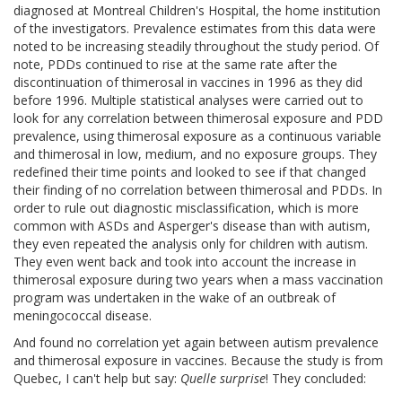
diagnosed at Montreal Children's Hospital, the home institution
of the investigators. Prevalence estimates from this data were
noted to be increasing steadily throughout the study period. Of
note, PDDs continued to rise at the same rate after the
discontinuation of thimerosal in vaccines in 1996 as they did
before 1996. Multiple statistical analyses were carried out to
look for any correlation between thimerosal exposure and PDD
prevalence, using thimerosal exposure as a continuous variable
and thimerosal in low, medium, and no exposure groups. They
redefined their time points and looked to see if that changed
their finding of no correlation between thimerosal and PDDs. In
order to rule out diagnostic misclassification, which is more
common with ASDs and Asperger's disease than with autism,
they even repeated the analysis only for children with autism.
They even went back and took into account the increase in
thimerosal exposure during two years when a mass vaccination
program was undertaken in the wake of an outbreak of
meningococcal disease.
And found no correlation yet again between autism prevalence
and thimerosal exposure in vaccines. Because the study is from
Quebec, I can't help but say:
Quelle surprise
! They concluded: