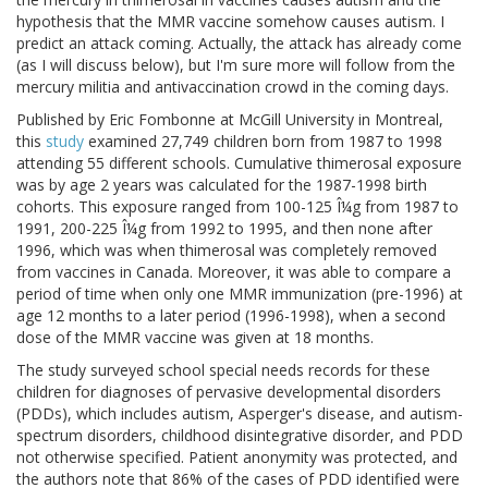
hypothesis that the MMR vaccine somehow causes autism. I
predict an attack coming. Actually, the attack has already come
(as I will discuss below), but I'm sure more will follow from the
mercury militia and antivaccination crowd in the coming days.
Published by Eric Fombonne at McGill University in Montreal,
this
study
examined 27,749 children born from 1987 to 1998
attending 55 different schools. Cumulative thimerosal exposure
was by age 2 years was calculated for the 1987-1998 birth
cohorts. This exposure ranged from 100-125 Î¼g from 1987 to
1991, 200-225 Î¼g from 1992 to 1995, and then none after
1996, which was when thimerosal was completely removed
from vaccines in Canada. Moreover, it was able to compare a
period of time when only one MMR immunization (pre-1996) at
age 12 months to a later period (1996-1998), when a second
dose of the MMR vaccine was given at 18 months.
The study surveyed school special needs records for these
children for diagnoses of pervasive developmental disorders
(PDDs), which includes autism, Asperger's disease, and autism-
spectrum disorders, childhood disintegrative disorder, and PDD
not otherwise specified. Patient anonymity was protected, and
the authors note that 86% of the cases of PDD identified were