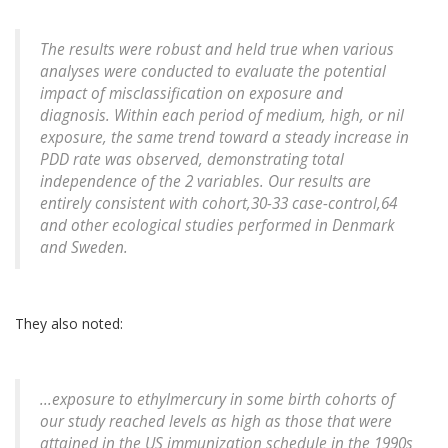
The results were robust and held true when various
analyses were conducted to evaluate the potential
impact of misclassification on exposure and
diagnosis. Within each period of medium, high, or nil
exposure, the same trend toward a steady increase in
PDD rate was observed, demonstrating total
independence of the 2 variables. Our results are
entirely consistent with cohort,30-33 case-control,64
and other ecological studies performed in Denmark
and Sweden.
They also noted:
...exposure to ethylmercury in some birth cohorts of
our study reached levels as high as those that were
attained in the US immunization schedule in the 1990s