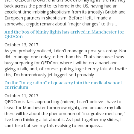
back across the pond to its home in the US, having had an
excellent time imbibing skepticism from its (mostly) British and
European partners in skepticism. Before I left, I made a
somewhat cryptic remark about "major changes" to this…
And the box of blinky lights has arrived in Manchester for
QEDCon
October 13, 2017
As you probably noticed, I didn't manage a post yesterday. Nor
did I manage one today, other than this. That's because I was
busy preparing for QEDCon, where I will be on a panel and
giving a talk, and, of course, putting together my talk. As I write
this, I'm horrendously jet lagged; so I probably…
On the "integration" of quackery into the medical school
curriculum
October 11, 2017
QEDCon is fast approaching (indeed, I can't believe I have to
leave for Manchester tomorrow night), and because my talk
there will be about the phenomenon of "integrative medicine,"
I've been thinking a lot about it. As I put together my slides, I
can't help but see my talk evolving to encompass…