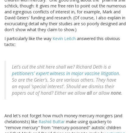
schtick, though: It gives me free rein to point out the numerous
and egregious conflicts of interest in, for example, Mark and
David Geiers' funding and research. (Of course, I also explain in
excruciating detail why their studies are so poorly designed and
don't show what they claim to show.)
I particularly like the way
Kevin Leitch
answered this obvious
tactic:
Let's cut the shit here shall we? Richard Deth is a
petitioners' expert witness in major vaccine litigation
.
So are the Geier's. So are various others. They have
an equal 'special interest'. Should we dismiss their
papers out of hand? Either we allow
all
or allow
none
.
And let's not forget how much money mercury mongers (and
chelationists) like
Rashid Buttar
make using quackery to
"remove mercury" from "mercury-poisoned" autistic children