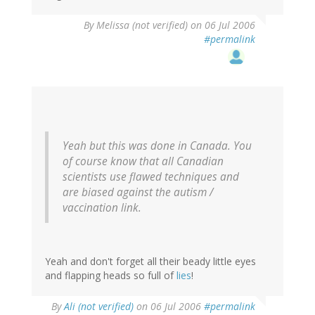
By
Melissa (not verified)
on 06 Jul 2006
#permalink
Yeah but this was done in Canada. You
of course know that all Canadian
scientists use flawed techniques and
are biased against the autism /
vaccination link.
Yeah and don't forget all their beady little eyes
and flapping heads so full of
lies
!
By
Ali (not verified)
on 06 Jul 2006
#permalink