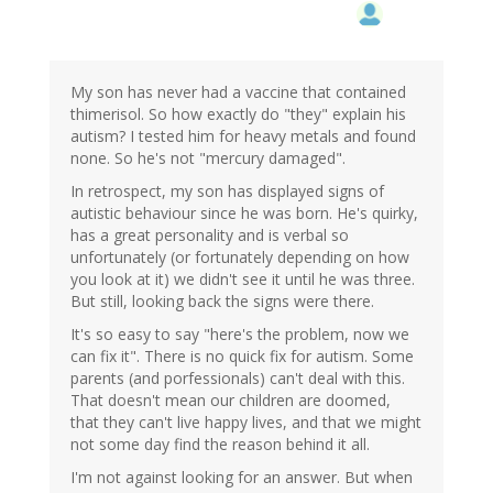
My son has never had a vaccine that contained
thimerisol. So how exactly do "they" explain his
autism? I tested him for heavy metals and found
none. So he's not "mercury damaged".
In retrospect, my son has displayed signs of
autistic behaviour since he was born. He's quirky,
has a great personality and is verbal so
unfortunately (or fortunately depending on how
you look at it) we didn't see it until he was three.
But still, looking back the signs were there.
It's so easy to say "here's the problem, now we
can fix it". There is no quick fix for autism. Some
parents (and porfessionals) can't deal with this.
That doesn't mean our children are doomed,
that they can't live happy lives, and that we might
not some day find the reason behind it all.
I'm not against looking for an answer. But when