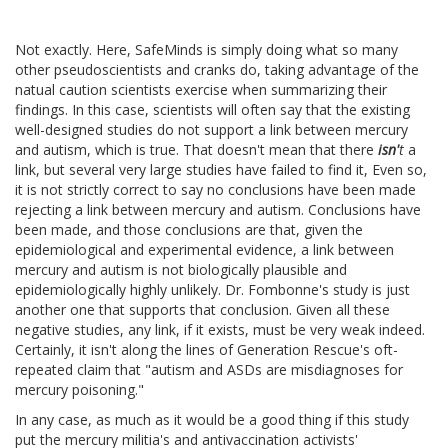
Not exactly. Here, SafeMinds is simply doing what so many
other pseudoscientists and cranks do, taking advantage of the
natual caution scientists exercise when summarizing their
findings. In this case, scientists will often say that the existing
well-designed studies do not support a link between mercury
and autism, which is true. That doesn't mean that there
isn'
t
a
link, but several very large studies have failed to find it, Even so,
it is not strictly correct to say no conclusions have been made
rejecting a link between mercury and autism. Conclusions have
been made, and those conclusions are that, given the
epidemiological and experimental evidence, a link between
mercury and autism is not biologically plausible and
epidemiologically highly unlikely. Dr. Fombonne's study is just
another one that supports that conclusion. Given all these
negative studies, any link, if it exists, must be very weak indeed.
Certainly, it isn't along the lines of Generation Rescue's oft-
repeated claim that "autism and ASDs are misdiagnoses for
mercury poisoning."
In any case, as much as it would be a good thing if this study
put the mercury militia's and antivaccination activists'