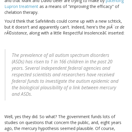
and that Mark and David Geier are trying to make by
patenting
Lupron treatment
as a means of "improving the efficacy" of
chelation therapy.
You'd think that SafeMinds could come up with a new schtick,
but it doesn't and apparently can't. Indeed, here's the
piÃ¨ce de
rÃ©sistance
, along with a little Respectful Insolenceâ¢ inserted:
The prevalence of all autism spectrum disorders
(ASDs) has risen to 1 in 166 children in the past 20
years. Several independent federal agencies and
respected scientists and researchers have received
federal funds to investigate the autism epidemic and
the biological plausibility of a link between mercury
and ASDs.
Well, yes they did. So what? The government funds lots of
studies on questions that concern the public, and, eight years
ago, the mercury hypothesis seemed plausible. Of course,