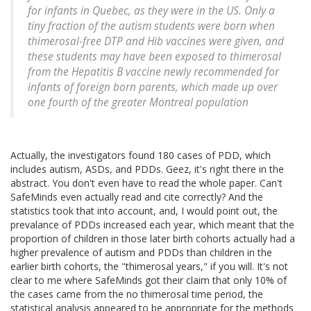
for infants in Quebec, as they were in the US. Only a
tiny fraction of the autism students were born when
thimerosal-free DTP and Hib vaccines were given, and
these students may have been exposed to thimerosal
from the Hepatitis B vaccine newly recommended for
infants of foreign born parents, which made up over
one fourth of the greater Montreal population
Actually, the investigators found 180 cases of PDD, which
includes autism, ASDs, and PDDs. Geez, it's right there in the
abstract. You don't even have to read the whole paper. Can't
SafeMinds even actually read and cite correctly? And the
statistics took that into account, and, I would point out, the
prevalance of PDDs increased each year, which meant that the
proportion of children in those later birth cohorts actually had a
higher prevalence of autism and PDDs than children in the
earlier birth cohorts, the "thimerosal years," if you will. It's not
clear to me where SafeMinds got their claim that only 10% of
the cases came from the no thimerosal time period, the
statistical analysis appeared to be appropriate for the methods