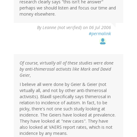
research clearly says "this isn't he answer"
perhaps we should listen and focus our time and
money elsewhere.
By
Leanne (not verified)
on 06 Jul 2006
#permalink
Of course, virtually all of these studies were done
by anti-thimerosal activists like Mark and David
Geier,
I believe all were done by Geier & Geier (not
virtually all, and not by other anti-thimerosal
activisits). Blaxill specifically says thimerosal in
relation to incidence of autism. In fact, to be
picky, there's not one such study looking at
incidence. The Geiers have looked at prevalence.
They have looked at "new cases". They have
also looked at VAERS report rates, which is not
incidence by any means.