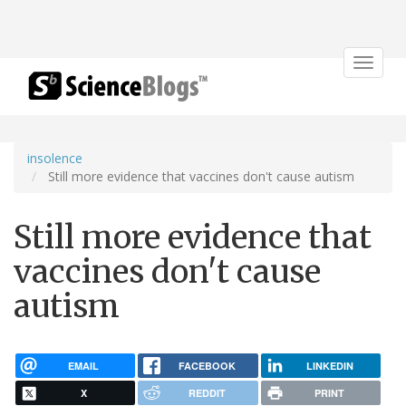
Toggle
navigat
insolence
Still more evidence that vaccines don't cause autism
Still more evidence that
vaccines don't cause
autism
EMAIL
FACEBOOK
LINKEDIN
X
REDDIT
PRINT