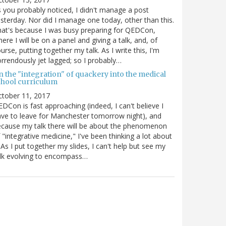
 you probably noticed, I didn't manage a post
sterday. Nor did I manage one today, other than this.
at's because I was busy preparing for QEDCon,
ere I will be on a panel and giving a talk, and, of
urse, putting together my talk. As I write this, I'm
rrendously jet lagged; so I probably…
n the "integration" of quackery into the medical
chool curriculum
ctober 11, 2017
DCon is fast approaching (indeed, I can't believe I
ve to leave for Manchester tomorrow night), and
cause my talk there will be about the phenomenon
 "integrative medicine," I've been thinking a lot about
. As I put together my slides, I can't help but see my
lk evolving to encompass…