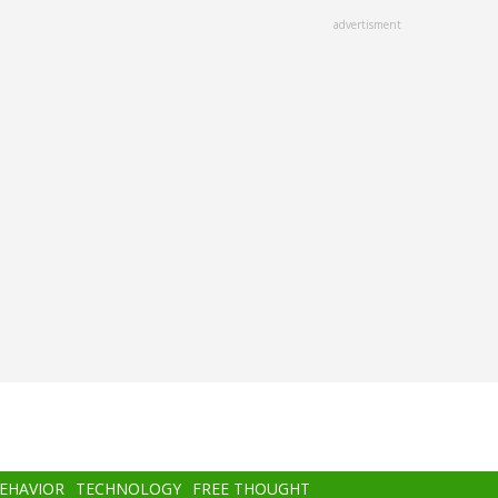
advertisment
BEHAVIOR
TECHNOLOGY
FREE THOUGHT