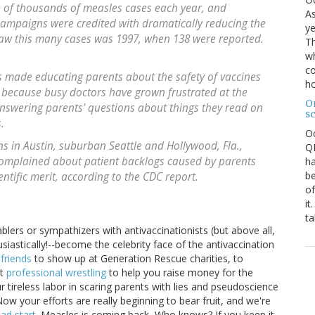
 of thousands of measles cases each year, and
As
ampaigns were credited with dramatically reducing the
ye
 saw this many cases was 1997, when 138 were reported.
Th
wh
co
 made educating parents about the safety of vaccines
ho
art because busy doctors have grown frustrated at the
O
nswering parents' questions about things they read on
s
.
O
ns in Austin, suburban Seattle and Hollywood, Fla.,
QE
complained about patient backlogs caused by parents
ha
be
ntific merit, according to the CDC report.
of
it
ta
blers or sympathizers with antivaccinationists (but above all,
siastically!--become the celebrity face of the antivaccination
friends
to show up at Generation Rescue charities, to
et
professional wrestling
to help you raise money for the
r tireless labor in scaring parents with lies and pseudoscience
ow your efforts are really beginning to bear fruit, and we're
ad start
. Measles is coming back, Who knows? If you keep it