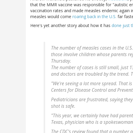
that the MMR vaccine was responsible for "autistic e
vaccination rates and made measles endemic again in 
measles would come
roaring back in the U.S.
far faste
Here's yet another story about how it has
done just t
The number of measles cases in the U.S. i
those involve children whose parents re
Thursday.
The number of cases is still small, just 1
and doctors are troubled by the trend. Th
"We're seeing a lot more spread. That is 
Centers for Disease Control and Prevent
Pediatricians are frustrated, saying th
shot is safe.
"This year, we certainly have had parent
Texas, physician who is a spokeswoman 
The CDC's review found that a number o