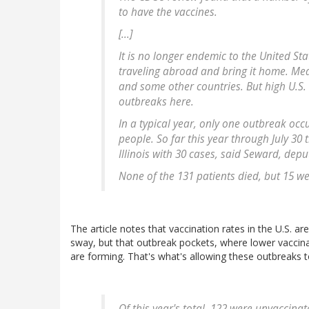
to have the vaccines.
[...]
It is no longer endemic to the United St
traveling abroad and bring it home. Mea
and some other countries. But high U.S.
outbreaks here.
In a typical year, only one outbreak occu
people. So far this year through July 30
Illinois with 30 cases, said Seward, deput
None of the 131 patients died, but 15 we
The article notes that vaccination rates in the U.S. ar
sway, but that outbreak pockets, where lower vaccin
are forming. That's what's allowing these outbreaks to
Of this year's total, 122 were unvaccin