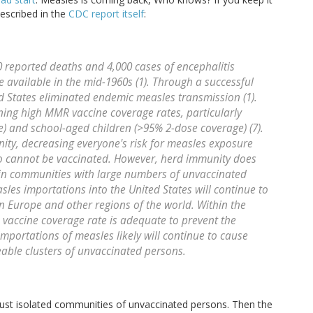
escribed in the
CDC report itself
:
0 reported deaths and 4,000 cases of encephalitis
available in the mid-1960s (1). Through a successful
 States eliminated endemic measles transmission (1).
ning high MMR vaccine coverage rates, particularly
 and school-aged children (>95% 2-dose coverage) (7).
ity, decreasing everyone's risk for measles exposure
o cannot be vaccinated. However, herd immunity does
 in communities with large numbers of unvaccinated
sles importations into the United States will continue to
n Europe and other regions of the world. Within the
 vaccine coverage rate is adequate to prevent the
mportations of measles likely will continue to cause
able clusters of unvaccinated persons.
n just isolated communities of unvaccinated persons. Then the