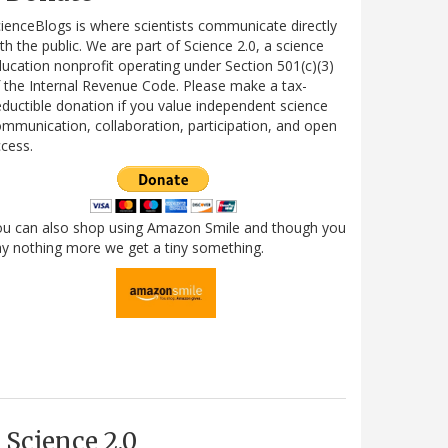
ienceBlogs is where scientists communicate directly
th the public. We are part of Science 2.0, a science
ucation nonprofit operating under Section 501(c)(3)
 the Internal Revenue Code. Please make a tax-
ductible donation if you value independent science
mmunication, collaboration, participation, and open
cess.
ou can also shop using Amazon Smile and though you
y nothing more we get a tiny something.
Science 2.0