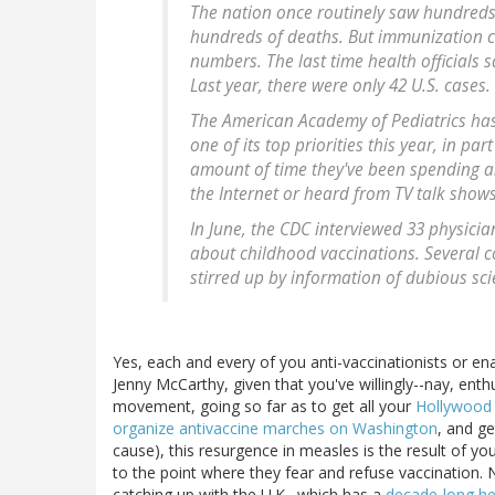
The nation once routinely saw hundreds
hundreds of deaths. But immunization c
numbers. The last time health officials
Last year, there were only 42 U.S. cases.
The American Academy of Pediatrics has
one of its top priorities this year, in p
amount of time they've been spending a
the Internet or heard from TV talk shows
In June, the CDC interviewed 33 physicia
about childhood vaccinations. Several 
stirred up by information of dubious scie
Yes, each and every of you anti-vaccinationists or ena
Jenny McCarthy, given that you've willingly--nay, enthu
movement, going so far as to get all your
Hollywood 
organize antivaccine marches on Washington
, and g
cause), this resurgence in measles is the result of you
to the point where they fear and refuse vaccination. N
catching up with the U.K., which has a
decade-long he