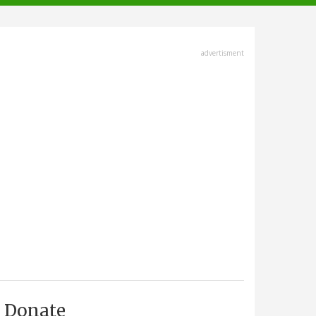
advertisment
Donate