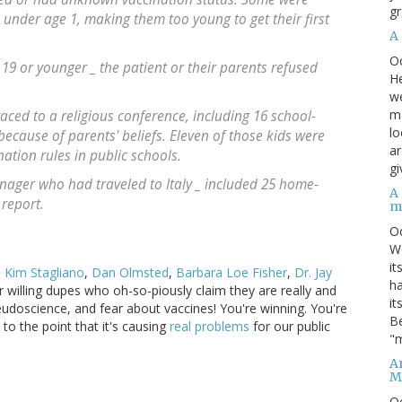
gr
under age 1, making them too young to get their first
A
O
 19 or younger _ the patient or their parents refused
He
we
ma
aced to a religious conference, including 16 school-
lo
ecause of parents' beliefs. Eleven of those kids were
ar
ation rules in public schools.
gi
eenager who had traveled to Italy _ included 25 home-
A
 report.
m
O
We
it
,
Kim Stagliano
,
Dan Olmsted
,
Barbara Loe Fisher
,
Dr. Jay
ha
eir willing dupes who oh-so-piously claim they are really and
it
eudoscience, and fear about vaccines! You're winning. You're
Be
to the point that it's causing
real problems
for our public
"m
An
M
O