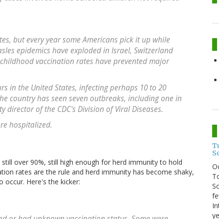
ates, but every year some Americans pick it up while
sles epidemics have exploded in Israel, Switzerland
 childhood vaccination rates have prevented major
rs in the United States, infecting perhaps 10 to 20
 the country has seen seven outbreaks, including one in
y director of the CDC's Division of Viral Diseases.
re hospitalized.
T
S
e still over 90%, still high enough for herd immunity to hold
O
ation rates are the rule and herd immunity has become shaky,
To
 occur. Here's the kicker:
So
fe
In
ye
ated or had unknown vaccination status. Some were