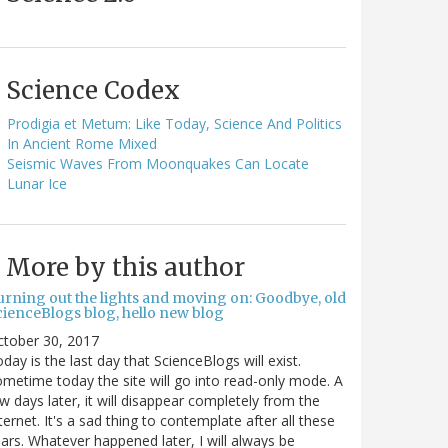
Science Codex
Prodigia et Metum: Like Today, Science And Politics
In Ancient Rome Mixed
Seismic Waves From Moonquakes Can Locate
Lunar Ice
More by this author
urning out the lights and moving on: Goodbye, old
cienceBlogs blog, hello new blog
ctober 30, 2017
day is the last day that ScienceBlogs will exist.
metime today the site will go into read-only mode. A
w days later, it will disappear completely from the
ternet. It's a sad thing to contemplate after all these
ars. Whatever happened later, I will always be