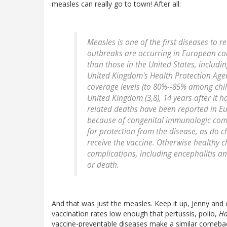
measles can really go to town! After all:
Measles is one of the first diseases to 
outbreaks are occurring in European cou
than those in the United States, including
United Kingdom's Health Protection Agen
coverage levels (to 80%--85% among chi
United Kingdom (3,8), 14 years after it 
related deaths have been reported in Eu
because of congenital immunologic com
for protection from the disease, as do 
receive the vaccine. Otherwise healthy c
complications, including encephalitis a
or death.
And that was just the measles. Keep it up, Jenny and o
vaccination rates low enough that pertussis, polio,
Ha
vaccine-preventable diseases make a similar comebac