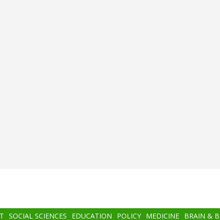
T
SOCIAL SCIENCES
EDUCATION
POLICY
MEDICINE
BRAIN & 