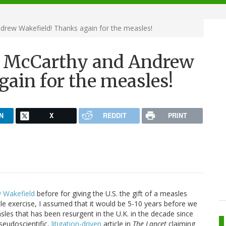
drew Wakefield! Thanks again for the measles!
y McCarthy and Andrew
ain for the measles!
N
X
REDDIT
PRINT
 Wakefield
before for giving the U.S. the gift of a measles
ittle exercise, I assumed that it would be 5-10 years before we
sles that has been resurgent in the U.K. in the decade since
pseudoscientific,
litigation-driven
article in
The Lancet
claiming