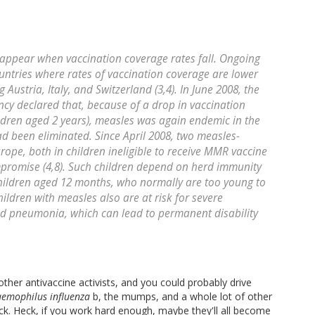
reappear when vaccination coverage rates fall. Ongoing
ntries where rates of vaccination coverage are lower
 Austria, Italy, and Switzerland (3,4). In June 2008, the
cy declared that, because of a drop in vaccination
ldren aged 2 years), measles was again endemic in the
had been eliminated. Since April 2008, two measles-
rope, both in children ineligible to receive MMR vaccine
promise (4,8). Such children depend on herd immunity
children aged 12 months, who normally are too young to
hildren with measles also are at risk for severe
nd pneumonia, which can lead to permanent disability
ther antivaccine activists, and you could probably drive
emophilus influenza
b, the mumps, and a whole lot of other
k. Heck, if you work hard enough, maybe they'll all become