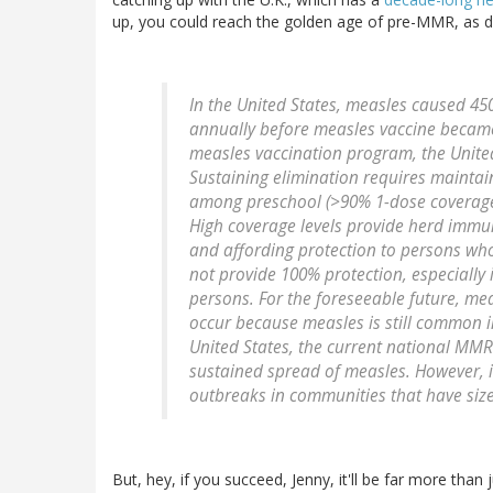
up, you could reach the golden age of pre-MMR, as d
In the United States, measles caused 45
annually before measles vaccine became 
measles vaccination program, the United
Sustaining elimination requires maintai
among preschool (>90% 1-dose coverage)
High coverage levels provide herd immun
and affording protection to persons wh
not provide 100% protection, especially
persons. For the foreseeable future, mea
occur because measles is still common i
United States, the current national MMR
sustained spread of measles. However, i
outbreaks in communities that have size
But, hey, if you succeed, Jenny, it'll be far more tha