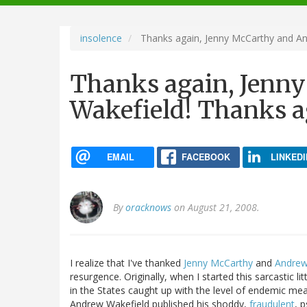
navigation
insolence
Thanks again, Jenny McCarthy and An
Thanks again, Jenn
Wakefield! Thanks ag
EMAIL
FACEBOOK
LINKEDI
By
oracknows
on August 21, 2008.
I realize that I've thanked
Jenny McCarthy
and
Andrew
resurgence. Originally, when I started this sarcastic l
in the States caught up with the level of endemic mea
Andrew Wakefield published his shoddy,
fraudulent
, 