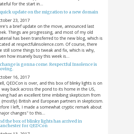
ateful for the start in…
 quick update on the migration to a new domain
ctober 23, 2017
re's a brief update on the move, announced last
ek. Things are progressing, and most of my old
terial has been transferred to the new blog, which is
cated at respectfulinsolence.com. Of course, there
e still some things to tweak and fix, which is why,
ven how insanely busy this week is…
 change is gonna come. Respectful Insolence is
oving.
ctober 16, 2017
ll, QEDCon is over, and this box of blinky lights is on
s way back across the pond to its home in the US,
ving had an excellent time imbibing skepticism from
s (mostly) British and European partners in skepticism.
fore I left, I made a somewhat cryptic remark about
ajor changes" to this…
d the box of blinky lights has arrived in
anchester for QEDCon
ctober 13, 2017