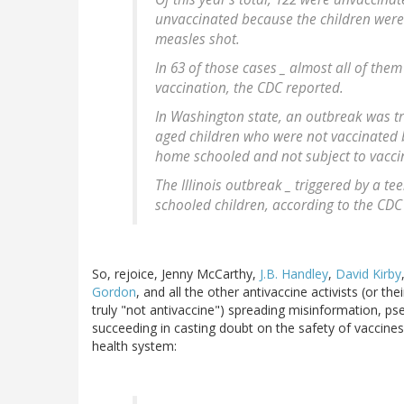
unvaccinated because the children were 
measles shot.
In 63 of those cases _ almost all of them
vaccination, the CDC reported.
In Washington state, an outbreak was tr
aged children who were not vaccinated b
home schooled and not subject to vaccin
The Illinois outbreak _ triggered by a t
schooled children, according to the CDC
So, rejoice, Jenny McCarthy,
J.B. Handley
,
David Kirby
Gordon
, and all the other antivaccine activists (or th
truly "not antivaccine") spreading misinformation, ps
succeeding in casting doubt on the safety of vaccines 
health system: