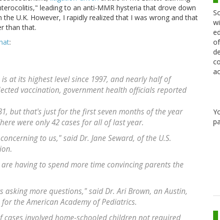
nterocolitis," leading to an anti-MMR hysteria that drove down
Sc
the U.K. However, I rapidly realized that I was wrong and that
wi
r than that.
ed
of
hat
:
de
co
ac
s at its highest level since 1997, and nearly half of
jected vaccination, government health officials reported
31, but that's just for the first seven months of the year
Y
pa
ere were only 42 cases for all of last year.
concerning to us," said Dr. Jane Seward, of the U.S.
ion.
ey are having to spend more time convincing parents the
s asking more questions," said Dr. Ari Brown, an Austin,
for the American Academy of Pediatrics.
f cases involved home-schooled children not required