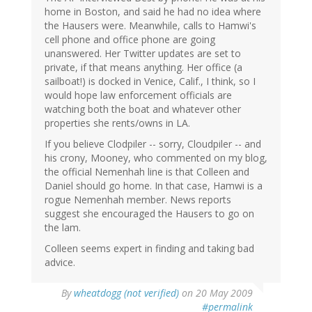
home in Boston, and said he had no idea where
the Hausers were. Meanwhile, calls to Hamwi's
cell phone and office phone are going
unanswered. Her Twitter updates are set to
private, if that means anything. Her office (a
sailboat!) is docked in Venice, Calif., I think, so I
would hope law enforcement officials are
watching both the boat and whatever other
properties she rents/owns in LA.
If you believe Clodpiler -- sorry, Cloudpiler -- and
his crony, Mooney, who commented on my blog,
the official Nemenhah line is that Colleen and
Daniel should go home. In that case, Hamwi is a
rogue Nemenhah member. News reports
suggest she encouraged the Hausers to go on
the lam.
Colleen seems expert in finding and taking bad
advice.
By
wheatdogg (not verified)
on 20 May 2009
#permalink