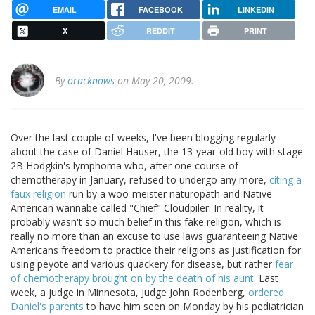
EMAIL
FACEBOOK
LINKEDIN
X
REDDIT
PRINT
By
oracknows
on May 20, 2009.
Over the last couple of weeks, I've been blogging regularly
about the case of Daniel Hauser, the 13-year-old boy with stage
2B Hodgkin's lymphoma who, after one course of
chemotherapy in January, refused to undergo any more,
citing a
faux religion
run by a woo-meister naturopath and Native
American wannabe called "Chief" Cloudpiler. In reality, it
probably wasn't so much belief in this fake religion, which is
really no more than an excuse to use laws guaranteeing Native
Americans freedom to practice their religions as justification for
using peyote and various quackery for disease, but rather
fear
of chemotherapy brought on by the death of his aunt
. Last
week, a judge in Minnesota, Judge John Rodenberg,
ordered
Daniel's parents
to have him seen on Monday by his pediatrician