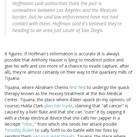
Hoffmann said authorities think the pair is
somewhere between Los Angeles and the Mexican
border, but he said law enforcement have not had
contact with them. Hoffman said it's believed they're
heading to an area just south of San Diego.
It figures. If Hoffman's information is accurate (it is always
possible that Anthony Hauser is lying to misdirect police and
give his wife and son more of a chance to evade capture, after
all), they're almost certainly on their way to the quackery mills of
Tijuana
Tijuana, where Abraham Cherrix
first fled
to undergo the quack
therapy known as the Hoxsey treatment at the Bio-Medical
Center. Tijuana, the place where
Ã¼ber
-quack (in my opinion, of
course) Hulda Clark
plies her trade
, claiming that "all cancer" is
caused by a liver fluke and that she can "cure" it by zapping it
with a cheap electrical device that she calls her zapper in a
decrepit "
clinic
," from which she sends her attack poodle
Timothy Bolen
to sally forth to do battle with her foes by
sending them
vacuous legal threats
. Tijuana, the place where