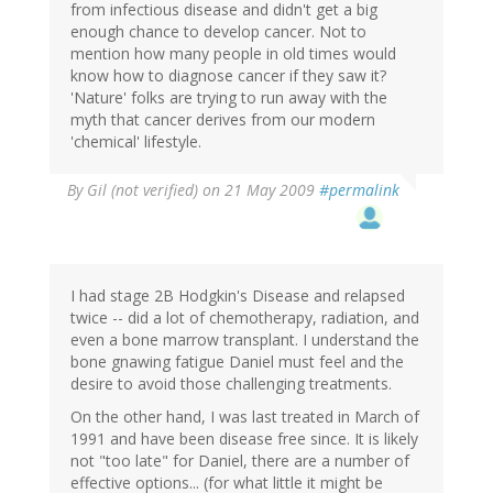
from infectious disease and didn't get a big
enough chance to develop cancer. Not to
mention how many people in old times would
know how to diagnose cancer if they saw it?
'Nature' folks are trying to run away with the
myth that cancer derives from our modern
'chemical' lifestyle.
By
Gil (not verified)
on 21 May 2009
#permalink
I had stage 2B Hodgkin's Disease and relapsed
twice -- did a lot of chemotherapy, radiation, and
even a bone marrow transplant. I understand the
bone gnawing fatigue Daniel must feel and the
desire to avoid those challenging treatments.
On the other hand, I was last treated in March of
1991 and have been disease free since. It is likely
not "too late" for Daniel, there are a number of
effective options... (for what little it might be