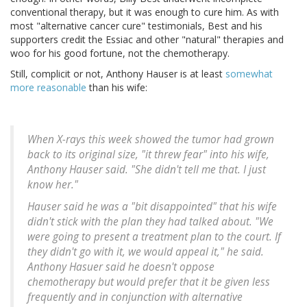
conventional therapy, but it was enough to cure him. As with
most "alternative cancer cure" testimonials, Best and his
supporters credit the Essiac and other "natural" therapies and
woo for his good fortune, not the chemotherapy.
Still, complicit or not, Anthony Hauser is at least
somewhat
more reasonable
than his wife:
When X-rays this week showed the tumor had grown
back to its original size, "it threw fear" into his wife,
Anthony Hauser said. "She didn't tell me that. I just
know her."
Hauser said he was a "bit disappointed" that his wife
didn't stick with the plan they had talked about. "We
were going to present a treatment plan to the court. If
they didn't go with it, we would appeal it," he said.
Anthony Hasuer said he doesn't oppose
chemotherapy but would prefer that it be given less
frequently and in conjunction with alternative