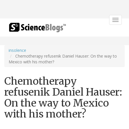
Toggle
navigat
insolence
Chemotherapy refusenik Daniel Hauser: On the way to
Mexico with his mother?
Chemotherapy
refusenik Daniel Hauser:
On the way to Mexico
with his mother?