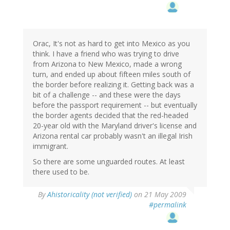
Orac, It's not as hard to get into Mexico as you
think. I have a friend who was trying to drive
from Arizona to New Mexico, made a wrong
turn, and ended up about fifteen miles south of
the border before realizing it. Getting back was a
bit of a challenge -- and these were the days
before the passport requirement -- but eventually
the border agents decided that the red-headed
20-year old with the Maryland driver's license and
Arizona rental car probably wasn't an illegal Irish
immigrant.
So there are some unguarded routes. At least
there used to be.
By
Ahistoricality (not verified)
on 21 May 2009
#permalink