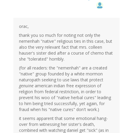
orac,
thank you so much for noting not only the
nemenhah "native" religious ties in this case, but
also the very relevant fact that mrs. colleen
hauser's sister died after a course of chemo that
she "tolerated" horribly.
(for all readers: the "nemenhah" are a created
"native" group founded by a white mormon
naturopath seeking to use laws that protect
genuine
american indian free expression of
religion from federal restriction, in order to
prevent his woo of "native herbal cures" leading
to him being tried successfully, yet again, for
fraud when his "native cures" don't work.)
it seems apparent that some emotional hang-
over from witnessing her sister's death,
combined with watching daniel get "sick" (as in