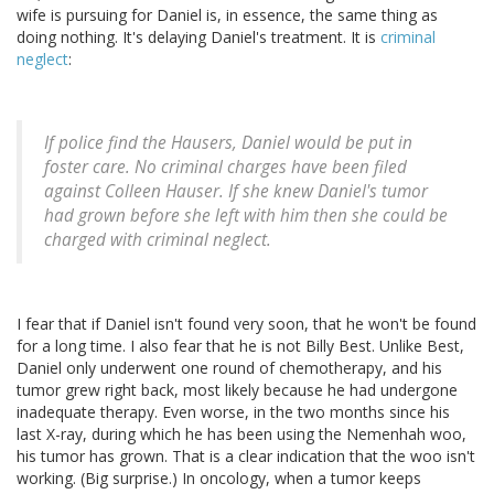
wife is pursuing for Daniel is, in essence, the same thing as
doing nothing. It's delaying Daniel's treatment. It is
criminal
neglect
:
If police find the Hausers, Daniel would be put in
foster care. No criminal charges have been filed
against Colleen Hauser. If she knew Daniel's tumor
had grown before she left with him then she could be
charged with criminal neglect.
I fear that if Daniel isn't found very soon, that he won't be found
for a long time. I also fear that he is not Billy Best. Unlike Best,
Daniel only underwent one round of chemotherapy, and his
tumor grew right back, most likely because he had undergone
inadequate therapy. Even worse, in the two months since his
last X-ray, during which he has been using the Nemenhah woo,
his tumor has grown. That is a clear indication that the woo isn't
working. (Big surprise.) In oncology, when a tumor keeps