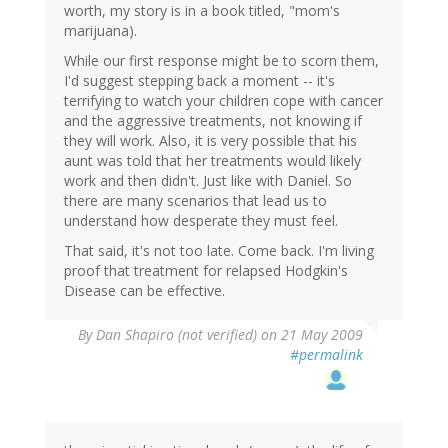
worth, my story is in a book titled, "mom's
marijuana).
While our first response might be to scorn them,
I'd suggest stepping back a moment -- it's
terrifying to watch your children cope with cancer
and the aggressive treatments, not knowing if
they will work. Also, it is very possible that his
aunt was told that her treatments would likely
work and then didn't. Just like with Daniel. So
there are many scenarios that lead us to
understand how desperate they must feel.
That said, it's not too late. Come back. I'm living
proof that treatment for relapsed Hodgkin's
Disease can be effective.
By
Dan Shapiro (not verified)
on 21 May 2009
#permalink