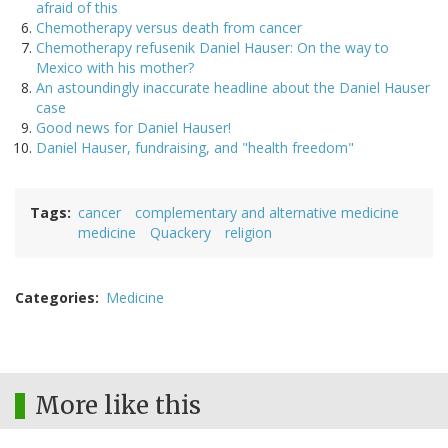
afraid of this
Chemotherapy versus death from cancer
Chemotherapy refusenik Daniel Hauser: On the way to
Mexico with his mother?
An astoundingly inaccurate headline about the Daniel Hauser
case
Good news for Daniel Hauser!
Daniel Hauser, fundraising, and "health freedom"
Tags
cancer
complementary and alternative medicine
medicine
Quackery
religion
Categories
Medicine
More like this