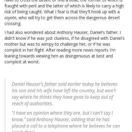
fraught with peril and the latter of which is likely to carry a high
risk of being caught. What I fear is that they'll hook up with a
coyote
, who will try to get them across the dangerous desert
crossing.
I had also wondered about Anthony Hauser, Daniel's father. I
didn't know if he was just clueless, if he disagreed with Daniel's
mother but was to wimpy to challenge her, or if he was
complicit in her flight. After reading more news reports I'm
leaning towards viewing him as disingenuous at best and
complicit at worst.
Daniel Hauser's father said earlier today he believes
his son and his wife have left the country, but won't
say where he thinks they have gone to keep out of
reach of authorities.
"I have an opinion where they are, but I can't say I
know," said Anthony Hauser, adding that he has
placed a call to a telephone where he believes he can