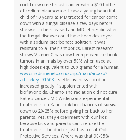
could now cure breast cancer with a $10 bottle
of sodium bicarbonate. I saw a young beautiful
child of 10 years at MD treated for cancer come
down with a fungal disease a few days before
she was to be released and MD let her die when
the fungal disease could have been destroyed
with a sodium bicarbonate solution. It was
resistant to all their antibotics. Latest research
shows Vitamin C has now been proven to shrink
tumors in animals by over 50% when used at
high doses equivalent to 200 grams for a human.
www.medicinenet.com/script/main/art.asp?
articlekey=91603
Its effectiveness could be
increased greatly if supplemented with
bioflavonoids. Chemo and radiation did not cure
Katie's cancer. MD Anderson's experimental
treatments on Katie took her chances of survival
down to 20-25% before giving her back to her
parents. Yes, they experiment with our kids
because kids and parents can't refuse the
treatments. The doctor just has to call Child
Protective Services. Where was that 90-95%