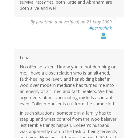
survival rate? Yet, both Katie and Abraham are
both alive and well.
By
Jonathan (not verified)
on 21 May 2009
#permalink
Luna --
No offense taken. I know you're not dumping on
me. I have a close relation who is an alt-med,
faith-healing believer, and her abiding belief in
woo over modern medicine has turned me into
an enemy of alt-med and faith healers. We had
arguments about vaccinating my kids as infants,
even. Colleen Hauser is cut from the same cloth.
In such situations, someone in a family has to
step up and wrest control from the woo believer,
lest terrible things happen. Colleen's husband
was apparently not up the task of being fervently
anti-woo. Now he's at home alone with 70 head