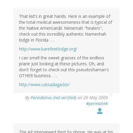
That kid's in great hands. Here is an example of
the total medical awesomeness that is typical of
the Native Americanâ¢ Nenemah "healers",
check out this incredibly authentic Namenhah
lodge in Florida . . .
http://www.barefeetlodge.org/
I can smell the sweet grasses of the endless
prarie just looking at these pictures. Oh, and
don't forget to check out this pseudoshaman's
OTHER business . . .
http://www.cassadaga.biz/
By
Pareidolius (not verified)
on 20 May 2009
#permalink
The AP interviewed Best by phone. He was at his