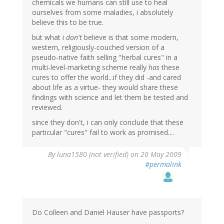
chemicals we humans can still use to heal
ourselves from some maladies, i absolutely
believe this to be true.
but what i
don't
believe is that some modern,
western, religiously-couched version of a
pseudo-native faith selling "herbal cures" in a
multi-level-marketing scheme really
has
these
cures to offer the world...if they did -and cared
about life as a virtue- they would share these
findings with science and let them be tested and
reviewed.
since they don't, i can only conclude that these
particular "cures" fail to work as promised....
By
luna1580 (not verified)
on 20 May 2009
#permalink
Do Colleen and Daniel Hauser have passports?