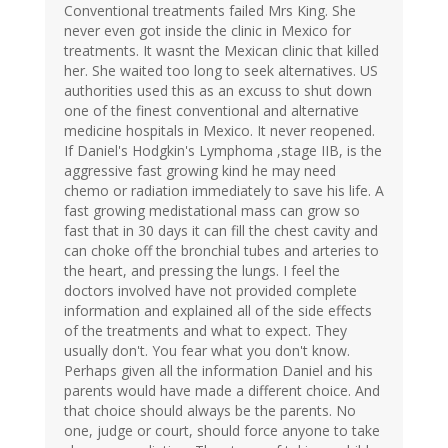
Conventional treatments failed Mrs King. She
never even got inside the clinic in Mexico for
treatments. It wasnt the Mexican clinic that killed
her. She waited too long to seek alternatives. US
authorities used this as an excuss to shut down
one of the finest conventional and alternative
medicine hospitals in Mexico. It never reopened.
If Daniel's Hodgkin's Lymphoma ,stage IIB, is the
aggressive fast growing kind he may need
chemo or radiation immediately to save his life. A
fast growing medistational mass can grow so
fast that in 30 days it can fill the chest cavity and
can choke off the bronchial tubes and arteries to
the heart, and pressing the lungs. I feel the
doctors involved have not provided complete
information and explained all of the side effects
of the treatments and what to expect. They
usually don't. You fear what you don't know.
Perhaps given all the information Daniel and his
parents would have made a different choice. And
that choice should always be the parents. No
one, judge or court, should force anyone to take