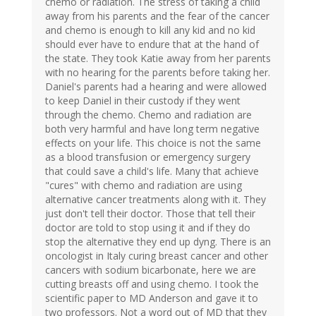
chemo or radiation. The stress of taking a child
away from his parents and the fear of the cancer
and chemo is enough to kill any kid and no kid
should ever have to endure that at the hand of
the state. They took Katie away from her parents
with no hearing for the parents before taking her.
Daniel's parents had a hearing and were allowed
to keep Daniel in their custody if they went
through the chemo. Chemo and radiation are
both very harmful and have long term negative
effects on your life. This choice is not the same
as a blood transfusion or emergency surgery
that could save a child's life. Many that achieve
"cures" with chemo and radiation are using
alternative cancer treatments along with it. They
just don't tell their doctor. Those that tell their
doctor are told to stop using it and if they do
stop the alternative they end up dyng. There is an
oncologist in Italy curing breast cancer and other
cancers with sodium bicarbonate, here we are
cutting breasts off and using chemo. I took the
scientific paper to MD Anderson and gave it to
two professors. Not a word out of MD that they