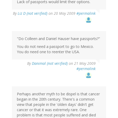
Lack of passports would limit their options.
By
Liz D (not verified)
on 20 May 2009
#permalink
"Do Colleen and Daniel Hauser have passports?"
You do not need a passport to go to Mexico.
You do need one to reenter the USA.
By
Danimal (not verified)
on 21 May 2009
#permalink
Perhaps another myth to be dispel is that cancer
began in the 20th century. There's a common
view that people in the 'olden days' didn't get
cancer or that it was extremely rare. One
problem is that most people suffered and died