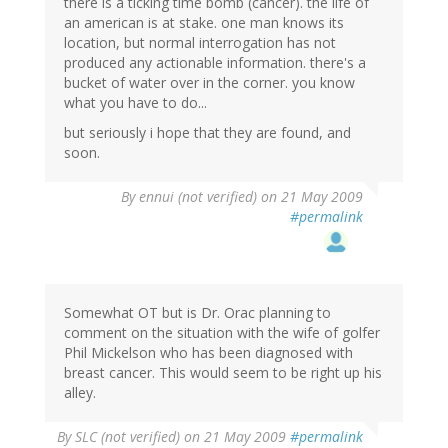
there is a ticking time bomb (cancer). the life of
an american is at stake. one man knows its
location, but normal interrogation has not
produced any actionable information. there's a
bucket of water over in the corner. you know
what you have to do...
but seriously i hope that they are found, and
soon.
By
ennui (not verified)
on 21 May 2009
#permalink
Somewhat OT but is Dr. Orac planning to
comment on the situation with the wife of golfer
Phil Mickelson who has been diagnosed with
breast cancer. This would seem to be right up his
alley.
By
SLC (not verified)
on 21 May 2009
#permalink