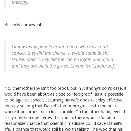
therapy.
But only somewhat:
I know many people around here who have had
cancer, they did the chemo, it would come back,"
Hauser said. "They did the chemo again and again
and they are all in the grave. Chemo isn't foolproof."
No, chemotherapy isn't foolproof, but in Anthony's son's case, it
would have been about as close to "foolproof" as it is possible
to be against cancer, assuming his wife doesn't delay effective
therapy so long that Daniel's tumor progresses to the point
where it becomes much less curable. On the other hand, even if
his lymphoma does grow that much, there would
still
be a
reasonable chance that scientific medicine could save Daniel's
life, a chance that would still be worth taking. The woo that his