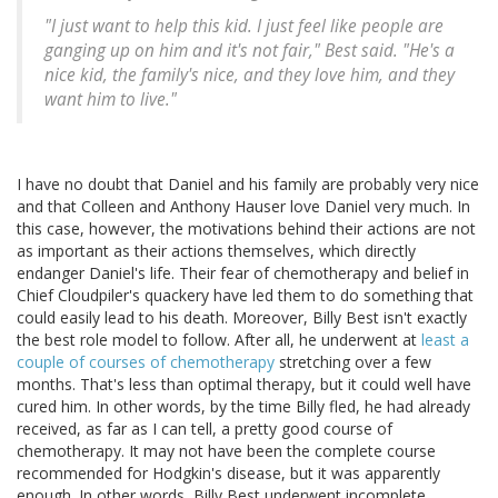
"I just want to help this kid. I just feel like people are
ganging up on him and it's not fair," Best said. "He's a
nice kid, the family's nice, and they love him, and they
want him to live."
I have no doubt that Daniel and his family are probably very nice
and that Colleen and Anthony Hauser love Daniel very much. In
this case, however, the motivations behind their actions are not
as important as their actions themselves, which directly
endanger Daniel's life. Their fear of chemotherapy and belief in
Chief Cloudpiler's quackery have led them to do something that
could easily lead to his death. Moreover, Billy Best isn't exactly
the best role model to follow. After all, he underwent at
least a
couple of courses of chemotherapy
stretching over a few
months. That's less than optimal therapy, but it could well have
cured him. In other words, by the time Billy fled, he had already
received, as far as I can tell, a pretty good course of
chemotherapy. It may not have been the complete course
recommended for Hodgkin's disease, but it was apparently
enough. In other words, Billy Best underwent incomplete