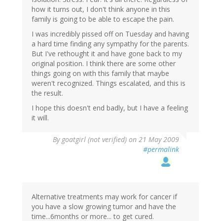
how it turns out, I don't think anyone in this
family is going to be able to escape the pain.
I was incredibly pissed off on Tuesday and having
a hard time finding any sympathy for the parents.
But I've rethought it and have gone back to my
original position. I think there are some other
things going on with this family that maybe
weren't recognized. Things escalated, and this is
the result.
I hope this doesn't end badly, but I have a feeling
it will.
By
goatgirl (not verified)
on 21 May 2009
#permalink
Alternative treatments may work for cancer if
you have a slow growing tumor and have the
time...6months or more... to get cured.