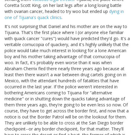
Coretta Scott King, on her last legs after a long losing battle
with ovarian cancer, headed to try woo but ended up
dying in
one of Tijuana's quack clinics
.
It's not surprising that Daniel and his mother are on the way to
Tijuana. That's the first place where I (or anyone else familiar
with quack cancer "cures") would have predicted they'd go. It's a
veritable cornucopia of quackery, and it's highly unlikely that the
police would take much interest in looking for a lone American
boy and his mother taking advantage of that cornucopia of
woo. In fact, it's probably even worse than it was when
Abraham Cherrix fled there nearly three years ago because at
least then there wasn't a war between drug cartels going on in
Mexico, with the attendant hundreds of fatalities that have
occurred in the last year. If the police weren't interested in
bothering Americans coming to Tijuana for "alternative
medicine" or in shutting down the quacks taking advantage of
them three years ago, they're going to be even less so now. Of
course, they have to get across the border first, and now that a
notice is out the Border Patrol will be on the lookout for them.
They are unlikely to be able to cross at the San Diego border
checkpoint--or any border checkpoint, for that matter. They'll
have to cross the desert or find a boat, the former of which is