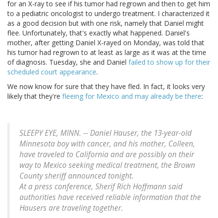
for an X-ray to see if his tumor had regrown and then to get him
to a pediatric oncologist to undergo treatment. I characterized it
as a good decision but with one risk, namely that Daniel might
flee. Unfortunately, that's exactly what happened. Daniel's
mother, after getting Daniel X-rayed on Monday, was told that
his tumor had regrown to at least as large as it was at the time
of diagnosis. Tuesday, she and Daniel
failed to show up for their
scheduled court appearance
.
We now know for sure that they have fled. In fact, it looks very
likely that they're
fleeing for Mexico and may already be there
:
SLEEPY EYE, MINN. -- Daniel Hauser, the 13-year-old
Minnesota boy with cancer, and his mother, Colleen,
have traveled to California and are possibly on their
way to Mexico seeking medical treatment, the Brown
County sheriff announced tonight.
At a press conference, Sherif Rich Hoffmann said
authorities have received reliable information that the
Hausers are traveling together.