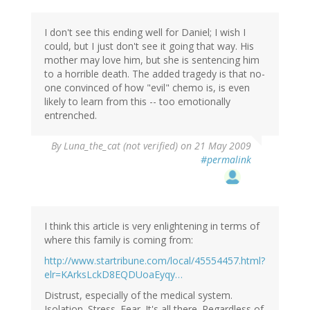
I don't see this ending well for Daniel; I wish I
could, but I just don't see it going that way. His
mother may love him, but she is sentencing him
to a horrible death. The added tragedy is that no-
one convinced of how "evil" chemo is, is even
likely to learn from this -- too emotionally
entrenched.
By
Luna_the_cat (not verified)
on 21 May 2009
#permalink
I think this article is very enlightening in terms of
where this family is coming from:
http://www.startribune.com/local/45554457.html?
elr=KArksLckD8EQDUoaEyqy…
Distrust, especially of the medical system.
Isolation. Stress. Fear. It's all there. Regardless of