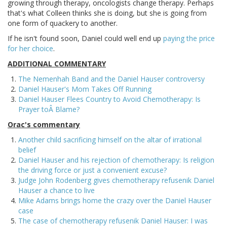
growing through therapy, oncologists change therapy. Perhaps
that's what Colleen thinks she is doing, but she is going from
one form of quackery to another.
If he isn't found soon, Daniel could well end up
paying the price
for her choice
.
ADDITIONAL COMMENTARY
The Nemenhah Band and the Daniel Hauser controversy
Daniel Hauser's Mom Takes Off Running
Daniel Hauser Flees Country to Avoid Chemotherapy: Is
Prayer toÂ Blame?
Orac's commentary
Another child sacrificing himself on the altar of irrational
belief
Daniel Hauser and his rejection of chemotherapy: Is religion
the driving force or just a convenient excuse?
Judge John Rodenberg gives chemotherapy refusenik Daniel
Hauser a chance to live
Mike Adams brings home the crazy over the Daniel Hauser
case
The case of chemotherapy refusenik Daniel Hauser: I was