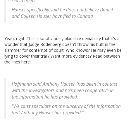
reach them.
Hauser specifically said he does not believe Daniel
and Colleen Hauser have fled to Canada
Yeah, right. This is so obviously plausible deniability that it's a
wonder that Judge Rodenberg doesn't throw his butt in the
slammer for contempt of court. Who knows? He may even be
lying to cover their trail? Want more evidence? Read between
the lines here:
Hoffmann said Anthony Hauser "has been in contact
with the investigators and he's been cooperative in
the information he has provided.
"We can't speculate on the sincerity of the information
that Anthony Hauser has provided."