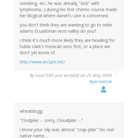
vomiting, etc. he was already "sick" with
lymphoma...) during his first chemo course made
her illogical where daniel's care is concerned.
you don't think they are wanting to go to mike
adams Ecuadorian woo valley do you?
i think it's much more likely they are heading for
hulda clark's mexican woo fest, or a place we
don't yet know of.
http://www.drclark.net/
By
luna1580 (not verified)
on 20 May 2009
#permalink
wheatdogg:
"Clodpiler -- sorry, Cloudpiler --"
i know your slip was almost "crap-plier" his
real
native name....