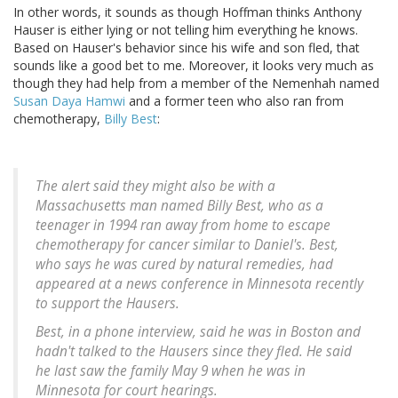
In other words, it sounds as though Hoffman thinks Anthony
Hauser is either lying or not telling him everything he knows.
Based on Hauser's behavior since his wife and son fled, that
sounds like a good bet to me. Moreover, it looks very much as
though they had help from a member of the Nemenhah named
Susan Daya Hamwi
and a former teen who also ran from
chemotherapy,
Billy Best
:
The alert said they might also be with a
Massachusetts man named Billy Best, who as a
teenager in 1994 ran away from home to escape
chemotherapy for cancer similar to Daniel's. Best,
who says he was cured by natural remedies, had
appeared at a news conference in Minnesota recently
to support the Hausers.
Best, in a phone interview, said he was in Boston and
hadn't talked to the Hausers since they fled. He said
he last saw the family May 9 when he was in
Minnesota for court hearings.