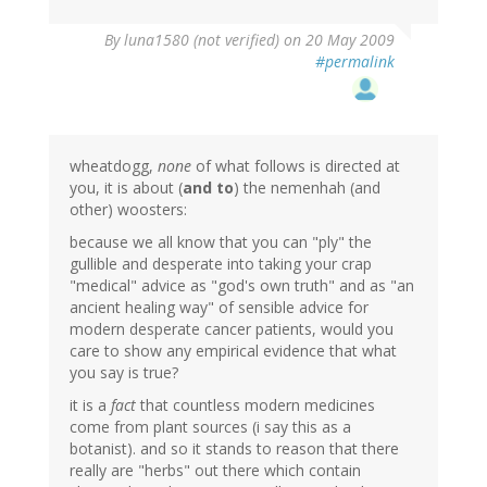
By
luna1580 (not verified)
on 20 May 2009
#permalink
wheatdogg,
none
of what follows is directed at
you, it is about (
and to
) the nemenhah (and
other) woosters:
because we all know that you can "ply" the
gullible and desperate into taking your crap
"medical" advice as "god's own truth" and as "an
ancient healing way" of sensible advice for
modern desperate cancer patients, would you
care to show any empirical evidence that what
you say is true?
it is a
fact
that countless modern medicines
come from plant sources (i say this as a
botanist). and so it stands to reason that there
really are "herbs" out there which contain