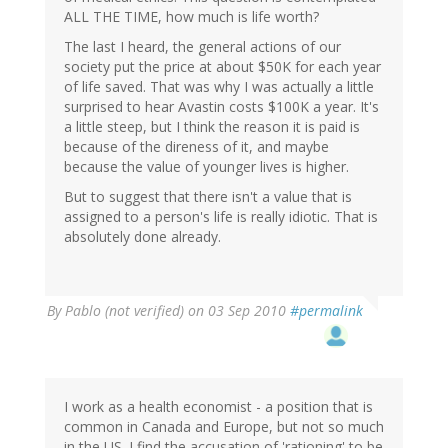
ALL THE TIME, how much is life worth?
The last I heard, the general actions of our
society put the price at about $50K for each year
of life saved. That was why I was actually a little
surprised to hear Avastin costs $100K a year. It's
a little steep, but I think the reason it is paid is
because of the direness of it, and maybe
because the value of younger lives is higher.
But to suggest that there isn't a value that is
assigned to a person's life is really idiotic. That is
absolutely done already.
By
Pablo (not verified)
on 03 Sep 2010
#permalink
I work as a health economist - a position that is
common in Canada and Europe, but not so much
in the US. I find the accusation of 'rationing' to be