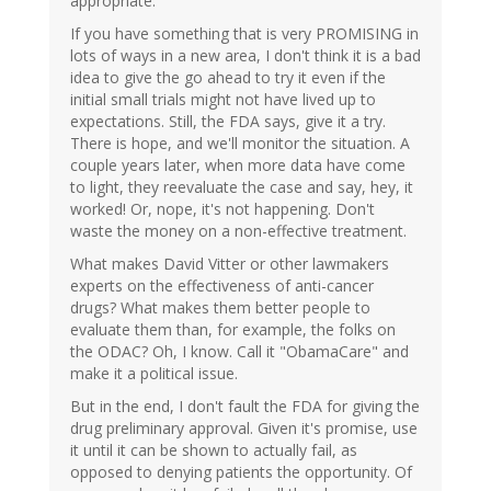
appropriate.
If you have something that is very PROMISING in
lots of ways in a new area, I don't think it is a bad
idea to give the go ahead to try it even if the
initial small trials might not have lived up to
expectations. Still, the FDA says, give it a try.
There is hope, and we'll monitor the situation. A
couple years later, when more data have come
to light, they reevaluate the case and say, hey, it
worked! Or, nope, it's not happening. Don't
waste the money on a non-effective treatment.
What makes David Vitter or other lawmakers
experts on the effectiveness of anti-cancer
drugs? What makes them better people to
evaluate them than, for example, the folks on
the ODAC? Oh, I know. Call it "ObamaCare" and
make it a political issue.
But in the end, I don't fault the FDA for giving the
drug preliminary approval. Given it's promise, use
it until it can be shown to actually fail, as
opposed to denying patients the opportunity. Of