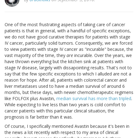
One of the most frustrating aspects of taking care of cancer
patients is that in general, with a handful of specific exceptions,
we do not have good curative therapies for patients with stage
IV cancer, particularly solid tumors. Consequently, we are forced
to view patients with stage IV cancer as "incurable" because, the
vast majority of the time, they
are
incurable. Over the years, we
have thrown everything but the kitchen sink at patients with
stage IV disease, largely with dissapointing results. That's not to
say that the few specific exceptions to which I alluded are not a
reason for hope. After all, patients with colorectal cancer and
liver metastases used to have a median survival of around 6
months, but these days, with newer chemotherapeutic regimens
like FOLFOX plus Avastin,
median survival has more than tripled
.
While expecting to live less than two years is cold comfort to
cancer patients with this particular clinical situation, the
prognosis is far better than it was.
Of course, I specifically mentioned Avastin because it's been in
the news a lot recently with respect to my area of clinical