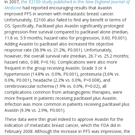
in 2007,
the E2100 study published in the
New England Journal of
Medicine
had reported encouraging results that Avastin
improved PFS in women with metastastic breast cancer.
Unfortunately, E2100 also failed to find any benefit in terms of
OS. Specifically, Paclitaxel plus Avastin significantly prolonged
progression-free survival compared to paclitaxel alone (median,
11.8 vs. 5.9 months; hazard ratio for progression, 0.60; P0.001).
Adding Avastin to paclitaxel also increased the objective
response rate (36.9% vs. 21.2%, P0.001). Unfortunately,
however, the overall survival rate (median, 26.7 vs. 25.2 months;
hazard ratio, 0.88; P=0.16). Complications were also more
frequent in the group receiving Avastin. Grade 3 or 4
hypertension (14.8% vs. 0.0%, P0.001), proteinuria (3.6% vs.
0.0%, P0.001), headache (2.2% vs. 0.0%, P=0.008), and
cerebrovascular ischemia (1.9% vs. 0.0%, P=0.02), all
complications common from antiangiogenic therapies, were
more frequent in patients receiving paclitaxel plus Avastin.
Infection was more common in patients receiving paclitaxel plus
Avastin (9.3% vs. 2.9%, P0.001).
These data were thin gruel indeed to approve Avastin for the
indication of metastatic breast cancer, which the FDA did in
February 2008. Although the increase in PFS was impressive, the