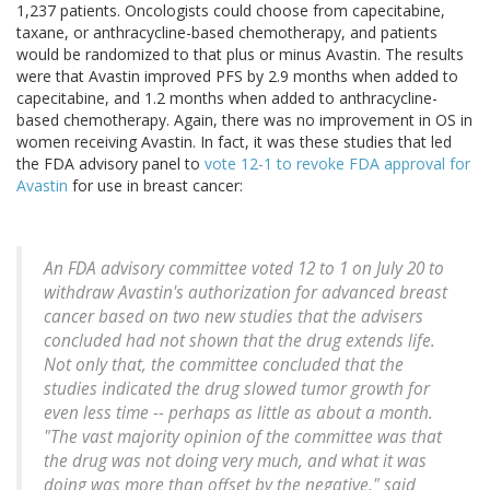
1,237 patients. Oncologists could choose from capecitabine,
taxane, or anthracycline-based chemotherapy, and patients
would be randomized to that plus or minus Avastin. The results
were that Avastin improved PFS by 2.9 months when added to
capecitabine, and 1.2 months when added to anthracycline-
based chemotherapy. Again, there was no improvement in OS in
women receiving Avastin. In fact, it was these studies that led
the FDA advisory panel to
vote 12-1 to revoke FDA approval for
Avastin
for use in breast cancer:
An FDA advisory committee voted 12 to 1 on July 20 to
withdraw Avastin's authorization for advanced breast
cancer based on two new studies that the advisers
concluded had not shown that the drug extends life.
Not only that, the committee concluded that the
studies indicated the drug slowed tumor growth for
even less time -- perhaps as little as about a month.
"The vast majority opinion of the committee was that
the drug was not doing very much, and what it was
doing was more than offset by the negative," said