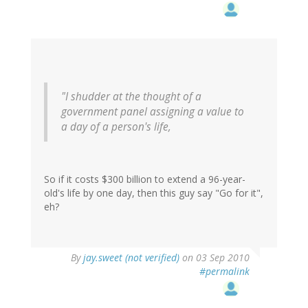
"I shudder at the thought of a
government panel assigning a value to
a day of a person's life,
So if it costs $300 billion to extend a 96-year-
old's life by one day, then this guy say "Go for it",
eh?
By
jay.sweet (not verified)
on 03 Sep 2010
#permalink