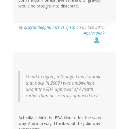
commercial interest, even the law of gravity
would be brought into disrepute.
By
disgruntledphd (not verified)
on 03 Sep 2010
#permalink
I tend to agree, although I must admit
that back in 2008 I was ambivalent
about the FDA approval of Avastin
rather than necessarily opposed to it.
Actually, I think the FDA kind of felt the same
way. And in a way, I think what they did was