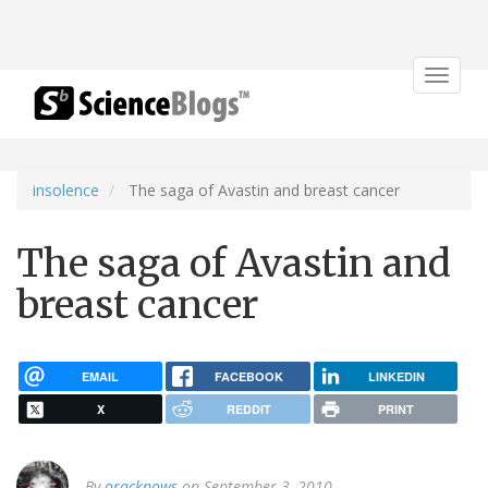
Toggle
navigat
insolence
The saga of Avastin and breast cancer
The saga of Avastin and
breast cancer
EMAIL
FACEBOOK
LINKEDIN
X
REDDIT
PRINT
By
oracknows
on September 3, 2010.