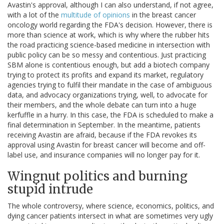
Avastin's approval, although I can also understand, if not agree,
with a lot of the
multitude of opinions
in the breast cancer
oncology world regarding the FDA's decision. However, there is
more than science at work, which is why where the rubber hits
the road practicing science-based medicine in intersection with
public policy can be so messy and contentious. Just practicing
SBM alone is contentious enough, but add a biotech company
trying to protect its profits and expand its market, regulatory
agencies trying to fulfil their mandate in the case of ambiguous
data, and advocacy organizations trying, well, to advocate for
their members, and the whole debate can turn into a huge
kerfuffle in a hurry. In this case, the FDA is scheduled to make a
final determination in September. In the meantime, patients
receiving Avastin are afraid, because if the FDA revokes its
approval using Avastin for breast cancer will become and off-
label use, and insurance companies will no longer pay for it.
Wingnut politics and burning
stupid intrude
The whole controversy, where science, economics, politics, and
dying cancer patients intersect in what are sometimes very ugly