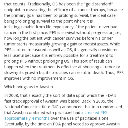
that counts. Traditionally, OS has been the "gold standard"
endpoint in measuring the efficacy of a cancer therapy, because
the primary goal has been to prolong survival, the ideal case
being prolonging survival to the point where it is
indistinguishable from life expectancy if the patient never had
cancer in the first place. PFS is survival without progression; i.e.,
how long the patient with cancer survives before his or her
tumor starts measurably growing again or metastasizes. While
PFS is often measured as well as OS, it's generally considered
less useful because it is entirely possible for a treatment to
prolong PFS without prolonging OS. This sort of result can
happen when the treatment is effective at shrinking a tumor or
slowing its growth but its toxicities can result in death. Thus, PFS
improves with no improvement in OS.
Which brings us to Avastin.
In 2008, that's exactly the sort of data upon which the FDA's
fast track approval of Avastin was based. Back in 2005, the
National Cancer Institute (NCI) announced that in a randomized
trial Avastin combined with paclitaxel had
increased PFS
approximately 4 months
over the use of paclitaxel alone.
Eventually, by the time an FDA panel voted to approve Avastin