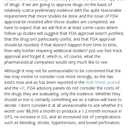
of drugs. If we are going to approve drugs on the basis of
relatively scarce preliminary evidence with the quite reasonable
requirement that more studies be done and the issue of FDA
approval be revisited after those studies are completed, we
have to expect that we will find in at least some cases where
follow up studies will suggest that FDA approval wasn't justified,
that the drug isn't particularly useful, and that FDA approval
should be revoked. If that doesn't happen from time to time,
then why bother requiring additional studies? Just use fast track
approval and forget it, which is, of course, what the
pharmaceutical companies would very much like to see.
Although it may not be unreasonable to be concerned that the
law may evolve to consider cost more strongly, as the law
exists now and as has been reported in the
Wall Street Journal
and the
AP
, FDA advisory panels do not consider the costs of
the drugs they are evaluating, only the evidence. Whether they
should or not is certainly something we as a nation will have to
decide. I don't consider it at all unreasonable to ask whether it's
worth over $8,000 a month to produce a 1.2 month increase in
DFS, no increase in OS, and an increased risk of complications
such as bleeding, stroke, hypertension, and bowel perforation.