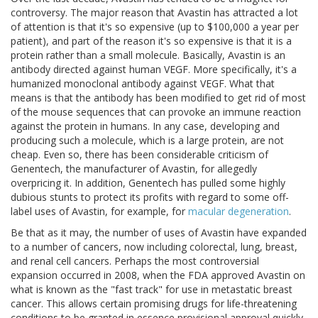
controversy. The major reason that Avastin has attracted a lot
of attention is that it's so expensive (up to $100,000 a year per
patient), and part of the reason it's so expensive is that it is a
protein rather than a small molecule. Basically, Avastin is an
antibody directed against human VEGF. More specifically, it's a
humanized monoclonal antibody against VEGF. What that
means is that the antibody has been modified to get rid of most
of the mouse sequences that can provoke an immune reaction
against the protein in humans. In any case, developing and
producing such a molecule, which is a large protein, are not
cheap. Even so, there has been considerable criticism of
Genentech, the manufacturer of Avastin, for allegedly
overpricing it. In addition, Genentech has pulled some highly
dubious stunts to protect its profits with regard to some off-
label uses of Avastin, for example, for
macular degeneration
.
Be that as it may, the number of uses of Avastin have expanded
to a number of cancers, now including colorectal, lung, breast,
and renal cell cancers. Perhaps the most controversial
expansion occurred in 2008, when the FDA approved Avastin on
what is known as the "fast track" for use in metastatic breast
cancer. This allows certain promising drugs for life-threatening
conditions to be granted in essence provisional approval quickly,