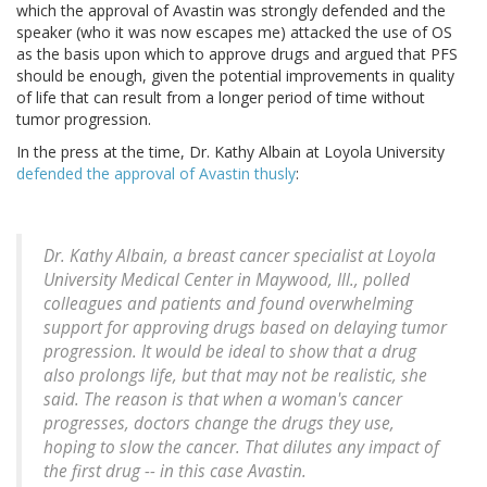
which the approval of Avastin was strongly defended and the
speaker (who it was now escapes me) attacked the use of OS
as the basis upon which to approve drugs and argued that PFS
should be enough, given the potential improvements in quality
of life that can result from a longer period of time without
tumor progression.
In the press at the time, Dr. Kathy Albain at Loyola University
defended the approval of Avastin thusly
:
Dr. Kathy Albain, a breast cancer specialist at Loyola
University Medical Center in Maywood, Ill., polled
colleagues and patients and found overwhelming
support for approving drugs based on delaying tumor
progression. It would be ideal to show that a drug
also prolongs life, but that may not be realistic, she
said. The reason is that when a woman's cancer
progresses, doctors change the drugs they use,
hoping to slow the cancer. That dilutes any impact of
the first drug -- in this case Avastin.