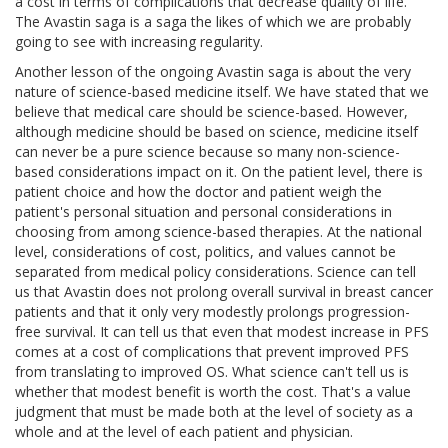
a cost in terms of complications that decrease quality of life.
The Avastin saga is a saga the likes of which we are probably
going to see with increasing regularity.
Another lesson of the ongoing Avastin saga is about the very
nature of science-based medicine itself. We have stated that we
believe that medical care should be science-based. However,
although medicine should be based on science, medicine itself
can never be a pure science because so many non-science-
based considerations impact on it. On the patient level, there is
patient choice and how the doctor and patient weigh the
patient's personal situation and personal considerations in
choosing from among science-based therapies. At the national
level, considerations of cost, politics, and values cannot be
separated from medical policy considerations. Science can tell
us that Avastin does not prolong overall survival in breast cancer
patients and that it only very modestly prolongs progression-
free survival. It can tell us that even that modest increase in PFS
comes at a cost of complications that prevent improved PFS
from translating to improved OS. What science can't tell us is
whether that modest benefit is worth the cost. That's a value
judgment that must be made both at the level of society as a
whole and at the level of each patient and physician.