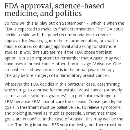
FDA approval, science-based
medicine, and politics
So how will this all play out on September 17, which is when the
FDA is expected to make its final determination. The FDA could
decide to side with the panel recommendation to revoke
approval for Avastin, ignore the recommendation, or chart a
middle course, continuing approval and asking for still more
studies. It wouldn't surprise me if the FDA chose that last
option. It is also important to remember that Avastin may well
have uses in breast cancer other than in stage IV disease. One
area where it shows promise is in the neoadjuvant therapy
(therapy before surgery) of inflammatory breast cancer.
Whatever the FDA decides in this particular case, determining
which drugs to approve for metastatic breast cancer (or nearly
all metastatic solid malignancies) is a particular challenge to
SBM because SBM cannot cure the disease. Consequently, the
goals in treatment must be palliative; i.e., to relieve symptoms
and prolong survival as much as possible. Sometimes these
goals are in conflict. In the case of Avastin, this may well be the
case. The drug improves PFS very modestly, but there must be