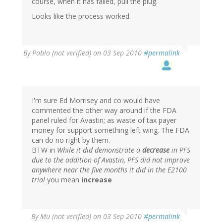
course, when it has failed, pull the plug.
Looks like the process worked.
By
Pablo (not verified)
on 03 Sep 2010
#permalink
I'm sure Ed Morrisey and co would have
commented the other way around if the FDA
panel ruled for Avastin; as waste of tax payer
money for support something left wing. The FDA
can do no right by them.
BTW in
While it did demonstrate a
decrease
in PFS
due to the addition of Avastin, PFS did not improve
anywhere near the five months it did in the E2100
trial
you mean
increase
By
Mu (not verified)
on 03 Sep 2010
#permalink