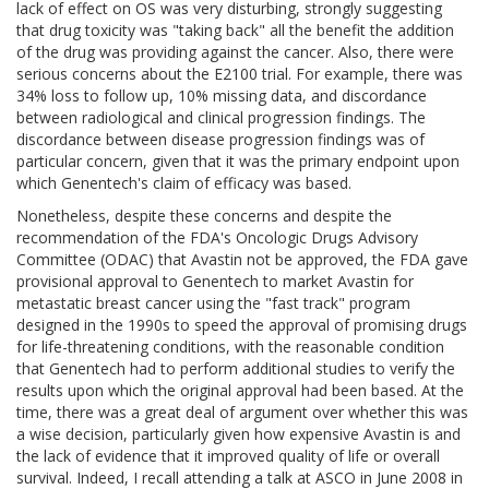
lack of effect on OS was very disturbing, strongly suggesting
that drug toxicity was "taking back" all the benefit the addition
of the drug was providing against the cancer. Also, there were
serious concerns about the E2100 trial. For example, there was
34% loss to follow up, 10% missing data, and discordance
between radiological and clinical progression findings. The
discordance between disease progression findings was of
particular concern, given that it was the primary endpoint upon
which Genentech's claim of efficacy was based.
Nonetheless, despite these concerns and despite the
recommendation of the FDA's Oncologic Drugs Advisory
Committee (ODAC) that Avastin not be approved, the FDA gave
provisional approval to Genentech to market Avastin for
metastatic breast cancer using the "fast track" program
designed in the 1990s to speed the approval of promising drugs
for life-threatening conditions, with the reasonable condition
that Genentech had to perform additional studies to verify the
results upon which the original approval had been based. At the
time, there was a great deal of argument over whether this was
a wise decision, particularly given how expensive Avastin is and
the lack of evidence that it improved quality of life or overall
survival. Indeed, I recall attending a talk at ASCO in June 2008 in