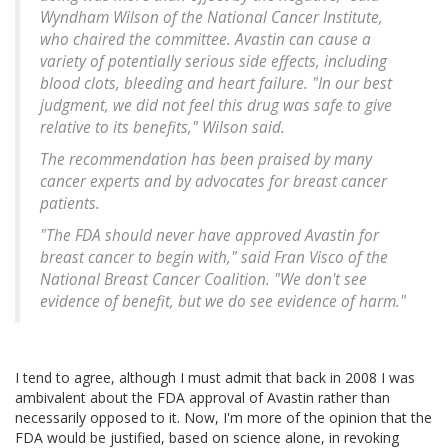
Wyndham Wilson of the National Cancer Institute,
who chaired the committee. Avastin can cause a
variety of potentially serious side effects, including
blood clots, bleeding and heart failure. "In our best
judgment, we did not feel this drug was safe to give
relative to its benefits," Wilson said.
The recommendation has been praised by many
cancer experts and by advocates for breast cancer
patients.
"The FDA should never have approved Avastin for
breast cancer to begin with," said Fran Visco of the
National Breast Cancer Coalition. "We don't see
evidence of benefit, but we do see evidence of harm."
I tend to agree, although I must admit that back in 2008 I was
ambivalent about the FDA approval of Avastin rather than
necessarily opposed to it. Now, I'm more of the opinion that the
FDA would be justified, based on science alone, in revoking