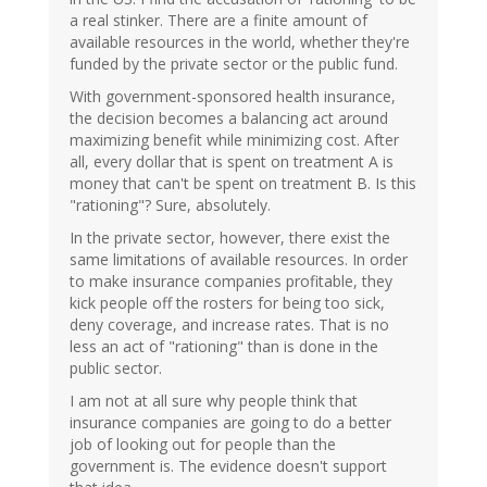
a real stinker. There are a finite amount of
available resources in the world, whether they're
funded by the private sector or the public fund.
With government-sponsored health insurance,
the decision becomes a balancing act around
maximizing benefit while minimizing cost. After
all, every dollar that is spent on treatment A is
money that can't be spent on treatment B. Is this
"rationing"? Sure, absolutely.
In the private sector, however, there exist the
same limitations of available resources. In order
to make insurance companies profitable, they
kick people off the rosters for being too sick,
deny coverage, and increase rates. That is no
less an act of "rationing" than is done in the
public sector.
I am not at all sure why people think that
insurance companies are going to do a better
job of looking out for people than the
government is. The evidence doesn't support