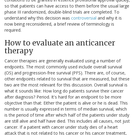
so that patients can have access to them before the usual large
phase III randomized, double-blind trials are completed. To
understand why this decision was
controversial
and why it is
now being reconsidered, a brief review of terminology is
required.
How to evaluate an anticancer
therapy
Cancer therapies are generally evaluated using a number of
endpoints. The most commonly used include overall survival
(OS) and progression-free survival (PFS). There are, of course,
other endpoints related to survival that are measured, but these
two are the most relevant for this discussion. Overall survival is
what it sounds like: How long do patients survive their cancer
after diagnosis? Period. It's hard for an endpoint to be more
objective than that: Either the patient is alive or he is dead. This
number is usually expressed in terms of median survival, which
is the period of time after which half of the patients under study
are still alive and half have died. This includes all causes, not just
cancer. If a patient with cancer under study dies of a heart
attack that is not related to his cancer or his cancer treatment,