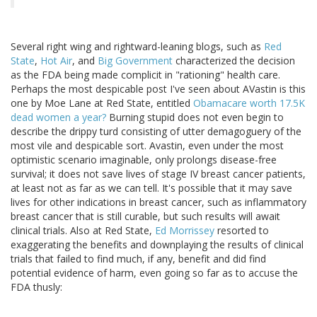
Several right wing and rightward-leaning blogs, such as
Red
State
,
Hot Air
, and
Big Government
characterized the decision
as the FDA being made complicit in "rationing" health care.
Perhaps the most despicable post I've seen about AVastin is this
one by Moe Lane at Red State, entitled
Obamacare worth 17.5K
dead women a year?
Burning stupid does not even begin to
describe the drippy turd consisting of utter demagoguery of the
most vile and despicable sort. Avastin, even under the most
optimistic scenario imaginable, only prolongs disease-free
survival; it does not save lives of stage IV breast cancer patients,
at least not as far as we can tell. It's possible that it may save
lives for other indications in breast cancer, such as inflammatory
breast cancer that is still curable, but such results will await
clinical trials. Also at Red State,
Ed Morrissey
resorted to
exaggerating the benefits and downplaying the results of clinical
trials that failed to find much, if any, benefit and did find
potential evidence of harm, even going so far as to accuse the
FDA thusly: