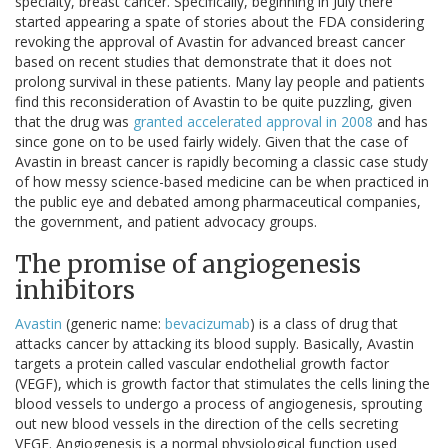
specialty, breast cancer. Specifically, beginning in July there
started appearing a spate of stories about the FDA considering
revoking the approval of Avastin for advanced breast cancer
based on recent studies that demonstrate that it does not
prolong survival in these patients. Many lay people and patients
find this reconsideration of Avastin to be quite puzzling, given
that the drug was
granted accelerated approval in 2008
and has
since gone on to be used fairly widely. Given that the case of
Avastin in breast cancer is rapidly becoming a classic case study
of how messy science-based medicine can be when practiced in
the public eye and debated among pharmaceutical companies,
the government, and patient advocacy groups.
The promise of angiogenesis
inhibitors
Avastin
(generic name:
bevacizumab
) is a class of drug that
attacks cancer by attacking its blood supply. Basically, Avastin
targets a protein called vascular endothelial growth factor
(VEGF), which is growth factor that stimulates the cells lining the
blood vessels to undergo a process of angiogenesis, sprouting
out new blood vessels in the direction of the cells secreting
VEGF. Angiogenesis is a normal physiological function used