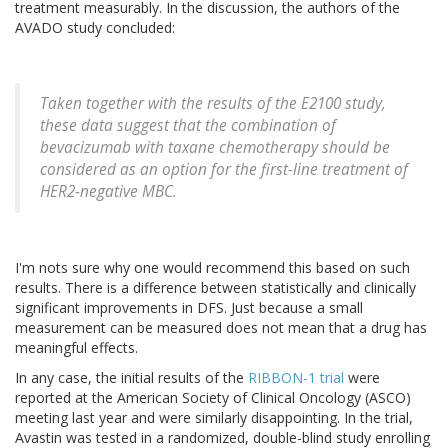
treatment measurably. In the discussion, the authors of the
AVADO study concluded:
Taken together with the results of the E2100 study,
these data suggest that the combination of
bevacizumab with taxane chemotherapy should be
considered as an option for the first-line treatment of
HER2-negative MBC.
I'm nots sure why one would recommend this based on such
results. There is a difference between statistically and clinically
significant improvements in DFS. Just because a small
measurement can be measured does not mean that a drug has
meaningful effects.
In any case, the initial results of the
RIBBON-1 trial
were
reported at the American Society of Clinical Oncology (ASCO)
meeting last year and were similarly disappointing. In the trial,
Avastin was tested in a randomized, double-blind study enrolling