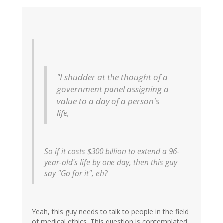
"I shudder at the thought of a
government panel assigning a
value to a day of a person's
life,
So if it costs $300 billion to extend a 96-
year-old's life by one day, then this guy
say "Go for it", eh?
Yeah, this guy needs to talk to people in the field
of medical ethics. This question is contemplated