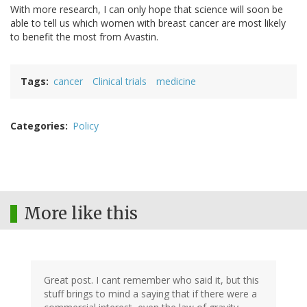
With more research, I can only hope that science will soon be
able to tell us which women with breast cancer are most likely
to benefit the most from Avastin.
Tags
cancer
Clinical trials
medicine
Categories
Policy
More like this
Great post. I cant remember who said it, but this
stuff brings to mind a saying that if there were a