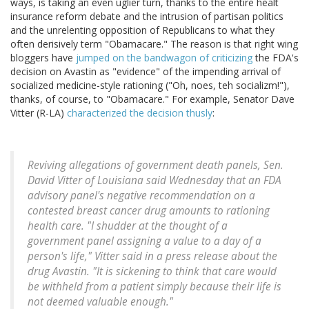
ways, is taking an even uglier turn, thanks to the entire healt
insurance reform debate and the intrusion of partisan politics
and the unrelenting opposition of Republicans to what they
often derisively term "Obamacare." The reason is that right wing
bloggers have
jumped on the bandwagon of criticizing
the FDA's
decision on Avastin as "evidence" of the impending arrival of
socialized medicine-style rationing ("Oh, noes, teh socializm!"),
thanks, of course, to "Obamacare." For example, Senator Dave
Vitter (R-LA)
characterized the decision thusly
:
Reviving allegations of government death panels, Sen.
David Vitter of Louisiana said Wednesday that an FDA
advisory panel's negative recommendation on a
contested breast cancer drug amounts to rationing
health care. "I shudder at the thought of a
government panel assigning a value to a day of a
person's life," Vitter said in a press release about the
drug Avastin. "It is sickening to think that care would
be withheld from a patient simply because their life is
not deemed valuable enough."