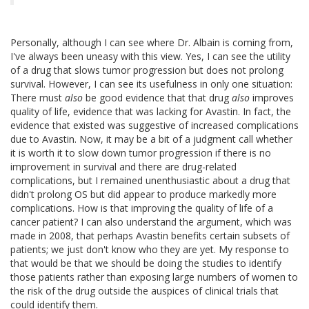
Personally, although I can see where Dr. Albain is coming from,
I've always been uneasy with this view. Yes, I can see the utility
of a drug that slows tumor progression but does not prolong
survival. However, I can see its usefulness in only one situation:
There must
also
be good evidence that that drug
also
improves
quality of life, evidence that was lacking for Avastin. In fact, the
evidence that existed was suggestive of increased complications
due to Avastin. Now, it may be a bit of a judgment call whether
it is worth it to slow down tumor progression if there is no
improvement in survival and there are drug-related
complications, but I remained unenthusiastic about a drug that
didn't prolong OS but did appear to produce markedly more
complications. How is that improving the quality of life of a
cancer patient? I can also understand the argument, which was
made in 2008, that perhaps Avastin benefits certain subsets of
patients; we just don't know who they are yet. My response to
that would be that we should be doing the studies to identify
those patients rather than exposing large numbers of women to
the risk of the drug outside the auspices of clinical trials that
could identify them.