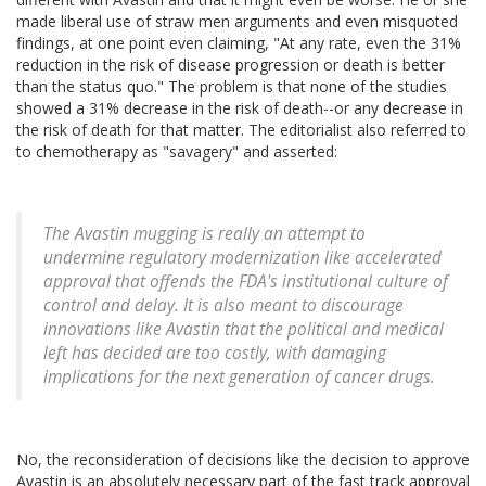
made liberal use of straw men arguments and even misquoted
findings, at one point even claiming, "At any rate, even the 31%
reduction in the risk of disease progression or death is better
than the status quo." The problem is that none of the studies
showed a 31% decrease in the risk of death--or any decrease in
the risk of death for that matter. The editorialist also referred to
to chemotherapy as "savagery" and asserted:
The Avastin mugging is really an attempt to
undermine regulatory modernization like accelerated
approval that offends the FDA's institutional culture of
control and delay. It is also meant to discourage
innovations like Avastin that the political and medical
left has decided are too costly, with damaging
implications for the next generation of cancer drugs.
No, the reconsideration of decisions like the decision to approve
Avastin is an absolutely necessary part of the fast track approval