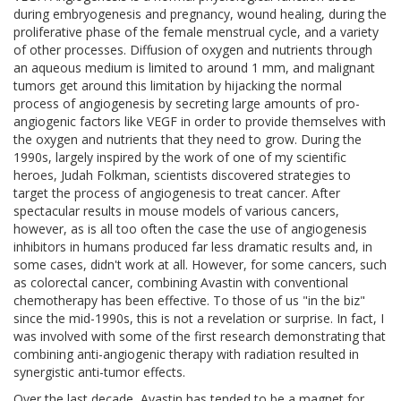
during embryogenesis and pregnancy, wound healing, during the
proliferative phase of the female menstrual cycle, and a variety
of other processes. Diffusion of oxygen and nutrients through
an aqueous medium is limited to around 1 mm, and malignant
tumors get around this limitation by hijacking the normal
process of angiogenesis by secreting large amounts of pro-
angiogenic factors like VEGF in order to provide themselves with
the oxygen and nutrients that they need to grow. During the
1990s, largely inspired by the work of one of my scientific
heroes, Judah Folkman, scientists discovered strategies to
target the process of angiogenesis to treat cancer. After
spectacular results in mouse models of various cancers,
however, as is all too often the case the use of angiogenesis
inhibitors in humans produced far less dramatic results and, in
some cases, didn't work at all. However, for some cancers, such
as colorectal cancer, combining Avastin with conventional
chemotherapy has been effective. To those of us "in the biz"
since the mid-1990s, this is not a revelation or surprise. In fact, I
was involved with some of the first research demonstrating that
combining anti-angiogenic therapy with radiation resulted in
synergistic anti-tumor effects.
Over the last decade, Avastin has tended to be a magnet for