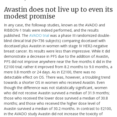
Avastin does not live up to even its
modest promise
In any case, the followup studies, known as the AVADO and
RIBBON-1 trials were indeed performed, and the results
published. The
AVADO trial
was a phase III randomized double-
blind clinical trial (N=736 subjects) comparing docetaxel with
docetaxel plus Avastin in women with stage IV HER2-negative
breast cancer. Its results were less than impressive. While it did
demonstrate a decrease in PFS due to the addition of Avastin,
PFS did not improve anywhere near the five months it did in the
E2100 trial; rather it improved from 8.2 months to 9.0 months, a
mere 0.8 month or 24 days. As in E2100, there was no
detectable effect on OS. There was, however, a troubling trend
towards a shorter OS in women who received Avastin. Even
though the difference was not statistically significant, women
who did not receive Avastin survived a median of 31.9 months;
those who received the lower dose survived a median of 30.8
months; and those who received the higher dose level of
Avastin survived a median of 30.2 months. In contrast to E2100,
in the AVADO study Avastin did not increase the toxicity of