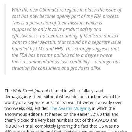
With the new ObamaCare regime in place, the issue of
cost has now become openly part of the FDA process.
This is a perversion of their mission, which is
supposed to only involve product safety and
effectiveness, not bean-counting. If Medicare doesn't
want to cover Avastin, that should be a separate issue
handled by CMS and HHS. This strongly suggests that
the FDA has become politicized to a degree where
their recommendations lose credibility -- a dangerous
situation for consumers and providers alike.
The
Wall Street Journal
chimed in with a fallacy- and
demagoguery-filled editorial whose deconstruction would be
worthy of a separate post of its own if it weren't already over
two weeks old, entitled
The Avastin Mugging
, in which the
anonymous editorialist harped on the earlier E2100 trial and
cherry picked the very best numbers out of the AVADO and
RIBBON-1 trial, completely ignoring the fact that OS was no
different with Avastin and that it might even be worse. He or she