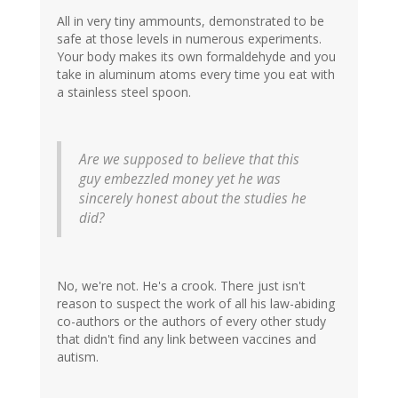
All in very tiny ammounts, demonstrated to be
safe at those levels in numerous experiments.
Your body makes its own formaldehyde and you
take in aluminum atoms every time you eat with
a stainless steel spoon.
Are we supposed to believe that this
guy embezzled money yet he was
sincerely honest about the studies he
did?
No, we're not. He's a crook. There just isn't
reason to suspect the work of all his law-abiding
co-authors or the authors of every other study
that didn't find any link between vaccines and
autism.