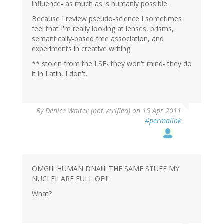
influence- as much as is humanly possible.
Because I review pseudo-science I sometimes
feel that I'm really looking at lenses, prisms,
semantically-based free association, and
experiments in creative writing.
** stolen from the LSE- they won't mind- they do
it in Latin, I don't.
By
Denice Walter (not verified)
on 15 Apr 2011
#permalink
OMG!!!! HUMAN DNA!!!! THE SAME STUFF MY
NUCLEII ARE FULL OF!!!
What?