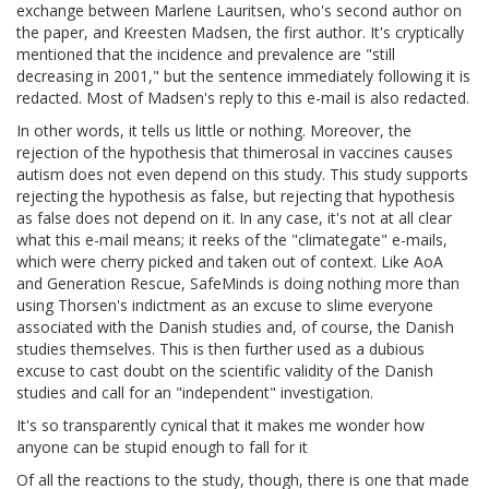
exchange between Marlene Lauritsen, who's second author on
the paper, and Kreesten Madsen, the first author. It's cryptically
mentioned that the incidence and prevalence are "still
decreasing in 2001," but the sentence immediately following it is
redacted. Most of Madsen's reply to this e-mail is also redacted.
In other words, it tells us little or nothing. Moreover, the
rejection of the hypothesis that thimerosal in vaccines causes
autism does not even depend on this study. This study supports
rejecting the hypothesis as false, but rejecting that hypothesis
as false does not depend on it. In any case, it's not at all clear
what this e-mail means; it reeks of the "climategate" e-mails,
which were cherry picked and taken out of context. Like AoA
and Generation Rescue, SafeMinds is doing nothing more than
using Thorsen's indictment as an excuse to slime everyone
associated with the Danish studies and, of course, the Danish
studies themselves. This is then further used as a dubious
excuse to cast doubt on the scientific validity of the Danish
studies and call for an "independent" investigation.
It's so transparently cynical that it makes me wonder how
anyone can be stupid enough to fall for it
Of all the reactions to the study, though, there is one that made