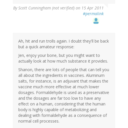
By
Scott Cunningham (not verified)
on 15 Apr 2011
#permalink
Ah, hit and run trolls again. I doubt they'll be back
but a quick amateur response:
Jen, enjoy your bone, but you might want to
actually look at how much substance it provides.
Shanon, there are lots of people that can tell you
all about the ingredients in vaccines. Aluminum
salts, for instance, is an adjuvant that makes the
vaccine much more effective at much lower
dosages. Formaldehyde is used as a preservative
and the dosages are far too low to have any
effect on a human, considering that the human
body is highly capable of metabolizing and
dealing with formaldehyde as a consequence of
normal cell processes.