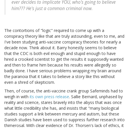
ever decides to implicate YOU, who's going to believe
him??? He's just a common criminal now.
The contortions of "logic" required to come up with a
conspiracy theory like that are truly astounding, even to me, and
I've been studying anti-vaccine conspiracy theories for nearly a
decade now. Think about it. Barry honestly seems to believe
that the CDC is both evil enough and stupid enough to have
hired a crooked scientist to get the results it supposedly wanted
and then to frame him because his results were allegedly so
badly done. I have serious problems wrapping my brain around
the paranoia that it takes to believe a story like this without
even a shred of skepticism.
Then, of course, the anti-vaccine crank group Safeminds had to
weigh in with
its own press release
. Sallie Bernard, unphased by
reality and science, stares bravely into the abyss that was once
what little credibility she has, and insists that "many biological
studies support a link between mercury and autism, but these
Danish studies have been used to suppress further research into
thimerosal. With clear evidence of Dr. Thorsen's lack of ethics, it