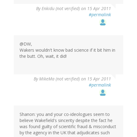
By
Enkidu (not verified)
on 15 Apr 2011
#permalink
@DW,
Wakers wouldn't know bad science if it bit him in
the butt. Oh, wait, it did!
By
MikeMa (not verified)
on 15 Apr 2011
#permalink
Shanon: you and your co-ideologues seem to
believe Wakefield's sincerity despite the fact he
was found guilty of scientific fraud & misconduct
by the agency in the UK that adjudicates such