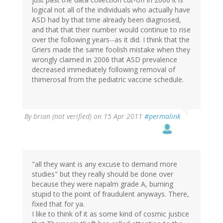
logical not all of the individuals who actually have
ASD had by that time already been diagnosed,
and that that their number would continue to rise
over the following years--as it did. I think that the
Griers made the same foolish mistake when they
wrongly claimed in 2006 that ASD prevalence
decreased immediately following removal of
thimerosal from the pediatric vaccine schedule.
By
brian (not verified)
on 15 Apr 2011
#permalink
"all they want is any excuse to demand more
studies" but they really should be done over
because they were napalm grade A, burning
stupid to the point of fraudulent anyways. There,
fixed that for ya.
I like to think of it as some kind of cosmic justice