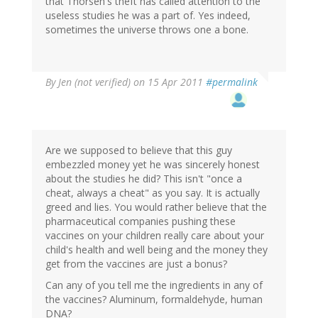
that Thorsen's theft has called attention to the
useless studies he was a part of. Yes indeed,
sometimes the universe throws one a bone.
By
Jen (not verified)
on 15 Apr 2011
#permalink
Are we supposed to believe that this guy
embezzled money yet he was sincerely honest
about the studies he did? This isn't "once a
cheat, always a cheat" as you say. It is actually
greed and lies. You would rather believe that the
pharmaceutical companies pushing these
vaccines on your children really care about your
child's health and well being and the money they
get from the vaccines are just a bonus?
Can any of you tell me the ingredients in any of
the vaccines? Aluminum, formaldehyde, human
DNA?