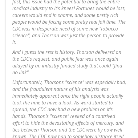
fast, this issue had the potential to bring the entire
medical industry to it's knees! Fortunes would be lost,
careers would end in shame, and some pretty rich
people would be facing some pretty real jail time. The
CDC was in desperate need of some new "tobacco
science", and Thorson was just the person to provide
it.
And I guess the rest is history. Thorson delivered on
the CDC's request, and public fear was once again
allayed by an industry funded study that could "find
no link".
Unfortunately, Thorsons "science" was especially bad,
and the fraudulent nature of his analysis was
immediately apparent once the right people actually
took the time to have a look. As word started to
spread, the CDC now had a new problem on it's
hands. Thorson's "science" reeked of a contrived
effort to hide the devastating effects of mercury, and
ties between Thorson and the CDC were by now well
known. The CDC now had to somehow distance itself