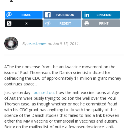
EMAIL
FACEBOOK
LINKEDIN
X
REDDIT
PRINT
By
oracknows
on April 15, 2011.
AThe the nonsense from the anti-vaccine movement on the
issue of Poul Thorenson, the Danish scientist indicted for
defrauding the CDC of approximately $1 million in grant money
continues apace...
Just yesterday I
pointed out
how the anti-vaccine loons at Age
of Autism were busily trying to poison the well over the Poul
Thorsen case, as though whether or not he committed fraud
with his CDC grant has anything to do with the quality of the
science of the Danish studies that failed to find a link between
either the MMR vaccine or thimerosal in vaccines and autism.
Being on the mailing list of quite a few pseudoscience, anti-