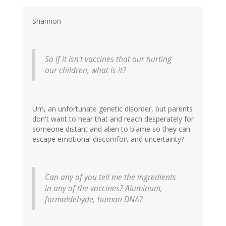
Shannon
So if it isn't vaccines that our hurting
our children, what is it?
Um, an unfortunate genetic disorder, but parents
don't want to hear that and reach desperately for
someone distant and alien to blame so they can
escape emotional discomfort and uncertainty?
Can any of you tell me the ingredients
in any of the vaccines? Aluminum,
formaldehyde, human DNA?