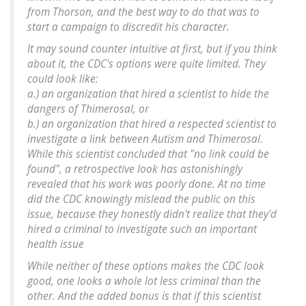
from Thorson, and the best way to do that was to
start a campaign to discredit his character.
It may sound counter intuitive at first, but if you think
about it, the CDC's options were quite limited. They
could look like:
a.) an organization that hired a scientist to hide the
dangers of Thimerosal, or
b.) an organization that hired a respected scientist to
investigate a link between Autism and Thimerosal.
While this scientist concluded that "no link could be
found", a retrospective look has astonishingly
revealed that his work was poorly done. At no time
did the CDC knowingly mislead the public on this
issue, because they honestly didn't realize that they'd
hired a criminal to investigate such an important
health issue
While neither of these options makes the CDC look
good, one looks a whole lot less criminal than the
other. And the added bonus is that if this scientist