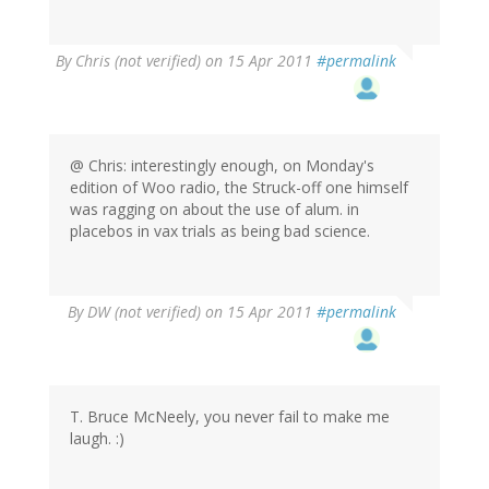
By
Chris (not verified)
on 15 Apr 2011
#permalink
@ Chris: interestingly enough, on Monday's
edition of Woo radio, the Struck-off one himself
was ragging on about the use of alum. in
placebos in vax trials as being bad science.
By
DW (not verified)
on 15 Apr 2011
#permalink
T. Bruce McNeely, you never fail to make me
laugh. :)