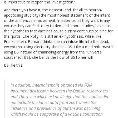
is imperative to reopen this investigation."
And there you have it, the clearest (and, for all its neuron-
apoptosing stupidity) the most honest statement of the intent
of the anti-vaccine movement. In essence, all they want is any
excuse they can find to try to demand "more studies," even as
the hypothesis that vaccines cause autism continues to pine for
the fjords. Like Polly, it is still an ex-hypothesis, while, like
Frankenstein, Bernard thinks she can infuse life into the dead,
except that using electricity she uses BS. Like a mad reiki master
using BS instead of channeling energy from the "universal
source" (of BS), she bends the flow of BS to her will.
BS like this:
In addition, internal emails obtained via FOIA
document discussion between the Danish researchers
and Thornsen which acknowledge that the studies did
not include the latest data from 2001 where the
incidence and prevalence of autism was declining
which would be supportive of a vaccine connection.