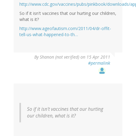
http://www.cdc.gov/vaccines/pubs/pinkbook/downloads/ap
So if it isn't vaccines that our hurting our children,
what is it?
http://www.ageofautism.com/2011/04/dr-offit-
tell-us-what-happened-to-th…
By
Shanon (not verified)
on 15 Apr 2011
#permalink
So if it isn't vaccines that our hurting
our children, what is it?