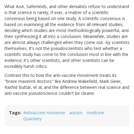
What AoA, Safeminds, and other denialists refuse to understand
is that science is rarely, if ever, a matter of a scientific
consensus being based on one study. A scientific consensus is
based on examining all the evidence from all relevant studies,
deciding which studies are most methodologically powerful, and
then synthesizing it all into a conclusion. Meanwhile, studies are
are almost always challenged when they come out--by scientists
themselves. It's not the pseudoscientists who test whether a
scientific study has come to the conclusion most in line with the
evidence; it's other scientists, and other scientists can be
incredibly harsh critics.
Contrast this to how the anti-vaccine movement treats its
"brave maverick doctors" like Andrew Wakefield, Mark Geier,
Rashid Buttar, et al, and the difference between real science and
anti-vaccine pseudoscience couldn't be clearer.
Tags
Antivaccine nonsense
autism
medicine
Quackery