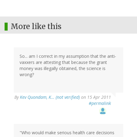
More like this
So... am I correct in my assumption that the anti-
vaxxers are attesting that because the grant
money was illegally obtained, the science is
wrong?
By
Kev Quondam, K… (not verified)
on 15 Apr 2011
#permalink
"Who would make serious health care decisions