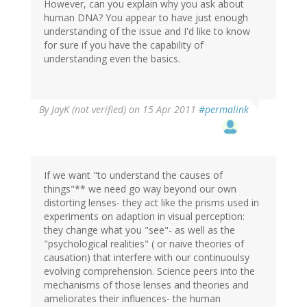
However, can you explain why you ask about
human DNA? You appear to have just enough
understanding of the issue and I'd like to know
for sure if you have the capability of
understanding even the basics.
By
JayK (not verified)
on 15 Apr 2011
#permalink
If we want "to understand the causes of
things"** we need go way beyond our own
distorting lenses- they act like the prisms used in
experiments on adaption in visual perception:
they change what you "see"- as well as the
"psychological realities" ( or naive theories of
causation) that interfere with our continuoulsy
evolving comprehension. Science peers into the
mechanisms of those lenses and theories and
ameliorates their influences- the human