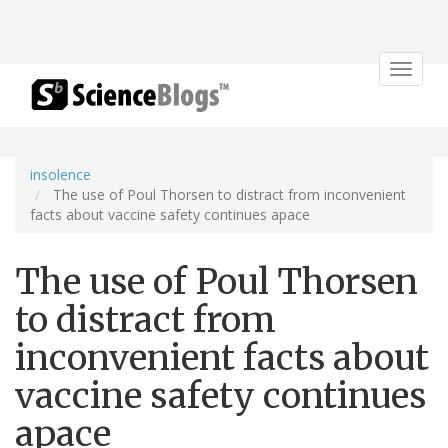
Toggle
navigat
insolence
The use of Poul Thorsen to distract from inconvenient
facts about vaccine safety continues apace
The use of Poul Thorsen
to distract from
inconvenient facts about
vaccine safety continues
apace