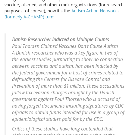
vaccine, alt-med, and other crank organizations (for research
purposes, of course), now it's the
Autism Action Network's
(formerly A-CHAMP) turn
:
Danish Researcher Indicted on Multiple Counts
Poul Thorsen Claimed Vaccines Don't Cause Autism
A Danish researcher who was a key figure in two of
the earliest studies purporting to show no connection
between vaccines and autism, has been indicted by
the federal government for a host of crimes related to
defrauding the Centers for Disease Control and
Prevention of more than $1 million. These accusations
follow tax evasion charges brought by the Danish
government against Poul Thorsen who is accused of
having forged documents including signatures by CDC
officials to obtain funds intended for use in a group of
epidemiological studies paid for by the CDC.
Critics of these studies have long contended that