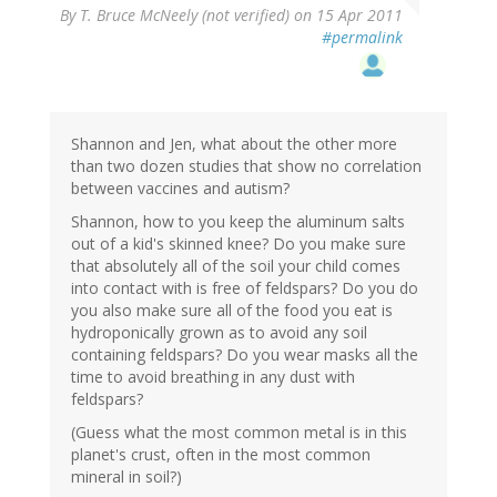
By
T. Bruce McNeely (not verified)
on 15 Apr 2011
#permalink
Shannon and Jen, what about the other more
than two dozen studies that show no correlation
between vaccines and autism?
Shannon, how to you keep the aluminum salts
out of a kid's skinned knee? Do you make sure
that absolutely all of the soil your child comes
into contact with is free of feldspars? Do you do
you also make sure all of the food you eat is
hydroponically grown as to avoid any soil
containing feldspars? Do you wear masks all the
time to avoid breathing in any dust with
feldspars?
(Guess what the most common metal is in this
planet's crust, often in the most common
mineral in soil?)