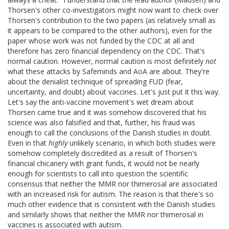
Thorsen's other co-investigators might now want to check over
Thorsen's contribution to the two papers (as relatively small as
it appears to be compared to the other authors), even for the
paper whose work was not funded by the CDC at all and
therefore has zero financial dependency on the CDC. That's
normal caution. However, normal caution is most definitely
not
what these attacks by Safeminds and AoA are about. They're
about the denialist technique of spreading FUD (fear,
uncertainty, and doubt) about vaccines. Let's just put it this way.
Let's say the anti-vaccine movement's wet dream about
Thorsen came true and it was somehow discovered that his
science was also falsified and that, further, his fraud was
enough to call the conclusions of the Danish studies in doubt.
Even in that
highly
unlikely scenario, in which both studies were
somehow completely discredited as a result of Thorsen's
financial chicanery with grant funds, it would not be nearly
enough for scientists to call into question the scientific
consensus that neither the MMR nor thimerosal are associated
with an increased risk for autism. The reason is that there's so
much other evidence that is consistent with the Danish studies
and similarly shows that neither the MMR nor thimerosal in
vaccines is associated with autism.