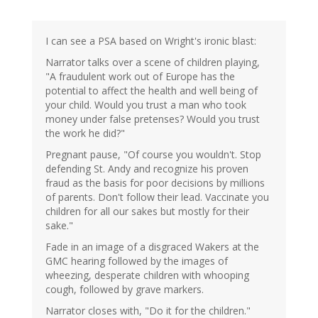
I can see a PSA based on Wright's ironic blast:
Narrator talks over a scene of children playing,
"A fraudulent work out of Europe has the
potential to affect the health and well being of
your child. Would you trust a man who took
money under false pretenses? Would you trust
the work he did?"
Pregnant pause, "Of course you wouldn't. Stop
defending St. Andy and recognize his proven
fraud as the basis for poor decisions by millions
of parents. Don't follow their lead. Vaccinate you
children for all our sakes but mostly for their
sake."
Fade in an image of a disgraced Wakers at the
GMC hearing followed by the images of
wheezing, desperate children with whooping
cough, followed by grave markers.
Narrator closes with, "Do it for the children."