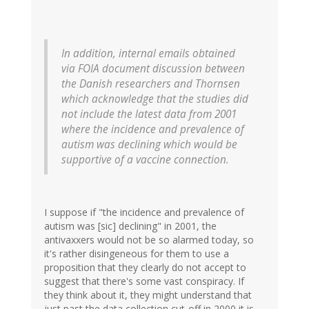
In addition, internal emails obtained
via FOIA document discussion between
the Danish researchers and Thornsen
which acknowledge that the studies did
not include the latest data from 2001
where the incidence and prevalence of
autism was declining which would be
supportive of a vaccine connection.
I suppose if "the incidence and prevalence of
autism was [sic] declining" in 2001, the
antivaxxers would not be so alarmed today, so
it's rather disingeneous for them to use a
proposition that they clearly do not accept to
suggest that there's some vast conspiracy. If
they think about it, they might understand that
just past the data collection cut-off in 2000 it is