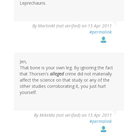
Leprechauns.
By
MartinM (not verified)
on 15 Apr 2011
#permalink
Jen,
That bone is your own leg. By ignoring the fact
that Thorsen's
alleged
crime did not materially
affect the science on that study or any of the
other studies corroborating it, you just hurt
yourself.
By
MikeMa (not verified)
on 15 Apr 2011
#permalink