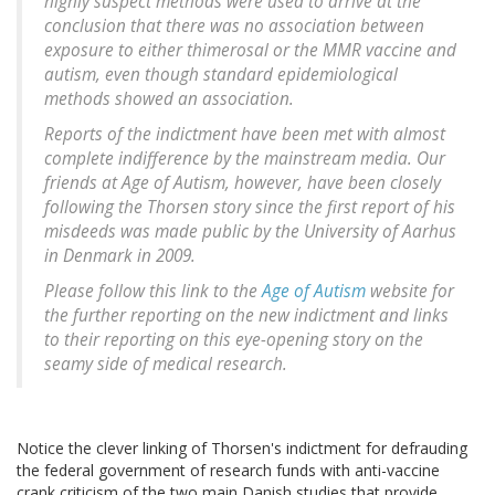
highly suspect methods were used to arrive at the
conclusion that there was no association between
exposure to either thimerosal or the MMR vaccine and
autism, even though standard epidemiological
methods showed an association.
Reports of the indictment have been met with almost
complete indifference by the mainstream media. Our
friends at Age of Autism, however, have been closely
following the Thorsen story since the first report of his
misdeeds was made public by the University of Aarhus
in Denmark in 2009.
Please follow this link to the
Age of Autism
website for
the further reporting on the new indictment and links
to their reporting on this eye-opening story on the
seamy side of medical research.
Notice the clever linking of Thorsen's indictment for defrauding
the federal government of research funds with anti-vaccine
crank criticism of the two main Danish studies that provide