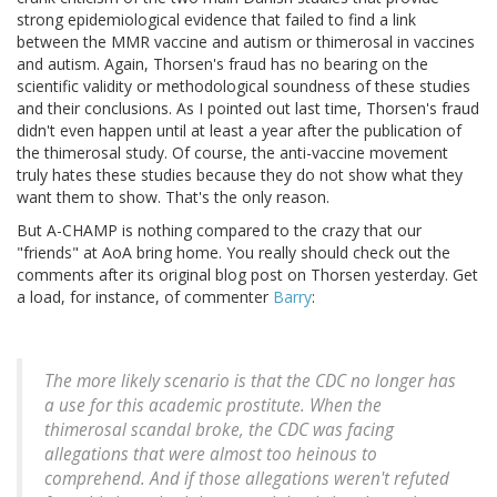
strong epidemiological evidence that failed to find a link
between the MMR vaccine and autism or thimerosal in vaccines
and autism. Again, Thorsen's fraud has no bearing on the
scientific validity or methodological soundness of these studies
and their conclusions. As I pointed out last time, Thorsen's fraud
didn't even happen until at least a year after the publication of
the thimerosal study. Of course, the anti-vaccine movement
truly hates these studies because they do not show what they
want them to show. That's the only reason.
But A-CHAMP is nothing compared to the crazy that our
"friends" at AoA bring home. You really should check out the
comments after its original blog post on Thorsen yesterday. Get
a load, for instance, of commenter
Barry
:
The more likely scenario is that the CDC no longer has
a use for this academic prostitute. When the
thimerosal scandal broke, the CDC was facing
allegations that were almost too heinous to
comprehend. And if those allegations weren't refuted