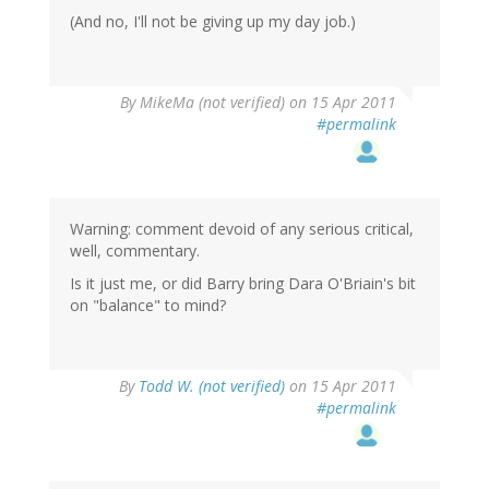
(And no, I'll not be giving up my day job.)
By
MikeMa (not verified)
on 15 Apr 2011
#permalink
Warning: comment devoid of any serious critical,
well, commentary.
Is it just me, or did Barry bring Dara O'Briain's bit
on "balance" to mind?
By
Todd W. (not verified)
on 15 Apr 2011
#permalink