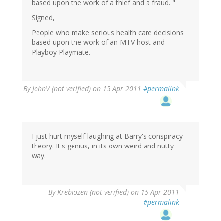
based upon the work of a thief and a fraud. "
Signed,
People who make serious health care decisions
based upon the work of an MTV host and
Playboy Playmate.
By
JohnV (not verified)
on 15 Apr 2011
#permalink
I just hurt myself laughing at Barry's conspiracy
theory. It's genius, in its own weird and nutty
way.
By
Krebiozen (not verified)
on 15 Apr 2011
#permalink