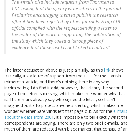
The emails also include requests from Thornsen to
CDC asking that the agency write letters to the journal
Pediatrics encouraging them to publish the research
after it had been rejected by other journals. A top CDC
official complied with the request sending a letter to
the editor of the journal supporting the publication of
the study which they called a "strong piece of
evidence that thimerosal is not linked to autism".
The latter accusation above is just plain silly, as this
link
shows.
Basically, it's a letter of support from the CDC for the Danish
thimerosal article, and there's nothing there in any way
incriminating. I do find it odd, however, that clearly the second
page of the letter is missing, which makes me wonder why that
is. The e-mails already say who signed the letter; so I can't
imagine that it's to protect anyone's identity, which makes me
wonder whether SafeMinds left that page out. As for the
e-mails
about the data from 2001
, it's impossible to tell exactly what the
correspondents are saying. There are only two brief e-mails, and
much of them are redacted with black marker, that consist of an