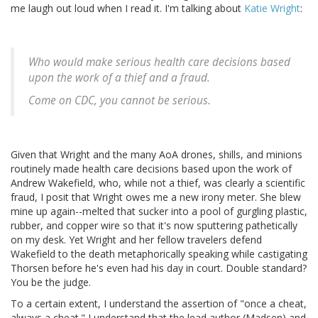
me laugh out loud when I read it. I'm talking about
Katie Wright
:
Who would make serious health care decisions based
upon the work of a thief and a fraud.
Come on CDC, you cannot be serious.
Given that Wright and the many AoA drones, shills, and minions
routinely made health care decisions based upon the work of
Andrew Wakefield, who, while not a thief, was clearly a scientific
fraud, I posit that Wright owes me a new irony meter. She blew
mine up again--melted that sucker into a pool of gurgling plastic,
rubber, and copper wire so that it's now sputtering pathetically
on my desk. Yet Wright and her fellow travelers defend
Wakefield to the death metaphorically speaking while castigating
Thorsen before he's even had his day in court. Double standard?
You be the judge.
To a certain extent, I understand the assertion of "once a cheat,
always a cheat." I understand that the lead author (Madsen) and