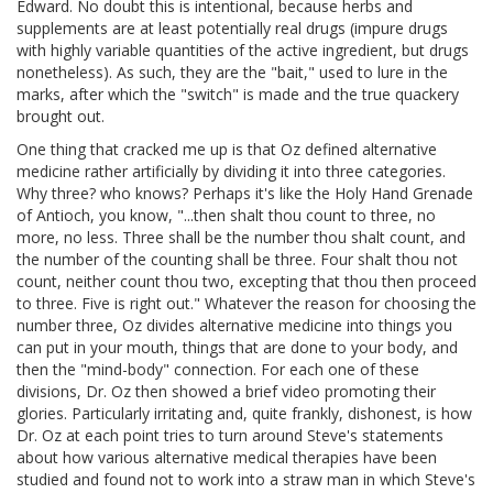
Edward. No doubt this is intentional, because herbs and
supplements are at least potentially real drugs (impure drugs
with highly variable quantities of the active ingredient, but drugs
nonetheless). As such, they are the "bait," used to lure in the
marks, after which the "switch" is made and the true quackery
brought out.
One thing that cracked me up is that Oz defined alternative
medicine rather artificially by dividing it into three categories.
Why three? who knows? Perhaps it's like the Holy Hand Grenade
of Antioch, you know, "...then shalt thou count to three, no
more, no less. Three shall be the number thou shalt count, and
the number of the counting shall be three. Four shalt thou not
count, neither count thou two, excepting that thou then proceed
to three. Five is right out." Whatever the reason for choosing the
number three, Oz divides alternative medicine into things you
can put in your mouth, things that are done to your body, and
then the "mind-body" connection. For each one of these
divisions, Dr. Oz then showed a brief video promoting their
glories. Particularly irritating and, quite frankly, dishonest, is how
Dr. Oz at each point tries to turn around Steve's statements
about how various alternative medical therapies have been
studied and found not to work into a straw man in which Steve's