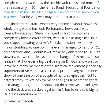
complete, and
that
is now the trouble with Dr. Oz and much of
the reason why in 2011 the James Randi Educational Foundation
awarded him the The Media Pigasus Award for the second year
in a row
. I fear he very well may three-peat in 2012.
So right from the start I wasn't very optimistic about how this
whole thing would turn out. Fortunately, however, I was
pleasantly surprised. Steve managed to hold his own in a
completely hostile environment, with Dr. Oz asking him "Have
you stopped beating your wife?"-style questions, with only
minor stumbles. At one point, he even managed to hand Dr. Oz
his posterior. Alas, I doubt it will make any difference to Dr. Oz's
viewers, but we can always hope to change a few minds. I also
realize that, however a big deal being on Dr. Oz's show was to
Steve and many members of the skeptical movement (especially
supporters of SBM), to Dr. Oz it was just one segment in one
show of one season of a couple of hundred episodes. Not to
detract from Steve's achievement at all (it's truly amazing that
he managed to get on the show and do as well as he did, given
how the deck was stacked against him), but to us this is big; to
Dr. Oz it's entertainment.
So what happened?