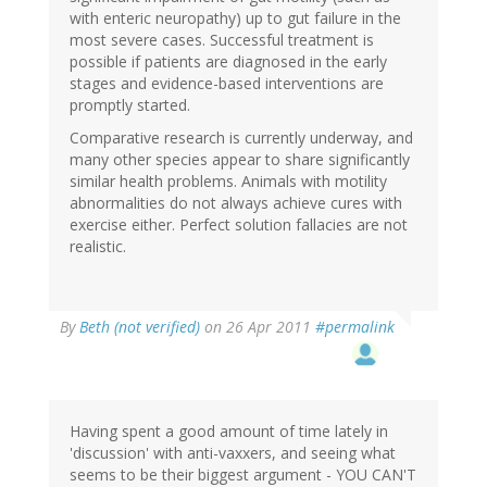
with enteric neuropathy) up to gut failure in the
most severe cases. Successful treatment is
possible if patients are diagnosed in the early
stages and evidence-based interventions are
promptly started.
Comparative research is currently underway, and
many other species appear to share significantly
similar health problems. Animals with motility
abnormalities do not always achieve cures with
exercise either. Perfect solution fallacies are not
realistic.
By
Beth (not verified)
on 26 Apr 2011
#permalink
Having spent a good amount of time lately in
'discussion' with anti-vaxxers, and seeing what
seems to be their biggest argument - YOU CAN'T