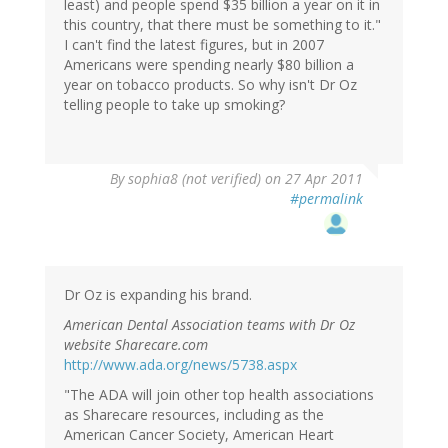
least) and people spend $35 billion a year on it in
this country, that there must be something to it."
I can't find the latest figures, but in 2007
Americans were spending nearly $80 billion a
year on tobacco products. So why isn't Dr Oz
telling people to take up smoking?
By
sophia8 (not verified)
on 27 Apr 2011
#permalink
Dr Oz is expanding his brand.
American Dental Association teams with Dr Oz
website Sharecare.com
http://www.ada.org/news/5738.aspx
"The ADA will join other top health associations
as Sharecare resources, including as the
American Cancer Society, American Heart