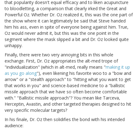
that popularity doesn't equal efficacy and to liken acupuncture
to bloodletting, a comparison that clearly irked the Great and
Powerful Oz. Whether Dr. Oz realized it, this was the one part of
the show where it can legitimately be said that Steve handed
him his ass, even in spite of everyone being against him. True,
Oz would never admit it, but this was the one point in the
segment where the mask slipped a bit and Dr. Oz looked quite
unhappy.
Finally, there were two very annoying bits in this whole
exchange. First, Dr. Oz appropriates the alt-med trope of
"individualization" (which in alt-med, really means "
making it up
as you go along
"), even likening his favorite woo to a "bow and
arrow" or a "stealth approach" to "hitting what you want to get
that works in you" and science-based medicine to a "ballistic
missile approach that we have so often become comfortable
with." "Ballistic missile approach"? You mean like Tarceva,
Herceptin, Avastin, and other targeted therapies designed to hit
very specific molecular targets?
In his finale, Dr. Oz then solidifies the bond with his intended
audience: