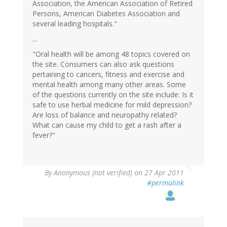
Association, the American Association of Retired
Persons, American Diabetes Association and
several leading hospitals."
...
"Oral health will be among 48 topics covered on
the site. Consumers can also ask questions
pertaining to cancers, fitness and exercise and
mental health among many other areas. Some
of the questions currently on the site include: Is it
safe to use herbal medicine for mild depression?
Are loss of balance and neuropathy related?
What can cause my child to get a rash after a
fever?"
By
Anonymous (not verified)
on 27 Apr 2011
#permalink