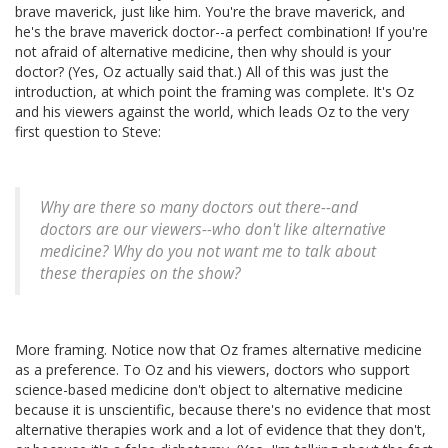
brave maverick, just like him. You're the brave maverick, and
he's the brave maverick doctor--a perfect combination! If you're
not afraid of alternative medicine, then why should is your
doctor? (Yes, Oz actually said that.) All of this was just the
introduction, at which point the framing was complete. It's Oz
and his viewers against the world, which leads Oz to the very
first question to Steve:
Why are there so many doctors out there--and
doctors are our viewers--who don't like alternative
medicine? Why do you not want me to talk about
these therapies on the show?
More framing. Notice now that Oz frames alternative medicine
as a preference. To Oz and his viewers, doctors who support
science-based medicine don't object to alternative medicine
because it is unscientific, because there's no evidence that most
alternative therapies work and a lot of evidence that they don't,