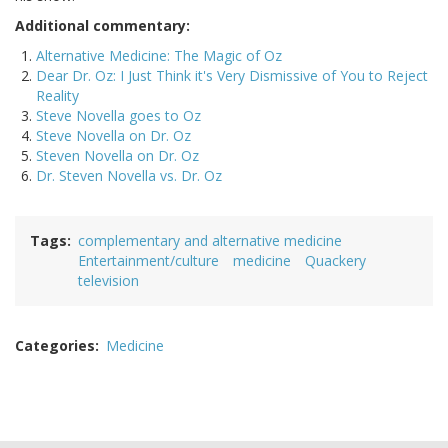
Additional commentary:
Alternative Medicine: The Magic of Oz
Dear Dr. Oz: I Just Think it's Very Dismissive of You to Reject
Reality
Steve Novella goes to Oz
Steve Novella on Dr. Oz
Steven Novella on Dr. Oz
Dr. Steven Novella vs. Dr. Oz
Tags
complementary and alternative medicine
Entertainment/culture
medicine
Quackery
television
Categories
Medicine