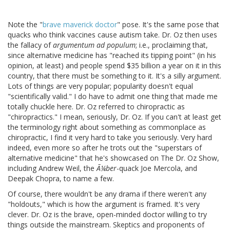
Note the "
brave maverick doctor
" pose. It's the same pose that
quacks who think vaccines cause autism take. Dr. Oz then uses
the fallacy of
argumentum ad populum
; i.e., proclaiming that,
since alternative medicine has "reached its tipping point" (in his
opinion, at least) and people spend $35 billion a year on it in this
country, that there must be something to it. It's a silly argument.
Lots of things are very popular; popularity doesn't equal
"scientifically valid." I do have to admit one thing that made me
totally chuckle here. Dr. Oz referred to chiropractic as
"chiropractics." I mean, seriously, Dr. Oz. If you can't at least get
the terminology right about something as commonplace as
chiropractic, I find it very hard to take you seriously. Very hard
indeed, even more so after he trots out the "superstars of
alternative medicine" that he's showcased on The Dr. Oz Show,
including Andrew Weil, the
Ã¼ber
-quack Joe Mercola, and
Deepak Chopra, to name a few.
Of course, there wouldn't be any drama if there weren't any
"holdouts," which is how the argument is framed. It's very
clever. Dr. Oz is the brave, open-minded doctor willing to try
things outside the mainstream. Skeptics and proponents of