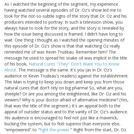
As I watched the beginning of the segment, my experience
having watched several episodes of Dr. Oz's show led me to
look for the not-so-subtle signs of the story that Dr. Oz and his
producers intended to portray. In such a television show, you
always have to look for the story, and the story is revealed by
how the issue being discussed is framed. I didn't have long to
wait. One thing I thought as I watched the opening minutes of
this episode of Dr. Oz's show is that that watching Oz really
reminded me of was Kevin Trudeau. Remember him? The
message he used to spread his snake oil was implicit in the title
of his book,
Natural Cures "They" Don't Want You to Know
About
. The message is the same. It's you (as in Dr. Oz's
audience or Kevin Trudeau's readers) against the establishment.
The Man is trying to keep you down and keep you from those
natural cures that don't rely on big pharma! So, what are you,
sheeple? Or are you among the enlightened, like Dr. Oz and his
viewers? Why is your doctor afraid of alternative medicine? (Yes,
that was the title of the segment.) It's an appeal both to the
appeal of outsider status and to the vanity of Dr. Oz's audience.
His audience is encouraged to feel not just like a maverick,
bucking the system, but to feel superior than everyone else,
"empowered" to "
fight the power
." Right from the start, Dr. Oz