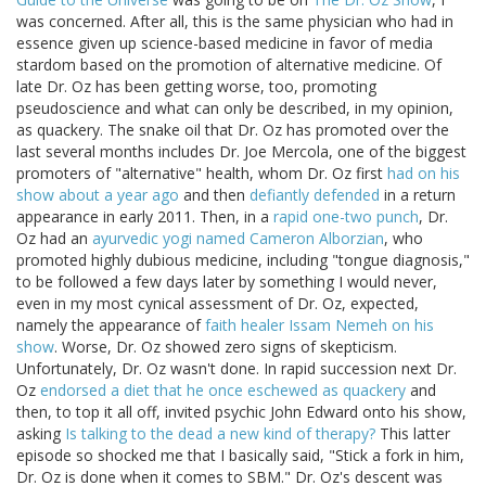
was concerned. After all, this is the same physician who had in
essence given up science-based medicine in favor of media
stardom based on the promotion of alternative medicine. Of
late Dr. Oz has been getting worse, too, promoting
pseudoscience and what can only be described, in my opinion,
as quackery. The snake oil that Dr. Oz has promoted over the
last several months includes Dr. Joe Mercola, one of the biggest
promoters of "alternative" health, whom Dr. Oz first
had on his
show about a year ago
and then
defiantly defended
in a return
appearance in early 2011. Then, in a
rapid one-two punch
, Dr.
Oz had an
ayurvedic yogi named Cameron Alborzian
, who
promoted highly dubious medicine, including "tongue diagnosis,"
to be followed a few days later by something I would never,
even in my most cynical assessment of Dr. Oz, expected,
namely the appearance of
faith healer Issam Nemeh on his
show
. Worse, Dr. Oz showed zero signs of skepticism.
Unfortunately, Dr. Oz wasn't done. In rapid succession next Dr.
Oz
endorsed a diet that he once eschewed as quackery
and
then, to top it all off, invited psychic John Edward onto his show,
asking
Is talking to the dead a new kind of therapy?
This latter
episode so shocked me that I basically said, "Stick a fork in him,
Dr. Oz is done when it comes to SBM." Dr. Oz's descent was