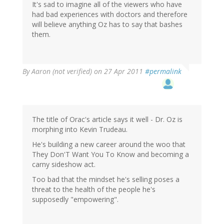
It's sad to imagine all of the viewers who have
had bad experiences with doctors and therefore
will believe anything Oz has to say that bashes
them.
By
Aaron (not verified)
on 27 Apr 2011
#permalink
The title of Orac's article says it well - Dr. Oz is
morphing into Kevin Trudeau.
He's building a new career around the woo that
They Don'T Want You To Know and becoming a
carny sideshow act.
Too bad that the mindset he's selling poses a
threat to the health of the people he's
supposedly "empowering".