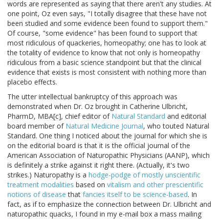
words are represented as saying that there aren't any studies. At
one point, Oz even says, "I totally disagree that these have not
been studied and some evidence been found to support them."
Of course, "some evidence" has been found to support that
most ridiculous of quackeries, homeopathy; one has to look at
the totality of evidence to know that not only is homeopathy
ridiculous from a basic science standpoint but that the clinical
evidence that exists is most consistent with nothing more than
placebo effects.
The utter intellectual bankruptcy of this approach was
demonstrated when Dr. Oz brought in Catherine Ulbricht,
PharmD, MBA[c], chief editor of
Natural Standard
and editorial
board member of
Natural Medicine Journal
, who touted Natural
Standard. One thing I noticed about the journal for which she is
on the editorial board is that it is the official journal of the
American Association of Naturopathic Physicians (AANP), which
is definitely a strike against it right there. (Actually, it's two
strikes.) Naturopathy is a
hodge-podge of mostly unscientific
treatment modalities
based on
vitalism and other prescientific
notions of disease
that
fancies itself to be science-based
. In
fact, as if to emphasize the connection between Dr. Ulbricht and
naturopathic quacks, I found in my e-mail box a mass mailing