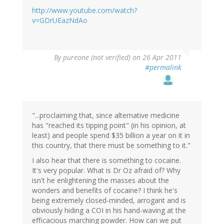
http://www.youtube.com/watch?
v=GDrUEazNdAo
By
pureone (not verified)
on 26 Apr 2011
#permalink
"...proclaiming that, since alternative medicine
has "reached its tipping point" (in his opinion, at
least) and people spend $35 billion a year on it in
this country, that there must be something to it."
I also hear that there is something to cocaine.
It's very popular. What is Dr Oz afraid of? Why
isn't he enlightening the masses about the
wonders and benefits of cocaine? I think he's
being extremely closed-minded, arrogant and is
obviously hiding a COI in his hand-waving at the
efficacious marching powder. How can we put