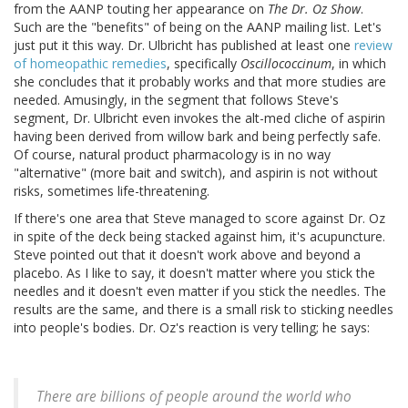
from the AANP touting her appearance on
The Dr. Oz Show
.
Such are the "benefits" of being on the AANP mailing list. Let's
just put it this way. Dr. Ulbricht has published at least one
review
of homeopathic remedies
, specifically
Oscillococcinum
, in which
she concludes that it probably works and that more studies are
needed. Amusingly, in the segment that follows Steve's
segment, Dr. Ulbricht even invokes the alt-med cliche of aspirin
having been derived from willow bark and being perfectly safe.
Of course, natural product pharmacology is in no way
"alternative" (more bait and switch), and aspirin is not without
risks, sometimes life-threatening.
If there's one area that Steve managed to score against Dr. Oz
in spite of the deck being stacked against him, it's acupuncture.
Steve pointed out that it doesn't work above and beyond a
placebo. As I like to say, it doesn't matter where you stick the
needles and it doesn't even matter if you stick the needles. The
results are the same, and there is a small risk to sticking needles
into people's bodies. Dr. Oz's reaction is very telling; he says:
There are billions of people around the world who