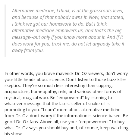
Alternative medicine, I think, is at the grassroots level,
and because of that nobody owns it. Now, that stated,
I think we got our homework to do. But I think
alternative medicine empowers us, and that's the big
message--but only if you know more about it. And if it
does work for you, trust me, do not let anybody take it
away from you.
In other words, you brave maverick Dr. Oz viewers, don't worry
your little heads about science. Don't listen to those buzz killer
skeptics. They're so much less interesting than cupping,
acupuncture, homeopathy, reiki, and various other forms of
mystical, magical woo. Be "empowered" by listening to
whatever message that the latest seller of snake oil is
promoting to you. "Learn" more about alternative medicine
from Dr. Oz; don't worry if the information is science-based. Be
good Dr. Oz fans. Above all, use your "empowerment" to buy
what Dr. Oz says you should buy and, of course, keep watching
his show.