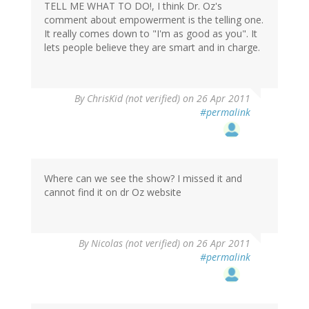
TELL ME WHAT TO DO!, I think Dr. Oz's
comment about empowerment is the telling one.
It really comes down to "I'm as good as you". It
lets people believe they are smart and in charge.
By
ChrisKid (not verified)
on 26 Apr 2011
#permalink
Where can we see the show? I missed it and
cannot find it on dr Oz website
By
Nicolas (not verified)
on 26 Apr 2011
#permalink