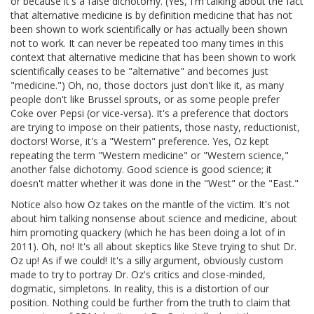
or because it's a false dichotomy. (Yes, I'm talking about the fact
that alternative medicine is by definition medicine that has not
been shown to work scientifically or has actually been shown
not to work. It can never be repeated too many times in this
context that alternative medicine that has been shown to work
scientifically ceases to be "alternative" and becomes just
"medicine.") Oh, no, those doctors just don't like it, as many
people don't like Brussel sprouts, or as some people prefer
Coke over Pepsi (or vice-versa). It's a preference that doctors
are trying to impose on their patients, those nasty, reductionist,
doctors! Worse, it's a "Western" preference. Yes, Oz kept
repeating the term "Western medicine" or "Western science,"
another false dichotomy. Good science is good science; it
doesn't matter whether it was done in the "West" or the "East."
Notice also how Oz takes on the mantle of the victim. It's not
about him talking nonsense about science and medicine, about
him promoting quackery (which he has been doing a lot of in
2011). Oh, no! It's all about skeptics like Steve trying to shut Dr.
Oz up! As if we could! It's a silly argument, obviously custom
made to try to portray Dr. Oz's critics and close-minded,
dogmatic, simpletons. In reality, this is a distortion of our
position. Nothing could be further from the truth to claim that