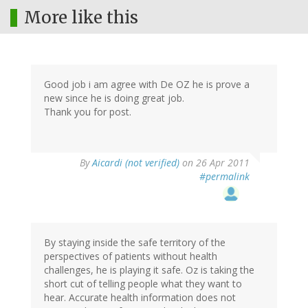
More like this
Good job i am agree with De OZ he is prove a
new since he is doing great job.
Thank you for post.
By
Aicardi (not verified)
on 26 Apr 2011
#permalink
By staying inside the safe territory of the
perspectives of patients without health
challenges, he is playing it safe. Oz is taking the
short cut of telling people what they want to
hear. Accurate health information does not