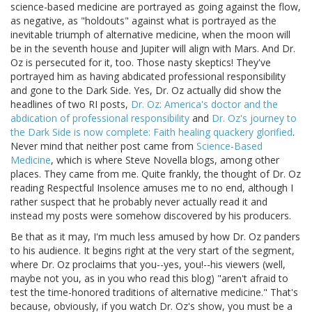
science-based medicine are portrayed as going against the flow,
as negative, as "holdouts" against what is portrayed as the
inevitable triumph of alternative medicine, when the moon will
be in the seventh house and Jupiter will align with Mars. And Dr.
Oz is persecuted for it, too. Those nasty skeptics! They've
portrayed him as having abdicated professional responsibility
and gone to the Dark Side. Yes, Dr. Oz actually did show the
headlines of two RI posts,
Dr. Oz: America's doctor and the
abdication of professional responsibility
and
Dr. Oz's journey to
the Dark Side is now complete: Faith healing quackery glorified
.
Never mind that neither post came from
Science-Based
Medicine
, which is where Steve Novella blogs, among other
places. They came from me. Quite frankly, the thought of Dr. Oz
reading Respectful Insolence amuses me to no end, although I
rather suspect that he probably never actually read it and
instead my posts were somehow discovered by his producers.
Be that as it may, I'm much less amused by how Dr. Oz panders
to his audience. It begins right at the very start of the segment,
where Dr. Oz proclaims that you--yes, you!--his viewers (well,
maybe not you, as in you who read this blog) "aren't afraid to
test the time-honored traditions of alternative medicine." That's
because, obviously, if you watch Dr. Oz's show, you must be a