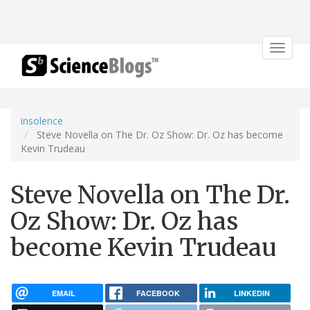
Toggle
navigat
insolence
Steve Novella on The Dr. Oz Show: Dr. Oz has become
Kevin Trudeau
Steve Novella on The Dr.
Oz Show: Dr. Oz has
become Kevin Trudeau
EMAIL
FACEBOOK
LINKEDIN