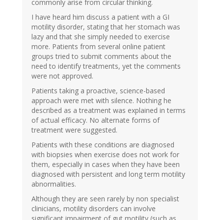
commonly arise from circular thinking.
I have heard him discuss a patient with a GI
motility disorder, stating that her stomach was
lazy and that she simply needed to exercise
more. Patients from several online patient
groups tried to submit comments about the
need to identify treatments, yet the comments
were not approved.
Patients taking a proactive, science-based
approach were met with silence. Nothing he
described as a treatment was explained in terms
of actual efficacy. No alternate forms of
treatment were suggested.
Patients with these conditions are diagnosed
with biopsies when exercise does not work for
them, especially in cases when they have been
diagnosed with persistent and long term motility
abnormalities.
Although they are seen rarely by non specialist
clinicians, motility disorders can involve
significant impairment of gut motility (such as