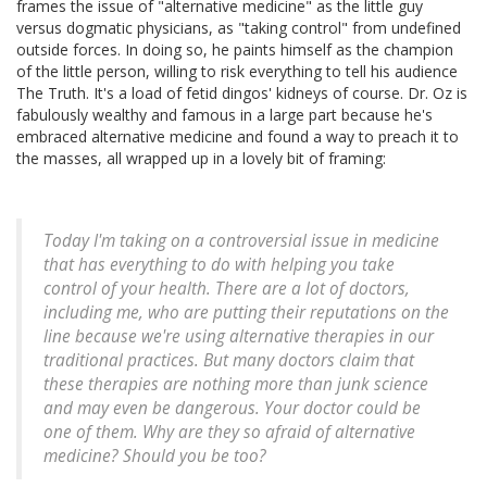
frames the issue of "alternative medicine" as the little guy
versus dogmatic physicians, as "taking control" from undefined
outside forces. In doing so, he paints himself as the champion
of the little person, willing to risk everything to tell his audience
The Truth. It's a load of fetid dingos' kidneys of course. Dr. Oz is
fabulously wealthy and famous in a large part because he's
embraced alternative medicine and found a way to preach it to
the masses, all wrapped up in a lovely bit of framing:
Today I'm taking on a controversial issue in medicine
that has everything to do with helping you take
control of your health. There are a lot of doctors,
including me, who are putting their reputations on the
line because we're using alternative therapies in our
traditional practices. But many doctors claim that
these therapies are nothing more than junk science
and may even be dangerous. Your doctor could be
one of them. Why are they so afraid of alternative
medicine? Should you be too?