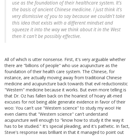
use as the foundation of their healthcare system. It's
the basis of ancient Chinese medicine. I just think it's
very dismissive of you to say because we couldn't take
this idea that exists with a different mindset and
squeeze it into the way we think about it in the West
then it can't be possibly effective.
All of which is utter nonsense. First, it's very arguable whether
there are "billions of people" who use acupuncture as the
foundation of their health care system. The Chinese, for
instance, are actually moving away from traditional Chinese
medicine and acupuncture back towards that evil reductionistic
"Western" medicine because it works. But even more telling is
that Dr. Oz has fallen back on the hoariest of hoary alt-med
excuses for not being able generate evidence in favor of their
woo: You can't use "Western science" to study my woo! He
even claims that "Western science" can't understand
acupuncture well enough to "know how to study it the way it
has to be studied." It's special pleading, and it's pathetic. In fact,
Steve's response was brilliant in that it managed to point out