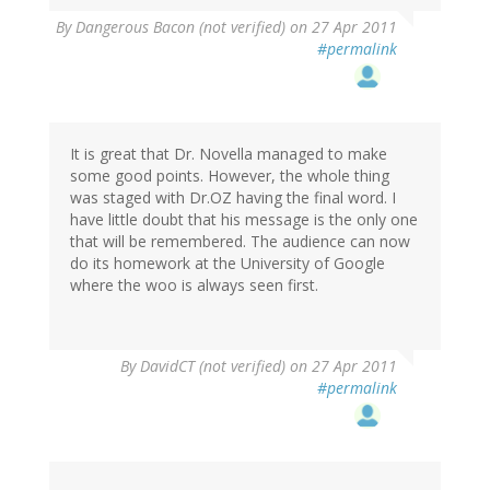
By
Dangerous Bacon (not verified)
on 27 Apr 2011
#permalink
It is great that Dr. Novella managed to make
some good points. However, the whole thing
was staged with Dr.OZ having the final word. I
have little doubt that his message is the only one
that will be remembered. The audience can now
do its homework at the University of Google
where the woo is always seen first.
By
DavidCT (not verified)
on 27 Apr 2011
#permalink