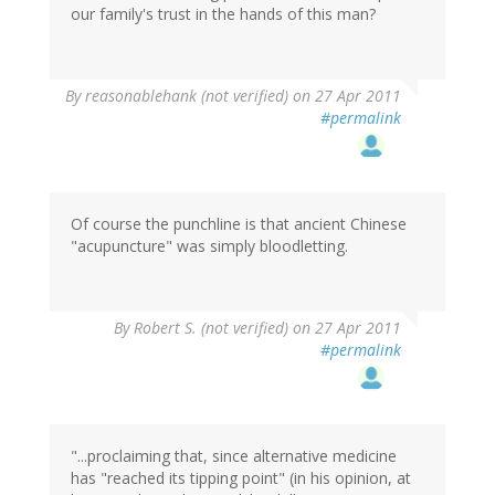
our family's trust in the hands of this man?
By
reasonablehank (not verified)
on 27 Apr 2011
#permalink
Of course the punchline is that ancient Chinese
"acupuncture" was simply bloodletting.
By
Robert S. (not verified)
on 27 Apr 2011
#permalink
"...proclaiming that, since alternative medicine
has "reached its tipping point" (in his opinion, at