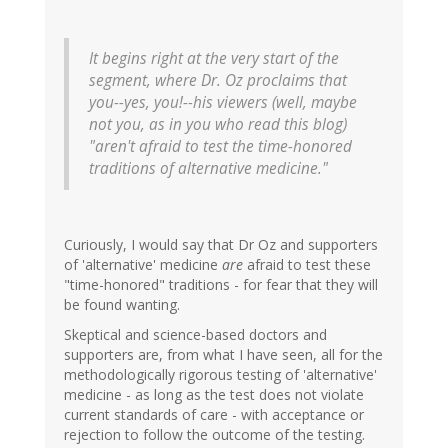
It begins right at the very start of the
segment, where Dr. Oz proclaims that
you--yes, you!--his viewers (well, maybe
not you, as in you who read this blog)
"aren't afraid to test the time-honored
traditions of alternative medicine."
Curiously, I would say that Dr Oz and supporters
of 'alternative' medicine
are
afraid to test these
"time-honored" traditions - for fear that they will
be found wanting.
Skeptical and science-based doctors and
supporters are, from what I have seen, all for the
methodologically rigorous testing of 'alternative'
medicine - as long as the test does not violate
current standards of care - with acceptance or
rejection to follow the outcome of the testing.