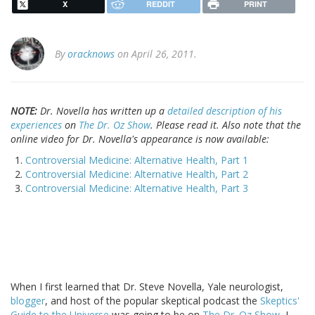
X
REDDIT
PRINT
By
oracknows
on April 26, 2011.
NOTE:
Dr. Novella has written up a
detailed description of his
experiences
on
The Dr. Oz Show
. Please read it. Also note that the
online video for Dr. Novella's appearance is now available:
Controversial Medicine: Alternative Health, Part 1
Controversial Medicine: Alternative Health, Part 2
Controversial Medicine: Alternative Health, Part 3
When I first learned that Dr. Steve Novella, Yale neurologist,
blogger
, and host of the popular skeptical podcast the
Skeptics'
Guide to the Universe
was going to be on
The Dr. Oz Show
, I