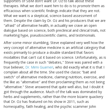
supporters of SBM don't want Dr. Oz to talk about these
therapies. What we don't want him to do is to
promote
them as
efficacious when scientific findings indicate that they are not.
What we want is a skeptical, science-based assessment of
them. Despite the claim by Dr. Oz and his producers that we are
"afraid" of alternative health, in actuality we crave an open
dialogue based on science, both preclinical and clinical trials, not
marketing hype, pseudoscientific claims, and testimonials.
After some minor stumbling, Steve explained very well how the
very concept of alternative medicine is an artificial category that
exists primarily to produce a double standard that favors
modalities that can't cut it based on science. Unfortunately, as is
frequently the case in such "debates," Steve was paired with a
true believer,
Dr. Mimi Guarneri
, who did exactly what it is that I
complain about all the time. She used the classic "bait and
switch" of alternative medicine, claiming nutrition, exercise, and
the like as "alternative" and then proclaiming them as not being
"alternative." Steve answered that quite well also, but I doubt it
got through the audience. Much of the talk was dominated by
herbs and supplements, rather than the more bizarre quackery
that Dr. Oz has featured on his show in 2011, such as
homeopathy, faith healing, and the psychic scammer John