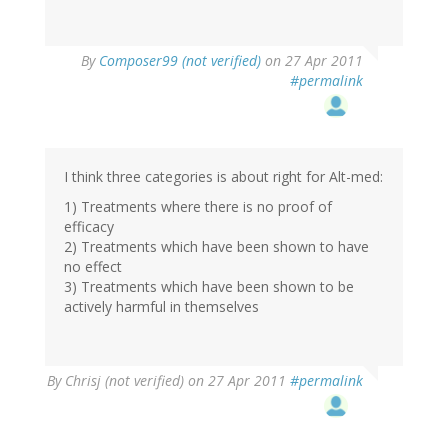
By
Composer99 (not verified)
on 27 Apr 2011
#permalink
I think three categories is about right for Alt-med:
1) Treatments where there is no proof of
efficacy
2) Treatments which have been shown to have
no effect
3) Treatments which have been shown to be
actively harmful in themselves
By
Chrisj (not verified)
on 27 Apr 2011
#permalink