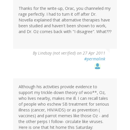
Thanks for the write-up, Orac, you channeled my
rage perfectly. I had to turn it off after Dr.
Novella explained that alternative therapies have
been studied and haven't been shown to work,
and Dr. Oz comes back with "I disagree". What???
By
Lindsay (not verified)
on 27 Apr 2011
#permalink
Although his activities provide evidence to
support my trickle-down theory of woo**, Oz,
who lives nearby, makes me ill. I can recall tales
of people who eschew SB treatment for serious
illness (cancer, HIV/AIDS) or as prevention (
vaccines) and parrot memes like those Oz - and
the other perps I follow- circulate like viruses.
Here is one that hit home this Saturday: