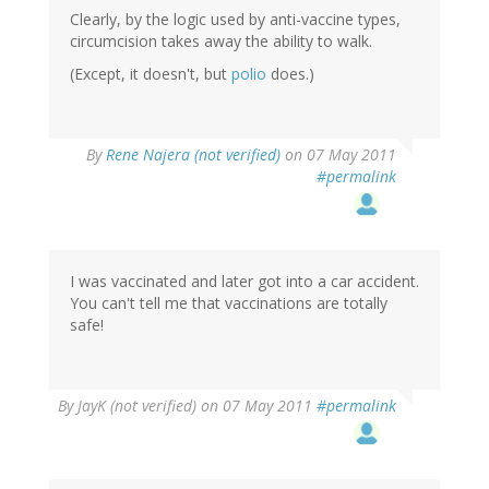
Clearly, by the logic used by anti-vaccine types,
circumcision takes away the ability to walk.
(Except, it doesn't, but
polio
does.)
By
Rene Najera (not verified)
on 07 May 2011
#permalink
I was vaccinated and later got into a car accident.
You can't tell me that vaccinations are totally
safe!
By
JayK (not verified)
on 07 May 2011
#permalink