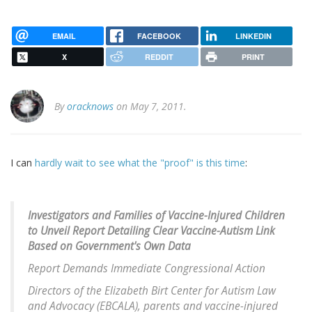
EMAIL
FACEBOOK
LINKEDIN
X
REDDIT
PRINT
By
oracknows
on May 7, 2011.
I can
hardly wait to see what the "proof" is this time
:
Investigators and Families of Vaccine-Injured Children
to Unveil Report Detailing Clear Vaccine-Autism Link
Based on Government's Own Data
Report Demands Immediate Congressional Action
Directors of the Elizabeth Birt Center for Autism Law
and Advocacy (EBCALA), parents and vaccine-injured