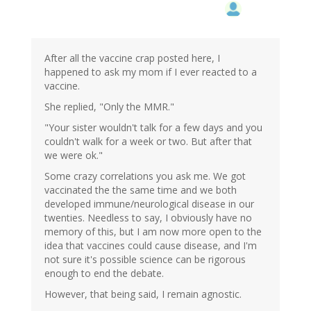
After all the vaccine crap posted here, I
happened to ask my mom if I ever reacted to a
vaccine.
She replied, "Only the MMR."
"Your sister wouldn't talk for a few days and you
couldn't walk for a week or two. But after that
we were ok."
Some crazy correlations you ask me. We got
vaccinated the the same time and we both
developed immune/neurological disease in our
twenties. Needless to say, I obviously have no
memory of this, but I am now more open to the
idea that vaccines could cause disease, and I'm
not sure it's possible science can be rigorous
enough to end the debate.
However, that being said, I remain agnostic.