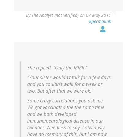
By
The Analyst (not verified)
on 07 May 2011
#permalink
She replied, "Only the MMR."
"Your sister wouldn't talk for a few days
and you couldn't walk for a week or
two. But after that we were ok."
Some crazy correlations you ask me.
We got vaccinated the the same time
and we both developed
immune/neurological disease in our
twenties. Needless to say, I obviously
have no memory of this, but I am now