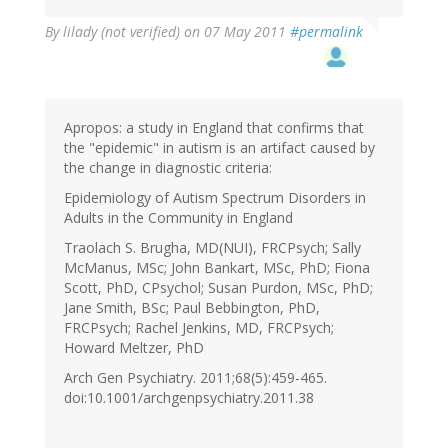
By
lilady (not verified)
on 07 May 2011
#permalink
Apropos: a study in England that confirms that
the "epidemic" in autism is an artifact caused by
the change in diagnostic criteria:
Epidemiology of Autism Spectrum Disorders in
Adults in the Community in England
Traolach S. Brugha, MD(NUI), FRCPsych; Sally
McManus, MSc; John Bankart, MSc, PhD; Fiona
Scott, PhD, CPsychol; Susan Purdon, MSc, PhD;
Jane Smith, BSc; Paul Bebbington, PhD,
FRCPsych; Rachel Jenkins, MD, FRCPsych;
Howard Meltzer, PhD
Arch Gen Psychiatry. 2011;68(5):459-465.
doi:10.1001/archgenpsychiatry.2011.38