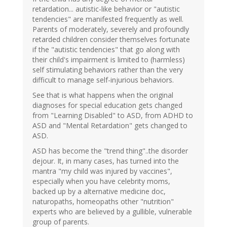
retardation... autistic-like behavior or "autistic
tendencies" are manifested frequently as well.
Parents of moderately, severely and profoundly
retarded children consider themselves fortunate
if the "autistic tendencies" that go along with
their child's impairment is limited to (harmless)
self stimulating behaviors rather than the very
difficult to manage self-injurious behaviors.
See that is what happens when the original
diagnoses for special education gets changed
from "Learning Disabled" to ASD, from ADHD to
ASD and "Mental Retardation" gets changed to
ASD.
ASD has become the "trend thing"..the disorder
dejour. It, in many cases, has turned into the
mantra "my child was injured by vaccines",
especially when you have celebrity moms,
backed up by a alternative medicine doc,
naturopaths, homeopaths other "nutrition"
experts who are believed by a gullible, vulnerable
group of parents.