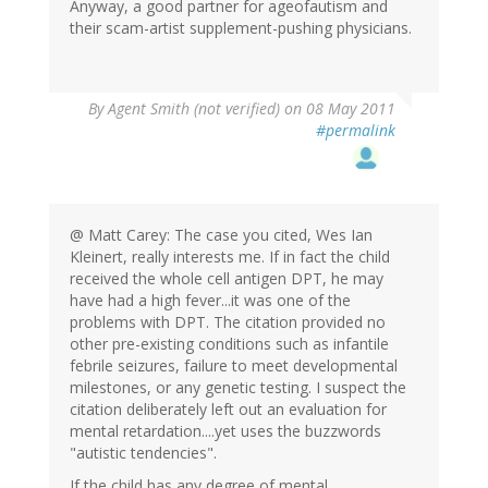
Anyway, a good partner for ageofautism and
their scam-artist supplement-pushing physicians.
By
Agent Smith (not verified)
on 08 May 2011
#permalink
@ Matt Carey: The case you cited, Wes Ian
Kleinert, really interests me. If in fact the child
received the whole cell antigen DPT, he may
have had a high fever...it was one of the
problems with DPT. The citation provided no
other pre-existing conditions such as infantile
febrile seizures, failure to meet developmental
milestones, or any genetic testing. I suspect the
citation deliberately left out an evaluation for
mental retardation....yet uses the buzzwords
"autistic tendencies".
If the child has any degree of mental