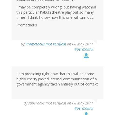
I may be completely wrong, but having watched
this particular Kabuki theatre play out so many
times, I think I know how this one will turn out.
Prometheus
By
Prometheus (not verified)
on 08 May 2011
#permalink
I am predicting right now that this will be some
highly cherry picked internal communication of a
government agency taken entirely out of context.
By
superdave (not verified)
on 08 May 2011
#permalink