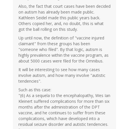
Also, the fact that court cases have been decided
on autism has already been made public.
Kathleen Seidel made this public years back.
Others copied her, and, no doubt, this is what
got the ball rolling on this study.
Up until now, the definition of "vaccine injured
claimant" from these groups has been
"someone who filed". By that logic, autism is
highly prevalence within the vaccine program, as
about 5000 cases were filed for the Omnibus.
It will be interesting to see how many cases
involve autism, and how many involve "autistic
tendencies".
Such as this case:
"(6) As a sequela to the encephalopathy, Wes Ian
Kleinert suffered complications for more than six
months after the administration of the DPT
vaccine, and he continues to suffer from these
complications, which have developed into a
residual seizure disorder and autistic tendencies.