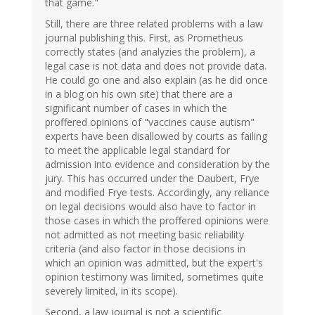
that game."
Still, there are three related problems with a law
journal publishing this. First, as Prometheus
correctly states (and analyzies the problem), a
legal case is not data and does not provide data.
He could go one and also explain (as he did once
in a blog on his own site) that there are a
significant number of cases in which the
proffered opinions of "vaccines cause autism"
experts have been disallowed by courts as failing
to meet the applicable legal standard for
admission into evidence and consideration by the
jury. This has occurred under the Daubert, Frye
and modified Frye tests. Accordingly, any reliance
on legal decisions would also have to factor in
those cases in which the proffered opinions were
not admitted as not meeting basic reliability
criteria (and also factor in those decisions in
which an opinion was admitted, but the expert's
opinion testimony was limited, sometimes quite
severely limited, in its scope).
Second, a law journal is not a scientific