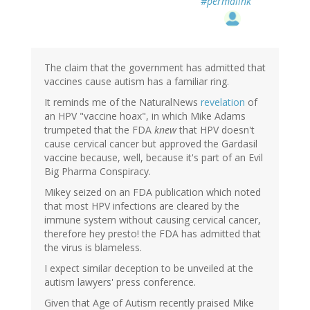
#permalink
The claim that the government has admitted that
vaccines cause autism has a familiar ring.
It reminds me of the NaturalNews
revelation
of
an HPV "vaccine hoax", in which Mike Adams
trumpeted that the FDA
knew
that HPV doesn't
cause cervical cancer but approved the Gardasil
vaccine because, well, because it's part of an Evil
Big Pharma Conspiracy.
Mikey seized on an FDA publication which noted
that most HPV infections are cleared by the
immune system without causing cervical cancer,
therefore hey presto! the FDA has admitted that
the virus is blameless.
I expect similar deception to be unveiled at the
autism lawyers' press conference.
Given that Age of Autism recently praised Mike