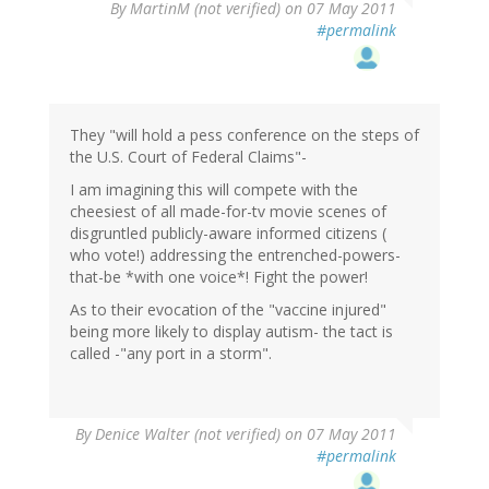
By
MartinM (not verified)
on 07 May 2011
#permalink
They "will hold a pess conference on the steps of
the U.S. Court of Federal Claims"-
I am imagining this will compete with the
cheesiest of all made-for-tv movie scenes of
disgruntled publicly-aware informed citizens (
who vote!) addressing the entrenched-powers-
that-be *with one voice*! Fight the power!
As to their evocation of the "vaccine injured"
being more likely to display autism- the tact is
called -"any port in a storm".
By
Denice Walter (not verified)
on 07 May 2011
#permalink