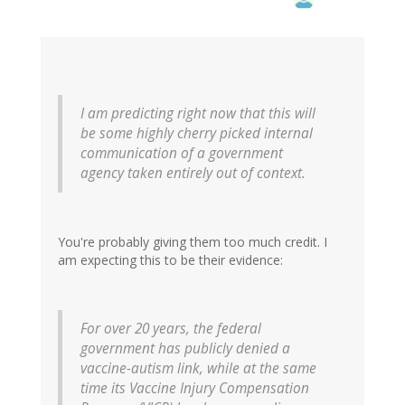
I am predicting right now that this will
be some highly cherry picked internal
communication of a government
agency taken entirely out of context.
You're probably giving them too much credit. I
am expecting this to be their evidence:
For over 20 years, the federal
government has publicly denied a
vaccine-autism link, while at the same
time its Vaccine Injury Compensation