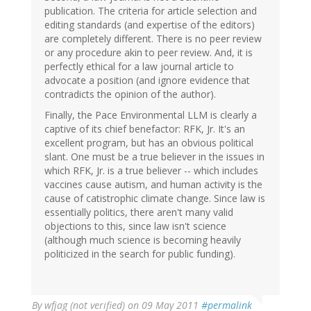
publication. The criteria for article selection and
editing standards (and expertise of the editors)
are completely different. There is no peer review
or any procedure akin to peer review. And, it is
perfectly ethical for a law journal article to
advocate a position (and ignore evidence that
contradicts the opinion of the author).
Finally, the Pace Environmental LLM is clearly a
captive of its chief benefactor: RFK, Jr. It's an
excellent program, but has an obvious political
slant. One must be a true believer in the issues in
which RFK, Jr. is a true believer -- which includes
vaccines cause autism, and human activity is the
cause of catistrophic climate change. Since law is
essentially politics, there aren't many valid
objections to this, since law isn't science
(although much science is becoming heavily
politicized in the search for public funding).
By
wfjag (not verified)
on 09 May 2011
#permalink