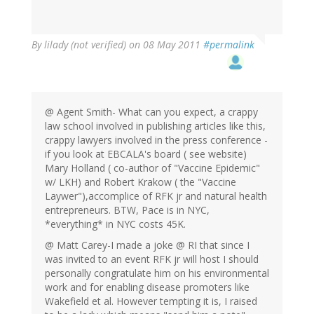
By
lilady (not verified)
on 08 May 2011
#permalink
@ Agent Smith- What can you expect, a crappy
law school involved in publishing articles like this,
crappy lawyers involved in the press conference -
if you look at EBCALA's board ( see website)
Mary Holland ( co-author of "Vaccine Epidemic"
w/ LKH) and Robert Krakow ( the "Vaccine
Laywer"),accomplice of RFK jr and natural health
entrepreneurs. BTW, Pace is in NYC,
*everything* in NYC costs 45K.
@ Matt Carey-I made a joke @ RI that since I
was invited to an event RFK jr will host I should
personally congratulate him on his environmental
work and for enabling disease promoters like
Wakefield et al. However tempting it is, I raised