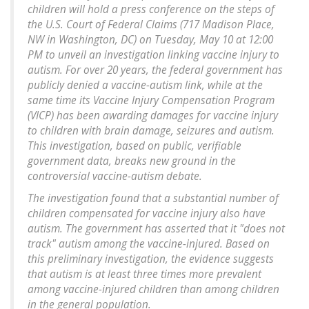
children will hold a press conference on the steps of
the U.S. Court of Federal Claims (717 Madison Place,
NW in Washington, DC) on Tuesday, May 10 at 12:00
PM to unveil an investigation linking vaccine injury to
autism. For over 20 years, the federal government has
publicly denied a vaccine-autism link, while at the
same time its Vaccine Injury Compensation Program
(VICP) has been awarding damages for vaccine injury
to children with brain damage, seizures and autism.
This investigation, based on public, verifiable
government data, breaks new ground in the
controversial vaccine-autism debate.
The investigation found that a substantial number of
children compensated for vaccine injury also have
autism. The government has asserted that it "does not
track" autism among the vaccine-injured. Based on
this preliminary investigation, the evidence suggests
that autism is at least three times more prevalent
among vaccine-injured children than among children
in the general population.