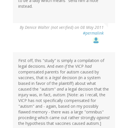
to be a lady which means "send him a note"
instead.
By
Denice Walter (not verified)
on 08 May 2011
#permalink
First off, this "study" is simply a compilation of
legal decisions. And
even if
the VICP
had
compensated parents for autism caused by
vaccines, that is a
legal
decision (in a system
biased in favor of the plaintiff) about what
caused the "autism"
and
a legal decision that the
injury was, in fact,
autism
. [Note: as I recall, the
VICP has not specifically compensated for
"autism" and - again, based on my possibly
flawed memory - there was a large "omnibus"
proceding which came out rather strongly
against
the hypothesis that vaccines caused autism.]