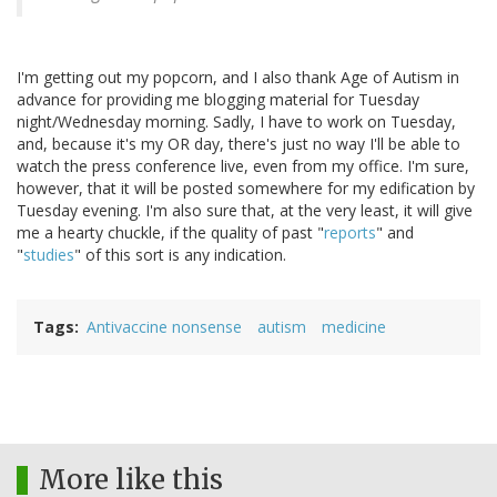
I'm getting out my popcorn, and I also thank Age of Autism in
advance for providing me blogging material for Tuesday
night/Wednesday morning. Sadly, I have to work on Tuesday,
and, because it's my OR day, there's just no way I'll be able to
watch the press conference live, even from my office. I'm sure,
however, that it will be posted somewhere for my edification by
Tuesday evening. I'm also sure that, at the very least, it will give
me a hearty chuckle, if the quality of past "
reports
" and
"
studies
" of this sort is any indication.
Tags
Antivaccine nonsense
autism
medicine
More like this