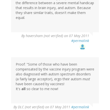
the difference between a severe mental handicap
that results in brain injury, and autism. Because
they share similar traits, doesn't make them
equal.
By
haversham (not verified)
on 07 May 2011
#permalink
Proof: "Some of those who have been
compensated by the vaccine injury program were
also diagnosed with autism spectrum disorders
(a fairly large acceptor), ergo their autism
must
have been caused by vaccines!
It's
all
so clear to me now!
By
DLC (not verified)
on 07 May 2011
#permalink