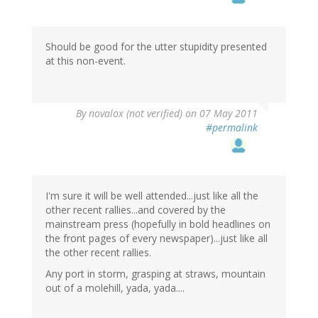
Should be good for the utter stupidity presented
at this non-event.
By
novalox (not verified)
on 07 May 2011
#permalink
I'm sure it will be well attended...just like all the
other recent rallies...and covered by the
mainstream press (hopefully in bold headlines on
the front pages of every newspaper)...just like all
the other recent rallies.
Any port in storm, grasping at straws, mountain
out of a molehill, yada, yada....