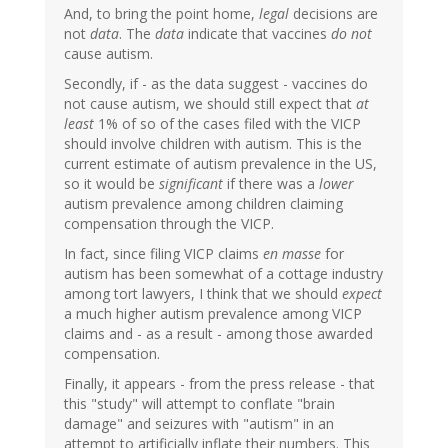
And, to bring the point home,
legal
decisions are
not
data
. The
data
indicate that vaccines
do not
cause autism.
Secondly, if - as the data suggest - vaccines do
not cause autism, we should still expect that
at
least
1% of so of the cases filed with the VICP
should involve children with autism. This is the
current estimate of autism prevalence in the US,
so it would be
significant
if there was a
lower
autism prevalence among children claiming
compensation through the VICP.
In fact, since filing VICP claims
en masse
for
autism has been somewhat of a cottage industry
among tort lawyers, I think that we should
expect
a much higher autism prevalence among VICP
claims and - as a result - among those awarded
compensation.
Finally, it appears - from the press release - that
this "study" will attempt to conflate "brain
damage" and seizures with "autism" in an
attempt to artificially inflate their numbers. This