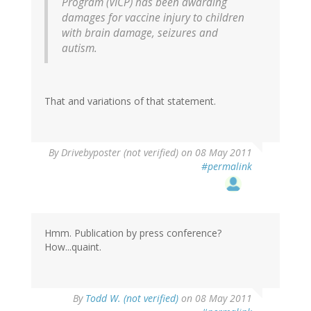
Program (VICP) has been awarding
damages for vaccine injury to children
with brain damage, seizures and
autism.
That and variations of that statement.
By
Drivebyposter (not verified)
on 08 May 2011
#permalink
Hmm. Publication by press conference?
How...quaint.
By
Todd W. (not verified)
on 08 May 2011