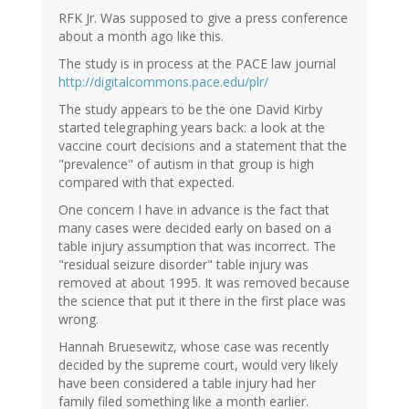
RFK Jr. Was supposed to give a press conference
about a month ago like this.
The study is in process at the PACE law journal
http://digitalcommons.pace.edu/plr/
The study appears to be the one David Kirby
started telegraphing years back: a look at the
vaccine court decisions and a statement that the
"prevalence" of autism in that group is high
compared with that expected.
One concern I have in advance is the fact that
many cases were decided early on based on a
table injury assumption that was incorrect. The
"residual seizure disorder" table injury was
removed at about 1995. It was removed because
the science that put it there in the first place was
wrong.
Hannah Bruesewitz, whose case was recently
decided by the supreme court, would very likely
have been considered a table injury had her
family filed something like a month earlier.