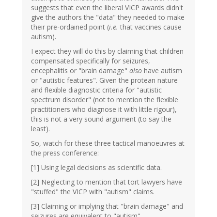
suggests that even the liberal VICP awards didn't
give the authors the "data" they needed to make
their pre-ordained point (
i.e.
that vaccines cause
autism).
I expect they will do this by claiming that children
compensated specifically for seizures,
encephalitis or "brain damage"
also
have autism
or "autistic features". Given the protean nature
and flexible diagnostic criteria for "autistic
spectrum disorder" (not to mention the flexible
practitioners who diagnose it with little rigour),
this is not a very sound argument (to say the
least).
So, watch for these three tactical manoeuvres at
the press conference:
[1] Using legal decisions as scientific data.
[2] Neglecting to mention that tort lawyers have
"stuffed" the VICP with "autism" claims.
[3] Claiming or implying that "brain damage" and
seizures are equivalent to "autism".