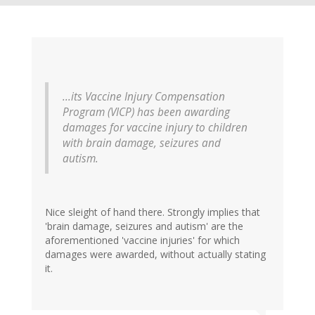
...its Vaccine Injury Compensation
Program (VICP) has been awarding
damages for vaccine injury to children
with brain damage, seizures and
autism.
Nice sleight of hand there. Strongly implies that
'brain damage, seizures and autism' are the
aforementioned 'vaccine injuries' for which
damages were awarded, without actually stating
it.