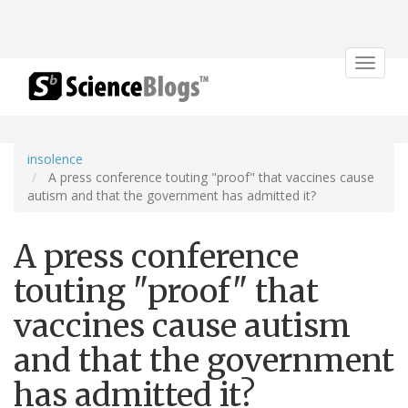
Toggle
navigat
insolence
A press conference touting "proof" that vaccines cause
autism and that the government has admitted it?
A press conference
touting "proof" that
vaccines cause autism
and that the government
has admitted it?