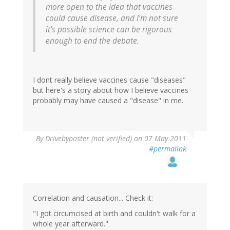
more open to the idea that vaccines
could cause disease, and I'm not sure
it's possible science can be rigorous
enough to end the debate.
I dont really believe vaccines cause "diseases"
but here's a story about how I believe vaccines
probably may have caused a "disease" in me.
By
Drivebyposter (not verified)
on 07 May 2011
#permalink
Correlation and causation... Check it:
"I got circumcised at birth and couldn't walk for a
whole year afterward."