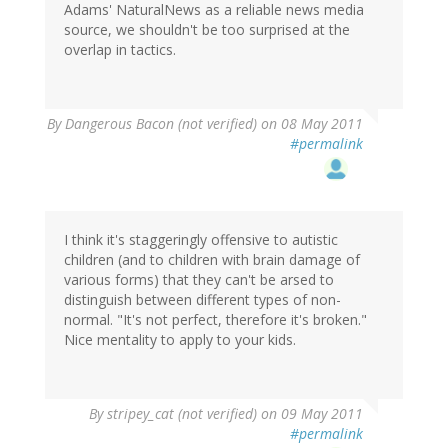
Adams' NaturalNews as a reliable news media
source, we shouldn't be too surprised at the
overlap in tactics.
By
Dangerous Bacon (not verified)
on 08 May 2011
#permalink
I think it's staggeringly offensive to autistic
children (and to children with brain damage of
various forms) that they can't be arsed to
distinguish between different types of non-
normal. "It's not perfect, therefore it's broken."
Nice mentality to apply to your kids.
By
stripey_cat (not verified)
on 09 May 2011
#permalink