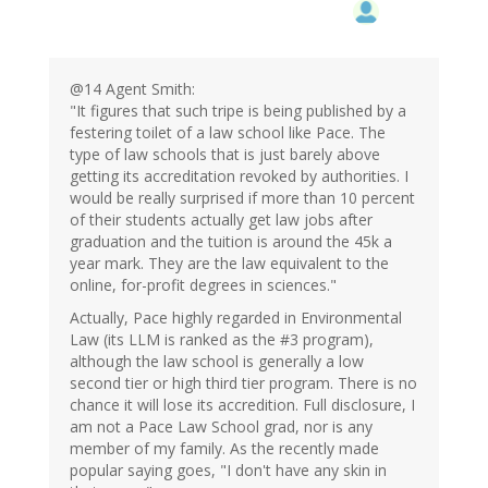
@14 Agent Smith:
"It figures that such tripe is being published by a
festering toilet of a law school like Pace. The
type of law schools that is just barely above
getting its accreditation revoked by authorities. I
would be really surprised if more than 10 percent
of their students actually get law jobs after
graduation and the tuition is around the 45k a
year mark. They are the law equivalent to the
online, for-profit degrees in sciences."
Actually, Pace highly regarded in Environmental
Law (its LLM is ranked as the #3 program),
although the law school is generally a low
second tier or high third tier program. There is no
chance it will lose its accredition. Full disclosure, I
am not a Pace Law School grad, nor is any
member of my family. As the recently made
popular saying goes, "I don't have any skin in