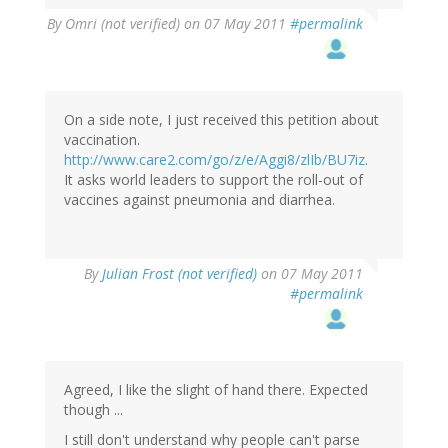
By
Omri (not verified)
on 07 May 2011
#permalink
On a side note, I just received this petition about
vaccination.
http://www.care2.com/go/z/e/Aggi8/zlIb/BU7iz
.
It asks world leaders to support the roll-out of
vaccines against pneumonia and diarrhea.
By
Julian Frost (not verified)
on 07 May 2011
#permalink
Agreed, I like the slight of hand there. Expected
though ...
I still don't understand why people can't parse