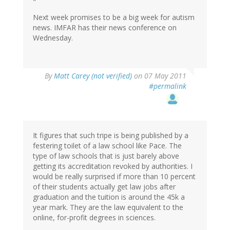
"
Next week promises to be a big week for autism
news. IMFAR has their news conference on
Wednesday.
By
Matt Carey (not verified)
on 07 May 2011
#permalink
It figures that such tripe is being published by a
festering toilet of a law school like Pace. The
type of law schools that is just barely above
getting its accreditation revoked by authorities. I
would be really surprised if more than 10 percent
of their students actually get law jobs after
graduation and the tuition is around the 45k a
year mark. They are the law equivalent to the
online, for-profit degrees in sciences.