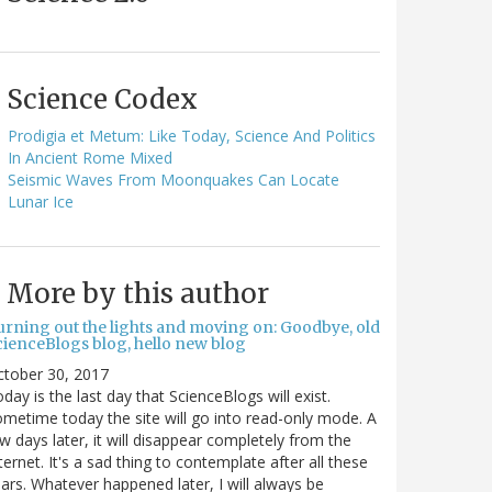
Science Codex
Prodigia et Metum: Like Today, Science And Politics
In Ancient Rome Mixed
Seismic Waves From Moonquakes Can Locate
Lunar Ice
More by this author
urning out the lights and moving on: Goodbye, old
cienceBlogs blog, hello new blog
ctober 30, 2017
day is the last day that ScienceBlogs will exist.
metime today the site will go into read-only mode. A
w days later, it will disappear completely from the
ternet. It's a sad thing to contemplate after all these
ars. Whatever happened later, I will always be