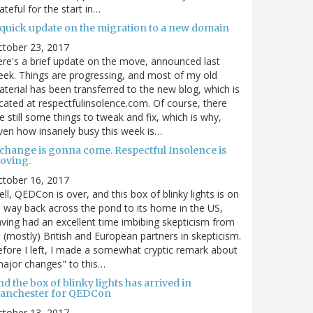
ateful for the start in…
 quick update on the migration to a new domain
ctober 23, 2017
re's a brief update on the move, announced last
ek. Things are progressing, and most of my old
terial has been transferred to the new blog, which is
cated at respectfulinsolence.com. Of course, there
e still some things to tweak and fix, which is why,
ven how insanely busy this week is…
 change is gonna come. Respectful Insolence is
oving.
ctober 16, 2017
ll, QEDCon is over, and this box of blinky lights is on
s way back across the pond to its home in the US,
ving had an excellent time imbibing skepticism from
s (mostly) British and European partners in skepticism.
fore I left, I made a somewhat cryptic remark about
ajor changes" to this…
d the box of blinky lights has arrived in
anchester for QEDCon
ctober 13, 2017