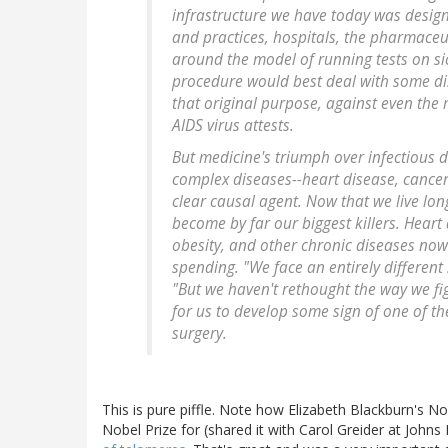
infrastructure we have today was design
and practices, hospitals, the pharmaceut
around the model of running tests on si
procedure would best deal with some dis
that original purpose, against even the 
AIDS virus attests.
But medicine's triumph over infectious d
complex diseases--heart disease, cancer,
clear causal agent. Now that we live lon
become by far our biggest killers. Heart
obesity, and other chronic diseases now
spending. "We face an entirely different
"But we haven't rethought the way we figh
for us to develop some sign of one of th
surgery.
This is pure piffle. Note how Elizabeth Blackburn's N
Nobel Prize for (shared it with Carol Greider at Johns