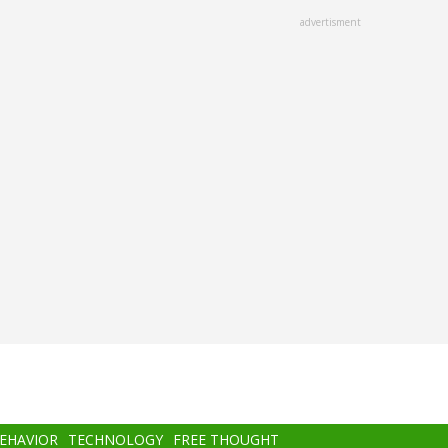
advertisment
BEHAVIOR
TECHNOLOGY
FREE THOUGHT