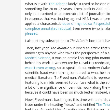
What is it with
The Atlantic
lately? It used to be one o
something like 20 or 25 years. Then, back in 2009 at
only be described as an execrable bit of journalism l
in essence, that vaccinating against H1N1 was a horre
applied a characteristic
dose of my not-so-Respectful
complete annotated rebuttal
. Even revere (who is, a
pleased
.
I also let my subscription to
The Atlantic
lapse and hav
Then, last year,
The Atlantic
published an article that
annoying to anyone who takes the perspective of a sc
Medical Science
, it was an article lionizing John Ioa
behind his work. It was written by David H. Freedman,
wasn't even wrong
, so to speak, about Andrew Wakef
scientific fraud was nothing compared to what he saw 
medical literature. To Freedman, Wakefield is represen
featuring Ioannidis seemed to confuse what is the s
a lot of the significance of Ioannidis' work along the
because it could have been so much better. Instead, 
Now, Freedman's back again, this time with a much,
issue under the heading "Ideas" and entitled
The Tri
bad idea. An awful idea. A terrible idea. But it is an i