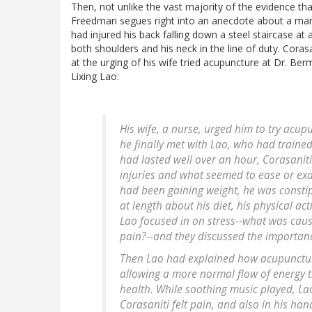
Then, not unlike the vast majority of the evidence that
Freedman segues right into an anecdote about a man 
had injured his back falling down a steel staircase a
both shoulders and his neck in the line of duty. Corasa
at the urging of his wife tried acupuncture at Dr. Ber
Lixing Lao:
His wife, a nurse, urged him to try acupu
he finally met with Lao, who had trained 
had lasted well over an hour, Corasaniti
injuries and what seemed to ease or exa
had been gaining weight, he was consti
at length about his diet, his physical ac
Lao focused in on stress--what was causin
pain?--and they discussed the importance
Then Lao had explained how acupunctur
allowing a more normal flow of energy t
health. While soothing music played, L
Corasaniti felt pain, and also in his ha