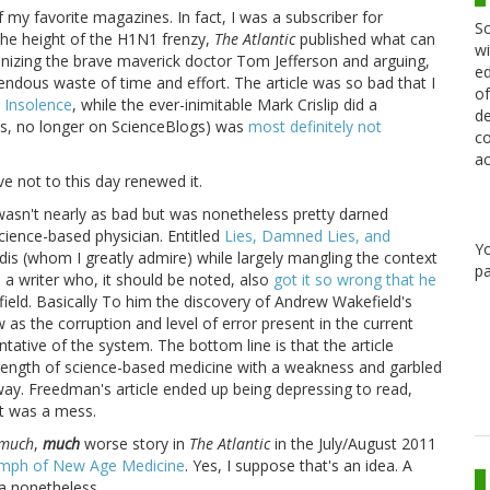
f my favorite magazines. In fact, I was a subscriber for
Sc
 the height of the H1N1 frenzy,
The Atlantic
published what can
wi
ionizing the brave maverick doctor Tom Jefferson and arguing,
ed
ndous waste of time and effort. The article was so bad that I
of
 Insolence
, while the ever-inimitable Mark Crislip did a
de
las, no longer on ScienceBlogs) was
most definitely not
co
ac
e not to this day renewed it.
 wasn't nearly as bad but was nonetheless pretty darned
ience-based physician. Entitled
Lies, Damned Lies, and
Y
nnidis (whom I greatly admire) while largely mangling the context
pa
 a writer who, it should be noted, also
got it so wrong that he
ield. Basically To him the discovery of Andrew Wakefield's
as the corruption and level of error present in the current
tative of the system. The bottom line is that the article
trength of science-based medicine with a weakness and garbled
 way. Freedman's article ended up being depressing to read,
it was a mess.
much
,
much
worse story in
The Atlantic
in the July/August 2011
umph of New Age Medicine
. Yes, I suppose that's an idea. A
dea nonetheless.