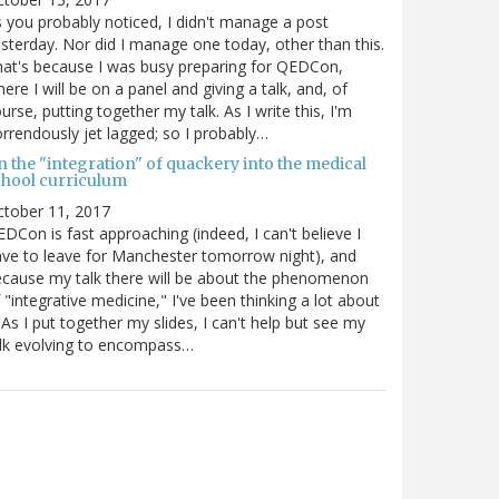
 you probably noticed, I didn't manage a post
sterday. Nor did I manage one today, other than this.
at's because I was busy preparing for QEDCon,
ere I will be on a panel and giving a talk, and, of
urse, putting together my talk. As I write this, I'm
rrendously jet lagged; so I probably…
n the "integration" of quackery into the medical
chool curriculum
ctober 11, 2017
DCon is fast approaching (indeed, I can't believe I
ve to leave for Manchester tomorrow night), and
cause my talk there will be about the phenomenon
 "integrative medicine," I've been thinking a lot about
. As I put together my slides, I can't help but see my
lk evolving to encompass…