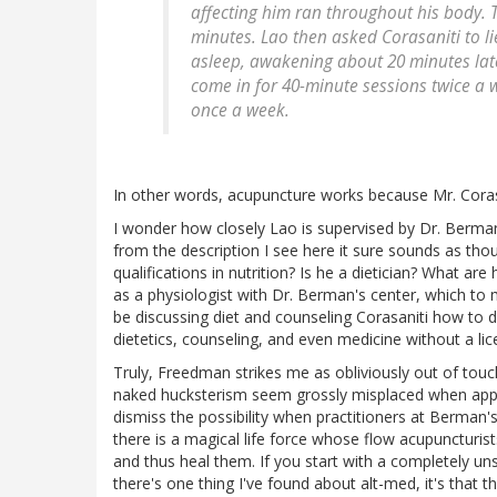
affecting him ran throughout his body. 
minutes. Lao then asked Corasaniti to lie
asleep, awakening about 20 minutes lat
come in for 40-minute sessions twice a 
once a week.
In other words, acupuncture works because Mr. Corasa
I wonder how closely Lao is supervised by Dr. Berman
from the description I see here it sure sounds as thou
qualifications in nutrition? Is he a dietician? What are 
as a physiologist with Dr. Berman's center, which to 
be discussing diet and counseling Corasaniti how to dea
dietetics, counseling, and even medicine without a li
Truly, Freedman strikes me as obliviously out of touc
naked hucksterism seem grossly misplaced when applied
dismiss the possibility when practitioners at Berman's
there is a magical life force whose flow acupuncturists
and thus heal them. If you start with a completely unsci
there's one thing I've found about alt-med, it's that 