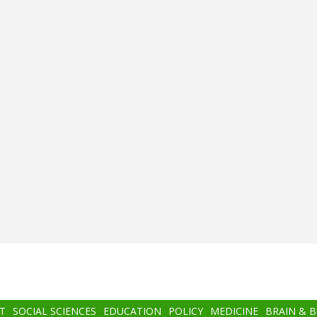
T
SOCIAL SCIENCES
EDUCATION
POLICY
MEDICINE
BRAIN & 