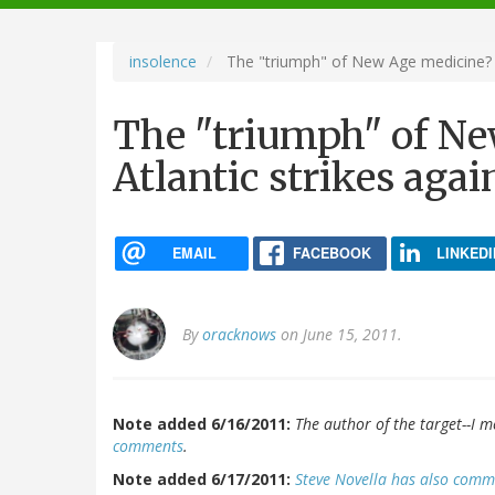
navigation
insolence
The "triumph" of New Age medicine? T
The "triumph" of N
Atlantic strikes agai
EMAIL
FACEBOOK
LINKEDI
By
oracknows
on June 15, 2011.
Note added 6/16/2011:
The author of the target--I m
comments
.
Note added 6/17/2011:
Steve Novella has also com