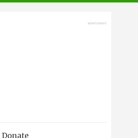
advertisment
Donate