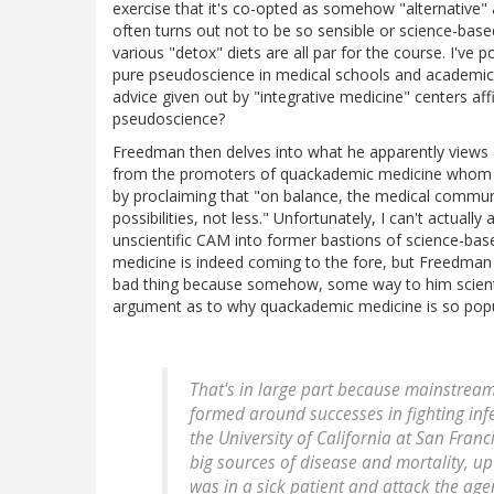
exercise that it's co-opted as somehow "alternative" 
often turns out not to be so sensible or science-base
various "detox" diets are all par for the course. I've
pure pseudoscience in medical schools and academic 
advice given out by "integrative medicine" centers af
pseudoscience?
Freedman then delves into what he apparently views as
from the promoters of quackademic medicine whom he i
by proclaiming that "on balance, the medical commun
possibilities, not less." Unfortunately, I can't actually
unscientific CAM into former bastions of science-bas
medicine is indeed coming to the fore, but Freedman 
bad thing because somehow, some way to him scientif
argument as to why quackademic medicine is so popu
That's in large part because mainstream
formed around successes in fighting infe
the University of California at San Fran
big sources of disease and mortality, up
was in a sick patient and attack the age