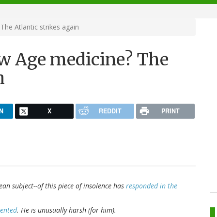
he Atlantic strikes again
ew Age medicine? The
n
N
X
REDDIT
PRINT
ean subject--of this piece of insolence has
responded in the
mented
. He is unusually harsh (for him).