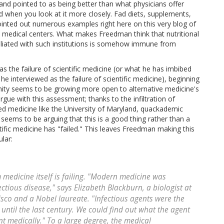
and pointed to as being better than what physicians offer
d when you look at it more closely. Fad diets, supplements,
 pointed out numerous examples right here on this very blog of
medical centers. What makes Freedman think that nutritional
filiated with such institutions is somehow immune from
 the failure of scientific medicine (or what he has imbibed
nterviewed as the failure of scientific medicine), beginning
ity seems to be growing more open to alternative medicine's
 argue with this assessment; thanks to the infiltration of
ed medicine like the University of Maryland, quackademic
seems to be arguing that this is a good thing rather than a
ic medicine has "failed." This leaves Freedman making this
lar:
 medicine itself is failing. "Modern medicine was
ctious disease," says Elizabeth Blackburn, a biologist at
cisco and a Nobel laureate. "Infectious agents were the
 until the last century. We could find out what the agent
nt medically." To a large degree, the medical