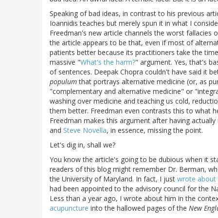
Speaking of bad ideas, in contrast to his previous art
Ioannidis teaches but merely spun it in what I consid
Freedman's new article channels the worst fallacies o
the article appears to be that, even if most of alterna
patients better because its practitioners take the time
massive "
What's the harm?
" argument. Yes, that's bas
of sentences. Deepak Chopra couldn't have said it be
populum
that portrays alternative medicine (or, as pu
"complementary and alternative medicine" or "integra
washing over medicine and teaching us cold, reductio
them better. Freedman even contrasts this to what he c
Freedman makes this argument after having actually 
and
Steve Novella
, in essence, missing the point.
Let's dig in, shall we?
You know the article's going to be dubious when it st
readers of this blog might remember Dr. Berman, who 
the University of Maryland. In fact, I just
wrote about
had been appointed to the advisory council for the N
Less than a year ago, I wrote about him in the cont
acupuncture
into the hallowed pages of the
New Engl