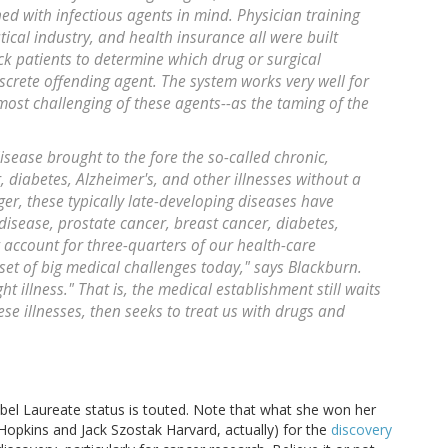
ed with infectious agents in mind. Physician training
ical industry, and health insurance all were built
ck patients to determine which drug or surgical
crete offending agent. The system works very well for
most challenging of these agents--as the taming of the
isease brought to the fore the so-called chronic,
 diabetes, Alzheimer's, and other illnesses without a
ger, these typically late-developing diseases have
 disease, prostate cancer, breast cancer, diabetes,
 account for three-quarters of our health-care
 set of big medical challenges today," says Blackburn.
t illness." That is, the medical establishment still waits
ese illnesses, then seeks to treat us with drugs and
obel Laureate status is touted. Note that what she won her
 Hopkins and Jack Szostak Harvard, actually) for the
discovery