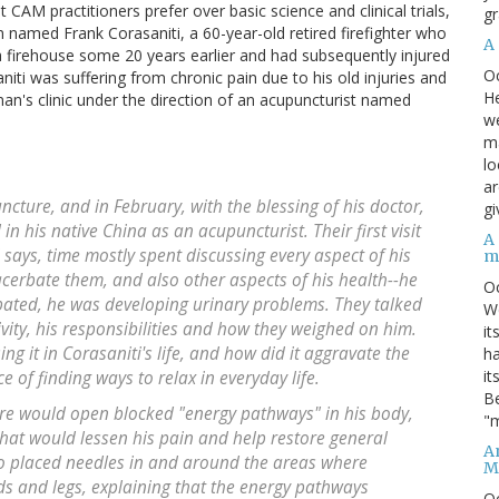
 CAM practitioners prefer over basic science and clinical trials,
gr
named Frank Corasaniti, a 60-year-old retired firefighter who
A
t a firehouse some 20 years earlier and had subsequently injured
O
niti was suffering from chronic pain due to his old injuries and
He
man's clinic under the direction of an acupuncturist named
we
ma
lo
ar
ncture, and in February, with the blessing of his doctor,
gi
in his native China as an acupuncturist. Their first visit
A
 says, time mostly spent discussing every aspect of his
m
cerbate them, and also other aspects of his health--he
O
pated, he was developing urinary problems. They talked
We
tivity, his responsibilities and how they weighed on him.
it
g it in Corasaniti's life, and how did it aggravate the
ha
it
 of finding ways to relax in everyday life.
Be
e would open blocked "energy pathways" in his body,
"m
hat would lessen his pain and help restore general
An
ao placed needles in and around the areas where
M
nds and legs, explaining that the energy pathways
O