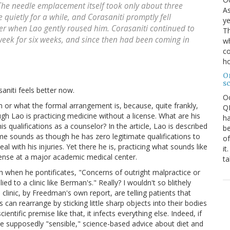
The needle emplacement itself took only about three
As
 quietly for a while, and Corasaniti promptly fell
ye
er when Lao gently roused him. Corasaniti continued to
Th
week for six weeks, and since then had been coming in
wh
co
ho
O
s
niti feels better now.
O
 or what the formal arrangement is, because, quite frankly,
QE
gh Lao is practicing medicine without a license. What are his
ha
his qualifications as a counselor? In the article, Lao is described
be
me sounds as though he has zero legitimate qualifications to
of
l with his injuries. Yet there he is, practicing what sounds like
it
cense at a major academic medical center.
ta
h when he pontificates, "Concerns of outright malpractice or
 to a clinic like Berman's." Really? I wouldn't so blithely
 clinic, by Freedman's own report, are telling patients that
 can rearrange by sticking little sharp objects into their bodies
entific premise like that, it infects everything else. Indeed, if
the supposedly "sensible," science-based advice about diet and