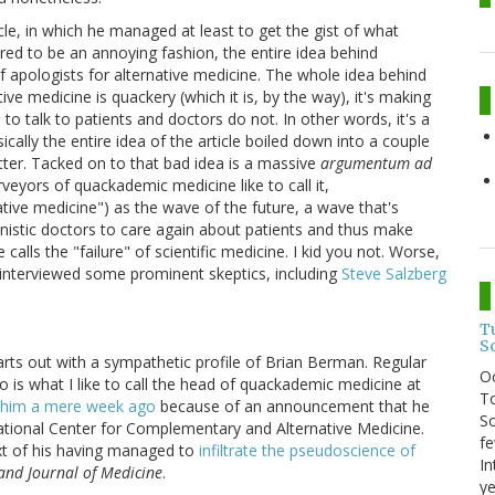
icle, in which he managed at least to get the gist of what
ered to be an annoying fashion, the entire idea behind
f apologists for alternative medicine. The whole idea behind
tive medicine is quackery (which it is, by the way), it's making
 to talk to patients and doctors do not. In other words, it's a
ically the entire idea of the article boiled down into a couple
tter. Tacked on to that bad idea is a massive
argumentum ad
rveyors of quackademic medicine like to call it,
tive medicine") as the wave of the future, a wave that's
nistic doctors to care again about patients and thus make
alls the "failure" of scientific medicine. I kid you not. Worse,
interviewed some prominent skeptics, including
Steve Salzberg
T
S
arts out with a sympathetic profile of Brian Berman. Regular
O
is what I like to call the head of quackademic medicine at
To
 him a mere week ago
because of an announcement that he
So
ational Center for Complementary and Alternative Medicine.
fe
ext of his having managed to
infiltrate the pseudoscience of
In
and Journal of Medicine
.
ye