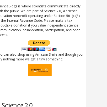
ienceBlogs is where scientists communicate directly
th the public. We are part of Science 2.0, a science
ucation nonprofit operating under Section 501(c)(3)
 the Internal Revenue Code. Please make a tax-
ductible donation if you value independent science
mmunication, collaboration, participation, and open
cess.
ou can also shop using Amazon Smile and though you
y nothing more we get a tiny something.
Science 2.0