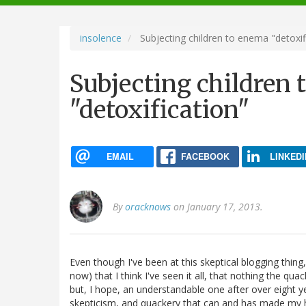
navigation
insolence
Subjecting children to enema "detoxif
Subjecting children
"detoxification"
EMAIL
FACEBOOK
LINKEDI
By
oracknows
on January 17, 2013.
Even though I've been at this skeptical blogging thing,
now) that I think I've seen it all, that nothing the qu
but, I hope, an understandable one after over eight y
skepticism, and quackery that can and has made my he