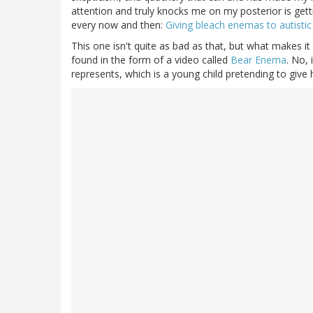
attention and truly knocks me on my posterior is getting
every now and then:
Giving bleach enemas to autistic
This one isn't quite as bad as that, but what makes it 
found in the form of a video called
Bear Enema
. No, 
represents, which is a young child pretending to give