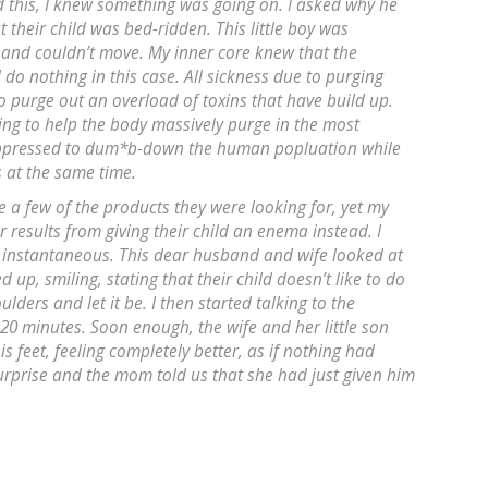
d this, I knew something was going on. I asked why he
 their child was bed-ridden. This little boy was
 and couldn’t move. My inner core knew that the
do nothing in this case. All sickness due to purging
 to purge out an overload of toxins that have build up.
ing to help the body massively purge in the most
suppressed to dum*b-down the human popluation while
s at the same time.
ave a few of the products they were looking for, yet my
r results from giving their child an enema instead. I
e instantaneous. This dear husband and wife looked at
up, smiling, stating that their child doesn’t like to do
ulders and let it be. I then started talking to the
0 minutes. Soon enough, the wife and her little son
 feet, feeling completely better, as if nothing had
rprise and the mom told us that she had just given him