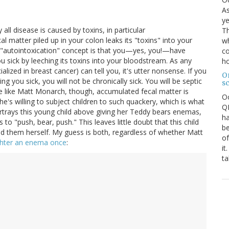
As
ye
all disease is caused by toxins, in particular
Th
al matter piled up in your colon leaks its "toxins" into your
wh
 "autointoxication" concept is that you—yes, you!—have
co
 sick by leeching its toxins into your bloodstream. As any
ho
lized in breast cancer) can tell you, it's utter nonsense. If you
O
g you sick, you will not be chronically sick. You will be septic
s
e like Matt Monarch, though, accumulated fecal matter is
O
e's willing to subject children to such quackery, which is what
QE
ortrays this young child above giving her Teddy bears enemas,
ha
 to "push, bear, push." This leaves little doubt that this child
be
d them herself. My guess is both, regardless of whether Matt
of
ghter an enema once
:
it
ta