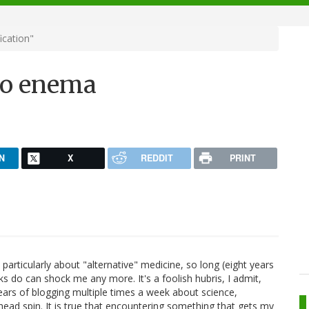
ication"
 to enema
N
X
REDDIT
PRINT
 particularly about "alternative" medicine, so long (eight years
acks do can shock me any more. It's a foolish hubris, I admit,
ears of blogging multiple times a week about science,
ad spin. It is true that encountering something that gets my