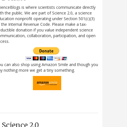
ienceBlogs is where scientists communicate directly
th the public. We are part of Science 2.0, a science
ucation nonprofit operating under Section 501(c)(3)
 the Internal Revenue Code. Please make a tax-
ductible donation if you value independent science
mmunication, collaboration, participation, and open
cess.
ou can also shop using Amazon Smile and though you
y nothing more we get a tiny something.
Science 2.0