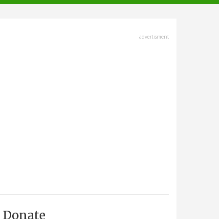
advertisment
Donate