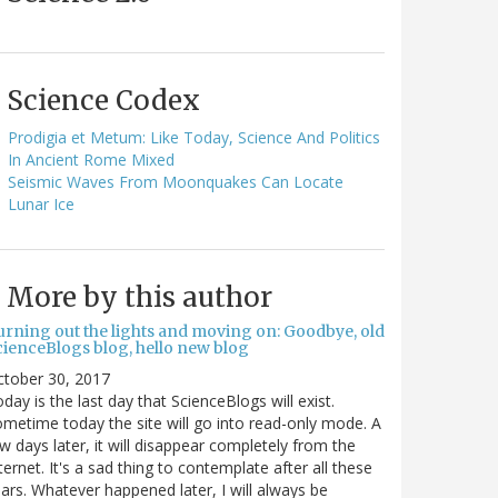
Science Codex
Prodigia et Metum: Like Today, Science And Politics
In Ancient Rome Mixed
Seismic Waves From Moonquakes Can Locate
Lunar Ice
More by this author
urning out the lights and moving on: Goodbye, old
cienceBlogs blog, hello new blog
ctober 30, 2017
day is the last day that ScienceBlogs will exist.
metime today the site will go into read-only mode. A
w days later, it will disappear completely from the
ternet. It's a sad thing to contemplate after all these
ars. Whatever happened later, I will always be