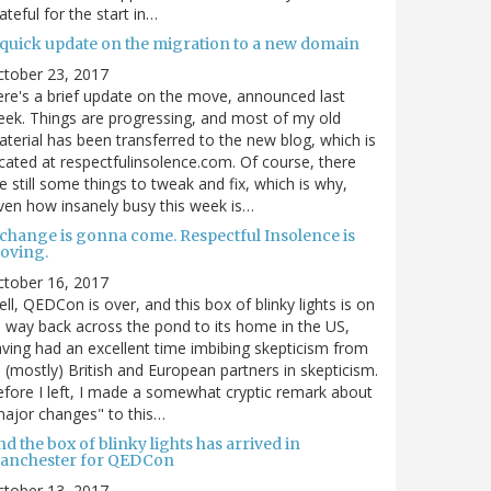
ateful for the start in…
 quick update on the migration to a new domain
ctober 23, 2017
re's a brief update on the move, announced last
ek. Things are progressing, and most of my old
terial has been transferred to the new blog, which is
cated at respectfulinsolence.com. Of course, there
e still some things to tweak and fix, which is why,
ven how insanely busy this week is…
 change is gonna come. Respectful Insolence is
oving.
ctober 16, 2017
ll, QEDCon is over, and this box of blinky lights is on
s way back across the pond to its home in the US,
ving had an excellent time imbibing skepticism from
s (mostly) British and European partners in skepticism.
fore I left, I made a somewhat cryptic remark about
ajor changes" to this…
d the box of blinky lights has arrived in
anchester for QEDCon
ctober 13, 2017