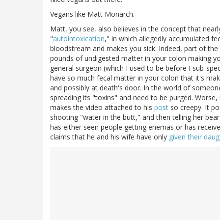
Vegans like Matt Monarch.
Matt, you see, also believes in the concept that nearly 
"
autointoxication
," in which allegedly accumulated fec
bloodstream and makes you sick. Indeed, part of the
pounds of undigested matter in your colon making you
general surgeon (which I used to be before I sub-specia
have so much fecal matter in your colon that it's makin
and possibly at death's door. In the world of someon
spreading its "toxins" and need to be purged. Worse, h
makes the video attached to his
post
so creepy. It p
shooting "water in the butt," and then telling her bears
has either seen people getting enemas or has receive
claims that he and his wife have only
given their dau