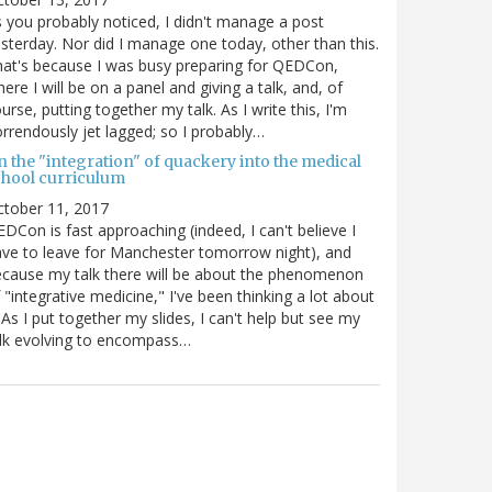
 you probably noticed, I didn't manage a post
sterday. Nor did I manage one today, other than this.
at's because I was busy preparing for QEDCon,
ere I will be on a panel and giving a talk, and, of
urse, putting together my talk. As I write this, I'm
rrendously jet lagged; so I probably…
n the "integration" of quackery into the medical
chool curriculum
ctober 11, 2017
DCon is fast approaching (indeed, I can't believe I
ve to leave for Manchester tomorrow night), and
cause my talk there will be about the phenomenon
 "integrative medicine," I've been thinking a lot about
. As I put together my slides, I can't help but see my
lk evolving to encompass…