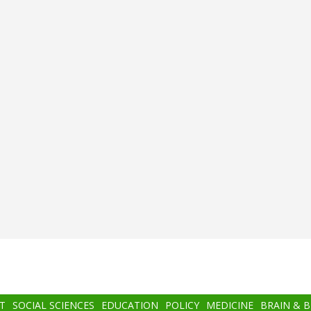
T
SOCIAL SCIENCES
EDUCATION
POLICY
MEDICINE
BRAIN & 