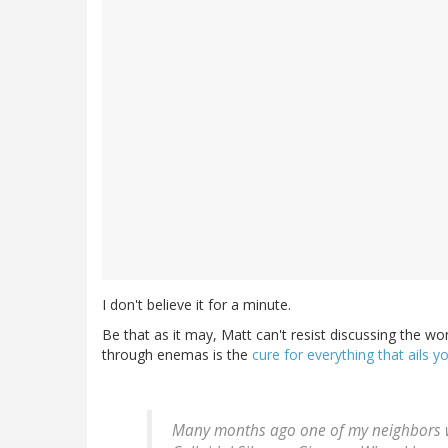
I don't believe it for a minute.
Be that as it may, Matt can't resist discussing the wo
through enemas is the
cure for everything that ails y
Many months ago one of my neighbors wh