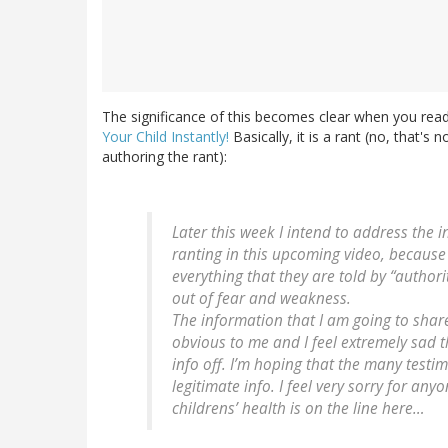
The significance of this becomes clear when you read
Your Child Instantly!
Basically, it is a rant (no, that's
authoring the rant):
Later this week I intend to address the i
ranting in this upcoming video, because 
everything that they are told by “author
out of fear and weakness.
The information that I am going to share
obvious to me and I feel extremely sad th
info off. I’m hoping that the many testi
legitimate info. I feel very sorry for an
childrens’ health is on the line here…