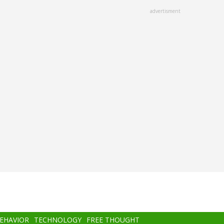
advertisment
BEHAVIOR
TECHNOLOGY
FREE THOUGHT