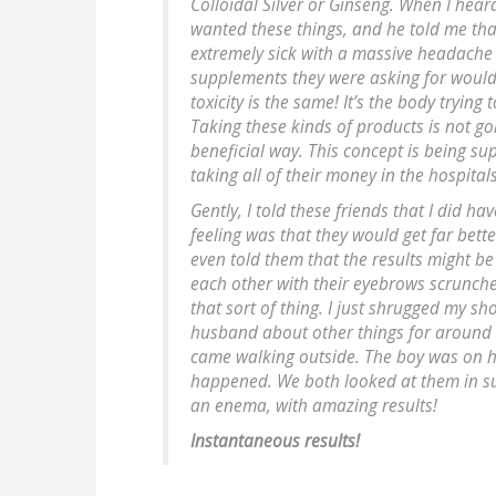
Colloidal Silver or Ginseng. When I hear
wanted these things, and he told me that
extremely sick with a massive headache
supplements they were asking for would 
toxicity is the same! It’s the body trying
Taking these kinds of products is not go
beneficial way. This concept is being 
taking all of their money in the hospital
Gently, I told these friends that I did h
feeling was that they would get far bette
even told them that the results might b
each other with their eyebrows scrunched 
that sort of thing. I just shrugged my sho
husband about other things for around 2
came walking outside. The boy was on his
happened. We both looked at them in su
an enema, with amazing results!
Instantaneous results!