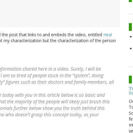
 the post that links to and embeds the video, entitled
Heal
 not my characterization but the characterization of the person
nformation shared here in a video. Surely, I will be
I am so tired of people stuck in the “system”, doing
ity” figures such as their doctors and family members, all
T
S
 today with you in this article below is so basic and
O
at the majority of the people will likely just brush this
To
monials further below show you the truth behind this
So
yone who doesn’t grasp this concept today, as your
fe
In
ye