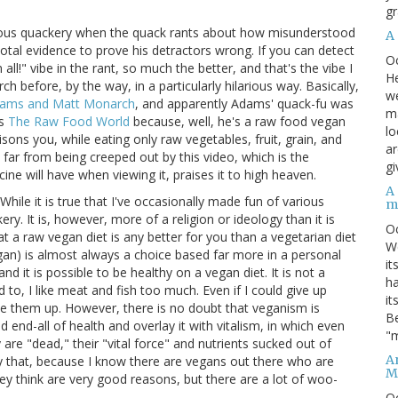
gr
erious quackery when the quack rants about how misunderstood
A
otal evidence to prove his detractors wrong. If you can detect
O
ll!" vibe in the rant, so much the better, and that's the vibe I
He
before, by the way, in a particularly hilarious way. Basically,
we
dams and Matt Monarch
, and apparently Adams' quack-fu was
ma
ls
The Raw Food World
because, well, he's a raw food vegan
lo
isons you, while eating only raw vegetables, fruit, grain, and
ar
 far from being creeped out by this video, which is the
gi
ne will have when viewing it, praises it to high heaven.
A
hile it is true that I've occasionally made fun of various
m
ery. It is, however, more of a religion or ideology than it is
O
t a raw vegan diet is any better for you than a vegetarian diet
We
egan) is almost always a choice based far more in a personal
it
and it is possible to be healthy on a vegan diet. It is not a
ha
d to, I like meat and fish too much. Even if I could give up
it
ve them up. However, there is no doubt that veganism is
Be
d end-all of health and overlay it with vitalism, in which even
"m
re "dead," their "vital force" and nutrients sucked out of
An
y that, because I know there are vegans out there who are
M
ey think are very good reasons, but there are a lot of woo-
O