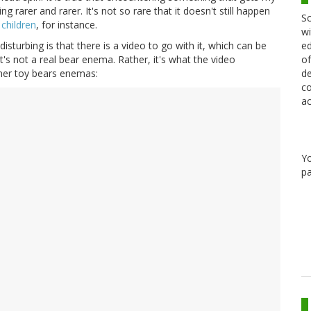
 rarer and rarer. It's not so rare that it doesn't still happen
Sc
 children
, for instance.
wi
ed
disturbing is that there is a video to go with it, which can be
of
it's not a real bear enema. Rather, it's what the video
de
 her toy bears enemas:
co
ac
Y
pa