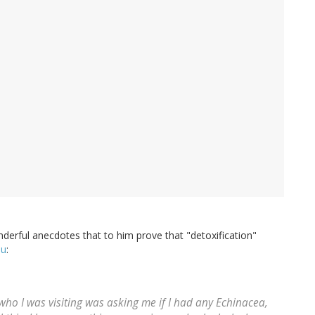
nderful anecdotes that to him prove that "detoxification"
ou
:
o I was visiting was asking me if I had any Echinacea,