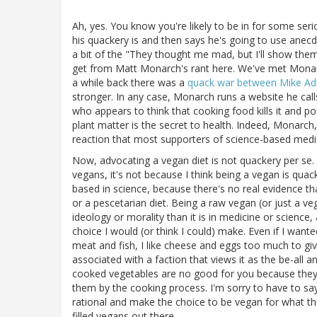
Ah, yes. You know you're likely to be in for some s
his quackery is and then says he's going to use anecd
a bit of the "They thought me mad, but I'll show them a
get from Matt Monarch's rant here. We've met Monarch 
a while back there was a
quack war between Mike A
stronger. In any case, Monarch runs a website he cal
who appears to think that cooking food kills it and po
plant matter is the secret to health. Indeed, Monarch,
reaction that most supporters of science-based medici
Now, advocating a vegan diet is not quackery per se. W
vegans, it's not because I think being a vegan is quack
based in science, because there's no real evidence tha
or a pescetarian diet. Being a raw vegan (or just a v
ideology or morality than it is in medicine or science, 
choice I would (or think I could) make. Even if I wante
meat and fish, I like cheese and eggs too much to gi
associated with a faction that views it as the be-all an
cooked vegetables are no good for you because they a
them by the cooking process. I'm sorry to have to sa
rational and make the choice to be vegan for what th
filled vegans out there.