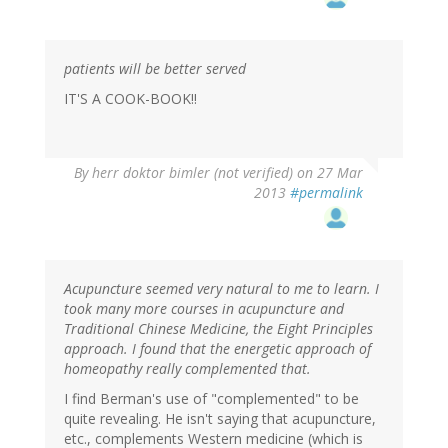
patients will be better served
IT'S A COOK-BOOK!!
By
herr doktor bimler (not verified)
on 27 Mar
2013
#permalink
Acupuncture seemed very natural to me to learn. I
took many more courses in acupuncture and
Traditional Chinese Medicine, the Eight Principles
approach. I found that the energetic approach of
homeopathy really complemented that.
I find Berman's use of "complemented" to be
quite revealing. He isn't saying that acupuncture,
etc., complements Western medicine (which is