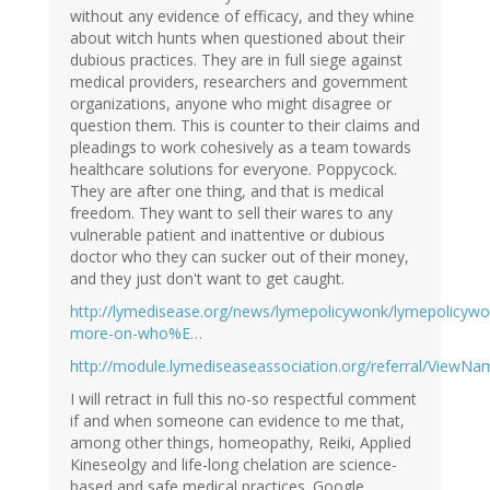
without any evidence of efficacy, and they whine
about witch hunts when questioned about their
dubious practices. They are in full siege against
medical providers, researchers and government
organizations, anyone who might disagree or
question them. This is counter to their claims and
pleadings to work cohesively as a team towards
healthcare solutions for everyone. Poppycock.
They are after one thing, and that is medical
freedom. They want to sell their wares to any
vulnerable patient and inattentive or dubious
doctor who they can sucker out of their money,
and they just don't want to get caught.
http://lymedisease.org/news/lymepolicywonk/lymepolicywo
more-on-who%E…
http://module.lymediseaseassociation.org/referral/ViewNa
I will retract in full this no-so respectful comment
if and when someone can evidence to me that,
among other things, homeopathy, Reiki, Applied
Kineseolgy and life-long chelation are science-
based and safe medical practices. Google