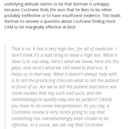
underlying attitude seems to be that Berman is unhappy
because Cochrane finds the woo that he likes to be either
probably ineffective or to have insufficient evidence. This leads
Berman to answer a question about Cochrane finding most
CAM to be marginally effective at best:
That is so. It has a very high bar, for all of medicine. I
don’t think it’s a bad thing to have a high bar. What it
does is to say okay, here’s what we know, here are the
gaps, and here’s what we still need to find out. It
helps us in that way. What it doesn’t always help with
is to tell the practicing clinician what to tell the patient
in front of us. Are we to tell the patient that there are
some studies that say such and such, and the
methodological quality may not be perfect? Clearly
you have to do some interpretation. As you say, a
Cochrane review is very rarely going to say that
something has overwhelmingly been shown to be
effective. In a sense, we can say that Cochrane