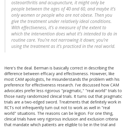
osteoarthritis and acupuncture, it might only be
people between the ages of 40 and 60, and maybe it’s
only women or people who are not obese. Then you
give the treatment under relatively ideal conditions.
With effectiveness, it’s a measure of the extent to
which the intervention does what it’s intended to do in
routine care. You’re not narrowing it down; you’re
using the treatment as it’s practiced in the real world.
Here's the deal. Berman is basically correct in describing the
difference between efficacy and effectiveness. However, like
most CAM apologists, he misunderstands the problem with his
preference for effectiveness research. I've discussed how CAM
advocates prefer less rigorous "pragmatic," "real world" trials to
those nasty randomized clinical trials. It turns out that pragmatic
trials are a two-edged sword. Treatments that definitely work in
RCTs not infrequently turn out not to work as well in "real
world" situations. The reasons can be legion. For one thing,
clinical trials have very rigorous inclusion and exclusion criteria
that mandate which patients are eligible to be in the trial and