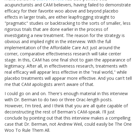
acupuncturists and CAM believers, having failed to demonstrate
efficacy for their favorite woo above and beyond placebo
effects in larger trials, are either leapfrogging straight to
"pragmatic" studies or backtracking to the sorts of smaller, less
rigorous trials that are done earlier in the process of
investigating a new treatment. The reason for the strategy is
obvious and implied right in the interview. With the full
implementation of the Affordable Care Act just around the
corner, comparative effectiveness research will take center
stage. In this, CAM has one final shot to gain the appearance of
legitimacy. After all, in effectiveness research, treatments with
real efficacy will appear less effective in the "real world," while
placebo treatments will appear more effective. And you can't tell
me that CAM apologists aren't aware of that.
I could go on and on. There's enough material in this interview
with Dr. Berman to do two or three Orac-length posts.
However, I'm tired, and I think that you are all quite capable of
deconstructing the rest of Berman's CAM-speak. I'll just
conclude by pointing out that this interview makes a compelling
case that Dr. Berman, not Andrew Weil, could easily be The One
Woo To Rule Them All.