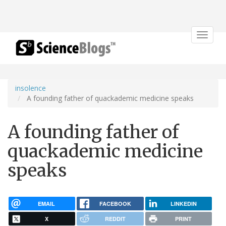
Toggle
navigat
insolence
A founding father of quackademic medicine speaks
A founding father of
quackademic medicine
speaks
EMAIL
FACEBOOK
LINKEDIN
X
REDDIT
PRINT