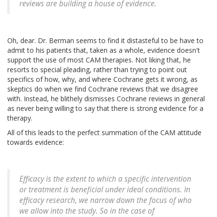
reviews are building a house of evidence.
Oh, dear. Dr. Berman seems to find it distasteful to be have to
admit to his patients that, taken as a whole, evidence doesn't
support the use of most CAM therapies. Not liking that, he
resorts to special pleading, rather than trying to point out
specifics of how, why, and where Cochrane gets it wrong, as
skeptics do when we find Cochrane reviews that we disagree
with. Instead, he blithely dismisses Cochrane reviews in general
as never being willing to say that there is strong evidence for a
therapy.
All of this leads to the perfect summation of the CAM attitude
towards evidence:
Efficacy is the extent to which a specific intervention
or treatment is beneficial under ideal conditions. In
efficacy research, we narrow down the focus of who
we allow into the study. So in the case of