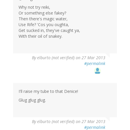
Why not try reiki,
Or something else fakey?
Then there's magic water,
Use Rife? 'Cos you oughta,
Get sucked in, they've caught ya,
With their oil of snakey.
By
elburto (not verified)
on 27 Mar 2013
#permalink
I'll raise my tube to that Denice!
Glug glug glug.
By
elburto (not verified)
on 27 Mar 2013
#permalink