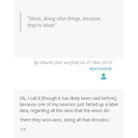
"Idiots, doing idiot things, because
they're idiots"
By
elburto (not verified)
on 27 Mar 2013
#permalink
Ok, I call it [though it has likely been said before],
because one of my neurons just farted up a label
idea, regarding all this woo that the woos do:
'there they woo-woo, doing all that Woodoo.'
-r.c.