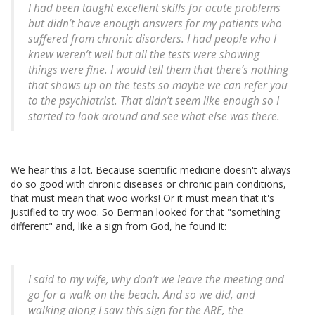
I had been taught excellent skills for acute problems
but didn’t have enough answers for my patients who
suffered from chronic disorders. I had people who I
knew weren’t well but all the tests were showing
things were fine. I would tell them that there’s nothing
that shows up on the tests so maybe we can refer you
to the psychiatrist. That didn’t seem like enough so I
started to look around and see what else was there.
We hear this a lot. Because scientific medicine doesn't always
do so good with chronic diseases or chronic pain conditions,
that must mean that woo works! Or it must mean that it's
justified to try woo. So Berman looked for that "something
different" and, like a sign from God, he found it:
I said to my wife, why don’t we leave the meeting and
go for a walk on the beach. And so we did, and
walking along I saw this sign for the ARE, the