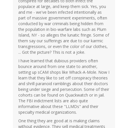
conspired for decades to both infect the
populace at large, and keep them sick. Yes, you
and me - we've been infected intentionally as
part of massive government experiments, often
conducted by war criminals being hidden from
the population in bio-warfare labs such as Plum
Island, NY - so alleges the lunatic fringe. Some of
them say our sufferings are due to our karmic
transgressions, or even the color of our clothes,
... Got the picture? This is not a joke.
I have learned that dubious providers often
bounce around from one state to another,
setting up sCAM shops like Whack-A-Mole. Now I
learn that they like to set off conspiracy theories
and shrill paranoid ramblings about their doctors
being under siege and persecution. Some of their
cohorts can be found on Quackwatch or in jail.
The FBI indictment lists are also quite
informative about these "LLMDs" and their
specialty medical organizations.
One thing they are good at is making claims
without evidence. They sell medical treatments