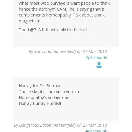
what most woo purveyors want people to think,
hence the acronym CAM), he is saying that it
complements homeopathy. Talk about crank
magnetism.
Todd @7: A brilliant reply to the troll.
By
Eric Lund (not verified)
on 27 Mar 2013
#permalink
Hurray for Dr. Berman
Those skeptics are such vermin
Homeopathy's so German
Hurray Hurray Hurray!!
By
Dangerous Bacon (not verified)
on 27 Mar 2013
#permalink