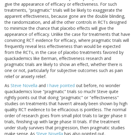
give the appearance of efficacy or effectiveness. For such
treatments, "pragmatic" trials will be likely to exaggerate the
apparent effectiveness, because gone are the double blinding,
the randomization, and all the other controls in RCTs designed
to minimize the chance that placebo effects will give the
appearance of efficacy. Unlike the case for treatments that have
convincing RCT evidence for efficacy, where pragmatic trials will
frequently reveal less effectiveness than would be expected
from the RCTs, in the case of placebo treatments favored by
quackademics like Berman, effectiveness research and
pragmatic trials are likely to show an effect, whether there is
one or not, particularly for subjective outcomes such as pain
relief or anxiety relief.
As
Steve Novella
and
I have pointed
out before, no wonder
quackademics love "pragmatic" trials so much! Steve quite
rightly points out that doing "pragmatic" or "effectiveness"
studies on treatments that haven't already been shown by high
quality RCT evidence to be efficacious is pointless. The normal
order of research goes from small pilot trials to larger phase II
trials, finishing up with large phase III trials. If the treatment
under study survives that progression, then pragmatic studies
make sense. As
Steve Novella
has also pointed out,