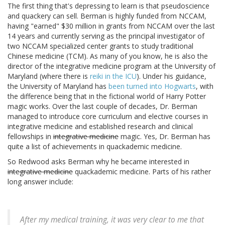
The first thing that's depressing to learn is that pseudoscience
and quackery can sell. Berman is highly funded from NCCAM,
having "earned" $30 million in grants from NCCAM over the last
14 years and currently serving as the principal investigator of
two NCCAM specialized center grants to study traditional
Chinese medicine (TCM). As many of you know, he is also the
director of the integrative medicine program at the University of
Maryland (where there is
reiki in the ICU
). Under his guidance,
the University of Maryland has
been turned into Hogwarts
, with
the difference being that in the fictional world of Harry Potter
magic works. Over the last couple of decades, Dr. Berman
managed to introduce core curriculum and elective courses in
integrative medicine and established research and clinical
fellowships in
integrative medicine
magic. Yes, Dr. Berman has
quite a list of achievements in quackademic medicine.
So Redwood asks Berman why he became interested in
integrative medicine
quackademic medicine. Parts of his rather
long answer include:
After my medical training, it was very clear to me that