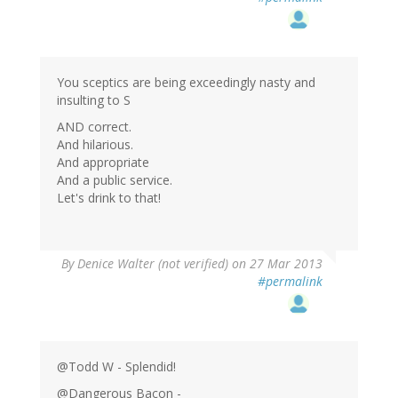
You sceptics are being exceedingly nasty and
insulting to S
AND correct.
And hilarious.
And appropriate
And a public service.
Let's drink to that!
By
Denice Walter (not verified)
on 27 Mar 2013
#permalink
@Todd W - Splendid!
@Dangerous Bacon -