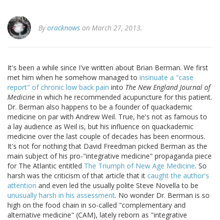
By
oracknows
on March 27, 2013.
It's been a while since I've written about Brian Berman. We first
met him when he somehow managed to
insinuate a "case
report" of chronic low back pain
into
The New England Journal of
Medicine
in which he recommended acupuncture for this patient.
Dr. Berman also happens to be a founder of quackademic
medicine on par with Andrew Weil. True, he's not as famous to
a lay audience as Weil is, but his influence on quackademic
medicine over the last couple of decades has been enormous.
It's not for nothing that David Freedman picked Berman as the
main subject of his pro-"integrative medicine" propaganda piece
for The Atlantic entitled
The Triumph of New Age Medicine
. So
harsh was the criticism of that article that it
caught the author's
attention
and even led the usually polite Steve Novella to be
unusually harsh in his assessment
. No wonder Dr. Berman is so
high on the food chain in so-called "complementary and
alternative medicine" (CAM), lately reborn as "integrative