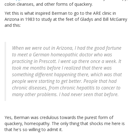
colon cleanses, and other forms of quackery.
Yet this is what inspired Berman to go to the ARE clinic in
Arizona in 1983 to study at the feet of Gladys and Bill McGarey
and this:
When we were out in Arizona, I had the good fortune
to meet a German homeopathic doctor who was
practicing in Prescott. I went up there once a week. It
took me months before I realized that there was
something different happening there, which was that
people were starting to get better. People that had
chronic diseases, from chronic hepatitis to cancer to
many other problems. I had never seen that before.
Yes, Berman was credulous towards the purest form of
quackery, homeopathy. The only thing that shocks me here is
that he's so willing to admit it.