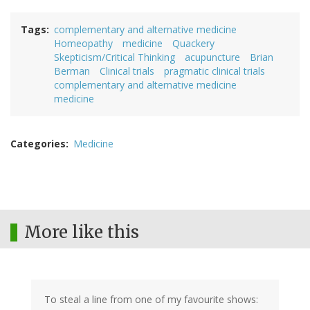
Tags
complementary and alternative medicine
Homeopathy
medicine
Quackery
Skepticism/Critical Thinking
acupuncture
Brian
Berman
Clinical trials
pragmatic clinical trials
complementary and alternative medicine
medicine
Categories
Medicine
More like this
To steal a line from one of my favourite shows: