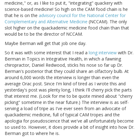
medicine," or, as I like to put it, "integrating" quackery with
science-based medicine! So high on the CAM food chain is he
that he is on the
advisory council for the National Center for
Complementary and Alternative Medicine
(NCCAM). The only
slot higher on the quackademic medicine food chain than that
would be to be the director of NCCAM.
Maybe Berman will get that job one day.
So it was with some interest that I read a
long interview
with Dr.
Berman in Topics in Integrative Health, in which a fawning
chiropractor, Daniel Redwood, sticks his nose so far up Dr.
Berman's posterior that they could share an olfactory bulb. At
around 6,000 words the interview is longer than even the
average Orac post. Since I'm kind of tired as I wrote this and
yesterday's post was plenty long, I think I'll cherry pick the parts
that interest me. (Look for me to be quote mined about "cherry
picking" sometime in the near future.) The interview is as self-
serving a load of tripe as I've ever seen from an advocate of
quackademic medicine, full of typical CAM tropes and the
apologia for pseudoscience that we've all unfortunately become
so used to. However, it does provide a bit of insight into how Dr.
Berman got to where he is.