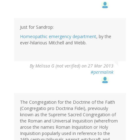
Just for Sandrop:
Homeopathic emergency department
, by the
ever-hilarious Mitchell and Webb.
By
Melissa G (not verified)
on 27 Mar 2013
#permalink
The Congregation for the Doctrine of the Faith
(Congregatio pro Doctrina Fidei), previously
known as the Supreme Sacred Congregation of
the Roman and Universal Inquisition (wherefrom
arose the names Roman Inquisition or Holy
Inquisition popularly used in reference to the
16th century tribunals against witchcraft and