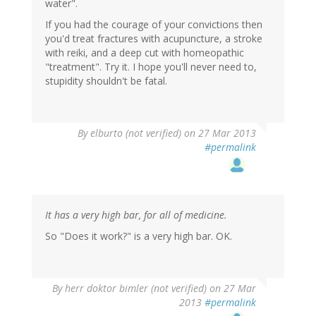
water".
If you had the courage of your convictions then
you'd treat fractures with acupuncture, a stroke
with reiki, and a deep cut with homeopathic
"treatment". Try it. I hope you'll never need to,
stupidity shouldn't be fatal.
By
elburto (not verified)
on 27 Mar 2013
#permalink
It has a very high bar, for all of medicine.
So "Does it work?" is a very high bar. OK.
By
herr doktor bimler (not verified)
on 27 Mar
2013
#permalink