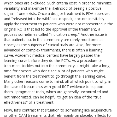
which ones are excluded. Such criteria exist in order to minimize
variability and maximize the likelihood of seeing a positive
signal, if one exists. Once a drug or treatment is FDA-approved
and "released into the wild," so to speak, doctors inevitably
apply the treatment to patients who were not represented in the
original RCTs that led to the approval of the treatment, a
process sometimes called "indication creep." Another issue is
that patients out in the community are rarely monitored as
closely as the subjects of clinical trials are. Also, for more
advanced or complex treatments, there is often a learning
curve. Academic medical centers have largely passed the
learning curve before they do the RCTs. As a procedure or
treatment trickles out into the community, it might take a long
time for doctors who don't see a lot of patients who might
benefit from the treatment to go through the learning curve.
Many other reasons come to mind, all of which point to why, in
the case of treatments with good RCT evidence to support
them, "pragmatic" trials, which are generally uncontrolled and
not randomized, can be helpful to get an idea of the "true
effectiveness" of a treatment.
Now, let's contrast that situation to something like acupuncture
or other CAM treatments that rely mainly on placebo effects to