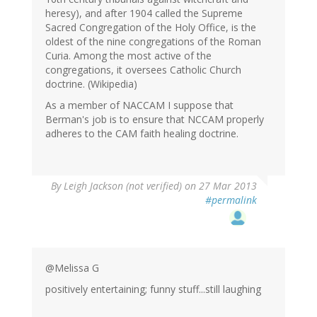
heresy), and after 1904 called the Supreme
Sacred Congregation of the Holy Office, is the
oldest of the nine congregations of the Roman
Curia. Among the most active of the
congregations, it oversees Catholic Church
doctrine. (Wikipedia)
As a member of NACCAM I suppose that
Berman's job is to ensure that NCCAM properly
adheres to the CAM faith healing doctrine.
By
Leigh Jackson (not verified)
on 27 Mar 2013
#permalink
@Melissa G
positively entertaining; funny stuff...still laughing