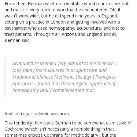
From then, Berman went on a veritable world tour to seek out
and master every form of woo that he encountered. OK, it
wasn't worldwide, but he did spend nine years in England,
setting up a practice in London and getting involved with a
psychiatrist who used homeopathy, acupuncture, and diet to
treat patients. Through it all, Arizona and England and all,
Berman said:
Acupuncture seemed very natural to me to learn. I
took many more courses in acupuncture and
Traditional Chinese Medicine, the Eight Principles
approach. I found that the energetic approach of
homeopathy really complemented that.
And so a quackademic was born.
This tendency then leads Berman to be somewhat dismissive of
Cochrane (which isn't necessarily a horrible thing in that I
sometimes criticize Cochrane for methodolatry), but the