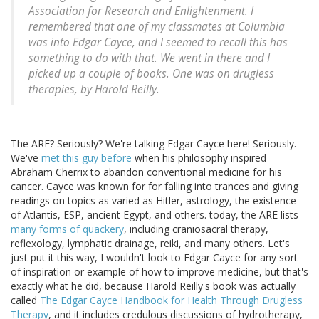
Association for Research and Enlightenment. I
remembered that one of my classmates at Columbia
was into Edgar Cayce, and I seemed to recall this has
something to do with that. We went in there and I
picked up a couple of books. One was on drugless
therapies, by Harold Reilly.
The ARE? Seriously? We're talking Edgar Cayce here! Seriously.
We've
met this guy before
when his philosophy inspired
Abraham Cherrix to abandon conventional medicine for his
cancer. Cayce was known for for falling into trances and giving
readings on topics as varied as Hitler, astrology, the existence
of Atlantis, ESP, ancient Egypt, and others. today, the ARE lists
many forms of quackery
, including craniosacral therapy,
reflexology, lymphatic drainage, reiki, and many others. Let's
just put it this way, I wouldn't look to Edgar Cayce for any sort
of inspiration or example of how to improve medicine, but that's
exactly what he did, because Harold Reilly's book was actually
called
The Edgar Cayce Handbook for Health Through Drugless
Therapy
, and it includes credulous discussions of hydrotherapy,