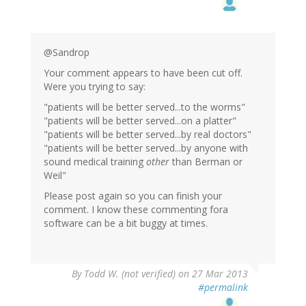
@Sandrop
Your comment appears to have been cut off.
Were you trying to say:
"patients will be better served...to the worms"
"patients will be better served...on a platter"
"patients will be better served...by real doctors"
"patients will be better served...by anyone with
sound medical training
other
than Berman or
Weil"
Please post again so you can finish your
comment. I know these commenting fora
software can be a bit buggy at times.
By
Todd W. (not verified)
on 27 Mar 2013
#permalink