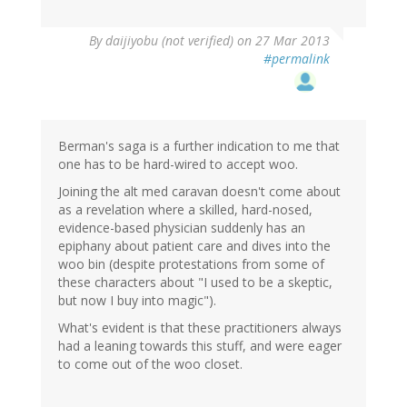
By
daijiyobu (not verified)
on 27 Mar 2013
#permalink
Berman's saga is a further indication to me that
one has to be hard-wired to accept woo.
Joining the alt med caravan doesn't come about
as a revelation where a skilled, hard-nosed,
evidence-based physician suddenly has an
epiphany about patient care and dives into the
woo bin (despite protestations from some of
these characters about "I used to be a skeptic,
but now I buy into magic").
What's evident is that these practitioners always
had a leaning towards this stuff, and were eager
to come out of the woo closet.