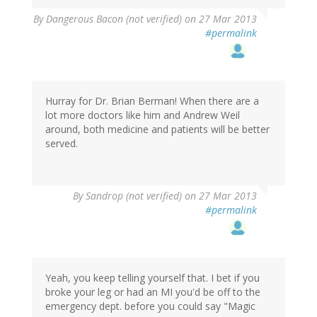
By
Dangerous Bacon (not verified)
on 27 Mar 2013
#permalink
Hurray for Dr. Brian Berman! When there are a
lot more doctors like him and Andrew Weil
around, both medicine and patients will be better
served.
By
Sandrop (not verified)
on 27 Mar 2013
#permalink
Yeah, you keep telling yourself that. I bet if you
broke your leg or had an MI you'd be off to the
emergency dept. before you could say "Magic