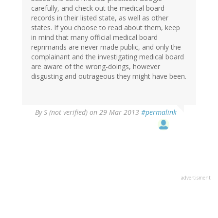
carefully, and check out the medical board
records in their listed state, as well as other
states. If you choose to read about them, keep
in mind that many official medical board
reprimands are never made public, and only the
complainant and the investigating medical board
are aware of the wrong-doings, however
disgusting and outrageous they might have been.
By
S (not verified)
on 29 Mar 2013
#permalink
advertisment