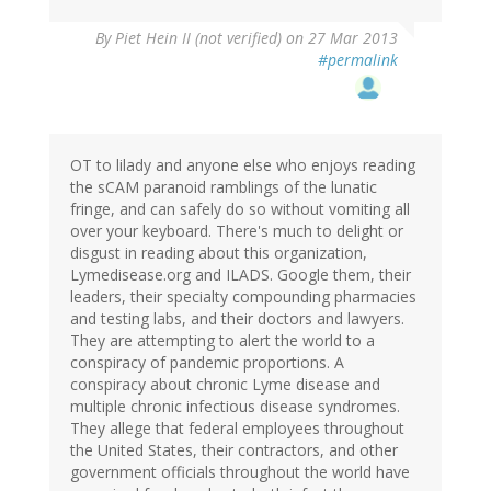
By
Piet Hein II (not verified)
on 27 Mar 2013
#permalink
OT to lilady and anyone else who enjoys reading
the sCAM paranoid ramblings of the lunatic
fringe, and can safely do so without vomiting all
over your keyboard. There's much to delight or
disgust in reading about this organization,
Lymedisease.org and ILADS. Google them, their
leaders, their specialty compounding pharmacies
and testing labs, and their doctors and lawyers.
They are attempting to alert the world to a
conspiracy of pandemic proportions. A
conspiracy about chronic Lyme disease and
multiple chronic infectious disease syndromes.
They allege that federal employees throughout
the United States, their contractors, and other
government officials throughout the world have