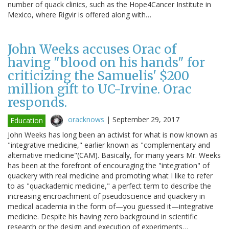
number of quack clinics, such as the Hope4Cancer Institute in
Mexico, where Rigvir is offered along with…
John Weeks accuses Orac of
having "blood on his hands" for
criticizing the Samuelis' $200
million gift to UC-Irvine. Orac
responds.
oracknows
|
September 29, 2017
Education
John Weeks has long been an activist for what is now known as
"integrative medicine," earlier known as "complementary and
alternative medicine"(CAM). Basically, for many years Mr. Weeks
has been at the forefront of encouraging the "integration" of
quackery with real medicine and promoting what I like to refer
to as "quackademic medicine," a perfect term to describe the
increasing encroachment of pseudoscience and quackery in
medical academia in the form of—you guessed it—integrative
medicine. Despite his having zero background in scientific
research or the design and execution of experiments…