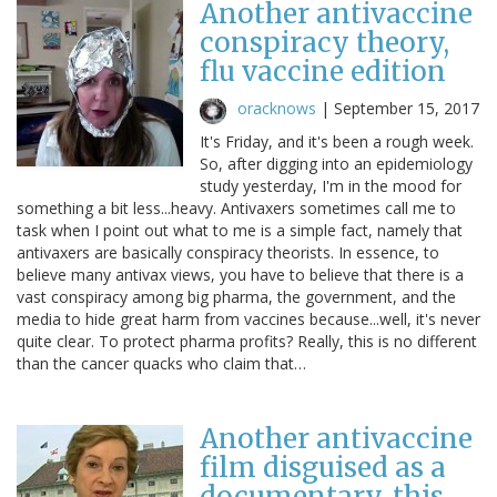
Another antivaccine
conspiracy theory,
flu vaccine edition
oracknows
|
September 15, 2017
It's Friday, and it's been a rough week.
So, after digging into an epidemiology
study yesterday, I'm in the mood for
something a bit less...heavy. Antivaxers sometimes call me to
task when I point out what to me is a simple fact, namely that
antivaxers are basically conspiracy theorists. In essence, to
believe many antivax views, you have to believe that there is a
vast conspiracy among big pharma, the government, and the
media to hide great harm from vaccines because...well, it's never
quite clear. To protect pharma profits? Really, this is no different
than the cancer quacks who claim that…
Another antivaccine
film disguised as a
documentary, this