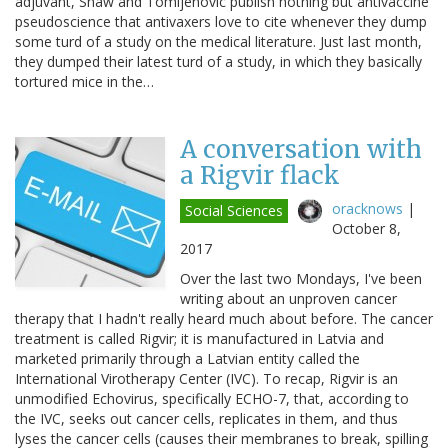
adjuvant, Shaw and Tomljenovic publish nothing but antivaccine
pseudoscience that antivaxers love to cite whenever they dump
some turd of a study on the medical literature. Just last month,
they dumped their latest turd of a study, in which they basically
tortured mice in the…
A conversation with
a Rigvir flack
oracknows
|
Social Sciences
October 8,
2017
Over the last two Mondays, I've been
writing about an unproven cancer
therapy that I hadn't really heard much about before. The cancer
treatment is called Rigvir; it is manufactured in Latvia and
marketed primarily through a Latvian entity called the
International Virotherapy Center (IVC). To recap, Rigvir is an
unmodified Echovirus, specifically ECHO-7, that, according to
the IVC, seeks out cancer cells, replicates in them, and thus
lyses the cancer cells (causes their membranes to break, spilling