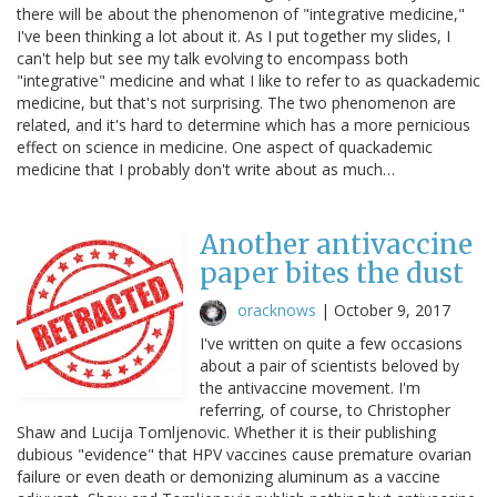
there will be about the phenomenon of "integrative medicine,"
I've been thinking a lot about it. As I put together my slides, I
can't help but see my talk evolving to encompass both
"integrative" medicine and what I like to refer to as quackademic
medicine, but that's not surprising. The two phenomenon are
related, and it's hard to determine which has a more pernicious
effect on science in medicine. One aspect of quackademic
medicine that I probably don't write about as much…
Another antivaccine
paper bites the dust
oracknows
|
October 9, 2017
I've written on quite a few occasions
about a pair of scientists beloved by
the antivaccine movement. I'm
referring, of course, to Christopher
Shaw and Lucija Tomljenovic. Whether it is their publishing
dubious "evidence" that HPV vaccines cause premature ovarian
failure or even death or demonizing aluminum as a vaccine