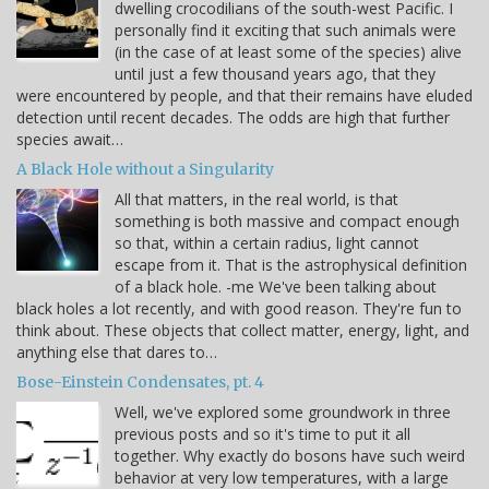
dwelling crocodilians of the south-west Pacific. I
personally find it exciting that such animals were
(in the case of at least some of the species) alive
until just a few thousand years ago, that they
were encountered by people, and that their remains have eluded
detection until recent decades. The odds are high that further
species await…
A Black Hole without a Singularity
All that matters, in the real world, is that
something is both massive and compact enough
so that, within a certain radius, light cannot
escape from it. That is the astrophysical definition
of a black hole. -me We've been talking about
black holes a lot recently, and with good reason. They're fun to
think about. These objects that collect matter, energy, light, and
anything else that dares to…
Bose-Einstein Condensates, pt. 4
Well, we've explored some groundwork in three
previous posts and so it's time to put it all
together. Why exactly do bosons have such weird
behavior at very low temperatures, with a large