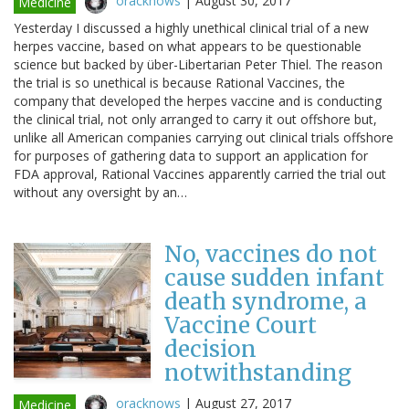
oracknows
|
August 30, 2017
Medicine
Yesterday I discussed a highly unethical clinical trial of a new
herpes vaccine, based on what appears to be questionable
science but backed by über-Libertarian Peter Thiel. The reason
the trial is so unethical is because Rational Vaccines, the
company that developed the herpes vaccine and is conducting
the clinical trial, not only arranged to carry it out offshore but,
unlike all American companies carrying out clinical trials offshore
for purposes of gathering data to support an application for
FDA approval, Rational Vaccines apparently carried the trial out
without any oversight by an…
No, vaccines do not
cause sudden infant
death syndrome, a
Vaccine Court
decision
notwithstanding
oracknows
|
August 27, 2017
Medicine