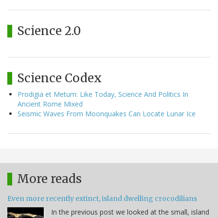
Science 2.0
Science Codex
Prodigia et Metum: Like Today, Science And Politics In
Ancient Rome Mixed
Seismic Waves From Moonquakes Can Locate Lunar Ice
More reads
Even more recently extinct, island dwelling crocodilians
In the previous post we looked at the small, island