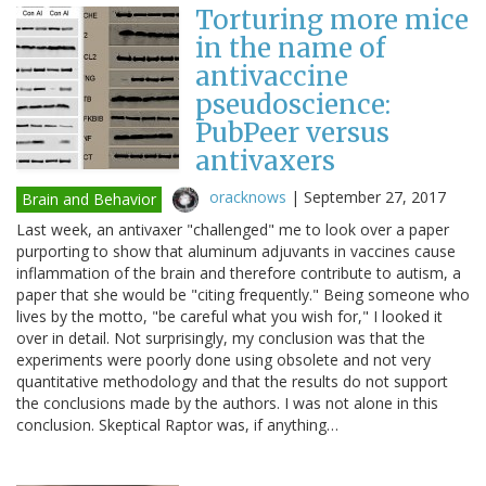
Torturing more mice
in the name of
antivaccine
pseudoscience:
PubPeer versus
antivaxers
oracknows
|
September 27, 2017
Brain and Behavior
Last week, an antivaxer "challenged" me to look over a paper
purporting to show that aluminum adjuvants in vaccines cause
inflammation of the brain and therefore contribute to autism, a
paper that she would be "citing frequently." Being someone who
lives by the motto, "be careful what you wish for," I looked it
over in detail. Not surprisingly, my conclusion was that the
experiments were poorly done using obsolete and not very
quantitative methodology and that the results do not support
the conclusions made by the authors. I was not alone in this
conclusion. Skeptical Raptor was, if anything…