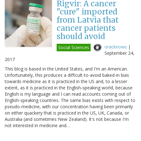
Rigvir: A cancer
"cure" imported
from Latvia that
cancer patients
should avoid
oracknows
|
Social Sciences
September 24,
2017
This blog is based in the United States, and I'm an American.
Unfortunately, this produces a difficult-to-avoid baked-in bias
towards medicine as it is practiced in the US and, to a lesser
extent, as it is practiced in the English-speaking world, because
English is my language and I can read accounts coming out of
English-speaking countries. The same bias exists with respect to
pseudo-medicine, with our concentration having been primarily
on either quackery that is practiced in the US, UK, Canada, or
Australia (and sometimes New Zealand). It's not because I'm
not interested in medicine and…