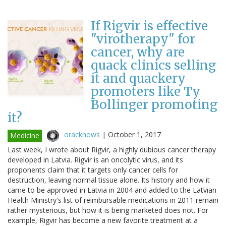
If Rigvir is effective
"virotherapy" for
cancer, why are
quack clinics selling
it and quackery
promoters like Ty
Bollinger promoting
it?
oracknows
|
October 1, 2017
Medicine
Last week, I wrote about Rigvir, a highly dubious cancer therapy
developed in Latvia. Rigvir is an oncolytic virus, and its
proponents claim that it targets only cancer cells for
destruction, leaving normal tissue alone. Its history and how it
came to be approved in Latvia in 2004 and added to the Latvian
Health Ministry's list of reimbursable medications in 2011 remain
rather mysterious, but how it is being marketed does not. For
example, Rigvir has become a new favorite treatment at a