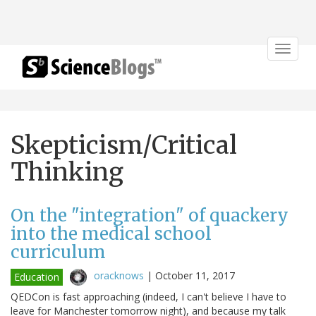
Toggle
navigat
Skepticism/Critical
Thinking
On the "integration" of quackery
into the medical school
curriculum
oracknows
|
October 11, 2017
Education
QEDCon is fast approaching (indeed, I can't believe I have to
leave for Manchester tomorrow night), and because my talk