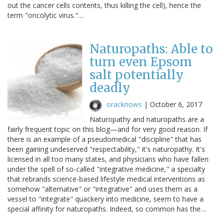
out the cancer cells contents, thus killing the cell), hence the
term "oncolytic virus."…
Naturopaths: Able to
turn even Epsom
salt potentially
deadly
oracknows
|
October 6, 2017
Naturopathy and naturopaths are a
fairly frequent topic on this blog—and for very good reason. If
there is an example of a pseudomedical "discipline" that has
been gaining undeserved "respectability," it's naturopathy. It's
licensed in all too many states, and physicians who have fallen
under the spell of so-called "integrative medicine," a specialty
that rebrands science-based lifestyle medical interventions as
somehow "alternative" or "integrative" and uses them as a
vessel to "integrate" quackery into medicine, seem to have a
special affinity for naturopaths. Indeed, so common has the…