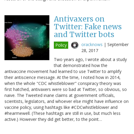
Antivaxers on
Twitter: Fake news
and Twitter bots
oracknows
|
September
Policy
28, 2017
Two years ago, I wrote about a study
that demonstrated how the
antivaccine movement had learned to use Twitter to amplify
their antiscience message. At the time, I noted how in 2014,
when the whole "CDC whistleblower" conspiracy theory was
first hatched, antivaxers were so bad at Twitter, so obvious, so
naive. The Tweeted inane claims at government officials,
scientists, legislators, and whoever else might have influence on
vaccine policy, using hashtags like #CDCwhistleblower and
#hearmewell. (These hashtags are still in use, but much less
active.) However they did get better, to the point…