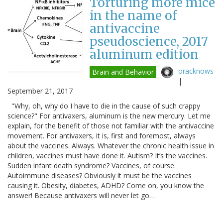
Torturing more mice
in the name of
antivaccine
pseudoscience, 2017
aluminum edition
oracknows
Brain and Behavior
|
September 21, 2017
"Why, oh, why do I have to die in the cause of such crappy
science?" For antivaxers, aluminum is the new mercury. Let me
explain, for the benefit of those not familiar with the antivaccine
movement. For antivaxers, it is, first and foremost, always
about the vaccines. Always. Whatever the chronic health issue in
children, vaccines must have done it. Autism? It’s the vaccines.
Sudden infant death syndrome? Vaccines, of course.
Autoimmune diseases? Obviously it must be the vaccines
causing it. Obesity, diabetes, ADHD? Come on, you know the
answer! Because antivaxers will never let go…