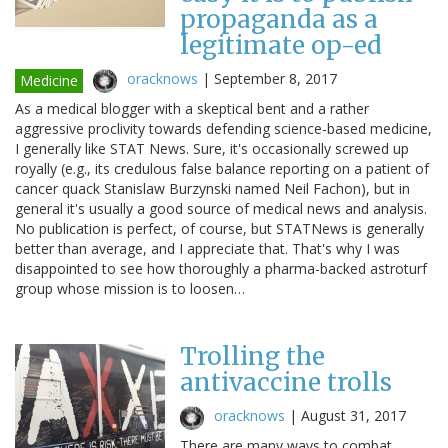
propaganda as a
legitimate op-ed
oracknows
|
September 8, 2017
Medicine
As a medical blogger with a skeptical bent and a rather
aggressive proclivity towards defending science-based medicine,
I generally like STAT News. Sure, it's occasionally screwed up
royally (e.g., its credulous false balance reporting on a patient of
cancer quack Stanislaw Burzynski named Neil Fachon), but in
general it's usually a good source of medical news and analysis.
No publication is perfect, of course, but STATNews is generally
better than average, and I appreciate that. That's why I was
disappointed to see how thoroughly a pharma-backed astroturf
group whose mission is to loosen…
Trolling the
antivaccine trolls
oracknows
|
August 31, 2017
There are many ways to combat