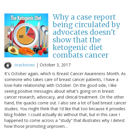
Why a case report
being circulated by
advocates doesn't
show that the
ketogenic diet
combats cancer
oracknows
|
October 3, 2017
It's October again, which is Breast Cancer Awareness Month. As
someone who takes care of breast cancer patients, I have a
love-hate relationship with October. On the good side, I like
seeing positive messages about what's going on in breast
cancer research, advocacy, and clinical treatment. On the other
hand, the quacks come out. I also see a lot of bad breast cancer
studies. You might think that I'd like that too because it provides
blog fodder. I could actually do without that, but in this case I
happened to come across a "study" that illustrates why I detest
how those promoting unproven…