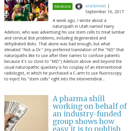
oracknows
|
Medicine
September 10, 2017
A week ago, I wrote about a
naturopath in Utah named Harry
Adelson, who was advertising his use stem cells to treat lumbar
and cervical disk problems, including degenerated and
dehydrated disks. That alone was bad enough, but what
elevated "Not-a-Dr." (my preferred translation of the "ND" that
naturopaths like to use after their names to confuse patients
because it's so close to "MD") Adelson above and beyond the
usual naturopathic quackery is his cosplay of an interventional
radiologist, in which he purchased a C-arm to use fluoroscopy
to inject his "stem cells" right into the intervertebral…
A pharma shill
working on behalf of
an industry-funded
group shows how
easy it is to publish