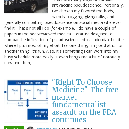
antivaccine pseudoscience. Personally,
I've chosen my favored methods,
namely blogging, giving talks, and
generally combatting pseudoscience on social media wherever I
find it. That's not all I do (for example, I do have a couple of
papers in the peer-reviewed medical literature designed to
combat the infiltration of pseudoscience into academia), but it is
where I put most of my effort. For one thing, I'm good at it. For
another thing, it's fun. Also, it's something I can work into my
busy schedule more easily. It even brings me a bit of notoriety
now and then,…
"Right To Choose
Medicine": The free
market
fundamentalist
assault on the FDA
continues