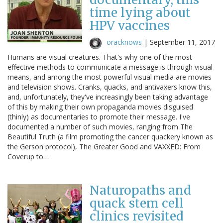
time lying about
HPV vaccines
oracknows
|
September 11, 2017
Humans are visual creatures. That's why one of the most
effective methods to communicate a message is through visual
means, and among the most powerful visual media are movies
and television shows. Cranks, quacks, and antivaxers know this,
and, unfortunately, they've increasingly been taking advantage
of this by making their own propaganda movies disguised
(thinly) as documentaries to promote their message. I've
documented a number of such movies, ranging from The
Beautiful Truth (a film promoting the cancer quackery known as
the Gerson protocol), The Greater Good and VAXXED: From
Coverup to…
Naturopaths and
quack stem cell
clinics revisited