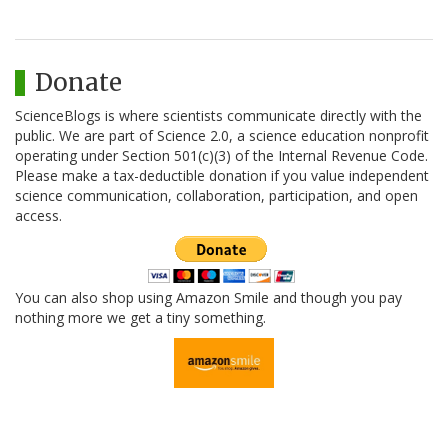
Donate
ScienceBlogs is where scientists communicate directly with the
public. We are part of Science 2.0, a science education nonprofit
operating under Section 501(c)(3) of the Internal Revenue Code.
Please make a tax-deductible donation if you value independent
science communication, collaboration, participation, and open
access.
You can also shop using Amazon Smile and though you pay
nothing more we get a tiny something.