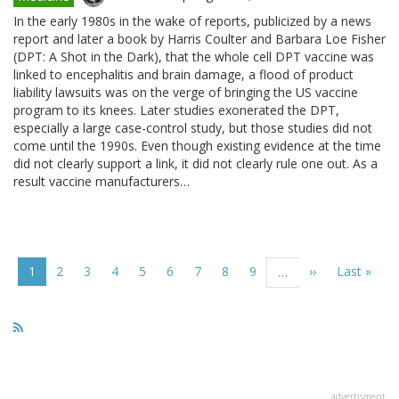
In the early 1980s in the wake of reports, publicized by a news
report and later a book by Harris Coulter and Barbara Loe Fisher
(DPT: A Shot in the Dark), that the whole cell DPT vaccine was
linked to encephalitis and brain damage, a flood of product
liability lawsuits was on the verge of bringing the US vaccine
program to its knees. Later studies exonerated the DPT,
especially a large case-control study, but those studies did not
come until the 1990s. Even though existing evidence at the time
did not clearly support a link, it did not clearly rule one out. As a
result vaccine manufacturers…
Pagination
Current
1
Page
2
Page
3
Page
4
Page
5
Page
6
Page
7
Page
8
Page
9
Next
››
Last
Last »
…
page
page
page
advertisment