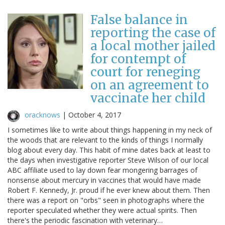
False balance in
reporting the case of
a local mother jailed
for contempt of
court for reneging
on an agreement to
vaccinate her child
oracknows
|
October 4, 2017
I sometimes like to write about things happening in my neck of
the woods that are relevant to the kinds of things I normally
blog about every day. This habit of mine dates back at least to
the days when investigative reporter Steve Wilson of our local
ABC affiliate used to lay down fear mongering barrages of
nonsense about mercury in vaccines that would have made
Robert F. Kennedy, Jr. proud if he ever knew about them. Then
there was a report on "orbs" seen in photographs where the
reporter speculated whether they were actual spirits. Then
there's the periodic fascination with veterinary…