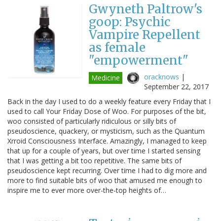
Gwyneth Paltrow's
goop: Psychic
Vampire Repellent
as female
"empowerment"
oracknows
|
Medicine
September 22, 2017
Back in the day I used to do a weekly feature every Friday that I
used to call Your Friday Dose of Woo. For purposes of the bit,
woo consisted of particularly ridiculous or silly bits of
pseudoscience, quackery, or mysticism, such as the Quantum
Xrroid Consciousness Interface. Amazingly, I managed to keep
that up for a couple of years, but over time I started sensing
that I was getting a bit too repetitive. The same bits of
pseudoscience kept recurring. Over time I had to dig more and
more to find suitable bits of woo that amused me enough to
inspire me to ever more over-the-top heights of…