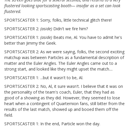
flustered looking sportscasting booth— insofar as a set can look
flustered.
SPORTSCASTER 1: Sorry, folks, little technical glitch there!
SPORTSCASTER 2:
(aside)
Didn't we fire him?
SPORTSCASTER 1:
(aside)
Beats me, Al. You have to admit he's
better than Jimmy the Geek.
SPORTSCASTER 2: As we were saying, folks, the second exciting
matchup was between Particles as a fundamental description of
matter and the Euler Angles. The Euler Angles came out to a
strong start, and looked like they might upset the match....
SPORTSCASTER 1: ...but it wasn't to be, Al.
SPORTSCASTER 2: No, Al, it sure wasn't. I believe that it was on
the personality of the team's coach, Euler, that they had as
good of a showing as they did. However, they seemed to lose
heart when a contingent of Quarternion fans, still bitter from the
results of the last match, showed up and booed them off the
field.
SPORTSCASTER 1: In the end, Particle won the day.