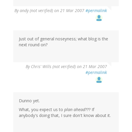
By
andy (not verified)
on 21 Mar 2007
#permalink
Just out of general noseyness; what blog is the
next round on?
By
Chris' Wills (not verified)
on 21 Mar 2007
#permalink
Dunno yet.
What, you expect us to
plan ahead
??? If
anybody's doing that, I sure don't know about it.