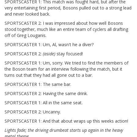
SPORTSCASTER 1: This match was fought hard, but after the
very entertaining first period, Bosons pulled out to a strong lead
and never looked back.
SPORTSCASTER 2: I was impressed about how well Bosons
stood together, much like an entire team of cyclers all drafting
off of Greg Louganis.
SPORTSCASTER 1: Um, Al, wasn't he a diver?
SPORTSCASTER 2:
(aside)
stay focused!
SPORTSCASTER 1: Um, sorry. We tried to find the members of
the Boson team for an interview following the match, but it
turns out that they had all gone out to a bar.
SPORTSCASTER 1: The same bar.
SPORTSCASTER 2: Having the same drink.
SPORTSCASTER 1: All in the same seat.
SPORTSCASTER 2: Uncanny.
SPORTSCASTER 1: And that about wraps up this weeks action!
Lights fade; the driving drumbeat starts up again in the heavy
metal theme