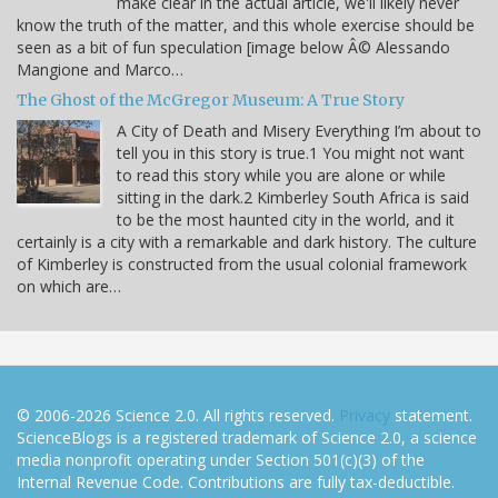
make clear in the actual article, we'll likely never
know the truth of the matter, and this whole exercise should be
seen as a bit of fun speculation [image below Â© Alessando
Mangione and Marco…
The Ghost of the McGregor Museum: A True Story
A City of Death and Misery Everything I’m about to
tell you in this story is true.1 You might not want
to read this story while you are alone or while
sitting in the dark.2 Kimberley South Africa is said
to be the most haunted city in the world, and it
certainly is a city with a remarkable and dark history. The culture
of Kimberley is constructed from the usual colonial framework
on which are…
© 2006-2026 Science 2.0. All rights reserved.
Privacy
statement.
ScienceBlogs is a registered trademark of Science 2.0, a science
media nonprofit operating under Section 501(c)(3) of the
Internal Revenue Code. Contributions are fully tax-deductible.