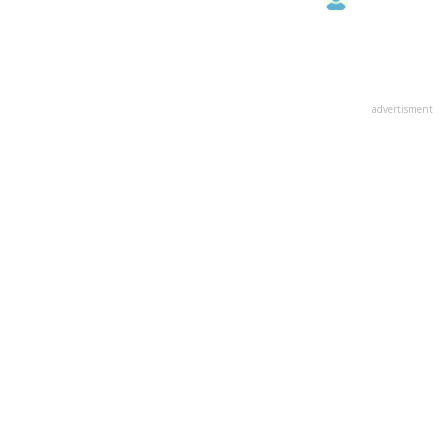
advertisment