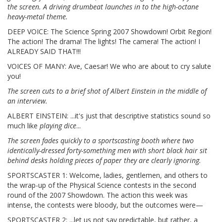
the screen. A driving drumbeat launches in to the high-octane
heavy-metal theme.
DEEP VOICE: The Science Spring 2007 Showdown! Orbit Region!
The action! The drama! The lights! The camera! The action! I
ALREADY SAID THAT!!!
VOICES OF MANY: Ave, Caesar! We who are about to cry salute
you!
The screen cuts to a brief shot of Albert Einstein in the middle of
an interview.
ALBERT EINSTEIN: ...it's just that descriptive statistics sound so
much like
playing dice
...
The screen fades quickly to a sportscasting booth where two
identically-dressed forty-something men with short black hair sit
behind desks holding pieces of paper they are clearly ignoring.
SPORTSCASTER 1: Welcome, ladies, gentlemen, and others to
the wrap-up of the Physical Science contests in the second
round of the 2007 Showdown. The action this week was
intense, the contests were bloody, but the outcomes were—
SPORTSCASTER 2: ...let us not say predictable, but rather, a