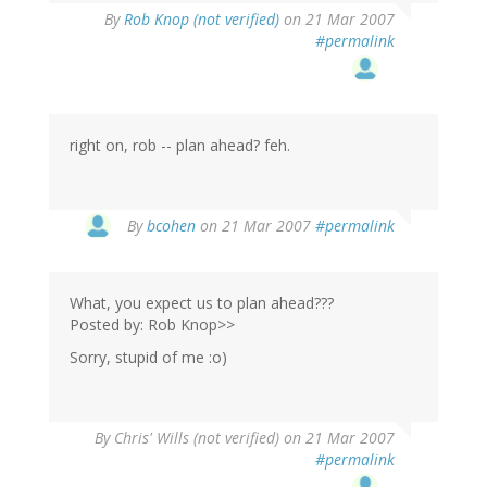
By
Rob Knop (not verified)
on 21 Mar 2007
#permalink
right on, rob -- plan ahead? feh.
By
bcohen
on 21 Mar 2007
#permalink
What, you expect us to plan ahead???
Posted by: Rob Knop>>
Sorry, stupid of me :o)
By
Chris' Wills (not verified)
on 21 Mar 2007
#permalink