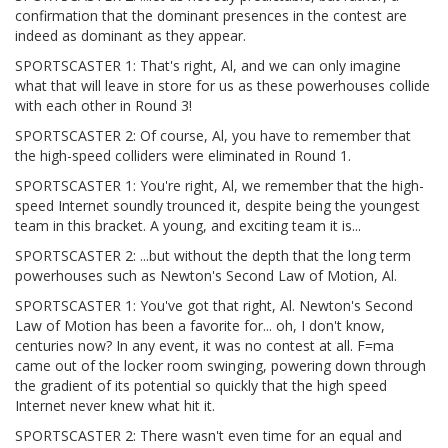
confirmation that the dominant presences in the contest are
indeed as dominant as they appear.
SPORTSCASTER 1: That's right, Al, and we can only imagine
what that will leave in store for us as these powerhouses collide
with each other in Round 3!
SPORTSCASTER 2: Of course, Al, you have to remember that
the high-speed colliders were eliminated in Round 1.
SPORTSCASTER 1: You're right, Al, we remember that the high-
speed Internet soundly trounced it, despite being the youngest
team in this bracket. A young, and exciting team it is...
SPORTSCASTER 2: ...but without the depth that the long term
powerhouses such as Newton's Second Law of Motion, Al.
SPORTSCASTER 1: You've got that right, Al. Newton's Second
Law of Motion has been a favorite for... oh, I don't know,
centuries now? In any event, it was no contest at all. F=ma
came out of the locker room swinging, powering down through
the gradient of its potential so quickly that the high speed
Internet never knew what hit it.
SPORTSCASTER 2: There wasn't even time for an equal and