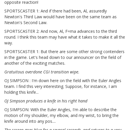
opposite reaction!
SPORTSCASTER 1: And if there had been, Al, assuredly
Newton's Third Law would have been on the same team as
Newton's Second Law.
SPORTSCASTER 2: And now, Al, F=ma advances to the third
round. I think this team may have what it takes to make it all the
way.
SPORTSCASTER 1: But there are some other strong contenders
in the game. Let's head down to our announcer on the field of
another of the exciting matches.
Gratuitous overdone CGI transition wipe.
OJ SIMPSON : I'm down here on the field with the Euler Angles
team. I find this very interesting. Suppose, for instance, I am
holding this knife...
OJ Simpson produces a knife in his right hand
OJ SIMPSON: With the Euler Angles, I'm able to describe the
motion of my shoulder, my elbow, and my wrist, to bring the
knife around into any pos....
The screen goes blue for a several seconds, and returns to a very