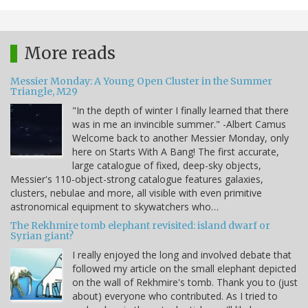
More reads
Messier Monday: A Young Open Cluster in the Summer
Triangle, M29
"In the depth of winter I finally learned that there
was in me an invincible summer." -Albert Camus
Welcome back to another Messier Monday, only
here on Starts With A Bang! The first accurate,
large catalogue of fixed, deep-sky objects,
Messier's 110-object-strong catalogue features galaxies,
clusters, nebulae and more, all visible with even primitive
astronomical equipment to skywatchers who…
The Rekhmire tomb elephant revisited: island dwarf or
Syrian giant?
I really enjoyed the long and involved debate that
followed my article on the small elephant depicted
on the wall of Rekhmire's tomb. Thank you to (just
about) everyone who contributed. As I tried to