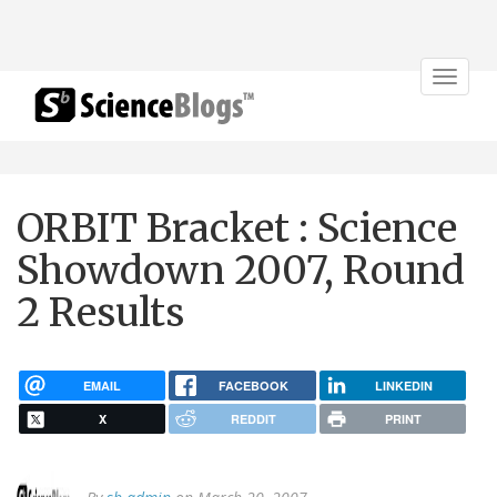
Toggle
navigat
ORBIT Bracket : Science
Showdown 2007, Round
2 Results
EMAIL
FACEBOOK
LINKEDIN
X
REDDIT
PRINT