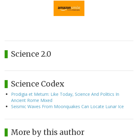
Science 2.0
Science Codex
Prodigia et Metum: Like Today, Science And Politics In
Ancient Rome Mixed
Seismic Waves From Moonquakes Can Locate Lunar Ice
More by this author