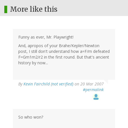
More like this
Funny as ever, Mr. Playwright!
And, apropos of your Brahe/Kepler/Newton
post, I still don't understand how a=F/m defeated
F=Gm1m2/r2 in the first round. But that's ancient
history by now...
By
Kevin Fairchild (not verified)
on 20 Mar 2007
#permalink
So who won?