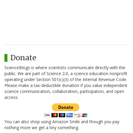
Donate
ScienceBlogs is where scientists communicate directly with the
public. We are part of Science 2.0, a science education nonprofit
operating under Section 501(c)(3) of the Internal Revenue Code.
Please make a tax-deductible donation if you value independent
science communication, collaboration, participation, and open
access.
You can also shop using Amazon Smile and though you pay
nothing more we get a tiny something.