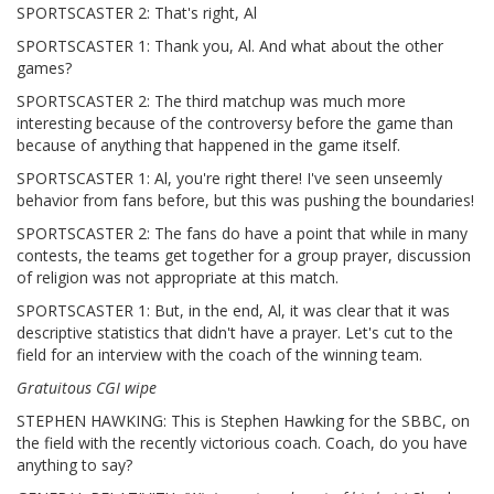
SPORTSCASTER 2: That's right, Al
SPORTSCASTER 1: Thank you, Al. And what about the other
games?
SPORTSCASTER 2: The third matchup was much more
interesting because of the controversy before the game than
because of anything that happened in the game itself.
SPORTSCASTER 1: Al, you're right there! I've seen unseemly
behavior from fans before, but this was pushing the boundaries!
SPORTSCASTER 2: The fans do have a point that while in many
contests, the teams get together for a group prayer, discussion
of religion was not appropriate at this match.
SPORTSCASTER 1: But, in the end, Al, it was clear that it was
descriptive statistics that didn't have a prayer. Let's cut to the
field for an interview with the coach of the winning team.
Gratuitous CGI wipe
STEPHEN HAWKING: This is Stephen Hawking for the SBBC, on
the field with the recently victorious coach. Coach, do you have
anything to say?