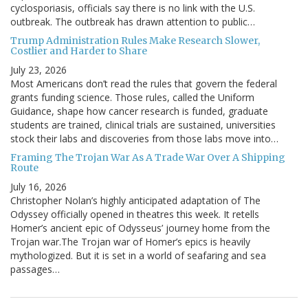
cyclosporiasis, officials say there is no link with the U.S.
outbreak. The outbreak has drawn attention to public…
Trump Administration Rules Make Research Slower,
Costlier and Harder to Share
July 23, 2026
Most Americans don’t read the rules that govern the federal
grants funding science. Those rules, called the Uniform
Guidance, shape how cancer research is funded, graduate
students are trained, clinical trials are sustained, universities
stock their labs and discoveries from those labs move into…
Framing The Trojan War As A Trade War Over A Shipping
Route
July 16, 2026
Christopher Nolan’s highly anticipated adaptation of The
Odyssey officially opened in theatres this week. It retells
Homer’s ancient epic of Odysseus’ journey home from the
Trojan war.The Trojan war of Homer’s epics is heavily
mythologized. But it is set in a world of seafaring and sea
passages…