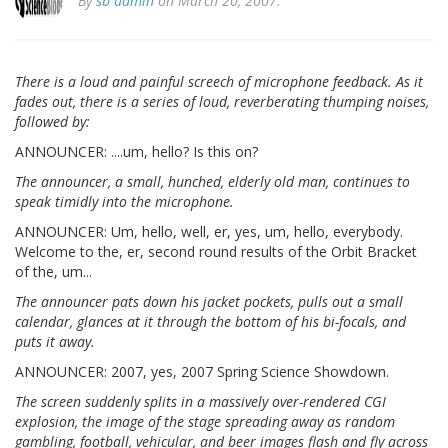
By
sb admin
on March 20, 2007.
There is a loud and painful screech of microphone feedback. As it
fades out, there is a series of loud, reverberating thumping noises,
followed by:
ANNOUNCER: ....um, hello? Is this on?
The announcer, a small, hunched, elderly old man, continues to
speak timidly into the microphone.
ANNOUNCER: Um, hello, well, er, yes, um, hello, everybody.
Welcome to the, er, second round results of the Orbit Bracket
of the, um...
The announcer pats down his jacket pockets, pulls out a small
calendar, glances at it through the bottom of his bi-focals, and
puts it away.
ANNOUNCER: 2007, yes, 2007 Spring Science Showdown.
The screen suddenly splits in a massively over-rendered CGI
explosion, the image of the stage spreading away as random
gambling, football, vehicular, and beer images flash and fly across