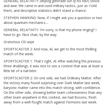
GENERAL RELATIVITY:
(Wiping gatorade out of his hair)
Shock
and awe. We came in and used military tactics, just as I told
them, and descriptive statistics didn't stand a chance.
STEPHEN HAWKING: Now, if I might ask you a question or two
about quantum mechanics....
GENERAL RELATIVITY: I'm sorry, is that my phone ringing? I
have to go. Nice chair, by the way.
Gratuitous CGI wipe
SPORTSCASTER 2: And now, Al, we get to the most thrilling
match of the week.
SPORTSCASTER 1: That's right, Al. After watching the previous
three drubbings, it was nice to see a contest that was at least a
little bit of a nail biter.
SPORTSCASTER 2: On one side, we had Ordinary Matter. After
the victory many found surprising over Dark Matter last week,
baryonic matter came into this match strong, with confidence.
On the other side, showing better team cohesiveness than any
other team anywhere in this contest, we had Bosons, fresh
away from a well-fought match against Fermions last week.