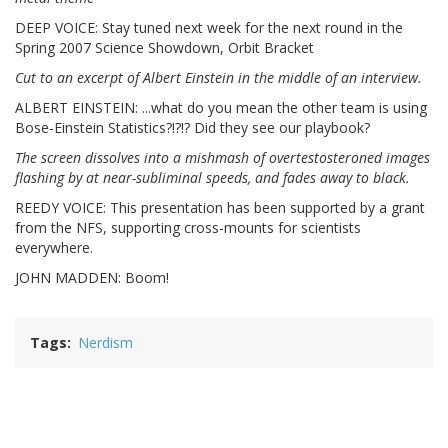
DEEP VOICE: Stay tuned next week for the next round in the
Spring 2007 Science Showdown, Orbit Bracket
Cut to an excerpt of Albert Einstein in the middle of an interview.
ALBERT EINSTEIN: ...what do you mean the other team is using
Bose-Einstein Statistics?!?!? Did they see our playbook?
The screen dissolves into a mishmash of overtestosteroned images
flashing by at near-subliminal speeds, and fades away to black.
REEDY VOICE: This presentation has been supported by a grant
from the NFS, supporting cross-mounts for scientists
everywhere.
JOHN MADDEN: Boom!
Tags
Nerdism