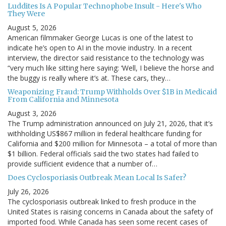
Luddites Is A Popular Technophobe Insult - Here's Who
They Were
August 5, 2026
American filmmaker George Lucas is one of the latest to
indicate he’s open to AI in the movie industry. In a recent
interview, the director said resistance to the technology was
“very much like sitting here saying: ‘Well, I believe the horse and
the buggy is really where it’s at. These cars, they…
Weaponizing Fraud: Trump Withholds Over $1B in Medicaid
From California and Minnesota
August 3, 2026
The Trump administration announced on July 21, 2026, that it’s
withholding US$867 million in federal healthcare funding for
California and $200 million for Minnesota – a total of more than
$1 billion. Federal officials said the two states had failed to
provide sufficient evidence that a number of…
Does Cyclosporiasis Outbreak Mean Local Is Safer?
July 26, 2026
The cyclosporiasis outbreak linked to fresh produce in the
United States is raising concerns in Canada about the safety of
imported food. While Canada has seen some recent cases of