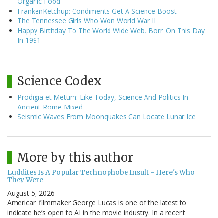
Organic Food
FrankenKetchup: Condiments Get A Science Boost
The Tennessee Girls Who Won World War II
Happy Birthday To The World Wide Web, Born On This Day
In 1991
Science Codex
Prodigia et Metum: Like Today, Science And Politics In
Ancient Rome Mixed
Seismic Waves From Moonquakes Can Locate Lunar Ice
More by this author
Luddites Is A Popular Technophobe Insult - Here's Who
They Were
August 5, 2026
American filmmaker George Lucas is one of the latest to
indicate he’s open to AI in the movie industry. In a recent