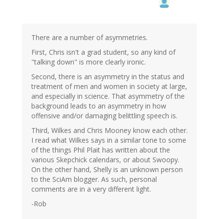
There are a number of asymmetries.
First, Chris isn't a grad student, so any kind of
"talking down" is more clearly ironic.
Second, there is an asymmetry in the status and
treatment of men and women in society at large,
and especially in science. That asymmetry of the
background leads to an asymmetry in how
offensive and/or damaging belittling speech is.
Third, Wilkes and Chris Mooney know each other.
I read what Wilkes says in a similar tone to some
of the things Phil Plait has written about the
various Skepchick calendars, or about Swoopy.
On the other hand, Shelly is an unknown person
to the SciAm blogger. As such, personal
comments are in a very different light.
-Rob