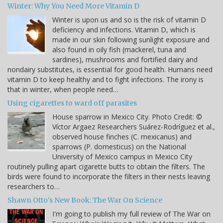
Winter: Why You Need More Vitamin D
Winter is upon us and so is the risk of vitamin D
deficiency and infections. Vitamin D, which is
made in our skin following sunlight exposure and
also found in oily fish (mackerel, tuna and
sardines), mushrooms and fortified dairy and
nondairy substitutes, is essential for good health. Humans need
vitamin D to keep healthy and to fight infections. The irony is
that in winter, when people need…
Using cigarettes to ward off parasites
House sparrow in Mexico City. Photo Credit: ©
Víctor Argaez Researchers Suárez-Rodríguez et al.,
observed house finches (C. mexicanus) and
sparrows (P. domesticus) on the National
University of Mexico campus in Mexico City
routinely pulling apart cigarette butts to obtain the filters. The
birds were found to incorporate the filters in their nests leaving
researchers to…
Shawn Otto's New Book: The War On Science
I'm going to publish my full review of The War on