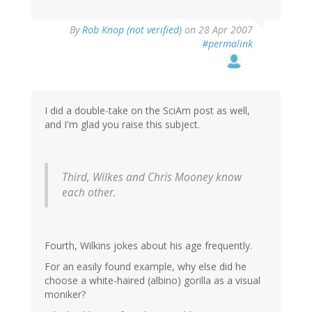
By
Rob Knop (not verified)
on 28 Apr 2007
#permalink
I did a double-take on the SciAm post as well,
and I'm glad you raise this subject.
Third, Wilkes and Chris Mooney know
each other.
Fourth, Wilkins jokes about his age frequently.
For an easily found example, why else did he
choose a white-haired (albino) gorilla as a visual
moniker?