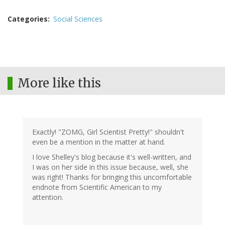
Categories
Social Sciences
More like this
Exactly! "ZOMG, Girl Scientist Pretty!" shouldn't
even be a mention in the matter at hand.
I love Shelley's blog because it's well-written, and
I was on her side in this issue because, well, she
was right! Thanks for bringing this uncomfortable
endnote from Scientific American to my
attention.