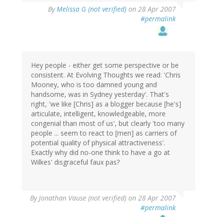
By
Melissa G (not verified)
on 28 Apr 2007
#permalink
Hey people - either get some perspective or be
consistent. At Evolving Thoughts we read: 'Chris
Mooney, who is too damned young and
handsome, was in Sydney yesterday'. That's
right, 'we like [Chris] as a blogger because [he's]
articulate, intelligent, knowledgeable, more
congenial than most of us', but clearly 'too many
people ... seem to react to [men] as carriers of
potential quality of physical attractiveness'.
Exactly why did no-one think to have a go at
Wilkes' disgraceful faux pas?
By
Jonathan Vause (not verified)
on 28 Apr 2007
#permalink