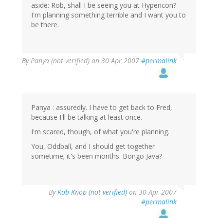
aside: Rob, shall I be seeing you at Hypericon?
I'm planning something terrible and I want you to
be there.
By
Panya (not verified)
on 30 Apr 2007
#permalink
Panya : assuredly. I have to get back to Fred,
because I'll be talking at least once.
I'm scared, though, of what you're planning.
You, Oddball, and I should get together
sometime; it's been months. Bongo Java?
By
Rob Knop (not verified)
on 30 Apr 2007
#permalink