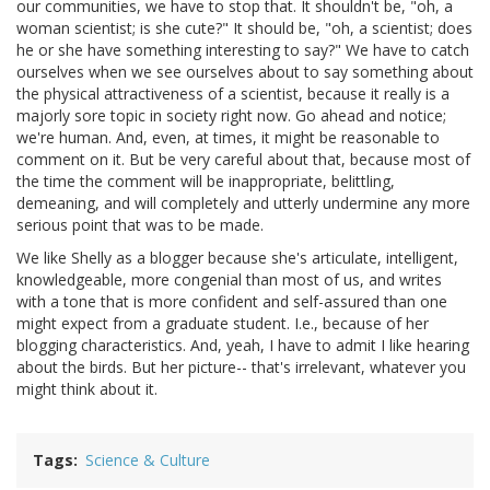
our communities, we have to stop that. It shouldn't be, "oh, a
woman scientist; is she cute?" It should be, "oh, a scientist; does
he or she have something interesting to say?" We have to catch
ourselves when we see ourselves about to say something about
the physical attractiveness of a scientist, because it really is a
majorly sore topic in society right now. Go ahead and notice;
we're human. And, even, at times, it might be reasonable to
comment on it. But be very careful about that, because most of
the time the comment will be inappropriate, belittling,
demeaning, and will completely and utterly undermine any more
serious point that was to be made.
We like Shelly as a blogger because she's articulate, intelligent,
knowledgeable, more congenial than most of us, and writes
with a tone that is more confident and self-assured than one
might expect from a graduate student. I.e., because of her
blogging characteristics. And, yeah, I have to admit I like hearing
about the birds. But her picture-- that's irrelevant, whatever you
might think about it.
Tags
Science & Culture