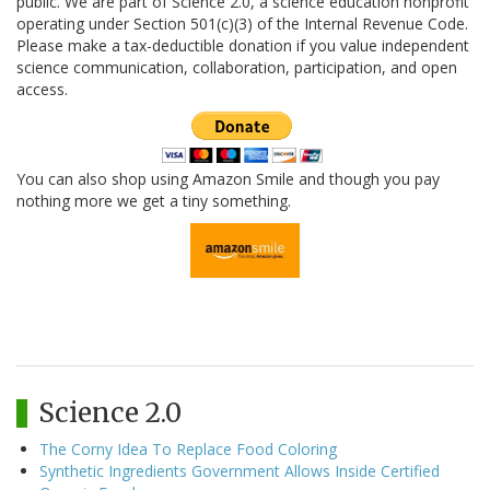
public. We are part of Science 2.0, a science education nonprofit
operating under Section 501(c)(3) of the Internal Revenue Code.
Please make a tax-deductible donation if you value independent
science communication, collaboration, participation, and open
access.
You can also shop using Amazon Smile and though you pay
nothing more we get a tiny something.
Science 2.0
The Corny Idea To Replace Food Coloring
Synthetic Ingredients Government Allows Inside Certified