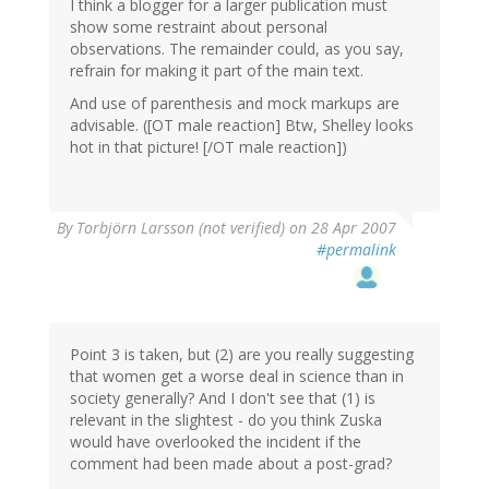
I think a blogger for a larger publication must
show some restraint about personal
observations. The remainder could, as you say,
refrain for making it part of the main text.
And use of parenthesis and mock markups are
advisable. ([OT male reaction] Btw, Shelley looks
hot in that picture! [/OT male reaction])
By
Torbjörn Larsson (not verified)
on 28 Apr 2007
#permalink
Point 3 is taken, but (2) are you really suggesting
that women get a worse deal in science than in
society generally? And I don't see that (1) is
relevant in the slightest - do you think Zuska
would have overlooked the incident if the
comment had been made about a post-grad?