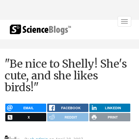
Toggle
navigat
"Be nice to Shelly! She's
cute, and she likes
birds!"
EMAIL
FACEBOOK
LINKEDIN
X
REDDIT
PRINT