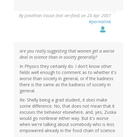
By
Jonathan Vause (not verified)
on 28 Apr 2007
#permalink
are you really suggesting that women get a worse
deal in science than in society generally?
In Physics they certainly do. I don't know other
fields well enough to comment as to whether it's
worse than society in general, or if the badness
there is the same as the badness of society in
general.
Re: Shelly being a grad student, it
does
make
some difference. No, that does not mean that it
excuses the behavior elsewhere, and, yes, Zuska
would go nonlinear either way. But it's worse
when we're talking about somebody who is less
empowered already in the food chain of science.