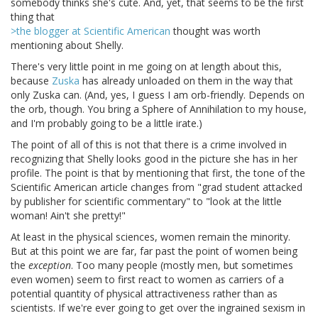
somebody thinks she's cute. And, yet, that seems to be the first
thing that
>the blogger at Scientific American
thought was worth
mentioning about Shelly.
There's very little point in me going on at length about this,
because
Zuska
has already unloaded on them in the way that
only Zuska can. (And, yes, I guess I am orb-friendly. Depends on
the orb, though. You bring a Sphere of Annihilation to my house,
and I'm probably going to be a little irate.)
The point of all of this is not that there is a crime involved in
recognizing that Shelly looks good in the picture she has in her
profile. The point is that by mentioning that first, the tone of the
Scientific American article changes from "grad student attacked
by publisher for scientific commentary" to "look at the little
woman! Ain't she pretty!"
At least in the physical sciences, women remain the minority.
But at this point we are far, far past the point of women being
the
exception
. Too many people (mostly men, but sometimes
even women) seem to first react to women as carriers of a
potential quantity of physical attractiveness rather than as
scientists. If we're ever going to get over the ingrained sexism in