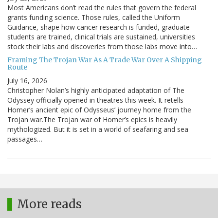
Most Americans don’t read the rules that govern the federal
grants funding science. Those rules, called the Uniform
Guidance, shape how cancer research is funded, graduate
students are trained, clinical trials are sustained, universities
stock their labs and discoveries from those labs move into…
Framing The Trojan War As A Trade War Over A Shipping
Route
July 16, 2026
Christopher Nolan’s highly anticipated adaptation of The
Odyssey officially opened in theatres this week. It retells
Homer’s ancient epic of Odysseus’ journey home from the
Trojan war.The Trojan war of Homer’s epics is heavily
mythologized. But it is set in a world of seafaring and sea
passages…
More reads