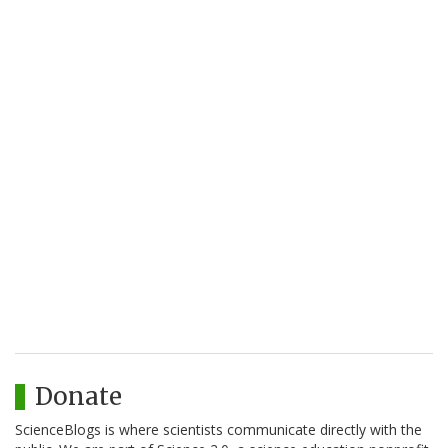
Donate
ScienceBlogs is where scientists communicate directly with the