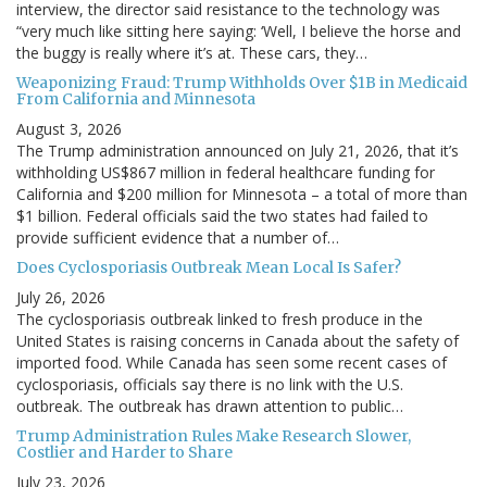
interview, the director said resistance to the technology was
“very much like sitting here saying: ‘Well, I believe the horse and
the buggy is really where it’s at. These cars, they…
Weaponizing Fraud: Trump Withholds Over $1B in Medicaid
From California and Minnesota
August 3, 2026
The Trump administration announced on July 21, 2026, that it’s
withholding US$867 million in federal healthcare funding for
California and $200 million for Minnesota – a total of more than
$1 billion. Federal officials said the two states had failed to
provide sufficient evidence that a number of…
Does Cyclosporiasis Outbreak Mean Local Is Safer?
July 26, 2026
The cyclosporiasis outbreak linked to fresh produce in the
United States is raising concerns in Canada about the safety of
imported food. While Canada has seen some recent cases of
cyclosporiasis, officials say there is no link with the U.S.
outbreak. The outbreak has drawn attention to public…
Trump Administration Rules Make Research Slower,
Costlier and Harder to Share
July 23, 2026