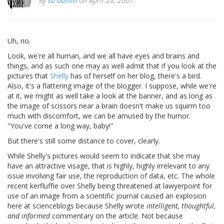
By
sb admin
on April 28, 2007.
Uh, no.
Look, we're all human, and we all have eyes and brains and
things, and as such one may as well admit that if you look at the
pictures that
Shelly
has of herself on her blog, there's a bird.
Also, it's a flattering image of the blogger. I suppose, while we're
at it, we might as well take a look at the banner, and as long as
the image of scissors near a brain doesn't make us squirm too
much with discomfort, we can be amused by the humor.
"You've come a long way, baby!"
But there's still some distance to cover, clearly.
While Shelly's pictures would seem to indicate that she may
have an attractive visage, that is highly, highly irrelevant to any
issue involving fair use, the reproduction of data, etc. The whole
recent kerfluffle over Shelly being threatened at lawyerpoint for
use of an image from a scientific journal caused an explosion
here at scienceblogs because Shelly wrote
intelligent, thoughtful,
and informed
commentary on the article. Not because