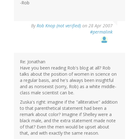
-Rob
By
Rob Knop (not verified)
on 28 Apr 2007
#permalink
Re: Jonathan
Have you been reading Rob's blog at all? Rob
talks about the position of women in science on
a regular basis, and he's always been insightful
and as nonsexist (sorry, Rob) as a white middle-
class male scientist can be.
Zuska's right: imagine if the "alliterative" addition
to that parenthetical statement had been a
remark about color? Imagine if Shelley were a
black male, and the extra statement made note
of that? Even the men would be upset about
that, and with exactly the same reason.