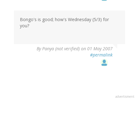
Bongo's is good; how's Wednesday (5/3) for
you?
By
Panya (not verified)
on 01 May 2007
#permalink
advertisment