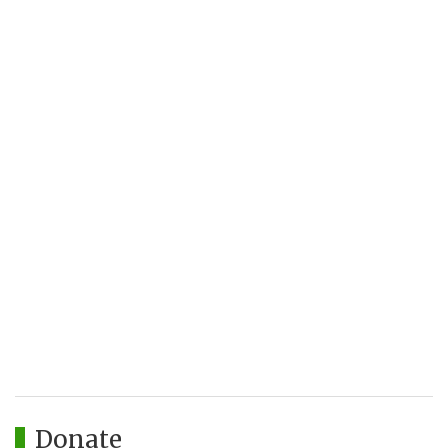
Donate