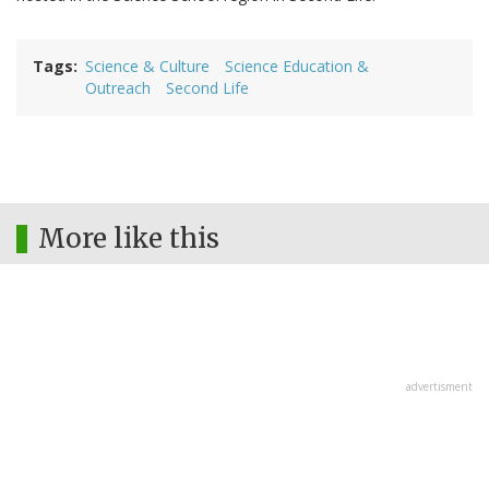
Tags
Science & Culture
Science Education &
Outreach
Second Life
More like this
advertisment