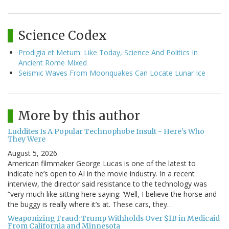
Science Codex
Prodigia et Metum: Like Today, Science And Politics In
Ancient Rome Mixed
Seismic Waves From Moonquakes Can Locate Lunar Ice
More by this author
Luddites Is A Popular Technophobe Insult - Here's Who
They Were
August 5, 2026
American filmmaker George Lucas is one of the latest to
indicate he’s open to AI in the movie industry. In a recent
interview, the director said resistance to the technology was
“very much like sitting here saying: ‘Well, I believe the horse and
the buggy is really where it’s at. These cars, they…
Weaponizing Fraud: Trump Withholds Over $1B in Medicaid
From California and Minnesota