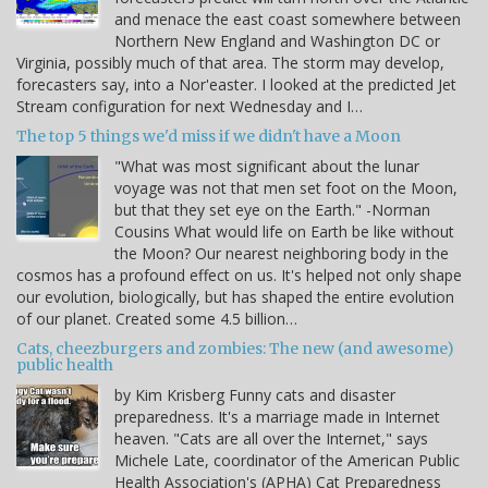
and menace the east coast somewhere between
Northern New England and Washington DC or
Virginia, possibly much of that area. The storm may develop,
forecasters say, into a Nor'easter. I looked at the predicted Jet
Stream configuration for next Wednesday and I…
The top 5 things we'd miss if we didn't have a Moon
"What was most significant about the lunar
voyage was not that men set foot on the Moon,
but that they set eye on the Earth." -Norman
Cousins What would life on Earth be like without
the Moon? Our nearest neighboring body in the
cosmos has a profound effect on us. It's helped not only shape
our evolution, biologically, but has shaped the entire evolution
of our planet. Created some 4.5 billion…
Cats, cheezburgers and zombies: The new (and awesome)
public health
by Kim Krisberg Funny cats and disaster
preparedness. It's a marriage made in Internet
heaven. "Cats are all over the Internet," says
Michele Late, coordinator of the American Public
Health Association's (APHA) Cat Preparedness