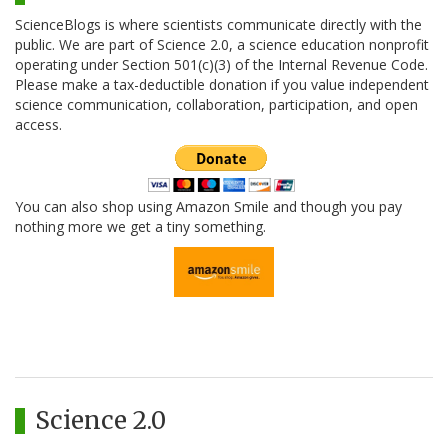
ScienceBlogs is where scientists communicate directly with the
public. We are part of Science 2.0, a science education nonprofit
operating under Section 501(c)(3) of the Internal Revenue Code.
Please make a tax-deductible donation if you value independent
science communication, collaboration, participation, and open
access.
You can also shop using Amazon Smile and though you pay
nothing more we get a tiny something.
Science 2.0