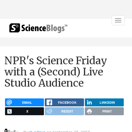
Toggle
navigat
NPR's Science Friday
with a (Second) Live
Studio Audience
EMAIL
FACEBOOK
LINKEDIN
X
REDDIT
PRINT