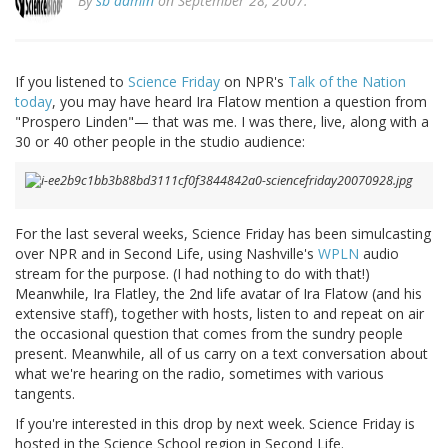
By
sb admin
on September 28, 2007.
If you listened to
Science Friday
on NPR's
Talk of the Nation
today
, you may have heard Ira Flatow mention a question from
"Prospero Linden"— that was me. I was there, live, along with a
30 or 40 other people in the studio audience:
For the last several weeks, Science Friday has been simulcasting
over NPR and in Second Life, using Nashville's
WPLN
audio
stream for the purpose. (I had nothing to do with that!)
Meanwhile, Ira Flatley, the 2nd life avatar of Ira Flatow (and his
extensive staff), together with hosts, listen to and repeat on air
the occasional question that comes from the sundry people
present. Meanwhile, all of us carry on a text conversation about
what we're hearing on the radio, sometimes with various
tangents.
If you're interested in this drop by next week. Science Friday is
hosted in the Science School region in Second Life.