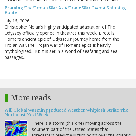
Framing The Trojan War As A Trade War Over A Shipping
Route
July 16, 2026
Christopher Nolan’s highly anticipated adaptation of The
Odyssey officially opened in theatres this week. It retells
Homer’s ancient epic of Odysseus’ journey home from the
Trojan war.The Trojan war of Homer’s epics is heavily
mythologized. But it is set in a world of seafaring and sea
passages…
More reads
Will Global Warming Induced Weather Whiplash Strike The
Northeast Next Week?
There is a storm (this one) moving across the
southern part of the United States that
forecasters predict will turn north over the Atlantic