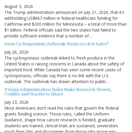
August 3, 2026
The Trump administration announced on July 21, 2026, that it’s
withholding US$867 million in federal healthcare funding for
California and $200 million for Minnesota – a total of more than
$1 billion. Federal officials said the two states had failed to
provide sufficient evidence that a number of…
Does Cyclosporiasis Outbreak Mean Local Is Safer?
July 26, 2026
The cyclosporiasis outbreak linked to fresh produce in the
United States is raising concerns in Canada about the safety of
imported food. While Canada has seen some recent cases of
cyclosporiasis, officials say there is no link with the U.S.
outbreak. The outbreak has drawn attention to public…
Trump Administration Rules Make Research Slower,
Costlier and Harder to Share
July 23, 2026
Most Americans don’t read the rules that govern the federal
grants funding science. Those rules, called the Uniform
Guidance, shape how cancer research is funded, graduate
students are trained, clinical trials are sustained, universities
stock their labs and discoveries from those labs move into…