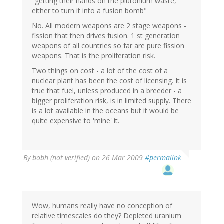
"getting their hands on the plutonium waste,
either to turn it into a fusion bomb"
No. All modern weapons are 2 stage weapons -
fission that then drives fusion. 1 st generation
weapons of all countries so far are pure fission
weapons. That is the proliferation risk.
Two things on cost - a lot of the cost of a
nuclear plant has been the cost of licensing. It is
true that fuel, unless produced in a breeder - a
bigger proliferation risk, is in limited supply. There
is a lot available in the oceans but it would be
quite expensive to 'mine' it.
By
bobh (not verified)
on 26 Mar 2009
#permalink
Wow, humans really have no conception of
relative timescales do they? Depleted uranium