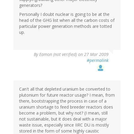
generators?
Personally I doubt nuclear is going to be at the
head of the GHG list when all the carbon costs of
particular power generation methods are totted
up.
By
Eamon (not verified)
on 27 Mar 2009
#permalink
Can't all that depleted uranium be converted to
plutonium for future reactor usage? I mean, from
there, bootstrapping the process in case of a
uranium shortage to feed breeder reactors does
become a problem, but why not? (I mean, still
not sustainable, but it does deal with a major
waste issue, especially since IIRC DU is mostly
stored in the form of some highly caustic