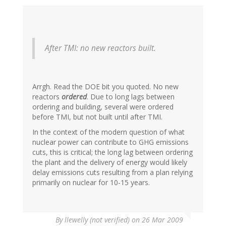
After TMI: no new reactors built.
Arrgh. Read the DOE bit you quoted. No new
reactors
ordered
. Due to long lags between
ordering and building, several were ordered
before TMI, but not built until after TMI.
In the context of the modern question of what
nuclear power can contribute to GHG emissions
cuts, this is critical; the long lag between ordering
the plant and the delivery of energy would likely
delay emissions cuts resulting from a plan relying
primarily on nuclear for 10-15 years.
By
llewelly (not verified)
on 26 Mar 2009