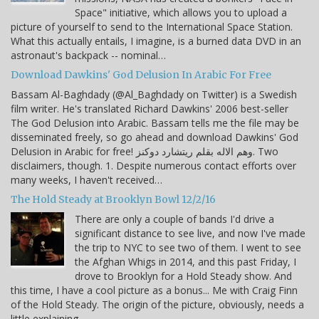
Space" initiative, which allows you to upload a
picture of yourself to send to the International Space Station.
What this actually entails, I imagine, is a burned data DVD in an
astronaut's backpack -- nominal…
Download Dawkins' God Delusion In Arabic For Free
Bassam Al-Baghdady (@Al_Baghdady on Twitter) is a Swedish
film writer. He's translated Richard Dawkins' 2006 best-seller
The God Delusion into Arabic. Bassam tells me the file may be
disseminated freely, so go ahead and download Dawkins' God
Delusion in Arabic for free! وهم الاله بقلم ريتشارد دوكنز. Two
disclaimers, though. 1. Despite numerous contact efforts over
many weeks, I haven't received…
The Hold Steady at Brooklyn Bowl 12/2/16
There are only a couple of bands I'd drive a
significant distance to see live, and now I've made
the trip to NYC to see two of them. I went to see
the Afghan Whigs in 2014, and this past Friday, I
drove to Brooklyn for a Hold Steady show. And
this time, I have a cool picture as a bonus... Me with Craig Finn
of the Hold Steady. The origin of the picture, obviously, needs a
little explaining.…