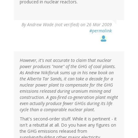
produced in nuclear reactors.
By
Andrew Wade (not verified)
on 26 Mar 2009
#permalink
However, it's not accurate to claim that nuclear
power produces "none" of the GHG of coal plants.
As Andrew Nikiforuk sums up in his new book on
the Alberta Tar Sands, it can take a decade for a
nuclear power plant to compensate for the GHG
emissions released during uranium mining and
construction. A gas-fired co-generation plant might
even actually produce fewer GHGs during its life
cycle than a comparable nuclear plant.
That's second-order stuff. While it is pertinent - it
isn't a rebuttal at all. Do you have any figures on
the GHG emissions released from
supplying/building other major electricity