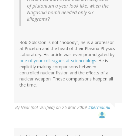
of plutonium a year look like, when the
Nagasaki bomb needed only six
kilograms?
Rob Goldston is not "nobody", he is a professor
at Priceton and the head of their Plasma Physics
Laboratory. His article was even promulgated by
one of your colleagues at scienceblogs
. He is
explicitly making comparisons between
controlled nuclear fission and the effects of a
nuclear weapon. These comparisons happen all
the time.
By
Neal (not verified)
on 26 Mar 2009
#permalink