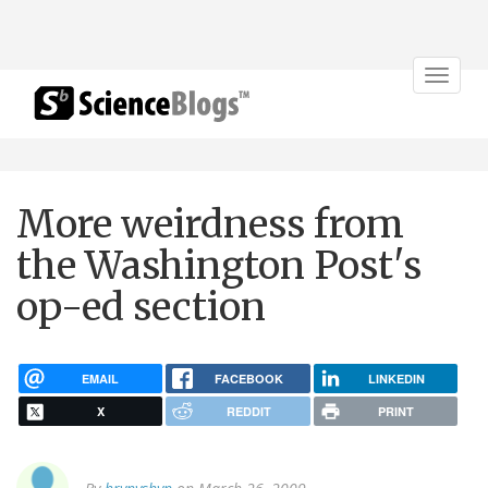
Toggle
navigat
More weirdness from
the Washington Post's
op-ed section
EMAIL
FACEBOOK
LINKEDIN
X
REDDIT
PRINT