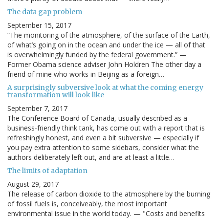
The data gap problem
September 15, 2017
“The monitoring of the atmosphere, of the surface of the Earth,
of what’s going on in the ocean and under the ice — all of that
is overwhelmingly funded by the federal government.” —
Former Obama science adviser John Holdren The other day a
friend of mine who works in Beijing as a foreign…
A surprisingly subversive look at what the coming energy
transformation will look like
September 7, 2017
The Conference Board of Canada, usually described as a
business-friendly think tank, has come out with a report that is
refreshingly honest, and even a bit subversive — especially if
you pay extra attention to some sidebars, consider what the
authors deliberately left out, and are at least a little…
The limits of adaptation
August 29, 2017
The release of carbon dioxide to the atmosphere by the burning
of fossil fuels is, conceiveably, the most important
environmental issue in the world today. — "Costs and benefits