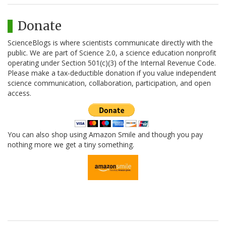
Donate
ScienceBlogs is where scientists communicate directly with the
public. We are part of Science 2.0, a science education nonprofit
operating under Section 501(c)(3) of the Internal Revenue Code.
Please make a tax-deductible donation if you value independent
science communication, collaboration, participation, and open
access.
You can also shop using Amazon Smile and though you pay
nothing more we get a tiny something.