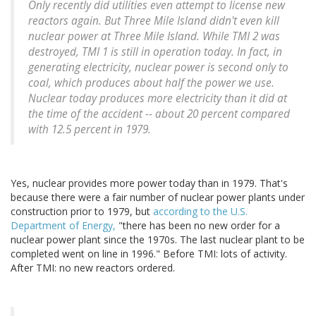
Only recently did utilities even attempt to license new
reactors again. But Three Mile Island didn't even kill
nuclear power at Three Mile Island. While TMI 2 was
destroyed, TMI 1 is still in operation today. In fact, in
generating electricity, nuclear power is second only to
coal, which produces about half the power we use.
Nuclear today produces more electricity than it did at
the time of the accident -- about 20 percent compared
with 12.5 percent in 1979.
Yes, nuclear provides more power today than in 1979. That's
because there were a fair number of nuclear power plants under
construction prior to 1979, but
according to the U.S.
Department of Energy,
"there has been no new order for a
nuclear power plant since the 1970s. The last nuclear plant to be
completed went on line in 1996." Before TMI: lots of activity.
After TMI: no new reactors ordered.