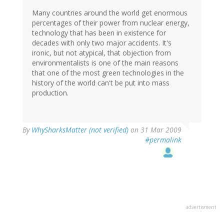
Many countries around the world get enormous
percentages of their power from nuclear energy,
technology that has been in existence for
decades with only two major accidents. It's
ironic, but not atypical, that objection from
environmentalists is one of the main reasons
that one of the most green technologies in the
history of the world can't be put into mass
production.
By
WhySharksMatter (not verified)
on 31 Mar 2009
#permalink
advertisment