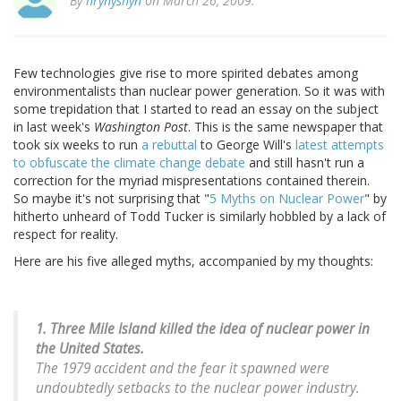
By
hrynyshyn
on March 26, 2009.
Few technologies give rise to more spirited debates among
environmentalists than nuclear power generation. So it was with
some trepidation that I started to read an essay on the subject
in last week's
Washington Post
. This is the same newspaper that
took six weeks to run
a rebuttal
to George Will's
latest attempts
to obfuscate the climate change debate
and still hasn't run a
correction for the myriad mispresentations contained therein.
So maybe it's not surprising that "
5 Myths on Nuclear Power
" by
hitherto unheard of Todd Tucker is similarly hobbled by a lack of
respect for reality.
Here are his five alleged myths, accompanied by my thoughts:
1. Three Mile Island killed the idea of nuclear power in
the United States.
The 1979 accident and the fear it spawned were
undoubtedly setbacks to the nuclear power industry.