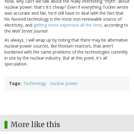
Now, why can't we talk about the really interesting "myth" about
nuclear power: that's it's cheap? Even if everything Tucker wrote
was accurate and fair, he'd still have to deal with the fact that
his favored technology is the most non-renewable source of
electricity, and
getting more expensive all the time
, according to
the
Wall Street Journal
.
As always, I will wrap up by noting that there may be alternative
nuclear power sources, like thorium reactors, that aren't
burdened with the same problems of the technologies currently
in use by the nuclear industry. But at this point, it's all
speculation.
Tags
Technology
nuclear power
More like this