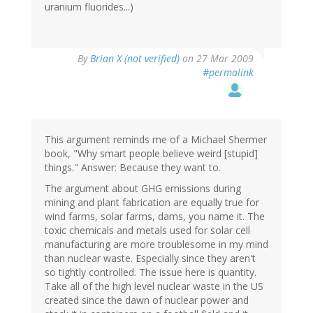
uranium fluorides...)
By
Brian X (not verified)
on 27 Mar 2009
#permalink
This argument reminds me of a Michael Shermer
book, "Why smart people believe weird [stupid]
things." Answer: Because they want to.
The argument about GHG emissions during
mining and plant fabrication are equally true for
wind farms, solar farms, dams, you name it. The
toxic chemicals and metals used for solar cell
manufacturing are more troublesome in my mind
than nuclear waste. Especially since they aren't
so tightly controlled. The issue here is quantity.
Take all of the high level nuclear waste in the US
created since the dawn of nuclear power and