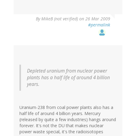
By
MikeB (not verified)
on 26 Mar 2009
#permalink
Depleted uranium from nuclear power
plants has a half life of around 4 billion
years.
Uranium-238 from coal power plants also has a
half life of around 4 billion years. Mercury
(released by quite a few industries) hangs around
forever. It's not the DU that makes nuclear
power waste special, it's the radioisotopes