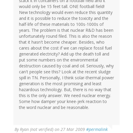
stack it in containers on a football field and it
would only be 15 feet tall. ONE football field!
New technology would even reduce this quantity
and it is possible to reduce the toxicity and the
half-life of these materials to 100s-1000s of
years. The problem is that nuclear R&D has been
unfortunately round filed. This is also the reason
that it hasn't become cheaper. Besides, who
cares about the cost if we can replace fossil fuel
generated electricity? Add up the death toll and
put some numbers on the environmental
destruction caused by coal and oil. Seriously, why
can't people see this? Look at the recent sludge
spill in TN. Personally, I think solar-thermal power
generation is the most promising and least
hazardous technology. But, there is no way that
this is the only answer. We need nuclear energy.
Some how damper your knee-jerk reaction to
the word nuclear and be reasonable.
By
Ryan (not verified)
on 27 Mar 2009
#permalink