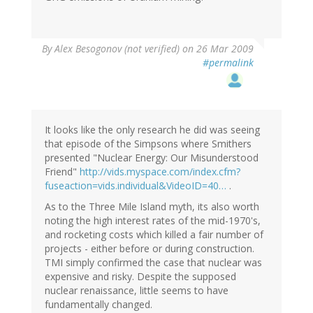
By
Alex Besogonov (not verified)
on 26 Mar 2009
#permalink
It looks like the only research he did was seeing
that episode of the Simpsons where Smithers
presented "Nuclear Energy: Our Misunderstood
Friend"
http://vids.myspace.com/index.cfm?
fuseaction=vids.individual&VideoID=40…
.
As to the Three Mile Island myth, its also worth
noting the high interest rates of the mid-1970's,
and rocketing costs which killed a fair number of
projects - either before or during construction.
TMI simply confirmed the case that nuclear was
expensive and risky. Despite the supposed
nuclear renaissance, little seems to have
fundamentally changed.