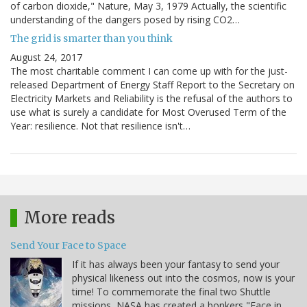
of carbon dioxide," Nature, May 3, 1979 Actually, the scientific
understanding of the dangers posed by rising CO2…
The grid is smarter than you think
August 24, 2017
The most charitable comment I can come up with for the just-
released Department of Energy Staff Report to the Secretary on
Electricity Markets and Reliability is the refusal of the authors to
use what is surely a candidate for Most Overused Term of the
Year: resilience. Not that resilience isn't…
More reads
Send Your Face to Space
If it has always been your fantasy to send your
physical likeness out into the cosmos, now is your
time! To commemorate the final two Shuttle
missions, NASA has created a bonkers "Face in