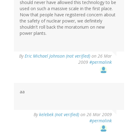
should never have allowed this technology to be
used on such a massive scale in the first place.
Now that people have registered concern about
the safety of nuclear power, we definitely
shouldn't roll back the moratorium on new
power plants.
By
Eric Michael Johnson (not verified)
on 26 Mar
2009
#permalink
aa
By
kelebek (not verified)
on 26 Mar 2009
#permalink