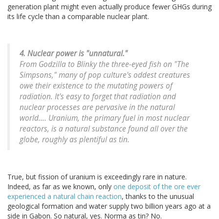
generation plant might even actually produce fewer GHGs during
its life cycle than a comparable nuclear plant.
4. Nuclear power is "unnatural."
From Godzilla to Blinky the three-eyed fish on "The
Simpsons," many of pop culture's oddest creatures
owe their existence to the mutating powers of
radiation. It's easy to forget that radiation and
nuclear processes are pervasive in the natural
world.... Uranium, the primary fuel in most nuclear
reactors, is a natural substance found all over the
globe, roughly as plentiful as tin.
True, but fission of uranium is exceedingly rare in nature.
Indeed, as far as we known, only
one deposit of the ore ever
experienced a natural chain reaction
, thanks to the unusual
geological formation and water supply two billion years ago at a
side in Gabon. So natural, yes. Norma as tin? No.