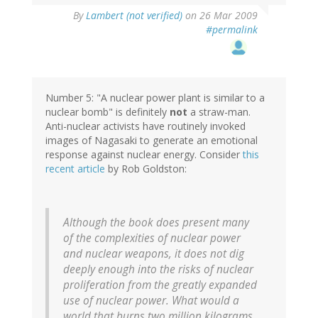
By
Lambert (not verified)
on 26 Mar 2009
#permalink
Number 5: "A nuclear power plant is similar to a
nuclear bomb" is definitely
not
a straw-man.
Anti-nuclear activists have routinely invoked
images of Nagasaki to generate an emotional
response against nuclear energy. Consider
this
recent article
by Rob Goldston:
Although the book does present many
of the complexities of nuclear power
and nuclear weapons, it does not dig
deeply enough into the risks of nuclear
proliferation from the greatly expanded
use of nuclear power. What would a
world that burns two million kilograms