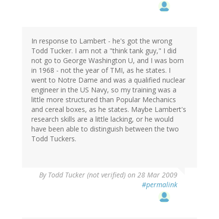
In response to Lambert - he's got the wrong
Todd Tucker. I am not a "think tank guy," I did
not go to George Washington U, and I was born
in 1968 - not the year of TMI, as he states. I
went to Notre Dame and was a qualified nuclear
engineer in the US Navy, so my training was a
little more structured than Popular Mechanics
and cereal boxes, as he states. Maybe Lambert's
research skills are a little lacking, or he would
have been able to distinguish between the two
Todd Tuckers.
By
Todd Tucker (not verified)
on 28 Mar 2009
#permalink