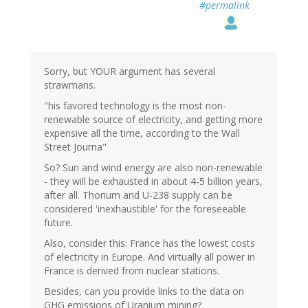
#permalink
Sorry, but YOUR argument has several
strawmans.
"his favored technology is the most non-
renewable source of electricity, and getting more
expensive all the time, according to the Wall
Street Journa"
So? Sun and wind energy are also non-renewable
- they will be exhausted in about 4-5 billion years,
after all. Thorium and U-238 supply can be
considered 'inexhaustible' for the foreseeable
future.
Also, consider this: France has the lowest costs
of electricity in Europe. And virtually all power in
France is derived from nuclear stations.
Besides, can you provide links to the data on
GHG emissions of Uranium mining?