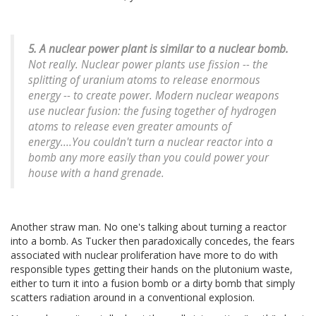
5. A nuclear power plant is similar to a nuclear bomb.
Not really. Nuclear power plants use fission -- the
splitting of uranium atoms to release enormous
energy -- to create power. Modern nuclear weapons
use nuclear fusion: the fusing together of hydrogen
atoms to release even greater amounts of
energy....You couldn't turn a nuclear reactor into a
bomb any more easily than you could power your
house with a hand grenade.
Another straw man. No one's talking about turning a reactor
into a bomb. As Tucker then paradoxically concedes, the fears
associated with nuclear proliferation have more to do with
responsible types getting their hands on the plutonium waste,
either to turn it into a fusion bomb or a dirty bomb that simply
scatters radiation around in a conventional explosion.