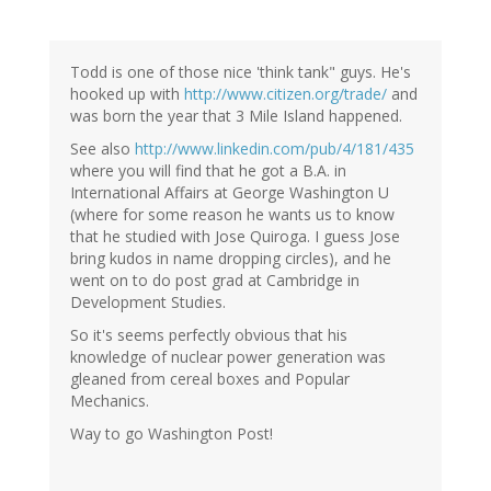
Todd is one of those nice 'think tank" guys. He's
hooked up with
http://www.citizen.org/trade/
and
was born the year that 3 Mile Island happened.
See also
http://www.linkedin.com/pub/4/181/435
where you will find that he got a B.A. in
International Affairs at George Washington U
(where for some reason he wants us to know
that he studied with Jose Quiroga. I guess Jose
bring kudos in name dropping circles), and he
went on to do post grad at Cambridge in
Development Studies.
So it's seems perfectly obvious that his
knowledge of nuclear power generation was
gleaned from cereal boxes and Popular
Mechanics.
Way to go Washington Post!