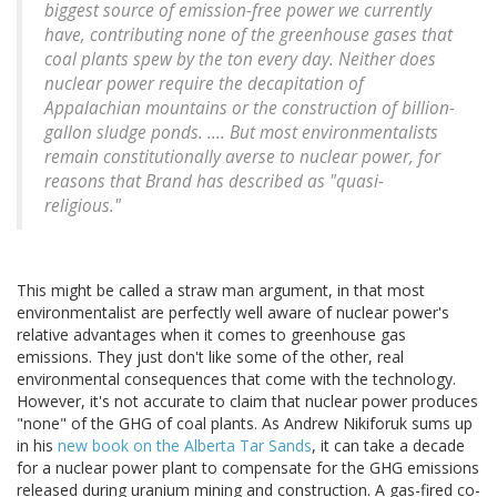
biggest source of emission-free power we currently
have, contributing none of the greenhouse gases that
coal plants spew by the ton every day. Neither does
nuclear power require the decapitation of
Appalachian mountains or the construction of billion-
gallon sludge ponds. .... But most environmentalists
remain constitutionally averse to nuclear power, for
reasons that Brand has described as "quasi-
religious."
This might be called a straw man argument, in that most
environmentalist are perfectly well aware of nuclear power's
relative advantages when it comes to greenhouse gas
emissions. They just don't like some of the other, real
environmental consequences that come with the technology.
However, it's not accurate to claim that nuclear power produces
"none" of the GHG of coal plants. As Andrew Nikiforuk sums up
in his
new book on the Alberta Tar Sands
, it can take a decade
for a nuclear power plant to compensate for the GHG emissions
released during uranium mining and construction. A gas-fired co-