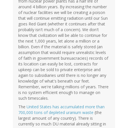
from nuclear power plants has a half life of
around 4 billion years. By increasing the number
of nuclear facilities we will be creating a poison
that will continue emitting radiation until our Sun
goes Red Giant (whether it continues after that
probably isn't much of a concern). We don't
know that civilization will be able to continue for
the next 1,000 years, let alone a million or a
billion. Even if the material is safely stored (an
assumption that would require unrealistic levels
of faith in government bureuacracies) records of
its location can easily be lost, contracts for
upkeep can be sold to private enterprise and
again to subsidiaries until there is no longer any
knowledge of what's beneath our feet.
Remember, we're talking millions of years. There
is no system efficient enough to manage on
such timescales.
The
United States has accumulated more than
700,000 tons of depleted uranium waste
(the
largest amount of any country). There is
currently so much DU material already sitting in