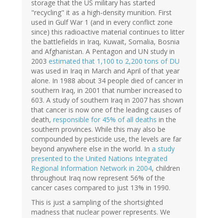
storage that the US military has started
"recycling" it as a high-density munition. First
used in Gulf War 1 (and in every conflict zone
since) this radioactive material continues to litter
the battlefields in Iraq, Kuwait, Somalia, Bosnia
and Afghanistan. A Pentagon and UN study in
2003
estimated that 1,100 to 2,200 tons of DU
was used in Iraq in March and April of that year
alone. In 1988 about 34 people died of cancer in
southern Iraq, in 2001 that number increased to
603. A study of southern Iraq in 2007 has shown
that cancer is now one of the leading causes of
death,
responsible for 45% of all deaths
in the
southern provinces. While this may also be
compounded by pesticide use, the levels are far
beyond anywhere else in the world. In
a study
presented to the United Nations Integrated
Regional Information Network in 2004
, children
throughout Iraq now represent 56% of the
cancer cases compared to just 13% in 1990.
This is just a sampling of the shortsighted
madness that nuclear power represents. We