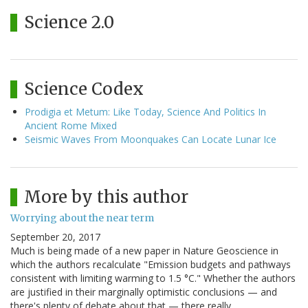
Science 2.0
Science Codex
Prodigia et Metum: Like Today, Science And Politics In
Ancient Rome Mixed
Seismic Waves From Moonquakes Can Locate Lunar Ice
More by this author
Worrying about the near term
September 20, 2017
Much is being made of a new paper in Nature Geoscience in
which the authors recalculate "Emission budgets and pathways
consistent with limiting warming to 1.5 °C." Whether the authors
are justified in their marginally optimistic conclusions — and
there's plenty of debate about that — there really…