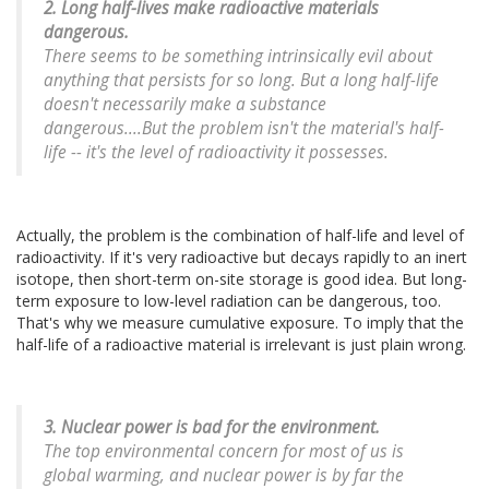
2. Long half-lives make radioactive materials
dangerous.
There seems to be something intrinsically evil about
anything that persists for so long. But a long half-life
doesn't necessarily make a substance
dangerous....But the problem isn't the material's half-
life -- it's the level of radioactivity it possesses.
Actually, the problem is the combination of half-life and level of
radioactivity. If it's very radioactive but decays rapidly to an inert
isotope, then short-term on-site storage is good idea. But long-
term exposure to low-level radiation can be dangerous, too.
That's why we measure cumulative exposure. To imply that the
half-life of a radioactive material is irrelevant is just plain wrong.
3. Nuclear power is bad for the environment.
The top environmental concern for most of us is
global warming, and nuclear power is by far the